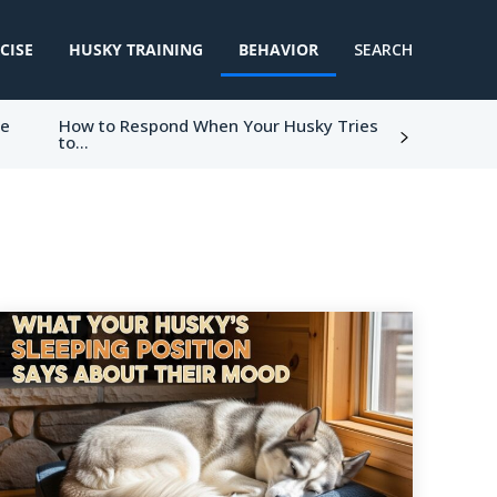
CISE
HUSKY TRAINING
BEHAVIOR
SEARCH
ke
How to Respond When Your Husky Tries
to...