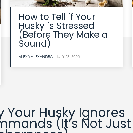
How to Tell if Your
Husky is Stressed
(Before They Make a
Sound)
ALEXA ALEXANDRA
-
JULY 23, 2026
 Your Husky Ignores
mands (It’s Not Just