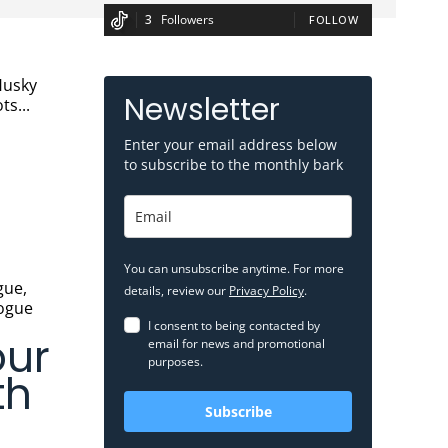
3
Followers
FOLLOW
Newsletter
ts...
Enter your email address below
to subscribe to the monthly bark
You can unsubscribe anytime. For more
details, review our
Privacy Policy
.
logue
I consent to being contacted by
our
email for news and promotional
purposes.
th
Subscribe