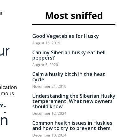
Most sniffed
Good Vegetables for Husky
August 16, 2019
ur
Can my Siberian husky eat bell
peppers?
August 5, 2020
Calm a husky bitch in the heat
cycle
November 21, 2019
 famous
Understanding the Siberian Husky
temperament: What new owners
:
should know
December 12, 2024
en
Common health issues in Huskies
and how to try to prevent them
December 18, 2024