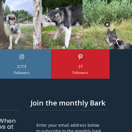
2,113
27
Followers
Followers
Join the monthly Bark
 When
Enter your email address below
ws at
to subscribe to the monthly bark