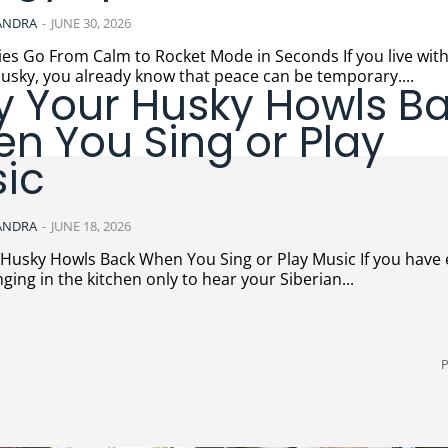
ANDRA
-
JUNE 30, 2026
Go From Calm to Rocket Mode in Seconds If you live with a
usky, you already know that peace can be temporary....
 Your Husky Howls B
n You Sing or Play
ic
ANDRA
-
JUNE 18, 2026
ky Howls Back When You Sing or Play Music If you have ever
nging in the kitchen only to hear your Siberian...
P