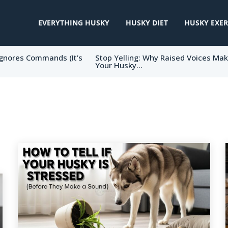
EVERYTHING HUSKY
HUSKY DIET
HUSKY EXER
gnores Commands (It’s
Stop Yelling: Why Raised Voices Ma
Your Husky...