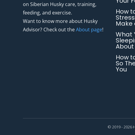
Your 
on Siberian Husky care, training,
How to
feeding, and exercise.
Stress
Want to know more about Husky
Make 
Advisor? Check out the
About page
!
What 
Sleepi
About
How to
So The
You
© 2019 - 2026 H