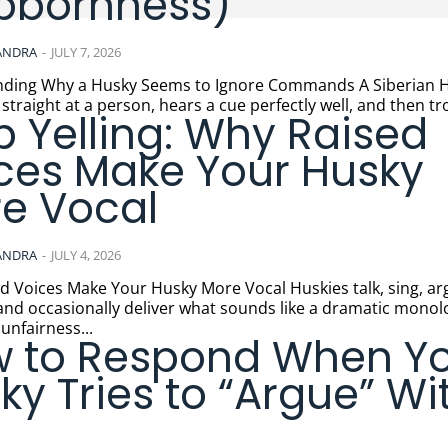
bbornness)
ANDRA
-
JULY 7, 2026
ng Why a Husky Seems to Ignore Commands A Siberian Husky
 straight at a person, hears a cue perfectly well, and then tro
p Yelling: Why Raised
ces Make Your Husky
e Vocal
ANDRA
-
JULY 4, 2026
ces Make Your Husky More Vocal Huskies talk, sing, argue,
and occasionally deliver what sounds like a dramatic mono
unfairness...
 to Respond When Y
ky Tries to “Argue” Wi
u