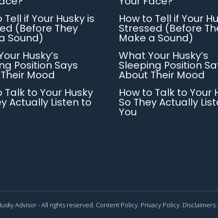
Face?
Your Face?
 Tell if Your Husky is
How to Tell if Your Hu
ed (Before They
Stressed (Before Th
a Sound)
Make a Sound)
Your Husky’s
What Your Husky’s
ng Position Says
Sleeping Position Sa
 Their Mood
About Their Mood
 Talk to Your Husky
How to Talk to Your 
y Actually Listen to
So They Actually List
You
usky Advisor - All rights reserved.
Content Policy.
Privacy Policy.
Disclaimers.