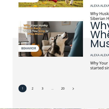
ALEXA ALEX
Why Huskies 
Siberian H
Why
Whe
Mus
BEHAVIOR
ALEXA ALEX
Why Your Hus
started si
1
2
3
...
20