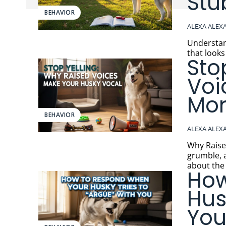
Stu
BEHAVIOR
ALEXA ALEX
Understandi
that looks
Sto
Voi
Mor
BEHAVIOR
ALEXA ALEX
Why Raised Voi
grumble, 
about the 
How
Hus
Yo