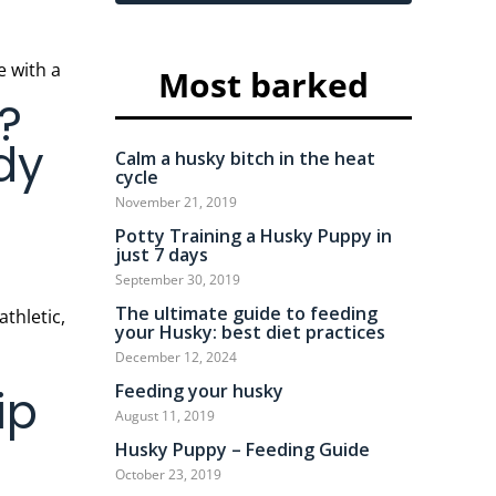
Most barked
?
dy
Calm a husky bitch in the heat
cycle
November 21, 2019
Potty Training a Husky Puppy in
just 7 days
September 30, 2019
The ultimate guide to feeding
athletic,
your Husky: best diet practices
December 12, 2024
Feeding your husky
ip
August 11, 2019
Husky Puppy – Feeding Guide
October 23, 2019