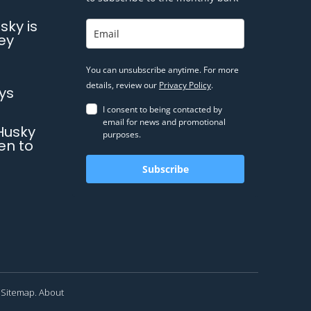
sky is
ey
You can unsubscribe anytime. For more
details, review our
Privacy Policy
.
ys
I consent to being contacted by
email for news and promotional
Husky
purposes.
en to
Subscribe
Sitemap.
About