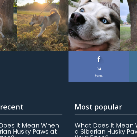
34
Fans
recent
Most popular
Does It Mean When
What Does It Mean
rian Husky Paws at
a Siberian Husky Pa