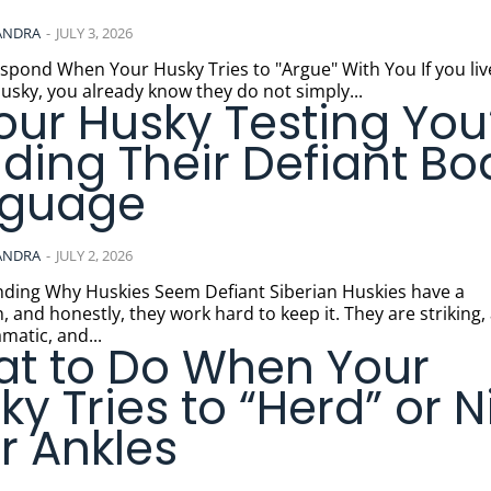
ANDRA
-
JULY 3, 2026
nd When Your Husky Tries to "Argue" With You If you live with a
usky, you already know they do not simply...
Your Husky Testing You
ding Their Defiant Bo
nguage
ANDRA
-
JULY 2, 2026
Why Huskies Seem Defiant Siberian Huskies have a
, and honestly, they work hard to keep it. They are striking, 
matic, and...
t to Do When Your
ky Tries to “Herd” or N
r Ankles