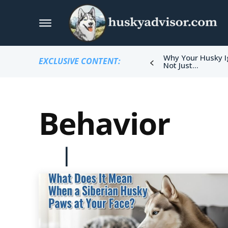
Why Your Husky I
EXCLUSIVE CONTENT:
Not Just...
Behavior