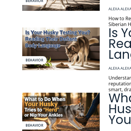
BEHAVIOR
ALEXA ALEX
How to Respo
Siberian H
Is 
Rea
La
BEHAVIOR
ALEXA ALEX
Understanding 
reputation
smart, dra
Wha
Hus
You
BEHAVIOR