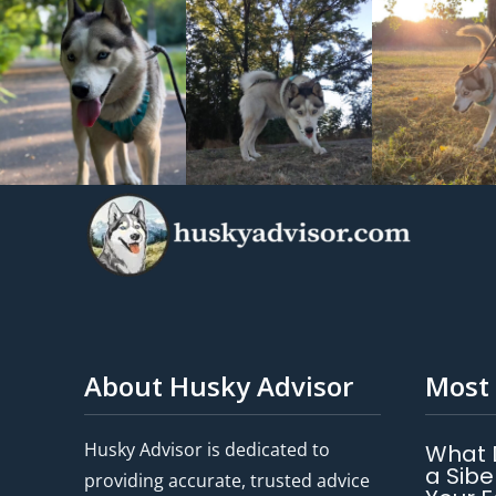
About Husky Advisor
Most 
Husky Advisor is dedicated to
What 
a Sibe
providing accurate, trusted advice