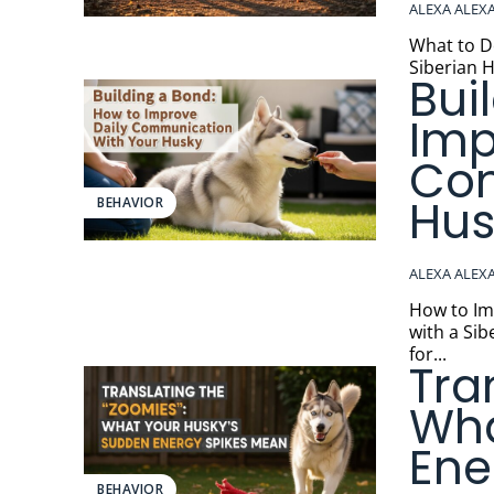
ALEXA ALEX
What to Do
Siberian H
Bui
Imp
Com
Hus
BEHAVIOR
ALEXA ALEX
How to Impro
with a Sib
for...
Tra
Wha
Ene
BEHAVIOR