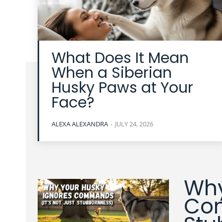
What Does It Mean
When a Siberian
Husky Paws at Your
Face?
ALEXA ALEXANDRA
-
JULY 24, 2026
Why
Com