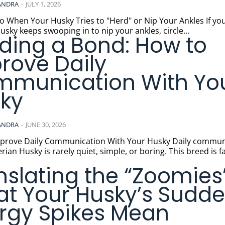
ANDRA
-
JULY 1, 2026
 When Your Husky Tries to "Herd" or Nip Your Ankles If your
usky keeps swooping in to nip your ankles, circle...
lding a Bond: How to
rove Daily
munication With Yo
ky
ANDRA
-
JUNE 30, 2026
ve Daily Communication With Your Husky Daily communication
erian Husky is rarely quiet, simple, or boring. This breed is
nslating the “Zoomies”
t Your Husky’s Sudd
rgy Spikes Mean