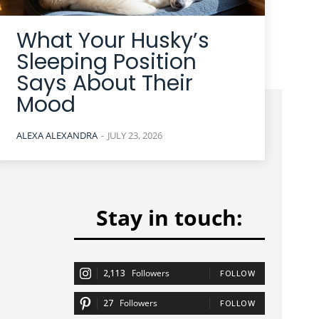
What Your Husky’s
Sleeping Position
Says About Their
Mood
ALEXA ALEXANDRA
-
JULY 23, 2026
Stay in touch:
2,113
Followers
FOLLOW
27
Followers
FOLLOW