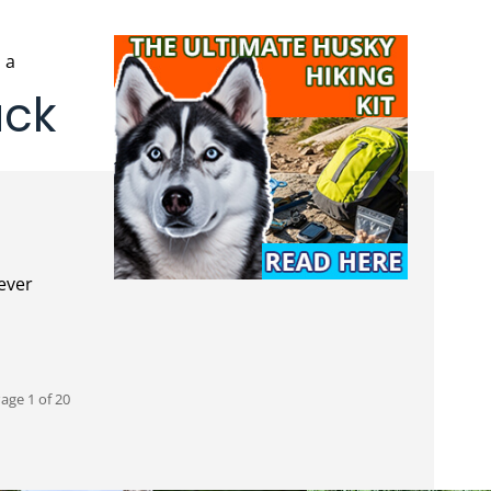
ack
age 1 of 20