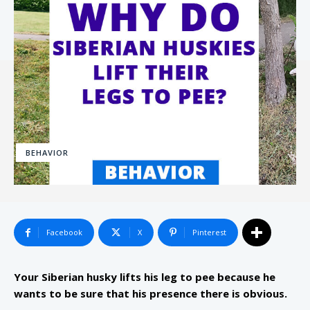
BEHAVIOR
Facebook
X
Pinterest
Your Siberian husky lifts his leg to pee because he
wants to be sure that his presence there is obvious.