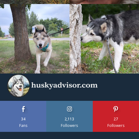
34
2,113
27
Fans
Followers
Followers