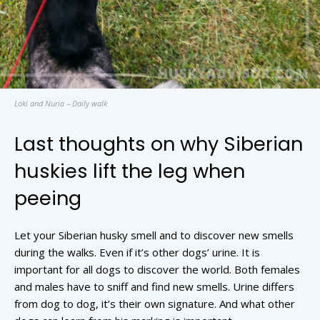
Loki and Nuria – Daily walk
Last thoughts on why Siberian
huskies lift the leg when
peeing
Let your Siberian husky smell and to discover new smells
during the walks. Even if it’s other dogs’ urine. It is
important for all dogs to discover the world. Both females
and males have to sniff and find new smells. Urine differs
from dog to dog, it’s their own signature. And what other