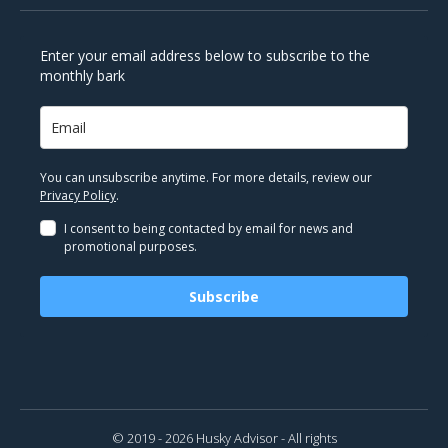
Enter your email address below to subscribe to the
monthly bark
You can unsubscribe anytime. For more details, review our
Privacy Policy
.
I consent to being contacted by email for news and
promotional purposes.
Subscribe
© 2019 - 2026 Husky Advisor - All rights