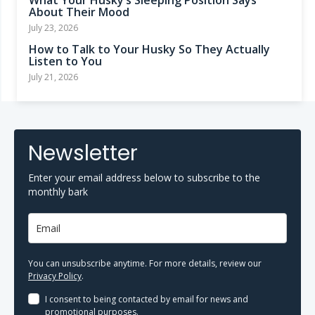
What Your Husky’s Sleeping Position Says
About Their Mood
July 23, 2026
How to Talk to Your Husky So They Actually
Listen to You
July 21, 2026
Newsletter
Enter your email address below to subscribe to the
monthly bark
You can unsubscribe anytime. For more details, review our
Privacy Policy
.
I consent to being contacted by email for news and
promotional purposes.