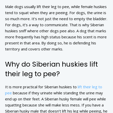
Male dogs usually lift their leg to pee, while female huskies
tend to squat when they are peeing. For dogs, the urine is
so much more. It’s not just the need to empty the bladder.
For dogs, it’s a way to communicate. That is why Siberian
huskies sniff where other dogs pee also. A dog that marks
more frequently has high status because his scent is more
present in that area. By doing so, he is defending his
territory and covers other marks.
Why do Siberian huskies lift
their leg to pee?
It is more practical for Siberian huskies to
lift their leg to
pee
because if they urinate while standing the urine may
end up on their feet. A Siberian husky female will pee while
squatting because she will make less mess. If you have a
Siberian husky male that doesn’t lift his leg while peeing, he