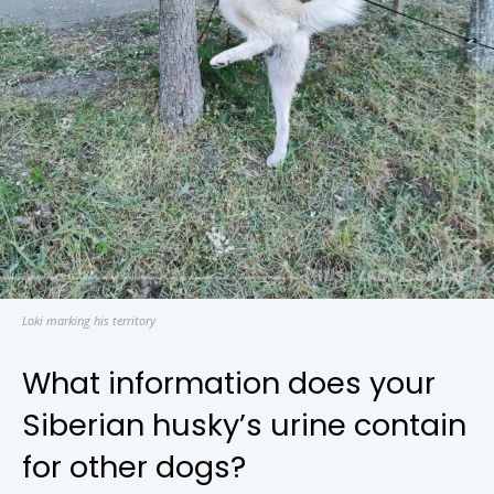
Loki marking his territory
What information does your
Siberian husky’s urine contain
for other dogs?