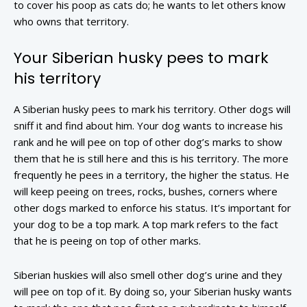
to cover his poop as cats do; he wants to let others know
who owns that territory.
Your Siberian husky pees to mark
his territory
A Siberian husky pees to mark his territory. Other dogs will
sniff it and find about him. Your dog wants to increase his
rank and he will pee on top of other dog’s marks to show
them that he is still here and this is his territory. The more
frequently he pees in a territory, the higher the status. He
will keep peeing on trees, rocks, bushes, corners where
other dogs marked to enforce his status. It’s important for
your dog to be a top mark. A top mark refers to the fact
that he is peeing on top of other marks.
Siberian huskies will also smell other dog’s urine and they
will pee on top of it. By doing so, your Siberian husky wants