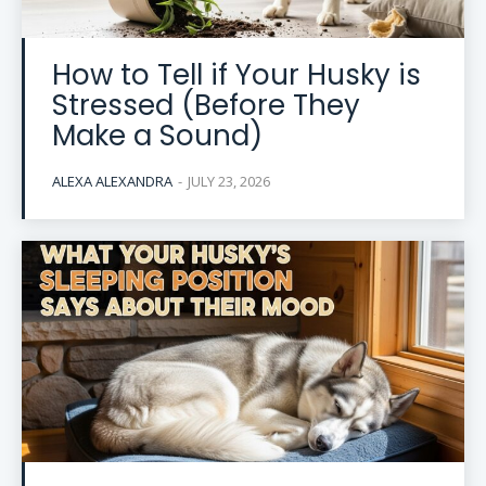
How to Tell if Your Husky is
Stressed (Before They
Make a Sound)
ALEXA ALEXANDRA
-
JULY 23, 2026