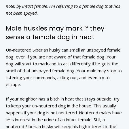
note: by intact female, I’m referring to a female dog that has
not been spayed.
Male huskies may mark if they
sense a female dog in heat
Un-neutered Siberian husky can smell an unspayed female
dog, even if you are not aware of that female dog. Your
dog will start to mark and to act differently if he gets the
smell of that unspayed female dog. Your male may stop to
listening your commands, acting out, and even try to
escape.
If your neighbor has a bitch in heat that stays outside, try
to keep your un-neutered dog in the house. This usually
happens if your dog is not neutered. Neutered males have
less interest in the urine of an intact female. Still, a
neutered Siberian husky will keep his high interest in the