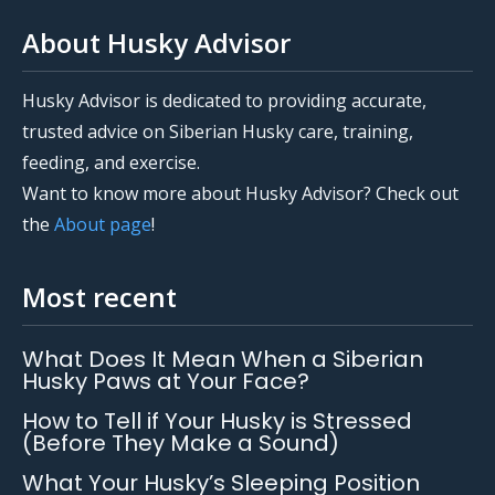
About Husky Advisor
Husky Advisor is dedicated to providing accurate,
trusted advice on Siberian Husky care, training,
feeding, and exercise.
Want to know more about Husky Advisor? Check out
the
About page
!
Most recent
What Does It Mean When a Siberian
Husky Paws at Your Face?
How to Tell if Your Husky is Stressed
(Before They Make a Sound)
What Your Husky’s Sleeping Position