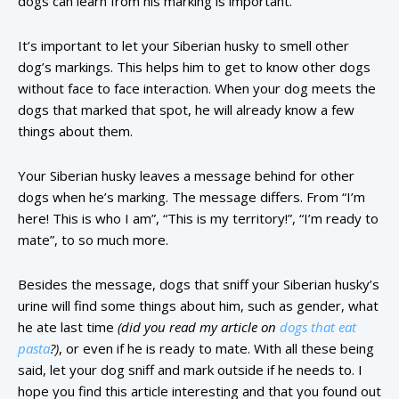
dogs can learn from his marking is important.
It’s important to let your Siberian husky to smell other
dog’s markings. This helps him to get to know other dogs
without face to face interaction. When your dog meets the
dogs that marked that spot, he will already know a few
things about them.
Your Siberian husky leaves a message behind for other
dogs when he’s marking. The message differs. From “I’m
here! This is who I am”, “This is my territory!”, “I’m ready to
mate”, to so much more.
Besides the message, dogs that sniff your Siberian husky’s
urine will find some things about him, such as gender, what
he ate last time
(did you read my article on
dogs that eat
pasta
?)
, or even if he is ready to mate. With all these being
said, let your dog sniff and mark outside if he needs to. I
hope you find this article interesting and that you found out