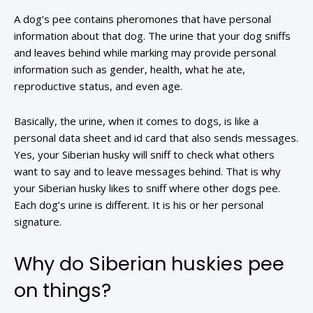
A dog’s pee contains pheromones that have personal
information about that dog. The urine that your dog sniffs
and leaves behind while marking may provide personal
information such as gender, health, what he ate,
reproductive status, and even age.
Basically, the urine, when it comes to dogs, is like a
personal data sheet and id card that also sends messages.
Yes, your Siberian husky will sniff to check what others
want to say and to leave messages behind. That is why
your Siberian husky likes to sniff where other dogs pee.
Each dog’s urine is different. It is his or her personal
signature.
Why do Siberian huskies pee
on things?