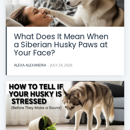
What Does It Mean When
a Siberian Husky Paws at
Your Face?
ALEXA ALEXANDRA
-
JULY 24, 2026