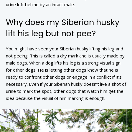
urine left behind by an intact male.
Why does my Siberian husky
lift his leg but not pee?
You might have seen your Siberian husky lifting his leg and
not peeing. This is called a dry mark and is usually made by
male dogs. When a dog lifts his leg is a strong visual sign
for other dogs. He is letting other dogs know that he is
ready to confront other dogs or engage in a conflict if it’s
necessary. Even if your Siberian husky doesn’t live a shot of
urine to mark the spot, other dogs that watch him get the
idea because the visual of him marking is enough.