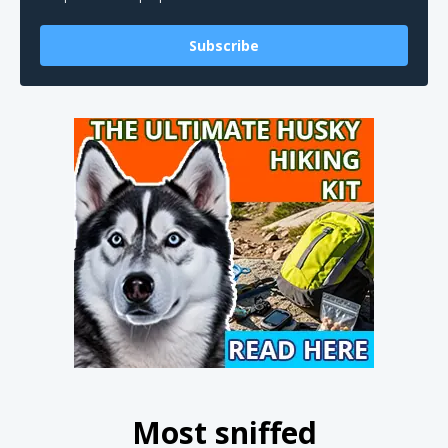
Subscribe
Most sniffed