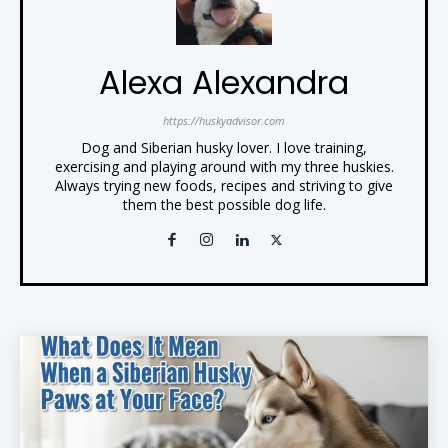
Alexa Alexandra
https://huskyadvisor.com
Dog and Siberian husky lover. I love training,
exercising and playing around with my three huskies.
Always trying new foods, recipes and striving to give
them the best possible dog life.