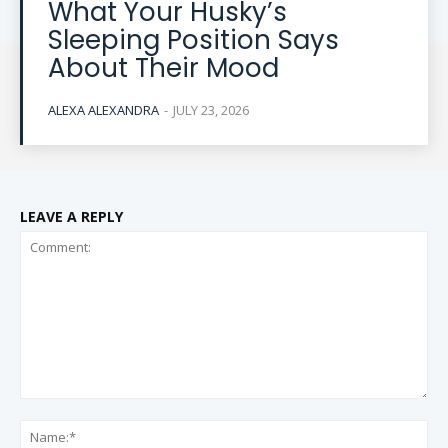
What Your Husky’s
Sleeping Position Says
About Their Mood
ALEXA ALEXANDRA
-
JULY 23, 2026
LEAVE A REPLY
Comment:
Na