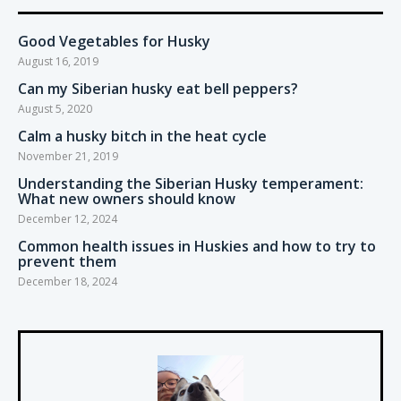
Good Vegetables for Husky
August 16, 2019
Can my Siberian husky eat bell peppers?
August 5, 2020
Calm a husky bitch in the heat cycle
November 21, 2019
Understanding the Siberian Husky temperament:
What new owners should know
December 12, 2024
Common health issues in Huskies and how to try to
prevent them
December 18, 2024