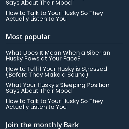
Says About Their Mood
How to Talk to Your Husky So They
Actually Listen to You
Most popular
What Does It Mean When a Siberian
Husky Paws at Your Face?
How to Tell if Your Husky is Stressed
(Before They Make a Sound)
What Your Husky’s Sleeping Position
Says About Their Mood
How to Talk to Your Husky So They
Actually Listen to You
Join the monthly Bark