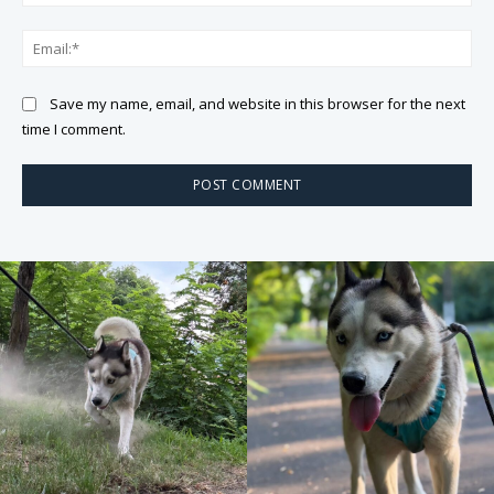
Ema
Save my name, email, and website in this browser for the next
time I comment.