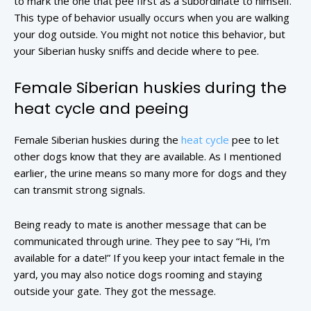
to mark the one that pee first as a subordinate to himself.
This type of behavior usually occurs when you are walking
your dog outside. You might not notice this behavior, but
your Siberian husky sniffs and decide where to pee.
Female Siberian huskies during the
heat cycle and peeing
Female Siberian huskies during the
heat cycle
pee to let
other dogs know that they are available. As I mentioned
earlier, the urine means so many more for dogs and they
can transmit strong signals.
Being ready to mate is another message that can be
communicated through urine. They pee to say “Hi, I’m
available for a date!” If you keep your intact female in the
yard, you may also notice dogs rooming and staying
outside your gate. They got the message.