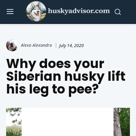
Alexa Alexandra
July 14, 2020
Why does your
Siberian husky lift
his leg to pee?