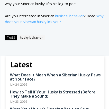
why your Siberian husky lifts his leg to pee.
Are you interested in Siberian
huskies’ behavior
? Read
Why
does your Siberian husky lick you?
TAGS
husky behavior
Latest
What Does It Mean When a Siberian Husky Paws
at Your Face?
July 24, 2026
How to Tell if Your Husky is Stressed (Before
They Make a Sound)
July 23, 2026