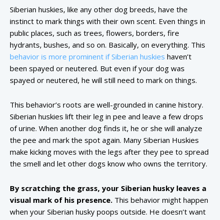
Siberian huskies, like any other dog breeds, have the
instinct to mark things with their own scent. Even things in
public places, such as trees, flowers, borders, fire
hydrants, bushes, and so on. Basically, on everything. This
behavior is more prominent if Siberian huskies
haven’t
been spayed or neutered. But even if your dog was
spayed or neutered, he will still need to mark on things.
This behavior’s roots are well-grounded in canine history.
Siberian huskies lift their leg in pee and leave a few drops
of urine. When another dog finds it, he or she will analyze
the pee and mark the spot again. Many Siberian Huskies
make kicking moves with the legs after they pee to spread
the smell and let other dogs know who owns the territory.
By scratching the grass, your Siberian husky leaves a
visual mark of his presence.
This behavior might happen
when your Siberian husky poops outside. He doesn’t want