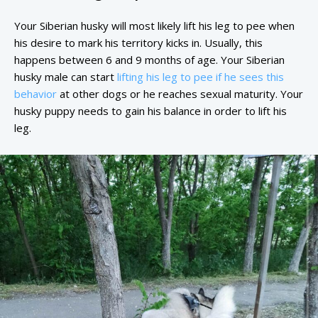
Your Siberian husky will most likely lift his leg to pee when
his desire to mark his territory kicks in. Usually, this
happens between 6 and 9 months of age. Your Siberian
husky male can start
lifting his leg to pee if he sees this
behavior
at other dogs or he reaches sexual maturity. Your
husky puppy needs to gain his balance in order to lift his
leg.