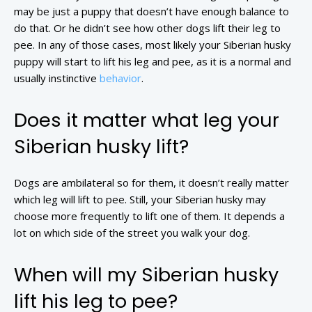
may be just a puppy that doesn’t have enough balance to
do that. Or he didn’t see how other dogs lift their leg to
pee. In any of those cases, most likely your Siberian husky
puppy will start to lift his leg and pee, as it is a normal and
usually instinctive
behavior
.
Does it matter what leg your
Siberian husky lift?
Dogs are ambilateral so for them, it doesn’t really matter
which leg will lift to pee. Still, your Siberian husky may
choose more frequently to lift one of them. It depends a
lot on which side of the street you walk your dog.
When will my Siberian husky
lift his leg to pee?