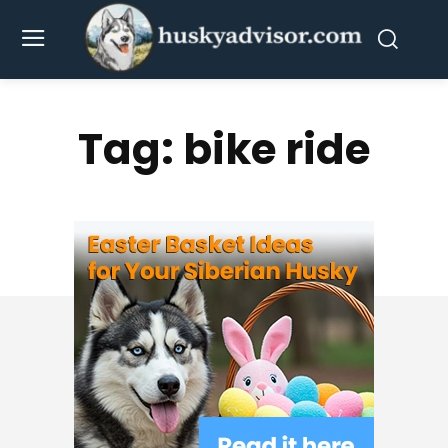
Tag:
bike ride