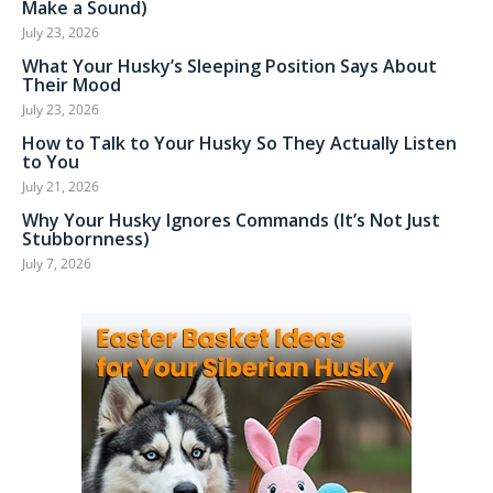
Make a Sound)
July 23, 2026
What Your Husky’s Sleeping Position Says About
Their Mood
July 23, 2026
How to Talk to Your Husky So They Actually Listen
to You
July 21, 2026
Why Your Husky Ignores Commands (It’s Not Just
Stubbornness)
July 7, 2026