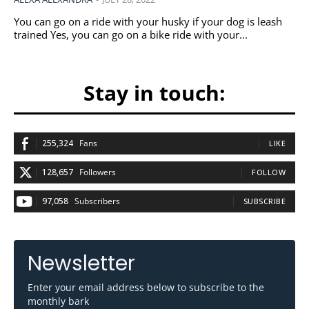
You can go on a ride with your husky if your dog is leash
trained Yes, you can go on a bike ride with your...
Stay in touch:
255,324
Fans
LIKE
128,657
Followers
FOLLOW
97,058
Subscribers
SUBSCRIBE
Newsletter
Enter your email address below to subscribe to the
monthly bark