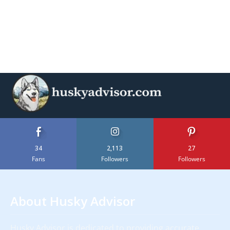
34
2,113
27
Fans
Followers
Followers
About Husky Advisor
Husky Advisor is dedicated to providing accurate,