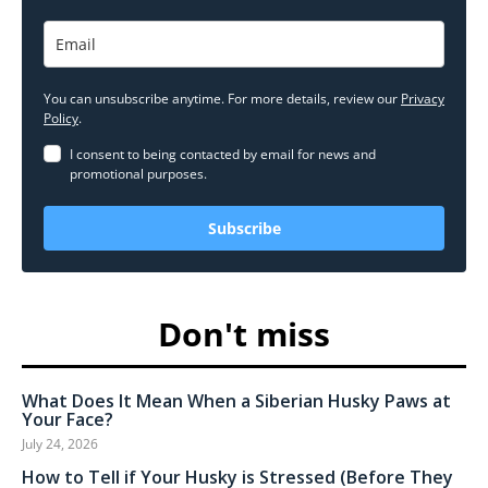
You can unsubscribe anytime. For more details, review our
Privacy
Policy
.
I consent to being contacted by email for news and
promotional purposes.
Subscribe
Don't miss
What Does It Mean When a Siberian Husky Paws at
Your Face?
July 24, 2026
How to Tell if Your Husky is Stressed (Before They