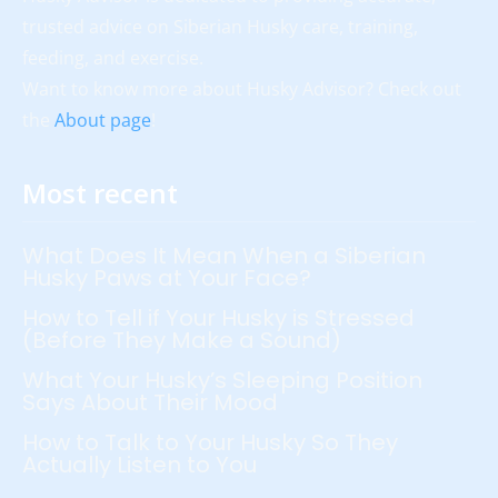
trusted advice on Siberian Husky care, training,
feeding, and exercise.
Want to know more about Husky Advisor? Check out
the
About page
!
Most recent
What Does It Mean When a Siberian
Husky Paws at Your Face?
How to Tell if Your Husky is Stressed
(Before They Make a Sound)
What Your Husky’s Sleeping Position
Says About Their Mood
How to Talk to Your Husky So They
Actually Listen to You