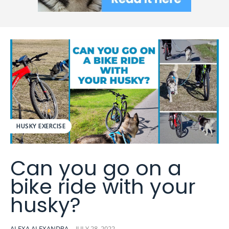
HUSKY EXERCISE
Can you go on a
bike ride with your
husky?
ALEXA ALEXANDRA
-
JULY 28, 2022