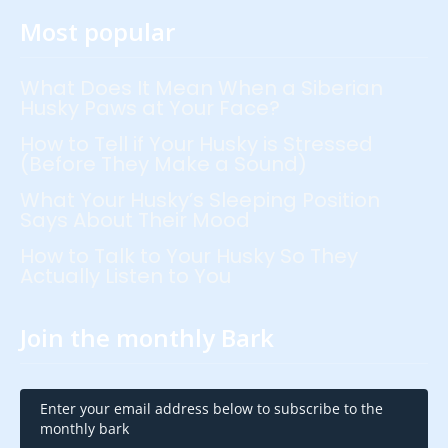
Most popular
What Does It Mean When a Siberian
Husky Paws at Your Face?
How to Tell if Your Husky is Stressed
(Before They Make a Sound)
What Your Husky’s Sleeping Position
Says About Their Mood
How to Talk to Your Husky So They
Actually Listen to You
Join the monthly Bark
Enter your email address below to subscribe to the
monthly bark