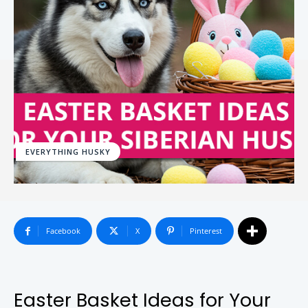
EVERYTHING HUSKY
Facebook
X
Pinterest
Easter Basket Ideas for Your