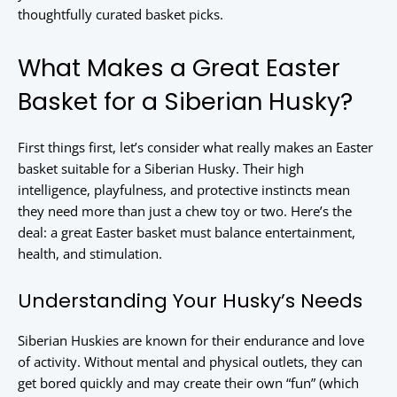
thoughtfully curated basket picks.
What Makes a Great Easter
Basket for a Siberian Husky?
First things first, let’s consider what really makes an Easter
basket suitable for a Siberian Husky. Their high
intelligence, playfulness, and protective instincts mean
they need more than just a chew toy or two. Here’s the
deal: a great Easter basket must balance entertainment,
health, and stimulation.
Understanding Your Husky’s Needs
Siberian Huskies are known for their endurance and love
of activity. Without mental and physical outlets, they can
get bored quickly and may create their own “fun” (which