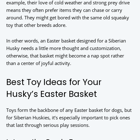
example, their love of cold weather and strong prey drive
means they often prefer items they can chase or carry
around. They might get bored with the same old squeaky
toy that other breeds adore.
In other words, an Easter basket designed for a Siberian
Husky needs a little more thought and customization,
otherwise, that basket might become a nap spot rather
than a center of joyful activity.
Best Toy Ideas for Your
Husky’s Easter Basket
Toys form the backbone of any Easter basket for dogs, but
for Siberian Huskies, it’s especially important to pick ones
that last through serious play sessions.