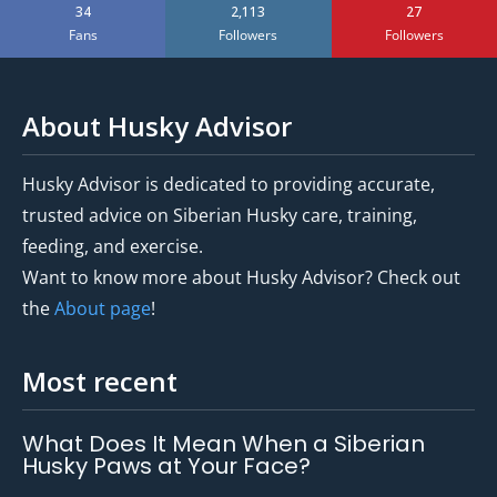
34
2,113
27
Fans
Followers
Followers
About Husky Advisor
Husky Advisor is dedicated to providing accurate,
trusted advice on Siberian Husky care, training,
feeding, and exercise.
Want to know more about Husky Advisor? Check out
the
About page
!
Most recent
What Does It Mean When a Siberian
Husky Paws at Your Face?