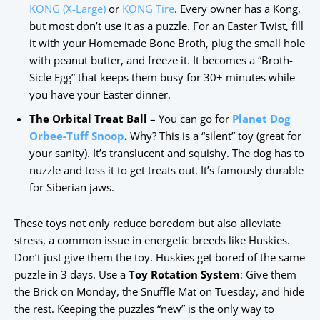
KONG (X-Large)
or
KONG Tire
. Every owner has a Kong,
but most don’t use it as a puzzle. For an Easter Twist, fill
it with your Homemade Bone Broth, plug the small hole
with peanut butter, and freeze it. It becomes a “Broth-
Sicle Egg” that keeps them busy for 30+ minutes while
you have your Easter dinner.
The Orbital Treat Ball
– You can go for
Planet Dog
Orbee-Tuff Snoop
.
Why? This is a “silent” toy (great for
your sanity). It’s translucent and squishy. The dog has to
nuzzle and toss it to get treats out. It’s famously durable
for Siberian jaws.
These toys not only reduce boredom but also alleviate
stress, a common issue in energetic breeds like Huskies.
Don’t just give them the toy. Huskies get bored of the same
puzzle in 3 days. Use a
Toy Rotation System
: Give them
the Brick on Monday, the Snuffle Mat on Tuesday, and hide
the rest. Keeping the puzzles “new” is the only way to