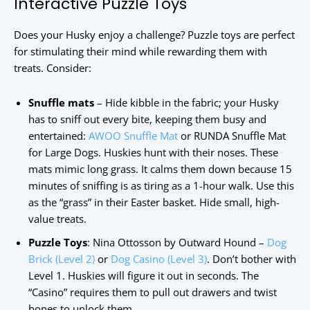
Interactive Puzzle Toys
Does your Husky enjoy a challenge? Puzzle toys are perfect
for stimulating their mind while rewarding them with
treats. Consider:
Snuffle mats
– Hide kibble in the fabric; your Husky
has to sniff out every bite, keeping them busy and
entertained:
AWOO Snuffle Mat
or RUNDA Snuffle Mat
for Large Dogs. Huskies hunt with their noses. These
mats mimic long grass. It calms them down because 15
minutes of sniffing is as tiring as a 1-hour walk. Use this
as the “grass” in their Easter basket. Hide small, high-
value treats.
Puzzle Toys
: Nina Ottosson by Outward Hound –
Dog
Brick (Level 2)
or
Dog Casino (Level 3)
. Don’t bother with
Level 1. Huskies will figure it out in seconds. The
“Casino” requires them to pull out drawers and twist
bones to unlock them.