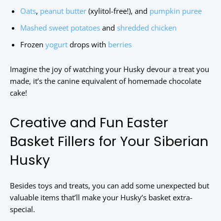
Oats
,
peanut butter
(xylitol-free!), and
pumpkin puree
Mashed sweet potatoes
and
shredded chicken
Frozen
yogurt
drops with
berries
Imagine the joy of watching your Husky devour a treat you
made, it’s the canine equivalent of homemade chocolate
cake!
Creative and Fun Easter
Basket Fillers for Your Siberian
Husky
Besides toys and treats, you can add some unexpected but
valuable items that’ll make your Husky’s basket extra-
special.