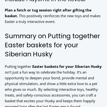
Plan a fetch or tug session right after gifting the
basket.
This positively reinforces the new toys and makes
Easter a truly interactive event.
Summary on Putting together
Easter baskets for your
Siberian Husky
Putting together
Easter baskets for your Siberian Husky
isn’t just a fun way to celebrate the holiday. It’s an
opportunity to deepen your bond, provide mental and
physical stimulation, and show a little extra love to a pet
who gives so much. By selecting interactive toys, healthy
treats, and safety-conscious accessories, you can craft a
basket that excites your Husky and keeps them happily
engaged long after the last Easter egg is found.