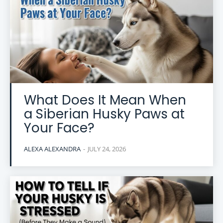
What Does It Mean When
a Siberian Husky Paws at
Your Face?
ALEXA ALEXANDRA
-
JULY 24, 2026