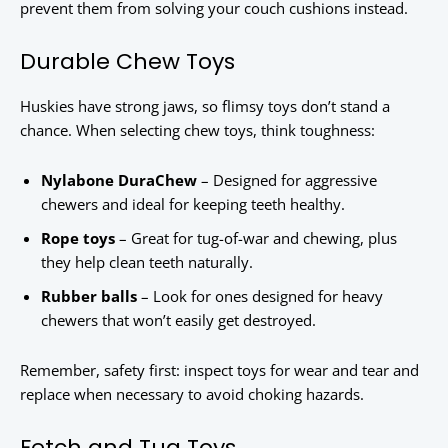
prevent them from solving your couch cushions instead.
Durable Chew Toys
Huskies have strong jaws, so flimsy toys don’t stand a
chance. When selecting chew toys, think toughness:
Nylabone DuraChew
– Designed for aggressive
chewers and ideal for keeping teeth healthy.
Rope toys
– Great for tug-of-war and chewing, plus
they help clean teeth naturally.
Rubber balls
– Look for ones designed for heavy
chewers that won’t easily get destroyed.
Remember, safety first: inspect toys for wear and tear and
replace when necessary to avoid choking hazards.
Fetch and Tug Toys