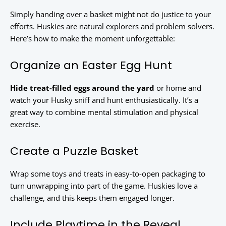
Simply handing over a basket might not do justice to your
efforts. Huskies are natural explorers and problem solvers.
Here’s how to make the moment unforgettable:
Organize an Easter Egg Hunt
Hide treat-filled eggs around the yard
or home and
watch your Husky sniff and hunt enthusiastically. It’s a
great way to combine mental stimulation and physical
exercise.
Create a Puzzle Basket
Wrap some toys and treats in easy-to-open packaging to
turn unwrapping into part of the game. Huskies love a
challenge, and this keeps them engaged longer.
Include Playtime in the Reveal