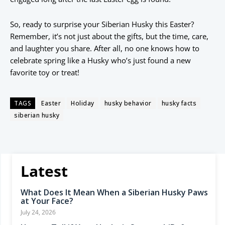
So, ready to surprise your Siberian Husky this Easter?
Remember, it’s not just about the gifts, but the time, care,
and laughter you share. After all, no one knows how to
celebrate spring like a Husky who’s just found a new
favorite toy or treat!
TAGS
Easter
Holiday
husky behavior
husky facts
siberian husky
Latest
What Does It Mean When a Siberian Husky Paws
at Your Face?
July 24, 2026