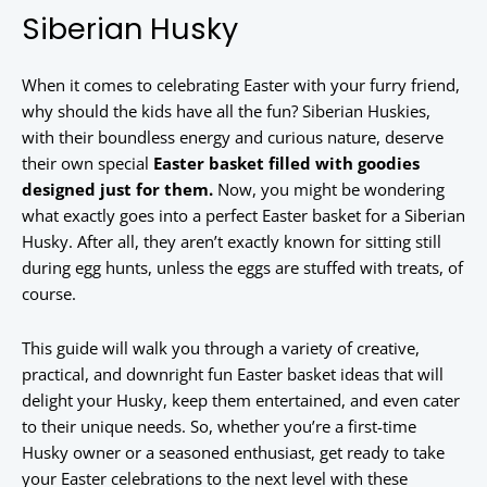
Siberian Husky
When it comes to celebrating Easter with your furry friend,
why should the kids have all the fun? Siberian Huskies,
with their boundless energy and curious nature, deserve
their own special
Easter basket filled with goodies
designed just for them.
Now, you might be wondering
what exactly goes into a perfect Easter basket for a Siberian
Husky. After all, they aren’t exactly known for sitting still
during egg hunts, unless the eggs are stuffed with treats, of
course.
This guide will walk you through a variety of creative,
practical, and downright fun Easter basket ideas that will
delight your Husky, keep them entertained, and even cater
to their unique needs. So, whether you’re a first-time
Husky owner or a seasoned enthusiast, get ready to take
your Easter celebrations to the next level with these