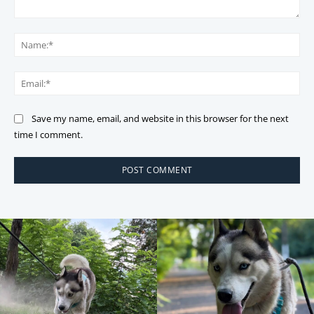
Comment:
Na
Ema
Save my name, email, and website in this browser for the next
time I comment.