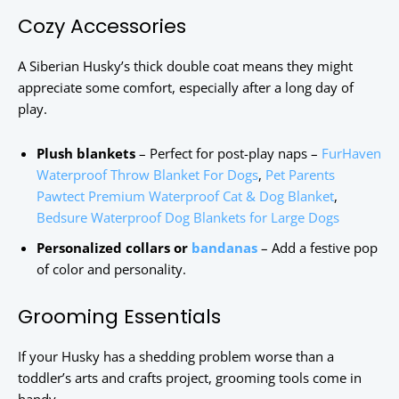
Cozy Accessories
A Siberian Husky’s thick double coat means they might
appreciate some comfort, especially after a long day of
play.
Plush blankets
– Perfect for post-play naps –
FurHaven
Waterproof Throw Blanket For Dogs
,
Pet Parents
Pawtect Premium Waterproof Cat & Dog Blanket
,
Bedsure Waterproof Dog Blankets for Large Dogs
Personalized collars or
bandanas
– Add a festive pop
of color and personality.
Grooming Essentials
If your Husky has a shedding problem worse than a
toddler’s arts and crafts project, grooming tools come in