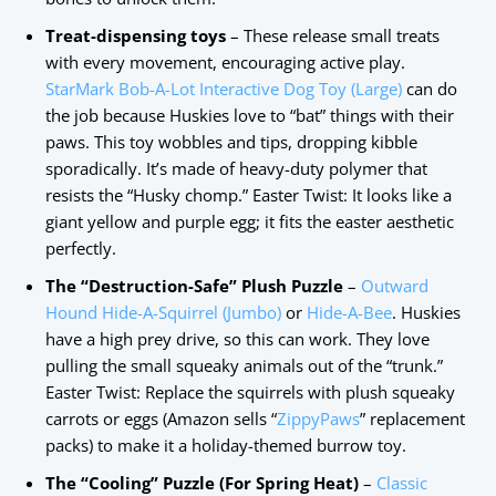
Treat-dispensing toys
– These release small treats
with every movement, encouraging active play.
StarMark Bob-A-Lot Interactive Dog Toy (Large)
can do
the job because Huskies love to “bat” things with their
paws. This toy wobbles and tips, dropping kibble
sporadically. It’s made of heavy-duty polymer that
resists the “Husky chomp.” Easter Twist: It looks like a
giant yellow and purple egg; it fits the easter aesthetic
perfectly.
The “Destruction-Safe” Plush Puzzle
–
Outward
Hound Hide-A-Squirrel (Jumbo)
or
Hide-A-Bee
. Huskies
have a high prey drive, so this can work. They love
pulling the small squeaky animals out of the “trunk.”
Easter Twist: Replace the squirrels with plush squeaky
carrots or eggs (Amazon sells “
ZippyPaws
” replacement
packs) to make it a holiday-themed burrow toy.
The “Cooling” Puzzle (For Spring Heat)
–
Classic