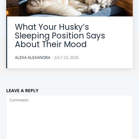
What Your Husky’s
Sleeping Position Says
About Their Mood
ALEXA ALEXANDRA
-
JULY 23, 2026
LEAVE A REPLY