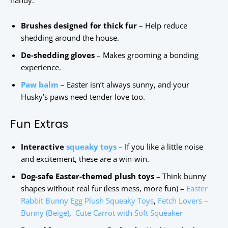
handy.
Brushes designed for thick fur
– Help reduce
shedding around the house.
De-shedding gloves
– Makes grooming a bonding
experience.
Paw balm
– Easter isn’t always sunny, and your
Husky’s paws need tender love too.
Fun Extras
Interactive
squeaky toys
– If you like a little noise
and excitement, these are a win-win.
Dog-safe Easter-themed plush toys
– Think bunny
shapes without real fur (less mess, more fun) –
Easter
Rabbit Bunny Egg Plush Squeaky Toys
,
Fetch Lovers –
Bunny (Beige)
,
Cute Carrot with Soft Squeaker