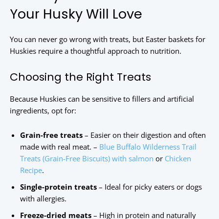
Your Husky Will Love
You can never go wrong with treats, but Easter baskets for
Huskies require a thoughtful approach to nutrition.
Choosing the Right Treats
Because Huskies can be sensitive to fillers and artificial
ingredients, opt for:
Grain-free treats
– Easier on their digestion and often
made with real meat. –
Blue Buffalo Wilderness Trail
Treats (Grain-Free Biscuits) with salmon
or
Chicken
Recipe
.
Single-protein treats
– Ideal for picky eaters or dogs
with allergies.
Freeze-dried meats
– High in protein and naturally