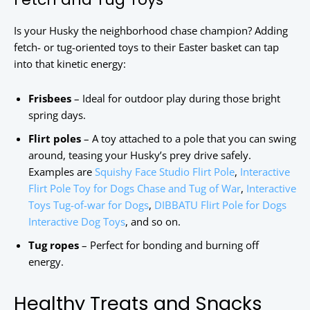
Is your Husky the neighborhood chase champion? Adding
fetch- or tug-oriented toys to their Easter basket can tap
into that kinetic energy:
Frisbees
– Ideal for outdoor play during those bright
spring days.
Flirt poles
– A toy attached to a pole that you can swing
around, teasing your Husky’s prey drive safely.
Examples are
Squishy Face Studio Flirt Pole
,
Interactive
Flirt Pole Toy for Dogs Chase and Tug of War
,
Interactive
Toys Tug-of-war for Dogs
,
DIBBATU Flirt Pole for Dogs
Interactive Dog Toys
, and so on.
Tug ropes
– Perfect for bonding and burning off
energy.
Healthy Treats and Snacks