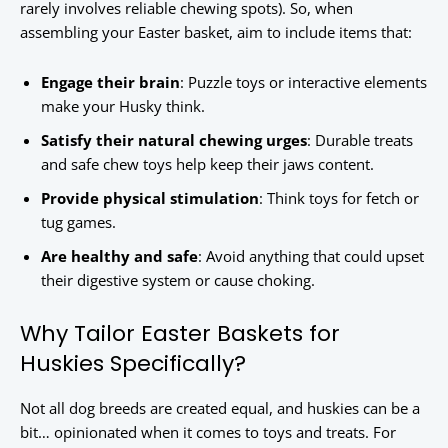
rarely involves reliable chewing spots). So, when
assembling your Easter basket, aim to include items that:
Engage their brain
: Puzzle toys or interactive elements
make your Husky think.
Satisfy their natural chewing urges
: Durable treats
and safe chew toys help keep their jaws content.
Provide physical stimulation
: Think toys for fetch or
tug games.
Are healthy and safe
: Avoid anything that could upset
their digestive system or cause choking.
Why Tailor Easter Baskets for
Huskies Specifically?
Not all dog breeds are created equal, and huskies can be a
bit… opinionated when it comes to toys and treats. For