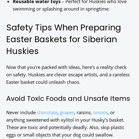
Reusable water toys
– Perfect for Huskies who love
swimming or splashing around in springtime.
Safety Tips When Preparing
Easter Baskets for Siberian
Huskies
Now that you’re packed with ideas, here’s a reality check
on safety. Huskies are clever escape artists, and a careless
Easter basket could unleash chaos.
Avoid Toxic Foods and Unsafe Items
Never include
chocolate
,
grapes
, raisins,
onions
, or
anything sweetened with xylitol in your Husky’s basket.
These are toxic and potentially deadly. Also, skip plastic
eggs or small objects that your dog could swallow.