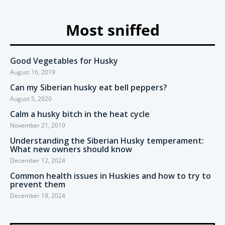
Most sniffed
Good Vegetables for Husky
August 16, 2019
Can my Siberian husky eat bell peppers?
August 5, 2020
Calm a husky bitch in the heat cycle
November 21, 2019
Understanding the Siberian Husky temperament:
What new owners should know
December 12, 2024
Common health issues in Huskies and how to try to
prevent them
December 18, 2024