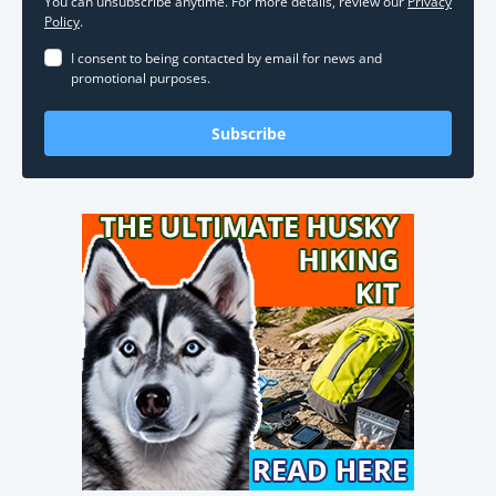
You can unsubscribe anytime. For more details, review our
Privacy
Policy
.
I consent to being contacted by email for news and
promotional purposes.
Subscribe