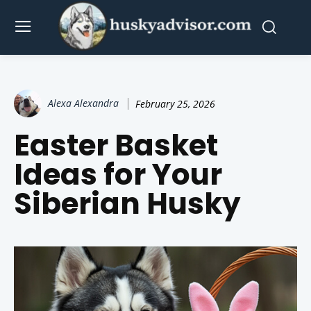
Alexa Alexandra
February 25, 2026
Easter Basket
Ideas for Your
Siberian Husky