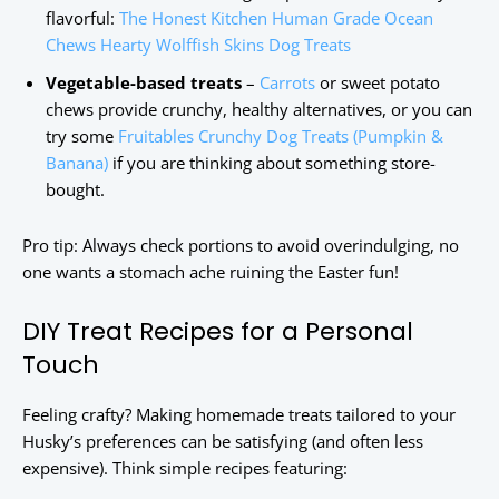
flavorful:
The Honest Kitchen Human Grade Ocean
Chews Hearty Wolffish Skins Dog Treats
Vegetable-based treats
–
Carrots
or sweet potato
chews provide crunchy, healthy alternatives, or you can
try some
Fruitables Crunchy Dog Treats (Pumpkin &
Banana)
if you are thinking about something store-
bought.
Pro tip: Always check portions to avoid overindulging, no
one wants a stomach ache ruining the Easter fun!
DIY Treat Recipes for a Personal
Touch
Feeling crafty? Making homemade treats tailored to your
Husky’s preferences can be satisfying (and often less
expensive). Think simple recipes featuring: