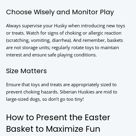
Choose Wisely and Monitor Play
Always supervise your Husky when introducing new toys
or treats. Watch for signs of choking or allergic reaction
(scratching, vomiting, diarrhea). And remember, baskets
are not storage units; regularly rotate toys to maintain
interest and ensure safe playing conditions.
Size Matters
Ensure that toys and treats are appropriately sized to
prevent choking hazards. Siberian Huskies are mid to
large-sized dogs, so don’t go too tiny!
How to Present the Easter
Basket to Maximize Fun