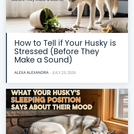
How to Tell if Your Husky is
Stressed (Before They
Make a Sound)
ALEXA ALEXANDRA
-
JULY 23, 2026