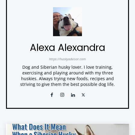
Alexa Alexandra
https://huskyadvisor.com
Dog and Siberian husky lover. I love training,
exercising and playing around with my three
huskies. Always trying new foods, recipes and
striving to give them the best possible dog life.