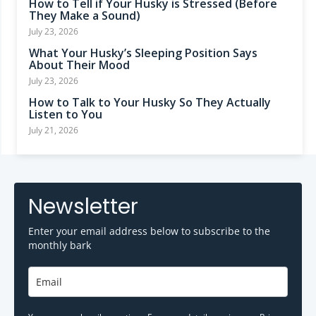
How to Tell if Your Husky is Stressed (Before
They Make a Sound)
July 23, 2026
What Your Husky’s Sleeping Position Says
About Their Mood
July 23, 2026
How to Talk to Your Husky So They Actually
Listen to You
July 21, 2026
Newsletter
Enter your email address below to subscribe to the
monthly bark