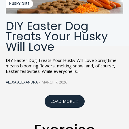
HUSKY DIET
DIY Easter Dog
Treats Your Husky
Will Love
DIY Easter Dog Treats Your Husky Will Love Springtime
means blooming flowers, melting snow, and, of course,
Easter festivities. While everyone is...
ALEXA ALEXANDRA
-
MARCH 7, 2026
LOAD MORE