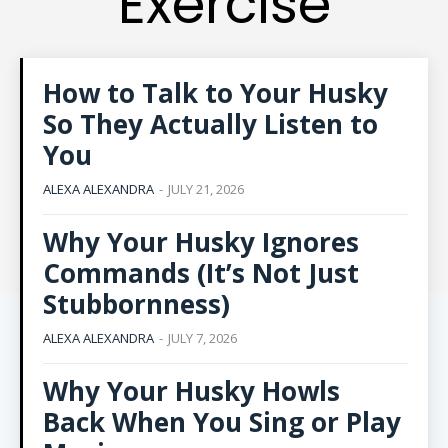
Exercise
How to Talk to Your Husky
So They Actually Listen to
You
ALEXA ALEXANDRA
-
JULY 21, 2026
Why Your Husky Ignores
Commands (It’s Not Just
Stubbornness)
ALEXA ALEXANDRA
-
JULY 7, 2026
Why Your Husky Howls
Back When You Sing or Play