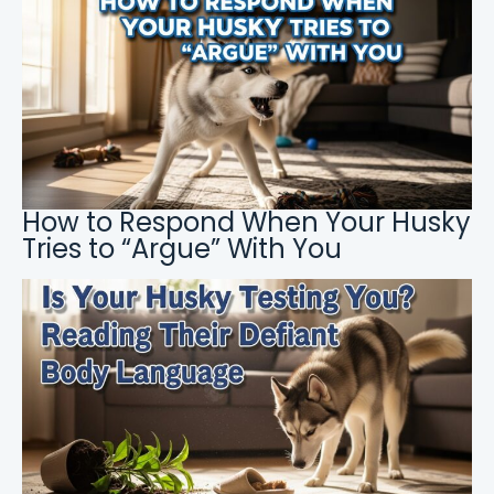
How to Respond When Your Husky
Tries to “Argue” With You