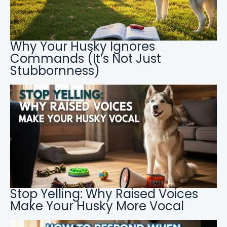
Why Your Husky Ignores
Commands (It’s Not Just
Stubbornness)
Stop Yelling: Why Raised Voices
Make Your Husky More Vocal