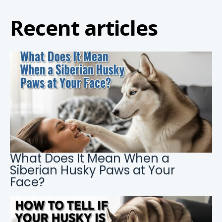
Recent articles
What Does It Mean When a
Siberian Husky Paws at Your
Face?