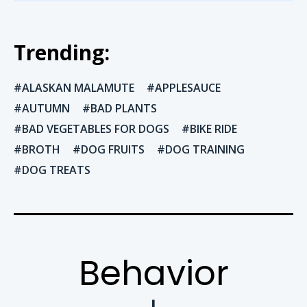
Trending:
ALASKAN MALAMUTE
APPLESAUCE
AUTUMN
BAD PLANTS
BAD VEGETABLES FOR DOGS
BIKE RIDE
BROTH
DOG FRUITS
DOG TRAINING
DOG TREATS
Behavior