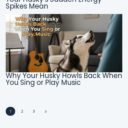
Spikes Mean
Why Your Husky Howls Back When
You Sing or Play Music
1
2
3