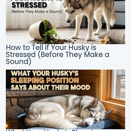
How to Tell if Your Husky is
Stressed (Before They Make a
Sound)