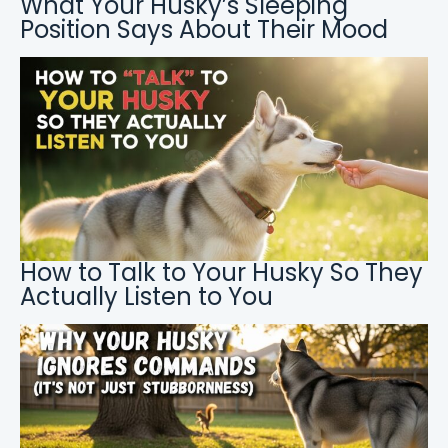
What Your Husky’s Sleeping
Position Says About Their Mood
How to Talk to Your Husky So They
Actually Listen to You