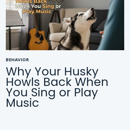
BEHAVIOR
Why Your Husky
Howls Back When
You Sing or Play
Music