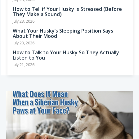
How to Tell if Your Husky is Stressed (Before
They Make a Sound)
July 23, 2026
What Your Husky’s Sleeping Position Says
About Their Mood
July 23, 2026
How to Talk to Your Husky So They Actually
Listen to You
July 21, 2026