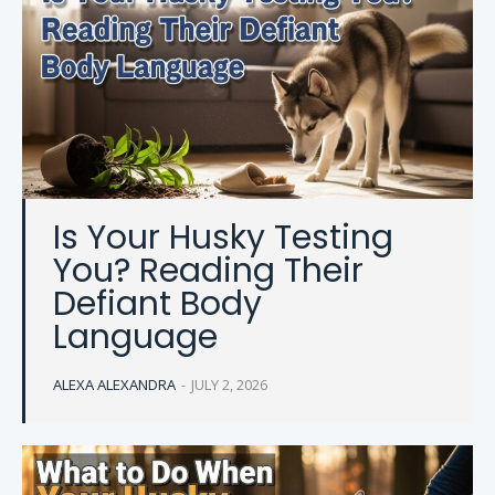
Is Your Husky Testing
You? Reading Their
Defiant Body
Language
ALEXA ALEXANDRA
-
JULY 2, 2026