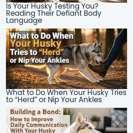
Is Your Husky Testing You?
Reading Their Defiant Body
Language
What to Do When Your Husky Tries
to “Herd” or Nip Your Ankles