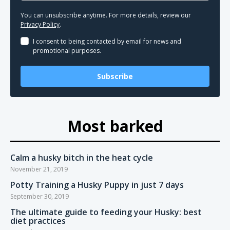
You can unsubscribe anytime. For more details, review our
Privacy Policy
.
I consent to being contacted by email for news and
promotional purposes.
Subscribe
Most barked
Calm a husky bitch in the heat cycle
November 21, 2019
Potty Training a Husky Puppy in just 7 days
September 30, 2019
The ultimate guide to feeding your Husky: best
diet practices