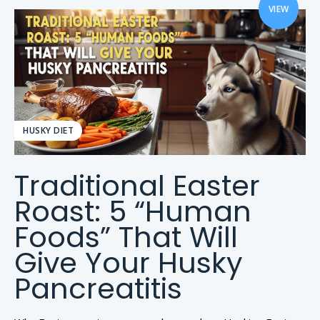
VIEW
HUSKY DIET
Traditional Easter
Roast: 5 “Human
Foods” That Will
Give Your Husky
Pancreatitis