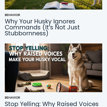
BEHAVIOR
Why Your Husky Ignores
Commands (It’s Not Just
Stubbornness)
BEHAVIOR
Stop Yelling: Why Raised Voices