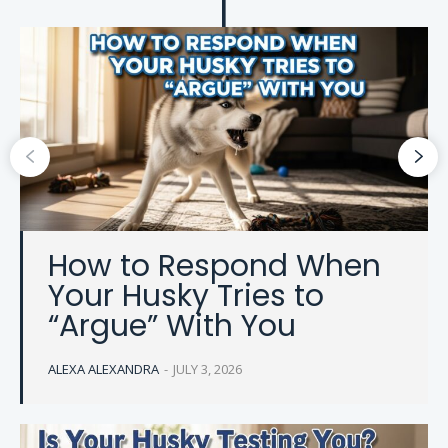
How to Respond When
Your Husky Tries to
“Argue” With You
ALEXA ALEXANDRA
-
JULY 3, 2026