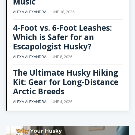
Music
ALEXA ALEXANDRA
-
JUNE 18, 2026
4-Foot vs. 6-Foot Leashes:
Which is Safer for an
Escapologist Husky?
ALEXA ALEXANDRA
-
JUNE 8, 2026
The Ultimate Husky Hiking
Kit: Gear for Long-Distance
Arctic Breeds
ALEXA ALEXANDRA
-
JUNE 4, 2026