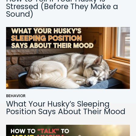
Stressed (Before They Make a
Sound)
BEHAVIOR
What Your Husky’s Sleeping
Position Says About Their Mood