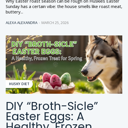
Why Easter roast season can be rough on Huskies Easter
Sunday has a certain vibe: the house smells like roast meat,
buttery...
ALEXA ALEXANDRA
-
MARCH 25, 2026
HUSKY DIET
DIY “Broth-Sicle”
Easter Eggs: A
Healthy, Frozen