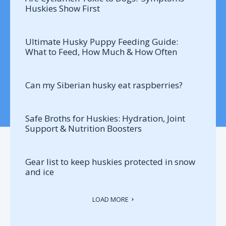
Huskies Show First
Ultimate Husky Puppy Feeding Guide:
What to Feed, How Much & How Often
Can my Siberian husky eat raspberries?
Safe Broths for Huskies: Hydration, Joint
Support & Nutrition Boosters
Gear list to keep huskies protected in snow
and ice
LOAD MORE