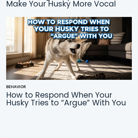
Make Your Husky More Vocal
BEHAVIOR
How to Respond When Your
Husky Tries to “Argue” With You