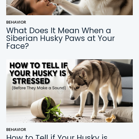
BEHAVIOR
What Does It Mean When a
Siberian Husky Paws at Your
Face?
BEHAVIOR
How to Tell if Your Husky is