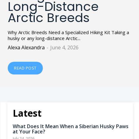
Long-Distance
Arctic Breeds
Why Arctic Breeds Need a Specialized Hiking Kit Taking a
husky or any long-distance Arctic...
Alexa Alexandra
-
June 4, 2026
READ POST
Latest
What Does It Mean When a Siberian Husky Paws
at Your Face?
July 24, 2026