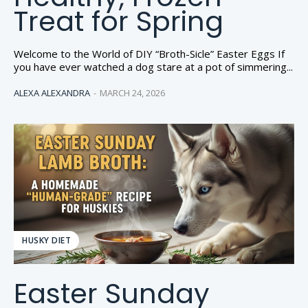
Treat for Spring
Welcome to the World of DIY “Broth-Sicle” Easter Eggs If
you have ever watched a dog stare at a pot of simmering...
ALEXA ALEXANDRA
-
MARCH 24, 2026
HUSKY DIET
Easter Sunday