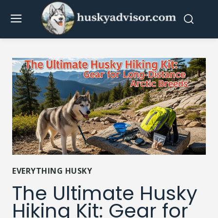
EVERYTHING HUSKY
The Ultimate Husky
Hiking Kit: Gear for