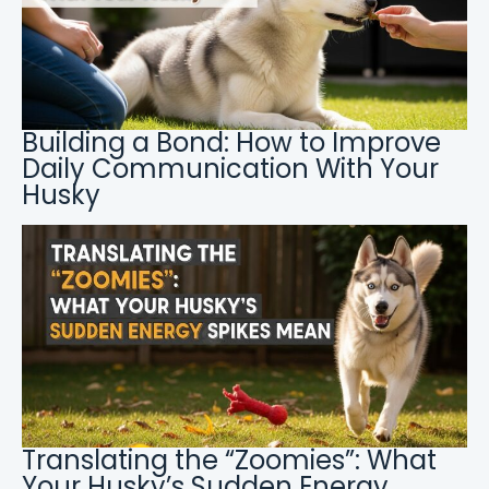
Building a Bond: How to Improve
Daily Communication With Your
Husky
Translating the “Zoomies”: What
Your Husky’s Sudden Energy