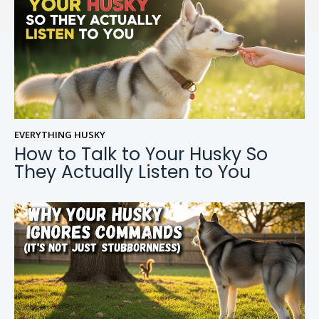
EVERYTHING HUSKY
How to Talk to Your Husky So
They Actually Listen to You