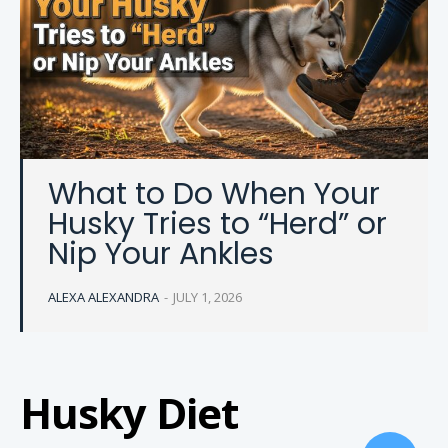
What to Do When Your
Husky Tries to “Herd” or
Nip Your Ankles
ALEXA ALEXANDRA
-
JULY 1, 2026
Husky Diet