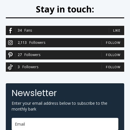
Stay in touch:
34
Fans
LIKE
2,113
Followers
FOLLOW
27
Followers
FOLLOW
3
Followers
FOLLOW
Newsletter
Enter your email address below to subscribe to the
monthly bark