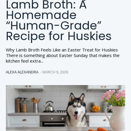
Lamb Broth: A
Homemade
“Human-Grade”
Recipe for Huskies
Why Lamb Broth Feels Like an Easter Treat for Huskies
There is something about Easter Sunday that makes the
kitchen feel extra...
ALEXA ALEXANDRA
-
MARCH 9, 2026