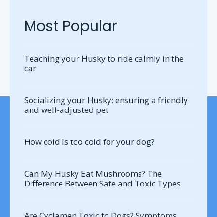
Most Popular
Teaching your Husky to ride calmly in the
car
Socializing your Husky: ensuring a friendly
and well-adjusted pet
How cold is too cold for your dog?
Can My Husky Eat Mushrooms? The
Difference Between Safe and Toxic Types
Are Cyclamen Toxic to Dogs? Symptoms