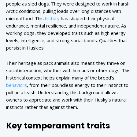
people as sled dogs. They were designed to work in harsh
Arctic conditions, pulling loads over long distances with
minimal food. This
history
has shaped their physical
endurance, mental resilience, and independent nature. As
working dogs, they developed traits such as high energy
levels, intelligence, and strong social bonds. Qualities that
persist in Huskies.
Their heritage as pack animals also means they thrive on
social interaction, whether with humans or other dogs. This
historical context helps explain many of the breed’s
behaviors
, from their boundless energy to their instinct to
pull on a leash. Understanding this background allows
owners to appreciate and work with their Husky’s natural
instincts rather than against them.
Key temperament traits