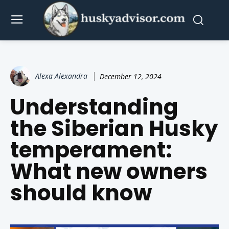
Alexa Alexandra
December 12, 2024
Understanding
the Siberian Husky
temperament:
What new owners
should know