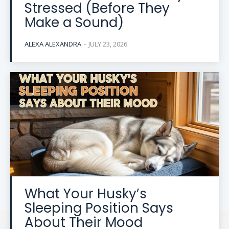
Stressed (Before They
Make a Sound)
ALEXA ALEXANDRA
-
JULY 23, 2026
What Your Husky’s
Sleeping Position Says
About Their Mood