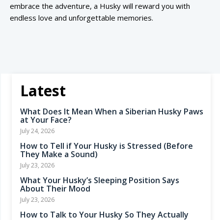
embrace the adventure, a Husky will reward you with
endless love and unforgettable memories.
Latest
What Does It Mean When a Siberian Husky Paws
at Your Face?
July 24, 2026
How to Tell if Your Husky is Stressed (Before
They Make a Sound)
July 23, 2026
What Your Husky’s Sleeping Position Says
About Their Mood
July 23, 2026
How to Talk to Your Husky So They Actually