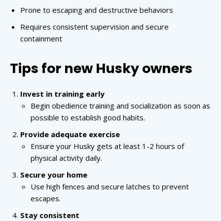
Prone to escaping and destructive behaviors
Requires consistent supervision and secure
containment
Tips for new Husky owners
Invest in training early
Begin obedience training and socialization as soon as
possible to establish good habits.
Provide adequate exercise
Ensure your Husky gets at least 1-2 hours of
physical activity daily.
Secure your home
Use high fences and secure latches to prevent
escapes.
Stay consistent