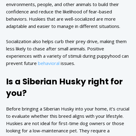
environments, people, and other animals to build their
confidence and reduce the likelihood of fear-based
behaviors. Huskies that are well-socialized are more
adaptable and easier to manage in different situations.
Socialization also helps curb their prey drive, making them
less likely to chase after small animals. Positive
experiences with a variety of stimuli during puppyhood can
prevent future
behavioral
issues.
Is a Siberian Husky right for
you?
Before bringing a Siberian Husky into your home, it’s crucial
to evaluate whether this breed aligns with your lifestyle.
Huskies are not ideal for first-time dog owners or those
looking for a low-maintenance pet. They require a