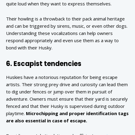
quite loud when they want to express themselves.
Their howling is a throwback to their pack animal heritage
and can be triggered by sirens, music, or even other dogs.
Understanding these vocalizations can help owners
respond appropriately and even use them as a way to
bond with their Husky.
6. Escapist tendencies
Huskies have a notorious reputation for being escape
artists. Their strong prey drive and curiosity can lead them
to dig under fences or jump over them in pursuit of
adventure. Owners must ensure that their yard is securely
fenced and that their Husky is supervised during outdoor
playtime.
Microchipping and proper identification tags
are also essential in case of escape.