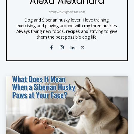
Alexa Alexandra
https://huskyadvisor.com
Dog and Siberian husky lover. I love training,
exercising and playing around with my three huskies.
Always trying new foods, recipes and striving to give
them the best possible dog life.