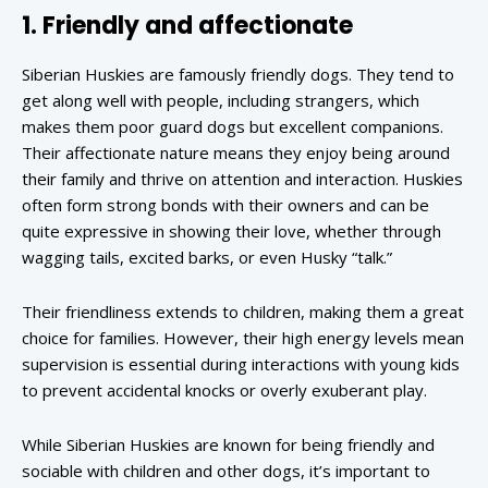
1. Friendly and affectionate
Siberian Huskies are famously friendly dogs. They tend to
get along well with people, including strangers, which
makes them poor guard dogs but excellent companions.
Their affectionate nature means they enjoy being around
their family and thrive on attention and interaction. Huskies
often form strong bonds with their owners and can be
quite expressive in showing their love, whether through
wagging tails, excited barks, or even Husky “talk.”
Their friendliness extends to children, making them a great
choice for families. However, their high energy levels mean
supervision is essential during interactions with young kids
to prevent accidental knocks or overly exuberant play.
While Siberian Huskies are known for being friendly and
sociable with children and other dogs, it’s important to