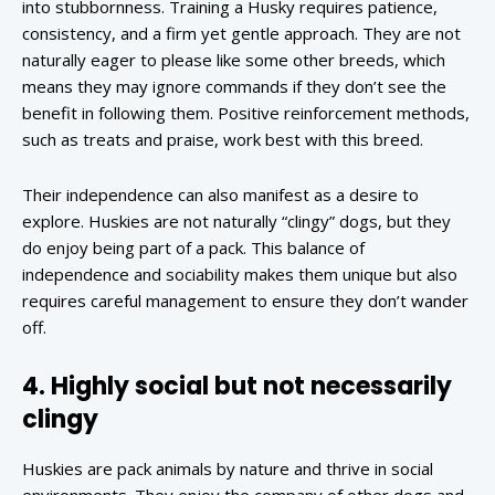
into stubbornness. Training a Husky requires patience,
consistency, and a firm yet gentle approach. They are not
naturally eager to please like some other breeds, which
means they may ignore commands if they don’t see the
benefit in following them. Positive reinforcement methods,
such as treats and praise, work best with this breed.
Their independence can also manifest as a desire to
explore. Huskies are not naturally “clingy” dogs, but they
do enjoy being part of a pack. This balance of
independence and sociability makes them unique but also
requires careful management to ensure they don’t wander
off.
4. Highly social but not necessarily
clingy
Huskies are pack animals by nature and thrive in social