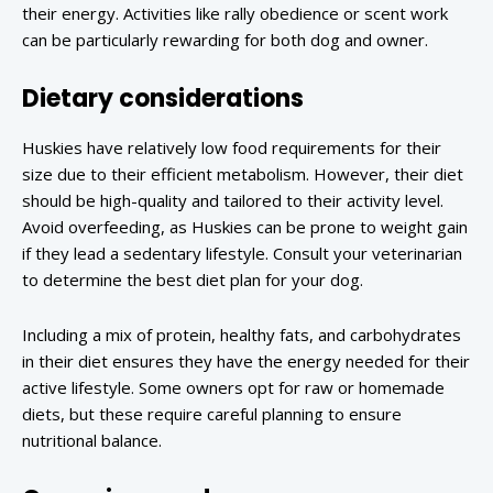
their energy. Activities like rally obedience or scent work
can be particularly rewarding for both dog and owner.
Dietary considerations
Huskies have relatively low food requirements for their
size due to their efficient metabolism. However, their diet
should be high-quality and tailored to their activity level.
Avoid overfeeding, as Huskies can be prone to weight gain
if they lead a sedentary lifestyle. Consult your veterinarian
to determine the best diet plan for your dog.
Including a mix of protein, healthy fats, and carbohydrates
in their diet ensures they have the energy needed for their
active lifestyle. Some owners opt for raw or homemade
diets, but these require careful planning to ensure
nutritional balance.