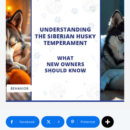
BEHAVIOR
Facebook
X
Pinterest