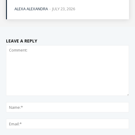
ALEXA ALEXANDRA
-
JULY 23, 2026
LEAVE A REPLY
Comment:
Na
Ema