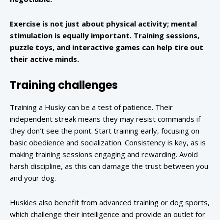
Exercise is not just about physical activity; mental
stimulation is equally important. Training sessions,
puzzle toys, and interactive games can help tire out
their active minds.
Training challenges
Training a Husky can be a test of patience. Their
independent streak means they may resist commands if
they don’t see the point. Start training early, focusing on
basic obedience and socialization. Consistency is key, as is
making training sessions engaging and rewarding. Avoid
harsh discipline, as this can damage the trust between you
and your dog.
Huskies also benefit from advanced training or dog sports,
which challenge their intelligence and provide an outlet for