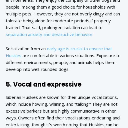
environments. They enjoy the company of other dogs and
people, making them a good choice for households with
multiple pets. However, they are not overly clingy and can
tolerate being alone for moderate periods if properly
trained. That said, prolonged isolation can lead to
separation anxiety and destructive behavior
.
Socialization from an
early age is crucial to ensure that
Huskies
are comfortable in various situations. Exposure to
different environments, people, and animals helps them
develop into well-rounded dogs.
5. Vocal and expressive
Siberian Huskies are known for their unique vocalizations,
which include howling, whining, and “talking.” They are not
excessive barkers but are highly communicative in other
ways. Owners often find their vocalizations endearing and
entertaining, though it’s worth noting that Huskies can be