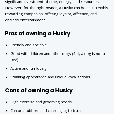
significant investment of time, energy, and resources.
However, for the right owner, a Husky can be an incredibly
rewarding companion, offering loyalty, affection, and
endless entertainment.
Pros of owning a Husky
Friendly and sociable
Good with children and other dogs (Still, a dog is not a
toy!)
Active and fun-loving
Stunning appearance and unique vocalizations
Cons of owning a Husky
High exercise and grooming needs
Can be stubborn and challenging to train