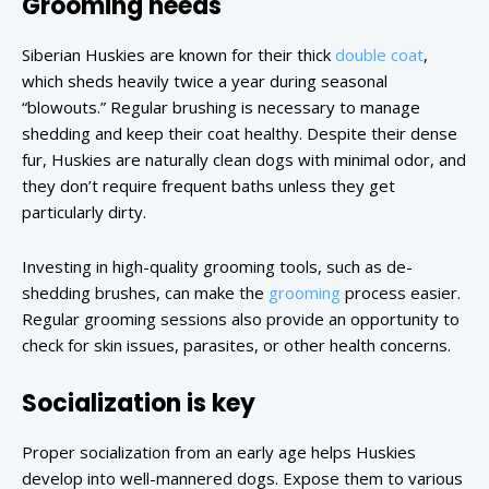
Grooming needs
Siberian Huskies are known for their thick
double coat
,
which sheds heavily twice a year during seasonal
“blowouts.” Regular brushing is necessary to manage
shedding and keep their coat healthy. Despite their dense
fur, Huskies are naturally clean dogs with minimal odor, and
they don’t require frequent baths unless they get
particularly dirty.
Investing in high-quality grooming tools, such as de-
shedding brushes, can make the
grooming
process easier.
Regular grooming sessions also provide an opportunity to
check for skin issues, parasites, or other health concerns.
Socialization is key
Proper socialization from an early age helps Huskies
develop into well-mannered dogs. Expose them to various