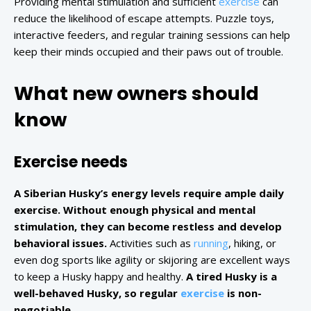
Providing mental stimulation and sufficient
exercise
can
reduce the likelihood of escape attempts. Puzzle toys,
interactive feeders, and regular training sessions can help
keep their minds occupied and their paws out of trouble.
What new owners should
know
Exercise needs
A Siberian Husky’s energy levels require ample daily
exercise. Without enough physical and mental
stimulation, they can become restless and develop
behavioral issues.
Activities such as
running
, hiking, or
even dog sports like agility or skijoring are excellent ways
to keep a Husky happy and healthy.
A tired Husky is a
well-behaved Husky, so regular
exercise
is non-
negotiable.