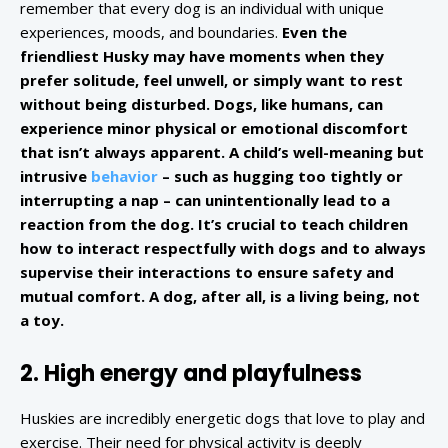
remember that every dog is an individual with unique
experiences, moods, and boundaries.
Even the
friendliest Husky may have moments when they
prefer solitude, feel unwell, or simply want to rest
without being disturbed. Dogs, like humans, can
experience minor physical or emotional discomfort
that isn’t always apparent. A child’s well-meaning but
intrusive
behavior
– such as hugging too tightly or
interrupting a nap – can unintentionally lead to a
reaction from the dog. It’s crucial to teach children
how to interact respectfully with dogs and to always
supervise their interactions to ensure safety and
mutual comfort. A dog, after all, is a living being, not
a toy.
2. High energy and playfulness
Huskies are incredibly energetic dogs that love to play and
exercise. Their need for physical activity is deeply