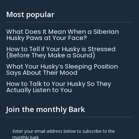
Most popular
What Does It Mean When a Siberian
Husky Paws at Your Face?
How to Tell if Your Husky is Stressed
(Before They Make a Sound)
What Your Husky’s Sleeping Position
Says About Their Mood
How to Talk to Your Husky So They
Actually Listen to You
Join the monthly Bark
Enter your email address below to subscribe to the
monthly bark