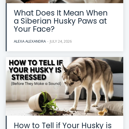
What Does It Mean When
a Siberian Husky Paws at
Your Face?
ALEXA ALEXANDRA
-
JULY 24, 2026
How to Tell if Your Husky is