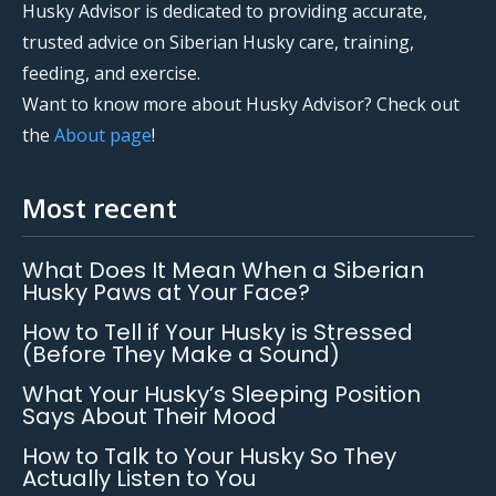
Husky Advisor is dedicated to providing accurate,
trusted advice on Siberian Husky care, training,
feeding, and exercise.
Want to know more about Husky Advisor? Check out
the
About page
!
Most recent
What Does It Mean When a Siberian
Husky Paws at Your Face?
How to Tell if Your Husky is Stressed
(Before They Make a Sound)
What Your Husky’s Sleeping Position
Says About Their Mood
How to Talk to Your Husky So They
Actually Listen to You