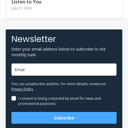
Listen to You
July 21, 2026
Newsletter
Enter your email address below to subscribe to the
monthly bark
You can unsubscribe anytime. For more details, review our
Privacy Policy
.
I consent to being contacted by email for news and
promotional purposes.
Subscribe