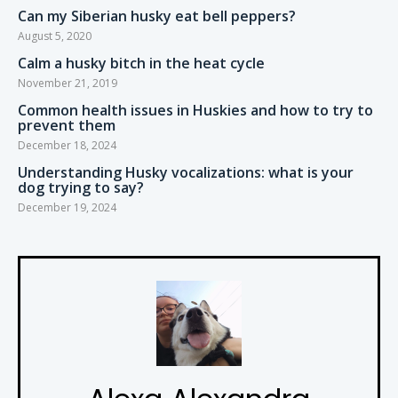
Can my Siberian husky eat bell peppers?
August 5, 2020
Calm a husky bitch in the heat cycle
November 21, 2019
Common health issues in Huskies and how to try to
prevent them
December 18, 2024
Understanding Husky vocalizations: what is your
dog trying to say?
December 19, 2024