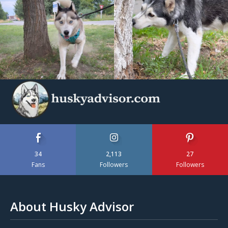
34
2,113
27
Fans
Followers
Followers
About Husky Advisor