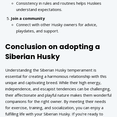
Consistency in rules and routines helps Huskies
understand expectations.
Join a community
Connect with other Husky owners for advice,
playdates, and support.
Conclusion on adopting a
Siberian Husky
Understanding the Siberian Husky temperament is
essential for creating a harmonious relationship with this
unique and captivating breed. While their high energy,
independence, and escapist tendencies can be challenging,
their affectionate and playful nature makes them wonderful
companions for the right owner. By meeting their needs
for exercise, training, and socialization, you can enjoy a
fulfilling life with your Siberian Husky. If you’re ready to