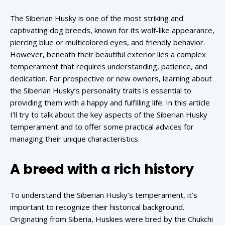
The Siberian Husky is one of the most striking and
captivating dog breeds, known for its wolf-like appearance,
piercing blue or multicolored eyes, and friendly behavior.
However, beneath their beautiful exterior lies a complex
temperament that requires understanding, patience, and
dedication. For prospective or new owners, learning about
the Siberian Husky’s personality traits is essential to
providing them with a happy and fulfilling life. In this article
I’ll try to talk about the key aspects of the Siberian Husky
temperament and to offer some practical advices for
managing their unique characteristics.
A breed with a rich history
To understand the Siberian Husky’s temperament, it’s
important to recognize their historical background.
Originating from Siberia, Huskies were bred by the Chukchi