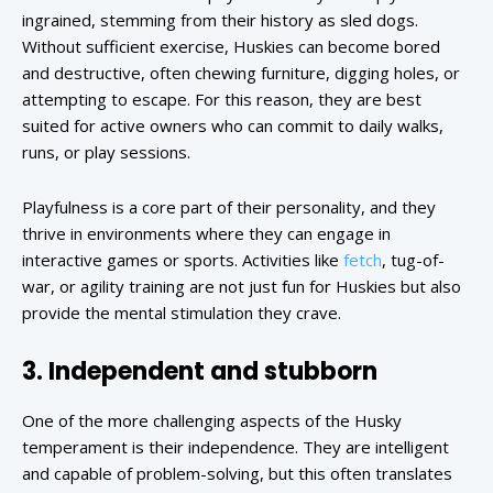
ingrained, stemming from their history as sled dogs.
Without sufficient exercise, Huskies can become bored
and destructive, often chewing furniture, digging holes, or
attempting to escape. For this reason, they are best
suited for active owners who can commit to daily walks,
runs, or play sessions.
Playfulness is a core part of their personality, and they
thrive in environments where they can engage in
interactive games or sports. Activities like
fetch
, tug-of-
war, or agility training are not just fun for Huskies but also
provide the mental stimulation they crave.
3. Independent and stubborn
One of the more challenging aspects of the Husky
temperament is their independence. They are intelligent
and capable of problem-solving, but this often translates