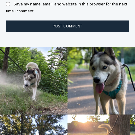
Save my name, email, and website in this browser for the next
time I comment.