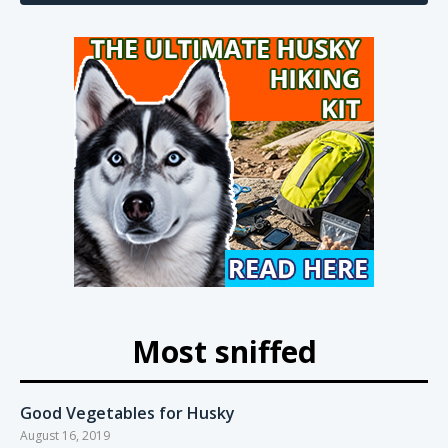
Most sniffed
Good Vegetables for Husky
August 16, 2019