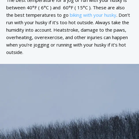
The best temperature for a jog or run with your husky is
between 40°F ( 6°C ) and 60°F ( 15°C ). These are also
the best temperatures to go
biking with your husky
. Don’t
run with your husky if it’s too hot outside. Always take the
humidity into account. Heatstroke, damage to the paws,
overheating, overexercise, and other injuries can happen
when you’re jogging or running with your husky if it’s hot
outside.