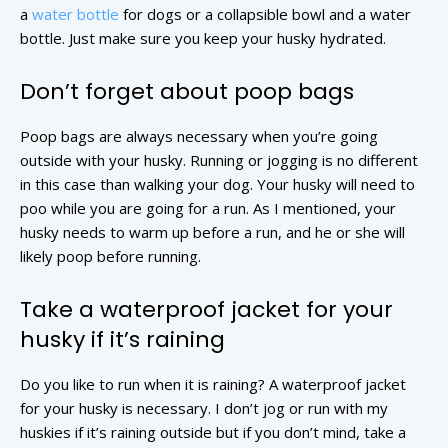
a
water bottle
for dogs or a collapsible bowl and a water
bottle. Just make sure you keep your husky hydrated.
Don’t forget about poop bags
Poop bags are always necessary when you’re going
outside with your husky. Running or jogging is no different
in this case than walking your dog. Your husky will need to
poo while you are going for a run. As I mentioned, your
husky needs to warm up before a run, and he or she will
likely poop before running.
Take a waterproof jacket for your
husky if it’s raining
Do you like to run when it is raining? A waterproof jacket
for your husky is necessary. I don’t jog or run with my
huskies if it’s raining outside but if you don’t mind, take a