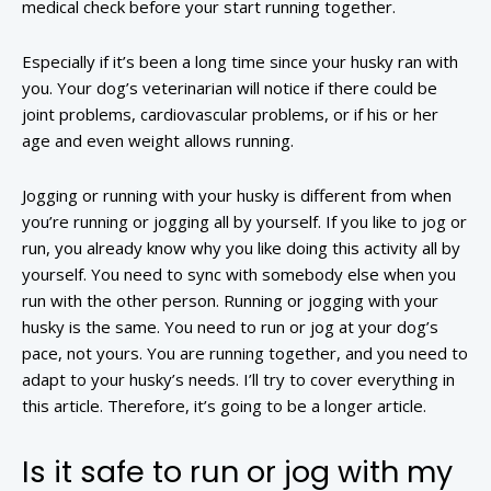
medical check before your start running together.
Especially if it’s been a long time since your husky ran with
you. Your dog’s veterinarian will notice if there could be
joint problems, cardiovascular problems, or if his or her
age and even weight allows running.
Jogging or running with your husky is different from when
you’re running or jogging all by yourself. If you like to jog or
run, you already know why you like doing this activity all by
yourself. You need to sync with somebody else when you
run with the other person. Running or jogging with your
husky is the same. You need to run or jog at your dog’s
pace, not yours. You are running together, and you need to
adapt to your husky’s needs. I’ll try to cover everything in
this article. Therefore, it’s going to be a longer article.
Is it safe to run or jog with my