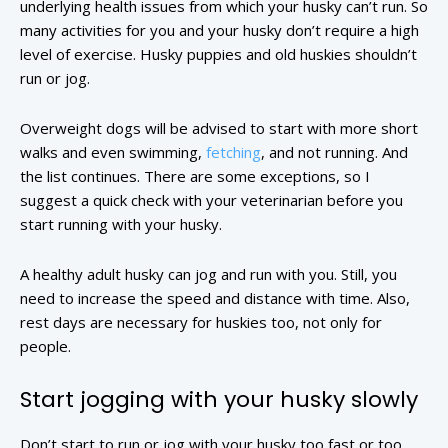
underlying health issues from which your husky can’t run. So
many activities for you and your husky don’t require a high
level of exercise. Husky puppies and old huskies shouldn’t
run or jog.
Overweight dogs will be advised to start with more short
walks and even swimming,
fetching
, and not running. And
the list continues. There are some exceptions, so I
suggest a quick check with your veterinarian before you
start running with your husky.
A healthy adult husky can jog and run with you. Still, you
need to increase the speed and distance with time. Also,
rest days are necessary for huskies too, not only for
people.
Start jogging with your husky slowly
Don’t start to run or jog with your husky too fast or too