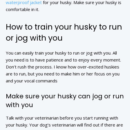
waterproof jacket
for your husky. Make sure your husky is
comfortable in it.
How to train your husky to run
or jog with you
You can easily train your husky to run or jog with you. All
you need is to have patience and to enjoy every moment.
Don’t rush the process. I know how over-excited huskies
are to run, but you need to make him or her focus on you
and your vocal commands
Make sure your husky can jog or run
with you
Talk with your veterinarian before you start running with
your husky. Your dog’s veterinarian will find out if there are