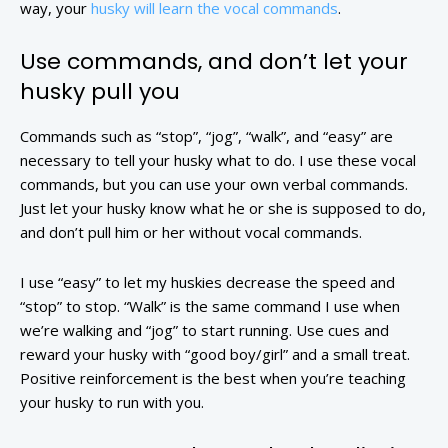
way, your
husky will learn the vocal commands
.
Use commands, and don’t let your
husky pull you
Commands such as “stop”, “jog”, “walk”, and “easy” are
necessary to tell your husky what to do. I use these vocal
commands, but you can use your own verbal commands.
Just let your husky know what he or she is supposed to do,
and don’t pull him or her without vocal commands.
I use “easy” to let my huskies decrease the speed and
“stop” to stop. “Walk” is the same command I use when
we’re walking and “jog” to start running. Use cues and
reward your husky with “good boy/girl” and a small treat.
Positive reinforcement is the best when you’re teaching
your husky to run with you.