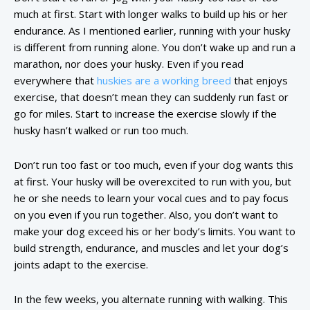
much at first. Start with longer walks to build up his or her
endurance. As I mentioned earlier, running with your husky
is different from running alone. You don’t wake up and run a
marathon, nor does your husky. Even if you read
everywhere that
huskies are a working breed
that enjoys
exercise, that doesn’t mean they can suddenly run fast or
go for miles. Start to increase the exercise slowly if the
husky hasn’t walked or run too much.
Don’t run too fast or too much, even if your dog wants this
at first. Your husky will be overexcited to run with you, but
he or she needs to learn your vocal cues and to pay focus
on you even if you run together. Also, you don’t want to
make your dog exceed his or her body’s limits. You want to
build strength, endurance, and muscles and let your dog’s
joints adapt to the exercise.
In the few weeks, you alternate running with walking. This