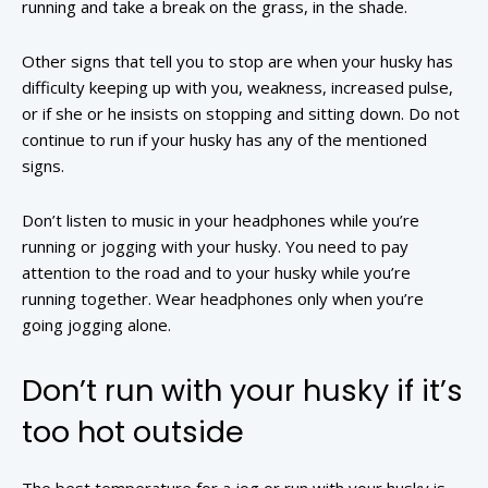
running and take a break on the grass, in the shade.
Other signs that tell you to stop are when your husky has
difficulty keeping up with you, weakness, increased pulse,
or if she or he insists on stopping and sitting down. Do not
continue to run if your husky has any of the mentioned
signs.
Don’t listen to music in your headphones while you’re
running or jogging with your husky. You need to pay
attention to the road and to your husky while you’re
running together. Wear headphones only when you’re
going jogging alone.
Don’t run with your husky if it’s
too hot outside