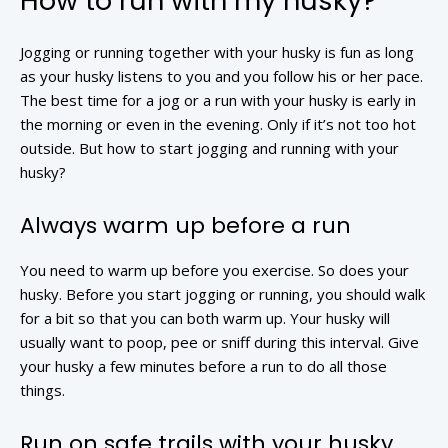
How to run with my husky?
Jogging or running together with your husky is fun as long
as your husky listens to you and you follow his or her pace.
The best time for a jog or a run with your husky is early in
the morning or even in the evening. Only if it’s not too hot
outside. But how to start jogging and running with your
husky?
Always warm up before a run
You need to warm up before you exercise. So does your
husky. Before you start jogging or running, you should walk
for a bit so that you can both warm up. Your husky will
usually want to poop, pee or sniff during this interval. Give
your husky a few minutes before a run to do all those
things.
Run on safe trails with your husky