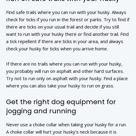
Find safe trails where you can run with your husky. Always
check for ticks if you run in the forest or parks. Try to find if
there are ticks on your usual trail and decide if you still
want to run with your husky there or find another trail. Find
a tick repellent if there are ticks in your area, and always
check your husky for ticks when you arrive home.
If there are no trails where you can run with your husky,
you probably will run on asphalt and other hard surfaces.
Try not to run only on asphalt with your husky. Find a place
where you can also take your husky to run on grass.
Get the right dog equipment for
jogging and running
Never use a choke collar when taking your husky for a run.
A choke collar will hurt your husky’s neck because it is