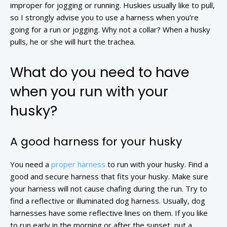
improper for jogging or running. Huskies usually like to pull,
so I strongly advise you to use a harness when you’re
going for a run or jogging. Why not a collar? When a husky
pulls, he or she will hurt the trachea.
What do you need to have
when you run with your
husky?
A good harness for your husky
You need a
proper harness
to run with your husky. Find a
good and secure harness that fits your husky. Make sure
your harness will not cause chafing during the run. Try to
find a reflective or illuminated dog harness. Usually, dog
harnesses have some reflective lines on them. If you like
to run early in the morning or after the sunset, put a