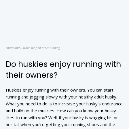
Nuria and I, when we first start running.
Do huskies enjoy running with
their owners?
Huskies enjoy running with their owners. You can start
running and jogging slowly with your healthy adult husky.
What you need to do is to increase your husky’s endurance
and build up the muscles. How can you know your husky
likes to run with you? Well, if your husky is wagging his or
her tail when you’re getting your running shoes and the