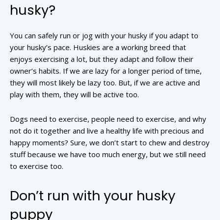
husky?
You can safely run or jog with your husky if you adapt to
your husky’s pace. Huskies are a working breed that
enjoys exercising a lot, but they adapt and follow their
owner’s habits. If we are lazy for a longer period of time,
they will most likely be lazy too. But, if we are active and
play with them, they will be active too.
Dogs need to exercise, people need to exercise, and why
not do it together and live a healthy life with precious and
happy moments? Sure, we don’t start to chew and destroy
stuff because we have too much energy, but we still need
to exercise too.
Don’t run with your husky
puppy