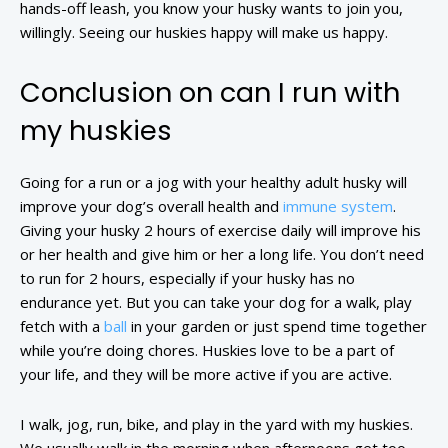
hands-off leash, you know your husky wants to join you,
willingly. Seeing our huskies happy will make us happy.
Conclusion on can I run with
my huskies
Going for a run or a jog with your healthy adult husky will
improve your dog’s overall health and
immune system
.
Giving your husky 2 hours of exercise daily will improve his
or her health and give him or her a long life. You don’t need
to run for 2 hours, especially if your husky has no
endurance yet. But you can take your dog for a walk, play
fetch with a
ball
in your garden or just spend time together
while you’re doing chores. Huskies love to be a part of
your life, and they will be more active if you are active.
I walk, jog, run, bike, and play in the yard with my huskies.