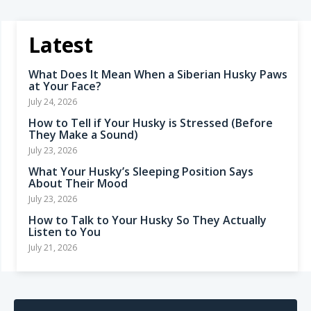
Latest
What Does It Mean When a Siberian Husky Paws
at Your Face?
July 24, 2026
How to Tell if Your Husky is Stressed (Before
They Make a Sound)
July 23, 2026
What Your Husky’s Sleeping Position Says
About Their Mood
July 23, 2026
How to Talk to Your Husky So They Actually
Listen to You
July 21, 2026