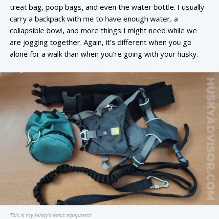
treat bag, poop bags, and even the water bottle. I usually
carry a backpack with me to have enough water, a
collapsible bowl, and more things I might need while we
are jogging together. Again, it’s different when you go
alone for a walk than when you’re going with your husky.
This is my husky’s basic equipment