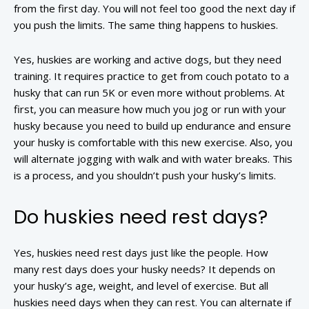
from the first day. You will not feel too good the next day if
you push the limits. The same thing happens to huskies.
Yes, huskies are working and active dogs, but they need
training. It requires practice to get from couch potato to a
husky that can run 5K or even more without problems. At
first, you can measure how much you jog or run with your
husky because you need to build up endurance and ensure
your husky is comfortable with this new exercise. Also, you
will alternate jogging with walk and with water breaks. This
is a process, and you shouldn’t push your husky’s limits.
Do huskies need rest days?
Yes, huskies need rest days just like the people. How
many rest days does your husky needs? It depends on
your husky’s age, weight, and level of exercise. But all
huskies need days when they can rest. You can alternate if