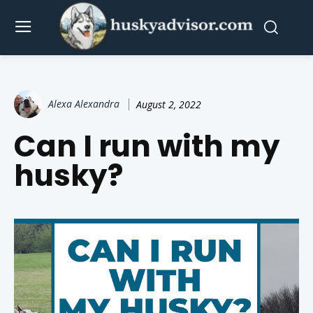
Alexa Alexandra
August 2, 2022
Can I run with my
husky?