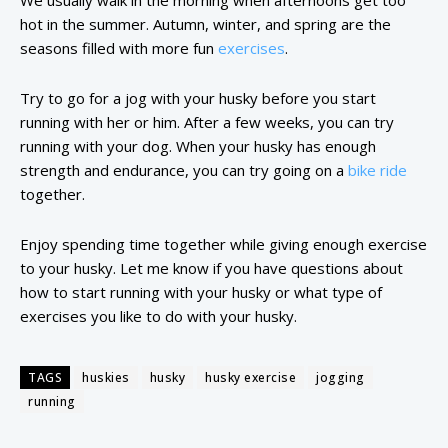
We usually walk in the morning when afternoons get too
hot in the summer. Autumn, winter, and spring are the
seasons filled with more fun
exercises
.
Try to go for a jog with your husky before you start
running with her or him. After a few weeks, you can try
running with your dog. When your husky has enough
strength and endurance, you can try going on a
bike ride
together.
Enjoy spending time together while giving enough exercise
to your husky. Let me know if you have questions about
how to start running with your husky or what type of
exercises you like to do with your husky.
TAGS
huskies
husky
husky exercise
jogging
running