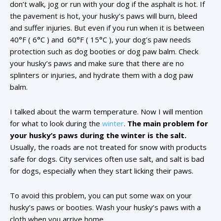
don’t walk, jog or run with your dog if the asphalt is hot. If
the pavement is hot, your husky’s paws will burn, bleed
and suffer injuries. But even if you run when it is between
40°F ( 6°C ) and 60°F ( 15°C ), your dog’s paw needs
protection such as dog booties or dog paw balm. Check
your husky’s paws and make sure that there are no
splinters or injuries, and hydrate them with a dog paw
balm.
I talked about the warm temperature. Now I will mention
for what to look during the
winter
.
The main problem for
your husky’s paws during the winter is the salt.
Usually, the roads are not treated for snow with products
safe for dogs. City services often use salt, and salt is bad
for dogs, especially when they start licking their paws.
To avoid this problem, you can put some wax on your
husky’s paws or booties. Wash your husky’s paws with a
cloth when you arrive home.