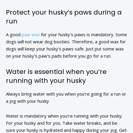
Protect your husky’s paws during a
run
A good
paw wax
for your husky’s paws is mandatory. Some
dogs will not wear dog booties. Therefore, a good wax for
dogs will keep your husky’s paws safe. Just put some wax
on your husky’s paw’s pads before you go for a run.
Water is essential when you’re
running with your husky
Always bring water with you when you’re going for a run or
a jog with your husky
Water is mandatory when you’re running with your husky.
For your husky and for you. Take water breaks, and be
sure your husky is hydrated and happy during your jog. Get