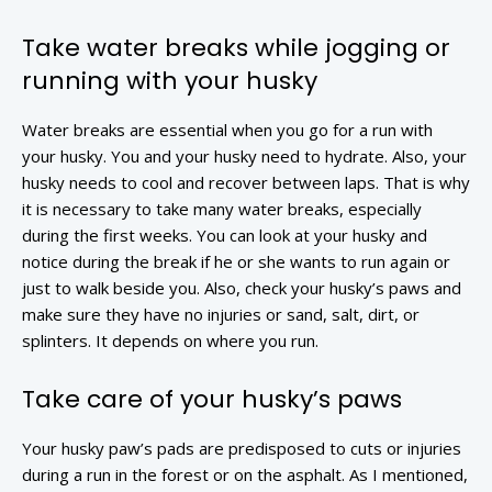
Take water breaks while jogging or
running with your husky
Water breaks are essential when you go for a run with
your husky. You and your husky need to hydrate. Also, your
husky needs to cool and recover between laps. That is why
it is necessary to take many water breaks, especially
during the first weeks. You can look at your husky and
notice during the break if he or she wants to run again or
just to walk beside you. Also, check your husky’s paws and
make sure they have no injuries or sand, salt, dirt, or
splinters. It depends on where you run.
Take care of your husky’s paws
Your husky paw’s pads are predisposed to cuts or injuries
during a run in the forest or on the asphalt. As I mentioned,