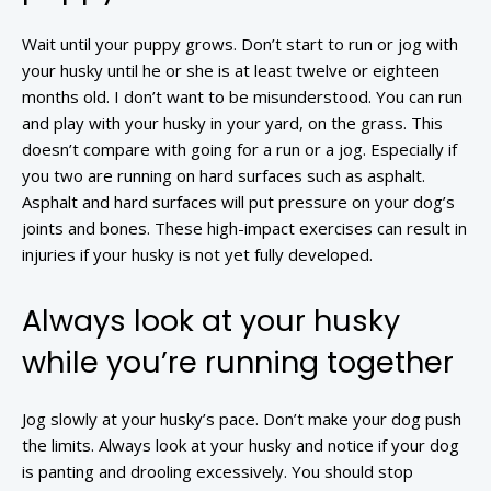
Wait until your puppy grows. Don’t start to run or jog with
your husky until he or she is at least twelve or eighteen
months old. I don’t want to be misunderstood. You can run
and play with your husky in your yard, on the grass. This
doesn’t compare with going for a run or a jog. Especially if
you two are running on hard surfaces such as asphalt.
Asphalt and hard surfaces will put pressure on your dog’s
joints and bones. These high-impact exercises can result in
injuries if your husky is not yet fully developed.
Always look at your husky
while you’re running together
Jog slowly at your husky’s pace. Don’t make your dog push
the limits. Always look at your husky and notice if your dog
is panting and drooling excessively. You should stop