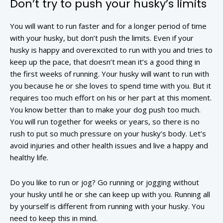
Don’t try to push your husky’s limits
You will want to run faster and for a longer period of time
with your husky, but don’t push the limits. Even if your
husky is happy and overexcited to run with you and tries to
keep up the pace, that doesn’t mean it’s a good thing in
the first weeks of running. Your husky will want to run with
you because he or she loves to spend time with you. But it
requires too much effort on his or her part at this moment.
You know better than to make your dog push too much.
You will run together for weeks or years, so there is no
rush to put so much pressure on your husky’s body. Let’s
avoid injuries and other health issues and live a happy and
healthy life.
Do you like to run or jog? Go running or jogging without
your husky until he or she can keep up with you. Running all
by yourself is different from running with your husky. You
need to keep this in mind.