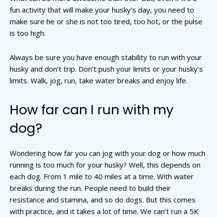
fun activity that will make your husky’s day, you need to
make sure he or she is not too tired, too hot, or the pulse
is too high.
Always be sure you have enough stability to run with your
husky and don’t trip. Don’t push your limits or your husky’s
limits. Walk, jog, run, take water breaks and enjoy life.
How far can I run with my
dog?
Wondering how far you can jog with your dog or how much
running is too much for your husky? Well, this depends on
each dog. From 1 mile to 40 miles at a time. With water
breaks during the run. People need to build their
resistance and stamina, and so do dogs. But this comes
with practice, and it takes a lot of time. We can’t run a 5K