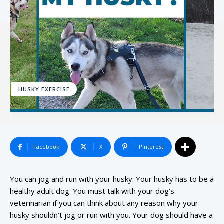
HUSKY EXERCISE
Facebook
X
Pinterest
You can jog and run with your husky. Your husky has to be a
healthy adult dog. You must talk with your dog’s
veterinarian if you can think about any reason why your
husky shouldn’t jog or run with you. Your dog should have a