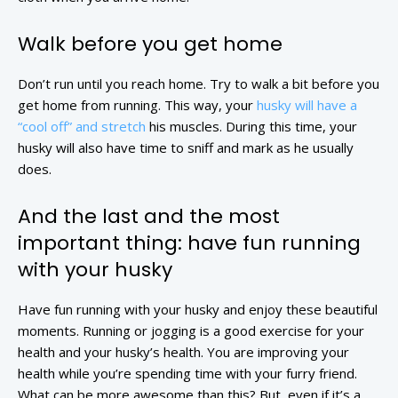
Walk before you get home
Don’t run until you reach home. Try to walk a bit before you
get home from running. This way, your
husky will have a
“cool off” and stretch
his muscles. During this time, your
husky will also have time to sniff and mark as he usually
does.
And the last and the most
important thing: have fun running
with your husky
Have fun running with your husky and enjoy these beautiful
moments. Running or jogging is a good exercise for your
health and your husky’s health. You are improving your
health while you’re spending time with your furry friend.
What can be more awesome than this? But, even if it’s a