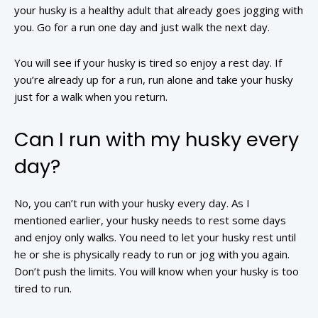
your husky is a healthy adult that already goes jogging with
you. Go for a run one day and just walk the next day.
You will see if your husky is tired so enjoy a rest day. If
you’re already up for a run, run alone and take your husky
just for a walk when you return.
Can I run with my husky every
day?
No, you can’t run with your husky every day. As I
mentioned earlier, your husky needs to rest some days
and enjoy only walks. You need to let your husky rest until
he or she is physically ready to run or jog with you again.
Don’t push the limits. You will know when your husky is too
tired to run.