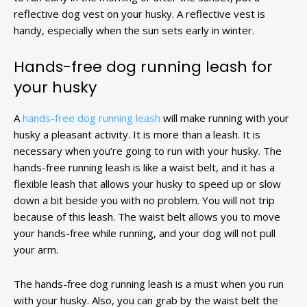
reflective dog vest on your husky. A reflective vest is
handy, especially when the sun sets early in winter.
Hands-free dog running leash for
your husky
A
hands-free dog running leash
will make running with your
husky a pleasant activity. It is more than a leash. It is
necessary when you’re going to run with your husky. The
hands-free running leash is like a waist belt, and it has a
flexible leash that allows your husky to speed up or slow
down a bit beside you with no problem. You will not trip
because of this leash. The waist belt allows you to move
your hands-free while running, and your dog will not pull
your arm.
The hands-free dog running leash is a must when you run
with your husky. Also, you can grab by the waist belt the