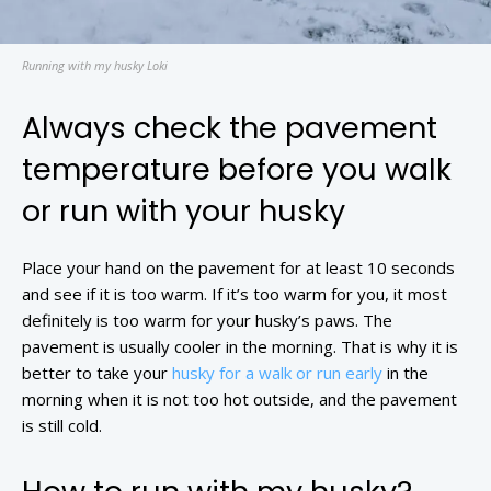
Running with my husky Loki
Always check the pavement
temperature before you walk
or run with your husky
Place your hand on the pavement for at least 10 seconds
and see if it is too warm. If it’s too warm for you, it most
definitely is too warm for your husky’s paws. The
pavement is usually cooler in the morning. That is why it is
better to take your
husky for a walk or run early
in the
morning when it is not too hot outside, and the pavement
is still cold.