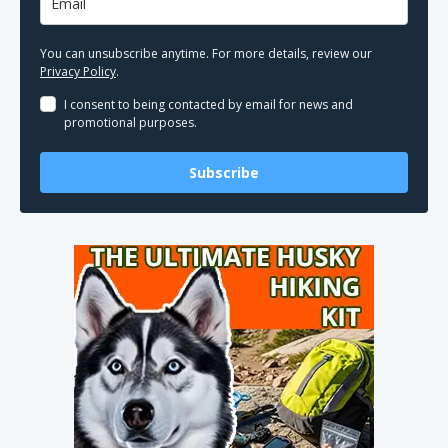
You can unsubscribe anytime. For more details, review our
Privacy Policy
.
I consent to being contacted by email for news and
promotional purposes.
Subscribe