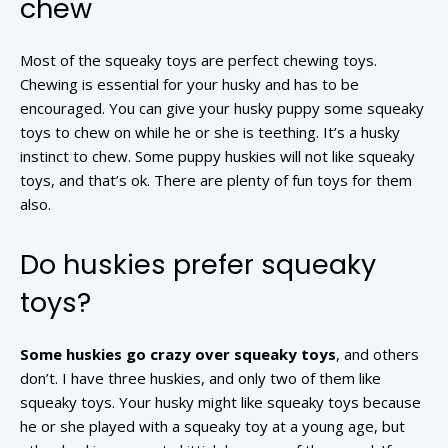
chew
Most of the squeaky toys are perfect chewing toys.
Chewing is essential for your husky and has to be
encouraged. You can give your husky puppy some squeaky
toys to chew on while he or she is teething. It’s a husky
instinct to chew. Some puppy huskies will not like squeaky
toys, and that’s ok. There are plenty of fun toys for them
also.
Do huskies prefer squeaky
toys?
Some huskies go crazy over squeaky toys
, and others
don’t. I have three huskies, and only two of them like
squeaky toys. Your husky might like squeaky toys because
he or she played with a squeaky toy at a young age, but