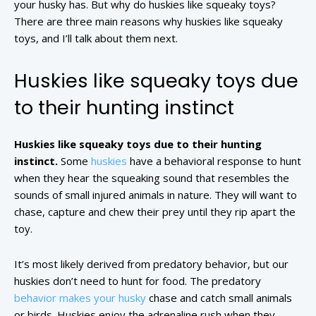
your husky has. But why do huskies like squeaky toys?
There are three main reasons why huskies like squeaky
toys, and I’ll talk about them next.
Huskies like squeaky toys due
to their hunting instinct
Huskies like squeaky toys due to their hunting
instinct.
Some
huskies
have a behavioral response to hunt
when they hear the squeaking sound that resembles the
sounds of small injured animals in nature. They will want to
chase, capture and chew their prey until they rip apart the
toy.
It’s most likely derived from predatory behavior, but our
huskies don’t need to hunt for food. The predatory
behavior makes your husky
chase and catch small animals
or birds. Huskies enjoy the adrenaline rush when they