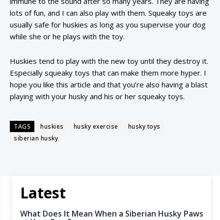
immune to the sound after so many years. They are having
lots of fun, and I can also play with them. Squeaky toys are
usually safe for huskies as long as you supervise your dog
while she or he plays with the toy.
Huskies tend to play with the new toy until they destroy it.
Especially squeaky toys that can make them more hyper. I
hope you like this article and that you’re also having a blast
playing with your husky and his or her squeaky toys.
TAGS
huskies
husky exercise
husky toys
siberian husky
Latest
What Does It Mean When a Siberian Husky Paws