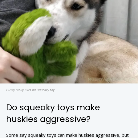
Husky really likes his squeaky toy
Do squeaky toys make
huskies aggressive?
Some say squeaky toys can make huskies aggressive, but