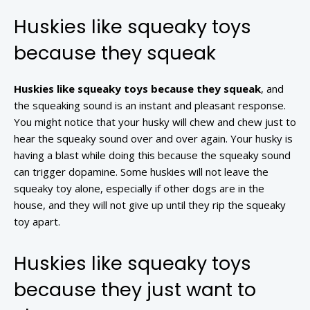
Huskies like squeaky toys
because they squeak
Huskies like squeaky toys because they squeak
, and
the squeaking sound is an instant and pleasant response.
You might notice that your husky will chew and chew just to
hear the squeaky sound over and over again. Your husky is
having a blast while doing this because the squeaky sound
can trigger dopamine. Some huskies will not leave the
squeaky toy alone, especially if other dogs are in the
house, and they will not give up until they rip the squeaky
toy apart.
Huskies like squeaky toys
because they just want to