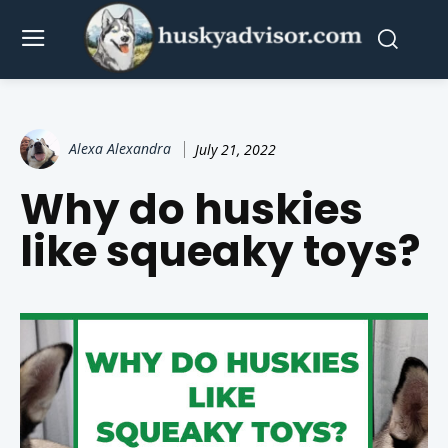
Alexa Alexandra
July 21, 2022
Why do huskies
like squeaky toys?