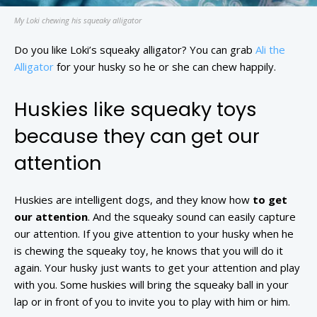
My Loki chewing his squeaky alligator
Do you like Loki’s squeaky alligator? You can grab
Ali the
Alligator
for your husky so he or she can chew happily.
Huskies like squeaky toys
because they can get our
attention
Huskies are intelligent dogs, and they know how
to get
our attention
. And the squeaky sound can easily capture
our attention. If you give attention to your husky when he
is chewing the squeaky toy, he knows that you will do it
again. Your husky just wants to get your attention and play
with you. Some huskies will bring the squeaky ball in your
lap or in front of you to invite you to play with him or him.