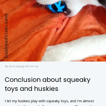
My Nuria playing with her toy
Conclusion about squeaky
toys and huskies
I let my huskies play with squeaky toys, and I’m almost