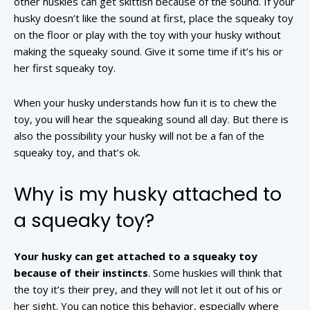
other huskies can get skittish because of the sound. If your
husky doesn’t like the sound at first, place the squeaky toy
on the floor or play with the toy with your husky without
making the squeaky sound. Give it some time if it’s his or
her first squeaky toy.
When your husky understands how fun it is to chew the
toy, you will hear the squeaking sound all day. But there is
also the possibility your husky will not be a fan of the
squeaky toy, and that’s ok.
Why is my husky attached to
a squeaky toy?
Your husky can get attached to a squeaky toy
because of their instincts
. Some huskies will think that
the toy it’s their prey, and they will not let it out of his or
her sight. You can notice this behavior, especially where