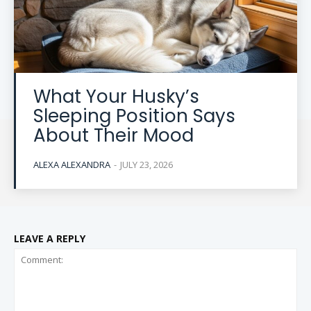
What Your Husky’s
Sleeping Position Says
About Their Mood
ALEXA ALEXANDRA
-
JULY 23, 2026
LEAVE A REPLY