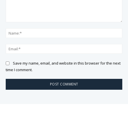
Comment:
Na
Ema
Save my name, email, and website in this browser for the next
time I comment.