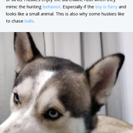
mimic the hunting
behavior
. Especially if the
toy is furry
and
looks like a small animal. This is also why some huskies like
to chase
balls
.