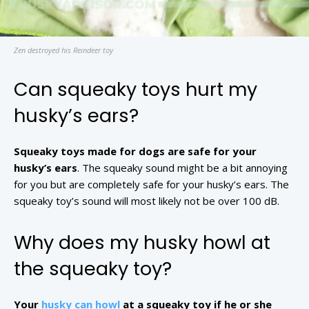
Zen destroyed his Reindeer toy
Can squeaky toys hurt my
husky’s ears?
Squeaky toys made for dogs are safe for your
husky’s ears
. The squeaky sound might be a bit annoying
for you but are completely safe for your husky’s ears. The
squeaky toy’s sound will most likely not be over 100 dB.
Why does my husky howl at
the squeaky toy?
Your
husky can howl
at a squeaky toy if he or she