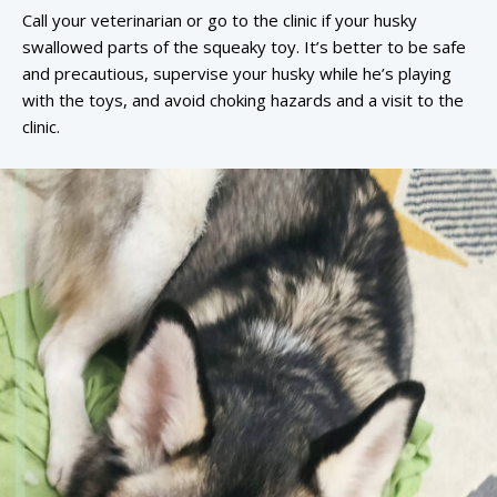
Call your veterinarian or go to the clinic if your husky
swallowed parts of the squeaky toy. It’s better to be safe
and precautious, supervise your husky while he’s playing
with the toys, and avoid choking hazards and a visit to the
clinic.