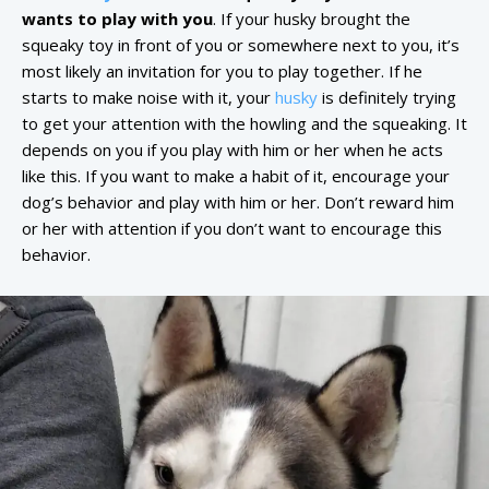
wants to play with you
. If your husky brought the
squeaky toy in front of you or somewhere next to you, it’s
most likely an invitation for you to play together. If he
starts to make noise with it, your
husky
is definitely trying
to get your attention with the howling and the squeaking. It
depends on you if you play with him or her when he acts
like this. If you want to make a habit of it, encourage your
dog’s behavior and play with him or her. Don’t reward him
or her with attention if you don’t want to encourage this
behavior.