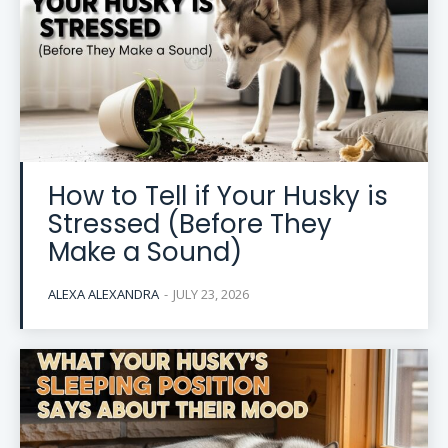
How to Tell if Your Husky is
Stressed (Before They
Make a Sound)
ALEXA ALEXANDRA
-
JULY 23, 2026