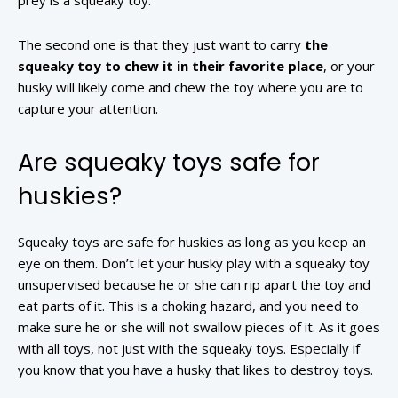
prey is a squeaky toy.
The second one is that they just want to carry
the
squeaky toy to chew it in their favorite place
, or your
husky will likely come and chew the toy where you are to
capture your attention.
Are squeaky toys safe for
huskies?
Squeaky toys are safe for huskies as long as you keep an
eye on them. Don’t let your husky play with a squeaky toy
unsupervised because he or she can rip apart the toy and
eat parts of it. This is a choking hazard, and you need to
make sure he or she will not swallow pieces of it. As it goes
with all toys, not just with the squeaky toys. Especially if
you know that you have a husky that likes to destroy toys.