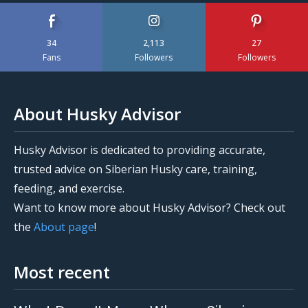
34
2,113
27
Fans
Followers
Followers
About Husky Advisor
Husky Advisor is dedicated to providing accurate,
trusted advice on Siberian Husky care, training,
feeding, and exercise.
Want to know more about Husky Advisor? Check out
the
About page
!
Most recent