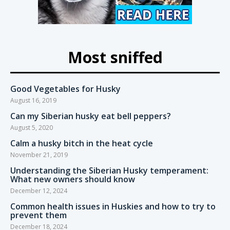
Most sniffed
Good Vegetables for Husky
August 16, 2019
Can my Siberian husky eat bell peppers?
August 5, 2020
Calm a husky bitch in the heat cycle
November 21, 2019
Understanding the Siberian Husky temperament:
What new owners should know
December 12, 2024
Common health issues in Huskies and how to try to
prevent them
December 18, 2024