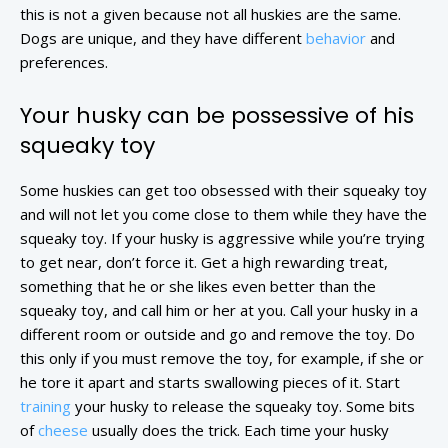
this is not a given because not all huskies are the same.
Dogs are unique, and they have different
behavior
and
preferences.
Your husky can be possessive of his
squeaky toy
Some huskies can get too obsessed with their squeaky toy
and will not let you come close to them while they have the
squeaky toy. If your husky is aggressive while you’re trying
to get near, don’t force it. Get a high rewarding treat,
something that he or she likes even better than the
squeaky toy, and call him or her at you. Call your husky in a
different room or outside and go and remove the toy. Do
this only if you must remove the toy, for example, if she or
he tore it apart and starts swallowing pieces of it. Start
training
your husky to release the squeaky toy. Some bits
of
cheese
usually does the trick. Each time your husky