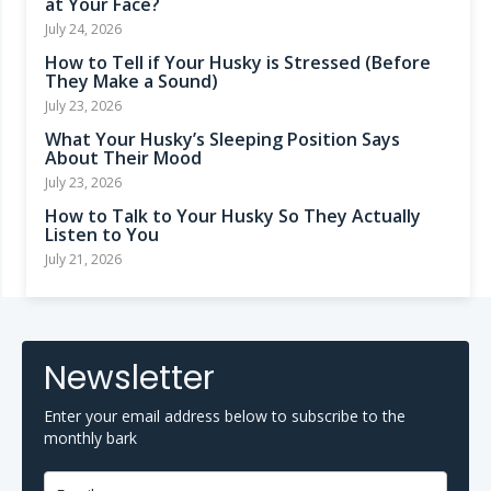
at Your Face?
July 24, 2026
How to Tell if Your Husky is Stressed (Before
They Make a Sound)
July 23, 2026
What Your Husky’s Sleeping Position Says
About Their Mood
July 23, 2026
How to Talk to Your Husky So They Actually
Listen to You
July 21, 2026
Newsletter
Enter your email address below to subscribe to the
monthly bark