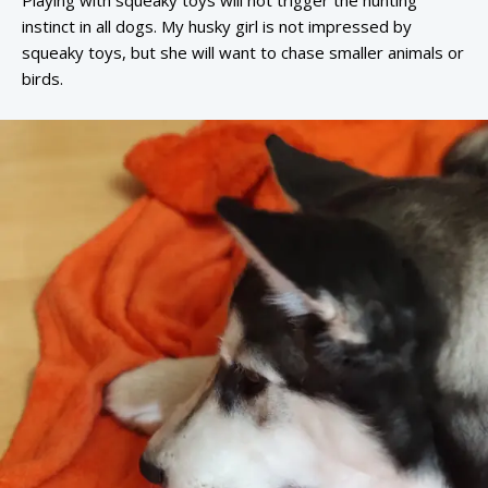
Playing with squeaky toys will not trigger the hunting
instinct in all dogs. My husky girl is not impressed by
squeaky toys, but she will want to chase smaller animals or
birds.