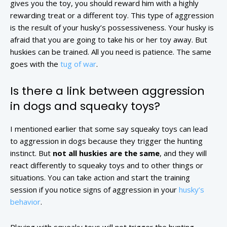
gives you the toy, you should reward him with a highly
rewarding treat or a different toy. This type of aggression
is the result of your husky’s possessiveness. Your husky is
afraid that you are going to take his or her toy away. But
huskies can be trained. All you need is patience. The same
goes with the
tug of war
.
Is there a link between aggression
in dogs and squeaky toys?
I mentioned earlier that some say squeaky toys can lead
to aggression in dogs because they trigger the hunting
instinct. But
not all huskies are the same
, and they will
react differently to squeaky toys and to other things or
situations. You can take action and start the training
session if you notice signs of aggression in your
husky’s
behavior
.