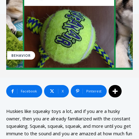
BEHAVIOR
Facebook
X
Pinterest
Huskies like squeaky toys a lot, and if you are a husky
owner, then you are already familiarized with the constant
squeaking. Squeak, squeak, squeak, and more until you get
immune to the sound and you are amazed at how much fun