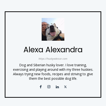
Alexa Alexandra
https://huskyadvisor.com
Dog and Siberian husky lover. I love training,
exercising and playing around with my three huskies.
Always trying new foods, recipes and striving to give
them the best possible dog life.