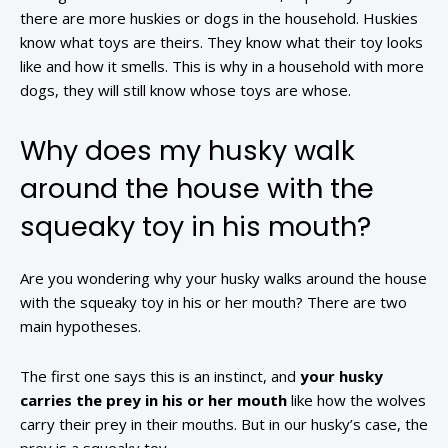
there are more huskies or dogs in the household. Huskies
know what toys are theirs. They know what their toy looks
like and how it smells. This is why in a household with more
dogs, they will still know whose toys are whose.
Why does my husky walk
around the house with the
squeaky toy in his mouth?
Are you wondering why your husky walks around the house
with the squeaky toy in his or her mouth? There are two
main hypotheses.
The first one says this is an instinct, and
your husky
carries the prey in his or her mouth
like how the wolves
carry their prey in their mouths. But in our husky’s case, the