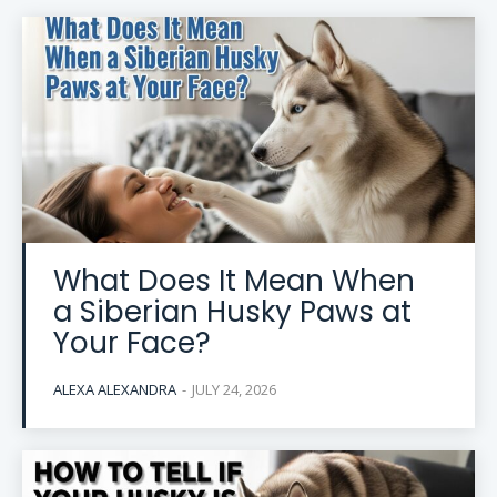
What Does It Mean When
a Siberian Husky Paws at
Your Face?
ALEXA ALEXANDRA
-
JULY 24, 2026