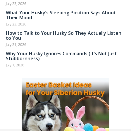
July 23, 2026
What Your Husky’s Sleeping Position Says About
Their Mood
July 23, 2026
How to Talk to Your Husky So They Actually Listen
to You
July 21, 2026
Why Your Husky Ignores Commands (It’s Not Just
Stubbornness)
July 7, 2026