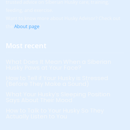
trusted advice on Siberian Husky care, training,
feeding, and exercise.
Want to know more about Husky Advisor? Check out
the
About page
!
Most recent
What Does It Mean When a Siberian
Husky Paws at Your Face?
How to Tell if Your Husky is Stressed
(Before They Make a Sound)
What Your Husky’s Sleeping Position
Says About Their Mood
How to Talk to Your Husky So They
Actually Listen to You