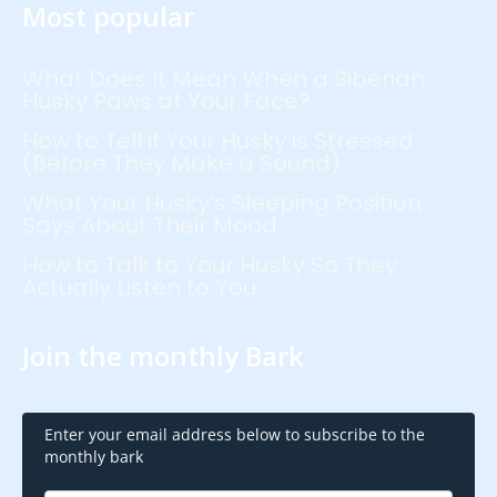
Most popular
What Does It Mean When a Siberian
Husky Paws at Your Face?
How to Tell if Your Husky is Stressed
(Before They Make a Sound)
What Your Husky’s Sleeping Position
Says About Their Mood
How to Talk to Your Husky So They
Actually Listen to You
Join the monthly Bark
Enter your email address below to subscribe to the
monthly bark