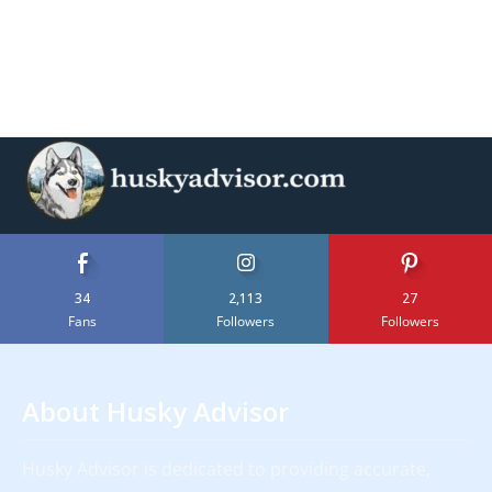
34
2,113
27
Fans
Followers
Followers
About Husky Advisor
Husky Advisor is dedicated to providing accurate,