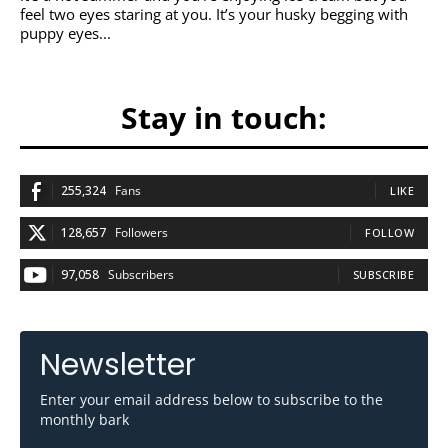
feel two eyes staring at you. It’s your husky begging with
puppy eyes...
Stay in touch:
255,324
Fans
LIKE
128,657
Followers
FOLLOW
97,058
Subscribers
SUBSCRIBE
Newsletter
Enter your email address below to subscribe to the
monthly bark