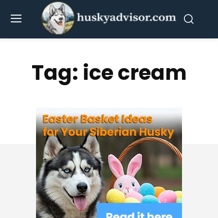
Tag:
ice cream