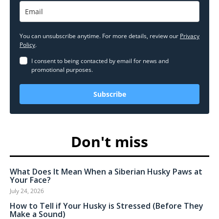
You can unsubscribe anytime. For more details, review our
Privacy
Policy
.
I consent to being contacted by email for news and
promotional purposes.
Subscribe
Don't miss
What Does It Mean When a Siberian Husky Paws at
Your Face?
July 24, 2026
How to Tell if Your Husky is Stressed (Before They
Make a Sound)