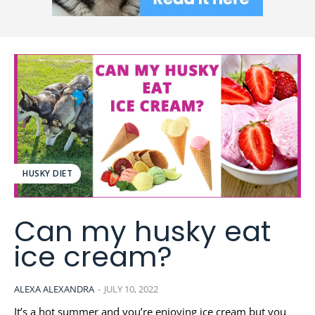
HUSKY DIET
Can my husky eat
ice cream?
ALEXA ALEXANDRA
-
JULY 10, 2022
It’s a hot summer and you’re enjoying ice cream but you