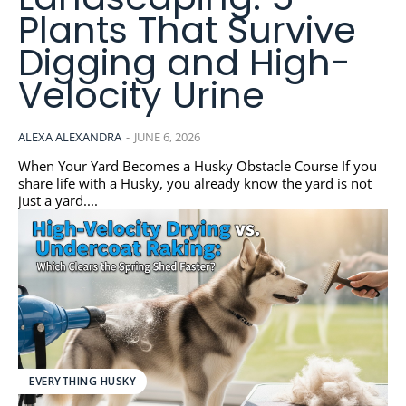
Plants That Survive
Digging and High-
Velocity Urine
ALEXA ALEXANDRA
-
JUNE 6, 2026
When Your Yard Becomes a Husky Obstacle Course If you
share life with a Husky, you already know the yard is not
just a yard....
EVERYTHING HUSKY