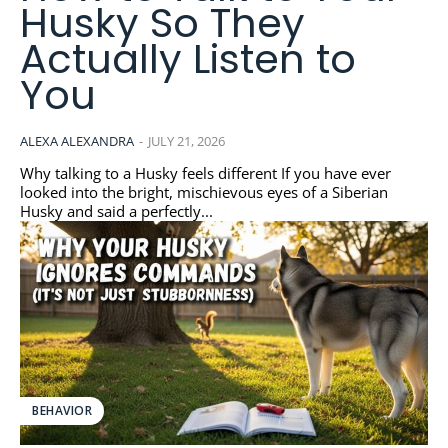
Husky So They
Actually Listen to
You
ALEXA ALEXANDRA
-
JULY 21, 2026
Why talking to a Husky feels different If you have ever
looked into the bright, mischievous eyes of a Siberian
Husky and said a perfectly...
BEHAVIOR