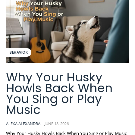
BEHAVIOR
Why Your Husky
Howls Back When
You Sing or Play
Music
ALEXA ALEXANDRA
-
JUNE 18, 2026
Why Your Husky Howls Back When You Sing or Play Music