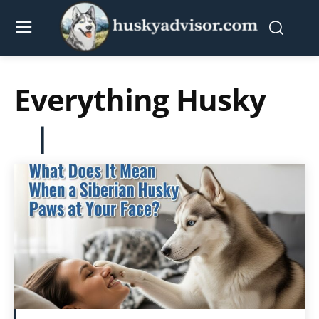
Everything Husky