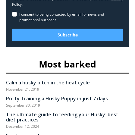
Policy
.
I consent to being contacted by email for news and
promotional purposes.
Subscribe
Most barked
Calm a husky bitch in the heat cycle
November 21, 2019
Potty Training a Husky Puppy in just 7 days
September 30, 2019
The ultimate guide to feeding your Husky: best
diet practices
December 12, 2024