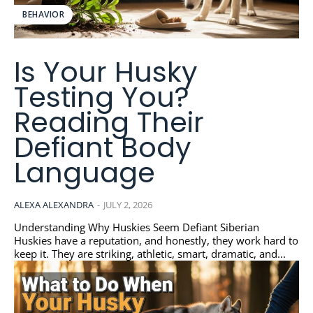
BEHAVIOR
Is Your Husky
Testing You?
Reading Their
Defiant Body
Language
ALEXA ALEXANDRA
-
JULY 2, 2026
Understanding Why Huskies Seem Defiant Siberian
Huskies have a reputation, and honestly, they work hard to
keep it. They are striking, athletic, smart, dramatic, and...