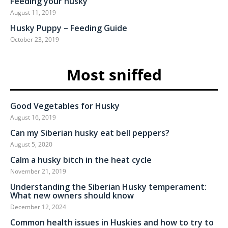
Feeding your husky
August 11, 2019
Husky Puppy – Feeding Guide
October 23, 2019
Most sniffed
Good Vegetables for Husky
August 16, 2019
Can my Siberian husky eat bell peppers?
August 5, 2020
Calm a husky bitch in the heat cycle
November 21, 2019
Understanding the Siberian Husky temperament:
What new owners should know
December 12, 2024
Common health issues in Huskies and how to try to