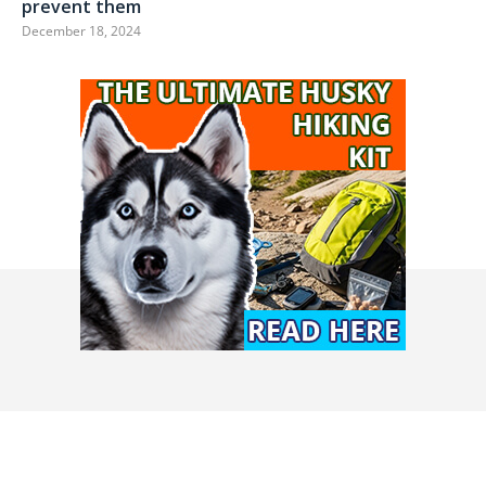
prevent them
December 18, 2024