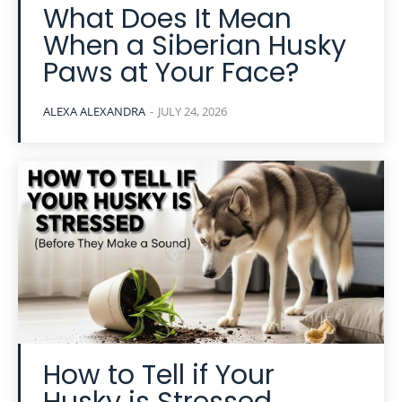
What Does It Mean
When a Siberian Husky
Paws at Your Face?
ALEXA ALEXANDRA
-
JULY 24, 2026
How to Tell if Your