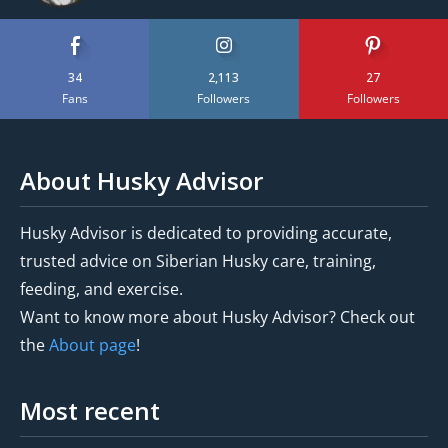
34
2,113
27
Fans
Followers
Followers
About Husky Advisor
Husky Advisor is dedicated to providing accurate,
trusted advice on Siberian Husky care, training,
feeding, and exercise.
Want to know more about Husky Advisor? Check out
the
About page
!
Most recent