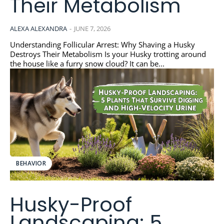
Their Metabolism
ALEXA ALEXANDRA
-
JUNE 7, 2026
Understanding Follicular Arrest: Why Shaving a Husky
Destroys Their Metabolism Is your Husky trotting around
the house like a furry snow cloud? It can be...
BEHAVIOR
Husky-Proof
Landscaping: 5