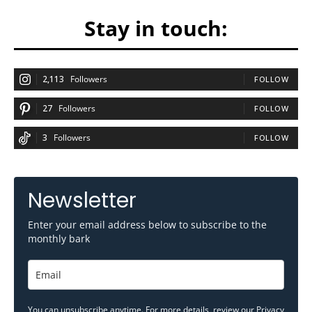
Stay in touch:
2,113
Followers
FOLLOW
27
Followers
FOLLOW
3
Followers
FOLLOW
Newsletter
Enter your email address below to subscribe to the
monthly bark
You can unsubscribe anytime. For more details, review our
Privacy