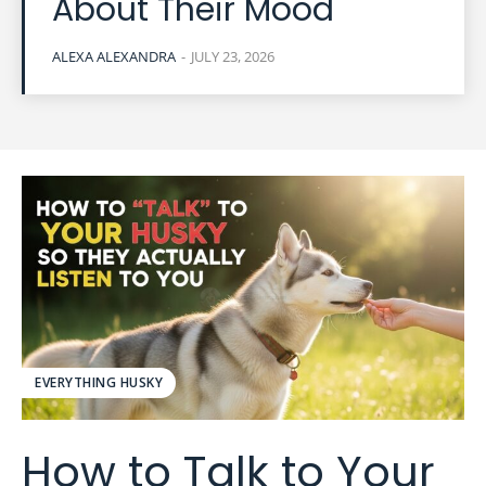
About Their Mood
ALEXA ALEXANDRA
-
JULY 23, 2026
EVERYTHING HUSKY
How to Talk to Your