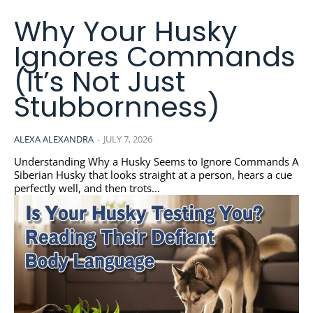
Why Your Husky
Ignores Commands
(It’s Not Just
Stubbornness)
ALEXA ALEXANDRA
-
JULY 7, 2026
Understanding Why a Husky Seems to Ignore Commands A
Siberian Husky that looks straight at a person, hears a cue
perfectly well, and then trots...