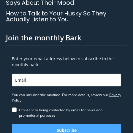
Says About Their Mood
How to Talk to Your Husky So They
Actually Listen to You
Join the monthly Bark
Enter your email address below to subscribe to the
monthly bark
You can unsubscribe anytime. For more details, review our
Privacy
Policy
.
I consent to being contacted by email for news and
promotional purposes.
Subscribe