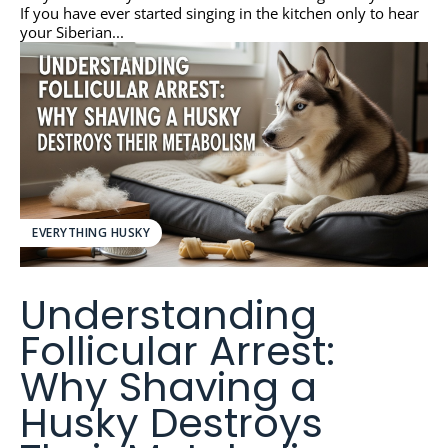
If you have ever started singing in the kitchen only to hear
your Siberian...
EVERYTHING HUSKY
Understanding
Follicular Arrest:
Why Shaving a
Husky Destroys