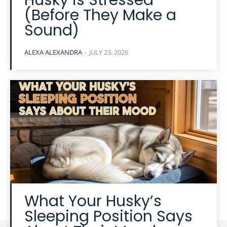
Husky is Stressed
(Before They Make a
Sound)
ALEXA ALEXANDRA
-
JULY 23, 2026
What Your Husky’s
Sleeping Position Says