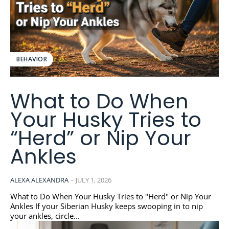
BEHAVIOR
What to Do When
Your Husky Tries to
“Herd” or Nip Your
Ankles
ALEXA ALEXANDRA
-
JULY 1, 2026
What to Do When Your Husky Tries to "Herd" or Nip Your
Ankles If your Siberian Husky keeps swooping in to nip
your ankles, circle...