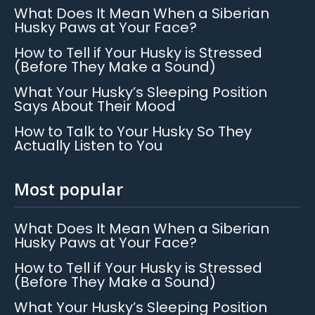
What Does It Mean When a Siberian
Husky Paws at Your Face?
How to Tell if Your Husky is Stressed
(Before They Make a Sound)
What Your Husky’s Sleeping Position
Says About Their Mood
How to Talk to Your Husky So They
Actually Listen to You
Most popular
What Does It Mean When a Siberian
Husky Paws at Your Face?
How to Tell if Your Husky is Stressed
(Before They Make a Sound)
What Your Husky’s Sleeping Position