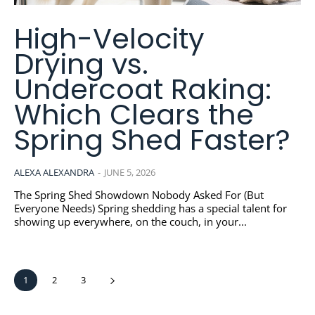
High-Velocity
Drying vs.
Undercoat Raking:
Which Clears the
Spring Shed Faster?
ALEXA ALEXANDRA
-
JUNE 5, 2026
The Spring Shed Showdown Nobody Asked For (But
Everyone Needs) Spring shedding has a special talent for
showing up everywhere, on the couch, in your...
1
2
3