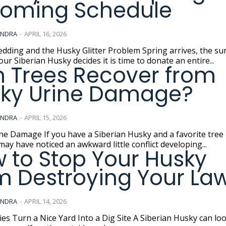
oming Schedule
ANDRA
-
APRIL 16, 2026
and the Husky Glitter Problem Spring arrives, the sun comes
our Siberian Husky decides it is time to donate an entire...
 Trees Recover from
ky Urine Damage?
ANDRA
-
APRIL 15, 2026
iberian Husky and a favorite tree in the
may have noticed an awkward little conflict developing...
 to Stop Your Husky
m Destroying Your La
ANDRA
-
APRIL 14, 2026
a Nice Yard Into a Dig Site A Siberian Husky can look like a