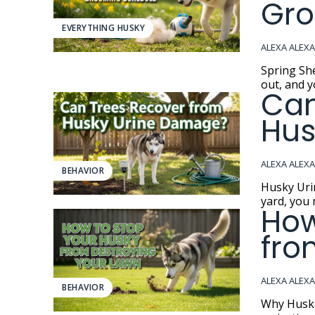
Gro
EVERYTHING HUSKY
ALEXA ALEX
Spring Shedding 
out, and y
Can
Hus
ALEXA ALEX
BEHAVIOR
Husky Urine Damage If you have a S
yard, you 
How
fro
ALEXA ALEX
BEHAVIOR
Why Huskies Turn 