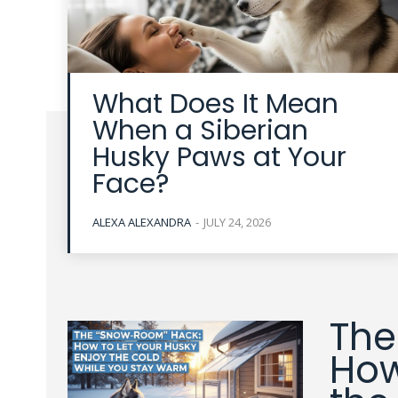
What Does It Mean
When a Siberian
Husky Paws at Your
Face?
ALEXA ALEXANDRA
-
JULY 24, 2026
The
How