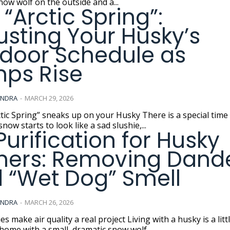
now wolf on the outside and a...
 “Arctic Spring”:
usting Your Husky’s
door Schedule as
ps Rise
ANDRA
-
MARCH 29, 2026
ing” sneaks up on your Husky There is a special time of year
now starts to look like a sad slushie,...
 Purification for Husky
ers: Removing Dand
 “Wet Dog” Smell
ANDRA
-
MARCH 26, 2026
ir quality a real project Living with a husky is a little like
home with a small, dramatic snow wolf...