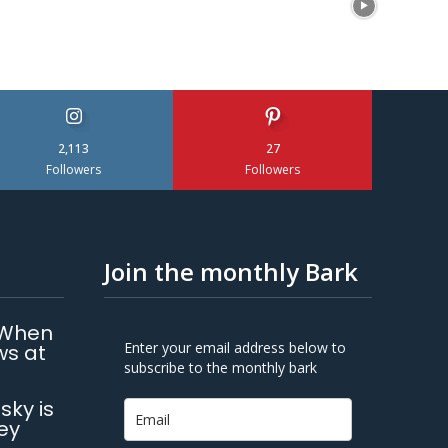
2,113
27
Followers
Followers
Join the monthly Bark
 When
Enter your email address below to
ws at
subscribe to the monthly bark
sky is
ey