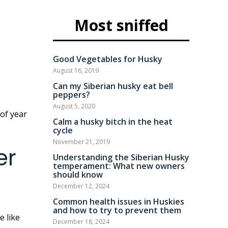
Most sniffed
Good Vegetables for Husky
August 16, 2019
Can my Siberian husky eat bell
peppers?
August 5, 2020
Calm a husky bitch in the heat
cycle
November 21, 2019
er
Understanding the Siberian Husky
temperament: What new owners
should know
December 12, 2024
Common health issues in Huskies
and how to try to prevent them
December 18, 2024