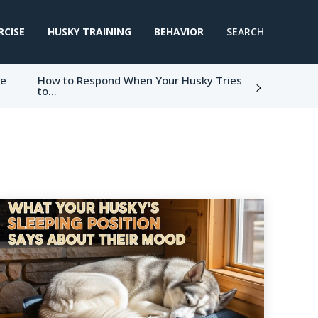
RCISE
HUSKY TRAINING
BEHAVIOR
SEARCH
ke
How to Respond When Your Husky Tries
to...