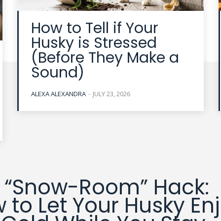
How to Tell if Your
Husky is Stressed
(Before They Make a
Sound)
ALEXA ALEXANDRA
-
JULY 23, 2026
 “Snow-Room” Hack:
 to Let Your Husky En