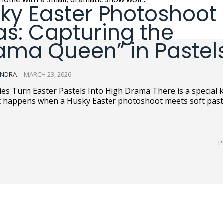
ky Easter Photoshoot
as: Capturing the
ama Queen” in Pastel
ANDRA
-
MARCH 23, 2026
rn Easter Pastels Into High Drama There is a special kind of
t happens when a Husky Easter photoshoot meets soft pastel
P