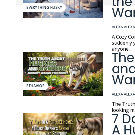
the
Wa
EVERYTHING HUSKY
ALEXA ALEX
A Cozy Compromi
suddenly y
anyone...
The
and
War
BEHAVIOR
ALEXA ALEX
The Truth About Hu
looking ma
7 D
A H