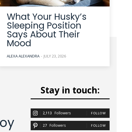
What Your Husky’s
Sleeping Position
Says About Their
Mood
ALEXA ALEXANDRA
-
JULY 23, 2026
Stay in touch:
2,113
Followers
FOLLOW
joy
27
Followers
FOLLOW