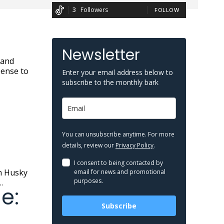
3
Followers
FOLLOW
Newsletter
sense to
Enter your email address below to
subscribe to the monthly bark
You can unsubscribe anytime. For more
details, review our
Privacy Policy
.
I consent to being contacted by
email for news and promotional
purposes.
.
e:
Subscribe