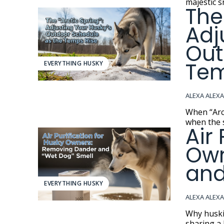
majestic s
The
Adj
Out
Tem
EVERYTHING HUSKY
ALEXA ALEX
When “Arctic Spr
when the s
Air
Own
and
EVERYTHING HUSKY
ALEXA ALEX
Why huskies make a
sharing a 