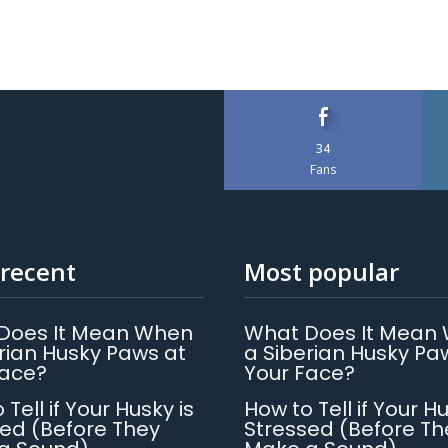
34
Fans
recent
Most popular
Does It Mean When
What Does It Mean
rian Husky Paws at
a Siberian Husky Pa
Face?
Your Face?
 Tell if Your Husky is
How to Tell if Your Hu
ed (Before They
Stressed (Before Th