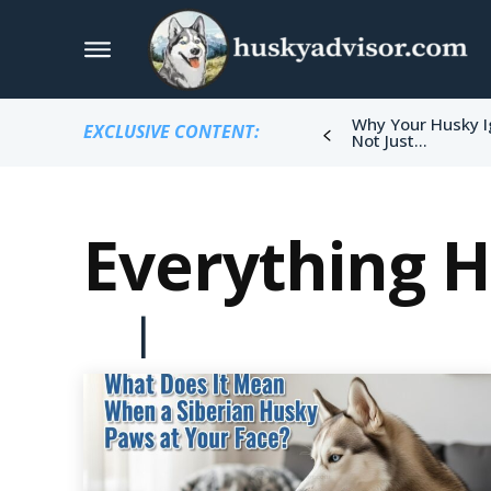
Why Your Husky I
EXCLUSIVE CONTENT:
Not Just...
Everything 