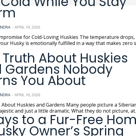
 Cold While You Stay
rm
ANDRA
-
APRIL 19, 2026
se for Cold-Loving Huskies The temperature drops, and
our Husky is emotionally fulfilled in a way that makes zero 
 Truth About Huskies
 Gardens Nobody
ns You About
ANDRA
-
APRIL 16, 2026
skies and Gardens Many people picture a Siberian Husky
jestic and just a little dramatic. What they do not picture, at..
ays to a Fur-Free Hom
usky Owner’s Spring