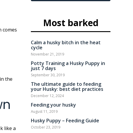
Most barked
Calm a husky bitch in the heat
cycle
November 21, 2019
Potty Training a Husky Puppy in
just 7 days
September 30, 2019
The ultimate guide to feeding
your Husky: best diet practices
December 12, 2024
wn
Feeding your husky
August 11, 2019
Husky Puppy – Feeding Guide
October 23, 2019