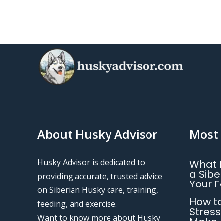
About Husky Advisor
Most 
Husky Advisor is dedicated to
What 
a Sibe
providing accurate, trusted advice
Your 
on Siberian Husky care, training,
How to
feeding, and exercise.
Stress
Want to know more about Husky