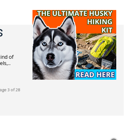
s
s,...
age 3 of 28