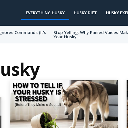
EVERYTHING HUSKY
HUSKY DIET
HUSKY EXE
gnores Commands (It’s
Stop Yelling: Why Raised Voices Ma
Your Husky...
Husky