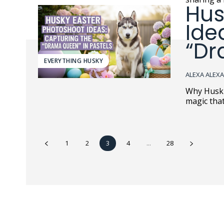
Hus
Ide
“Dr
EVERYTHING HUSKY
ALEXA ALEX
Why Huskies Tu
magic tha
1
2
3
4
...
28