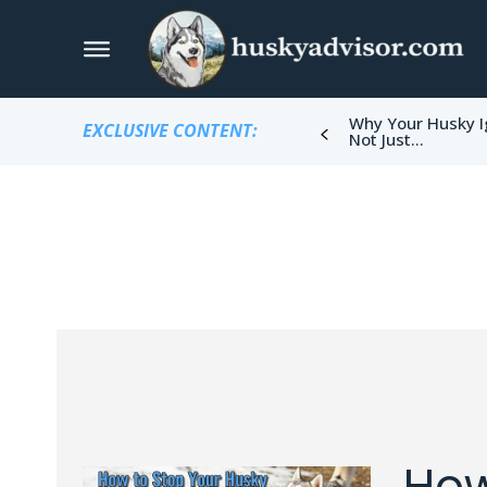
Why Your Husky I
EXCLUSIVE CONTENT:
Not Just...
How