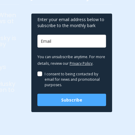
 When
Enter your email address below to
ws at
subscribe to the monthly bark
sky is
ey
You can unsubscribe anytime. For more
details, review our
Privacy Policy
.
ys
I consent to being contacted by
email for news and promotional
Husky
purposes.
en to
Subscribe