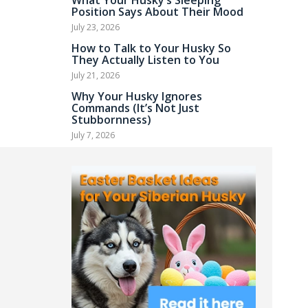
What Your Husky’s Sleeping
Position Says About Their Mood
July 23, 2026
How to Talk to Your Husky So
They Actually Listen to You
July 21, 2026
Why Your Husky Ignores
Commands (It’s Not Just
Stubbornness)
July 7, 2026