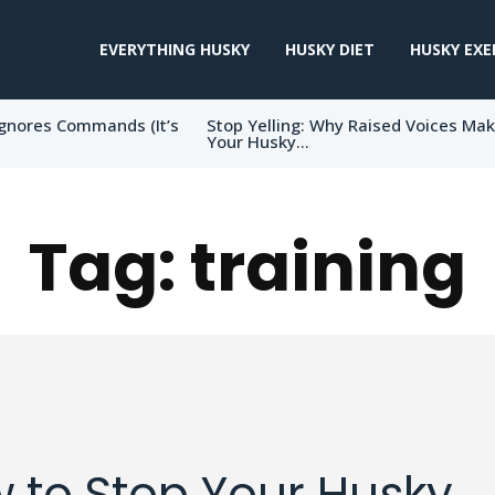
EVERYTHING HUSKY
HUSKY DIET
HUSKY EXE
gnores Commands (It’s
Stop Yelling: Why Raised Voices Ma
Your Husky...
Tag:
training
 to Stop Your Husky