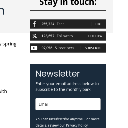
Stay in touch:
n
255,324
Fans
LIKE
128,657
Followers
FOLLOW
97,058
Subscribers
SUBSCRIBE
Newsletter
Enter your email address below to
subscribe to the monthly bark
with
You can unsubscribe anytime. For more
details, review our
Privacy Policy
.