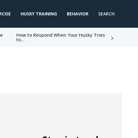
RCISE
HUSKY TRAINING
BEHAVIOR
SEARCH
ke
How to Respond When Your Husky Tries
to...