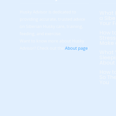
Husky Advisor is dedicated to
What 
a Sibe
providing accurate, trusted advice
Your 
on Siberian Husky care, training,
How to
feeding, and exercise.
Stress
Want to know more about Husky
Make 
Advisor? Check out the
About page
!
What 
Sleepi
About
How to
So The
You