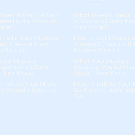
Does It Mean When
What Does It Mean
rian Husky Paws at
a Siberian Husky Pa
Face?
Your Face?
 Tell if Your Husky is
How to Tell if Your Hu
ed (Before They
Stressed (Before Th
a Sound)
Make a Sound)
Your Husky’s
What Your Husky’s
ng Position Says
Sleeping Position Sa
 Their Mood
About Their Mood
 Talk to Your Husky
How to Talk to Your 
y Actually Listen to
So They Actually List
You