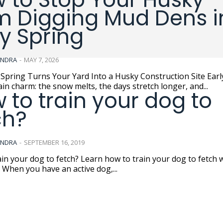
m Digging Mud Dens i
ly Spring
ANDRA
-
MAY 7, 2026
pring Turns Your Yard Into a Husky Construction Site Early spring
ain charm: the snow melts, the days stretch longer, and...
 to train your dog to
ch?
ANDRA
-
SEPTEMBER 16, 2019
in your dog to fetch? Learn how to train your dog to fetch 
. When you have an active dog,...