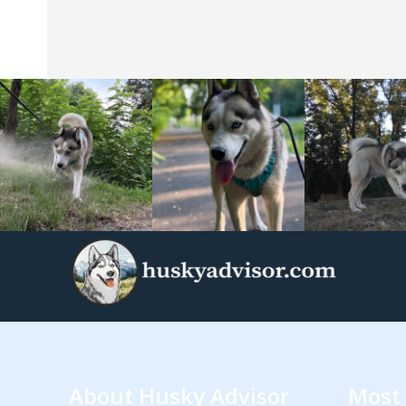
About Husky Advisor
Most 