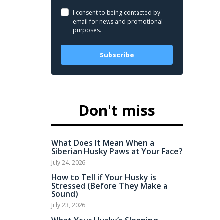
I consent to being contacted by
email for news and promotional
purposes.
Subscribe
Don't miss
What Does It Mean When a
Siberian Husky Paws at Your Face?
July 24, 2026
How to Tell if Your Husky is
Stressed (Before They Make a
Sound)
July 23, 2026