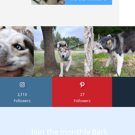
2,113
27
Followers
Followers
Join the monthly Bark