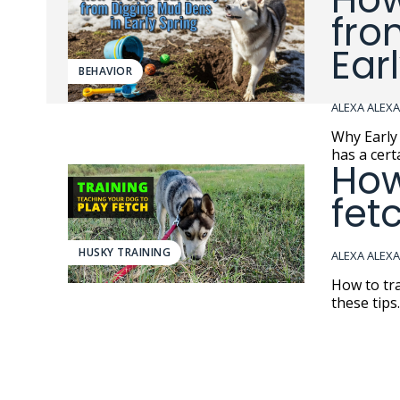
fro
Ear
BEHAVIOR
ALEXA ALEX
Why Early S
has a cert
How
fet
HUSKY TRAINING
ALEXA ALEX
How to tra
these tips