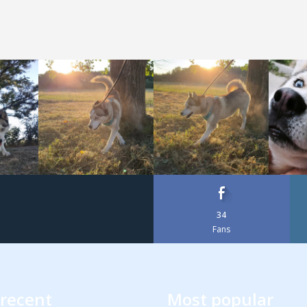
34
Fans
recent
Most popular