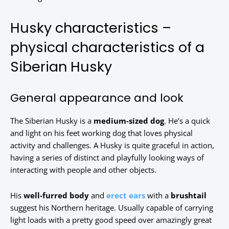
Husky characteristics –
physical characteristics of a
Siberian Husky
General appearance and look
The Siberian Husky is a
medium-sized dog
. He’s a quick
and light on his feet working dog that loves physical
activity and challenges. A Husky is quite graceful in action,
having a series of distinct and playfully looking ways of
interacting with people and other objects.
His
well-furred body
and
erect ears
with a
brushtail
suggest his Northern heritage. Usually capable of carrying
light loads with a pretty good speed over amazingly great