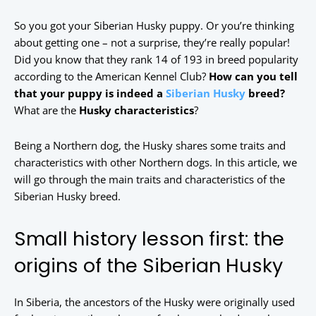
So you got your Siberian Husky puppy. Or you’re thinking
about getting one – not a surprise, they’re really popular!
Did you know that they rank 14 of 193 in breed popularity
according to the American Kennel Club?
How can you tell
that your puppy is indeed a
Siberian Husky
breed?
What are the
Husky characteristics
?
Being a Northern dog, the Husky shares some traits and
characteristics with other Northern dogs. In this article, we
will go through the main traits and characteristics of the
Siberian Husky breed.
Small history lesson first: the
origins of the Siberian Husky
In Siberia, the ancestors of the Husky were originally used