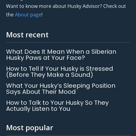
Want to know more about Husky Advisor? Check out
the
About page
!
Most recent
What Does It Mean When a Siberian
Husky Paws at Your Face?
How to Tell if Your Husky is Stressed
(Before They Make a Sound)
What Your Husky’s Sleeping Position
Says About Their Mood
How to Talk to Your Husky So They
Actually Listen to You
Most popular