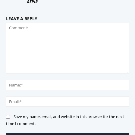
REPLY
LEAVE A REPLY
Comment:
Na
Ema
Save my name, email, and website in this browser for the next
time I comment.