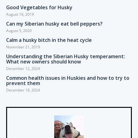
Good Vegetables for Husky
August 16, 2019
Can my Siberian husky eat bell peppers?
August 5, 2020
Calm a husky bitch in the heat cycle
November 21, 2019
Understanding the Siberian Husky temperament:
What new owners should know
December 12, 2024
Common health issues in Huskies and how to try to
prevent them
December 18, 2024