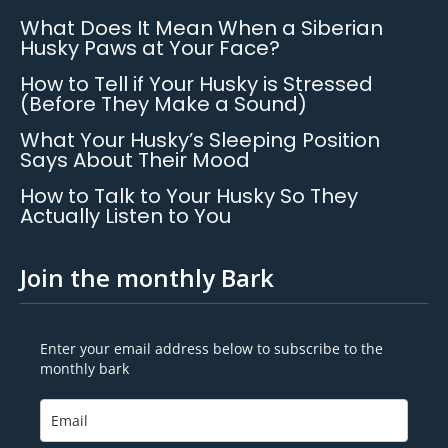
What Does It Mean When a Siberian
Husky Paws at Your Face?
How to Tell if Your Husky is Stressed
(Before They Make a Sound)
What Your Husky’s Sleeping Position
Says About Their Mood
How to Talk to Your Husky So They
Actually Listen to You
Join the monthly Bark
Enter your email address below to subscribe to the
monthly bark