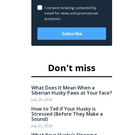
I consent to being contacted by
email for news and promotional
purposes.
Subscribe
Don't miss
What Does It Mean When a
Siberian Husky Paws at Your Face?
July 24, 2026
How to Tell if Your Husky is
Stressed (Before They Make a
Sound)
July 23, 2026