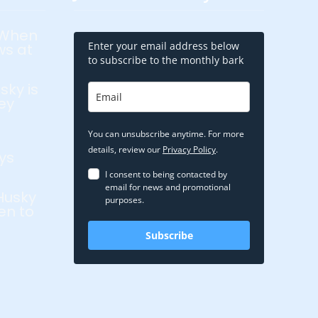
 When
Enter your email address below
ws at
to subscribe to the monthly bark
sky is
ey
You can unsubscribe anytime. For more
details, review our
Privacy Policy
.
ys
I consent to being contacted by
email for news and promotional
Husky
purposes.
en to
Subscribe