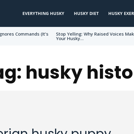
EVERYTHING HUSKY
HUSKY DIET
HUSKY EXER
gnores Commands (It’s
Stop Yelling: Why Raised Voices Ma
Your Husky...
ag:
husky histo
erian husky puppy