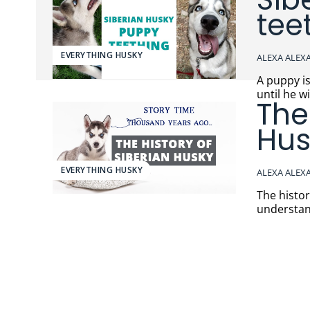
tee
EVERYTHING HUSKY
ALEXA ALEX
A puppy i
until he w
The
Hus
EVERYTHING HUSKY
ALEXA ALEX
The histo
understand