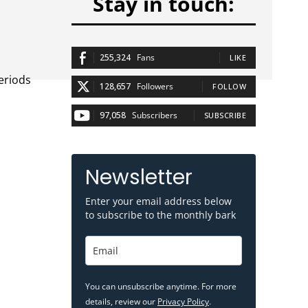
Stay in touch:
255,324
Fans
LIKE
eriods
128,657
Followers
FOLLOW
97,058
Subscribers
SUBSCRIBE
Newsletter
Enter your email address below
to subscribe to the monthly bark
You can unsubscribe anytime. For more
details, review our
Privacy Policy
.