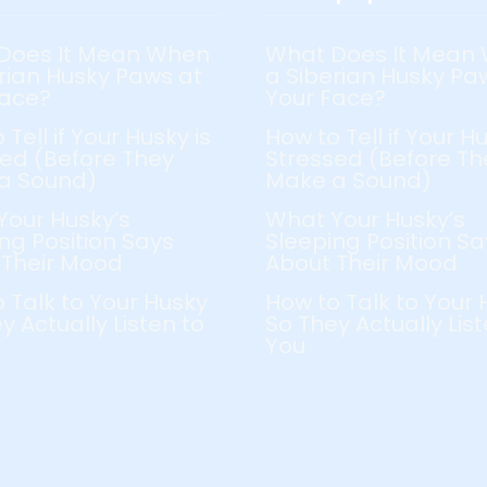
Does It Mean When
What Does It Mean
rian Husky Paws at
a Siberian Husky Pa
Face?
Your Face?
 Tell if Your Husky is
How to Tell if Your Hu
ed (Before They
Stressed (Before Th
a Sound)
Make a Sound)
Your Husky’s
What Your Husky’s
ng Position Says
Sleeping Position Sa
 Their Mood
About Their Mood
 Talk to Your Husky
How to Talk to Your 
y Actually Listen to
So They Actually List
You