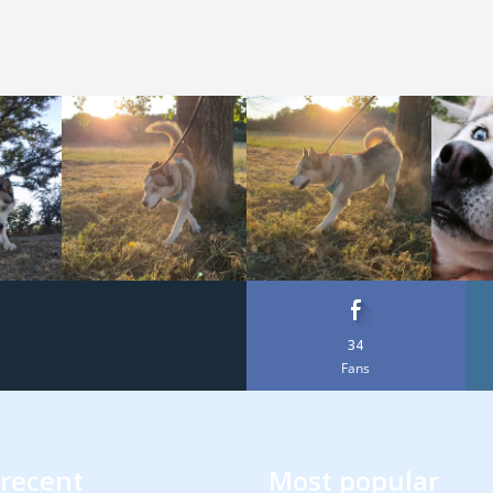
34
Fans
recent
Most popular