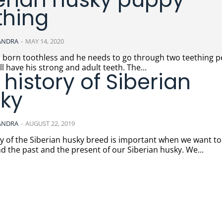
thing
ANDRA
-
MAY 14, 2020
s born toothless and he needs to go through two teething p
ill have his strong and adult teeth. The...
 history of Siberian
ky
ANDRA
-
AUGUST 22, 2019
ry of the Siberian husky breed is important when we want to
 the past and the present of our Siberian husky. We...