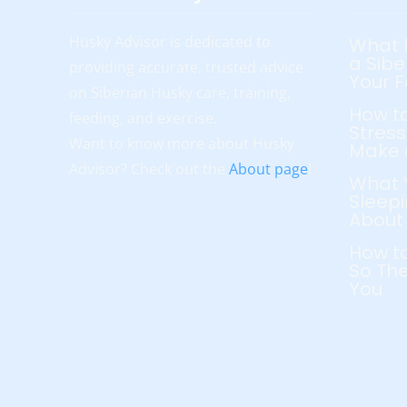
Husky Advisor is dedicated to
What 
a Sibe
providing accurate, trusted advice
Your 
on Siberian Husky care, training,
How to
feeding, and exercise.
Stress
Want to know more about Husky
Make 
Advisor? Check out the
About page
!
What 
Sleepi
About
How to
So The
You