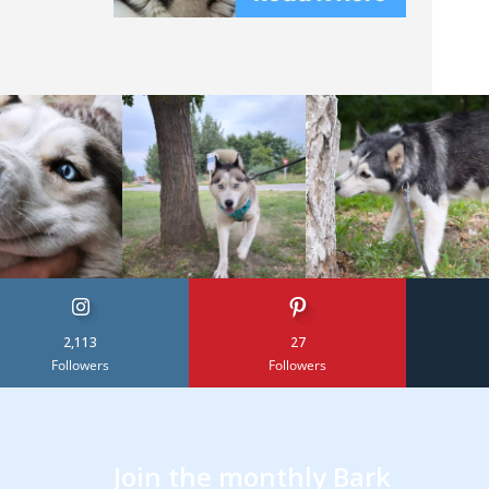
2,113
27
Followers
Followers
Join the monthly Bark