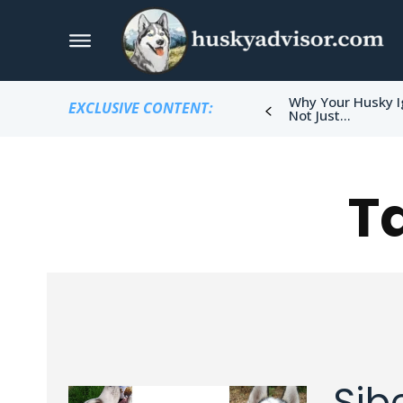
Why Your Husky I
EXCLUSIVE CONTENT:
Not Just...
T
Sib