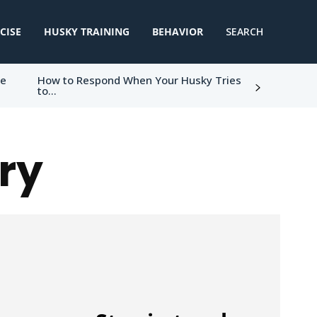
CISE
HUSKY TRAINING
BEHAVIOR
SEARCH
ke
How to Respond When Your Husky Tries
to...
ry