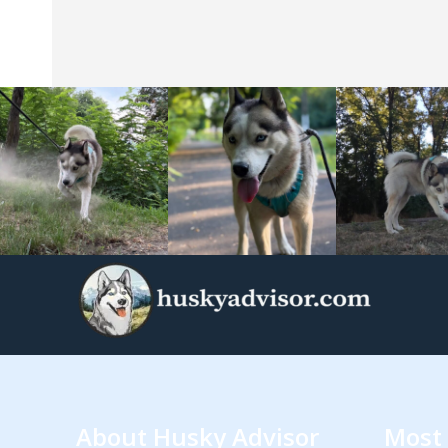
About Husky Advisor
Most 