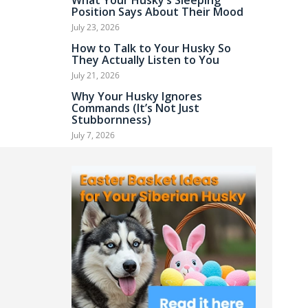
What Your Husky’s Sleeping
Position Says About Their Mood
July 23, 2026
How to Talk to Your Husky So
They Actually Listen to You
July 21, 2026
Why Your Husky Ignores
Commands (It’s Not Just
Stubbornness)
July 7, 2026