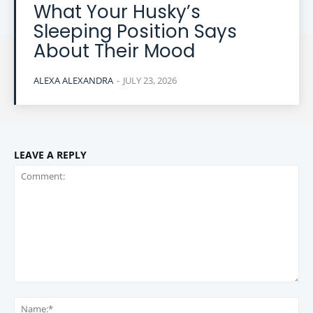
What Your Husky’s
Sleeping Position Says
About Their Mood
ALEXA ALEXANDRA
-
JULY 23, 2026
LEAVE A REPLY
Comment:
Na