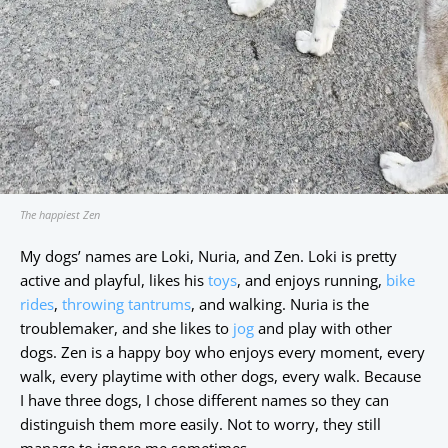
The happiest Zen
My dogs’ names are Loki, Nuria, and Zen. Loki is pretty
active and playful, likes his
toys
, and enjoys running,
bike
rides
,
throwing tantrums
, and walking. Nuria is the
troublemaker, and she likes to
jog
and play with other
dogs. Zen is a happy boy who enjoys every moment, every
walk, every playtime with other dogs, every walk. Because
I have three dogs, I chose different names so they can
distinguish them more easily. Not to worry, they still