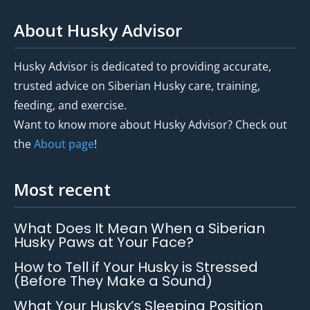
About Husky Advisor
Husky Advisor is dedicated to providing accurate,
trusted advice on Siberian Husky care, training,
feeding, and exercise.
Want to know more about Husky Advisor? Check out
the
About page
!
Most recent
What Does It Mean When a Siberian
Husky Paws at Your Face?
How to Tell if Your Husky is Stressed
(Before They Make a Sound)
What Your Husky’s Sleeping Position