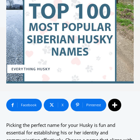
EVERYTHING HUSKY
Facebook
X
Pinterest
Picking the perfect name for your Husky is fun and
essential for establishing his or her identity and