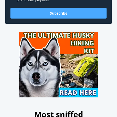
promotional purposes.
Subscribe
Most sniffed