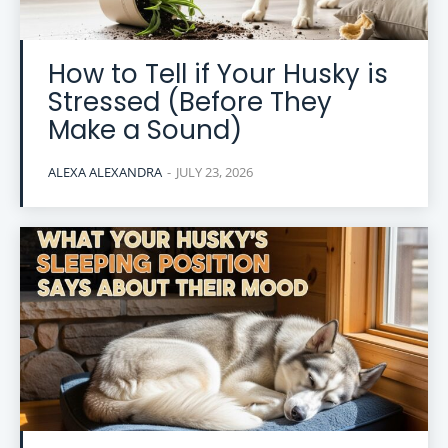
How to Tell if Your Husky is
Stressed (Before They
Make a Sound)
ALEXA ALEXANDRA
-
JULY 23, 2026