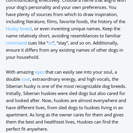
communicating effectively. Choose a name that aligns with
your dog’s personality and your own preferences. You
have plenty of sources from which to draw inspiration,
including literature, films, favorite foods, the history of the
Husky breed
, or even inventing unique names. Keep the
name relatively short, avoiding resemblances to familiar
command
cues like “
sit
“, “stay”, and so on. Additionally,
ensure it differs from any existing names of other dogs in
your household.
With amazing
eyes
that can easily see into your soul, a
double
coat
, extraordinary energy, and high vocals, the
Siberian husky is one of the most recognizable dog breeds.
Initially, Siberian huskies were sled dogs but also cared for
and looked after. Now, huskies are almost everywhere and
have different lives, from sled dogs to huskies living in an
apartment. As long as the owner cares for them and gives
them the best and healthiest lives, Huskies can find the
perfect fit anywhere.