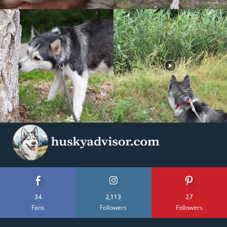
34
2,113
27
Fans
Followers
Followers