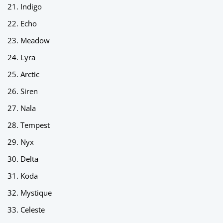
Indigo
Echo
Meadow
Lyra
Arctic
Siren
Nala
Tempest
Nyx
Delta
Koda
Mystique
Celeste