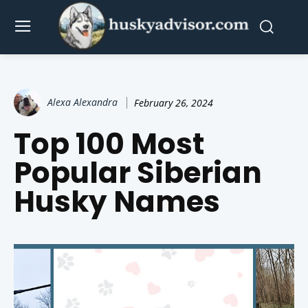
Alexa Alexandra
February 26, 2024
Top 100 Most
Popular Siberian
Husky Names