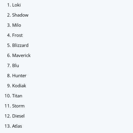
Loki
Shadow
Milo
Frost
Blizzard
Maverick
Blu
Hunter
Kodiak
Titan
Storm
Diesel
Atlas