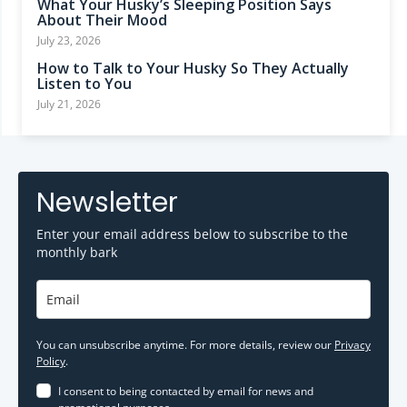
What Your Husky’s Sleeping Position Says
About Their Mood
July 23, 2026
How to Talk to Your Husky So They Actually
Listen to You
July 21, 2026
Newsletter
Enter your email address below to subscribe to the
monthly bark
You can unsubscribe anytime. For more details, review our
Privacy
Policy
.
I consent to being contacted by email for news and