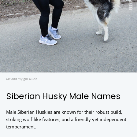
Me and my girl Nuria
Siberian Husky Male Names
Male Siberian Huskies are known for their robust build,
striking wolf-like features, and a friendly yet independent
temperament.