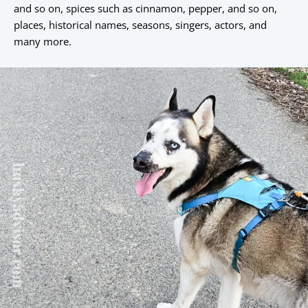
and so on, spices such as cinnamon, pepper, and so on,
places, historical names, seasons, singers, actors, and
many more.