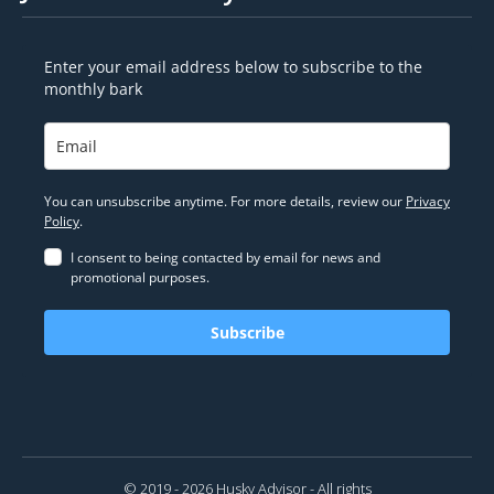
Enter your email address below to subscribe to the
monthly bark
You can unsubscribe anytime. For more details, review our
Privacy
Policy
.
I consent to being contacted by email for news and
promotional purposes.
Subscribe
© 2019 - 2026 Husky Advisor - All rights