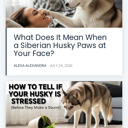
What Does It Mean When
a Siberian Husky Paws at
Your Face?
ALEXA ALEXANDRA
-
JULY 24, 2026