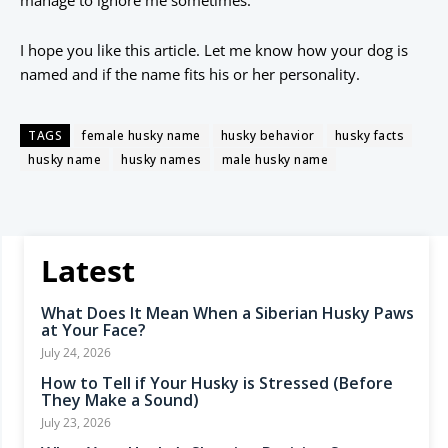
manage to ignore me sometimes.
I hope you like this article. Let me know how your dog is
named and if the name fits his or her personality.
TAGS
female husky name
husky behavior
husky facts
husky name
husky names
male husky name
Latest
What Does It Mean When a Siberian Husky Paws
at Your Face?
July 24, 2026
How to Tell if Your Husky is Stressed (Before
They Make a Sound)
July 23, 2026