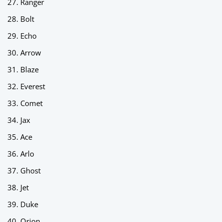
Ranger
Bolt
Echo
Arrow
Blaze
Everest
Comet
Jax
Ace
Arlo
Ghost
Jet
Duke
Orion