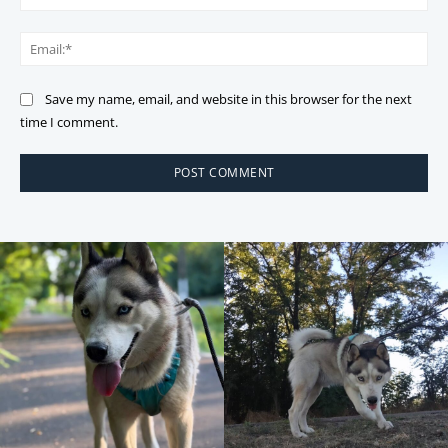
Ema
Save my name, email, and website in this browser for the next
time I comment.