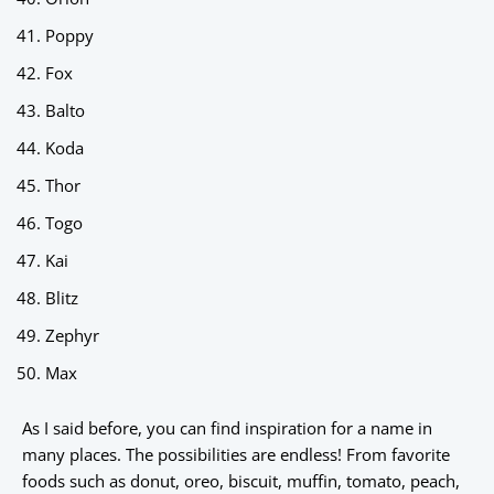
Poppy
Fox
Balto
Koda
Thor
Togo
Kai
Blitz
Zephyr
Max
As I said before, you can find inspiration for a name in
many places. The possibilities are endless! From favorite
foods such as donut, oreo, biscuit, muffin, tomato, peach,