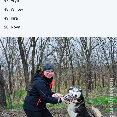
Arya
Willow
Kira
Nova