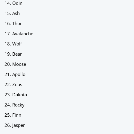
Odin
Ash
Thor
Avalanche
Wolf
Bear
Moose
Apollo
Zeus
Dakota
Rocky
Finn
Jasper