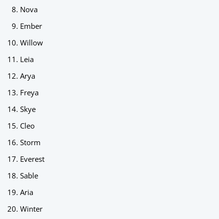
Nova
Ember
Willow
Leia
Arya
Freya
Skye
Cleo
Storm
Everest
Sable
Aria
Winter