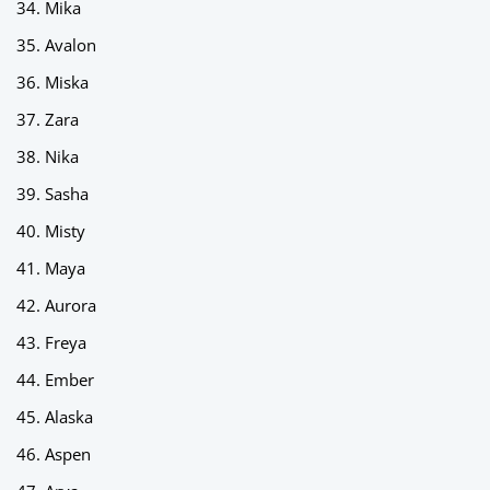
Mika
Avalon
Miska
Zara
Nika
Sasha
Misty
Maya
Aurora
Freya
Ember
Alaska
Aspen