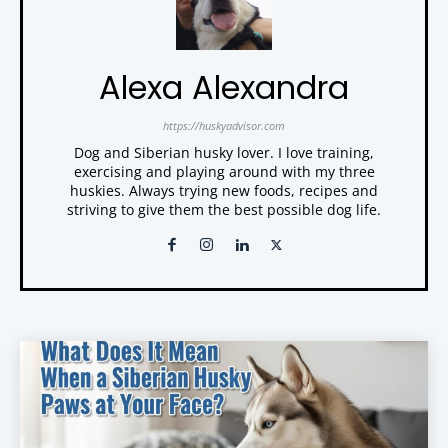
Alexa Alexandra
https://huskyadvisor.com
Dog and Siberian husky lover. I love training,
exercising and playing around with my three
huskies. Always trying new foods, recipes and
striving to give them the best possible dog life.