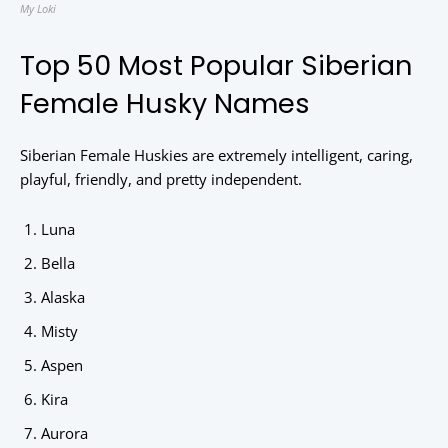
My Loki
Top 50 Most Popular Siberian
Female Husky Names
Siberian Female Huskies are extremely intelligent, caring,
playful, friendly, and pretty independent.
Luna
Bella
Alaska
Misty
Aspen
Kira
Aurora