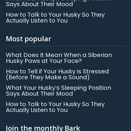
Says About Their Mood
How to Talk to Your Husky So They
Actually Listen to You
Most popular
What Does It Mean When a Siberian
Husky Paws at Your Face?
How to Tell if Your Husky is Stressed
(Before They Make a Sound)
What Your Husky’s Sleeping Position
Says About Their Mood
How to Talk to Your Husky So They
Actually Listen to You
Join the monthly Bark