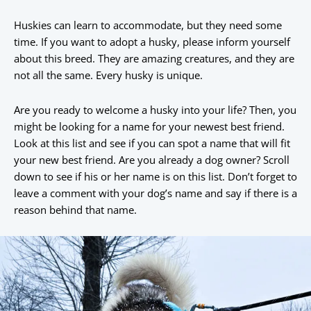
Huskies can learn to accommodate, but they need some
time. If you want to adopt a husky, please inform yourself
about this breed. They are amazing creatures, and they are
not all the same. Every husky is unique.
Are you ready to welcome a husky into your life? Then, you
might be looking for a name for your newest best friend.
Look at this list and see if you can spot a name that will fit
your new best friend. Are you already a dog owner? Scroll
down to see if his or her name is on this list. Don’t forget to
leave a comment with your dog’s name and say if there is a
reason behind that name.