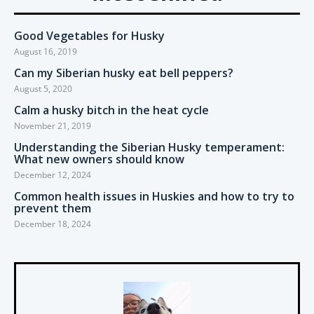
Good Vegetables for Husky
August 16, 2019
Can my Siberian husky eat bell peppers?
August 5, 2020
Calm a husky bitch in the heat cycle
November 21, 2019
Understanding the Siberian Husky temperament:
What new owners should know
December 12, 2024
Common health issues in Huskies and how to try to
prevent them
December 18, 2024