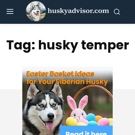
Tag:
husky temper