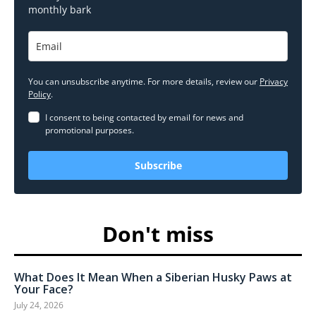
monthly bark
You can unsubscribe anytime. For more details, review our
Privacy
Policy
.
I consent to being contacted by email for news and
promotional purposes.
Subscribe
Don't miss
What Does It Mean When a Siberian Husky Paws at
Your Face?
July 24, 2026