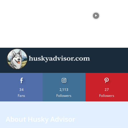
34
2,113
27
Fans
Followers
Followers
About Husky Advisor