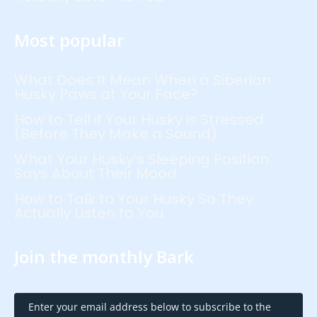
Most popular
What Does It Mean When a Siberian
Husky Paws at Your Face?
How to Tell if Your Husky is Stressed
(Before They Make a Sound)
What Your Husky’s Sleeping Position
Says About Their Mood
How to Talk to Your Husky So They
Actually Listen to You
Join the monthly Bark
Enter your email address below to subscribe to the