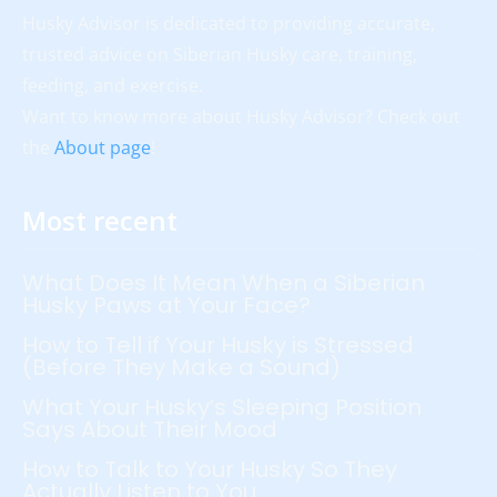
Husky Advisor is dedicated to providing accurate,
trusted advice on Siberian Husky care, training,
feeding, and exercise.
Want to know more about Husky Advisor? Check out
the
About page
!
Most recent
What Does It Mean When a Siberian
Husky Paws at Your Face?
How to Tell if Your Husky is Stressed
(Before They Make a Sound)
What Your Husky’s Sleeping Position
Says About Their Mood
How to Talk to Your Husky So They
Actually Listen to You