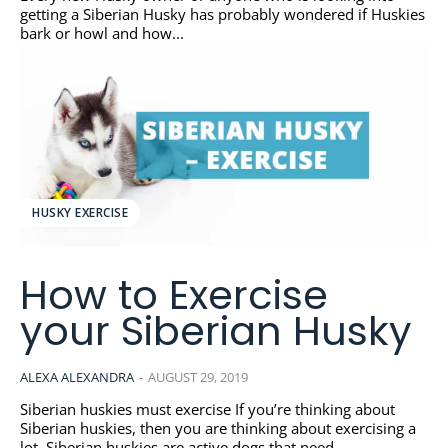
getting a Siberian Husky has probably wondered if Huskies
bark or howl and how...
HUSKY EXERCISE
How to Exercise
your Siberian Husky
ALEXA ALEXANDRA
-
AUGUST 29, 2019
Siberian huskies must exercise If you’re thinking about
Siberian huskies, then you are thinking about exercising a
lot. Siberian huskies are active dogs that need...