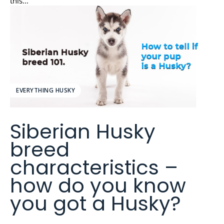
this...
EVERYTHING HUSKY
Siberian Husky
breed
characteristics –
how do you know
you got a Husky?