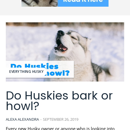
EVERYTHING HUSKY
Do Huskies bark or
howl?
ALEXA ALEXANDRA
-
SEPTEMBER 26, 2019
Every new Husky owner or anyone who is looking into