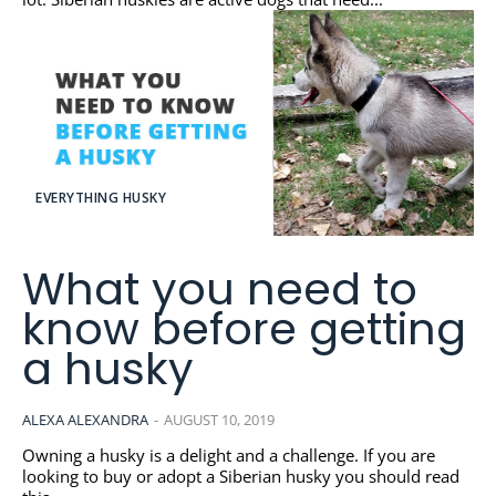
EVERYTHING HUSKY
What you need to
know before getting
a husky
ALEXA ALEXANDRA
-
AUGUST 10, 2019
Owning a husky is a delight and a challenge. If you are
looking to buy or adopt a Siberian husky you should read