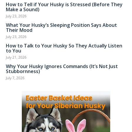
How to Tell if Your Husky is Stressed (Before They
Make a Sound)
July 23, 2026
What Your Husky’s Sleeping Position Says About
Their Mood
July 23, 2026
How to Talk to Your Husky So They Actually Listen
to You
July 21, 2026
Why Your Husky Ignores Commands (It’s Not Just
Stubbornness)
July 7, 2026