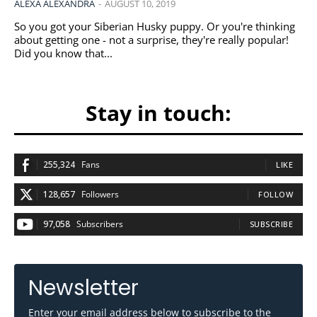
ALEXA ALEXANDRA
-
AUGUST 10, 2019
So you got your Siberian Husky puppy. Or you're thinking
about getting one - not a surprise, they're really popular!
Did you know that...
Stay in touch:
255,324
Fans
LIKE
128,657
Followers
FOLLOW
97,058
Subscribers
SUBSCRIBE
Newsletter
Enter your email address below to subscribe to the