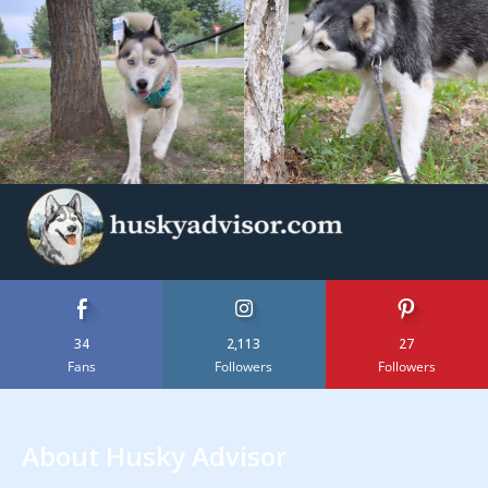
34
2,113
27
Fans
Followers
Followers
About Husky Advisor