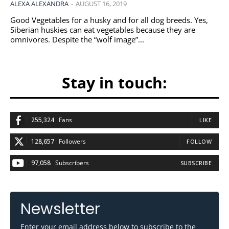
ALEXA ALEXANDRA
-
AUGUST 16, 2019
Good Vegetables for a husky and for all dog breeds. Yes,
Siberian huskies can eat vegetables because they are
omnivores. Despite the “wolf image”...
Stay in touch:
255,324
Fans
LIKE
128,657
Followers
FOLLOW
97,058
Subscribers
SUBSCRIBE
Newsletter
Enter your email address below to subscribe to the