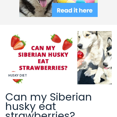
HUSKY DIET
Can my Siberian
husky eat
strawberries?