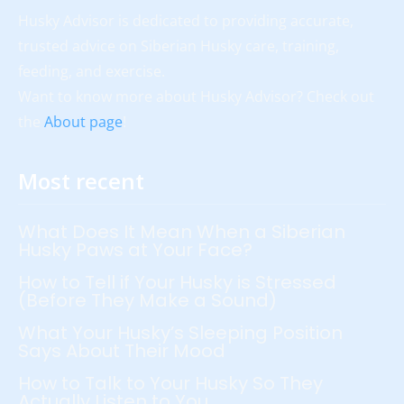
Husky Advisor is dedicated to providing accurate,
trusted advice on Siberian Husky care, training,
feeding, and exercise.
Want to know more about Husky Advisor? Check out
the
About page
!
Most recent
What Does It Mean When a Siberian
Husky Paws at Your Face?
How to Tell if Your Husky is Stressed
(Before They Make a Sound)
What Your Husky’s Sleeping Position
Says About Their Mood
How to Talk to Your Husky So They
Actually Listen to You