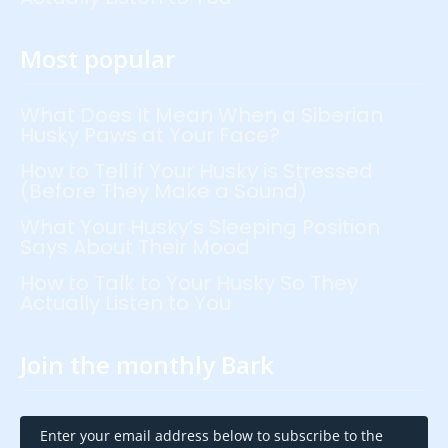
Most popular
What Does It Mean When a Siberian
Husky Paws at Your Face?
How to Tell if Your Husky is Stressed
(Before They Make a Sound)
What Your Husky’s Sleeping Position
Says About Their Mood
How to Talk to Your Husky So They
Actually Listen to You
Join the monthly Bark
Enter your email address below to subscribe to the