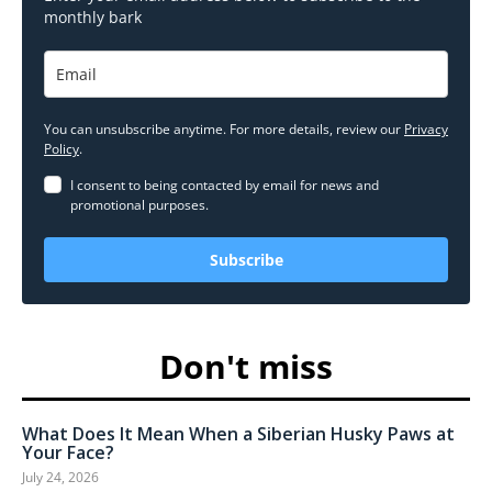
monthly bark
You can unsubscribe anytime. For more details, review our
Privacy
Policy
.
I consent to being contacted by email for news and
promotional purposes.
Subscribe
Don't miss
What Does It Mean When a Siberian Husky Paws at
Your Face?
July 24, 2026