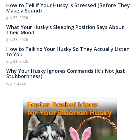
How to Tell if Your Husky is Stressed (Before They
Make a Sound)
July 23, 2026
What Your Husky’s Sleeping Position Says About
Their Mood
July 23, 2026
How to Talk to Your Husky So They Actually Listen
to You
July 21, 2026
Why Your Husky Ignores Commands (It’s Not Just
Stubbornness)
July 7, 2026