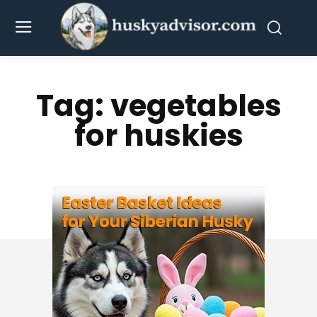
Tag:
vegetables
for huskies