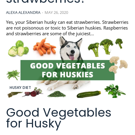
ALEXA ALEXANDRA
-
MAY 26, 2020
Yes, your Siberian husky can eat strawberries. Strawberries
are not poisonous or toxic to Siberian huskies. Raspberries
and strawberries are some of the juiciest...
HUSKY DIET
Good Vegetables
for Husky