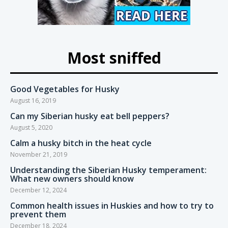
Most sniffed
Good Vegetables for Husky
August 16, 2019
Can my Siberian husky eat bell peppers?
August 5, 2020
Calm a husky bitch in the heat cycle
November 21, 2019
Understanding the Siberian Husky temperament:
What new owners should know
December 12, 2024
Common health issues in Huskies and how to try to
prevent them
December 18, 2024