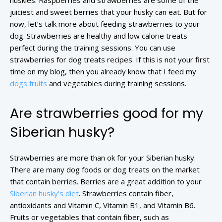
huskies. Raspberries and strawberries are some of the
juiciest and sweet berries that your husky can eat. But for
now, let’s talk more about feeding strawberries to your
dog. Strawberries are healthy and low calorie treats
perfect during the training sessions. You can use
strawberries for dog treats recipes. If this is not your first
time on my blog, then you already know that I feed my
dogs fruits
and vegetables during training sessions.
Are strawberries good for my
Siberian husky?
Strawberries are more than ok for your Siberian husky.
There are many dog foods or dog treats on the market
that contain berries. Berries are a great addition to your
Siberian husky’s diet
. Strawberries contain fiber,
antioxidants and Vitamin C, Vitamin B1, and Vitamin B6.
Fruits or vegetables that contain fiber, such as