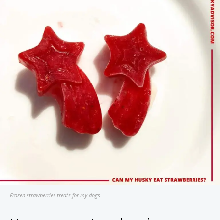
Frozen strawberries treats for my dogs