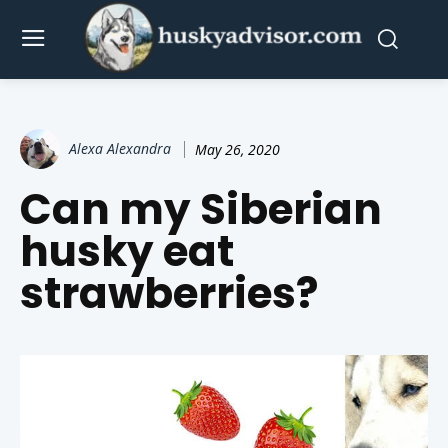
Alexa Alexandra
May 26, 2020
Can my Siberian
husky eat
strawberries?