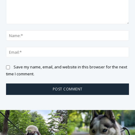
Comment:
Na
Ema
Save my name, email, and website in this browser for the next
time I comment.