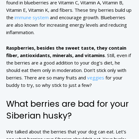
found in blueberries are Vitamin C, Vitamin A, Vitamin B,
Vitamin E, Vitamin K, and fibers. These tiny berries build up
the
immune system
and encourage growth. Blueberries
are also known for increasing energy levels and reducing
inflammation.
Raspberries, besides the sweet taste, they contain
fiber, antioxidants, minerals, and vitamins
. Still, even if
the berries are a good addition to your dog’s diet, he
should eat them only in moderation. Don’t stick only with
berries. There are so many fruits and
veggies
for your
buddy to try, so why stick to just a few?
What berries are bad for your
Siberian husky?
We talked about the berries that your dog can eat. Let’s
see what berries your Siberian shouldn’t eat. Your husky