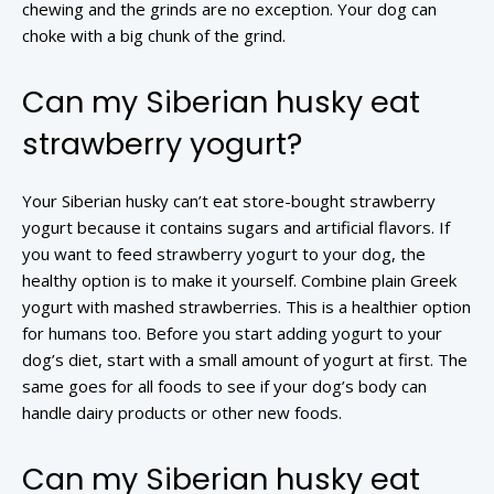
chewing and the grinds are no exception. Your dog can
choke with a big chunk of the grind.
Can my Siberian husky eat
strawberry yogurt?
Your Siberian husky can’t eat store-bought strawberry
yogurt because it contains sugars and artificial flavors. If
you want to feed strawberry yogurt to your dog, the
healthy option is to make it yourself. Combine plain Greek
yogurt with mashed strawberries. This is a healthier option
for humans too. Before you start adding yogurt to your
dog’s diet, start with a small amount of yogurt at first. The
same goes for all foods to see if your dog’s body can
handle dairy products or other new foods.
Can my Siberian husky eat