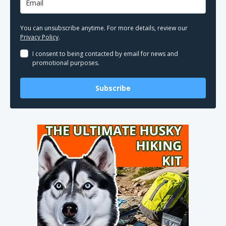
You can unsubscribe anytime. For more details, review our
Privacy Policy
.
I consent to being contacted by email for news and
promotional purposes.
Subscribe