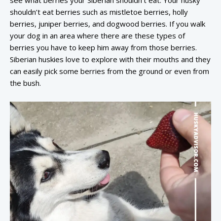
shouldn’t eat berries such as mistletoe berries, holly
berries, juniper berries, and dogwood berries. If you walk
your dog in an area where there are these types of
berries you have to keep him away from those berries.
Siberian huskies love to explore with their mouths and they
can easily pick some berries from the ground or even from
the bush.