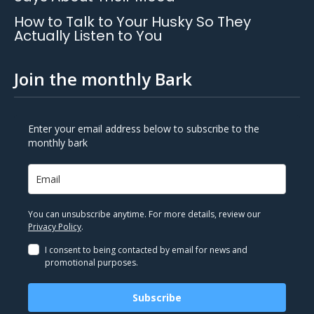
How to Talk to Your Husky So They
Actually Listen to You
Join the monthly Bark
Enter your email address below to subscribe to the
monthly bark
You can unsubscribe anytime. For more details, review our
Privacy Policy
.
I consent to being contacted by email for news and
promotional purposes.
Subscribe