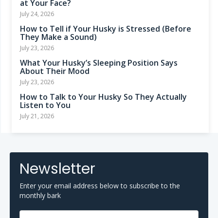
at Your Face?
July 24, 2026
How to Tell if Your Husky is Stressed (Before
They Make a Sound)
July 23, 2026
What Your Husky’s Sleeping Position Says
About Their Mood
July 23, 2026
How to Talk to Your Husky So They Actually
Listen to You
July 21, 2026
Newsletter
Enter your email address below to subscribe to the
monthly bark