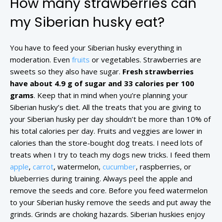
How many strawberries can
my Siberian husky eat?
You have to feed your Siberian husky everything in
moderation. Even
fruits
or vegetables. Strawberries are
sweets so they also have sugar.
Fresh strawberries
have about 4.9 g of sugar and 33 calories per 100
grams
. Keep that in mind when you’re planning your
Siberian husky’s diet. All the treats that you are giving to
your Siberian husky per day shouldn’t be more than 10% of
his total calories per day. Fruits and veggies are lower in
calories than the store-bought dog treats. I need lots of
treats when I try to teach my dogs new tricks. I feed them
apple
,
carrot
, watermelon,
cucumber
, raspberries, or
blueberries during training. Always peel the apple and
remove the seeds and core. Before you feed watermelon
to your Siberian husky remove the seeds and put away the
grinds. Grinds are choking hazards. Siberian huskies enjoy