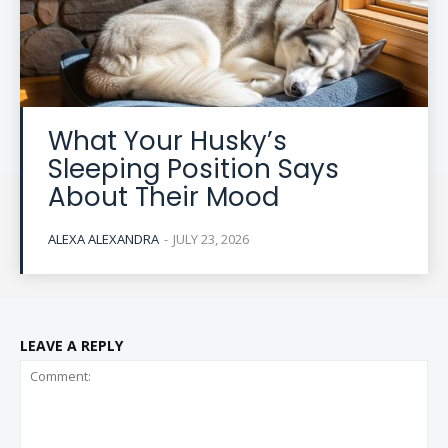
What Your Husky’s
Sleeping Position Says
About Their Mood
ALEXA ALEXANDRA
-
JULY 23, 2026
LEAVE A REPLY