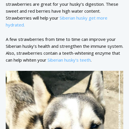
strawberries are great for your husky’s digestion. These
sweet and red berries have high water content.
Strawberries will help your
Siberian husky get more
hydrated.
A few strawberries from time to time can improve your
Siberian husky’s health and strengthen the immune system.
Also, strawberries contain a teeth-whitening enzyme that
can help whiten your
Siberian husky’s teeth
.