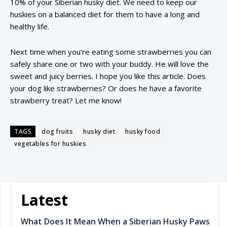
10% of your Siberian husky diet. We need to keep our
huskies on a balanced diet for them to have a long and
healthy life.
Next time when you’re eating some strawberries you can
safely share one or two with your buddy. He will love the
sweet and juicy berries. I hope you like this article. Does
your dog like strawberries? Or does he have a favorite
strawberry treat? Let me know!
TAGS
dog fruits
husky diet
husky food
vegetables for huskies
Latest
What Does It Mean When a Siberian Husky Paws