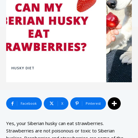
HUSKY DIET
Facebook
X
Pinterest
Yes, your Siberian husky can eat strawberries.
Strawberries are not poisonous or toxic to Siberian