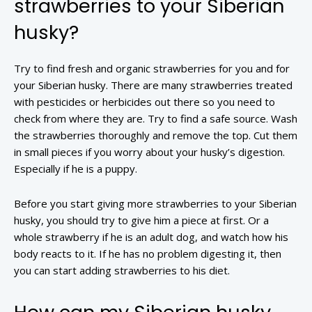
strawberries to your Siberian
husky?
Try to find fresh and organic strawberries for you and for
your Siberian husky. There are many strawberries treated
with pesticides or herbicides out there so you need to
check from where they are. Try to find a safe source. Wash
the strawberries thoroughly and remove the top. Cut them
in small pieces if you worry about your husky’s digestion.
Especially if he is a puppy.
Before you start giving more strawberries to your Siberian
husky, you should try to give him a piece at first. Or a
whole strawberry if he is an adult dog, and watch how his
body reacts to it. If he has no problem digesting it, then
you can start adding strawberries to his diet.