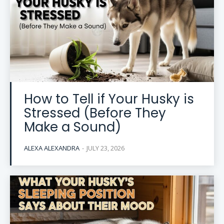
How to Tell if Your Husky is
Stressed (Before They
Make a Sound)
ALEXA ALEXANDRA
-
JULY 23, 2026