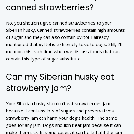
canned strawberries?
No, you shouldn’t give canned strawberries to your
Siberian husky. Canned strawberries contain high amounts
of sugar and they can also contain xylitol. I already
mentioned that xylitol is extremely toxic to dogs. Still, I’ll
mention this each time when we discuss foods that can
contain this type of sugar substitute.
Can my Siberian husky eat
strawberry jam?
Your Siberian husky shouldn’t eat strawberries jam
because it contains lots of sugars and preservatives.
Strawberry jam can harm your dog’s health. The same
goes for any jam. Dogs shouldn’t eat jam because it can
make them sick. In some cases, it can be lethal if the jam