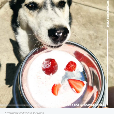
Strawberry and yogurt for Nuria