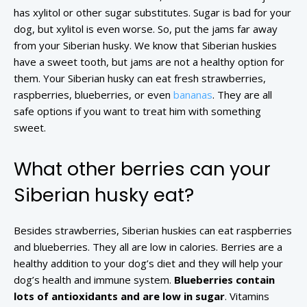
has xylitol or other sugar substitutes. Sugar is bad for your
dog, but xylitol is even worse. So, put the jams far away
from your Siberian husky. We know that Siberian huskies
have a sweet tooth, but jams are not a healthy option for
them. Your Siberian husky can eat fresh strawberries,
raspberries, blueberries, or even
bananas
. They are all
safe options if you want to treat him with something
sweet.
What other berries can your
Siberian husky eat?
Besides strawberries, Siberian huskies can eat raspberries
and blueberries. They all are low in calories. Berries are a
healthy addition to your dog’s diet and they will help your
dog’s health and immune system.
Blueberries contain
lots of antioxidants and are low in sugar
. Vitamins