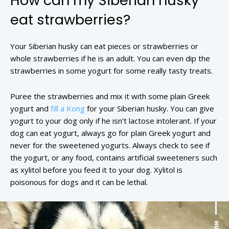
How can my Siberian husky
eat strawberries?
Your Siberian husky can eat pieces or strawberries or
whole strawberries if he is an adult. You can even dip the
strawberries in some yogurt for some really tasty treats.
Puree the strawberries and mix it with some plain Greek
yogurt and
fill a Kong
for your Siberian husky. You can give
yogurt to your dog only if he isn’t lactose intolerant. If your
dog can eat yogurt, always go for plain Greek yogurt and
never for the sweetened yogurts. Always check to see if
the yogurt, or any food, contains artificial sweeteners such
as xylitol before you feed it to your dog. Xylitol is
poisonous for dogs and it can be lethal.