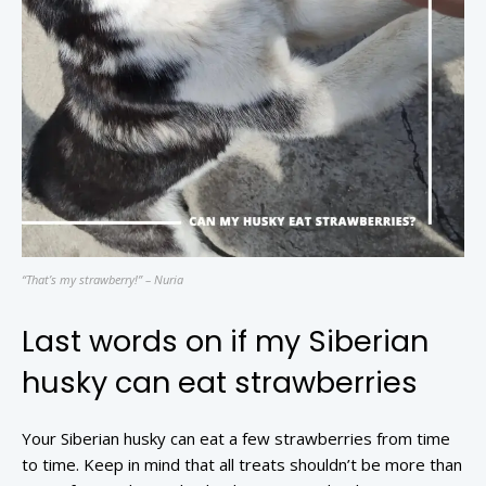
“That’s my strawberry!” – Nuria
Last words on if my Siberian
husky can eat strawberries
Your Siberian husky can eat a few strawberries from time
to time. Keep in mind that all treats shouldn’t be more than