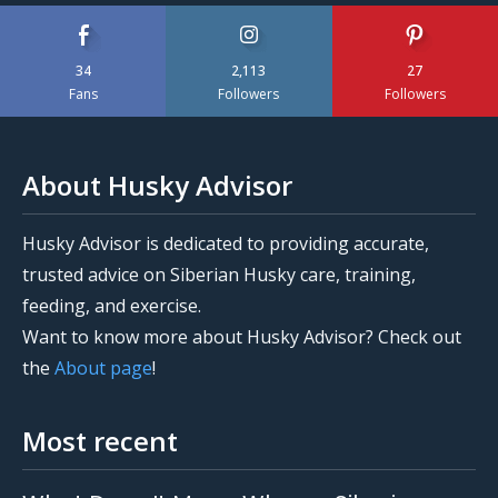
34
2,113
27
Fans
Followers
Followers
About Husky Advisor
Husky Advisor is dedicated to providing accurate,
trusted advice on Siberian Husky care, training,
feeding, and exercise.
Want to know more about Husky Advisor? Check out
the
About page
!
Most recent