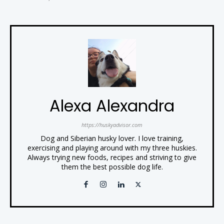
Alexa Alexandra
https://huskyadvisor.com
Dog and Siberian husky lover. I love training,
exercising and playing around with my three huskies.
Always trying new foods, recipes and striving to give
them the best possible dog life.