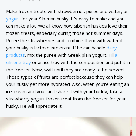
Make frozen treats with strawberries puree and water, or
yogurt
for your Siberian husky. It’s easy to make and you
can make a lot. We all know how Siberian huskies love their
frozen treats, especially during those hot summer days.
Puree the strawberries and combine them with water if
your husky is lactose intolerant. If he can handle
dairy
products
, mix the puree with Greek plain yogurt. Fill
a
silicone tray
or an ice tray with the composition and put it in
the freezer. Now, wait until they are ready to be served.
These types of fruits are perfect because they can help
your husky get more hydrated. Also, when you’re eating an
ice-cream and you can’t share it with your buddy, take a
strawberry yogurt frozen treat from the freezer for your
husky. He will appreciate it.