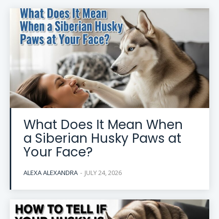
What Does It Mean When
a Siberian Husky Paws at
Your Face?
ALEXA ALEXANDRA
-
JULY 24, 2026