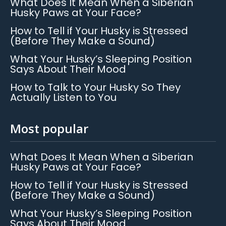
What Does It Mean When a Siberian
Husky Paws at Your Face?
How to Tell if Your Husky is Stressed
(Before They Make a Sound)
What Your Husky’s Sleeping Position
Says About Their Mood
How to Talk to Your Husky So They
Actually Listen to You
Most popular
What Does It Mean When a Siberian
Husky Paws at Your Face?
How to Tell if Your Husky is Stressed
(Before They Make a Sound)
What Your Husky’s Sleeping Position
Says About Their Mood