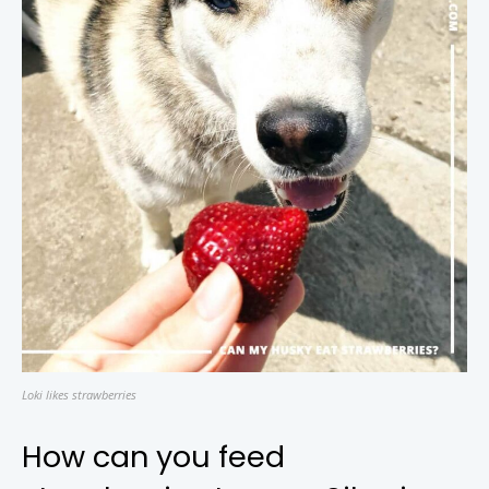
Loki likes strawberries
How can you feed