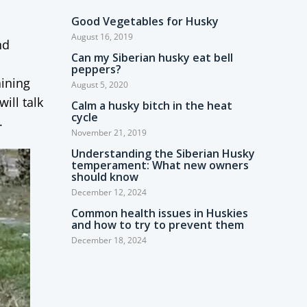
Good Vegetables for Husky
August 16, 2019
nd
Can my Siberian husky eat bell
peppers?
aining
August 5, 2020
ill talk
Calm a husky bitch in the heat
cycle
.
November 21, 2019
Understanding the Siberian Husky
temperament: What new owners
should know
December 12, 2024
Common health issues in Huskies
and how to try to prevent them
December 18, 2024