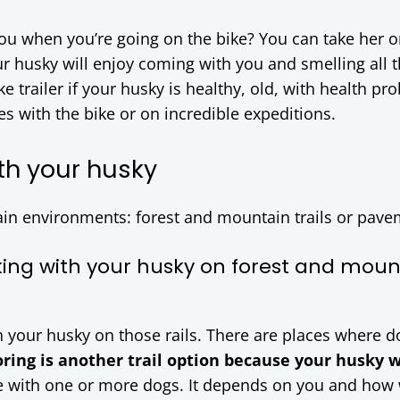
ou when you’re going on the bike? You can take her o
ur husky will enjoy coming with you and smelling all 
e trailer if your husky is healthy, old, with health pr
s with the bike or on incredible expeditions.
th your husky
ain environments: forest and mountain trails or pave
king with your husky on forest and moun
h your husky on those rails. There are places where d
oring is another trail option because your husky w
e with one or more dogs. It depends on you and how 