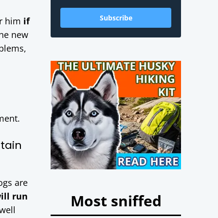
Subscribe
r him
if
the new
oblems,
ment.
tain
ogs are
ill run
Most sniffed
well