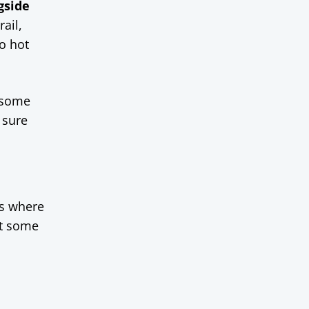
gside
ail,
oo hot
 some
 sure
ks where
et some