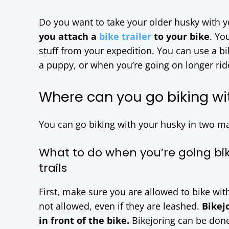
Do you want to take your older husky with y
you attach a
bike trailer
to your bike
. Yo
stuff from your expedition. You can use a bik
a puppy, or when you’re going on longer ride
Where can you go biking wi
You can go biking with your husky in two m
What to do when you’re going bi
trails
First, make sure you are allowed to bike wit
not allowed, even if they are leashed.
Bikej
in front of the bike.
Bikejoring can be don