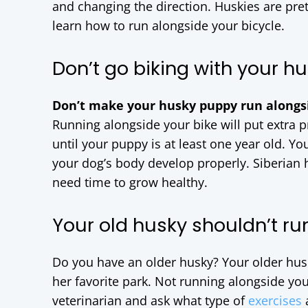
and changing the direction. Huskies are pret
learn how to run alongside your bicycle.
Don’t go biking with your h
Don’t make your husky puppy run alongsi
Running alongside your bike will put extra 
until your puppy is at least one year old. Yo
your dog’s body develop properly. Siberian h
need time to grow healthy.
Your old husky shouldn’t ru
Do you have an older husky? Your older husk
her favorite park. Not running alongside you
veterinarian and ask what type of
exercises