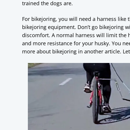
trained the dogs are.
For bikejoring, you will need a harness like
bikejoring equipment. Don’t go bikejoring w
discomfort. A normal harness will limit the h
and more resistance for your husky. You need
more about bikejoring in another article. Le