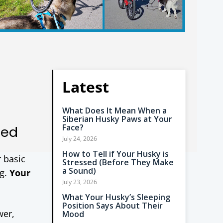
Latest
What Does It Mean When a
Siberian Husky Paws at Your
Face?
ned
July 24, 2026
How to Tell if Your Husky is
r basic
Stressed (Before They Make
a Sound)
ng.
Your
July 23, 2026
What Your Husky’s Sleeping
Position Says About Their
wer,
Mood