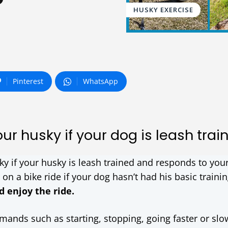
?
HUSKY EXERCISE
Pinterest
WhatsApp
ur husky if your dog is leash trai
ky if your husky is leash trained and responds to you
n a bike ride if your dog hasn’t had his basic traini
d enjoy the ride.
mands such as starting, stopping, going faster or slo