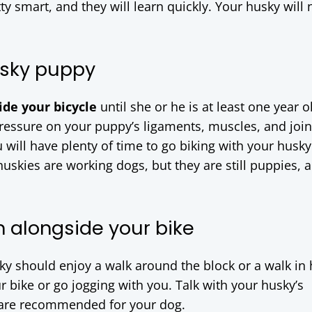
ty smart, and they will learn quickly. Your husky will 
usky puppy
de your bicycle
until she or he is at least one year o
pressure on your puppy’s ligaments, muscles, and join
u will have plenty of time to go biking with your husky
uskies are working dogs, but they are still puppies, 
n alongside your bike
y should enjoy a walk around the block or a walk in 
r bike or go jogging with you. Talk with your husky’s
are recommended for your dog.