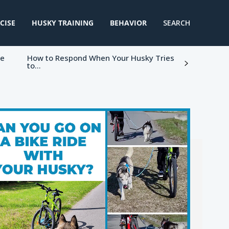
CISE
HUSKY TRAINING
BEHAVIOR
SEARCH
ke
How to Respond When Your Husky Tries
to...