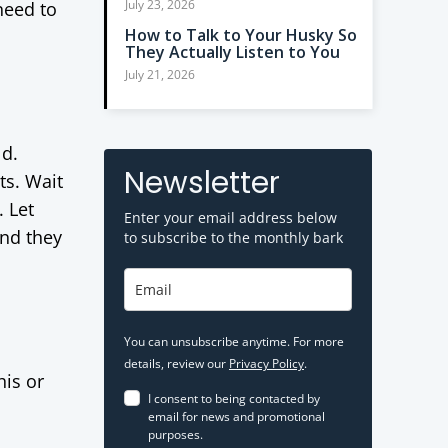
July 23, 2026
need to
How to Talk to Your Husky So
They Actually Listen to You
July 21, 2026
ld.
Newsletter
ts. Wait
. Let
Enter your email address below
and they
to subscribe to the monthly bark
You can unsubscribe anytime. For more
details, review our
Privacy Policy
.
his or
I consent to being contacted by
email for news and promotional
purposes.