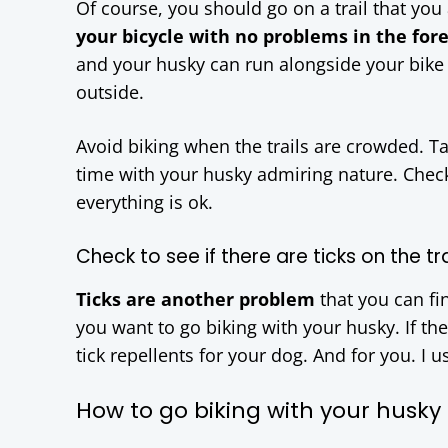
Of course, you should go on a trail that yo
your bicycle with no problems in the fore
and your husky can run alongside your bike w
outside.
Avoid biking when the trails are crowded. 
time with your husky admiring nature. Check
everything is ok.
Check to see if there are ticks on the tra
Ticks are another problem
that you can fin
you want to go biking with your husky. If the
tick repellents for your dog. And for you. I 
How to go biking with your husky