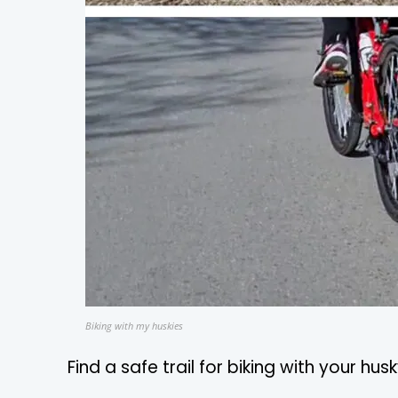
Biking with my huskies
Find a safe trail for biking with your hus