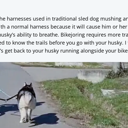
 the harnesses used in traditional sled dog mushing a
ith a normal harness because it will cause him or her
usky’s ability to breathe. Bikejoring requires more tr
 to know the trails before you go with your husky. I w
t’s get back to your husky running alongside your bike