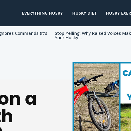
EVERYTHING HUSKY
HUSKY DIET
HUSKY EXER
gnores Commands (It’s
Stop Yelling: Why Raised Voices Ma
Your Husky...
on a
th