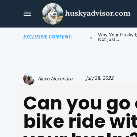
Why Your Husky I
EXCLUSIVE CONTENT:
Not Just...
July 28, 2022
Alexa Alexandra
Can you go 
bike ride wi