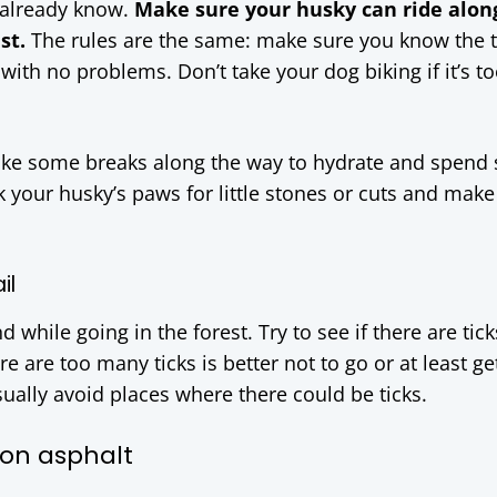
u already know.
Make sure your husky can ride alon
st.
The rules are the same: make sure you know the tr
ith no problems. Don’t take your dog biking if it’s t
Take some breaks along the way to hydrate and spend
 your husky’s paws for little stones or cuts and make
il
d while going in the forest. Try to see if there are tic
re are too many ticks is better not to go or at least g
usually avoid places where there could be ticks.
 on asphalt