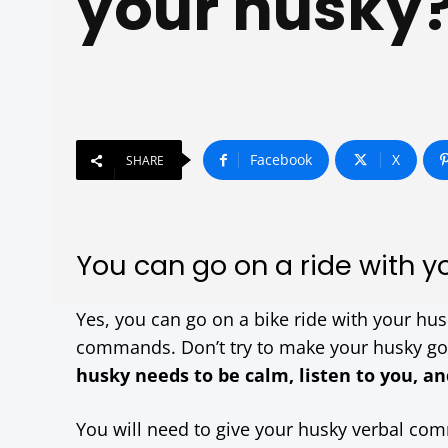
your husky
Facebook
X
SHARE
You can go on a ride with yo
Yes, you can go on a bike ride with your hus
commands. Don’t try to make your husky go o
husky needs to be calm, listen to you, an
You will need to give your husky verbal com