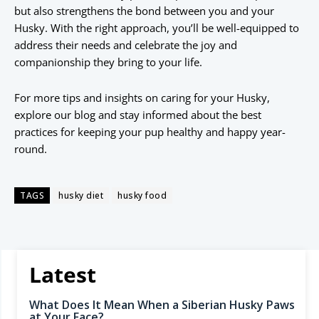
but also strengthens the bond between you and your
Husky. With the right approach, you’ll be well-equipped to
address their needs and celebrate the joy and
companionship they bring to your life.
For more tips and insights on caring for your Husky,
explore our blog and stay informed about the best
practices for keeping your pup healthy and happy year-
round.
TAGS
husky diet
husky food
Latest
What Does It Mean When a Siberian Husky Paws
at Your Face?