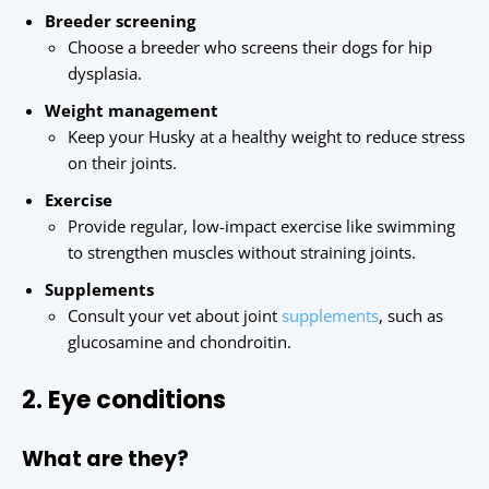
Breeder screening
Choose a breeder who screens their dogs for hip
dysplasia.
Weight management
Keep your Husky at a healthy weight to reduce stress
on their joints.
Exercise
Provide regular, low-impact exercise like swimming
to strengthen muscles without straining joints.
Supplements
Consult your vet about joint
supplements
, such as
glucosamine and chondroitin.
2. Eye conditions
What are they?