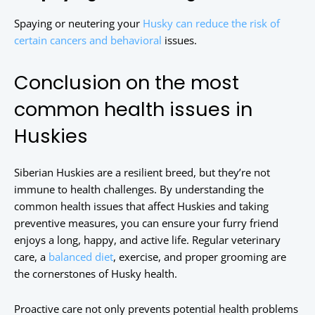
Spaying or neutering your
Husky can reduce the risk of
certain cancers and behavioral
issues.
Conclusion on the most
common health issues in
Huskies
Siberian Huskies are a resilient breed, but they’re not
immune to health challenges. By understanding the
common health issues that affect Huskies and taking
preventive measures, you can ensure your furry friend
enjoys a long, happy, and active life. Regular veterinary
care, a
balanced diet
, exercise, and proper grooming are
the cornerstones of Husky health.
Proactive care not only prevents potential health problems