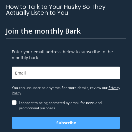
How to Talk to Your Husky So They
Actually Listen to You
Join the monthly Bark
Enter your email address below to subscribe to the
monthly bark
You can unsubscribe anytime. For more details, review our
Privacy
Policy
.
I consent to being contacted by email for news and
promotional purposes.
Subscribe