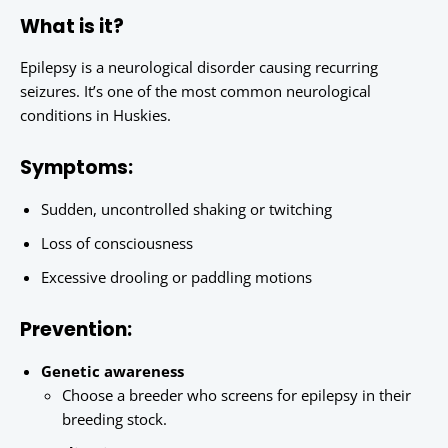
What is it?
Epilepsy is a neurological disorder causing recurring
seizures. It’s one of the most common neurological
conditions in Huskies.
Symptoms:
Sudden, uncontrolled shaking or twitching
Loss of consciousness
Excessive drooling or paddling motions
Prevention:
Genetic awareness
Choose a breeder who screens for epilepsy in their
breeding stock.