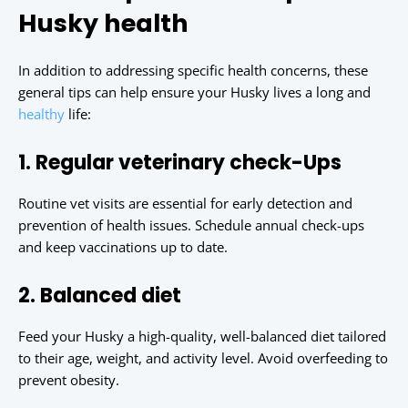
Husky health
In addition to addressing specific health concerns, these
general tips can help ensure your Husky lives a long and
healthy
life:
1. Regular veterinary check-Ups
Routine vet visits are essential for early detection and
prevention of health issues. Schedule annual check-ups
and keep vaccinations up to date.
2. Balanced diet
Feed your Husky a high-quality, well-balanced diet tailored
to their age, weight, and activity level. Avoid overfeeding to
prevent obesity.