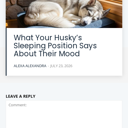
What Your Husky’s
Sleeping Position Says
About Their Mood
ALEXA ALEXANDRA
-
JULY 23, 2026
LEAVE A REPLY