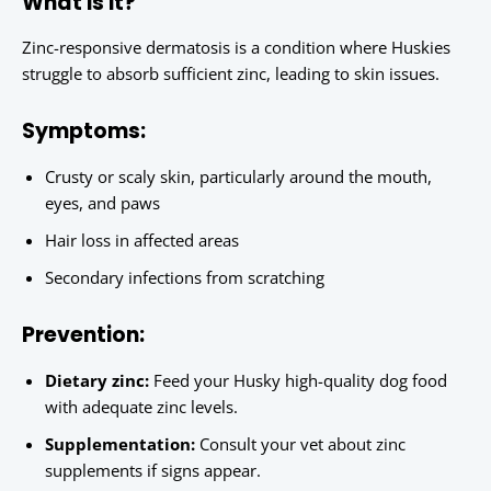
What is it?
Zinc-responsive dermatosis is a condition where Huskies
struggle to absorb sufficient zinc, leading to skin issues.
Symptoms:
Crusty or scaly skin, particularly around the mouth,
eyes, and paws
Hair loss in affected areas
Secondary infections from scratching
Prevention:
Dietary zinc:
Feed your Husky high-quality dog food
with adequate zinc levels.
Supplementation:
Consult your vet about zinc
supplements if signs appear.