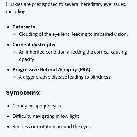
Huskies are predisposed to several hereditary eye issues,
including:
Cataracts
Clouding of the eye lens, leading to impaired vision.
Corneal dystrophy
An inherited condition affecting the cornea, causing
opacity.
Progressive Retinal Atrophy (PRA)
A degenerative disease leading to blindness.
Symptoms:
Cloudy or opaque eyes
Difficulty navigating in low light
Redness or irritation around the eyes