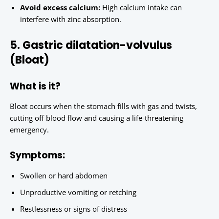
Avoid excess calcium:
High calcium intake can
interfere with zinc absorption.
5. Gastric dilatation-volvulus
(Bloat)
What is it?
Bloat occurs when the stomach fills with gas and twists,
cutting off blood flow and causing a life-threatening
emergency.
Symptoms:
Swollen or hard abdomen
Unproductive vomiting or retching
Restlessness or signs of distress