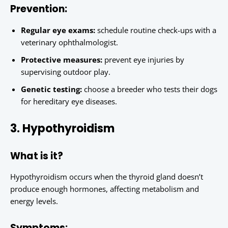
Prevention:
Regular eye exams:
schedule routine check-ups with a
veterinary ophthalmologist.
Protective measures:
prevent eye injuries by
supervising outdoor play.
Genetic testing:
choose a breeder who tests their dogs
for hereditary eye diseases.
3. Hypothyroidism
What is it?
Hypothyroidism occurs when the thyroid gland doesn’t
produce enough hormones, affecting metabolism and
energy levels.
Symptoms: