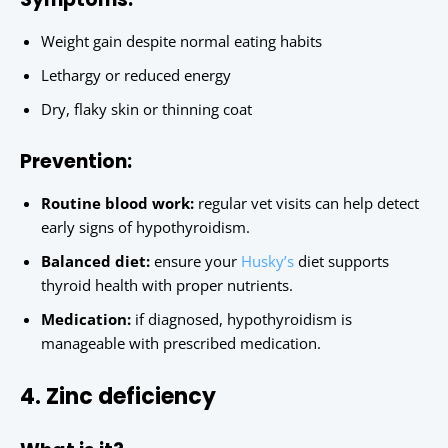
Weight gain despite normal eating habits
Lethargy or reduced energy
Dry, flaky skin or thinning coat
Prevention:
Routine blood work:
regular vet visits can help detect
early signs of hypothyroidism.
Balanced diet:
ensure your
Husky’s
diet supports
thyroid health with proper nutrients.
Medication:
if diagnosed, hypothyroidism is
manageable with prescribed medication.
4. Zinc deficiency