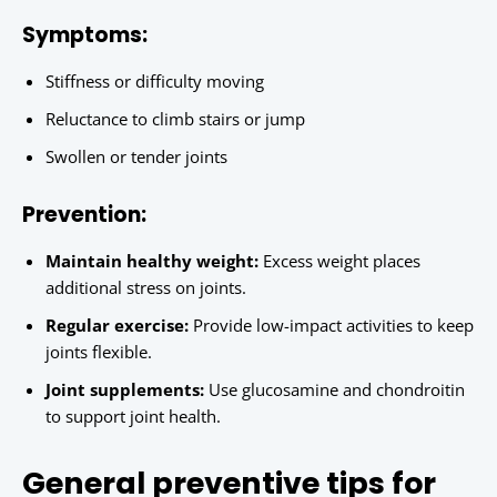
Symptoms:
Stiffness or difficulty moving
Reluctance to climb stairs or jump
Swollen or tender joints
Prevention:
Maintain healthy weight:
Excess weight places
additional stress on joints.
Regular exercise:
Provide low-impact activities to keep
joints flexible.
Joint supplements:
Use glucosamine and chondroitin
to support joint health.
General preventive tips for