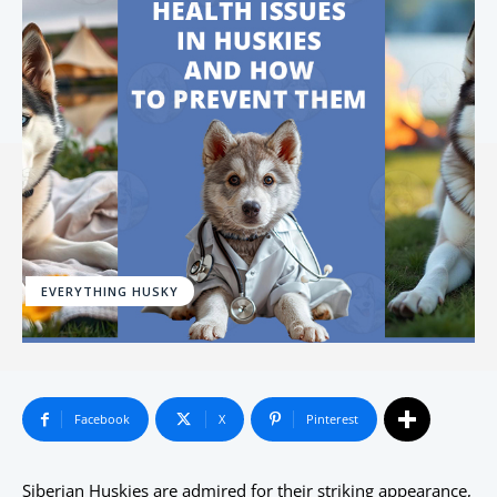
EVERYTHING HUSKY
Facebook
X
Pinterest
Siberian Huskies are admired for their striking appearance,