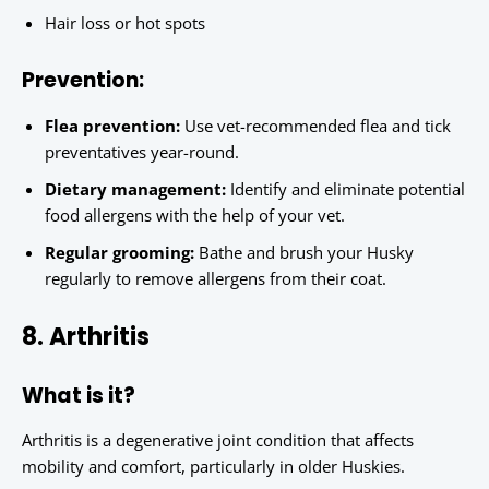
Hair loss or hot spots
Prevention:
Flea prevention:
Use vet-recommended flea and tick
preventatives year-round.
Dietary management:
Identify and eliminate potential
food allergens with the help of your vet.
Regular grooming:
Bathe and brush your Husky
regularly to remove allergens from their coat.
8. Arthritis
What is it?
Arthritis is a degenerative joint condition that affects
mobility and comfort, particularly in older Huskies.