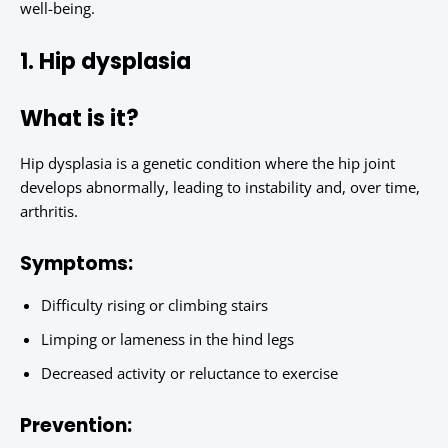
well-being.
1. Hip dysplasia
What is it?
Hip dysplasia is a genetic condition where the hip joint
develops abnormally, leading to instability and, over time,
arthritis.
Symptoms:
Difficulty rising or climbing stairs
Limping or lameness in the hind legs
Decreased activity or reluctance to exercise
Prevention: