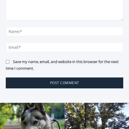
Comment:
Na
Ema
Save my name, email, and website in this browser for the next
time I comment.