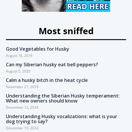
Most sniffed
Good Vegetables for Husky
August 16, 2019
Can my Siberian husky eat bell peppers?
August 5, 2020
Calm a husky bitch in the heat cycle
November 21, 2019
Understanding the Siberian Husky temperament:
What new owners should know
December 12, 2024
Understanding Husky vocalizations: what is your
dog trying to say?
December 19, 2024