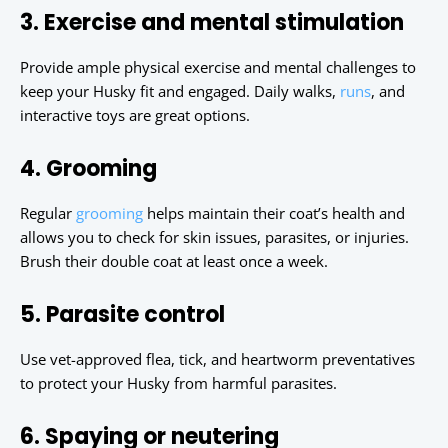
3. Exercise and mental stimulation
Provide ample physical exercise and mental challenges to
keep your Husky fit and engaged. Daily walks,
runs
, and
interactive toys are great options.
4. Grooming
Regular
grooming
helps maintain their coat’s health and
allows you to check for skin issues, parasites, or injuries.
Brush their double coat at least once a week.
5. Parasite control
Use vet-approved flea, tick, and heartworm preventatives
to protect your Husky from harmful parasites.
6. Spaying or neutering