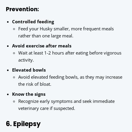
Prevention:
Controlled feeding
Feed your Husky smaller, more frequent meals
rather than one large meal.
Avoid exercise after meals
Wait at least 1-2 hours after eating before vigorous
activity.
Elevated bowls
Avoid elevated feeding bowls, as they may increase
the risk of bloat.
Know the signs
Recognize early symptoms and seek immediate
veterinary care if suspected.
6. Epilepsy