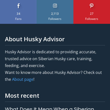
34
2,113
27
Fans
Followers
Followers
About Husky Advisor
Husky Advisor is dedicated to providing accurate,
trusted advice on Siberian Husky care, training,
feeding, and exercise.
Want to know more about Husky Advisor? Check out
the
About page
!
Most recent
What Does It Mean When a Siberian