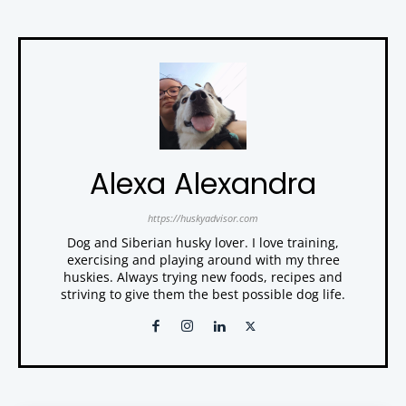
Alexa Alexandra
https://huskyadvisor.com
Dog and Siberian husky lover. I love training,
exercising and playing around with my three
huskies. Always trying new foods, recipes and
striving to give them the best possible dog life.