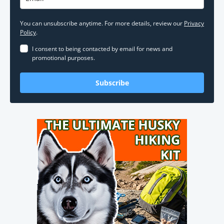
You can unsubscribe anytime. For more details, review our
Privacy
Policy
.
I consent to being contacted by email for news and
promotional purposes.
Subscribe