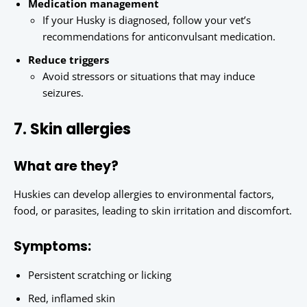
Medication management
If your Husky is diagnosed, follow your vet’s
recommendations for anticonvulsant medication.
Reduce triggers
Avoid stressors or situations that may induce
seizures.
7. Skin allergies
What are they?
Huskies can develop allergies to environmental factors,
food, or parasites, leading to skin irritation and discomfort.
Symptoms:
Persistent scratching or licking
Red, inflamed skin