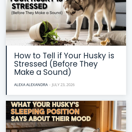
How to Tell if Your Husky is
Stressed (Before They
Make a Sound)
ALEXA ALEXANDRA
-
JULY 23, 2026