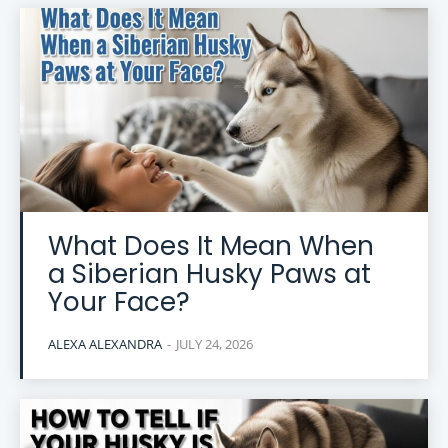
What Does It Mean When
a Siberian Husky Paws at
Your Face?
ALEXA ALEXANDRA
-
JULY 24, 2026