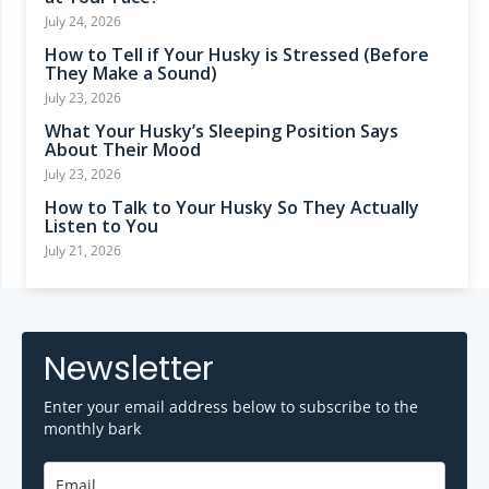
July 24, 2026
How to Tell if Your Husky is Stressed (Before
They Make a Sound)
July 23, 2026
What Your Husky’s Sleeping Position Says
About Their Mood
July 23, 2026
How to Talk to Your Husky So They Actually
Listen to You
July 21, 2026
Newsletter
Enter your email address below to subscribe to the
monthly bark