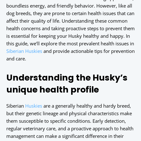
boundless energy, and friendly behavior. However, like all
dog breeds, they are prone to certain health issues that can
affect their quality of life. Understanding these common
health concerns and taking proactive steps to prevent them
is essential for keeping your Husky healthy and happy. In
this guide, we’ll explore the most prevalent health issues in
Siberian Huskies
and provide actionable tips for prevention
and care.
Understanding the Husky’s
unique health profile
Siberian
Huskies
are a generally healthy and hardy breed,
but their genetic lineage and physical characteristics make
them susceptible to specific conditions. Early detection,
regular veterinary care, and a proactive approach to health
management can make a significant difference in their