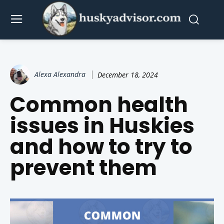
Alexa Alexandra
December 18, 2024
Common health
issues in Huskies
and how to try to
prevent them