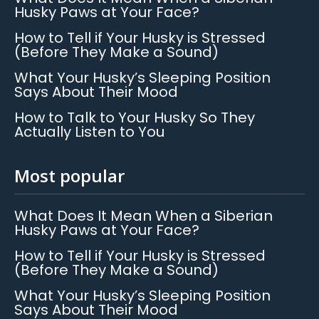
Husky Paws at Your Face?
How to Tell if Your Husky is Stressed
(Before They Make a Sound)
What Your Husky’s Sleeping Position
Says About Their Mood
How to Talk to Your Husky So They
Actually Listen to You
Most popular
What Does It Mean When a Siberian
Husky Paws at Your Face?
How to Tell if Your Husky is Stressed
(Before They Make a Sound)
What Your Husky’s Sleeping Position
Says About Their Mood