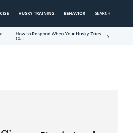
CISE
HUSKY TRAINING
BEHAVIOR
SEARCH
ke
How to Respond When Your Husky Tries
to...
g: