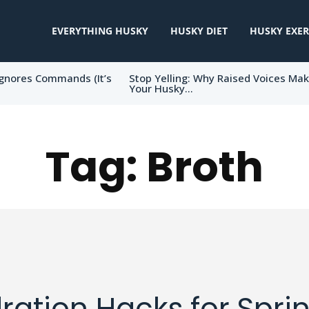
EVERYTHING HUSKY
HUSKY DIET
HUSKY EXER
gnores Commands (It’s
Stop Yelling: Why Raised Voices Ma
Your Husky...
Tag:
Broth
ration Hacks for Sprin