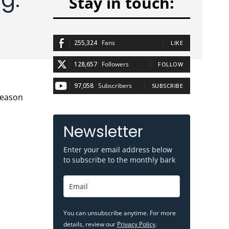
Stay in touch:
255,324
Fans
LIKE
128,657
Followers
FOLLOW
97,058
Subscribers
SUBSCRIBE
Newsletter
Enter your email address below
to subscribe to the monthly bark
You can unsubscribe anytime. For more
details, review our
Privacy Policy
.