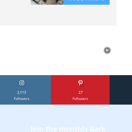
2,113
27
Followers
Followers
Join the monthly Bark