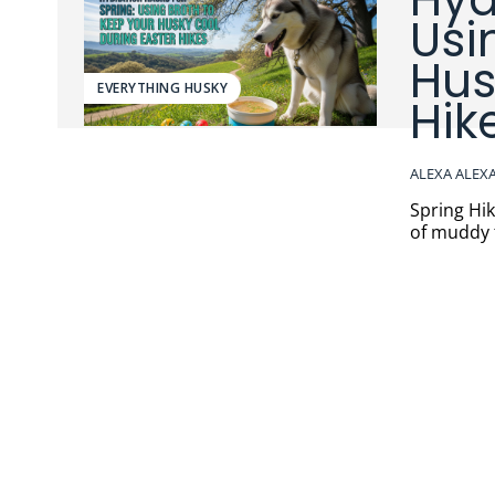
Usi
Hus
EVERYTHING HUSKY
Hik
ALEXA ALEX
Spring Hikes,
of muddy t