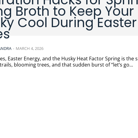
ng Broth to Keep Your
ky Cool During Easter
es
ANDRA
-
MARCH 4, 2026
 Easter Energy, and the Husky Heat Factor Spring is the season
rails, blooming trees, and that sudden burst of “let’s go...