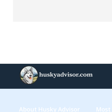
About Husky Advisor
Most 