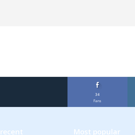
34
Fans
recent
Most popular