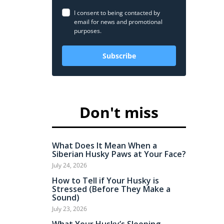
I consent to being contacted by
email for news and promotional
purposes.
Subscribe
Don't miss
What Does It Mean When a
Siberian Husky Paws at Your Face?
July 24, 2026
How to Tell if Your Husky is
Stressed (Before They Make a
Sound)
July 23, 2026