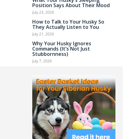
What Your Husky’s Sleeping
Position Says About Their Mood
July 23, 2026
How to Talk to Your Husky So
They Actually Listen to You
July 21, 2026
Why Your Husky Ignores
Commands (It’s Not Just
Stubbornness)
July 7, 2026