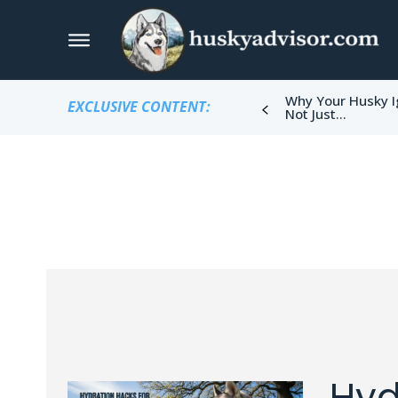
Why Your Husky I
EXCLUSIVE CONTENT:
Not Just...
Hyd