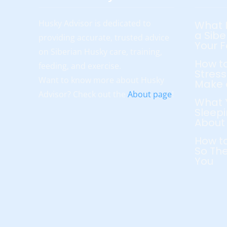
Husky Advisor is dedicated to
What 
a Sibe
providing accurate, trusted advice
Your 
on Siberian Husky care, training,
How to
feeding, and exercise.
Stress
Want to know more about Husky
Make 
Advisor? Check out the
About page
!
What 
Sleepi
About
How to
So The
You