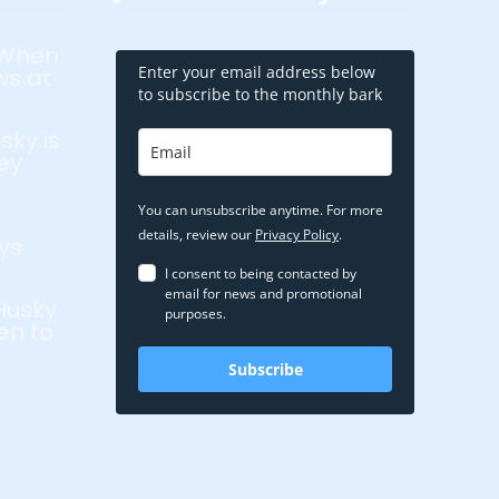
 When
Enter your email address below
ws at
to subscribe to the monthly bark
sky is
ey
You can unsubscribe anytime. For more
details, review our
Privacy Policy
.
ys
I consent to being contacted by
email for news and promotional
Husky
purposes.
en to
Subscribe