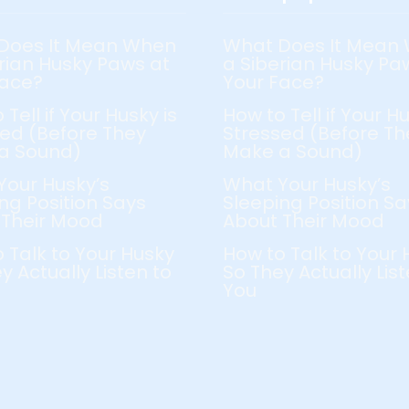
Does It Mean When
What Does It Mean
rian Husky Paws at
a Siberian Husky Pa
Face?
Your Face?
 Tell if Your Husky is
How to Tell if Your Hu
ed (Before They
Stressed (Before Th
a Sound)
Make a Sound)
Your Husky’s
What Your Husky’s
ng Position Says
Sleeping Position Sa
 Their Mood
About Their Mood
 Talk to Your Husky
How to Talk to Your 
y Actually Listen to
So They Actually List
You