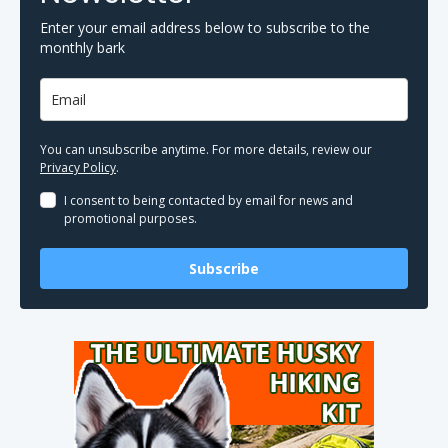
Enter your email address below to subscribe to the
monthly bark
You can unsubscribe anytime. For more details, review our
Privacy Policy
.
I consent to being contacted by email for news and
promotional purposes.
Subscribe