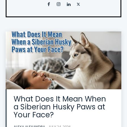
What Does It Mean When
a Siberian Husky Paws at
Your Face?
ALEXA ALEXANDRA
-
JULY 24, 2026