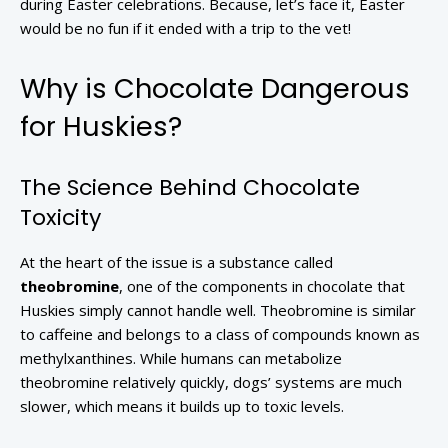
during Easter celebrations. Because, let’s face it, Easter
would be no fun if it ended with a trip to the vet!
Why is Chocolate Dangerous
for Huskies?
The Science Behind Chocolate
Toxicity
At the heart of the issue is a substance called
theobromine
, one of the components in chocolate that
Huskies simply cannot handle well. Theobromine is similar
to caffeine and belongs to a class of compounds known as
methylxanthines. While humans can metabolize
theobromine relatively quickly, dogs’ systems are much
slower, which means it builds up to toxic levels.