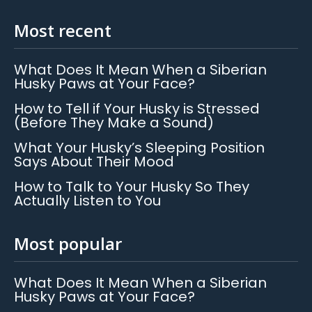
Most recent
What Does It Mean When a Siberian
Husky Paws at Your Face?
How to Tell if Your Husky is Stressed
(Before They Make a Sound)
What Your Husky’s Sleeping Position
Says About Their Mood
How to Talk to Your Husky So They
Actually Listen to You
Most popular
What Does It Mean When a Siberian
Husky Paws at Your Face?