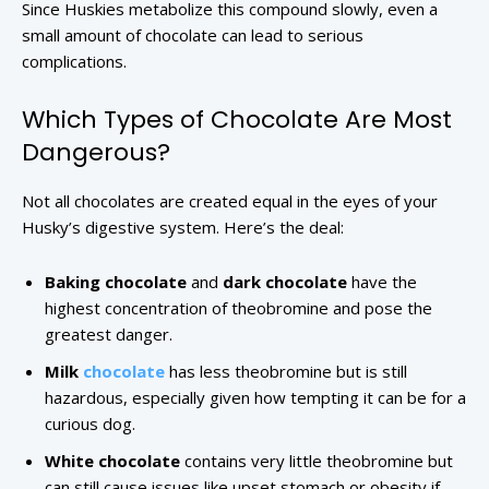
Since Huskies metabolize this compound slowly, even a
small amount of chocolate can lead to serious
complications.
Which Types of Chocolate Are Most
Dangerous?
Not all chocolates are created equal in the eyes of your
Husky’s digestive system. Here’s the deal:
Baking chocolate
and
dark chocolate
have the
highest concentration of theobromine and pose the
greatest danger.
Milk
chocolate
has less theobromine but is still
hazardous, especially given how tempting it can be for a
curious dog.
White chocolate
contains very little theobromine but
can still cause issues like upset stomach or obesity if