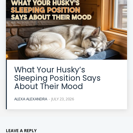
What Your Husky’s
Sleeping Position Says
About Their Mood
ALEXA ALEXANDRA
-
JULY 23, 2026
LEAVE A REPLY