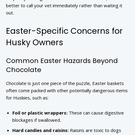
better to call your vet immediately rather than waiting it
out.
Easter-Specific Concerns for
Husky Owners
Common Easter Hazards Beyond
Chocolate
Chocolate is just one piece of the puzzle, Easter baskets
often come packed with other potentially dangerous items
for Huskies, such as:
Foil or plastic wrappers:
These can cause digestive
blockages if swallowed.
Hard candies and raisins:
Raisins are toxic to dogs