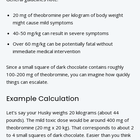
20 mg of theobromine per kilogram of body weight
might cause mild symptoms
40-50 mg/kg can result in severe symptoms
Over 60 mg/kg can be potentially fatal without
immediate medical intervention
Since a small square of dark chocolate contains roughly
100-200 mg of theobromine, you can imagine how quickly
things can escalate.
Example Calculation
Let’s say your Husky weighs 20 kilograms (about 44
pounds). The mild toxic dose would be around 400 mg of
theobromine (20 mg x 20 kg). That corresponds to about 2
to 4 small squares of dark chocolate. Easier than you think