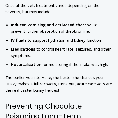
Once at the vet, treatment varies depending on the
severity, but may include:
Induced vomiting and activated charcoal
to
prevent further absorption of theobromine.
IV fluids
to support hydration and kidney function.
Medications
to control heart rate, seizures, and other
symptoms.
Hospitalization
for monitoring if the intake was high.
The earlier you intervene, the better the chances your
Husky makes a full recovery, turns out, acute care vets are
the real Easter bunny heroes!
Preventing Chocolate
Poisoning Long-Term