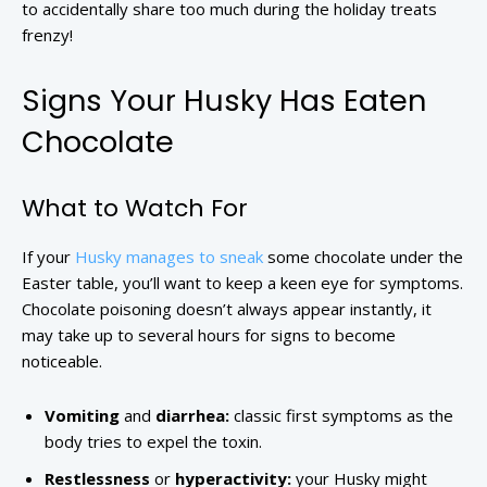
to accidentally share too much during the holiday treats
frenzy!
Signs Your Husky Has Eaten
Chocolate
What to Watch For
If your
Husky manages to sneak
some chocolate under the
Easter table, you’ll want to keep a keen eye for symptoms.
Chocolate poisoning doesn’t always appear instantly, it
may take up to several hours for signs to become
noticeable.
Vomiting
and
diarrhea:
classic first symptoms as the
body tries to expel the toxin.
Restlessness
or
hyperactivity:
your Husky might