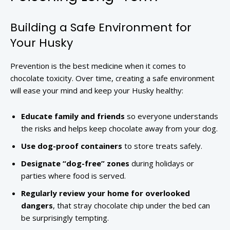
Building a Safe Environment for
Your Husky
Prevention is the best medicine when it comes to
chocolate toxicity. Over time, creating a safe environment
will ease your mind and keep your Husky healthy:
Educate family and friends
so everyone understands
the risks and helps keep chocolate away from your dog.
Use dog-proof containers
to store treats safely.
Designate “dog-free” zones
during holidays or
parties where food is served.
Regularly review your home for overlooked
dangers
, that stray chocolate chip under the bed can
be surprisingly tempting.