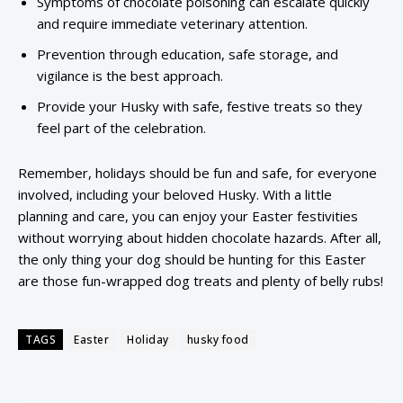
Symptoms of chocolate poisoning can escalate quickly
and require immediate veterinary attention.
Prevention through education, safe storage, and
vigilance is the best approach.
Provide your Husky with safe, festive treats so they
feel part of the celebration.
Remember, holidays should be fun and safe, for everyone
involved, including your beloved Husky. With a little
planning and care, you can enjoy your Easter festivities
without worrying about hidden chocolate hazards. After all,
the only thing your dog should be hunting for this Easter
are those fun-wrapped dog treats and plenty of belly rubs!
TAGS
Easter
Holiday
husky food