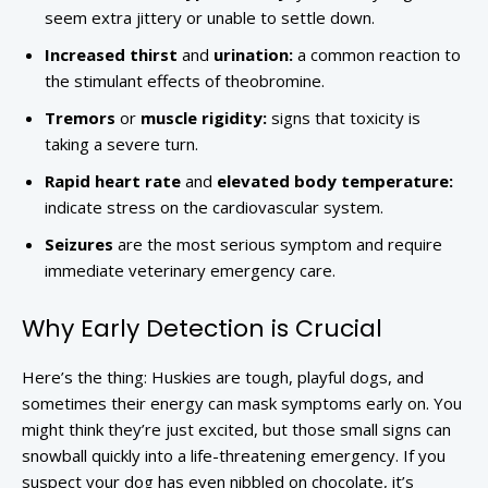
seem extra jittery or unable to settle down.
Increased thirst
and
urination:
a common reaction to
the stimulant effects of theobromine.
Tremors
or
muscle rigidity:
signs that toxicity is
taking a severe turn.
Rapid heart rate
and
elevated body temperature:
indicate stress on the cardiovascular system.
Seizures
are the most serious symptom and require
immediate veterinary emergency care.
Why Early Detection is Crucial
Here’s the thing: Huskies are tough, playful dogs, and
sometimes their energy can mask symptoms early on. You
might think they’re just excited, but those small signs can
snowball quickly into a life-threatening emergency. If you
suspect your dog has even nibbled on chocolate, it’s