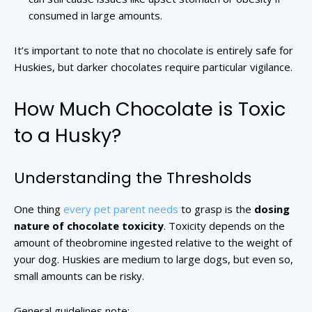
consumed in large amounts.
It’s important to note that no chocolate is entirely safe for
Huskies, but darker chocolates require particular vigilance.
How Much Chocolate is Toxic
to a Husky?
Understanding the Thresholds
One thing
every pet parent needs
to grasp is the
dosing
nature of chocolate toxicity
. Toxicity depends on the
amount of theobromine ingested relative to the weight of
your dog. Huskies are medium to large dogs, but even so,
small amounts can be risky.
General guidelines note: