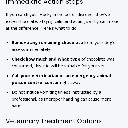
Immediate Action Steps
If you catch your Husky in the act or discover they’ve
eaten chocolate, staying calm and acting swiftly can make
all the difference. Here’s what to do:
Remove any remaining chocolate
from your dog’s
access immediately.
Check how much and what type
of chocolate was
consumed, this info will be valuable for your vet.
Call your veterinarian or an emergency animal
poison control center
right away.
Do not induce vomiting unless instructed by a
professional, as improper handling can cause more
harm.
Veterinary Treatment Options