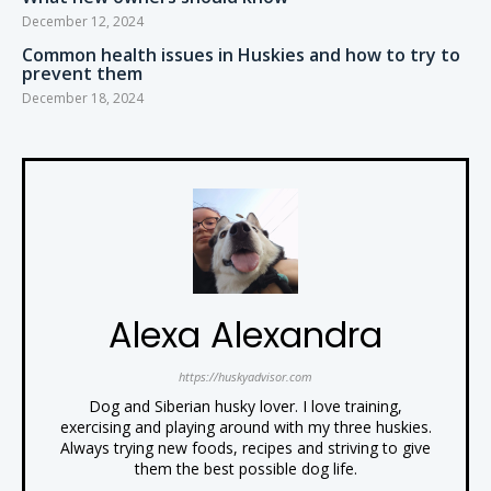
December 12, 2024
Common health issues in Huskies and how to try to
prevent them
December 18, 2024
Alexa Alexandra
https://huskyadvisor.com
Dog and Siberian husky lover. I love training,
exercising and playing around with my three huskies.
Always trying new foods, recipes and striving to give
them the best possible dog life.