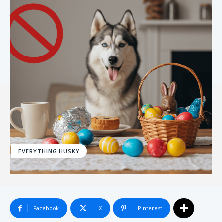
EVERYTHING HUSKY
Facebook
X
Pinterest