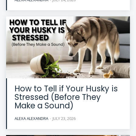
How to Tell if Your Husky is
Stressed (Before They
Make a Sound)
ALEXA ALEXANDRA
-
JULY 23, 2026