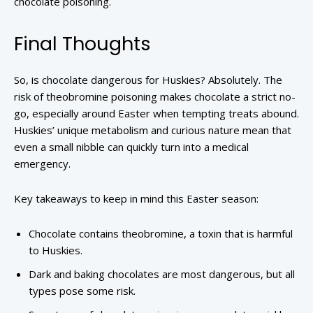
chocolate poisoning.
Final Thoughts
So, is chocolate dangerous for Huskies? Absolutely. The
risk of theobromine poisoning makes chocolate a strict no-
go, especially around Easter when tempting treats abound.
Huskies’ unique metabolism and curious nature mean that
even a small nibble can quickly turn into a medical
emergency.
Key takeaways to keep in mind this Easter season:
Chocolate contains theobromine, a toxin that is harmful
to Huskies.
Dark and baking chocolates are most dangerous, but all
types pose some risk.