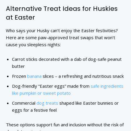
Alternative Treat Ideas for Huskies
at Easter
Who says your Husky can’t enjoy the Easter festivities?
Here are some paw-approved treat swaps that won’t
cause you sleepless nights:
Carrot sticks decorated with a dab of dog-safe peanut
butter
Frozen
banana
slices – a refreshing and nutritious snack
Dog-friendly “Easter eggs” made from
safe ingredients
like pumpkin or sweet potato
Commercial
dog treats
shaped like Easter bunnies or
eggs for a festive feel
These options support fun and inclusion without the risk of