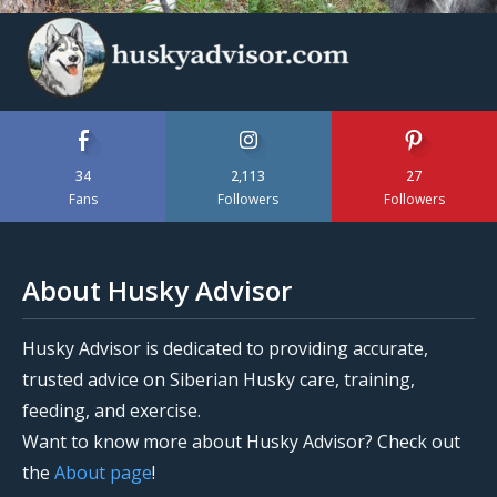
34
2,113
27
Fans
Followers
Followers
About Husky Advisor
Husky Advisor is dedicated to providing accurate,
trusted advice on Siberian Husky care, training,
feeding, and exercise.
Want to know more about Husky Advisor? Check out
the
About page
!