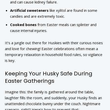
and can cause kidney failure.
Artificial sweeteners
like xylitol are found in some
candies and are extremely toxic.
Cooked bones
from Easter meals can splinter and
cause internal injuries.
It’s a jungle out there for Huskies with their curious noses
and love for chewing! Easter celebrations often mean a
temporary relaxation in household food rules, so vigilance
is key.
Keeping Your Husky Safe During
Easter Gatherings
Imagine this: the family is gathered around the table,
laughter fills the room, and suddenly, your Husky finds an
unattended chocolate bunny under the couch. Nightmare
scenario, right? Here’s how to prevent that: