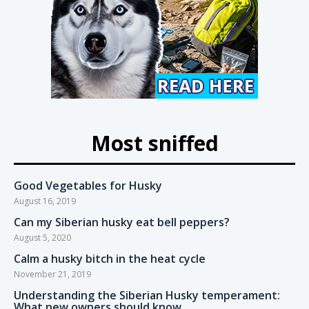
Most sniffed
Good Vegetables for Husky
August 16, 2019
Can my Siberian husky eat bell peppers?
August 5, 2020
Calm a husky bitch in the heat cycle
November 21, 2019
Understanding the Siberian Husky temperament:
What new owners should know