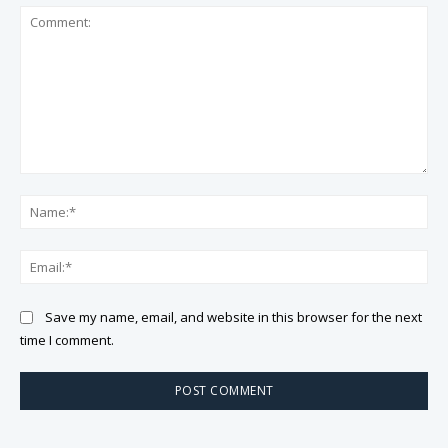
Comment:
Na
Ema
Save my name, email, and website in this browser for the next
time I comment.