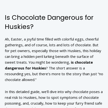
Is Chocolate Dangerous for
Huskies?
Ah, Easter, a joyful time filled with colorful eggs, cheerful
gatherings, and of course, lots and lots of chocolate. But
for pet owners, especially those with Huskies, this holiday
can bring a hidden peril lurking beneath the surface of
sweet treats. You might be wondering,
is chocolate
dangerous for Huskies
? The short answer is a
resounding yes, but there’s more to the story than just “no
chocolate allowed.”
In this detailed guide, we’ll dive into why chocolate poses a
real risk to Huskies, how to spot symptoms of chocolate
poisoning, and, crucially, how to keep your furry friend safe