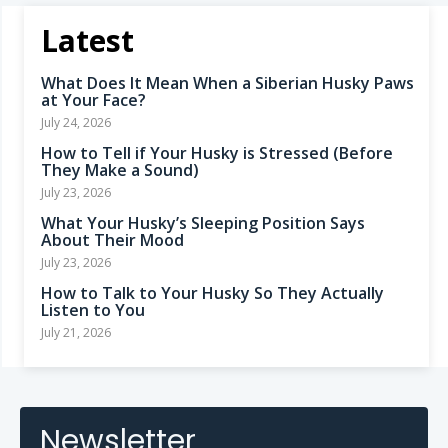
Latest
What Does It Mean When a Siberian Husky Paws
at Your Face?
July 24, 2026
How to Tell if Your Husky is Stressed (Before
They Make a Sound)
July 23, 2026
What Your Husky’s Sleeping Position Says
About Their Mood
July 23, 2026
How to Talk to Your Husky So They Actually
Listen to You
July 21, 2026
Newsletter