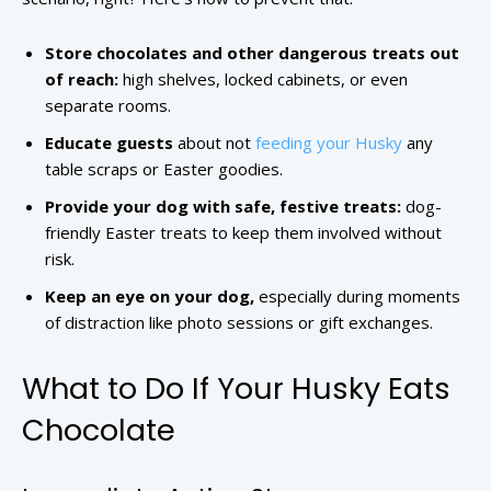
Store chocolates and other dangerous treats out
of reach:
high shelves, locked cabinets, or even
separate rooms.
Educate guests
about not
feeding your Husky
any
table scraps or Easter goodies.
Provide your dog with safe, festive treats:
dog-
friendly Easter treats to keep them involved without
risk.
Keep an eye on your dog,
especially during moments
of distraction like photo sessions or gift exchanges.
What to Do If Your Husky Eats
Chocolate