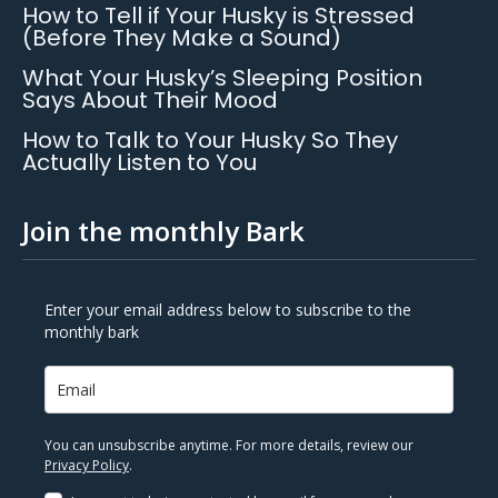
How to Tell if Your Husky is Stressed
(Before They Make a Sound)
What Your Husky’s Sleeping Position
Says About Their Mood
How to Talk to Your Husky So They
Actually Listen to You
Join the monthly Bark
Enter your email address below to subscribe to the
monthly bark
You can unsubscribe anytime. For more details, review our
Privacy Policy
.