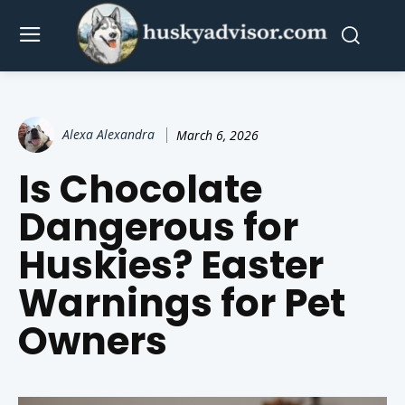
Alexa Alexandra
March 6, 2026
Is Chocolate
Dangerous for
Huskies? Easter
Warnings for Pet
Owners