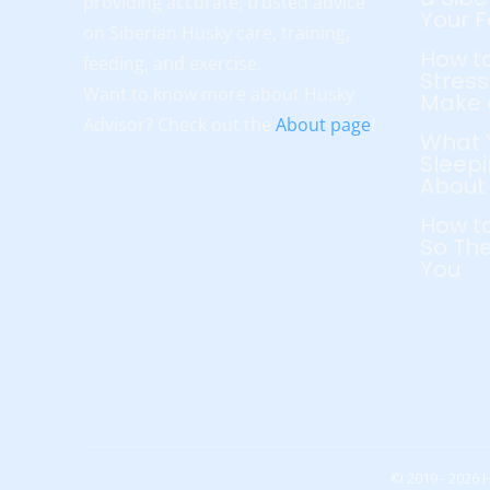
providing accurate, trusted advice
Your 
on Siberian Husky care, training,
How to
feeding, and exercise.
Stress
Want to know more about Husky
Make 
Advisor? Check out the
About page
!
What 
Sleepi
About
How to
So The
You
© 2019 - 2026 H