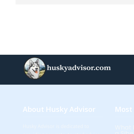
About Husky Advisor
Most 
Husky Advisor is dedicated to
What 
a Sibe