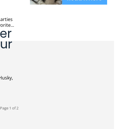
orite...
ter
ur
Page 1 of 2