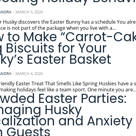
ANDRA
-
MARCH 5, 2026
usky discovers the Easter Bunny has a schedule You already
ce is not part of the package when you live with a...
 to Make “Carrot-Ca
 Biscuits for Your
ky’s Easter Basket
ANDRA
-
MARCH 4, 2026
ly Easter Treat That Smells Like Spring Huskies have a special
 making holidays feel like a team sport. One minute you are..
wded Easter Parties:
aging Husky
alization and Anxiety
h Guests