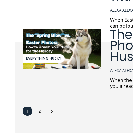
ALEXA ALEX
When Easter g
can be lou
The
Pho
Hus
EVERYTHING HUSKY
ALEXA ALEX
When the fluff meets the 
you alread
1
2