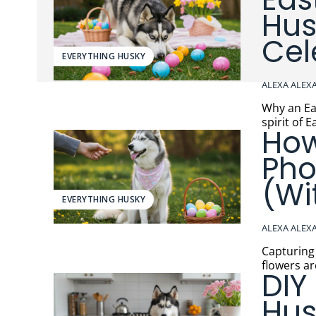
Hus
Cel
EVERYTHING HUSKY
ALEXA ALEX
Why an Easter Egg Hun
spirit of 
How
Pho
(Wi
EVERYTHING HUSKY
ALEXA ALEX
Capturing the 
flowers ar
DIY
Hus