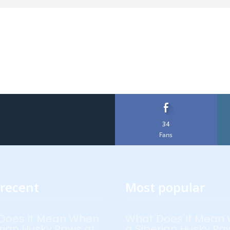
34
Fans
recent
Most popular
Does It Mean When
What Does It Mean
rian Husky Paws at
a Siberian Husky Pa