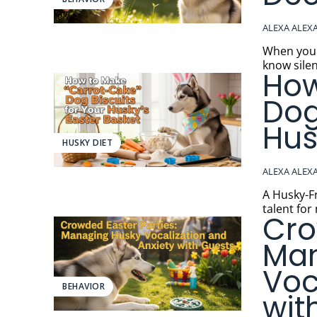
ALEXA ALEX
When your H
know silen
How
Dog
Hus
HUSKY DIET
ALEXA ALEX
A Husky-Friend
talent for
Cro
Man
Voc
BEHAVIOR
wit