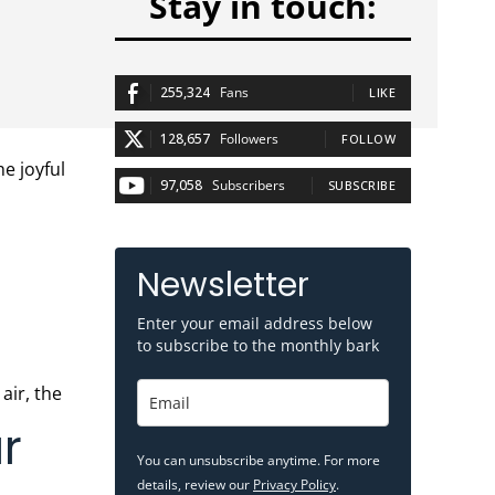
Stay in touch:
255,324
Fans
LIKE
128,657
Followers
FOLLOW
97,058
Subscribers
SUBSCRIBE
Newsletter
Enter your email address below
to subscribe to the monthly bark
r
You can unsubscribe anytime. For more
details, review our
Privacy Policy
.