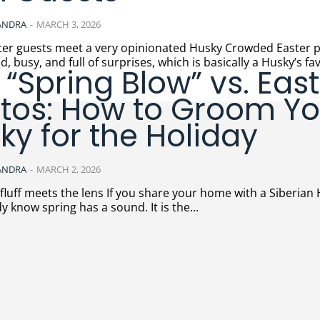
ANDRA
-
MARCH 3, 2026
uests meet a very opinionated Husky Crowded Easter parties
d, busy, and full of surprises, which is basically a Husky’s fav
 “Spring Blow” vs. Eas
tos: How to Groom Yo
ky for the Holiday
ANDRA
-
MARCH 2, 2026
lens If you share your home with a Siberian Husky,
y know spring has a sound. It is the...