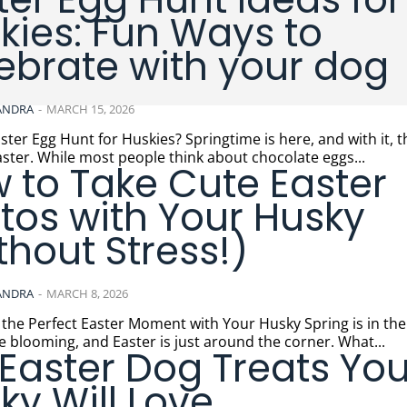
kies: Fun Ways to
ebrate with your dog
ANDRA
-
MARCH 15, 2026
t for Huskies? Springtime is here, and with it, the joyful
Easter. While most people think about chocolate eggs...
 to Take Cute Easter
tos with Your Husky
thout Stress!)
ANDRA
-
MARCH 8, 2026
Perfect Easter Moment with Your Husky Spring is in the air, the
e blooming, and Easter is just around the corner. What...
 Easter Dog Treats You
ky Will Love