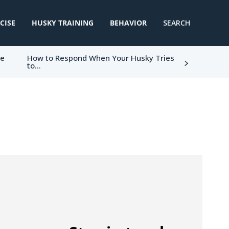
CISE
HUSKY TRAINING
BEHAVIOR
SEARCH
ke
How to Respond When Your Husky Tries
to...