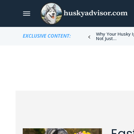
Why Your Husky I
EXCLUSIVE CONTENT:
Not Just...
Eas