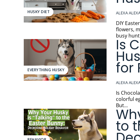
HUSKY DIET
ALEXA ALEX
DIY Easter Dog 
flowers, m
busy hunti
Is 
Hus
for
EVERYTHING HUSKY
ALEXA ALEX
Is Chocolate Dangero
colorful e
But...
Why
to 
Dec
BEHAVIOR