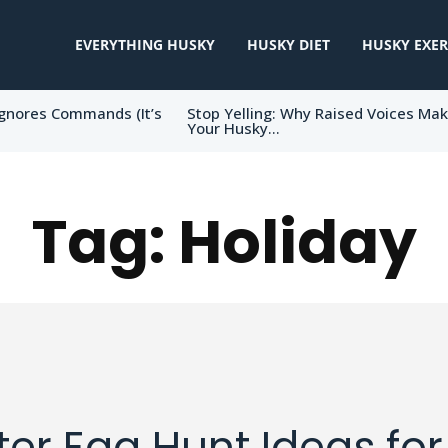
EVERYTHING HUSKY
HUSKY DIET
HUSKY EXER
gnores Commands (It’s
Stop Yelling: Why Raised Voices Ma
Your Husky...
Tag:
Holiday
ter Egg Hunt Ideas for