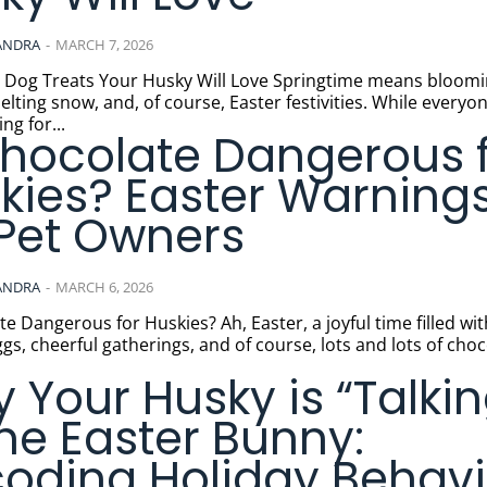
ANDRA
-
MARCH 7, 2026
Treats Your Husky Will Love Springtime means blooming
elting snow, and, of course, Easter festivities. While everyon
ng for...
Chocolate Dangerous 
kies? Easter Warning
 Pet Owners
ANDRA
-
MARCH 6, 2026
us for Huskies? Ah, Easter, a joyful time filled with
ggs, cheerful gatherings, and of course, lots and lots of choc
 Your Husky is “Talkin
the Easter Bunny:
oding Holiday Behavi