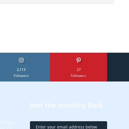
2,113
27
Followers
Followers
Join the monthly Bark
 When
Enter your email address below
ws at