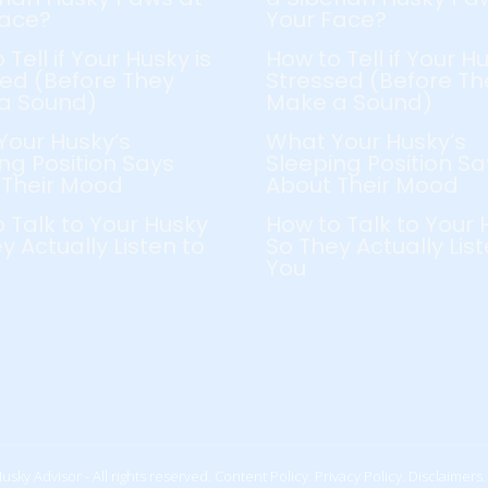
Face?
Your Face?
 Tell if Your Husky is
How to Tell if Your Hu
ed (Before They
Stressed (Before Th
a Sound)
Make a Sound)
Your Husky’s
What Your Husky’s
ng Position Says
Sleeping Position Sa
 Their Mood
About Their Mood
 Talk to Your Husky
How to Talk to Your 
y Actually Listen to
So They Actually List
You
usky Advisor - All rights reserved.
Content Policy.
Privacy Policy.
Disclaimers.