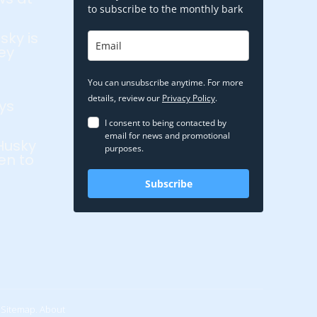
to subscribe to the monthly bark
sky is
ey
You can unsubscribe anytime. For more
details, review our
Privacy Policy
.
ys
I consent to being contacted by
email for news and promotional
Husky
purposes.
en to
Subscribe
Sitemap.
About