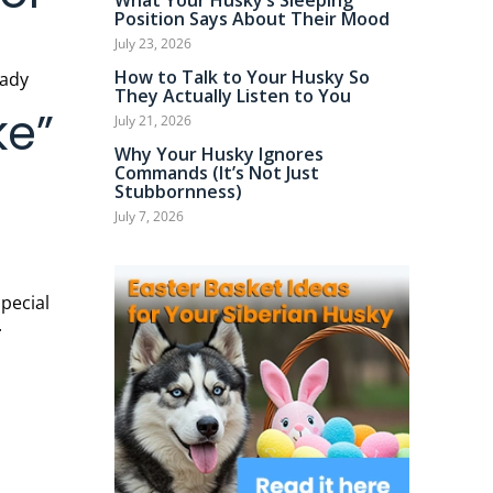
What Your Husky’s Sleeping
Position Says About Their Mood
July 23, 2026
How to Talk to Your Husky So
They Actually Listen to You
ke”
July 21, 2026
Why Your Husky Ignores
Commands (It’s Not Just
Stubbornness)
July 7, 2026
.