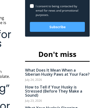
I consent to being contacted by
email for news and promotional
purposes.
e is
Subscribe
for
s
Don't miss
What Does It Mean When a
Siberian Husky Paws at Your Face?
olate.
July 24, 2026
g”
How to Tell if Your Husky is
Stressed (Before They Make a
Sound)
July 23, 2026
or