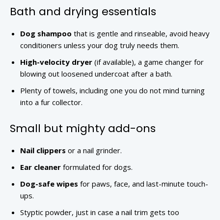
Bath and drying essentials
Dog shampoo
that is gentle and rinseable, avoid heavy
conditioners unless your dog truly needs them.
High-velocity dryer
(if available), a game changer for
blowing out loosened undercoat after a bath.
Plenty of towels, including one you do not mind turning
into a fur collector.
Small but mighty add-ons
Nail clippers
or a nail grinder.
Ear cleaner
formulated for dogs.
Dog-safe wipes
for paws, face, and last-minute touch-
ups.
Styptic powder, just in case a nail trim gets too