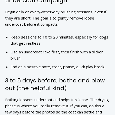
undercoat campaign
Begin daily or every-other-day brushing sessions, even if
they are short. The goal is to gently remove loose
undercoat before it compacts.
Keep sessions to 10 to 20 minutes, especially for dogs
that get restless.
Use an undercoat rake first, then finish with a slicker
brush.
End on a positive note, treat, praise, quick play break.
3 to 5 days before, bathe and blow
out (the helpful kind)
Bathing loosens undercoat and helps it release. The drying
phase is where you really remove it. If you can, do this a
few days before the photos so the coat can settle and