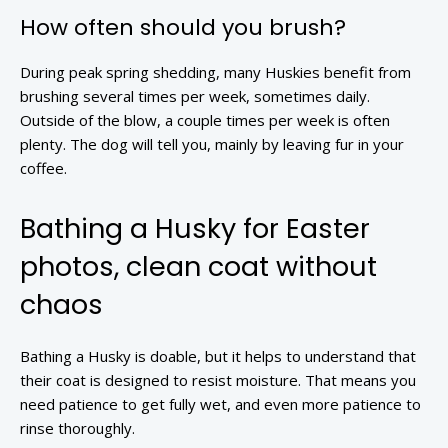
How often should you brush?
During peak spring shedding, many Huskies benefit from
brushing several times per week, sometimes daily.
Outside of the blow, a couple times per week is often
plenty. The dog will tell you, mainly by leaving fur in your
coffee.
Bathing a Husky for Easter
photos, clean coat without
chaos
Bathing a Husky is doable, but it helps to understand that
their coat is designed to resist moisture. That means you
need patience to get fully wet, and even more patience to
rinse thoroughly.