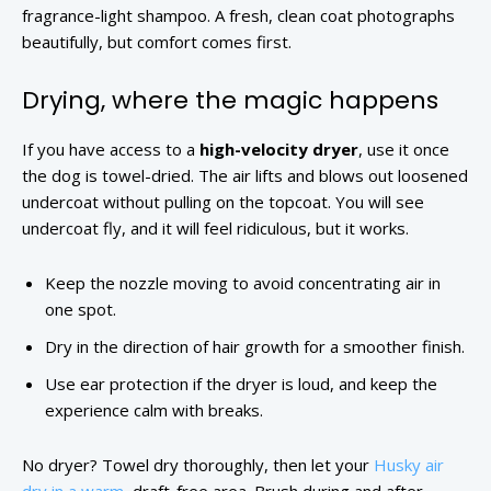
fragrance-light shampoo. A fresh, clean coat photographs
beautifully, but comfort comes first.
Drying, where the magic happens
If you have access to a
high-velocity dryer
, use it once
the dog is towel-dried. The air lifts and blows out loosened
undercoat without pulling on the topcoat. You will see
undercoat fly, and it will feel ridiculous, but it works.
Keep the nozzle moving to avoid concentrating air in
one spot.
Dry in the direction of hair growth for a smoother finish.
Use ear protection if the dryer is loud, and keep the
experience calm with breaks.
No dryer? Towel dry thoroughly, then let your
Husky air