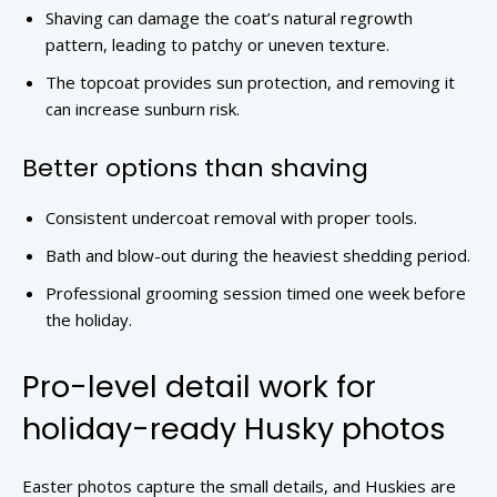
Shaving can damage the coat’s natural regrowth
pattern, leading to patchy or uneven texture.
The topcoat provides sun protection, and removing it
can increase sunburn risk.
Better options than shaving
Consistent undercoat removal with proper tools.
Bath and blow-out during the heaviest shedding period.
Professional grooming session timed one week before
the holiday.
Pro-level detail work for
holiday-ready Husky photos
Easter photos capture the small details, and Huskies are