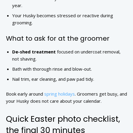
year.
Your Husky becomes stressed or reactive during
grooming.
What to ask for at the groomer
De-shed treatment
focused on undercoat removal,
not shaving.
Bath with thorough rinse and blow-out.
Nail trim, ear cleaning, and paw pad tidy.
Book early around
spring holidays
. Groomers get busy, and
your Husky does not care about your calendar.
Quick Easter photo checklist,
the final 30 minutes