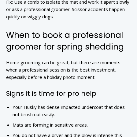
Fix: Use a comb to isolate the mat and work it apart slowly,
or ask a professional groomer. Scissor accidents happen
quickly on wiggly dogs.
When to book a professional
groomer for spring shedding
Home grooming can be great, but there are moments
when a professional session is the best investment,
especially before a holiday photo moment.
Signs it is time for pro help
Your Husky has dense impacted undercoat that does
not brush out easily.
Mats are forming in sensitive areas.
You do not have a dryer and the blow is intense this