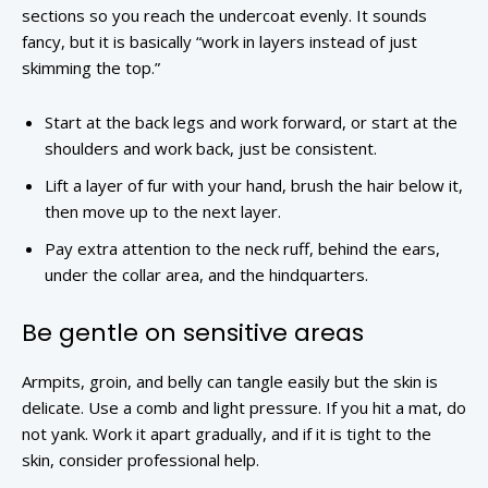
sections so you reach the undercoat evenly. It sounds
fancy, but it is basically “work in layers instead of just
skimming the top.”
Start at the back legs and work forward, or start at the
shoulders and work back, just be consistent.
Lift a layer of fur with your hand, brush the hair below it,
then move up to the next layer.
Pay extra attention to the neck ruff, behind the ears,
under the collar area, and the hindquarters.
Be gentle on sensitive areas
Armpits, groin, and belly can tangle easily but the skin is
delicate. Use a comb and light pressure. If you hit a mat, do
not yank. Work it apart gradually, and if it is tight to the
skin, consider professional help.