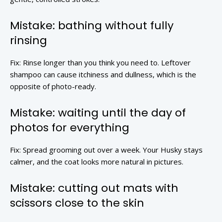
Mistake: bathing without fully
rinsing
Fix: Rinse longer than you think you need to. Leftover
shampoo can cause itchiness and dullness, which is the
opposite of photo-ready.
Mistake: waiting until the day of
photos for everything
Fix: Spread grooming out over a week. Your Husky stays
calmer, and the coat looks more natural in pictures.
Mistake: cutting out mats with
scissors close to the skin