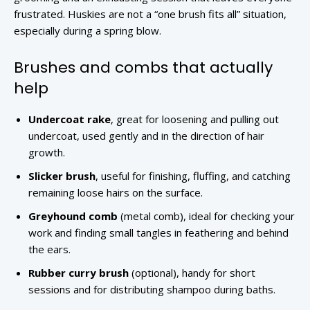
frustrated. Huskies are not a “one brush fits all” situation,
especially during a spring blow.
Brushes and combs that actually
help
Undercoat rake
, great for loosening and pulling out
undercoat, used gently and in the direction of hair
growth.
Slicker brush
, useful for finishing, fluffing, and catching
remaining loose hairs on the surface.
Greyhound comb
(metal comb), ideal for checking your
work and finding small tangles in feathering and behind
the ears.
Rubber curry brush
(optional), handy for short
sessions and for distributing shampoo during baths.