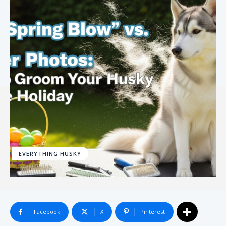
EVERYTHING HUSKY
Facebook
X
Pinterest