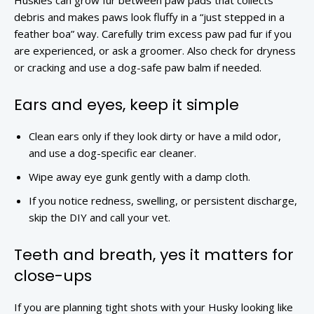
Huskies can grow fur between paw pads that collects
debris and makes paws look fluffy in a “just stepped in a
feather boa” way. Carefully trim excess paw pad fur if you
are experienced, or ask a groomer. Also check for dryness
or cracking and use a dog-safe paw balm if needed.
Ears and eyes, keep it simple
Clean ears only if they look dirty or have a mild odor,
and use a dog-specific ear cleaner.
Wipe away eye gunk gently with a damp cloth.
If you notice redness, swelling, or persistent discharge,
skip the DIY and call your vet.
Teeth and breath, yes it matters for
close-ups
If you are planning tight shots with your Husky looking like