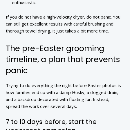
enthusiastic.
If you do not have a high-velocity dryer, do not panic. You
can still get excellent results with careful brushing and
thorough towel drying, it just takes a bit more time.
The pre-Easter grooming
timeline, a plan that prevents
panic
Trying to do everything the night before Easter photos is
how families end up with a damp Husky, a clogged drain,
and a backdrop decorated with floating fur. Instead,
spread the work over several days.
7 to 10 days before, start the