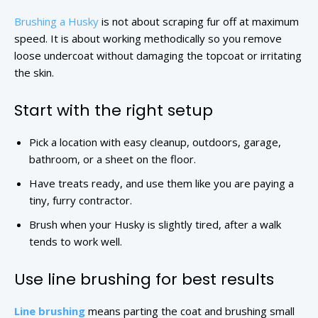
Brushing a Husky
is not about scraping fur off at maximum
speed. It is about working methodically so you remove
loose undercoat without damaging the topcoat or irritating
the skin.
Start with the right setup
Pick a location with easy cleanup, outdoors, garage,
bathroom, or a sheet on the floor.
Have treats ready, and use them like you are paying a
tiny, furry contractor.
Brush when your Husky is slightly tired, after a walk
tends to work well.
Use line brushing for best results
Line brushing
means parting the coat and brushing small