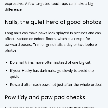
expressive. A few targeted touch-ups can make a big
difference.
Nails, the quiet hero of good photos
Long nails can make paws look splayed in pictures and can
affect traction on indoor floors, which is a recipe for
awkward poses. Trim or grind nails a day or two before
photos.
Do small trims more often instead of one big cut.
If your Husky has dark nails, go slowly to avoid the
quick.
Reward after each paw, not just after the whole ordeal.
Paw tidy and paw pad checks