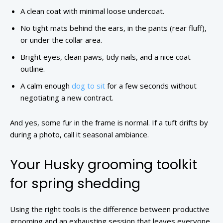
A clean coat with minimal loose undercoat.
No tight mats behind the ears, in the pants (rear fluff),
or under the collar area.
Bright eyes, clean paws, tidy nails, and a nice coat
outline.
A calm enough
dog to sit
for a few seconds without
negotiating a new contract.
And yes, some fur in the frame is normal. If a tuft drifts by
during a photo, call it seasonal ambiance.
Your Husky grooming toolkit
for spring shedding
Using the right tools is the difference between productive
grooming and an exhausting session that leaves everyone