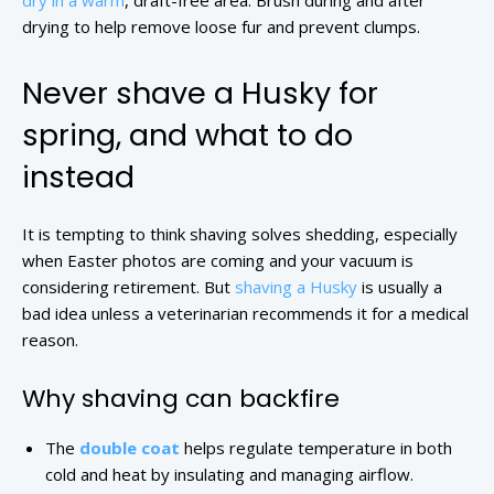
dry in a warm
, draft-free area. Brush during and after
drying to help remove loose fur and prevent clumps.
Never shave a Husky for
spring, and what to do
instead
It is tempting to think shaving solves shedding, especially
when Easter photos are coming and your vacuum is
considering retirement. But
shaving a Husky
is usually a
bad idea unless a veterinarian recommends it for a medical
reason.
Why shaving can backfire
The
double coat
helps regulate temperature in both
cold and heat by insulating and managing airflow.