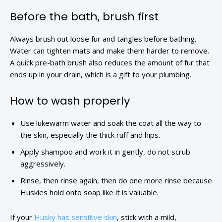
Before the bath, brush first
Always brush out loose fur and tangles before bathing.
Water can tighten mats and make them harder to remove.
A quick pre-bath brush also reduces the amount of fur that
ends up in your drain, which is a gift to your plumbing.
How to wash properly
Use lukewarm water and soak the coat all the way to
the skin, especially the thick ruff and hips.
Apply shampoo and work it in gently, do not scrub
aggressively.
Rinse, then rinse again, then do one more rinse because
Huskies hold onto soap like it is valuable.
If your
Husky has sensitive skin
, stick with a mild,