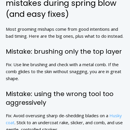
mistakes during spring blow
(and easy fixes)
Most grooming mishaps come from good intentions and
bad timing. Here are the big ones, plus what to do instead.
Mistake: brushing only the top layer
Fix: Use line brushing and check with a metal comb. If the
comb glides to the skin without snagging, you are in great
shape.
Mistake: using the wrong tool too
aggressively
Fix: Avoid overusing sharp de-shedding blades on a
Husky
coat
. Stick to an undercoat rake, slicker, and comb, and use
gentle, controlled strokes.