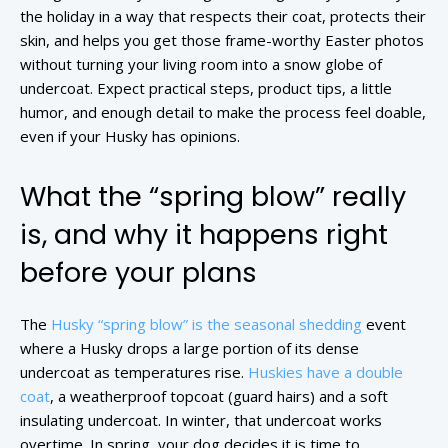
the holiday in a way that respects their coat, protects their
skin, and helps you get those frame-worthy Easter photos
without turning your living room into a snow globe of
undercoat. Expect practical steps, product tips, a little
humor, and enough detail to make the process feel doable,
even if your Husky has opinions.
What the “spring blow” really
is, and why it happens right
before your plans
The
Husky “spring blow” is the seasonal shedding
event
where a Husky drops a large portion of its dense
undercoat as temperatures rise.
Huskies have a double
coat
, a weatherproof topcoat (guard hairs) and a soft
insulating undercoat. In winter, that undercoat works
overtime. In spring, your dog decides it is time to