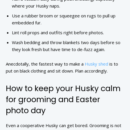
where your Husky naps.
Use a rubber broom or squeegee on rugs to pull up
embedded fur.
Lint roll props and outfits right before photos.
Wash bedding and throw blankets two days before so
they look fresh but have time to de-fuzz again.
Anecdotally, the fastest way to make a
Husky shed
is to
put on black clothing and sit down. Plan accordingly.
How to keep your Husky calm
for grooming and Easter
photo day
Even a cooperative Husky can get bored. Grooming is not