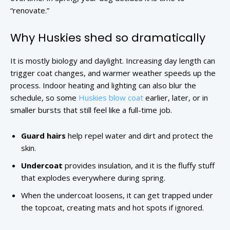
“renovate.”
Why Huskies shed so dramatically
It is mostly biology and daylight. Increasing day length can
trigger coat changes, and warmer weather speeds up the
process. Indoor heating and lighting can also blur the
schedule, so some
Huskies blow coat
earlier, later, or in
smaller bursts that still feel like a full-time job.
Guard hairs
help repel water and dirt and protect the
skin.
Undercoat
provides insulation, and it is the fluffy stuff
that explodes everywhere during spring.
When the undercoat loosens, it can get trapped under
the topcoat, creating mats and hot spots if ignored.