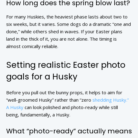
How long does the spring blow last?
For many Huskies, the heaviest phase lasts about two to
six weeks, but it varies. Some dogs do a dramatic “one and
done,” while others shed in waves. If your Easter plans
land in the thick of it, you are not alone. The timing is
almost comically reliable.
Setting realistic Easter photo
goals for a Husky
Before you pull out the bunny props, it helps to aim for
“well-groomed Husky” rather than “zero
shedding Husky.”
A Husky
can look polished and photo-ready while still
being, fundamentally, a Husky.
What “photo-ready” actually means