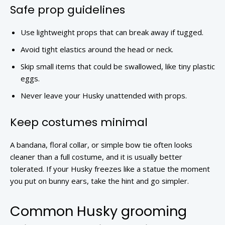
Safe prop guidelines
Use lightweight props that can break away if tugged.
Avoid tight elastics around the head or neck.
Skip small items that could be swallowed, like tiny plastic
eggs.
Never leave your Husky unattended with props.
Keep costumes minimal
A bandana, floral collar, or simple bow tie often looks
cleaner than a full costume, and it is usually better
tolerated. If your Husky freezes like a statue the moment
you put on bunny ears, take the hint and go simpler.
Common Husky grooming