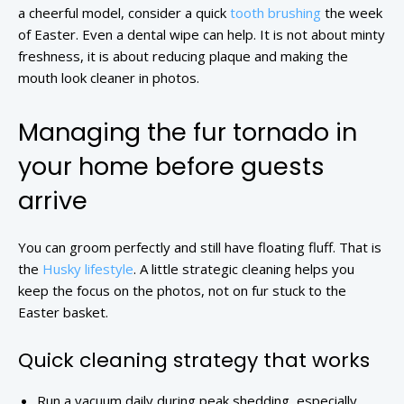
a cheerful model, consider a quick
tooth brushing
the week
of Easter. Even a dental wipe can help. It is not about minty
freshness, it is about reducing plaque and making the
mouth look cleaner in photos.
Managing the fur tornado in
your home before guests
arrive
You can groom perfectly and still have floating fluff. That is
the
Husky lifestyle
. A little strategic cleaning helps you
keep the focus on the photos, not on fur stuck to the
Easter basket.
Quick cleaning strategy that works
Run a vacuum daily during peak shedding, especially