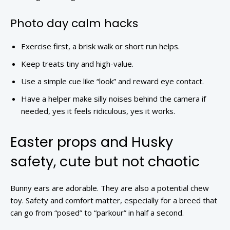
Photo day calm hacks
Exercise first, a brisk walk or short run helps.
Keep treats tiny and high-value.
Use a simple cue like “look” and reward eye contact.
Have a helper make silly noises behind the camera if
needed, yes it feels ridiculous, yes it works.
Easter props and Husky
safety, cute but not chaotic
Bunny ears are adorable. They are also a potential chew
toy. Safety and comfort matter, especially for a breed that
can go from “posed” to “parkour” in half a second.