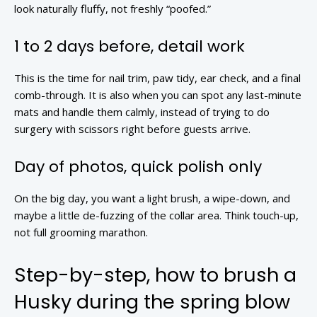
look naturally fluffy, not freshly “poofed.”
1 to 2 days before, detail work
This is the time for nail trim, paw tidy, ear check, and a final
comb-through. It is also when you can spot any last-minute
mats and handle them calmly, instead of trying to do
surgery with scissors right before guests arrive.
Day of photos, quick polish only
On the big day, you want a light brush, a wipe-down, and
maybe a little de-fuzzing of the collar area. Think touch-up,
not full grooming marathon.
Step-by-step, how to brush a
Husky during the spring blow