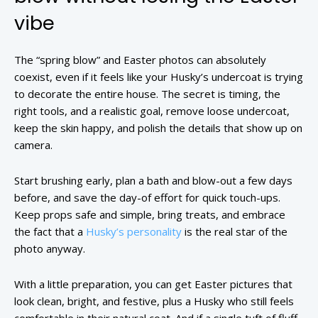
vibe
The “spring blow” and Easter photos can absolutely
coexist, even if it feels like your Husky’s undercoat is trying
to decorate the entire house. The secret is timing, the
right tools, and a realistic goal, remove loose undercoat,
keep the skin happy, and polish the details that show up on
camera.
Start brushing early, plan a bath and blow-out a few days
before, and save the day-of effort for quick touch-ups.
Keep props safe and simple, bring treats, and embrace
the fact that a
Husky’s personality
is the real star of the
photo anyway.
With a little preparation, you can get Easter pictures that
look clean, bright, and festive, plus a Husky who still feels