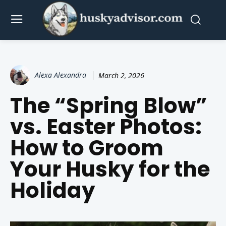
Alexa Alexandra
March 2, 2026
The “Spring Blow”
vs. Easter Photos:
How to Groom
Your Husky for the
Holiday