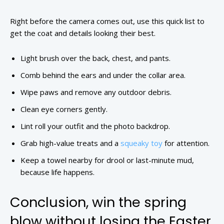
Right before the camera comes out, use this quick list to
get the coat and details looking their best.
Light brush over the back, chest, and pants.
Comb behind the ears and under the collar area.
Wipe paws and remove any outdoor debris.
Clean eye corners gently.
Lint roll your outfit and the photo backdrop.
Grab high-value treats and a
squeaky toy
for attention.
Keep a towel nearby for drool or last-minute mud,
because life happens.
Conclusion, win the spring
blow without losing the Easter