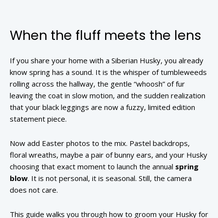
When the fluff meets the lens
If you share your home with a Siberian Husky, you already
know spring has a sound. It is the whisper of tumbleweeds
rolling across the hallway, the gentle “whoosh” of fur
leaving the coat in slow motion, and the sudden realization
that your black leggings are now a fuzzy, limited edition
statement piece.
Now add Easter photos to the mix. Pastel backdrops,
floral wreaths, maybe a pair of bunny ears, and your Husky
choosing that exact moment to launch the annual
spring
blow
. It is not personal, it is seasonal. Still, the camera
does not care.
This guide walks you through how to groom your Husky for