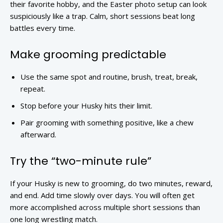
their favorite hobby, and the Easter photo setup can look
suspiciously like a trap. Calm, short sessions beat long
battles every time.
Make grooming predictable
Use the same spot and routine, brush, treat, break,
repeat.
Stop before your Husky hits their limit.
Pair grooming with something positive, like a chew
afterward.
Try the “two-minute rule”
If your Husky is new to grooming, do two minutes, reward,
and end. Add time slowly over days. You will often get
more accomplished across multiple short sessions than
one long wrestling match.