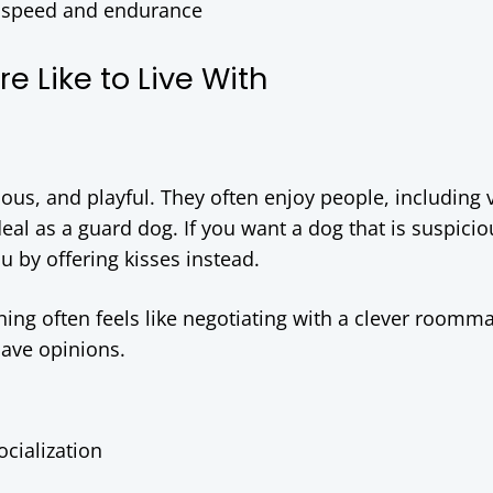
 for speed and endurance
 Like to Live With
rious, and playful. They often enjoy people, including v
al as a guard dog. If you want a dog that is suspicio
u by offering kisses instead.
ing often feels like negotiating with a clever roomma
 have opinions.
ocialization