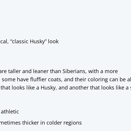
al, “classic Husky” look
re taller and leaner than Siberians, with a more
ome have fluffier coats, and their coloring can be 
at looks like a Husky, and another that looks like a 
 athletic
metimes thicker in colder regions