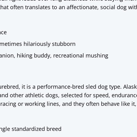
at often translates to an affectionate, social dog wit
nce
 sometimes hilariously stubborn
anion, hiking buddy, recreational mushing
urebred, it is a performance-bred sled dog type. Alas
and other athletic dogs, selected for speed, enduranc
acing or working lines, and they often behave like it,
ingle standardized breed