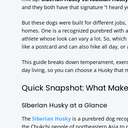
and they both have that signature “I heard you
But these dogs were built for different jobs, 
homes. One is a recognized purebred with a
athlete whose look can vary a lot. So, which 
like a postcard and can also hike all day, or 
This guide breaks down temperament, exercis
day living, so you can choose a Husky that
Quick Snapshot: What Make
Siberian Husky at a Glance
The
Siberian Husky
is a purebred dog reco
the Chukchi people of northeastern Asia to p