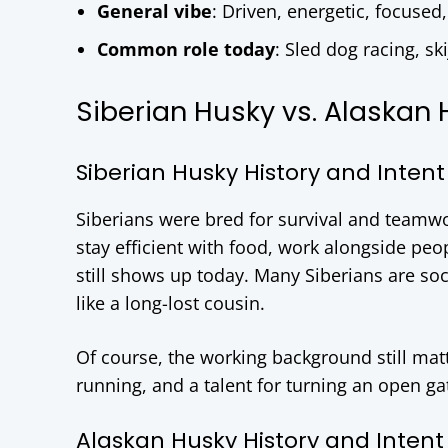
General vibe
: Driven, energetic, focused
Common role today
: Sled dog racing, sk
Siberian Husky vs. Alaskan 
Siberian Husky History and Intent
Siberians were bred for survival and teamwo
stay efficient with food, work alongside peo
still shows up today. Many Siberians are soci
like a long-lost cousin.
Of course, the working background still matt
running, and a talent for turning an open g
Alaskan Husky History and Intent