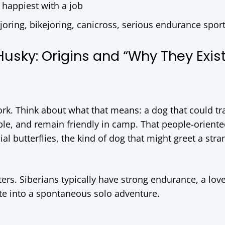
, happiest with a job
ijoring, bikejoring, canicross, serious endurance spor
Husky: Origins and “Why They Exist
rk. Think about what that means: a dog that could tra
ple, and remain friendly in camp. That people-oriented
al butterflies, the kind of dog that might greet a stra
ers. Siberians typically have strong endurance, a love
ate into a spontaneous solo adventure.