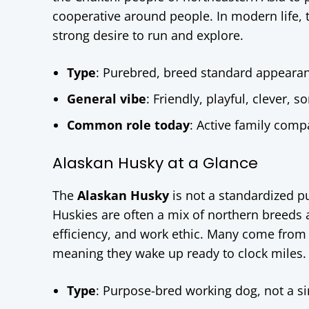
cooperative around people. In modern life, th
strong desire to run and explore.
Type
: Purebred, breed standard appeara
General vibe
: Friendly, playful, clever,
Common role today
: Active family comp
Alaskan Husky at a Glance
The
Alaskan Husky
is not a standardized p
Huskies are often a mix of northern breeds 
efficiency, and work ethic. Many come from r
meaning they wake up ready to clock miles.
Type
: Purpose-bred working dog, not a s