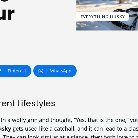
ur
EVERYTHING HUSKY
Pinterest
WhatsApp
ent Lifestyles
th a wolfy grin and thought, “Yes, that is the one,” yo
usky
gets used like a catchall, and it can lead to a cla
. They can look similar at a glance, they both love to 