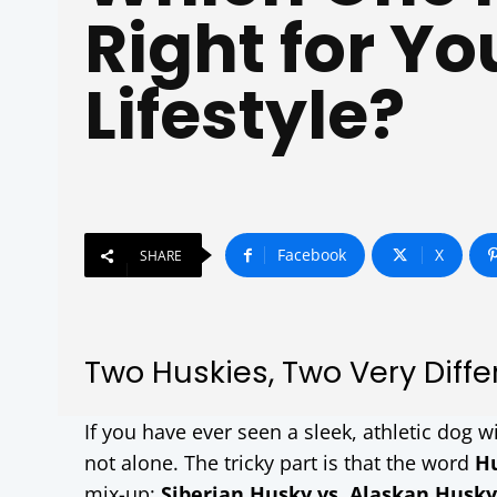
Right for Yo
Lifestyle?
Facebook
X
SHARE
Two Huskies, Two Very Differ
If you have ever seen a sleek, athletic dog wi
not alone. The tricky part is that the word
H
mix-up:
Siberian Husky vs. Alaskan Husky