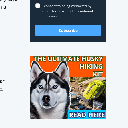
h a
I consent to being contacted by
email for news and promotional
purposes.
Subscribe
kan
e,