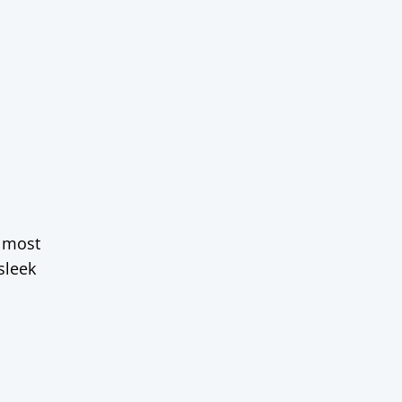
almost
sleek