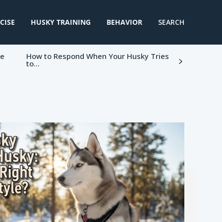
CISE
HUSKY TRAINING
BEHAVIOR
SEARCH
ke
How to Respond When Your Husky Tries
to...