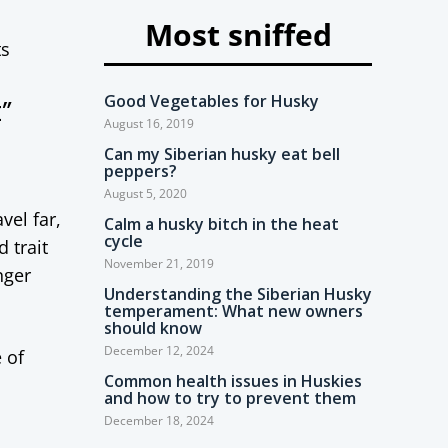
Most sniffed
ts
Good Vegetables for Husky
”
August 16, 2019
Can my Siberian husky eat bell
peppers?
August 5, 2020
vel far,
Calm a husky bitch in the heat
cycle
 trait
November 21, 2019
nger
Understanding the Siberian Husky
temperament: What new owners
should know
December 12, 2024
 of
Common health issues in Huskies
and how to try to prevent them
December 18, 2024