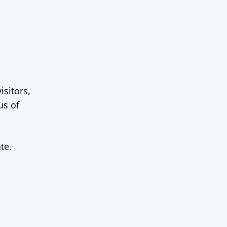
isitors,
us of
te.