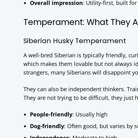
Overall impression
: Utility-first, built
Temperament: What They Are
Siberian Husky Temperament
A well-bred Siberian is typically friendly, cu
which makes them lovable but not always ide
strangers, many Siberians will disappoint yo
They can also be independent thinkers. Train
They are not trying to be difficult, they just
People-friendly
: Usually high
Dog-friendly
: Often good, but varies by s
Independence
: Moderate to high