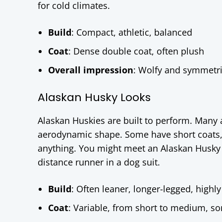
for cold climates.
Build
: Compact, athletic, balanced
Coat
: Dense double coat, often plush
Overall impression
: Wolfy and symmetric
Alaskan Husky Looks
Alaskan Huskies are built to perform. Many a
aerodynamic shape. Some have short coats, s
anything. You might meet an Alaskan Husky th
distance runner in a dog suit.
Build
: Often leaner, longer-legged, highly
Coat
: Variable, from short to medium, so