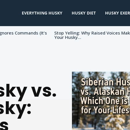
EVERYTHING HUSKY
HUSKY DIET
HUSKY EXER
gnores Commands (It’s
Stop Yelling: Why Raised Voices Ma
Your Husky...
sky vs.
sky:
s