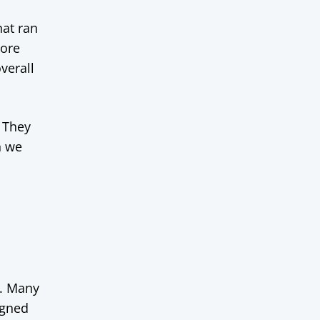
at ran
more
verall
. They
n we
e. Many
igned