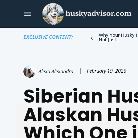
Why Your Husky I
EXCLUSIVE CONTENT:
Not Just...
February 19, 2026
Alexa Alexandra
Siberian Hu
Alaskan Hu
Which One i