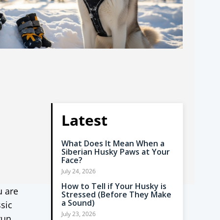
Latest
What Does It Mean When a
Siberian Husky Paws at Your
Face?
July 24, 2026
How to Tell if Your Husky is
u are
Stressed (Before They Make
a Sound)
ssic
July 23, 2026
run,