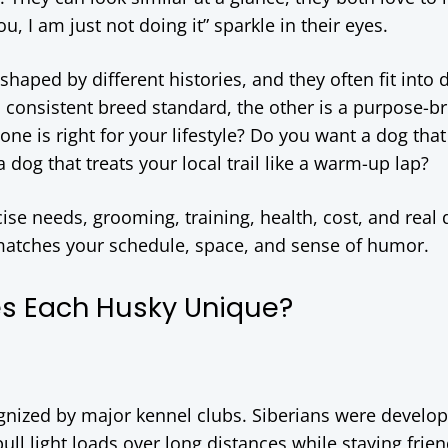
, I am just not doing it” sparkle in their eyes.
shaped by different histories, and they often fit into d
 consistent breed standard, the other is a purpose-b
one is right for your lifestyle? Do you want a dog that
a dog that treats your local trail like a warm-up lap?
e needs, grooming, training, health, cost, and real 
 matches your schedule, space, and sense of humor.
s Each Husky Unique?
gnized by major kennel clubs. Siberians were develo
ull light loads over long distances while staying frie