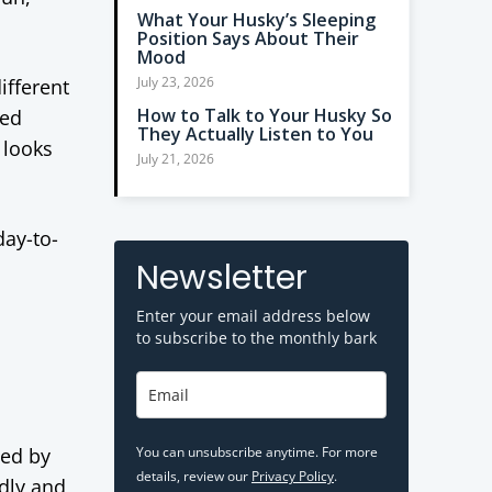
What Your Husky’s Sleeping
Position Says About Their
Mood
July 23, 2026
ifferent
How to Talk to Your Husky So
red
They Actually Listen to You
 looks
July 21, 2026
day-to-
Newsletter
Enter your email address below
to subscribe to the monthly bark
ped by
You can unsubscribe anytime. For more
details, review our
Privacy Policy
.
ndly and