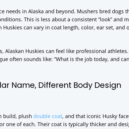
e needs in Alaska and beyond. Mushers bred dogs th
nditions. This is less about a consistent “look” and 
 Huskies can vary in coat length, color, ear set, and o
rs, Alaskan Huskies can feel like professional athletes
gue often sounds like: “What is the job today, and ca
lar Name, Different Body Design
m build, plush
double coat
, and that iconic Husky fac
r one of each. Their coat is typically thicker and des