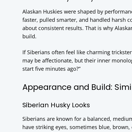
Alaskan Huskies were shaped by performanc
faster, pulled smarter, and handled harsh co
about consistent results. That is why Alaskan
build.
If Siberians often feel like charming trickste
may be affectionate, but their inner monolo
start five minutes ago?”
Appearance and Build: Simi
Siberian Husky Looks
Siberians are known for a balanced, mediu
have striking eyes, sometimes blue, brown, o