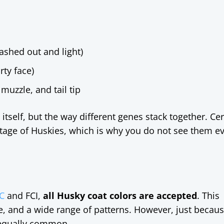
ashed out and light)
rty face)
muzzle, and tail tip
itself, but the way different genes stack together. Cer
tage of Huskies, which is why you do not see them e
C
and FCI,
all Husky coat colors are accepted
. This
te, and a wide range of patterns. However, just becaus
 equally common.