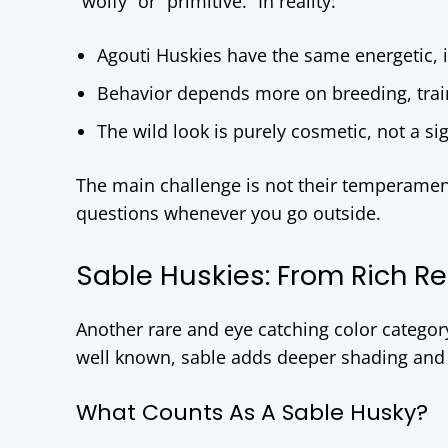
“wolfy” or “primitive.” In reality:
Agouti Huskies have the same energetic, 
Behavior depends more on breeding, trai
The wild look is purely cosmetic, not a sig
The main challenge is not their temperament, 
questions whenever you go outside.
Sable Huskies: From Rich Re
Another rare and eye catching color categor
well known, sable adds deeper shading and a
What Counts As A Sable Husky?