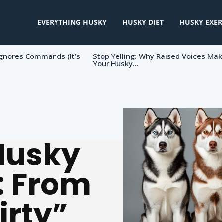
EVERYTHING HUSKY
HUSKY DIET
HUSKY EXER
gnores Commands (It’s
Stop Yelling: Why Raised Voices Ma
Your Husky...
Husky
: From
irty”