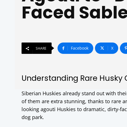
Faced Sabl
Facebook
X
SHARE
Understanding Rare Husky 
Siberian Huskies already stand out with the
of them are extra stunning, thanks to rare 
looking agouti Huskies to dramatic, dirty-fa
dog park.