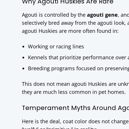
Why Agouti Huskies Are Rare
Agouti is controlled by the
agouti gene
, an
selectively bred away from the agouti look, a
agouti Huskies are more often found in:
Working or racing lines
Kennels that prioritize performance over
Breeding programs focused on preserving o
This does not mean agouti Huskies are unkn
they are much less common in pet homes.
Temperament Myths Around Agou
Here is the deal, coat color does not chan