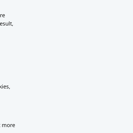
are
esult,
ies,
t more