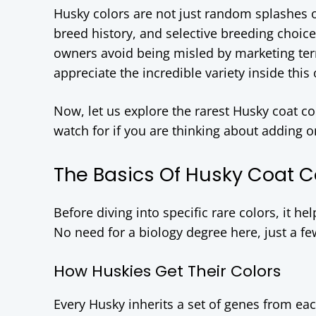
Husky colors are not just random splashes o
breed history, and selective breeding choic
owners avoid being misled by marketing ter
appreciate the incredible variety inside this
Now, let us explore the rarest Husky coat c
watch for if you are thinking about adding o
The Basics Of Husky Coat C
Before diving into specific rare colors, it h
No need for a biology degree here, just a fe
How Huskies Get Their Colors
Every Husky inherits a set of genes from ea