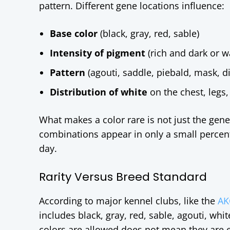
pattern. Different gene locations influence:
Base color
(black, gray, red, sable)
Intensity of pigment
(rich and dark or w
Pattern
(agouti, saddle, piebald, mask, di
Distribution of white
on the chest, legs, 
What makes a color rare is not just the gene 
combinations appear in only a small percen
day.
Rarity Versus Breed Standard
According to major kennel clubs, like the
AK
includes black, gray, red, sable, agouti, whi
colors are allowed does not mean they are