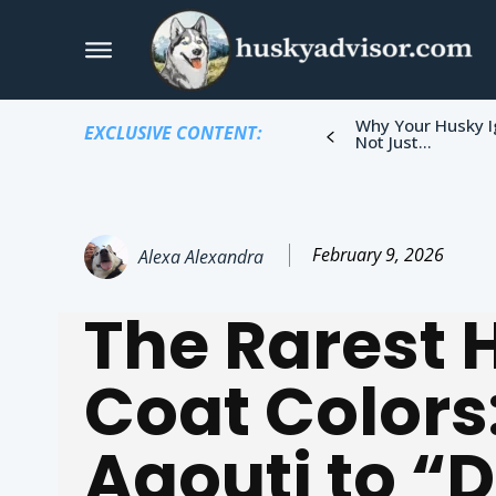
Why Your Husky I
EXCLUSIVE CONTENT:
Not Just...
February 9, 2026
Alexa Alexandra
The Rarest 
Coat Colors
Agouti to “D