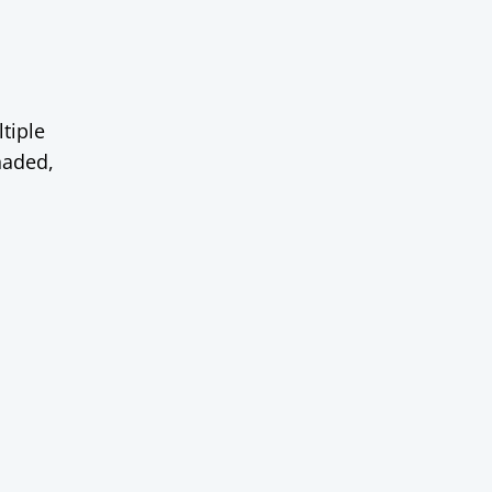
tiple
haded,