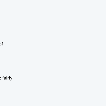
of
 fairly