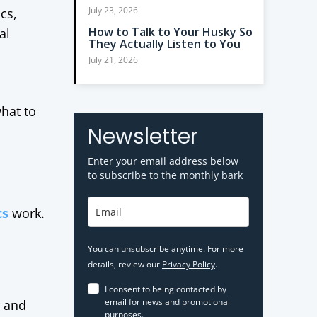
July 23, 2026
cs,
How to Talk to Your Husky So
al
They Actually Listen to You
July 21, 2026
what to
Newsletter
Enter your email address below
to subscribe to the monthly bark
cs
work.
You can unsubscribe anytime. For more
details, review our
Privacy Policy
.
I consent to being contacted by
email for news and promotional
r and
purposes.