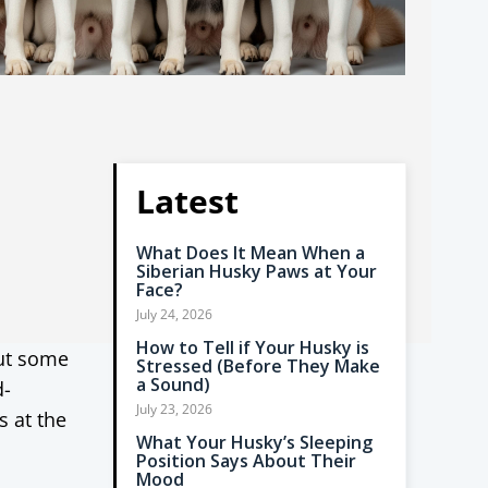
Latest
What Does It Mean When a
Siberian Husky Paws at Your
Face?
July 24, 2026
How to Tell if Your Husky is
but some
Stressed (Before They Make
a Sound)
d-
July 23, 2026
s at the
What Your Husky’s Sleeping
Position Says About Their
Mood