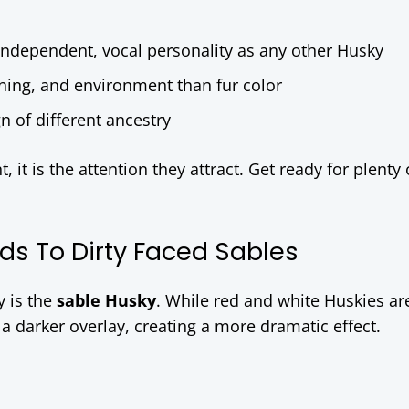
independent, vocal personality as any other Husky
ning, and environment than fur color
n of different ancestry
it is the attention they attract. Get ready for plenty 
ds To Dirty Faced Sables
y is the
sable Husky
. While red and white Huskies are
 darker overlay, creating a more dramatic effect.