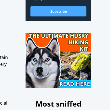
Subscribe
tain
very
Most sniffed
e all