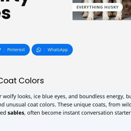
es
EVERYTHING HUSKY
Pinterest
WhatsApp
Coat Colors
ir wolfy looks, ice blue eyes, and boundless energy, 
and unusual coat colors. These unique coats, from wil
ced
sables
, often become instant conversation starter