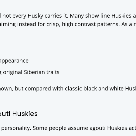
d not every Husky carries it. Many show line Huskies 
iming instead for crisp, high contrast patterns. As a r
 appearance
riginal Siberian traits
own, but compared with classic black and white Husk
ti Huskies
ge personality. Some people assume agouti Huskies ac