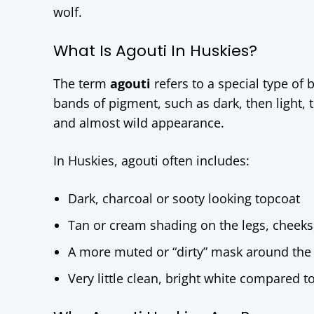
wolf.
What Is Agouti In Huskies?
The term
agouti
refers to a special type of 
bands of pigment, such as dark, then light, 
and almost wild appearance.
In Huskies, agouti often includes:
Dark, charcoal or sooty looking topcoat
Tan or cream shading on the legs, cheeks
A more muted or “dirty” mask around the
Very little clean, bright white compared t