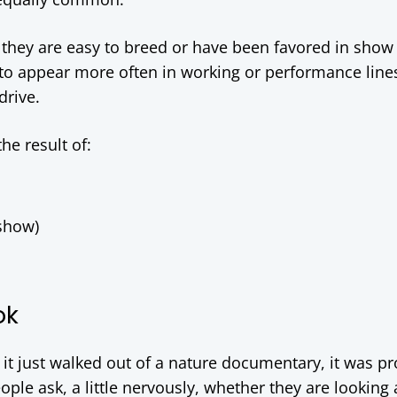
ey are easy to breed or have been favored in show 
 to appear more often in working or performance line
drive.
he result of:
 show)
ok
e it just walked out of a nature documentary, it was p
ople ask, a little nervously, whether they are looking 