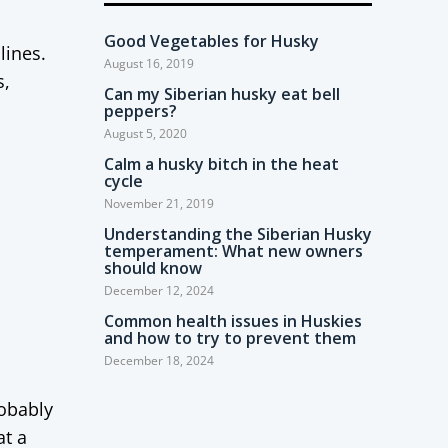
Good Vegetables for Husky
lines.
August 16, 2019
s,
Can my Siberian husky eat bell
peppers?
August 5, 2020
Calm a husky bitch in the heat
cycle
November 21, 2019
Understanding the Siberian Husky
temperament: What new owners
should know
December 12, 2024
Common health issues in Huskies
and how to try to prevent them
December 18, 2024
robably
at a