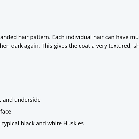
banded hair pattern. Each individual hair can have mul
then dark again. This gives the coat a very textured, s
, and underside
 face
o typical black and white Huskies