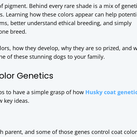
f pigment. Behind every rare shade is a mix of geneti
es. Learning how these colors appear can help potenti
ms, better understand ethical breeding, and simply
 one breed.
olors, how they develop, why they are so prized, and 
ne of these stunning dogs to your family.
olor Genetics
elps to have a simple grasp of how
Husky coat geneti
w key ideas.
ch parent, and some of those genes control coat colo