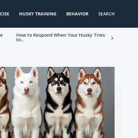
CISE
HUSKY TRAINING
BEHAVIOR
SEARCH
ke
How to Respond When Your Husky Tries
to...