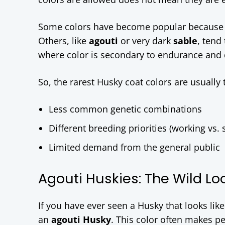
Some colors have become popular because th
Others, like
agouti
or very dark
sable
, tend
where color is secondary to endurance and 
So, the rarest Husky coat colors are usually t
Less common genetic combinations
Different breeding priorities (working vs.
Limited demand from the general public
Agouti Huskies: The Wild Lo
If you have ever seen a Husky that looks lik
an
agouti Husky
. This color often makes pe