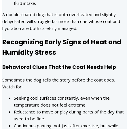
fluid intake.
A double-coated dog that is both overheated and slightly
dehydrated will struggle far more than one whose coat and
hydration are both carefully managed.
Recognizing Early Signs of Heat and
Humidity Stress
Behavioral Clues That the Coat Needs Help
Sometimes the dog tells the story before the coat does.
Watch for:
Seeking cool surfaces constantly, even when the
temperature does not feel extreme.
Reluctance to move or play during parts of the day that
used to be fine.
Continuous panting, not just after exercise, but while