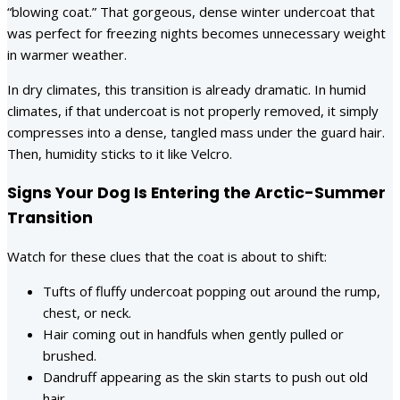
“blowing coat.” That gorgeous, dense winter undercoat that
was perfect for freezing nights becomes unnecessary weight
in warmer weather.
In dry climates, this transition is already dramatic. In humid
climates, if that undercoat is not properly removed, it simply
compresses into a dense, tangled mass under the guard hair.
Then, humidity sticks to it like Velcro.
Signs Your Dog Is Entering the Arctic-Summer
Transition
Watch for these clues that the coat is about to shift:
Tufts of fluffy undercoat popping out around the rump,
chest, or neck.
Hair coming out in handfuls when gently pulled or
brushed.
Dandruff appearing as the skin starts to push out old
hair.