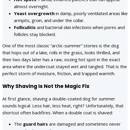
almost overnight.
Yeast overgrowth
in damp, poorly ventilated areas like
armpits, groin, and under the collar.
Folliculitis
and bacterial skin infections when pores and
follicles stay blocked.
One of the most classic “arctic-summer” stories is the dog
that hops out of a lake, rolls in the grass, looks thrilled, and
then two days later has a raw, oozing hot spot in the exact
area where the undercoat stayed wet and tangled. That is the
perfect storm of moisture, friction, and trapped warmth.
Why Shaving Is Not the Magic Fix
At first glance, shaving a double-coated dog for summer
sounds logical. Less hair, less heat, right? Unfortunately, that
shortcut often backfires. When a double coat is shaved:
The
guard hairs
are damaged and sometimes never