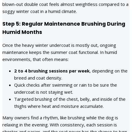
blown-out double coat feels almost weightless compared to a
soggy winter coat in a humid climate.
Step 5: Regular Maintenance Brushing During
Humid Months
Once the heavy winter undercoat is mostly out, ongoing
maintenance keeps the summer coat functional. In humid
environments, that often means:
2 to 4 brushing sessions per week
, depending on the
breed and coat density.
Quick checks after swimming or rain to be sure the
undercoat is not staying wet.
Targeted brushing of the chest, belly, and inside of the
thighs where heat and moisture accumulate.
Many owners find a rhythm, like brushing while the dog is
relaxing in the evening. With consistency, each session is
shorter and easier, and the coat never has the chance to turn