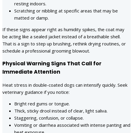
resting indoors.
Scratching or nibbling at specific areas that may be
matted or damp.
If these signs appear right as humidity spikes, the coat may
be acting like a sealed jacket instead of a breathable shell.
That is a sign to step up brushing, rethink drying routines, or
schedule a professional grooming blowout.
Physical Warning Signs That Call for
Immediate Attention
Heat stress in double-coated dogs can intensify quickly. Seek
veterinary guidance if you notice:
Bright red gums or tongue.
Thick, sticky drool instead of clear, light saliva.
Staggering, confusion, or collapse.
Vomiting or diarrhea associated with intense panting and
heat exposure.