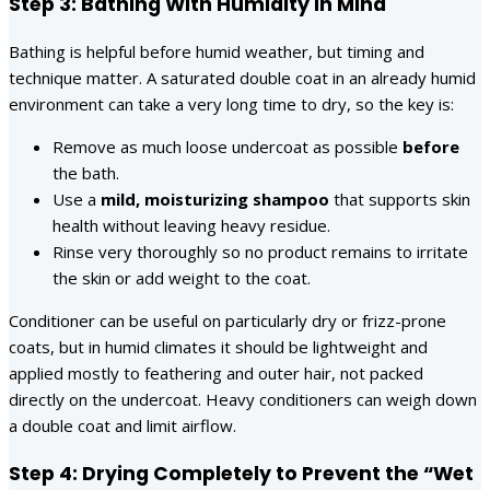
Step 3: Bathing With Humidity in Mind
Bathing is helpful before humid weather, but timing and
technique matter. A saturated double coat in an already humid
environment can take a very long time to dry, so the key is:
Remove as much loose undercoat as possible
before
the bath.
Use a
mild, moisturizing shampoo
that supports skin
health without leaving heavy residue.
Rinse very thoroughly so no product remains to irritate
the skin or add weight to the coat.
Conditioner can be useful on particularly dry or frizz-prone
coats, but in humid climates it should be lightweight and
applied mostly to feathering and outer hair, not packed
directly on the undercoat. Heavy conditioners can weigh down
a double coat and limit airflow.
Step 4: Drying Completely to Prevent the “Wet