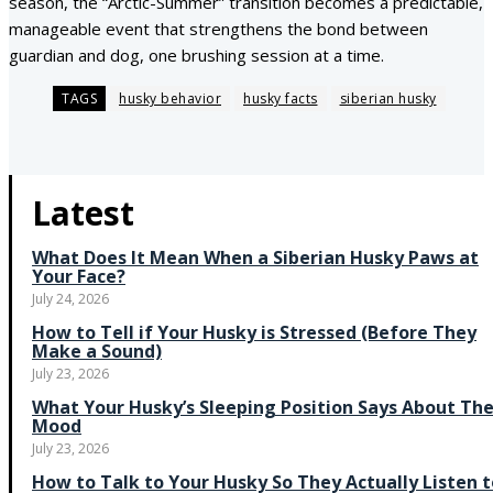
season, the “Arctic-Summer” transition becomes a predictable,
manageable event that strengthens the bond between
guardian and dog, one brushing session at a time.
TAGS
husky behavior
husky facts
siberian husky
Latest
What Does It Mean When a Siberian Husky Paws at
Your Face?
July 24, 2026
How to Tell if Your Husky is Stressed (Before They
Make a Sound)
July 23, 2026
What Your Husky’s Sleeping Position Says About The
Mood
July 23, 2026
How to Talk to Your Husky So They Actually Listen t