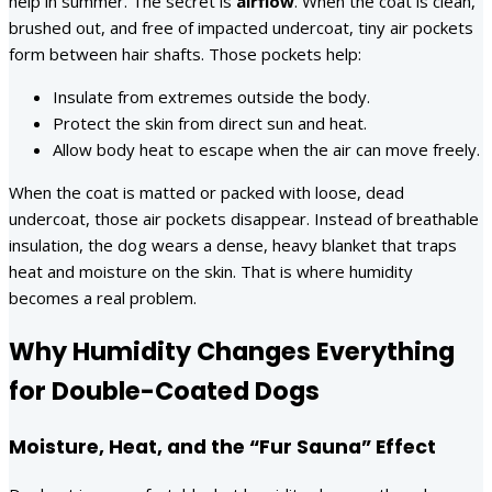
help in summer. The secret is
airflow
. When the coat is clean,
brushed out, and free of impacted undercoat, tiny air pockets
form between hair shafts. Those pockets help:
Insulate from extremes outside the body.
Protect the skin from direct sun and heat.
Allow body heat to escape when the air can move freely.
When the coat is matted or packed with loose, dead
undercoat, those air pockets disappear. Instead of breathable
insulation, the dog wears a dense, heavy blanket that traps
heat and moisture on the skin. That is where humidity
becomes a real problem.
Why Humidity Changes Everything
for Double-Coated Dogs
Moisture, Heat, and the “Fur Sauna” Effect