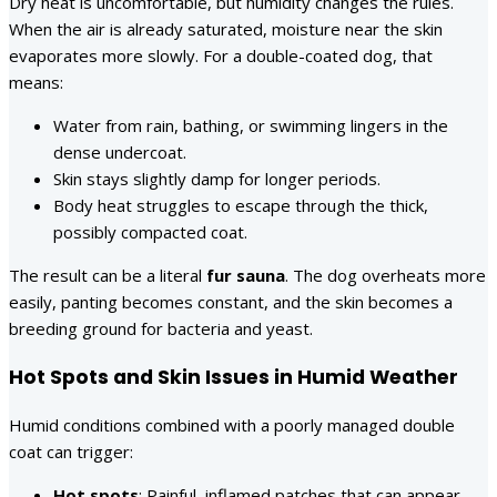
Dry heat is uncomfortable, but humidity changes the rules.
When the air is already saturated, moisture near the skin
evaporates more slowly. For a double-coated dog, that
means:
Water from rain, bathing, or swimming lingers in the
dense undercoat.
Skin stays slightly damp for longer periods.
Body heat struggles to escape through the thick,
possibly compacted coat.
The result can be a literal
fur sauna
. The dog overheats more
easily, panting becomes constant, and the skin becomes a
breeding ground for bacteria and yeast.
Hot Spots and Skin Issues in Humid Weather
Humid conditions combined with a poorly managed double
coat can trigger:
Hot spots
: Painful, inflamed patches that can appear