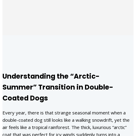
Facebook
X
Pinterest
WhatsApp
Understanding the “Arctic-
Summer” Transition in Double-
Coated Dogs
Every year, there is that strange seasonal moment when a
double-coated dog still looks like a walking snowdrift, yet the
air feels like a tropical rainforest. The thick, luxurious “arctic”
coat that was perfect for icy winds suddenly turns into a