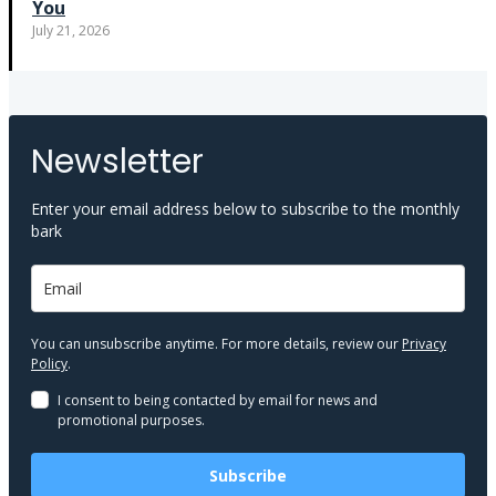
You
July 21, 2026
Newsletter
Enter your email address below to subscribe to the monthly
bark
You can unsubscribe anytime. For more details, review our
Privacy
Policy
.
I consent to being contacted by email for news and
promotional purposes.
Subscribe