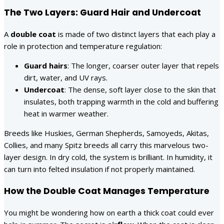
The Two Layers: Guard Hair and Undercoat
A
double coat
is made of two distinct layers that each play a
role in protection and temperature regulation:
Guard hairs
: The longer, coarser outer layer that repels
dirt, water, and UV rays.
Undercoat
: The dense, soft layer close to the skin that
insulates, both trapping warmth in the cold and buffering
heat in warmer weather.
Breeds like Huskies, German Shepherds, Samoyeds, Akitas,
Collies, and many Spitz breeds all carry this marvelous two-
layer design. In dry cold, the system is brilliant. In humidity, it
can turn into felted insulation if not properly maintained.
How the Double Coat Manages Temperature
You might be wondering how on earth a thick coat could ever