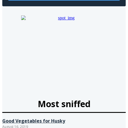
Most sniffed
Good Vegetables for Husky
August 16, 2019