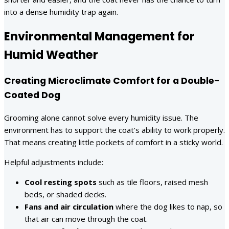
into a dense humidity trap again.
Environmental Management for
Humid Weather
Creating Microclimate Comfort for a Double-
Coated Dog
Grooming alone cannot solve every humidity issue. The
environment has to support the coat’s ability to work properly.
That means creating little pockets of comfort in a sticky world.
Helpful adjustments include:
Cool resting spots
such as tile floors, raised mesh
beds, or shaded decks.
Fans and air circulation
where the dog likes to nap, so
that air can move through the coat.