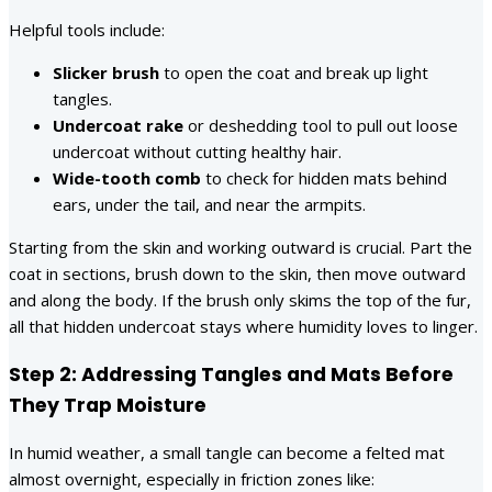
Helpful tools include:
Slicker brush
to open the coat and break up light
tangles.
Undercoat rake
or deshedding tool to pull out loose
undercoat without cutting healthy hair.
Wide-tooth comb
to check for hidden mats behind
ears, under the tail, and near the armpits.
Starting from the skin and working outward is crucial. Part the
coat in sections, brush down to the skin, then move outward
and along the body. If the brush only skims the top of the fur,
all that hidden undercoat stays where humidity loves to linger.
Step 2: Addressing Tangles and Mats Before
They Trap Moisture
In humid weather, a small tangle can become a felted mat
almost overnight, especially in friction zones like: