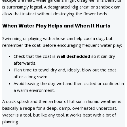
is surprisingly logical. A designated “dig area” or sandbox can
allow that instinct without destroying the flower beds.
When Water Play Helps and When It Hurts
Swimming or playing with a hose can help cool a dog, but
remember the coat. Before encouraging frequent water play:
Check that the coat is
well deshedded
so it can dry
afterwards.
Plan time to towel dry and, ideally, blow out the coat
after a long swim.
Avoid leaving the dog wet and then crated or confined in
a warm environment.
A quick splash and then an hour of full sun in humid weather is
basically a recipe for a deep, damp, overheated undercoat.
Water is a tool, but like any tool, it works best with a bit of
planning.