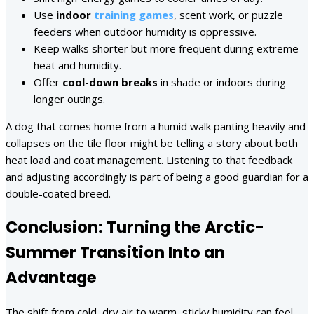
Use
indoor
training games
, scent work, or puzzle
feeders when outdoor humidity is oppressive.
Keep walks shorter but more frequent during extreme
heat and humidity.
Offer
cool-down breaks
in shade or indoors during
longer outings.
A dog that comes home from a humid walk panting heavily and
collapses on the tile floor might be telling a story about both
heat load and coat management. Listening to that feedback
and adjusting accordingly is part of being a good guardian for a
double-coated breed.
Conclusion: Turning the Arctic-
Summer Transition Into an
Advantage
The shift from cold, dry air to warm, sticky humidity can feel