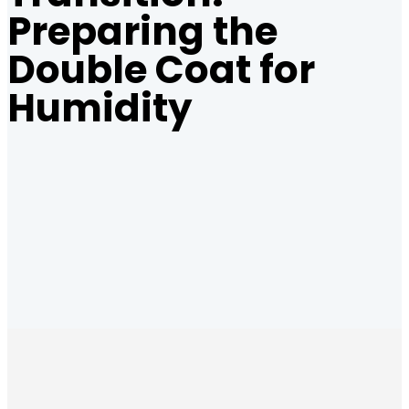
Preparing the
Double Coat for
Humidity