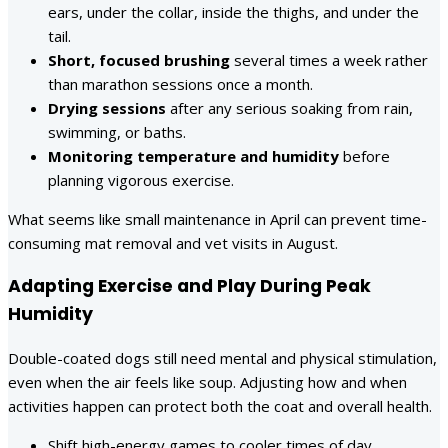
ears, under the collar, inside the thighs, and under the
tail.
Short, focused brushing
several times a week rather
than marathon sessions once a month.
Drying sessions
after any serious soaking from rain,
swimming, or baths.
Monitoring temperature and humidity
before
planning vigorous exercise.
What seems like small maintenance in April can prevent time-
consuming mat removal and vet visits in August.
Adapting Exercise and Play During Peak
Humidity
Double-coated dogs still need mental and physical stimulation,
even when the air feels like soup. Adjusting how and when
activities happen can protect both the coat and overall health.
Shift high-energy games to cooler times of day.