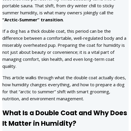
portable sauna. That shift, from dry winter chill to sticky
summer humidity, is what many owners jokingly call the
“Arctic-Summer” transition
.
If a dog has a thick double coat, this period can be the
difference between a comfortable, well-regulated body and a
miserably overheated pup. Preparing the coat for humidity is
not just about beauty or convenience; it is a vital part of
managing comfort, skin health, and even long-term coat
quality.
This article walks through what the double coat actually does,
how humidity changes everything, and how to prepare a dog
for that “arctic to summer” shift with smart grooming,
nutrition, and environment management.
What Is a Double Coat and Why Does
It Matter in Humidity?