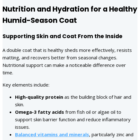
Nutrition and Hydration for a Healthy
Humid-Season Coat
Supporting Skin and Coat From the Inside
A double coat that is healthy sheds more effectively, resists
matting, and recovers better from seasonal changes.
Nutritional support can make a noticeable difference over
time.
Key elements include:
High-quality protein
as the building block of hair and
skin.
Omega-3 fatty acids
from fish oil or algae oil to
support skin barrier function and reduce inflammatory
issues.
Balanced vitamins and minerals
, particularly zinc and