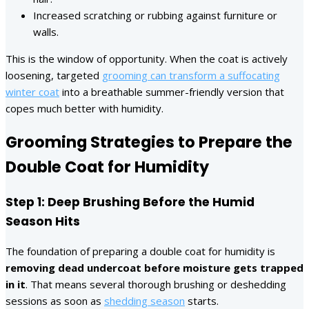
Increased scratching or rubbing against furniture or
walls.
This is the window of opportunity. When the coat is actively
loosening, targeted
grooming can transform a suffocating
winter coat
into a breathable summer-friendly version that
copes much better with humidity.
Grooming Strategies to Prepare the
Double Coat for Humidity
Step 1: Deep Brushing Before the Humid
Season Hits
The foundation of preparing a double coat for humidity is
removing dead undercoat before moisture gets trapped
in it
. That means several thorough brushing or deshedding
sessions as soon as
shedding season
starts.