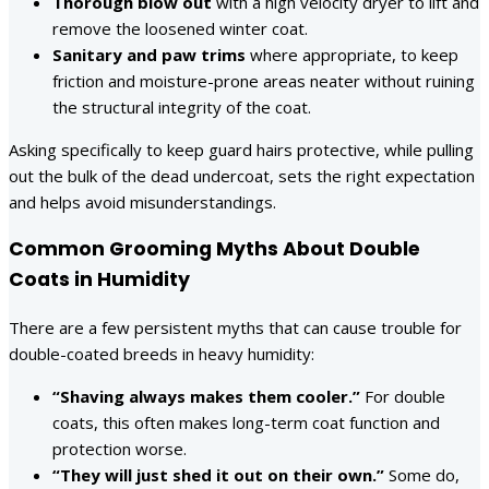
Thorough blow out
with a high velocity dryer to lift and
remove the loosened winter coat.
Sanitary and paw trims
where appropriate, to keep
friction and moisture-prone areas neater without ruining
the structural integrity of the coat.
Asking specifically to keep guard hairs protective, while pulling
out the bulk of the dead undercoat, sets the right expectation
and helps avoid misunderstandings.
Common Grooming Myths About Double
Coats in Humidity
There are a few persistent myths that can cause trouble for
double-coated breeds in heavy humidity:
“Shaving always makes them cooler.”
For double
coats, this often makes long-term coat function and
protection worse.
“They will just shed it out on their own.”
Some do,