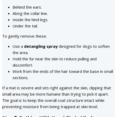
Behind the ears.
Along the collar line.
Inside the hind legs.
Under the tail.
To gently remove these:
Use a
detangling spray
designed for dogs to soften
the area.
Hold the fur near the skin to reduce pulling and
discomfort.
Work from the ends of the hair toward the base in small
sections.
If a mat is severe and sits right against the skin, clipping that
small area may be more humane than trying to pick it apart.
The goal is to keep the overall coat structure intact while
preventing moisture from being trapped at skin level.