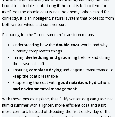
brutal to a double-coated dog if the coat is left to fend for
itself. Yet the double coat is not the enemy. When cared for
correctly, it is an intelligent, natural system that protects from
both winter winds and summer sun.
Preparing for the “arctic-summer” transition means:
Understanding how the
double coat
works and why
humidity complicates things.
Timing
deshedding and grooming
before and during
the seasonal shift.
Ensuring
complete drying
and ongoing maintenance to
keep the coat breathable.
Supporting the coat with
good nutrition, hydration,
and environmental management
.
With these pieces in place, that fluffy winter dog can glide into
humid summer with a lighter, more efficient coat and a lot
more comfort. Instead of dreading the first sticky day of the