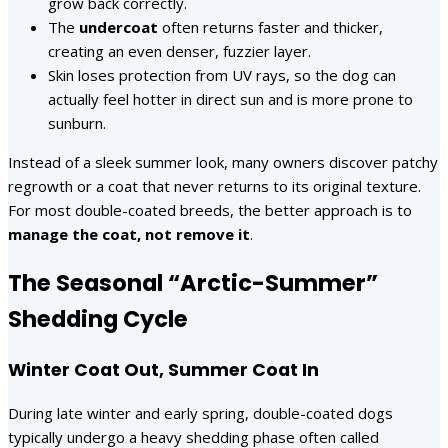
grow back correctly.
The
undercoat
often returns faster and thicker,
creating an even denser, fuzzier layer.
Skin loses protection from UV rays, so the dog can
actually feel hotter in direct sun and is more prone to
sunburn.
Instead of a sleek summer look, many owners discover patchy
regrowth or a coat that never returns to its original texture.
For most double-coated breeds, the better approach is to
manage the coat, not remove it
.
The Seasonal “Arctic-Summer”
Shedding Cycle
Winter Coat Out, Summer Coat In
During late winter and early spring, double-coated dogs
typically undergo a heavy shedding phase often called