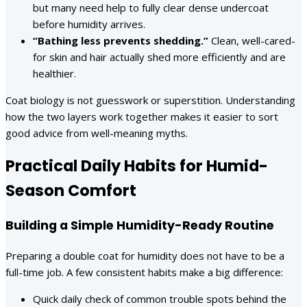
but many need help to fully clear dense undercoat
before humidity arrives.
“Bathing less prevents shedding.”
Clean, well-cared-
for skin and hair actually shed more efficiently and are
healthier.
Coat biology is not guesswork or superstition. Understanding
how the two layers work together makes it easier to sort
good advice from well-meaning myths.
Practical Daily Habits for Humid-
Season Comfort
Building a Simple Humidity-Ready Routine
Preparing a double coat for humidity does not have to be a
full-time job. A few consistent habits make a big difference:
Quick daily check of common trouble spots behind the