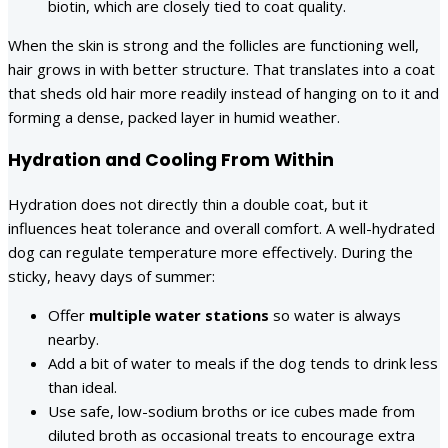
biotin, which are closely tied to coat quality.
When the skin is strong and the follicles are functioning well,
hair grows in with better structure. That translates into a coat
that sheds old hair more readily instead of hanging on to it and
forming a dense, packed layer in humid weather.
Hydration and Cooling From Within
Hydration does not directly thin a double coat, but it
influences heat tolerance and overall comfort. A well-hydrated
dog can regulate temperature more effectively. During the
sticky, heavy days of summer:
Offer
multiple water stations
so water is always
nearby.
Add a bit of water to meals if the dog tends to drink less
than ideal.
Use safe, low-sodium broths or ice cubes made from
diluted broth as occasional treats to encourage extra