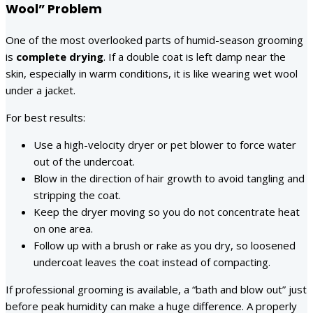
Wool” Problem
One of the most overlooked parts of humid-season grooming
is
complete drying
. If a double coat is left damp near the
skin, especially in warm conditions, it is like wearing wet wool
under a jacket.
For best results:
Use a high-velocity dryer or pet blower to force water
out of the undercoat.
Blow in the direction of hair growth to avoid tangling and
stripping the coat.
Keep the dryer moving so you do not concentrate heat
on one area.
Follow up with a brush or rake as you dry, so loosened
undercoat leaves the coat instead of compacting.
If professional grooming is available, a “bath and blow out” just
before peak humidity can make a huge difference. A properly