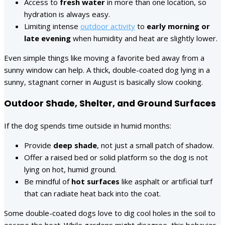
Access to
fresh water
in more than one location, so
hydration is always easy.
Limiting intense
outdoor activity
to
early morning or
late evening
when humidity and heat are slightly lower.
Even simple things like moving a favorite bed away from a
sunny window can help. A thick, double-coated dog lying in a
sunny, stagnant corner in August is basically slow cooking.
Outdoor Shade, Shelter, and Ground Surfaces
If the dog spends time outside in humid months:
Provide
deep shade
, not just a small patch of shadow.
Offer a raised bed or solid platform so the dog is not
lying on hot, humid ground.
Be mindful of
hot surfaces
like asphalt or artificial turf
that can radiate heat back into the coat.
Some double-coated dogs love to dig cool holes in the soil to
escape the heat. While gardens might disagree, this behavior