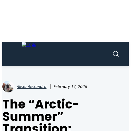
Alexa Alexandra
February 17, 2026
The “Arctic-
Summer”
Transition: