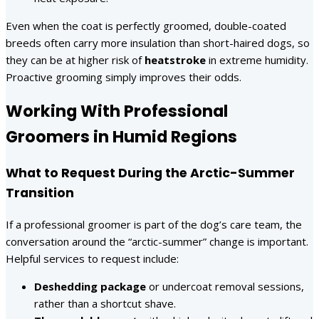
Even when the coat is perfectly groomed, double-coated
breeds often carry more insulation than short-haired dogs, so
they can be at higher risk of
heatstroke
in extreme humidity.
Proactive grooming simply improves their odds.
Working With Professional
Groomers in Humid Regions
What to Request During the Arctic-Summer
Transition
If a professional groomer is part of the dog’s care team, the
conversation around the “arctic-summer” change is important.
Helpful services to request include:
Deshedding package
or undercoat removal sessions,
rather than a shortcut shave.