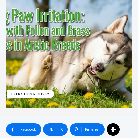
EVERYTHING HUSKY
Facebook
X
Pinterest