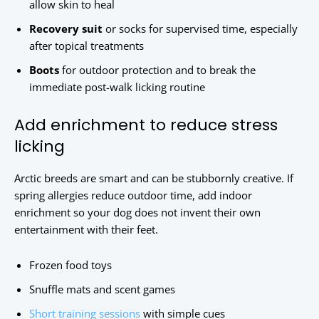
allow skin to heal
Recovery suit
or socks for supervised time, especially
after topical treatments
Boots
for outdoor protection and to break the
immediate post-walk licking routine
Add enrichment to reduce stress
licking
Arctic breeds are smart and can be stubbornly creative. If
spring allergies reduce outdoor time, add indoor
enrichment so your dog does not invent their own
entertainment with their feet.
Frozen food toys
Snuffle mats and scent games
Short training sessions
with simple cues