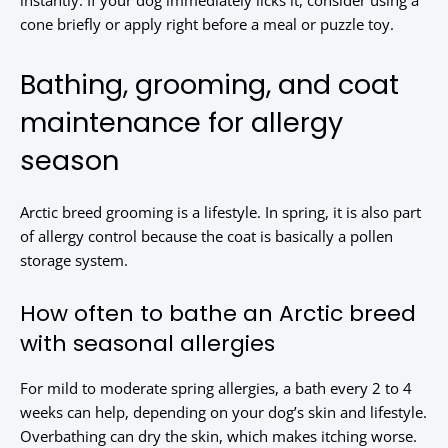
instantly. If your dog immediately licks it, consider using a
cone briefly or apply right before a meal or puzzle toy.
Bathing, grooming, and coat
maintenance for allergy
season
Arctic breed grooming is a lifestyle. In spring, it is also part
of allergy control because the coat is basically a pollen
storage system.
How often to bathe an Arctic breed
with seasonal allergies
For mild to moderate spring allergies, a bath every 2 to 4
weeks can help, depending on your dog’s skin and lifestyle.
Overbathing can dry the skin, which makes itching worse.