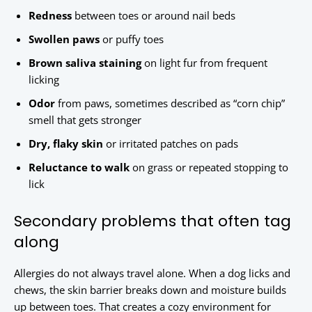
Redness
between toes or around nail beds
Swollen paws
or puffy toes
Brown saliva staining
on light fur from frequent
licking
Odor
from paws, sometimes described as “corn chip”
smell that gets stronger
Dry, flaky skin
or irritated patches on pads
Reluctance to walk
on grass or repeated stopping to
lick
Secondary problems that often tag
along
Allergies do not always travel alone. When a dog licks and
chews, the skin barrier breaks down and moisture builds
up between toes. That creates a cozy environment for