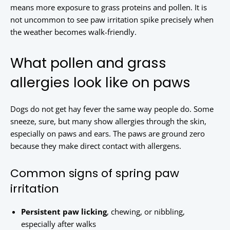
means more exposure to grass proteins and pollen. It is
not uncommon to see paw irritation spike precisely when
the weather becomes walk-friendly.
What pollen and grass
allergies look like on paws
Dogs do not get hay fever the same way people do. Some
sneeze, sure, but many show allergies through the skin,
especially on paws and ears. The paws are ground zero
because they make direct contact with allergens.
Common signs of spring paw
irritation
Persistent paw licking
, chewing, or nibbling,
especially after walks