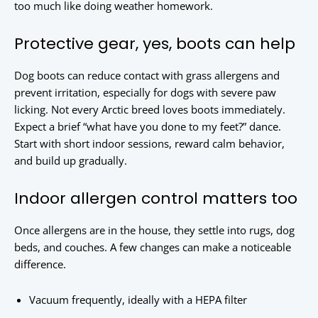
too much like doing weather homework.
Protective gear, yes, boots can help
Dog boots can reduce contact with grass allergens and
prevent irritation, especially for dogs with severe paw
licking. Not every Arctic breed loves boots immediately.
Expect a brief “what have you done to my feet?” dance.
Start with short indoor sessions, reward calm behavior,
and build up gradually.
Indoor allergen control matters too
Once allergens are in the house, they settle into rugs, dog
beds, and couches. A few changes can make a noticeable
difference.
Vacuum frequently, ideally with a HEPA filter