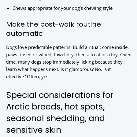
Chews appropriate for your dog’s chewing style
Make the post-walk routine
automatic
Dogs love predictable patterns. Build a ritual: come inside,
paws rinsed or wiped, towel dry, then a treat or a toy. Over
time, many dogs stop immediately licking because they
learn what happens next. Is it glamorous? No. Is it
effective? Often, yes.
Special considerations for
Arctic breeds, hot spots,
seasonal shedding, and
sensitive skin