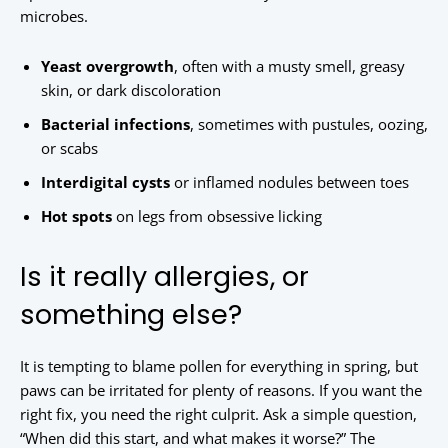
microbes.
Yeast overgrowth
, often with a musty smell, greasy
skin, or dark discoloration
Bacterial infections
, sometimes with pustules, oozing,
or scabs
Interdigital cysts
or inflamed nodules between toes
Hot spots
on legs from obsessive licking
Is it really allergies, or
something else?
It is tempting to blame pollen for everything in spring, but
paws can be irritated for plenty of reasons. If you want the
right fix, you need the right culprit. Ask a simple question,
“When did this start, and what makes it worse?” The