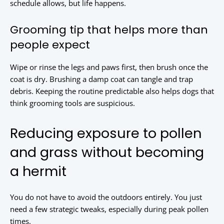
schedule allows, but life happens.
Grooming tip that helps more than
people expect
Wipe or rinse the legs and paws first, then brush once the
coat is dry. Brushing a damp coat can tangle and trap
debris. Keeping the routine predictable also helps dogs that
think grooming tools are suspicious.
Reducing exposure to pollen
and grass without becoming
a hermit
You do not have to avoid the outdoors entirely. You just
need a few strategic tweaks, especially during peak pollen
times.