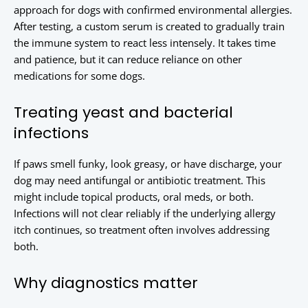
approach for dogs with confirmed environmental allergies.
After testing, a custom serum is created to gradually train
the immune system to react less intensely. It takes time
and patience, but it can reduce reliance on other
medications for some dogs.
Treating yeast and bacterial
infections
If paws smell funky, look greasy, or have discharge, your
dog may need antifungal or antibiotic treatment. This
might include topical products, oral meds, or both.
Infections will not clear reliably if the underlying allergy
itch continues, so treatment often involves addressing
both.
Why diagnostics matter