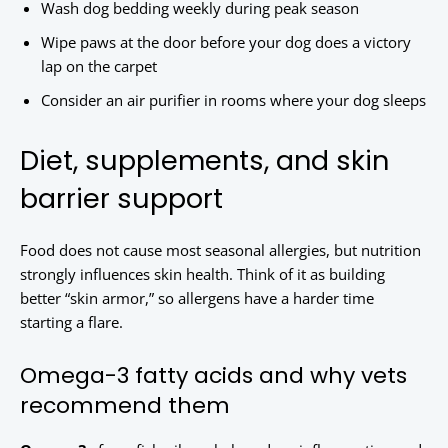
Wash dog bedding weekly during peak season
Wipe paws at the door before your dog does a victory
lap on the carpet
Consider an air purifier in rooms where your dog sleeps
Diet, supplements, and skin
barrier support
Food does not cause most seasonal allergies, but nutrition
strongly influences skin health. Think of it as building
better “skin armor,” so allergens have a harder time
starting a flare.
Omega-3 fatty acids and why vets
recommend them