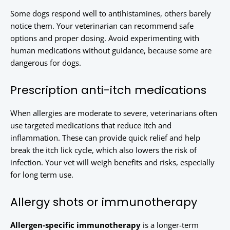
Some dogs respond well to antihistamines, others barely
notice them. Your veterinarian can recommend safe
options and proper dosing. Avoid experimenting with
human medications without guidance, because some are
dangerous for dogs.
Prescription anti-itch medications
When allergies are moderate to severe, veterinarians often
use targeted medications that reduce itch and
inflammation. These can provide quick relief and help
break the itch lick cycle, which also lowers the risk of
infection. Your vet will weigh benefits and risks, especially
for long term use.
Allergy shots or immunotherapy
Allergen-specific immunotherapy
is a longer-term