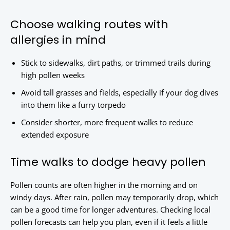
Choose walking routes with
allergies in mind
Stick to sidewalks, dirt paths, or trimmed trails during
high pollen weeks
Avoid tall grasses and fields, especially if your dog dives
into them like a furry torpedo
Consider shorter, more frequent walks to reduce
extended exposure
Time walks to dodge heavy pollen
Pollen counts are often higher in the morning and on
windy days. After rain, pollen may temporarily drop, which
can be a good time for longer adventures. Checking local
pollen forecasts can help you plan, even if it feels a little