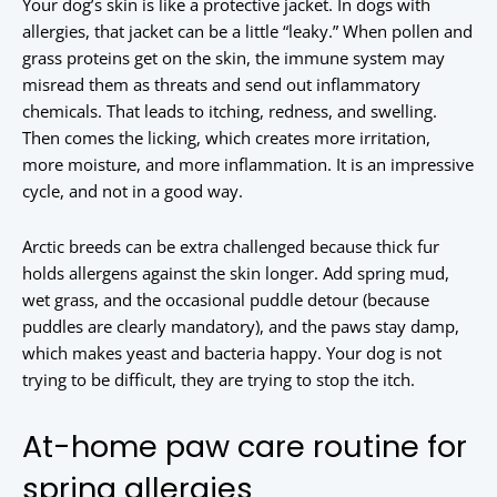
Your dog’s skin is like a protective jacket. In dogs with
allergies, that jacket can be a little “leaky.” When pollen and
grass proteins get on the skin, the immune system may
misread them as threats and send out inflammatory
chemicals. That leads to itching, redness, and swelling.
Then comes the licking, which creates more irritation,
more moisture, and more inflammation. It is an impressive
cycle, and not in a good way.
Arctic breeds can be extra challenged because thick fur
holds allergens against the skin longer. Add spring mud,
wet grass, and the occasional puddle detour (because
puddles are clearly mandatory), and the paws stay damp,
which makes yeast and bacteria happy. Your dog is not
trying to be difficult, they are trying to stop the itch.
At-home paw care routine for
spring allergies