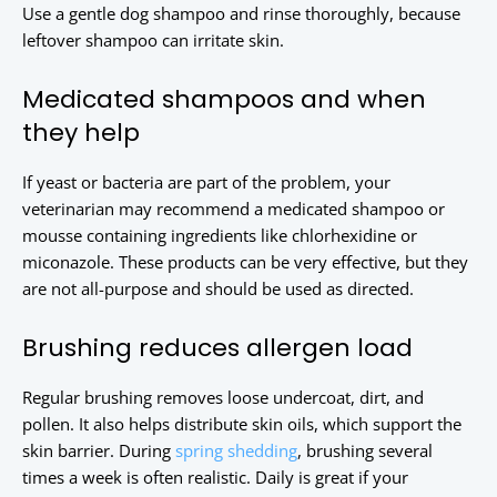
Use a gentle dog shampoo and rinse thoroughly, because
leftover shampoo can irritate skin.
Medicated shampoos and when
they help
If yeast or bacteria are part of the problem, your
veterinarian may recommend a medicated shampoo or
mousse containing ingredients like chlorhexidine or
miconazole. These products can be very effective, but they
are not all-purpose and should be used as directed.
Brushing reduces allergen load
Regular brushing removes loose undercoat, dirt, and
pollen. It also helps distribute skin oils, which support the
skin barrier. During
spring shedding
, brushing several
times a week is often realistic. Daily is great if your