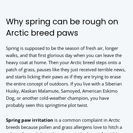
Why spring can be rough on
Arctic breed paws
Spring is supposed to be the season of fresh air, longer
walks, and that first glorious day when you can leave the
heavy coat at home. Then your Arctic breed steps onto a
patch of grass, pauses like they just received terrible news,
and starts licking their paws as if they are trying to erase
the entire concept of outdoors. If you live with a Siberian
Husky, Alaskan Malamute, Samoyed, American Eskimo
Dog, or another cold-weather champion, you have
probably seen this springtime plot twist.
Spring paw irritation
is a common complaint in Arctic
breeds because pollen and grass allergens love to hitch a