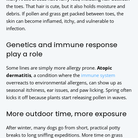
the toes. That hair is cute, but it also holds moisture and
debris. If pollen and grass get packed between toes, the
skin can become inflamed, itchy, and vulnerable to
infection.
Genetics and immune response
play a role
Some lines are simply more allergy prone.
Atopic
dermatitis
, a condition where the
immune system
overreacts to environmental allergens, can show up as
seasonal itchiness, ear issues, and paw licking. Spring often
kicks it off because plants start releasing pollen in waves.
More outdoor time, more exposure
After winter, many dogs go from short, practical potty
breaks to long sniffing expeditions. More time on grass