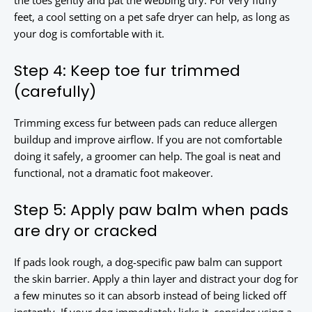
the toes gently and pat the webbing dry. For very fluffy
feet, a cool setting on a pet safe dryer can help, as long as
your dog is comfortable with it.
Step 4: Keep toe fur trimmed
(carefully)
Trimming excess fur between pads can reduce allergen
buildup and improve airflow. If you are not comfortable
doing it safely, a groomer can help. The goal is neat and
functional, not a dramatic foot makeover.
Step 5: Apply paw balm when pads
are dry or cracked
If pads look rough, a dog-specific paw balm can support
the skin barrier. Apply a thin layer and distract your dog for
a few minutes so it can absorb instead of being licked off