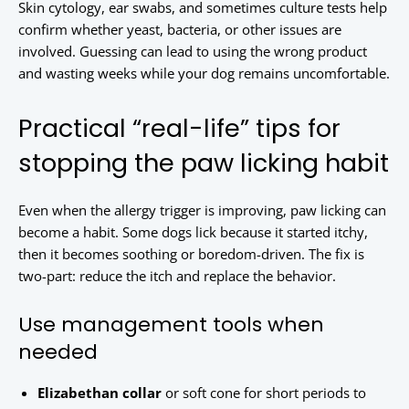
Skin cytology, ear swabs, and sometimes culture tests help
confirm whether yeast, bacteria, or other issues are
involved. Guessing can lead to using the wrong product
and wasting weeks while your dog remains uncomfortable.
Practical “real-life” tips for
stopping the paw licking habit
Even when the allergy trigger is improving, paw licking can
become a habit. Some dogs lick because it started itchy,
then it becomes soothing or boredom-driven. The fix is
two-part: reduce the itch and replace the behavior.
Use management tools when
needed
Elizabethan collar
or soft cone for short periods to