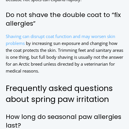
Do not shave the double coat to “fix
allergies”
Shaving can disrupt coat function and may worsen skin
problems
by increasing sun exposure and changing how
the coat protects the skin. Trimming feet and sanitary areas
is one thing, but full body shaving is usually not the answer
for an Arctic breed unless directed by a veterinarian for
medical reasons.
Frequently asked questions
about spring paw irritation
How long do seasonal paw allergies
last?