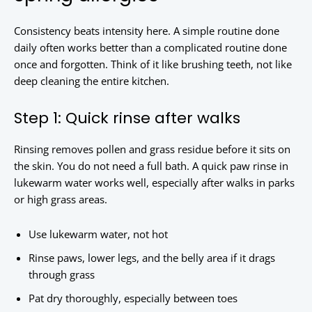
Consistency beats intensity here. A simple routine done
daily often works better than a complicated routine done
once and forgotten. Think of it like brushing teeth, not like
deep cleaning the entire kitchen.
Step 1: Quick rinse after walks
Rinsing removes pollen and grass residue before it sits on
the skin. You do not need a full bath. A quick paw rinse in
lukewarm water works well, especially after walks in parks
or high grass areas.
Use lukewarm water, not hot
Rinse paws, lower legs, and the belly area if it drags
through grass
Pat dry thoroughly, especially between toes