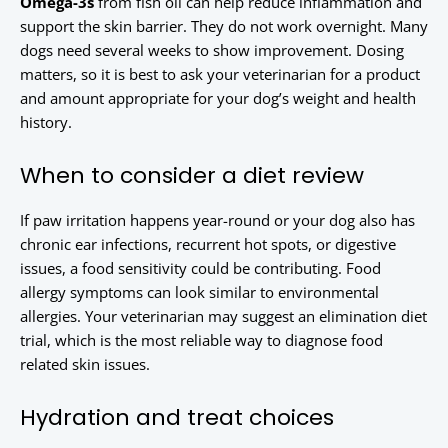
Omega-3s
from fish oil can help reduce inflammation and
support the skin barrier. They do not work overnight. Many
dogs need several weeks to show improvement. Dosing
matters, so it is best to ask your veterinarian for a product
and amount appropriate for your dog’s weight and health
history.
When to consider a diet review
If paw irritation happens year-round or your dog also has
chronic ear infections, recurrent hot spots, or digestive
issues, a food sensitivity could be contributing. Food
allergy symptoms can look similar to environmental
allergies. Your veterinarian may suggest an elimination diet
trial, which is the most reliable way to diagnose food
related skin issues.
Hydration and treat choices