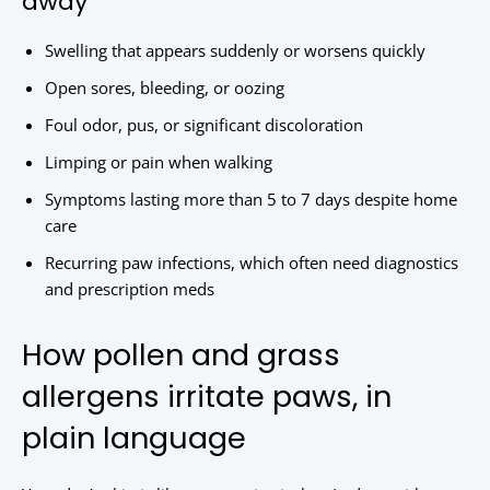
away
Swelling that appears suddenly or worsens quickly
Open sores, bleeding, or oozing
Foul odor, pus, or significant discoloration
Limping or pain when walking
Symptoms lasting more than 5 to 7 days despite home
care
Recurring paw infections, which often need diagnostics
and prescription meds
How pollen and grass
allergens irritate paws, in
plain language