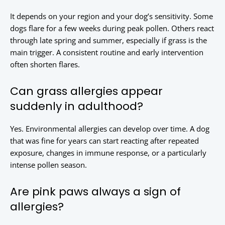
It depends on your region and your dog’s sensitivity. Some
dogs flare for a few weeks during peak pollen. Others react
through late spring and summer, especially if grass is the
main trigger. A consistent routine and early intervention
often shorten flares.
Can grass allergies appear
suddenly in adulthood?
Yes. Environmental allergies can develop over time. A dog
that was fine for years can start reacting after repeated
exposure, changes in immune response, or a particularly
intense pollen season.
Are pink paws always a sign of
allergies?