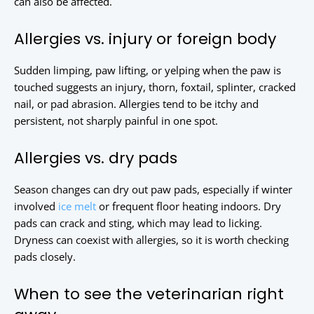
can also be affected.
Allergies vs. injury or foreign body
Sudden limping, paw lifting, or yelping when the paw is
touched suggests an injury, thorn, foxtail, splinter, cracked
nail, or pad abrasion. Allergies tend to be itchy and
persistent, not sharply painful in one spot.
Allergies vs. dry pads
Season changes can dry out paw pads, especially if winter
involved
ice melt
or frequent floor heating indoors. Dry
pads can crack and sting, which may lead to licking.
Dryness can coexist with allergies, so it is worth checking
pads closely.
When to see the veterinarian right