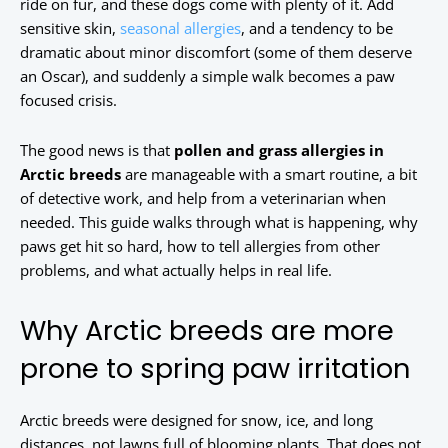
ride on fur, and these dogs come with plenty of it. Add
sensitive skin,
seasonal allergies
, and a tendency to be
dramatic about minor discomfort (some of them deserve
an Oscar), and suddenly a simple walk becomes a paw
focused crisis.
The good news is that
pollen and grass allergies in
Arctic breeds
are manageable with a smart routine, a bit
of detective work, and help from a veterinarian when
needed. This guide walks through what is happening, why
paws get hit so hard, how to tell allergies from other
problems, and what actually helps in real life.
Why Arctic breeds are more
prone to spring paw irritation
Arctic breeds were designed for snow, ice, and long
distances, not lawns full of blooming plants. That does not