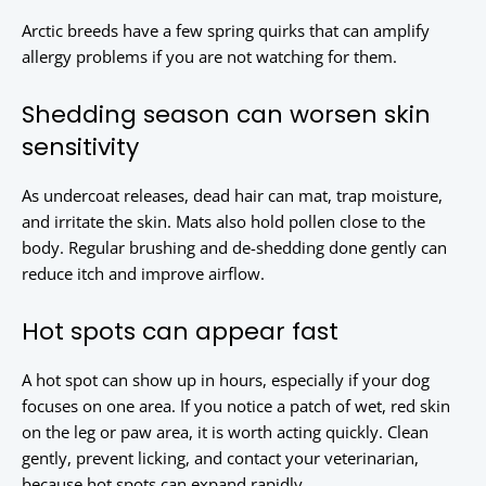
Arctic breeds have a few spring quirks that can amplify
allergy problems if you are not watching for them.
Shedding season can worsen skin
sensitivity
As undercoat releases, dead hair can mat, trap moisture,
and irritate the skin. Mats also hold pollen close to the
body. Regular brushing and de-shedding done gently can
reduce itch and improve airflow.
Hot spots can appear fast
A hot spot can show up in hours, especially if your dog
focuses on one area. If you notice a patch of wet, red skin
on the leg or paw area, it is worth acting quickly. Clean
gently, prevent licking, and contact your veterinarian,
because hot spots can expand rapidly.