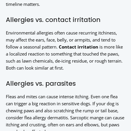
timeline matters.
Allergies vs. contact irritation
Environmental allergies often cause recurring itchiness,
may affect the ears, face, belly, or armpits, and tend to
follow a seasonal pattern.
Contact irritation
is more like
a localized reaction to something that touched the paws,
such as lawn chemicals, de-icing residue, or rough terrain.
Both can look similar at first.
Allergies vs. parasites
Fleas and mites can cause intense itching. Even one flea
can trigger a big reaction in sensitive dogs. If your dog is
chewing paws and also scratching the rump or tail base,
consider flea allergy dermatitis. Sarcoptic mange can cause
itching and crusting, often on ears and elbows, but paws