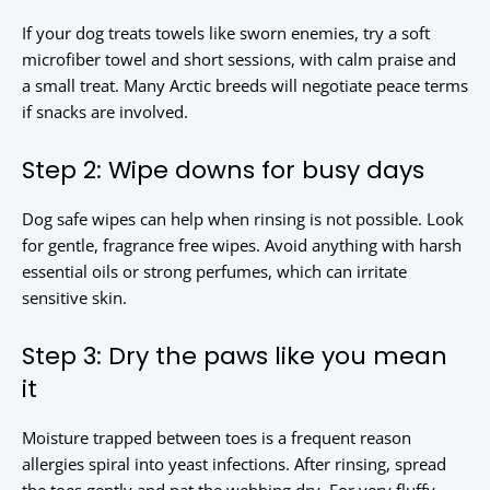
If your dog treats towels like sworn enemies, try a soft
microfiber towel and short sessions, with calm praise and
a small treat. Many Arctic breeds will negotiate peace terms
if snacks are involved.
Step 2: Wipe downs for busy days
Dog safe wipes can help when rinsing is not possible. Look
for gentle, fragrance free wipes. Avoid anything with harsh
essential oils or strong perfumes, which can irritate
sensitive skin.
Step 3: Dry the paws like you mean
it
Moisture trapped between toes is a frequent reason
allergies spiral into yeast infections. After rinsing, spread