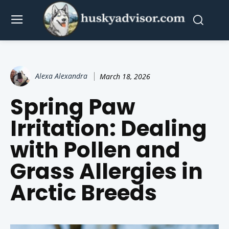
Alexa Alexandra
March 18, 2026
Spring Paw
Irritation: Dealing
with Pollen and
Grass Allergies in
Arctic Breeds