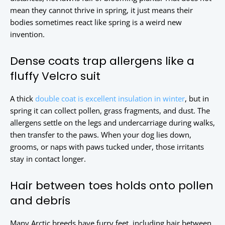
mean they cannot thrive in spring, it just means their
bodies sometimes react like spring is a weird new
invention.
Dense coats trap allergens like a
fluffy Velcro suit
A thick
double coat is excellent insulation in winter
, but in
spring it can collect pollen, grass fragments, and dust. The
allergens settle on the legs and undercarriage during walks,
then transfer to the paws. When your dog lies down,
grooms, or naps with paws tucked under, those irritants
stay in contact longer.
Hair between toes holds onto pollen
and debris
Many Arctic breeds have furry feet, including hair between