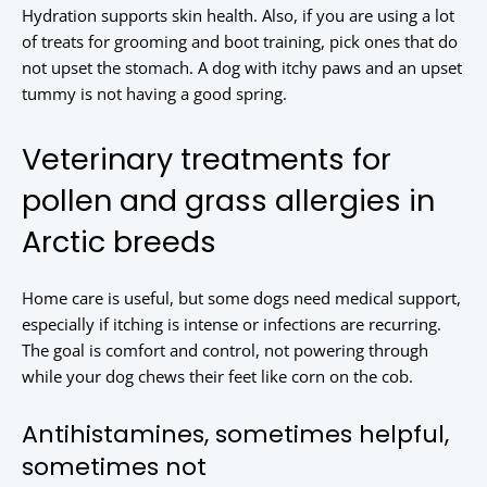
Hydration supports skin health. Also, if you are using a lot
of treats for grooming and boot training, pick ones that do
not upset the stomach. A dog with itchy paws and an upset
tummy is not having a good spring.
Veterinary treatments for
pollen and grass allergies in
Arctic breeds
Home care is useful, but some dogs need medical support,
especially if itching is intense or infections are recurring.
The goal is comfort and control, not powering through
while your dog chews their feet like corn on the cob.
Antihistamines, sometimes helpful,
sometimes not