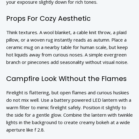
your exposure slightly down for rich tones.
Props For Cozy Aesthetic
Think textures. A wool blanket, a cable knit throw, a plaid
pillow, or a woven rug instantly reads as autumn. Place a
ceramic mug on a nearby table for human scale, but keep
hot liquids away from curious noses. A simple evergreen
branch or pinecones add seasonality without visual noise.
Campfire Look Without the Flames
Firelight is flattering, but open flames and curious huskies
do not mix well. Use a battery powered LED lantern with a
warm filter to mimic firelight safely. Position it slightly to
the side for a gentle glow. Combine the lantern with twinkle
lights in the background to create creamy bokeh at a wide
aperture like f 2.8.