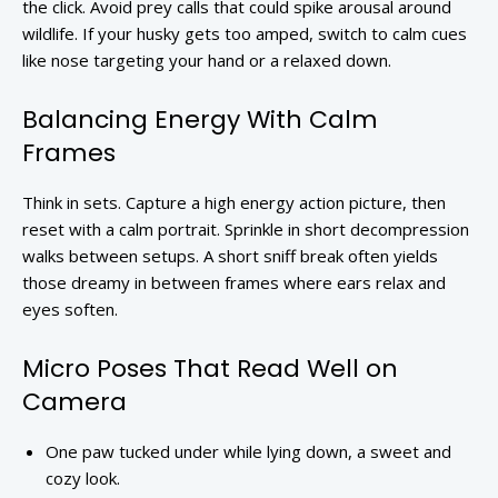
the click. Avoid prey calls that could spike arousal around
wildlife. If your husky gets too amped, switch to calm cues
like nose targeting your hand or a relaxed down.
Balancing Energy With Calm
Frames
Think in sets. Capture a high energy action picture, then
reset with a calm portrait. Sprinkle in short decompression
walks between setups. A short sniff break often yields
those dreamy in between frames where ears relax and
eyes soften.
Micro Poses That Read Well on
Camera
One paw tucked under while lying down, a sweet and
cozy look.