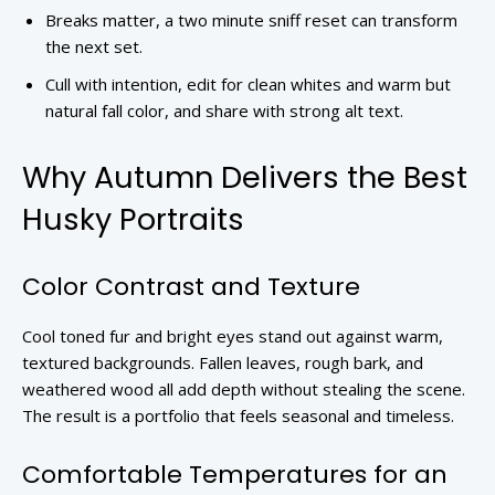
Breaks matter, a two minute sniff reset can transform
the next set.
Cull with intention, edit for clean whites and warm but
natural fall color, and share with strong alt text.
Why Autumn Delivers the Best
Husky Portraits
Color Contrast and Texture
Cool toned fur and bright eyes stand out against warm,
textured backgrounds. Fallen leaves, rough bark, and
weathered wood all add depth without stealing the scene.
The result is a portfolio that feels seasonal and timeless.
Comfortable Temperatures for an