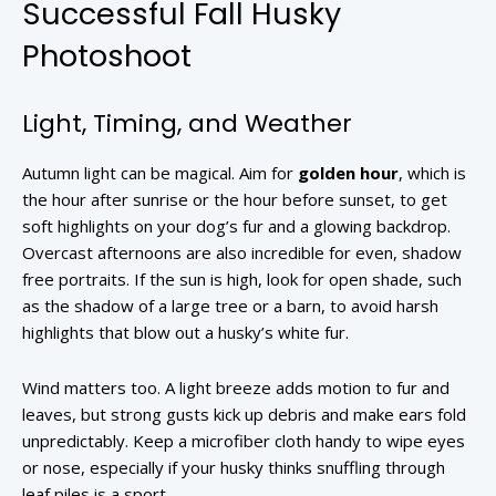
Successful Fall Husky
Photoshoot
Light, Timing, and Weather
Autumn light can be magical. Aim for
golden hour
, which is
the hour after sunrise or the hour before sunset, to get
soft highlights on your dog’s fur and a glowing backdrop.
Overcast afternoons are also incredible for even, shadow
free portraits. If the sun is high, look for open shade, such
as the shadow of a large tree or a barn, to avoid harsh
highlights that blow out a husky’s white fur.
Wind matters too. A light breeze adds motion to fur and
leaves, but strong gusts kick up debris and make ears fold
unpredictably. Keep a microfiber cloth handy to wipe eyes
or nose, especially if your husky thinks snuffling through
leaf piles is a sport.