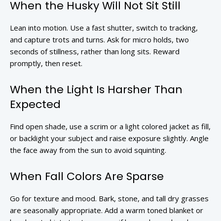
When the Husky Will Not Sit Still
Lean into motion. Use a fast shutter, switch to tracking,
and capture trots and turns. Ask for micro holds, two
seconds of stillness, rather than long sits. Reward
promptly, then reset.
When the Light Is Harsher Than
Expected
Find open shade, use a scrim or a light colored jacket as fill,
or backlight your subject and raise exposure slightly. Angle
the face away from the sun to avoid squinting.
When Fall Colors Are Sparse
Go for texture and mood. Bark, stone, and tall dry grasses
are seasonally appropriate. Add a warm toned blanket or