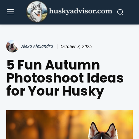
Alexa Alexandra
October 3, 2025
5 Fun Autumn
Photoshoot Ideas
for Your Husky