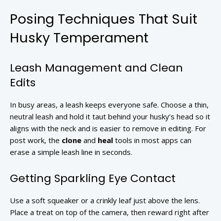
Posing Techniques That Suit
Husky Temperament
Leash Management and Clean
Edits
In busy areas, a leash keeps everyone safe. Choose a thin,
neutral leash and hold it taut behind your husky’s head so it
aligns with the neck and is easier to remove in editing. For
post work, the
clone
and
heal
tools in most apps can
erase a simple leash line in seconds.
Getting Sparkling Eye Contact
Use a soft squeaker or a crinkly leaf just above the lens.
Place a treat on top of the camera, then reward right after