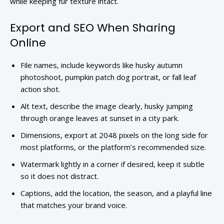
while keeping fur texture intact.
Export and SEO When Sharing
Online
File names, include keywords like husky autumn
photoshoot, pumpkin patch dog portrait, or fall leaf
action shot.
Alt text, describe the image clearly, husky jumping
through orange leaves at sunset in a city park.
Dimensions, export at 2048 pixels on the long side for
most platforms, or the platform’s recommended size.
Watermark lightly in a corner if desired, keep it subtle
so it does not distract.
Captions, add the location, the season, and a playful line
that matches your brand voice.