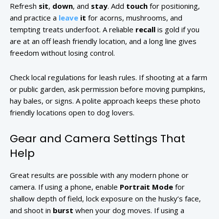
Refresh
sit
,
down
, and
stay
. Add
touch
for positioning,
and practice a
leave
it
for acorns, mushrooms, and
tempting treats underfoot. A reliable
recall
is gold if you
are at an off leash friendly location, and a long line gives
freedom without losing control.
Check local regulations for leash rules. If shooting at a farm
or public garden, ask permission before moving pumpkins,
hay bales, or signs. A polite approach keeps these photo
friendly locations open to dog lovers.
Gear and Camera Settings That
Help
Great results are possible with any modern phone or
camera. If using a phone, enable
Portrait Mode
for
shallow depth of field, lock exposure on the husky’s face,
and shoot in
burst
when your dog moves. If using a