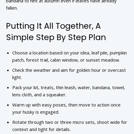
bandana to hint at autumn even if leaves have already
fallen.
Putting It All Together, A
Simple Step By Step Plan
Choose a location based on your idea, leaf pile, pumpkin
patch, forest trail, cabin window, or sunset meadow.
Check the weather and aim for golden hour or overcast
light.
Pack your kit, treats, thin leash, water, bandana, towel,
lens cloth, and a squeaker.
Warm up with easy poses, then move to action once
your husky is engaged.
Rotate through two or three micro sets, shoot wide for
context and tight for details.