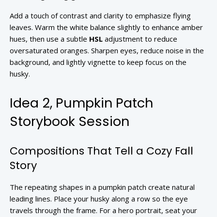
Add a touch of contrast and clarity to emphasize flying
leaves. Warm the white balance slightly to enhance amber
hues, then use a subtle
HSL
adjustment to reduce
oversaturated oranges. Sharpen eyes, reduce noise in the
background, and lightly vignette to keep focus on the
husky.
Idea 2, Pumpkin Patch
Storybook Session
Compositions That Tell a Cozy Fall
Story
The repeating shapes in a pumpkin patch create natural
leading lines. Place your husky along a row so the eye
travels through the frame. For a hero portrait, seat your