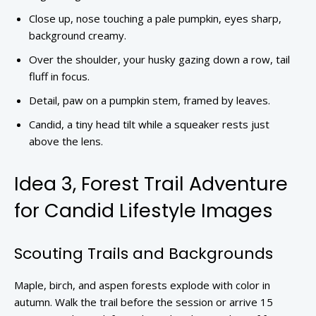
Close up, nose touching a pale pumpkin, eyes sharp,
background creamy.
Over the shoulder, your husky gazing down a row, tail
fluff in focus.
Detail, paw on a pumpkin stem, framed by leaves.
Candid, a tiny head tilt while a squeaker rests just
above the lens.
Idea 3, Forest Trail Adventure
for Candid Lifestyle Images
Scouting Trails and Backgrounds
Maple, birch, and aspen forests explode with color in
autumn. Walk the trail before the session or arrive 15