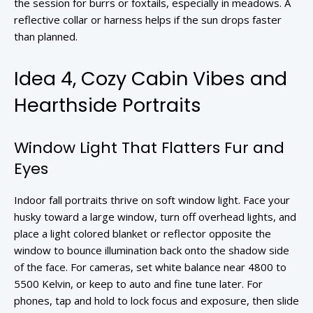
the session for burrs or foxtails, especially in meadows. A
reflective collar or harness helps if the sun drops faster
than planned.
Idea 4, Cozy Cabin Vibes and
Hearthside Portraits
Window Light That Flatters Fur and
Eyes
Indoor fall portraits thrive on soft window light. Face your
husky toward a large window, turn off overhead lights, and
place a light colored blanket or reflector opposite the
window to bounce illumination back onto the shadow side
of the face. For cameras, set white balance near 4800 to
5500 Kelvin, or keep to auto and fine tune later. For
phones, tap and hold to lock focus and exposure, then slide