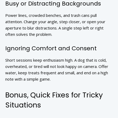
Busy or Distracting Backgrounds
Power lines, crowded benches, and trash cans pull
attention. Change your angle, step closer, or open your
aperture to blur distractions. A single step left or right
often solves the problem.
Ignoring Comfort and Consent
Short sessions keep enthusiasm high. A dog that is cold,
overheated, or tired will not look happy on camera. Offer
water, keep treats frequent and small, and end on a high
note with a simple game.
Bonus, Quick Fixes for Tricky
Situations