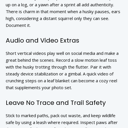
up on a log, or a yawn after a sprint all add authenticity.
There is charm in that moment when a husky pauses, ears
high, considering a distant squirrel only they can see.
Document it.
Audio and Video Extras
Short vertical videos play well on social media and make a
great behind the scenes. Record a slow motion leaf toss
with the husky trotting through the flutter. Pair it with
steady device stabilization or a gimbal. A quick video of
crunching steps on a leaf blanket can become a cozy reel
that supplements your photo set.
Leave No Trace and Trail Safety
Stick to marked paths, pack out waste, and keep wildlife
safe by using a leash where required. Inspect paws after