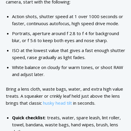
camera, start with the following:
Action shots, shutter speed at 1 over 1000 seconds or
faster, continuous autofocus, high speed drive mode.
Portraits, aperture around f 2.8 to f 4 for background
blur, or f 5.6 to keep both eyes and nose sharp.
ISO at the lowest value that gives a fast enough shutter
speed, raise gradually as light fades.
White balance on cloudy for warm tones, or shoot RAW
and adjust later.
Bring a lens cloth, waste bags, water, and extra high value
treats. A squeaker or crinkly leaf held just above the lens
brings that classic
husky head tilt
in seconds.
Quick checklist
: treats, water, spare leash, lint roller,
towel, bandana, waste bags, hand wipes, brush, lens