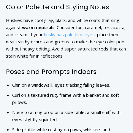
Color Palette and Styling Notes
Huskies have cool gray, black, and white coats that sing
against
warm neutrals
. Consider tan, caramel, terracotta,
and cream. If your
husky has pale blue eyes
, place them
near earthy ochres and greens to make the eye color pop
without heavy editing. Avoid super saturated reds that can
stain white fur in reflections.
Poses and Prompts Indoors
Chin on a windowsill, eyes tracking falling leaves.
Curl on a textured rug, frame with a blanket and soft
pillows.
Nose to a mug prop on a side table, a small sniff with
eyes slightly squinted.
Side profile while resting on paws, whiskers and