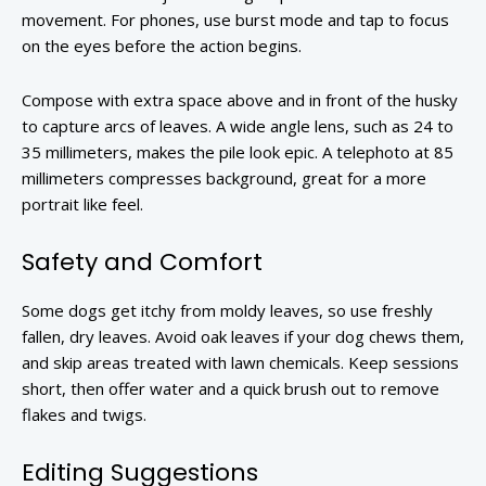
movement. For phones, use burst mode and tap to focus
on the eyes before the action begins.
Compose with extra space above and in front of the husky
to capture arcs of leaves. A wide angle lens, such as 24 to
35 millimeters, makes the pile look epic. A telephoto at 85
millimeters compresses background, great for a more
portrait like feel.
Safety and Comfort
Some dogs get itchy from moldy leaves, so use freshly
fallen, dry leaves. Avoid oak leaves if your dog chews them,
and skip areas treated with lawn chemicals. Keep sessions
short, then offer water and a quick brush out to remove
flakes and twigs.
Editing Suggestions