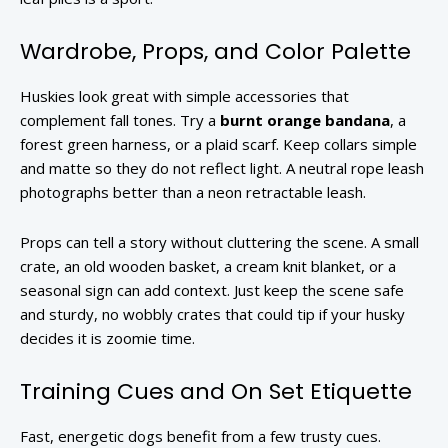
Wardrobe, Props, and Color Palette
Huskies look great with simple accessories that
complement fall tones. Try a
burnt orange bandana
, a
forest green harness, or a plaid scarf. Keep collars simple
and matte so they do not reflect light. A neutral rope leash
photographs better than a neon retractable leash.
Props can tell a story without cluttering the scene. A small
crate, an old wooden basket, a cream knit blanket, or a
seasonal sign can add context. Just keep the scene safe
and sturdy, no wobbly crates that could tip if your husky
decides it is zoomie time.
Training Cues and On Set Etiquette
Fast, energetic dogs benefit from a few trusty cues.