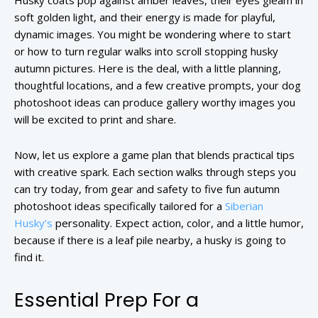
Husky coats pop against amber leaves, their eyes gleam in
soft golden light, and their energy is made for playful,
dynamic images. You might be wondering where to start
or how to turn regular walks into scroll stopping husky
autumn pictures. Here is the deal, with a little planning,
thoughtful locations, and a few creative prompts, your dog
photoshoot ideas can produce gallery worthy images you
will be excited to print and share.
Now, let us explore a game plan that blends practical tips
with creative spark. Each section walks through steps you
can try today, from gear and safety to five fun autumn
photoshoot ideas specifically tailored for a
Siberian
Husky’s
personality. Expect action, color, and a little humor,
because if there is a leaf pile nearby, a husky is going to
find it.
Essential Prep For a