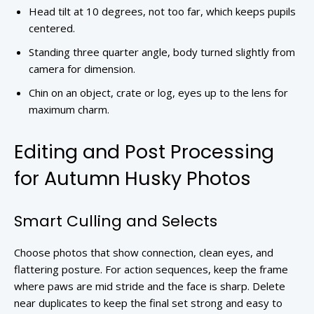
Head tilt at 10 degrees, not too far, which keeps pupils
centered.
Standing three quarter angle, body turned slightly from
camera for dimension.
Chin on an object, crate or log, eyes up to the lens for
maximum charm.
Editing and Post Processing
for Autumn Husky Photos
Smart Culling and Selects
Choose photos that show connection, clean eyes, and
flattering posture. For action sequences, keep the frame
where paws are mid stride and the face is sharp. Delete
near duplicates to keep the final set strong and easy to