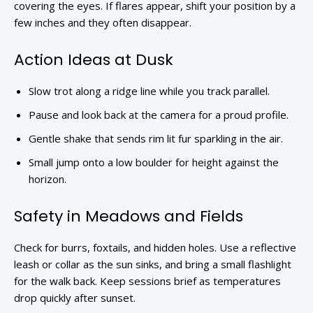
covering the eyes. If flares appear, shift your position by a
few inches and they often disappear.
Action Ideas at Dusk
Slow trot along a ridge line while you track parallel.
Pause and look back at the camera for a proud profile.
Gentle shake that sends rim lit fur sparkling in the air.
Small jump onto a low boulder for height against the
horizon.
Safety in Meadows and Fields
Check for burrs, foxtails, and hidden holes. Use a reflective
leash or collar as the sun sinks, and bring a small flashlight
for the walk back. Keep sessions brief as temperatures
drop quickly after sunset.