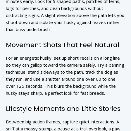
minutes early. Look for S shaped paths, patches of ferns,
logs for perches, and clean backgrounds without
distracting signs. A slight elevation above the path lets you
shoot down and isolate your husky against leaves rather
than busy underbrush.
Movement Shots That Feel Natural
For an energetic husky, set up short recalls on a long line
so they can gallop toward the camera safely. Try a panning
technique, stand sideways to the path, track the dog as
they run, and use a shutter around one over 60 to one
over 125 seconds. This blurs the background while the
husky stays sharp, a perfect look for fast breeds.
Lifestyle Moments and Little Stories
Between big action frames, capture quiet interactions. A
sniff at a mossy stump, a pause at a trail overlook, a paw