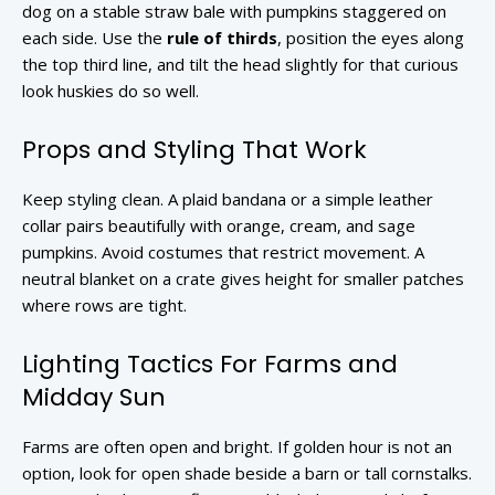
dog on a stable straw bale with pumpkins staggered on
each side. Use the
rule of thirds
, position the eyes along
the top third line, and tilt the head slightly for that curious
look huskies do so well.
Props and Styling That Work
Keep styling clean. A plaid bandana or a simple leather
collar pairs beautifully with orange, cream, and sage
pumpkins. Avoid costumes that restrict movement. A
neutral blanket on a crate gives height for smaller patches
where rows are tight.
Lighting Tactics For Farms and
Midday Sun
Farms are often open and bright. If golden hour is not an
option, look for open shade beside a barn or tall cornstalks.