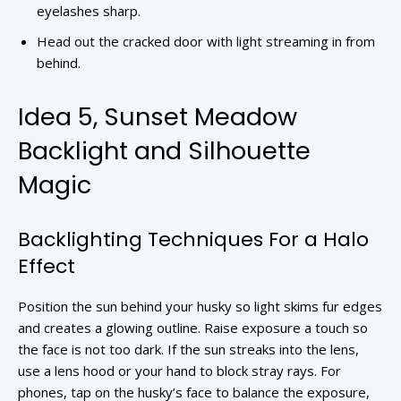
eyelashes sharp.
Head out the cracked door with light streaming in from
behind.
Idea 5, Sunset Meadow
Backlight and Silhouette
Magic
Backlighting Techniques For a Halo
Effect
Position the sun behind your husky so light skims fur edges
and creates a glowing outline. Raise exposure a touch so
the face is not too dark. If the sun streaks into the lens,
use a lens hood or your hand to block stray rays. For
phones, tap on the husky’s face to balance the exposure,