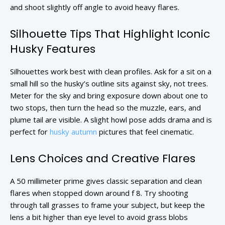
and shoot slightly off angle to avoid heavy flares.
Silhouette Tips That Highlight Iconic
Husky Features
Silhouettes work best with clean profiles. Ask for a sit on a
small hill so the husky’s outline sits against sky, not trees.
Meter for the sky and bring exposure down about one to
two stops, then turn the head so the muzzle, ears, and
plume tail are visible. A slight howl pose adds drama and is
perfect for
husky autumn
pictures that feel cinematic.
Lens Choices and Creative Flares
A 50 millimeter prime gives classic separation and clean
flares when stopped down around f 8. Try shooting
through tall grasses to frame your subject, but keep the
lens a bit higher than eye level to avoid grass blobs