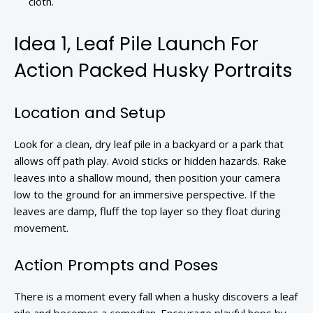
cloth.
Idea 1, Leaf Pile Launch For
Action Packed Husky Portraits
Location and Setup
Look for a clean, dry leaf pile in a backyard or a park that
allows off path play. Avoid sticks or hidden hazards. Rake
leaves into a shallow mound, then position your camera
low to the ground for an immersive perspective. If the
leaves are damp, fluff the top layer so they float during
movement.
Action Prompts and Poses
There is a moment every fall when a husky discovers a leaf