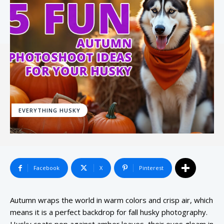
EVERYTHING HUSKY
Facebook
X
Pinterest
Autumn wraps the world in warm colors and crisp air, which
means it is a perfect backdrop for fall husky photography.