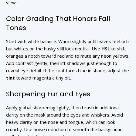
view.
Color Grading That Honors Fall
Tones
Start with white balance. Warm slightly until leaves feel rich
but whites on the husky still look neutral. Use
HSL
to shift
oranges a notch toward red and to mute any neon yellows.
Add contrast gently, then lift shadows just enough to
reveal eye detail. If the coat turns blue in shade, adjust the
tint
toward magenta a tiny bit.
Sharpening Fur and Eyes
Apply global sharpening lightly, then brush in additional
clarity on the mask around the eyes and whiskers. Avoid
heavy clarity on the nose and tongue, which can look
crunchy. Use noise reduction to smooth the background