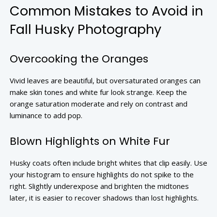
Common Mistakes to Avoid in
Fall Husky Photography
Overcooking the Oranges
Vivid leaves are beautiful, but oversaturated oranges can
make skin tones and white fur look strange. Keep the
orange saturation moderate and rely on contrast and
luminance to add pop.
Blown Highlights on White Fur
Husky coats often include bright whites that clip easily. Use
your histogram to ensure highlights do not spike to the
right. Slightly underexpose and brighten the midtones
later, it is easier to recover shadows than lost highlights.