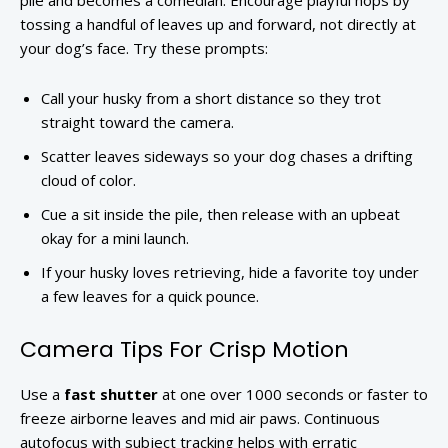
pile and becomes a comedian. Encourage playful hops by
tossing a handful of leaves up and forward, not directly at
your dog’s face. Try these prompts:
Call your husky from a short distance so they trot
straight toward the camera.
Scatter leaves sideways so your dog chases a drifting
cloud of color.
Cue a sit inside the pile, then release with an upbeat
okay for a mini launch.
If your husky loves retrieving, hide a favorite toy under
a few leaves for a quick pounce.
Camera Tips For Crisp Motion
Use a
fast shutter
at one over 1000 seconds or faster to
freeze airborne leaves and mid air paws. Continuous
autofocus with subject tracking helps with erratic