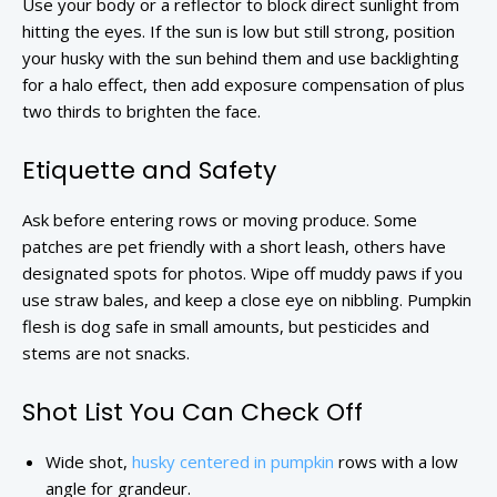
Use your body or a reflector to block direct sunlight from
hitting the eyes. If the sun is low but still strong, position
your husky with the sun behind them and use backlighting
for a halo effect, then add exposure compensation of plus
two thirds to brighten the face.
Etiquette and Safety
Ask before entering rows or moving produce. Some
patches are pet friendly with a short leash, others have
designated spots for photos. Wipe off muddy paws if you
use straw bales, and keep a close eye on nibbling. Pumpkin
flesh is dog safe in small amounts, but pesticides and
stems are not snacks.
Shot List You Can Check Off
Wide shot,
husky centered in pumpkin
rows with a low
angle for grandeur.