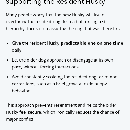
Supporting the Resident Husky
Many people worry that the new Husky will try to
overthrow the resident dog. Instead of forcing a strict
hierarchy, focus on reassuring the dog that was there first.
Give the resident Husky
predictable one on one time
daily.
Let the older dog approach or disengage at its own
pace, without forcing interactions.
Avoid constantly scolding the resident dog for minor
corrections, such as a brief growl at rude puppy
behavior.
This approach prevents resentment and helps the older
Husky feel secure, which ironically reduces the chance of
major conflict.