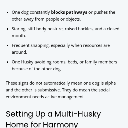
One dog constantly
blocks pathways
or pushes the
other away from people or objects.
Staring, stiff body posture, raised hackles, and a closed
mouth.
Frequent snapping, especially when resources are
around.
One Husky avoiding rooms, beds, or family members
because of the other dog.
These signs do not automatically mean one dog is alpha
and the other is submissive. They do mean the social
environment needs active management.
Setting Up a Multi-Husky
Home for Harmony