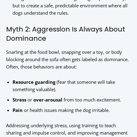
but to create a safe, predictable environment where all
dogs understand the rules.
Myth 2: Aggression Is Always About
Dominance
Snarling at the food bowl, snapping over a toy, or body
blocking around the sofa often gets labeled as dominance.
Often, those behaviors are about:
Resource guarding
(fear that someone will take
something valuable).
Stress
or
over-arousal
from too much excitement.
Pain
or health issues making the dog irritable.
Addressing underlying stress, using training to teach
sharing and impulse control, and improving management