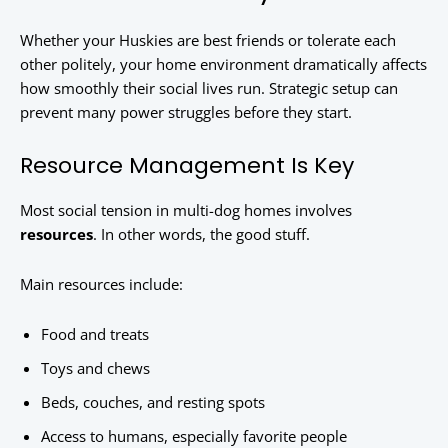
Whether your Huskies are best friends or tolerate each
other politely, your home environment dramatically affects
how smoothly their social lives run. Strategic setup can
prevent many power struggles before they start.
Resource Management Is Key
Most social tension in multi-dog homes involves
resources
. In other words, the good stuff.
Main resources include:
Food and treats
Toys and chews
Beds, couches, and resting spots
Access to humans, especially favorite people