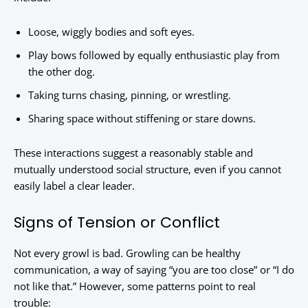
Loose, wiggly bodies and soft eyes.
Play bows followed by equally enthusiastic play from
the other dog.
Taking turns chasing, pinning, or wrestling.
Sharing space without stiffening or stare downs.
These interactions suggest a reasonably stable and
mutually understood social structure, even if you cannot
easily label a clear leader.
Signs of Tension or Conflict
Not every growl is bad. Growling can be healthy
communication, a way of saying “you are too close” or “I do
not like that.” However, some patterns point to real
trouble: