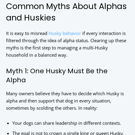
Common Myths About Alphas
and Huskies
It is easy to misread
Husky behavior
if every interaction is
filtered through the idea of alpha status. Clearing up these
myths is the first step to managing a multi-Husky
household in a balanced way.
Myth 1: One Husky Must Be the
Alpha
Many owners believe they have to decide which Husky is
alpha and then support that dog in every situation,
sometimes by scolding the others. In reality:
Your dogs can share leadership in different contexts.
The goal is not to crown a single king or queen Husky,