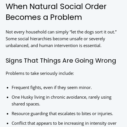
When Natural Social Order
Becomes a Problem
Not every household can simply “let the dogs sort it out.”
Some social hierarchies become unsafe or severely
unbalanced, and human intervention is essential.
Signs That Things Are Going Wrong
Problems to take seriously include:
Frequent fights, even if they seem minor.
One Husky living in chronic avoidance, rarely using
shared spaces.
Resource guarding that escalates to bites or injuries.
Conflict that appears to be increasing in intensity over