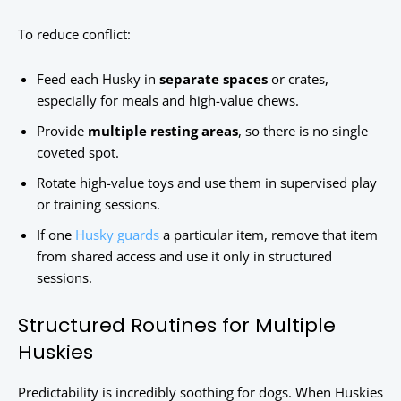
To reduce conflict:
Feed each Husky in
separate spaces
or crates,
especially for meals and high-value chews.
Provide
multiple resting areas
, so there is no single
coveted spot.
Rotate high-value toys and use them in supervised play
or training sessions.
If one
Husky guards
a particular item, remove that item
from shared access and use it only in structured
sessions.
Structured Routines for Multiple
Huskies
Predictability is incredibly soothing for dogs. When Huskies