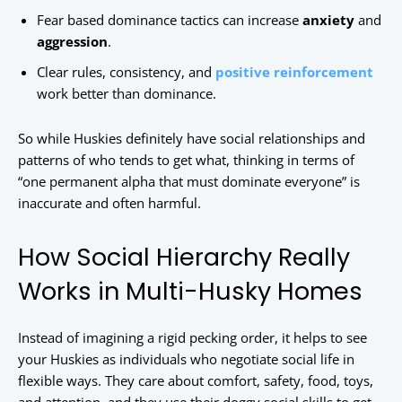
Fear based dominance tactics can increase
anxiety
and
aggression
.
Clear rules, consistency, and
positive reinforcement
work better than dominance.
So while Huskies definitely have social relationships and
patterns of who tends to get what, thinking in terms of
“one permanent alpha that must dominate everyone” is
inaccurate and often harmful.
How Social Hierarchy Really
Works in Multi-Husky Homes
Instead of imagining a rigid pecking order, it helps to see
your Huskies as individuals who negotiate social life in
flexible ways. They care about comfort, safety, food, toys,