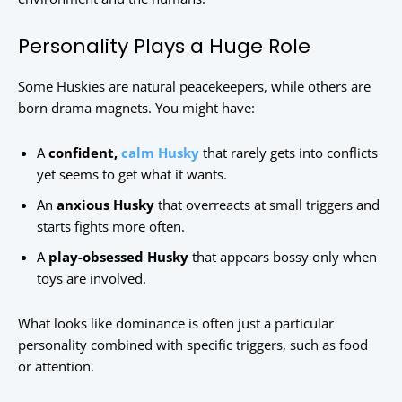
Personality Plays a Huge Role
Some Huskies are natural peacekeepers, while others are
born drama magnets. You might have:
A
confident,
calm Husky
that rarely gets into conflicts
yet seems to get what it wants.
An
anxious Husky
that overreacts at small triggers and
starts fights more often.
A
play-obsessed Husky
that appears bossy only when
toys are involved.
What looks like dominance is often just a particular
personality combined with specific triggers, such as food
or attention.