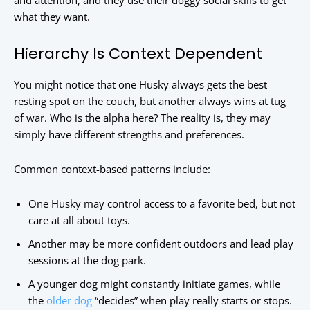
and attention, and they use their doggy social skills to get
what they want.
Hierarchy Is Context Dependent
You might notice that one Husky always gets the best
resting spot on the couch, but another always wins at tug
of war. Who is the alpha here? The reality is, they may
simply have different strengths and preferences.
Common context-based patterns include:
One Husky may control access to a favorite bed, but not
care at all about toys.
Another may be more confident outdoors and lead play
sessions at the dog park.
A younger dog might constantly initiate games, while
the
older dog
“decides” when play really starts or stops.