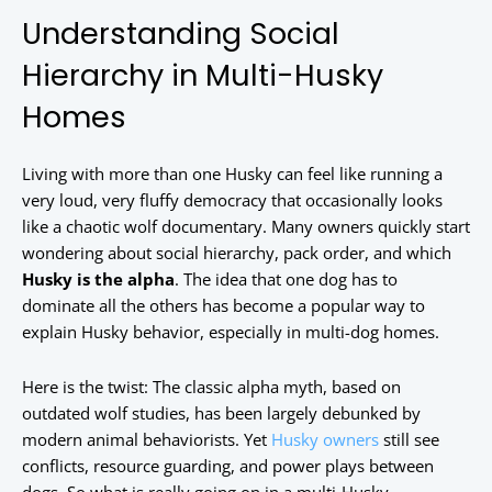
Understanding Social
Hierarchy in Multi-Husky
Homes
Living with more than one Husky can feel like running a
very loud, very fluffy democracy that occasionally looks
like a chaotic wolf documentary. Many owners quickly start
wondering about social hierarchy, pack order, and which
Husky is the alpha
. The idea that one dog has to
dominate all the others has become a popular way to
explain Husky behavior, especially in multi-dog homes.
Here is the twist: The classic alpha myth, based on
outdated wolf studies, has been largely debunked by
modern animal behaviorists. Yet
Husky owners
still see
conflicts, resource guarding, and power plays between