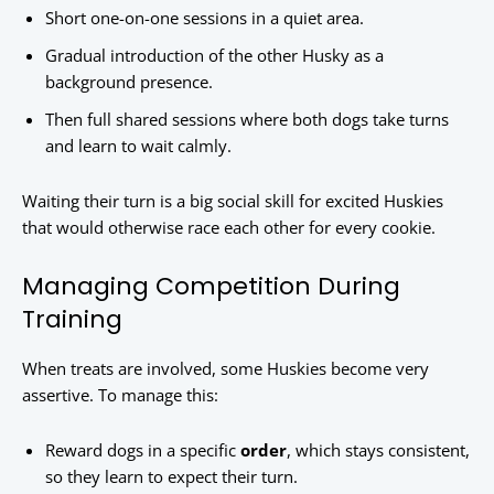
Short one-on-one sessions in a quiet area.
Gradual introduction of the other Husky as a
background presence.
Then full shared sessions where both dogs take turns
and learn to wait calmly.
Waiting their turn is a big social skill for excited Huskies
that would otherwise race each other for every cookie.
Managing Competition During
Training
When treats are involved, some Huskies become very
assertive. To manage this:
Reward dogs in a specific
order
, which stays consistent,
so they learn to expect their turn.