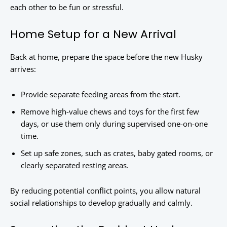
each other to be fun or stressful.
Home Setup for a New Arrival
Back at home, prepare the space before the new Husky
arrives:
Provide separate feeding areas from the start.
Remove high-value chews and toys for the first few
days, or use them only during supervised one-on-one
time.
Set up safe zones, such as crates, baby gated rooms, or
clearly separated resting areas.
By reducing potential conflict points, you allow natural
social relationships to develop gradually and calmly.