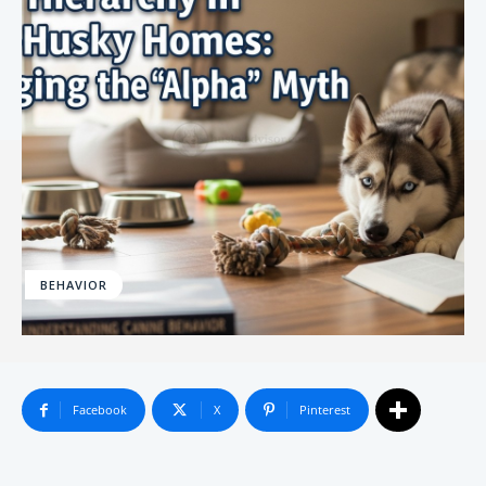
BEHAVIOR
Facebook
X
Pinterest