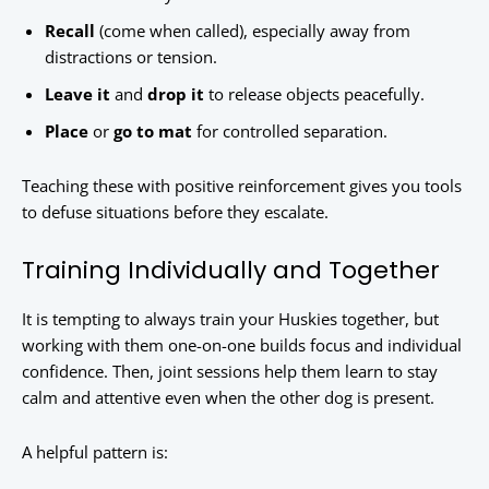
Recall
(come when called), especially away from
distractions or tension.
Leave it
and
drop it
to release objects peacefully.
Place
or
go to mat
for controlled separation.
Teaching these with positive reinforcement gives you tools
to defuse situations before they escalate.
Training Individually and Together
It is tempting to always train your Huskies together, but
working with them one-on-one builds focus and individual
confidence. Then, joint sessions help them learn to stay
calm and attentive even when the other dog is present.
A helpful pattern is: