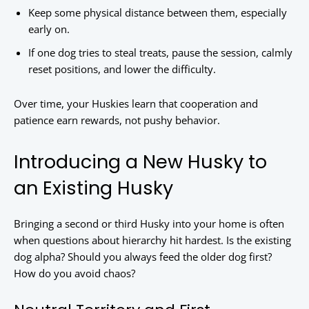
Keep some physical distance between them, especially
early on.
If one dog tries to steal treats, pause the session, calmly
reset positions, and lower the difficulty.
Over time, your Huskies learn that cooperation and
patience earn rewards, not pushy behavior.
Introducing a New Husky to
an Existing Husky
Bringing a second or third Husky into your home is often
when questions about hierarchy hit hardest. Is the existing
dog alpha? Should you always feed the older dog first?
How do you avoid chaos?