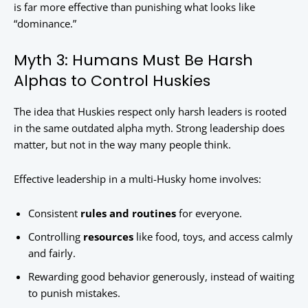
is far more effective than punishing what looks like
“dominance.”
Myth 3: Humans Must Be Harsh
Alphas to Control Huskies
The idea that Huskies respect only harsh leaders is rooted
in the same outdated alpha myth. Strong leadership does
matter, but not in the way many people think.
Effective leadership in a multi-Husky home involves:
Consistent
rules and routines
for everyone.
Controlling
resources
like food, toys, and access calmly
and fairly.
Rewarding good behavior generously, instead of waiting
to punish mistakes.