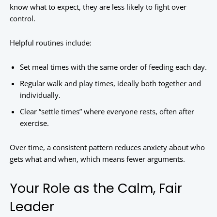
know what to expect, they are less likely to fight over
control.
Helpful routines include:
Set meal times with the same order of feeding each day.
Regular walk and play times, ideally both together and
individually.
Clear “settle times” where everyone rests, often after
exercise.
Over time, a consistent pattern reduces anxiety about who
gets what and when, which means fewer arguments.
Your Role as the Calm, Fair
Leader