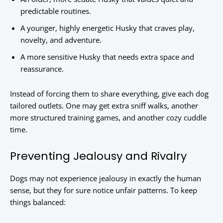
predictable routines.
A younger, highly energetic Husky that craves play,
novelty, and adventure.
A more sensitive Husky that needs extra space and
reassurance.
Instead of forcing them to share everything, give each dog
tailored outlets. One may get extra sniff walks, another
more structured training games, and another cozy cuddle
time.
Preventing Jealousy and Rivalry
Dogs may not experience jealousy in exactly the human
sense, but they for sure notice unfair patterns. To keep
things balanced: