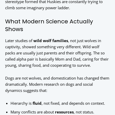
stereotype formed that Huskies are constantly trying to
climb some imaginary power ladder.
What Modern Science Actually
Shows
Later studies of
wild wolf families
, not just wolves in
captivity, showed something very different. Wild wolf
packs are usually just parents and their offspring. The so
called alpha pair is basically Mom and Dad, caring for their
young, sharing food, and cooperating to survive.
Dogs are not wolves, and domestication has changed them
dramatically. Modern research on dogs and social
dynamics suggests that:
Hierarchy is
fluid
, not fixed, and depends on context.
Many conflicts are about
resources
, not status.