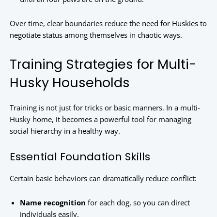
Over time, clear boundaries reduce the need for Huskies to
negotiate status among themselves in chaotic ways.
Training Strategies for Multi-
Husky Households
Training is not just for tricks or basic manners. In a multi-
Husky home, it becomes a powerful tool for managing
social hierarchy in a healthy way.
Essential Foundation Skills
Certain basic behaviors can dramatically reduce conflict:
Name recognition
for each dog, so you can direct
individuals easily.