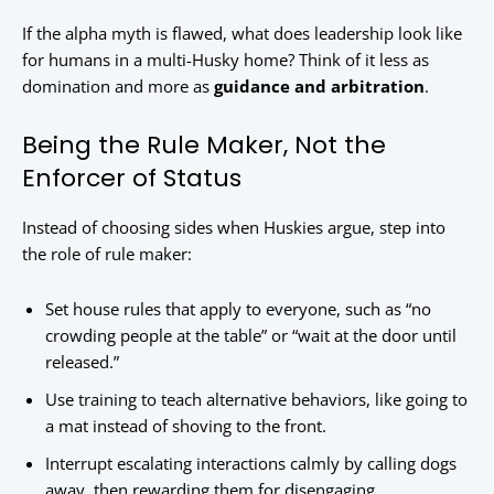
If the alpha myth is flawed, what does leadership look like
for humans in a multi-Husky home? Think of it less as
domination and more as
guidance and arbitration
.
Being the Rule Maker, Not the
Enforcer of Status
Instead of choosing sides when Huskies argue, step into
the role of rule maker:
Set house rules that apply to everyone, such as “no
crowding people at the table” or “wait at the door until
released.”
Use training to teach alternative behaviors, like going to
a mat instead of shoving to the front.
Interrupt escalating interactions calmly by calling dogs
away, then rewarding them for disengaging.