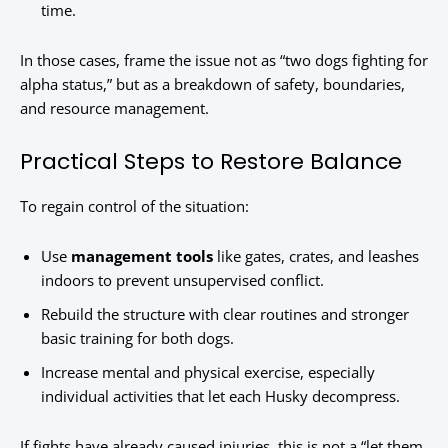
time.
In those cases, frame the issue not as “two dogs fighting for
alpha status,” but as a breakdown of safety, boundaries,
and resource management.
Practical Steps to Restore Balance
To regain control of the situation:
Use
management tools
like gates, crates, and leashes
indoors to prevent unsupervised conflict.
Rebuild the structure with clear routines and stronger
basic training for both dogs.
Increase mental and physical exercise, especially
individual activities that let each Husky decompress.
If fights have already caused injuries, this is not a “let them