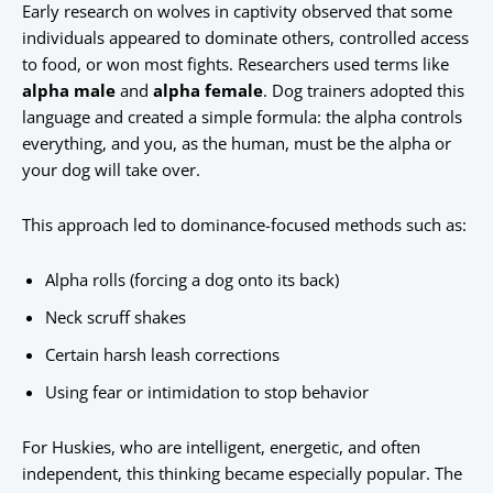
Early research on wolves in captivity observed that some
individuals appeared to dominate others, controlled access
to food, or won most fights. Researchers used terms like
alpha male
and
alpha female
. Dog trainers adopted this
language and created a simple formula: the alpha controls
everything, and you, as the human, must be the alpha or
your dog will take over.
This approach led to dominance-focused methods such as:
Alpha rolls (forcing a dog onto its back)
Neck scruff shakes
Certain harsh leash corrections
Using fear or intimidation to stop behavior
For Huskies, who are intelligent, energetic, and often
independent, this thinking became especially popular. The