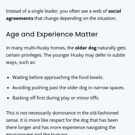
Instead of a single leader, you often see a web of
social
agreements
that change depending on the situation.
Age and Experience Matter
In many multi-Husky homes, the
older dog
naturally gets
certain privileges. The younger Husky may defer in subtle
ways, such as:
Waiting before approaching the food bowls.
Avoiding pushing past the older dog in narrow spaces.
Backing off first during play or minor tiffs.
This is not necessarily dominance in the old-fashioned
sense. It is more like respect for the dog that has been
there longer and has more experience navigating the
environment and the humans.