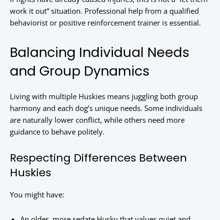
work it out” situation. Professional help from a qualified
behaviorist or positive reinforcement trainer is essential.
Balancing Individual Needs
and Group Dynamics
Living with multiple Huskies means juggling both group
harmony and each dog’s unique needs. Some individuals
are naturally lower conflict, while others need more
guidance to behave politely.
Respecting Differences Between
Huskies
You might have:
An older, more sedate Husky that values quiet and