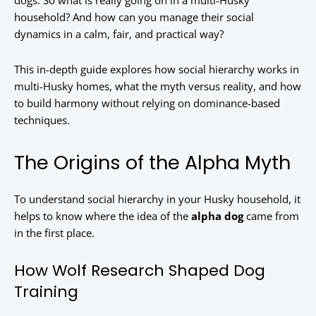
dogs. So what is really going on in a multi-Husky
household? And how can you manage their social
dynamics in a calm, fair, and practical way?
This in-depth guide explores how social hierarchy works in
multi-Husky homes, what the myth versus reality, and how
to build harmony without relying on dominance-based
techniques.
The Origins of the Alpha Myth
To understand social hierarchy in your Husky household, it
helps to know where the idea of the
alpha dog
came from
in the first place.
How Wolf Research Shaped Dog
Training