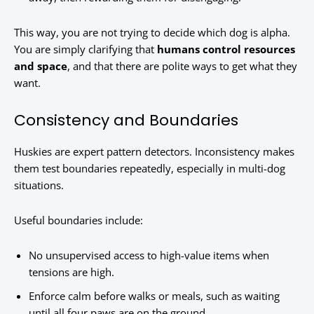
This way, you are not trying to decide which dog is alpha.
You are simply clarifying that
humans control resources
and space
, and that there are polite ways to get what they
want.
Consistency and Boundaries
Huskies are expert pattern detectors. Inconsistency makes
them test boundaries repeatedly, especially in multi-dog
situations.
Useful boundaries include:
No unsupervised access to high-value items when
tensions are high.
Enforce calm before walks or meals, such as waiting
until all four paws are on the ground.