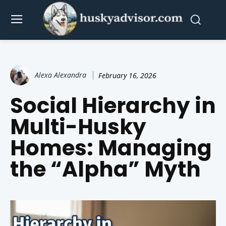
Alexa Alexandra
February 16, 2026
Social Hierarchy in
Multi-Husky
Homes: Managing
the “Alpha” Myth