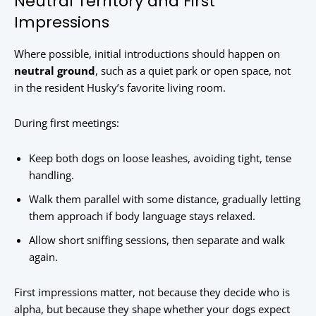
Neutral Territory and First
Impressions
Where possible, initial introductions should happen on
neutral ground
, such as a quiet park or open space, not
in the resident Husky’s favorite living room.
During first meetings:
Keep both dogs on loose leashes, avoiding tight, tense
handling.
Walk them parallel with some distance, gradually letting
them approach if body language stays relaxed.
Allow short sniffing sessions, then separate and walk
again.
First impressions matter, not because they decide who is
alpha, but because they shape whether your dogs expect