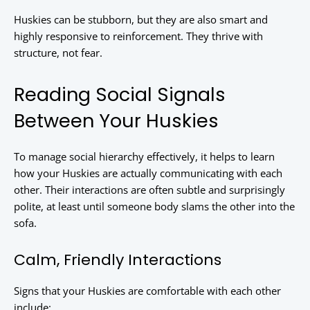
Huskies can be stubborn, but they are also smart and
highly responsive to reinforcement. They thrive with
structure, not fear.
Reading Social Signals
Between Your Huskies
To manage social hierarchy effectively, it helps to learn
how your Huskies are actually communicating with each
other. Their interactions are often subtle and surprisingly
polite, at least until someone body slams the other into the
sofa.
Calm, Friendly Interactions
Signs that your Huskies are comfortable with each other
include: