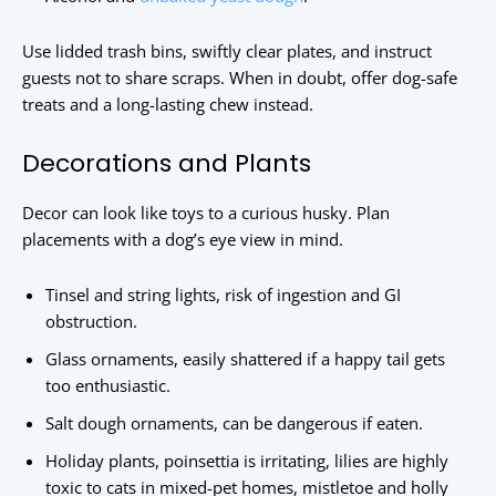
Use lidded trash bins, swiftly clear plates, and instruct
guests not to share scraps. When in doubt, offer dog-safe
treats and a long-lasting chew instead.
Decorations and Plants
Decor can look like toys to a curious husky. Plan
placements with a dog’s eye view in mind.
Tinsel and string lights, risk of ingestion and GI
obstruction.
Glass ornaments, easily shattered if a happy tail gets
too enthusiastic.
Salt dough ornaments, can be dangerous if eaten.
Holiday plants, poinsettia is irritating, lilies are highly
toxic to cats in mixed-pet homes, mistletoe and holly