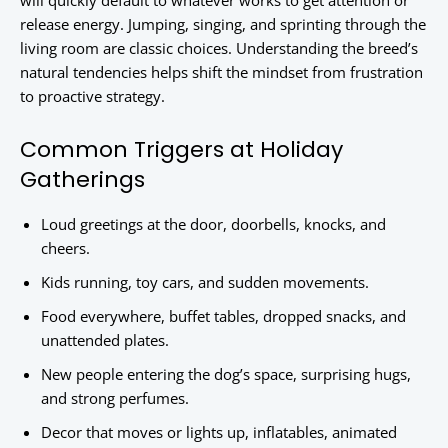
will quickly default to whatever works to get attention or
release energy. Jumping, singing, and sprinting through the
living room are classic choices. Understanding the breed’s
natural tendencies helps shift the mindset from frustration
to proactive strategy.
Common Triggers at Holiday
Gatherings
Loud greetings at the door, doorbells, knocks, and
cheers.
Kids running, toy cars, and sudden movements.
Food everywhere, buffet tables, dropped snacks, and
unattended plates.
New people entering the dog’s space, surprising hugs,
and strong perfumes.
Decor that moves or lights up, inflatables, animated