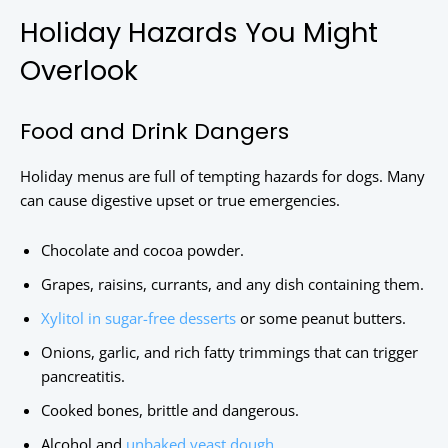
Holiday Hazards You Might
Overlook
Food and Drink Dangers
Holiday menus are full of tempting hazards for dogs. Many
can cause digestive upset or true emergencies.
Chocolate and cocoa powder.
Grapes, raisins, currants, and any dish containing them.
Xylitol in sugar-free desserts
or some peanut butters.
Onions, garlic, and rich fatty trimmings that can trigger
pancreatitis.
Cooked bones, brittle and dangerous.
Alcohol and
unbaked yeast dough
.