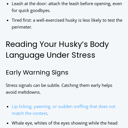
Leash at the door: attach the leash before opening, even
for quick goodbyes.
Tired first: a well-exercised husky is less likely to test the
perimeter.
Reading Your Husky’s Body
Language Under Stress
Early Warning Signs
Stress signals can be subtle. Catching them early helps
avoid meltdowns.
Lip licking, yawning, or sudden sniffing that does not
match the context
.
Whale eye, whites of the eyes showing while the head