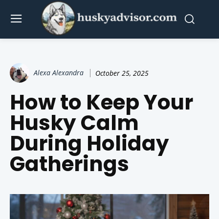
Alexa Alexandra
October 25, 2025
How to Keep Your
Husky Calm
During Holiday
Gatherings