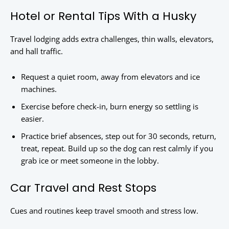
Hotel or Rental Tips With a Husky
Travel lodging adds extra challenges, thin walls, elevators,
and hall traffic.
Request a quiet room, away from elevators and ice
machines.
Exercise before check-in, burn energy so settling is
easier.
Practice brief absences, step out for 30 seconds, return,
treat, repeat. Build up so the dog can rest calmly if you
grab ice or meet someone in the lobby.
Car Travel and Rest Stops
Cues and routines keep travel smooth and stress low.