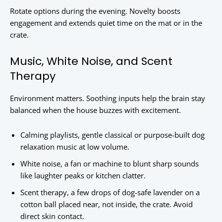
Rotate options during the evening. Novelty boosts
engagement and extends quiet time on the mat or in the
crate.
Music, White Noise, and Scent
Therapy
Environment matters. Soothing inputs help the brain stay
balanced when the house buzzes with excitement.
Calming playlists, gentle classical or purpose-built dog
relaxation music at low volume.
White noise, a fan or machine to blunt sharp sounds
like laughter peaks or kitchen clatter.
Scent therapy, a few drops of dog-safe lavender on a
cotton ball placed near, not inside, the crate. Avoid
direct skin contact.