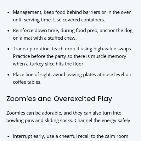
Management, keep food behind barriers or in the oven
until serving time. Use covered containers.
Reinforce down time, during food prep, anchor the dog
on a mat with a stuffed chew.
Trade-up routine, teach drop it using high-value swaps.
Practice before the party so there is muscle memory
when a turkey slice hits the floor.
Place line of sight, avoid leaving plates at nose level on
coffee tables.
Zoomies and Overexcited Play
Zoomies can be adorable, and they can also turn into
bowling pins and sliding socks. Channel the energy safely.
Interrupt early, use a cheerful recall to the calm room