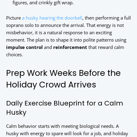
figures, and crinkly gift wrap.
Picture
a husky hearing the doorbell
, then performing a full
soprano solo to announce the arrival. That energy is not
misbehavior, it is a natural response to an exciting
moment. The plan is to shape it into polite patterns using
impulse control
and
reinforcement
that reward calm
choices.
Prep Work Weeks Before the
Holiday Crowd Arrives
Daily Exercise Blueprint for a Calm
Husky
Calm behavior starts with meeting biological needs. A
husky with energy to spare will look for a job, and holiday