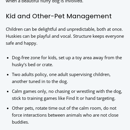
when a beautiful fluffy dog is involved.
Kid and Other-Pet Management
Children can be delightful and unpredictable, both at once.
Huskies can be playful and vocal. Structure keeps everyone
safe and happy.
Dog-free zone for kids, set up a toy area away from the
husky’s bed or crate.
Two adults policy, one adult supervising children,
another tuned in to the dog.
Calm games only, no chasing or wrestling with the dog,
stick to training games like Find It or hand targeting.
Other pets, rotate time out of the calm room, do not
force interactions between animals who are not close
buddies.