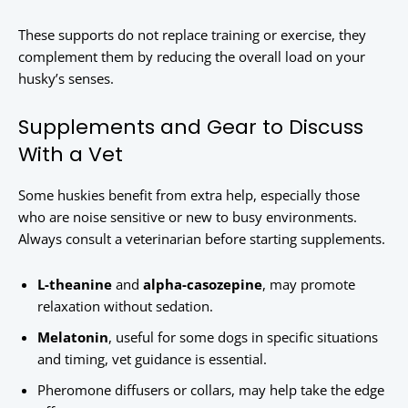
These supports do not replace training or exercise, they
complement them by reducing the overall load on your
husky’s senses.
Supplements and Gear to Discuss
With a Vet
Some huskies benefit from extra help, especially those
who are noise sensitive or new to busy environments.
Always consult a veterinarian before starting supplements.
L-theanine
and
alpha-casozepine
, may promote
relaxation without sedation.
Melatonin
, useful for some dogs in specific situations
and timing, vet guidance is essential.
Pheromone diffusers or collars, may help take the edge