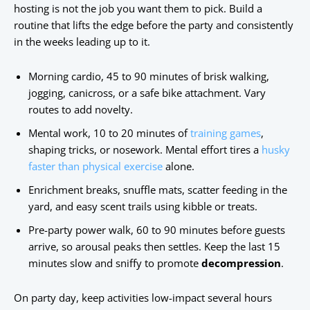
hosting is not the job you want them to pick. Build a
routine that lifts the edge before the party and consistently
in the weeks leading up to it.
Morning cardio, 45 to 90 minutes of brisk walking,
jogging, canicross, or a safe bike attachment. Vary
routes to add novelty.
Mental work, 10 to 20 minutes of
training games
,
shaping tricks, or nosework. Mental effort tires a
husky
faster than physical exercise
alone.
Enrichment breaks, snuffle mats, scatter feeding in the
yard, and easy scent trails using kibble or treats.
Pre-party power walk, 60 to 90 minutes before guests
arrive, so arousal peaks then settles. Keep the last 15
minutes slow and sniffy to promote
decompression
.
On party day, keep activities low-impact several hours