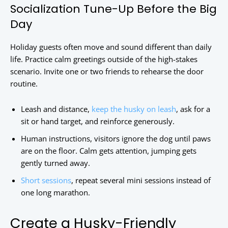
Socialization Tune-Up Before the Big
Day
Holiday guests often move and sound different than daily
life. Practice calm greetings outside of the high-stakes
scenario. Invite one or two friends to rehearse the door
routine.
Leash and distance,
keep the husky on leash
, ask for a
sit or hand target, and reinforce generously.
Human instructions, visitors ignore the dog until paws
are on the floor. Calm gets attention, jumping gets
gently turned away.
Short sessions
, repeat several mini sessions instead of
one long marathon.
Create a Husky-Friendly