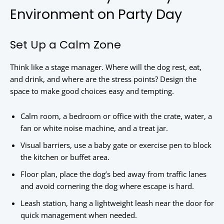
Environment on Party Day
Set Up a Calm Zone
Think like a stage manager. Where will the dog rest, eat,
and drink, and where are the stress points? Design the
space to make good choices easy and tempting.
Calm room, a bedroom or office with the crate, water, a
fan or white noise machine, and a treat jar.
Visual barriers, use a baby gate or exercise pen to block
the kitchen or buffet area.
Floor plan, place the dog’s bed away from traffic lanes
and avoid cornering the dog where escape is hard.
Leash station, hang a lightweight leash near the door for
quick management when needed.