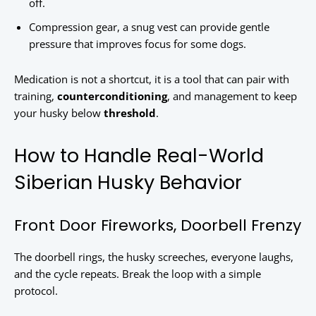
off.
Compression gear, a snug vest can provide gentle
pressure that improves focus for some dogs.
Medication is not a shortcut, it is a tool that can pair with
training,
counterconditioning
, and management to keep
your husky below
threshold
.
How to Handle Real-World
Siberian Husky Behavior
Front Door Fireworks, Doorbell Frenzy
The doorbell rings, the husky screeches, everyone laughs,
and the cycle repeats. Break the loop with a simple
protocol.