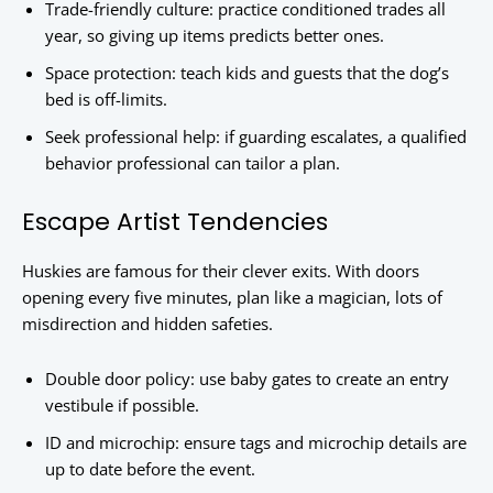
Trade-friendly culture: practice conditioned trades all
year, so giving up items predicts better ones.
Space protection: teach kids and guests that the dog’s
bed is off-limits.
Seek professional help: if guarding escalates, a qualified
behavior professional can tailor a plan.
Escape Artist Tendencies
Huskies are famous for their clever exits. With doors
opening every five minutes, plan like a magician, lots of
misdirection and hidden safeties.
Double door policy: use baby gates to create an entry
vestibule if possible.
ID and microchip: ensure tags and microchip details are
up to date before the event.