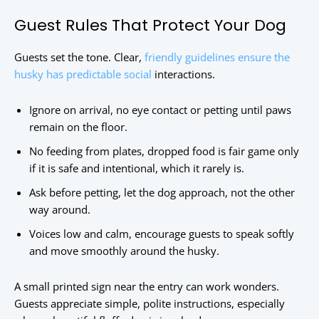
Guest Rules That Protect Your Dog
Guests set the tone. Clear,
friendly guidelines ensure the
husky has predictable social
interactions.
Ignore on arrival, no eye contact or petting until paws
remain on the floor.
No feeding from plates, dropped food is fair game only
if it is safe and intentional, which it rarely is.
Ask before petting, let the dog approach, not the other
way around.
Voices low and calm, encourage guests to speak softly
and move smoothly around the husky.
A small printed sign near the entry can work wonders.
Guests appreciate simple, polite instructions, especially