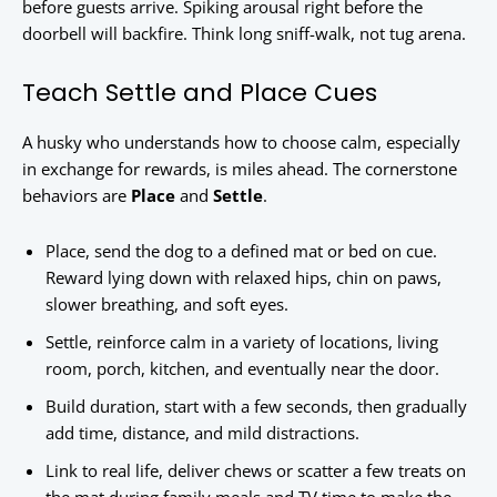
before guests arrive. Spiking arousal right before the
doorbell will backfire. Think long sniff-walk, not tug arena.
Teach Settle and Place Cues
A husky who understands how to choose calm, especially
in exchange for rewards, is miles ahead. The cornerstone
behaviors are
Place
and
Settle
.
Place, send the dog to a defined mat or bed on cue.
Reward lying down with relaxed hips, chin on paws,
slower breathing, and soft eyes.
Settle, reinforce calm in a variety of locations, living
room, porch, kitchen, and eventually near the door.
Build duration, start with a few seconds, then gradually
add time, distance, and mild distractions.
Link to real life, deliver chews or scatter a few treats on