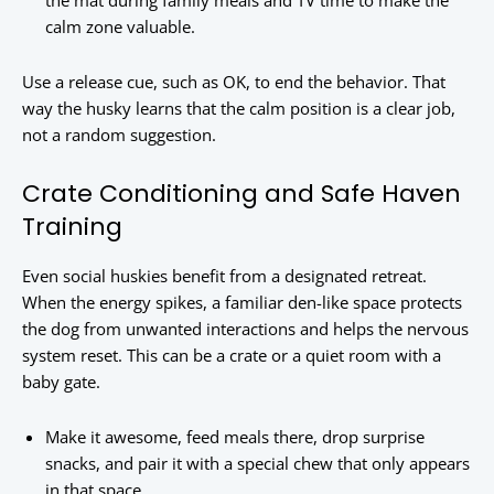
the mat during family meals and TV time to make the
calm zone valuable.
Use a release cue, such as OK, to end the behavior. That
way the husky learns that the calm position is a clear job,
not a random suggestion.
Crate Conditioning and Safe Haven
Training
Even social huskies benefit from a designated retreat.
When the energy spikes, a familiar den-like space protects
the dog from unwanted interactions and helps the nervous
system reset. This can be a crate or a quiet room with a
baby gate.
Make it awesome, feed meals there, drop surprise
snacks, and pair it with a special chew that only appears
in that space.