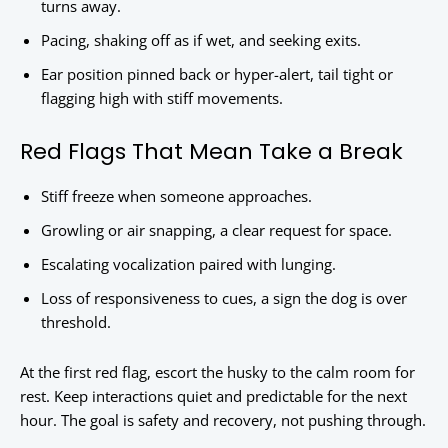
turns away.
Pacing, shaking off as if wet, and seeking exits.
Ear position pinned back or hyper-alert, tail tight or
flagging high with stiff movements.
Red Flags That Mean Take a Break
Stiff freeze when someone approaches.
Growling or air snapping, a clear request for space.
Escalating vocalization paired with lunging.
Loss of responsiveness to cues, a sign the dog is over
threshold.
At the first red flag, escort the husky to the calm room for
rest. Keep interactions quiet and predictable for the next
hour. The goal is safety and recovery, not pushing through.