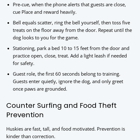
Pre-cue, when the phone alerts that guests are close,
cue Place and reward heavily.
Bell equals scatter, ring the bell yourself, then toss five
treats on the floor away from the door. Repeat until the
dog looks to you for the game.
Stationing, park a bed 10 to 15 feet from the door and
practice open, close, treat. Add a light leash if needed
for safety.
Guest role, the first 60 seconds belong to training.
Guests enter quietly, ignore the dog, and only greet
once paws are grounded.
Counter Surfing and Food Theft
Prevention
Huskies are fast, tall, and food motivated. Prevention is
kinder than correction.