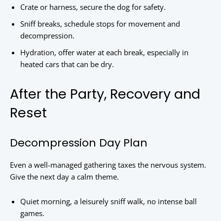
Crate or harness, secure the dog for safety.
Sniff breaks, schedule stops for movement and
decompression.
Hydration, offer water at each break, especially in
heated cars that can be dry.
After the Party, Recovery and
Reset
Decompression Day Plan
Even a well-managed gathering taxes the nervous system.
Give the next day a calm theme.
Quiet morning, a leisurely sniff walk, no intense ball
games.