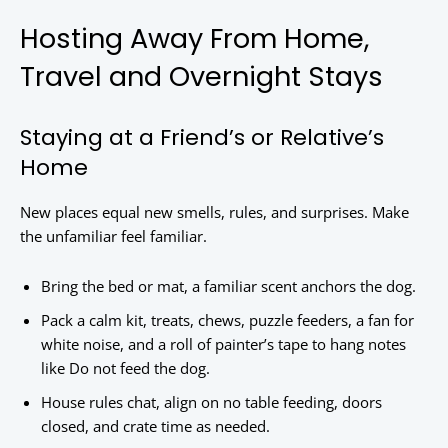
Hosting Away From Home,
Travel and Overnight Stays
Staying at a Friend’s or Relative’s
Home
New places equal new smells, rules, and surprises. Make
the unfamiliar feel familiar.
Bring the bed or mat, a familiar scent anchors the dog.
Pack a calm kit, treats, chews, puzzle feeders, a fan for
white noise, and a roll of painter’s tape to hang notes
like Do not feed the dog.
House rules chat, align on no table feeding, doors
closed, and crate time as needed.