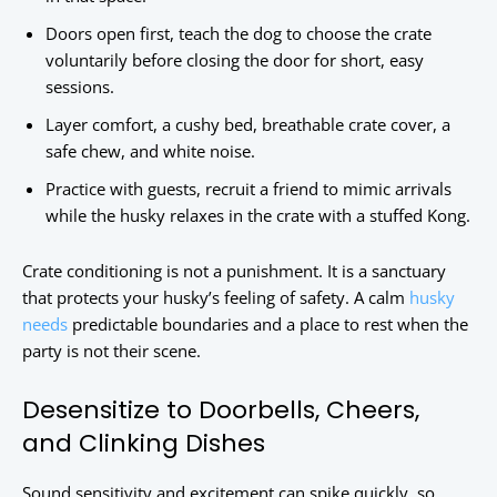
Doors open first, teach the dog to choose the crate
voluntarily before closing the door for short, easy
sessions.
Layer comfort, a cushy bed, breathable crate cover, a
safe chew, and white noise.
Practice with guests, recruit a friend to mimic arrivals
while the husky relaxes in the crate with a stuffed Kong.
Crate conditioning is not a punishment. It is a sanctuary
that protects your husky’s feeling of safety. A calm
husky
needs
predictable boundaries and a place to rest when the
party is not their scene.
Desensitize to Doorbells, Cheers,
and Clinking Dishes
Sound sensitivity and excitement can spike quickly, so