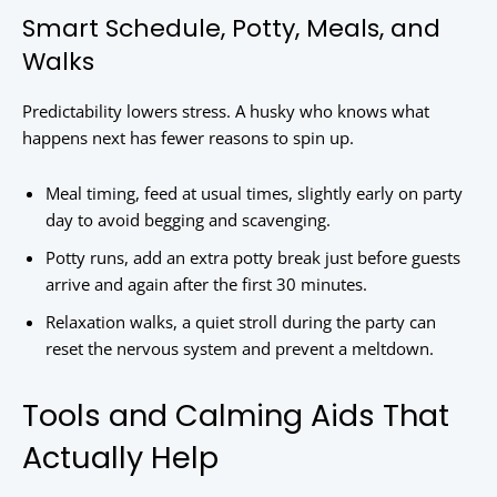
Smart Schedule, Potty, Meals, and
Walks
Predictability lowers stress. A husky who knows what
happens next has fewer reasons to spin up.
Meal timing, feed at usual times, slightly early on party
day to avoid begging and scavenging.
Potty runs, add an extra potty break just before guests
arrive and again after the first 30 minutes.
Relaxation walks, a quiet stroll during the party can
reset the nervous system and prevent a meltdown.
Tools and Calming Aids That
Actually Help