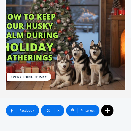
EVERYTHING HUSKY
Facebook
X
Pinterest