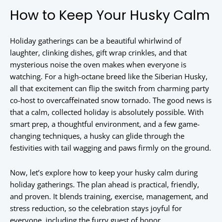
How to Keep Your Husky Calm
Holiday gatherings can be a beautiful whirlwind of
laughter, clinking dishes, gift wrap crinkles, and that
mysterious noise the oven makes when everyone is
watching. For a high-octane breed like the Siberian Husky,
all that excitement can flip the switch from charming party
co-host to overcaffeinated snow tornado. The good news is
that a calm, collected holiday is absolutely possible. With
smart prep, a thoughtful environment, and a few game-
changing techniques, a husky can glide through the
festivities with tail wagging and paws firmly on the ground.
Now, let’s explore how to keep your husky calm during
holiday gatherings. The plan ahead is practical, friendly,
and proven. It blends training, exercise, management, and
stress reduction, so the celebration stays joyful for
everyone, including the furry guest of honor.