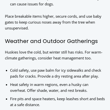
can cause issues for dogs.
Place breakable items higher, secure cords, and use baby
gates to keep curious noses away from the tree when
unsupervised.
Weather and Outdoor Gatherings
Huskies love the cold, but winter still has risks. For warm-
climate gatherings, consider heat management too.
Cold safety, use paw balm for icy sidewalks and check
pads for cracks. Provide a dry resting area after play.
Heat safety in warm regions, even a husky can
overheat. Offer shade, water, and rest breaks.
Fire pits and space heaters, keep leashes short and beds
at a safe distance.