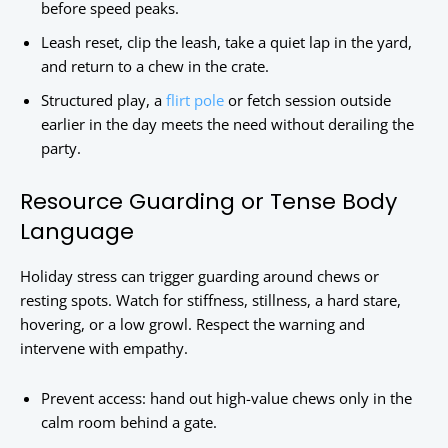
before speed peaks.
Leash reset, clip the leash, take a quiet lap in the yard,
and return to a chew in the crate.
Structured play, a
flirt pole
or fetch session outside
earlier in the day meets the need without derailing the
party.
Resource Guarding or Tense Body
Language
Holiday stress can trigger guarding around chews or
resting spots. Watch for stiffness, stillness, a hard stare,
hovering, or a low growl. Respect the warning and
intervene with empathy.
Prevent access: hand out high-value chews only in the
calm room behind a gate.