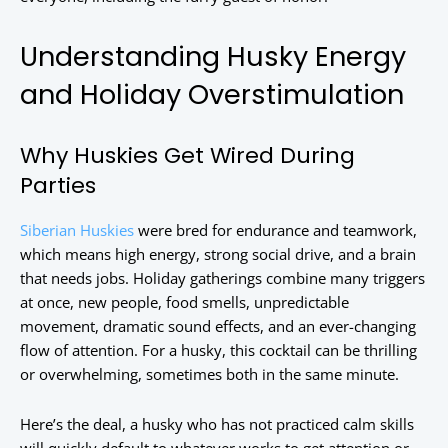
Understanding Husky Energy
and Holiday Overstimulation
Why Huskies Get Wired During
Parties
Siberian Huskies
were bred for endurance and teamwork,
which means high energy, strong social drive, and a brain
that needs jobs. Holiday gatherings combine many triggers
at once, new people, food smells, unpredictable
movement, dramatic sound effects, and an ever-changing
flow of attention. For a husky, this cocktail can be thrilling
or overwhelming, sometimes both in the same minute.
Here’s the deal, a husky who has not practiced calm skills