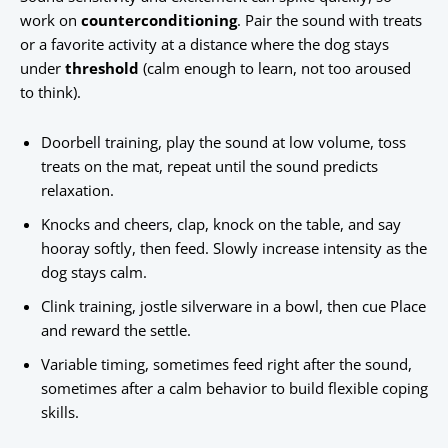
work on
counterconditioning
. Pair the sound with treats
or a favorite activity at a distance where the dog stays
under
threshold
(calm enough to learn, not too aroused
to think).
Doorbell training, play the sound at low volume, toss
treats on the mat, repeat until the sound predicts
relaxation.
Knocks and cheers, clap, knock on the table, and say
hooray softly, then feed. Slowly increase intensity as the
dog stays calm.
Clink training, jostle silverware in a bowl, then cue Place
and reward the settle.
Variable timing, sometimes feed right after the sound,
sometimes after a calm behavior to build flexible coping
skills.