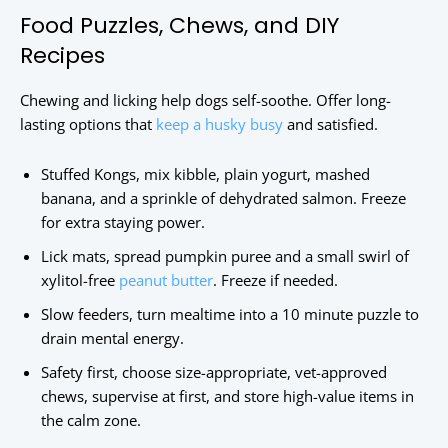
Food Puzzles, Chews, and DIY
Recipes
Chewing and licking help dogs self-soothe. Offer long-
lasting options that
keep a husky busy
and satisfied.
Stuffed Kongs, mix kibble, plain yogurt, mashed
banana, and a sprinkle of dehydrated salmon. Freeze
for extra staying power.
Lick mats, spread pumpkin puree and a small swirl of
xylitol-free
peanut butter
. Freeze if needed.
Slow feeders, turn mealtime into a 10 minute puzzle to
drain mental energy.
Safety first, choose size-appropriate, vet-approved
chews, supervise at first, and store high-value items in
the calm zone.