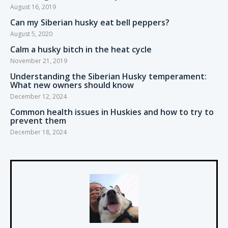
August 16, 2019
Can my Siberian husky eat bell peppers?
August 5, 2020
Calm a husky bitch in the heat cycle
November 21, 2019
Understanding the Siberian Husky temperament:
What new owners should know
December 12, 2024
Common health issues in Huskies and how to try to
prevent them
December 18, 2024