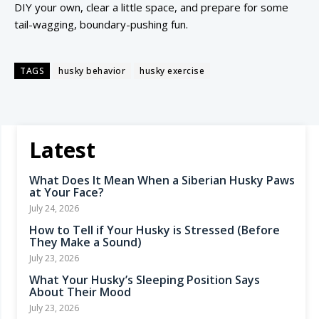
DIY your own, clear a little space, and prepare for some
tail-wagging, boundary-pushing fun.
TAGS
husky behavior
husky exercise
Latest
What Does It Mean When a Siberian Husky Paws
at Your Face?
July 24, 2026
How to Tell if Your Husky is Stressed (Before
They Make a Sound)
July 23, 2026
What Your Husky’s Sleeping Position Says
About Their Mood
July 23, 2026