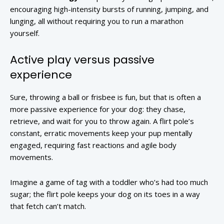
encouraging high-intensity bursts of running, jumping, and
lunging, all without requiring you to run a marathon
yourself.
Active play versus passive
experience
Sure, throwing a ball or frisbee is fun, but that is often a
more passive experience for your dog: they chase,
retrieve, and wait for you to throw again. A flirt pole’s
constant, erratic movements keep your pup mentally
engaged, requiring fast reactions and agile body
movements.
Imagine a game of tag with a toddler who’s had too much
sugar; the flirt pole keeps your dog on its toes in a way
that fetch can’t match.