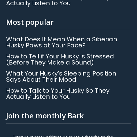
Actually Listen to You
Most popular
What Does It Mean When a Siberian
Husky Paws at Your Face?
How to Tell if Your Husky is Stressed
(Before They Make a Sound)
What Your Husky’s Sleeping Position
Says About Their Mood
How to Talk to Your Husky So They
Actually Listen to You
Join the monthly Bark