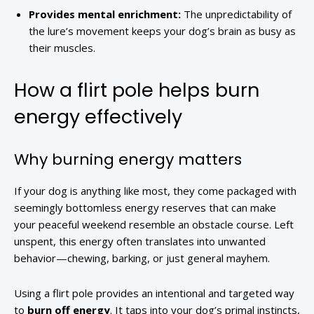
Provides mental enrichment:
The unpredictability of
the lure’s movement keeps your dog’s brain as busy as
their muscles.
How a flirt pole helps burn
energy effectively
Why burning energy matters
If your dog is anything like most, they come packaged with
seemingly bottomless energy reserves that can make
your peaceful weekend resemble an obstacle course. Left
unspent, this energy often translates into unwanted
behavior—chewing, barking, or just general mayhem.
Using a flirt pole provides an intentional and targeted way
to
burn off energy
. It taps into your dog’s primal instincts,