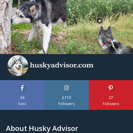
34
2,113
27
Fans
Followers
Followers
About Husky Advisor