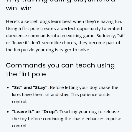
win-win
Here’s a secret: dogs learn best when they’re having fun.
Using a flirt pole creates a perfect opportunity to embed
obedience commands into an exciting game. Suddenly, “sit”
or “leave it” don’t seem like chores, they become part of
the fun puzzle your dog is eager to solve.
Commands you can teach using
the flirt pole
“Sit” and “Stay”:
Before letting your dog chase the
lure, have them
sit
and stay. This patience builds
control.
“Leave It” or “Drop”:
Teaching your dog to release
the toy before continuing the chase enhances impulse
control.