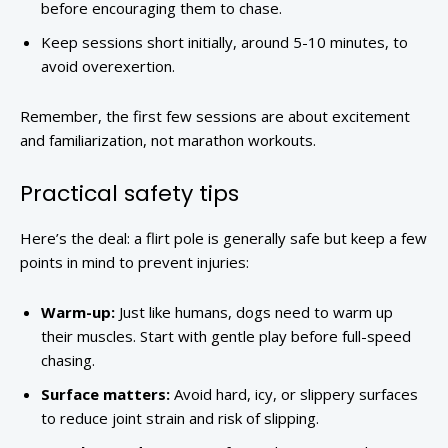
before encouraging them to chase.
Keep sessions short initially, around 5-10 minutes, to
avoid overexertion.
Remember, the first few sessions are about excitement
and familiarization, not marathon workouts.
Practical safety tips
Here’s the deal: a flirt pole is generally safe but keep a few
points in mind to prevent injuries:
Warm-up:
Just like humans, dogs need to warm up
their muscles. Start with gentle play before full-speed
chasing.
Surface matters:
Avoid hard, icy, or slippery surfaces
to reduce joint strain and risk of slipping.