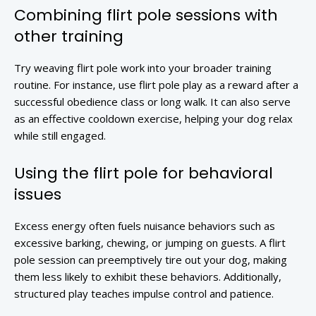
Combining flirt pole sessions with
other training
Try weaving flirt pole work into your broader training
routine. For instance, use flirt pole play as a reward after a
successful obedience class or long walk. It can also serve
as an effective cooldown exercise, helping your dog relax
while still engaged.
Using the flirt pole for behavioral
issues
Excess energy often fuels nuisance behaviors such as
excessive barking, chewing, or jumping on guests. A flirt
pole session can preemptively tire out your dog, making
them less likely to exhibit these behaviors. Additionally,
structured play teaches impulse control and patience.