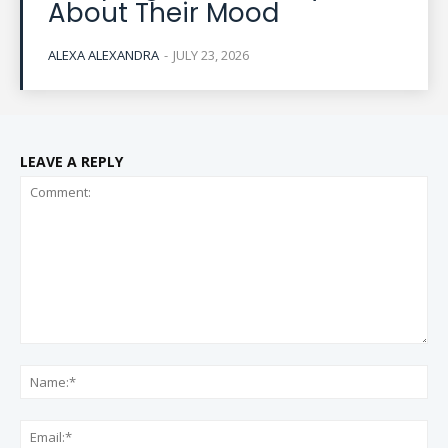
About Their Mood
ALEXA ALEXANDRA
-
JULY 23, 2026
LEAVE A REPLY
Comment:
Na
Ema