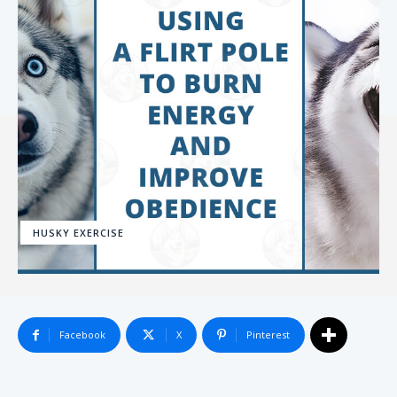
HUSKY EXERCISE
Facebook
X
Pinterest