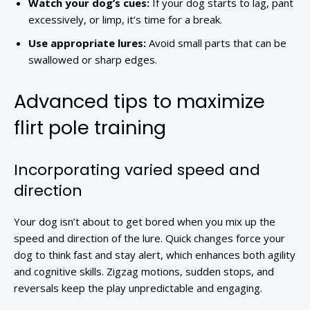
Watch your dog’s cues:
If your dog starts to lag, pant
excessively, or limp, it’s time for a break.
Use appropriate lures:
Avoid small parts that can be
swallowed or sharp edges.
Advanced tips to maximize
flirt pole training
Incorporating varied speed and
direction
Your dog isn’t about to get bored when you mix up the
speed and direction of the lure. Quick changes force your
dog to think fast and stay alert, which enhances both agility
and cognitive skills. Zigzag motions, sudden stops, and
reversals keep the play unpredictable and engaging.