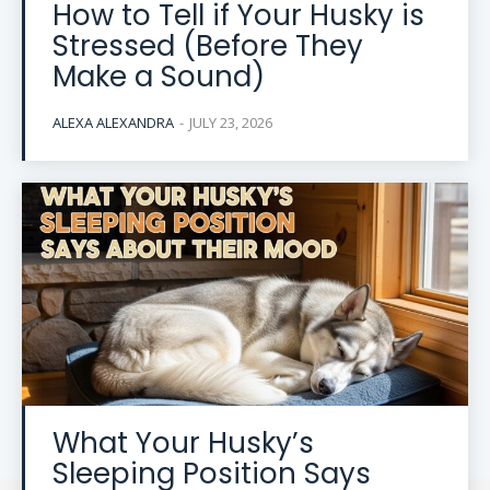
How to Tell if Your Husky is
Stressed (Before They
Make a Sound)
ALEXA ALEXANDRA
-
JULY 23, 2026
What Your Husky’s
Sleeping Position Says