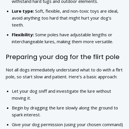
withstand hard tugs and outdoor elements.
Lure type:
Soft, flexible, and non-toxic toys are ideal,
avoid anything too hard that might hurt your dog’s
teeth.
Flexibility:
Some poles have adjustable lengths or
interchangeable lures, making them more versatile.
Preparing your dog for the flirt pole
Not all dogs immediately understand what to do with a flirt
pole, so start slow and patient. Here’s a basic approach:
Let your dog sniff and investigate the lure without
moving it.
Begin by dragging the lure slowly along the ground to
spark interest.
Give your dog permission (using your chosen command)