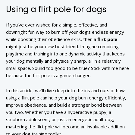
Using a flirt pole for dogs
If you’ve ever wished for a simple, effective, and
downright fun way to burn off your dog’s endless energy
while boosting their obedience skills, then a
flirt pole
might just be your new best friend. Imagine combining
playtime and training into one dynamic activity that keeps
your dog mentally and physically sharp, all in a relatively
small space. Sound too good to be true? Stick with me here
because the flirt pole is a game-changer.
In this article, we’ll dive deep into the ins and outs of how
using a flirt pole can help your dog burn energy efficiently,
improve obedience, and build a stronger bond between
you two. Whether you have a hyperactive puppy, a
stubborn adolescent, or just an energetic adult dog,
mastering the flirt pole will become an invaluable addition
to your dog training toolkit.