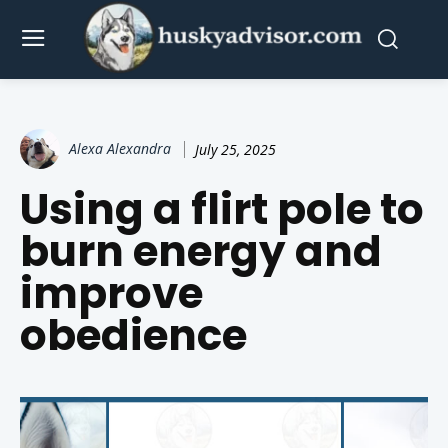
Alexa Alexandra
July 25, 2025
Using a flirt pole to
burn energy and
improve
obedience