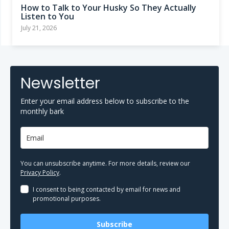
How to Talk to Your Husky So They Actually
Listen to You
July 21, 2026
Newsletter
Enter your email address below to subscribe to the
monthly bark
You can unsubscribe anytime. For more details, review our
Privacy Policy
.
I consent to being contacted by email for news and
promotional purposes.
Subscribe