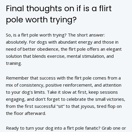
Final thoughts on if is a flirt
pole worth trying?
So, is a flirt pole worth trying? The short answer:
absolutely. For dogs with abundant energy and those in
need of better obedience, the flirt pole offers an elegant
solution that blends exercise, mental stimulation, and
training.
Remember that success with the flirt pole comes from a
mix of consistency, positive reinforcement, and attention
to your dog’s limits. Take it slow at first, keep sessions
engaging, and don’t forget to celebrate the small victories,
from the first successful “sit” to that joyous, tired flop on
the floor afterward.
Ready to turn your dog into a flirt pole fanatic? Grab one or