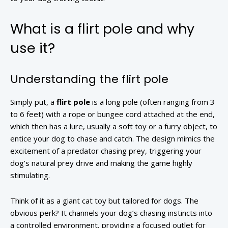
What is a flirt pole and why
use it?
Understanding the flirt pole
Simply put, a
flirt pole
is a long pole (often ranging from 3
to 6 feet) with a rope or bungee cord attached at the end,
which then has a lure, usually a soft toy or a furry object, to
entice your dog to chase and catch. The design mimics the
excitement of a predator chasing prey, triggering your
dog’s natural prey drive and making the game highly
stimulating.
Think of it as a giant cat toy but tailored for dogs. The
obvious perk? It channels your dog’s chasing instincts into
a controlled environment, providing a focused outlet for