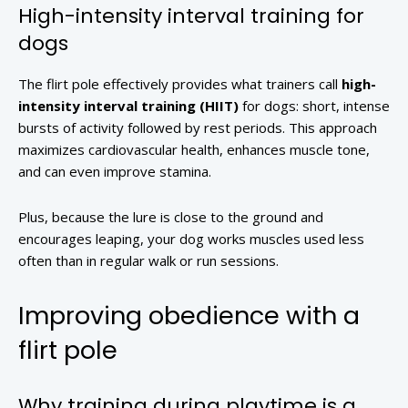
High-intensity interval training for
dogs
The flirt pole effectively provides what trainers call
high-
intensity interval training (HIIT)
for dogs: short, intense
bursts of activity followed by rest periods. This approach
maximizes cardiovascular health, enhances muscle tone,
and can even improve stamina.
Plus, because the lure is close to the ground and
encourages leaping, your dog works muscles used less
often than in regular walk or run sessions.
Improving obedience with a
flirt pole
Why training during playtime is a