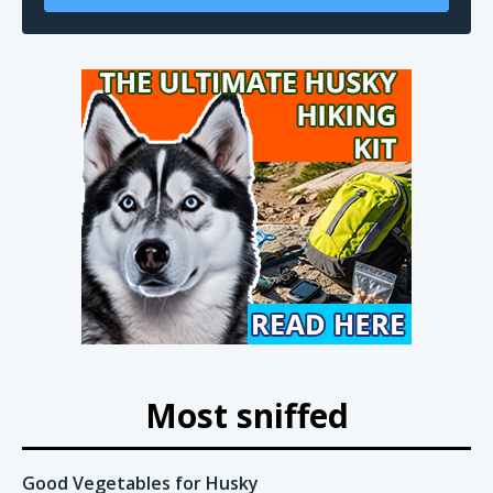
Most sniffed
Good Vegetables for Husky