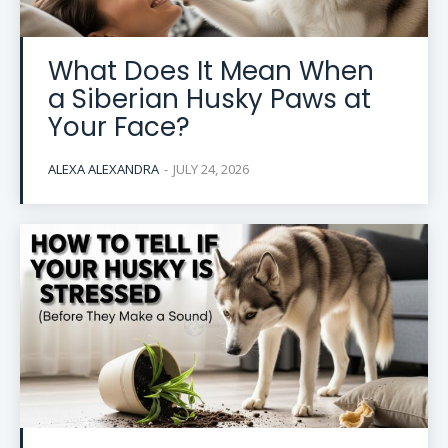
What Does It Mean When
a Siberian Husky Paws at
Your Face?
ALEXA ALEXANDRA
-
JULY 24, 2026