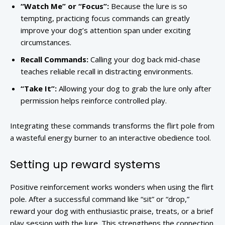
“Watch Me” or “Focus”:
Because the lure is so
tempting, practicing focus commands can greatly
improve your dog’s attention span under exciting
circumstances.
Recall Commands:
Calling your dog back mid-chase
teaches reliable recall in distracting environments.
“Take It”:
Allowing your dog to grab the lure only after
permission helps reinforce controlled play.
Integrating these commands transforms the flirt pole from
a wasteful energy burner to an interactive obedience tool.
Setting up reward systems
Positive reinforcement works wonders when using the flirt
pole. After a successful command like “sit” or “drop,”
reward your dog with enthusiastic praise, treats, or a brief
play session with the lure. This strengthens the connection