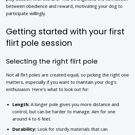
between obedience and reward, motivating your dog to
participate willingly.
Getting started with your first
flirt pole session
Selecting the right flirt pole
Not all flirt poles are created equal, so picking the right one
matters, especially if you want to maintain your dog’s
enthusiasm. Here’s what to look out for:
Length:
A longer pole gives you more distance and
control, but can be harder to manage. Aim for one
around 4 to 6 feet.
Durability:
Look for sturdy materials that can