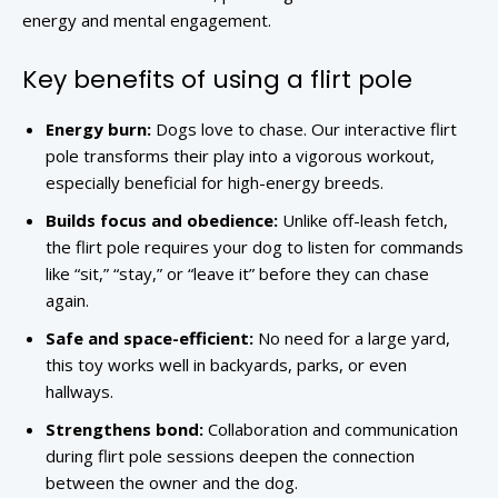
energy and mental engagement.
Key benefits of using a flirt pole
Energy burn:
Dogs love to chase. Our interactive flirt
pole transforms their play into a vigorous workout,
especially beneficial for high-energy breeds.
Builds focus and obedience:
Unlike off-leash fetch,
the flirt pole requires your dog to listen for commands
like “sit,” “stay,” or “leave it” before they can chase
again.
Safe and space-efficient:
No need for a large yard,
this toy works well in backyards, parks, or even
hallways.
Strengthens bond:
Collaboration and communication
during flirt pole sessions deepen the connection
between the owner and the dog.