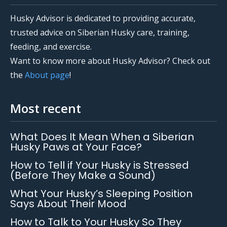
Husky Advisor is dedicated to providing accurate,
trusted advice on Siberian Husky care, training,
feeding, and exercise.
Want to know more about Husky Advisor? Check out
the
About page
!
Most recent
What Does It Mean When a Siberian
Husky Paws at Your Face?
How to Tell if Your Husky is Stressed
(Before They Make a Sound)
What Your Husky’s Sleeping Position
Says About Their Mood
How to Talk to Your Husky So They