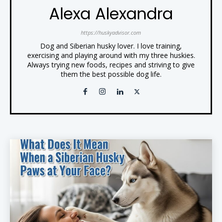
Alexa Alexandra
https://huskyadvisor.com
Dog and Siberian husky lover. I love training,
exercising and playing around with my three huskies.
Always trying new foods, recipes and striving to give
them the best possible dog life.