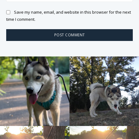
Save my name, email, and website in this browser for the next
time I comment.