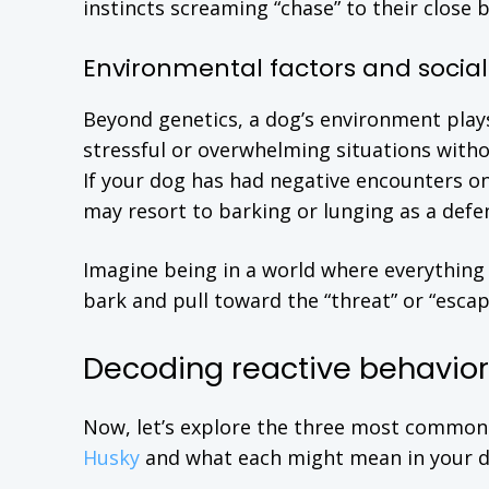
instincts screaming “chase” to their close
Environmental factors and social
Beyond genetics, a dog’s environment plays
stressful or overwhelming situations withou
If your dog has had negative encounters o
may resort to barking or lunging as a def
Imagine being in a world where everything 
bark and pull toward the “threat” or “escap
Decoding reactive behaviors
Now, let’s explore the three most common
Husky
and what each might mean in your do