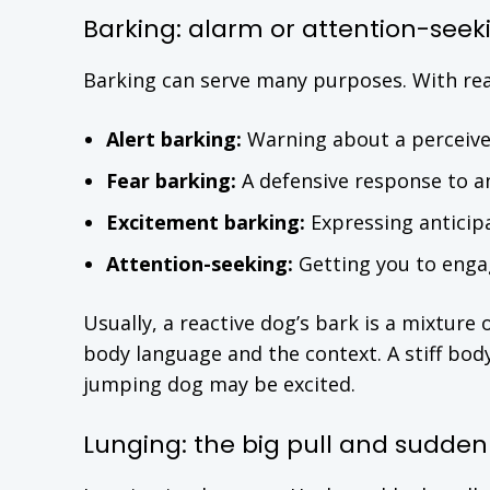
Barking: alarm or attention-seek
Barking can serve many purposes. With rea
Alert barking:
Warning about a perceive
Fear barking:
A defensive response to a
Excitement barking:
Expressing anticip
Attention-seeking:
Getting you to engag
Usually, a reactive dog’s bark is a mixture 
body language and the context. A stiff body
jumping dog may be excited.
Lunging: the big pull and sudd