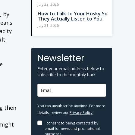
July 23, 2026
How to Talk to Your Husky So
, by
They Actually Listen to You
means
July 21, 2026
acity
lt.
Newsletter
ve
Enter your email address below to
subscribe to the monthly bark
You can unsubscribe anytime. For more
g their
details, review our
Privacy Policy
.
I consent to being contacted by
 might
email for news and promotional
purposes.