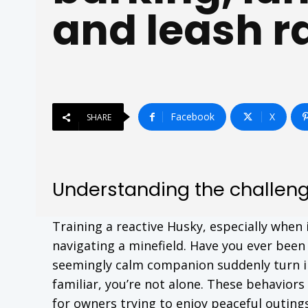
and leash r
Facebook
X
SHARE
Understanding the challenge
Training a reactive Husky, especially when
navigating a minefield. Have you ever been 
seemingly calm companion suddenly turn int
familiar, you’re not alone. These behavior
for owners trying to enjoy peaceful outings