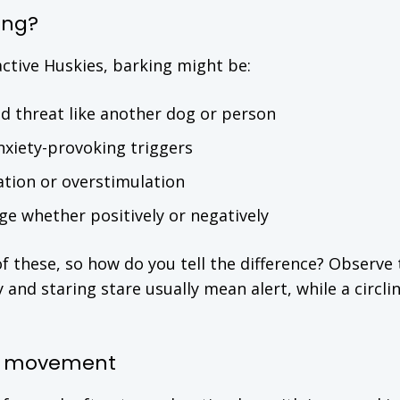
ing?
ctive Huskies, barking might be:
d threat like another dog or person
nxiety-provoking triggers
ation or overstimulation
e whether positively or negatively
of these, so how do you tell the difference? Observe 
 and staring stare usually mean alert, while a circli
en movement