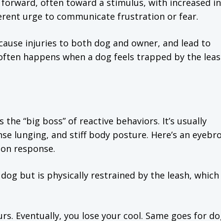
forward, often toward a stimulus, with increased in
erent urge to communicate frustration or fear.
ause injuries to both dog and owner, and lead to
ng often happens when a dog feels trapped by the lea
 the “big boss” of reactive behaviors. It’s usually
nse lunging, and stiff body posture. Here’s an eyebr
tion response.
og but is physically restrained by the leash, which
hours. Eventually, you lose your cool. Same goes for d