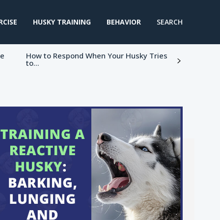
RCISE
HUSKY TRAINING
BEHAVIOR
SEARCH
ke
How to Respond When Your Husky Tries
to...