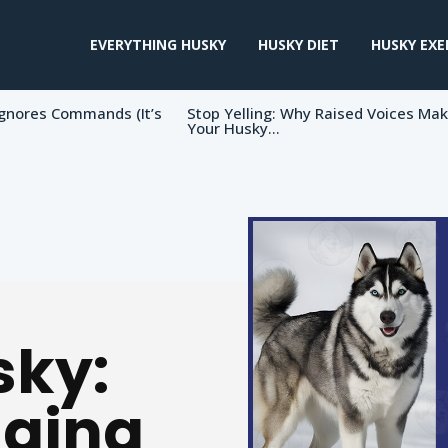
EVERYTHING HUSKY
HUSKY DIET
HUSKY EXE
gnores Commands (It’s
Stop Yelling: Why Raised Voices Ma
Your Husky...
sky:
nging