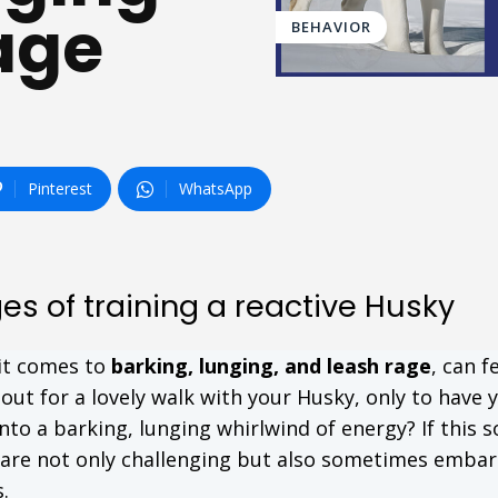
age
BEHAVIOR
Pinterest
WhatsApp
s of training a reactive Husky
 it comes to
barking, lunging, and leash rage
, can fe
out for a lovely walk with your Husky, only to have 
o a barking, lunging whirlwind of energy? If this 
s are not only challenging but also sometimes emba
.