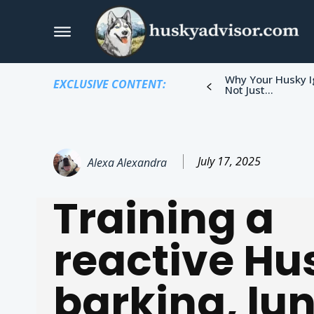
Why Your Husky I
EXCLUSIVE CONTENT:
Not Just...
July 17, 2025
Alexa Alexandra
Training a
reactive Hu
barking, lu