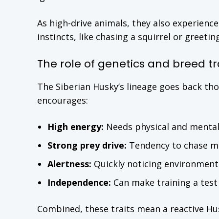
As high-drive animals, they also experience
instincts, like chasing a squirrel or greeti
The role of genetics and breed tr
The Siberian Husky’s lineage goes back th
encourages:
High energy:
Needs physical and mental
Strong prey drive:
Tendency to chase mo
Alertness:
Quickly noticing environment
Independence:
Can make training a test 
Combined, these traits mean a reactive Husk