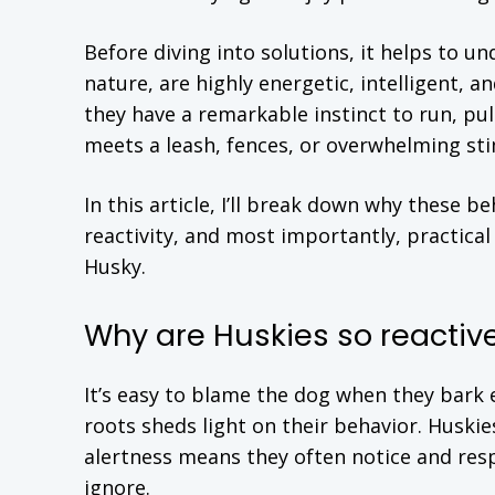
Before diving into solutions, it helps to 
nature, are highly energetic, intelligent, 
they have a remarkable instinct to run, pul
meets a leash, fences, or overwhelming sti
In this article, I’ll break down why these 
reactivity, and most importantly, practical
Husky.
Why are Huskies so reactiv
It’s easy to blame the dog when they bark e
roots sheds light on their behavior. Huski
alertness means they often notice and res
ignore.