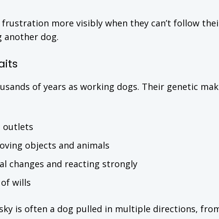
 frustration more visibly when they can’t follow thei
ng another dog.
aits
ousands of years as working dogs. Their genetic ma
 outlets
ving objects and animals
al changes and reacting strongly
of wills
y is often a dog pulled in multiple directions, fro