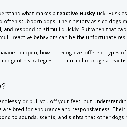
understand what makes a
reactive Husky
tick. Huskies
and often stubborn dogs. Their history as sled dogs 
l, and respond to stimuli quickly. But when that cap
muli, reactive behaviors can be the unfortunate resu
behaviors happen, how to recognize different types of
 and gentle strategies to train and manage a reacti
e?
ndlessly or pull you off your feet, but understandin
es are bred for endurance and responsiveness. Their
pond to sounds, scents, and sights that other dogs