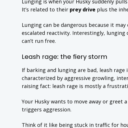
Lunging is when your Husky suddenly pulls 
It’s related to their
prey drive
plus the inh
Lunging can be dangerous because it may c
escalated reactivity. Interestingly, lungi
can’t run free.
Leash rage: the fiery storm
If barking and lunging are bad, leash rage is
characterized by aggressive growling, inte
raising fact: leash rage is mostly a frustra
Your Husky wants to move away or greet a d
triggers aggression.
Think of it like being stuck in traffic for 