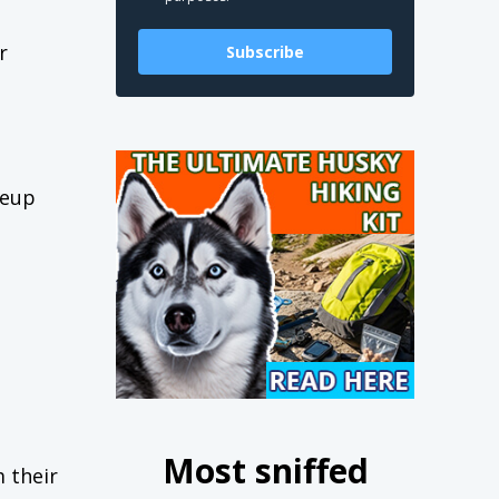
r
Subscribe
keup
Most sniffed
m their