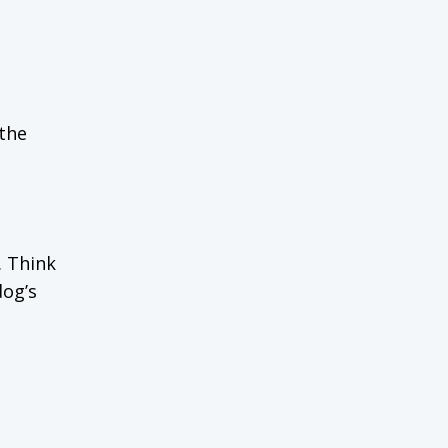
 the
. Think
dog’s