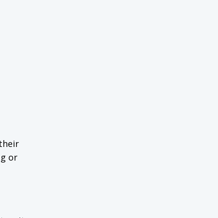
their
ng or