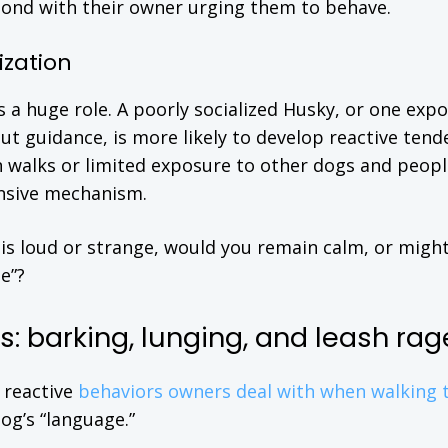
 bond with their owner urging them to behave.
ization
 a huge role. A poorly socialized Husky, or one exp
t guidance, is more likely to develop reactive tend
n walks or limited exposure to other dogs and peopl
ensive mechanism.
is loud or strange, would you remain calm, or migh
e”?
: barking, lunging, and leash rag
 reactive
behaviors owners deal with when walking t
g’s “language.”