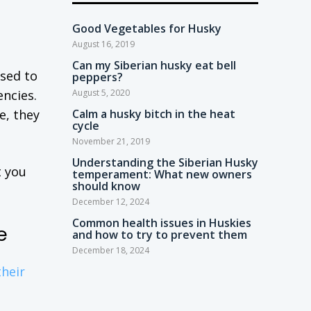
Good Vegetables for Husky
August 16, 2019
Can my Siberian husky eat bell
osed to
peppers?
encies.
August 5, 2020
e, they
Calm a husky bitch in the heat
cycle
November 21, 2019
Understanding the Siberian Husky
t you
temperament: What new owners
should know
December 12, 2024
Common health issues in Huskies
e
and how to try to prevent them
December 18, 2024
heir