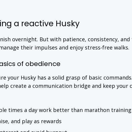
ining a reactive Husky
anish overnight. But with patience, consistency, and
manage their impulses and enjoy stress-free walks.
basics of obedience
ure your Husky has a solid grasp of basic commands
 help create a communication bridge and keep your 
ple times a day work better than marathon training
ise, and play as rewards