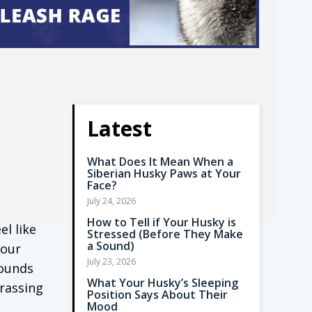
Latest
What Does It Mean When a
Siberian Husky Paws at Your
Face?
July 24, 2026
How to Tell if Your Husky is
el like
Stressed (Before They Make
a Sound)
your
July 23, 2026
sounds
What Your Husky’s Sleeping
rrassing
Position Says About Their
Mood