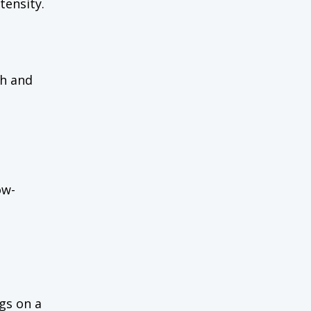
tensity.
sh and
ow-
ogs on a