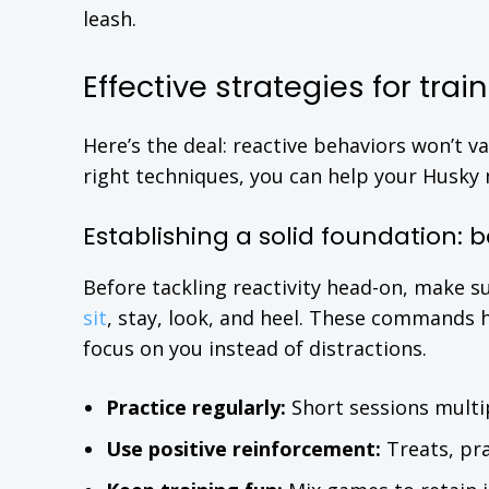
leash.
Effective strategies for tra
Here’s the deal: reactive behaviors won’t v
right techniques, you can help your Husky 
Establishing a solid foundation: 
Before tackling reactivity head-on, make s
sit
, stay, look, and heel. These commands
focus on you instead of distractions.
Practice regularly:
Short sessions multi
Use positive reinforcement:
Treats, pra