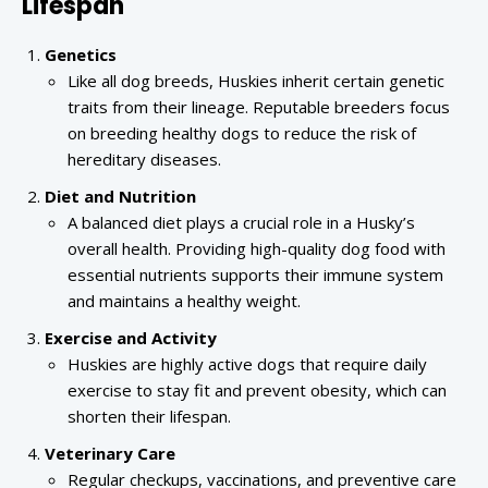
Lifespan
Genetics
Like all dog breeds, Huskies inherit certain genetic
traits from their lineage. Reputable breeders focus
on breeding healthy dogs to reduce the risk of
hereditary diseases.
Diet and Nutrition
A balanced diet plays a crucial role in a Husky’s
overall health. Providing high-quality dog food with
essential nutrients supports their immune system
and maintains a healthy weight.
Exercise and Activity
Huskies are highly active dogs that require daily
exercise to stay fit and prevent obesity, which can
shorten their lifespan.
Veterinary Care
Regular checkups, vaccinations, and preventive care