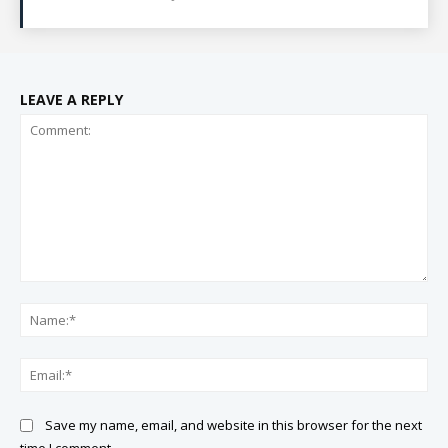
LEAVE A REPLY
Comment:
Na
Ema
Save my name, email, and website in this browser for the next
time I comment.