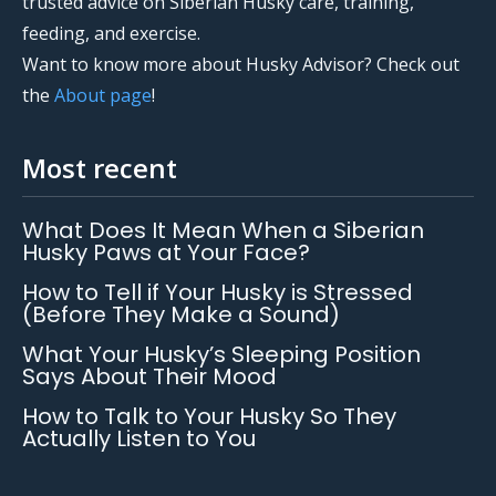
trusted advice on Siberian Husky care, training,
feeding, and exercise.
Want to know more about Husky Advisor? Check out
the
About page
!
Most recent
What Does It Mean When a Siberian
Husky Paws at Your Face?
How to Tell if Your Husky is Stressed
(Before They Make a Sound)
What Your Husky’s Sleeping Position
Says About Their Mood
How to Talk to Your Husky So They
Actually Listen to You