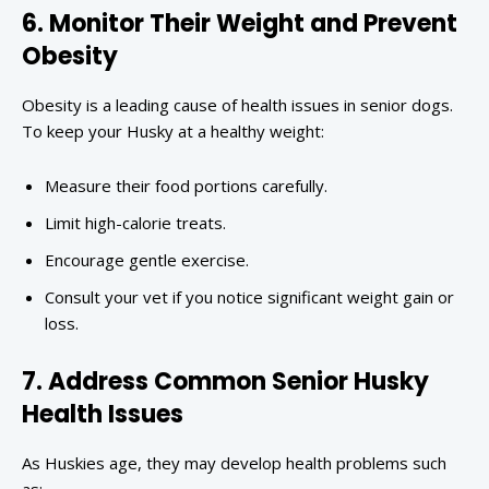
6. Monitor Their Weight and Prevent
Obesity
Obesity is a leading cause of health issues in senior dogs.
To keep your Husky at a healthy weight:
Measure their food portions carefully.
Limit high-calorie treats.
Encourage gentle exercise.
Consult your vet if you notice significant weight gain or
loss.
7. Address Common Senior Husky
Health Issues
As Huskies age, they may develop health problems such