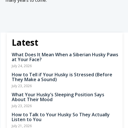
many years to come.
Latest
What Does It Mean When a Siberian Husky Paws
at Your Face?
July 24, 2026
How to Tell if Your Husky is Stressed (Before
They Make a Sound)
July 23, 2026
What Your Husky’s Sleeping Position Says
About Their Mood
July 23, 2026
How to Talk to Your Husky So They Actually
Listen to You
July 21, 2026