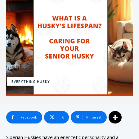
EVERYTHING HUSKY
Facebook
X
Pinterest
Siberian Huskies have an energetic personality and a