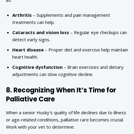
as:
Arthritis
– Supplements and pain management
treatments can help.
Cataracts and vision loss
– Regular eye checkups can
detect early signs.
Heart disease
– Proper diet and exercise help maintain
heart health.
Cognitive dysfunction
– Brain exercises and dietary
adjustments can slow cognitive decline.
8. Recognizing When It’s Time for
Palliative Care
When a senior Husky’s quality of life declines due to illness
or age-related conditions, palliative care becomes crucial.
Work with your vet to determine: