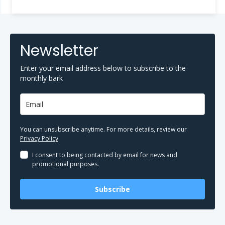
Newsletter
Enter your email address below to subscribe to the
monthly bark
You can unsubscribe anytime. For more details, review our
Privacy Policy
.
I consent to being contacted by email for news and
promotional purposes.
Subscribe