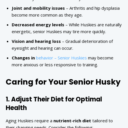
Joint and mobility issues
– Arthritis and hip dysplasia
become more common as they age.
Decreased energy levels
– While Huskies are naturally
energetic, senior Huskies may tire more quickly.
Vision and hearing loss
– Gradual deterioration of
eyesight and hearing can occur.
Changes in
behavior – Senior Huskies
may become
more anxious or less responsive to training.
Caring for Your Senior Husky
1. Adjust Their Diet for Optimal
Health
Aging Huskies require a
nutrient-rich diet
tailored to
their changing needs. Consider the following: