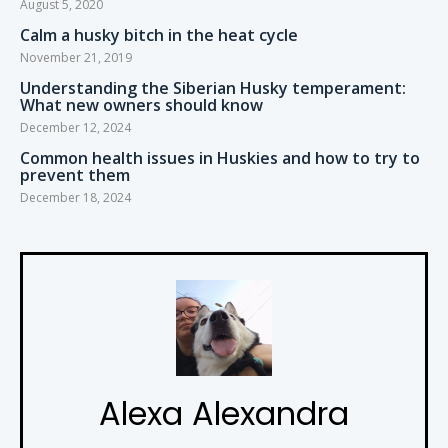
August 5, 2020
Calm a husky bitch in the heat cycle
November 21, 2019
Understanding the Siberian Husky temperament:
What new owners should know
December 12, 2024
Common health issues in Huskies and how to try to
prevent them
December 18, 2024
Alexa Alexandra