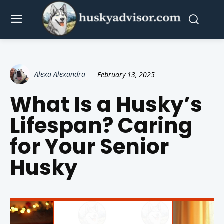
Alexa Alexandra
February 13, 2025
What Is a Husky’s
Lifespan? Caring
for Your Senior
Husky