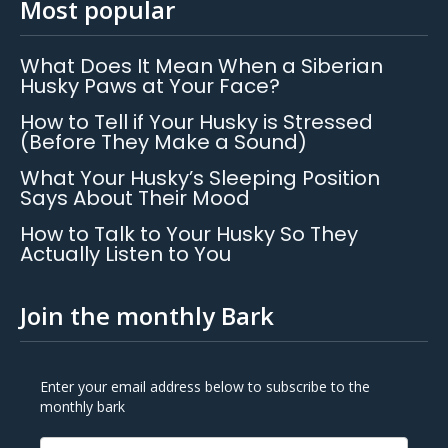
Most popular
What Does It Mean When a Siberian
Husky Paws at Your Face?
How to Tell if Your Husky is Stressed
(Before They Make a Sound)
What Your Husky’s Sleeping Position
Says About Their Mood
How to Talk to Your Husky So They
Actually Listen to You
Join the monthly Bark
Enter your email address below to subscribe to the
monthly bark