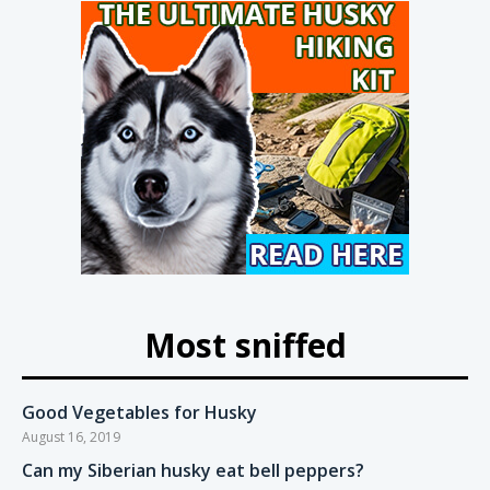
Most sniffed
Good Vegetables for Husky
August 16, 2019
Can my Siberian husky eat bell peppers?