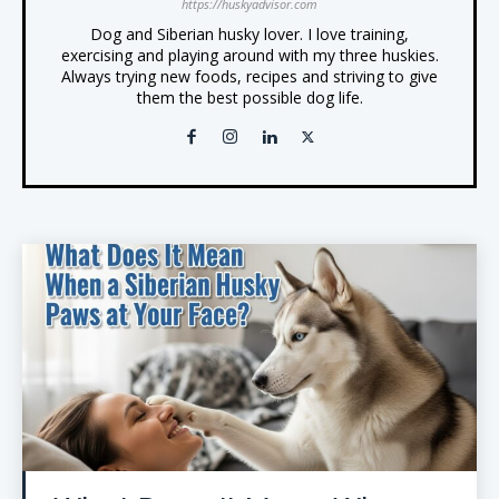
https://huskyadvisor.com
Dog and Siberian husky lover. I love training,
exercising and playing around with my three huskies.
Always trying new foods, recipes and striving to give
them the best possible dog life.