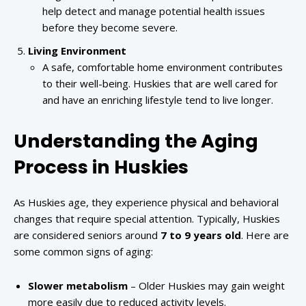
help detect and manage potential health issues
before they become severe.
Living Environment
A safe, comfortable home environment contributes
to their well-being. Huskies that are well cared for
and have an enriching lifestyle tend to live longer.
Understanding the Aging
Process in Huskies
As Huskies age, they experience physical and behavioral
changes that require special attention. Typically, Huskies
are considered seniors around
7 to 9 years old
. Here are
some common signs of aging:
Slower metabolism
– Older Huskies may gain weight
more easily due to reduced activity levels.