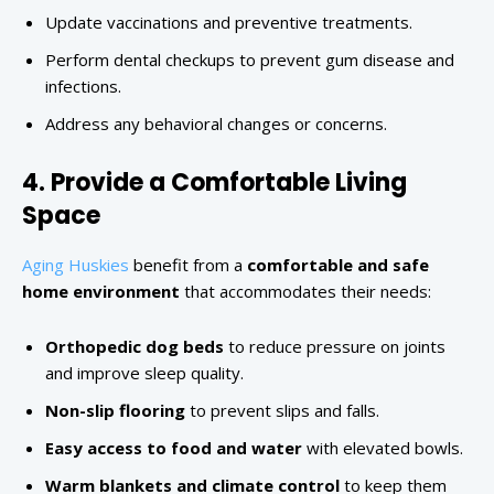
Update vaccinations and preventive treatments.
Perform dental checkups to prevent gum disease and
infections.
Address any behavioral changes or concerns.
4. Provide a Comfortable Living
Space
Aging Huskies
benefit from a
comfortable and safe
home environment
that accommodates their needs:
Orthopedic dog beds
to reduce pressure on joints
and improve sleep quality.
Non-slip flooring
to prevent slips and falls.
Easy access to food and water
with elevated bowls.
Warm blankets and climate control
to keep them