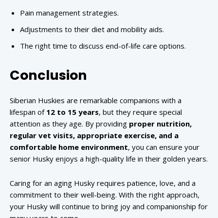
Pain management strategies.
Adjustments to their diet and mobility aids.
The right time to discuss end-of-life care options.
Conclusion
Siberian Huskies are remarkable companions with a
lifespan of
12 to 15 years
, but they require special
attention as they age. By providing
proper nutrition,
regular vet visits, appropriate exercise, and a
comfortable home environment
, you can ensure your
senior Husky enjoys a high-quality life in their golden years.
Caring for an aging Husky requires patience, love, and a
commitment to their well-being. With the right approach,
your Husky will continue to bring joy and companionship for