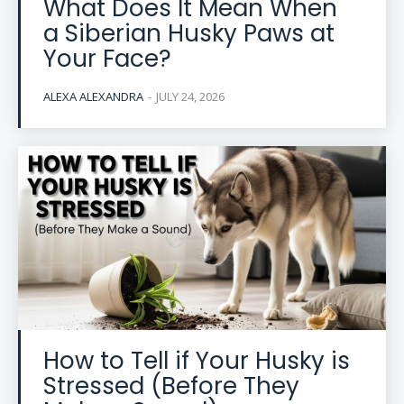
What Does It Mean When
a Siberian Husky Paws at
Your Face?
ALEXA ALEXANDRA
-
JULY 24, 2026
How to Tell if Your Husky is
Stressed (Before They