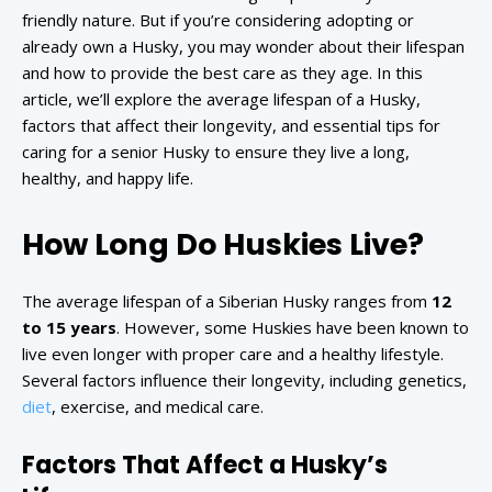
friendly nature. But if you’re considering adopting or
already own a Husky, you may wonder about their lifespan
and how to provide the best care as they age. In this
article, we’ll explore the average lifespan of a Husky,
factors that affect their longevity, and essential tips for
caring for a senior Husky to ensure they live a long,
healthy, and happy life.
How Long Do Huskies Live?
The average lifespan of a Siberian Husky ranges from
12
to 15 years
. However, some Huskies have been known to
live even longer with proper care and a healthy lifestyle.
Several factors influence their longevity, including genetics,
diet
, exercise, and medical care.
Factors That Affect a Husky’s