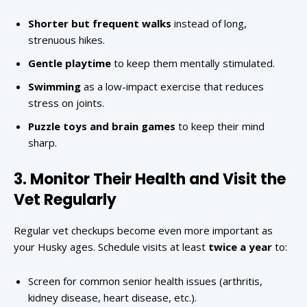
Shorter but frequent walks
instead of long,
strenuous hikes.
Gentle playtime
to keep them mentally stimulated.
Swimming
as a low-impact exercise that reduces
stress on joints.
Puzzle toys and brain games
to keep their mind
sharp.
3. Monitor Their Health and Visit the
Vet Regularly
Regular vet checkups become even more important as
your Husky ages. Schedule visits at least
twice a year
to:
Screen for common senior health issues (arthritis,
kidney disease, heart disease, etc.).