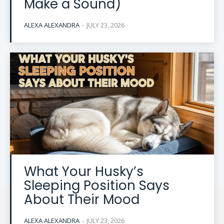
Make a Sound)
ALEXA ALEXANDRA
-
JULY 23, 2026
What Your Husky’s
Sleeping Position Says
About Their Mood
ALEXA ALEXANDRA
-
JULY 23, 2026