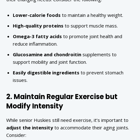
Lower-calorie foods
to maintain a healthy weight.
High-quality proteins
to support muscle mass.
Omega-3 fatty acids
to promote joint health and
reduce inflammation.
Glucosamine and chondroitin
supplements to
support mobility and joint function.
Easily digestible ingredients
to prevent stomach
issues.
2. Maintain Regular Exercise but
Modify Intensity
While senior Huskies still need exercise, it’s important to
adjust the intensity
to accommodate their aging joints.
Consider: