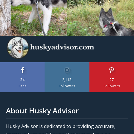
34
2,113
27
Fans
Followers
Followers
About Husky Advisor
Husky Advisor is dedicated to providing accurate,