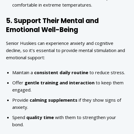
comfortable in extreme temperatures.
5. Support Their Mental and
Emotional Well-Being
Senior Huskies can experience anxiety and cognitive
decline, so it’s essential to provide mental stimulation and
emotional support:
Maintain a
consistent daily routine
to reduce stress.
Offer
gentle training and interaction
to keep them
engaged.
Provide
calming supplements
if they show signs of
anxiety.
Spend
quality time
with them to strengthen your
bond.