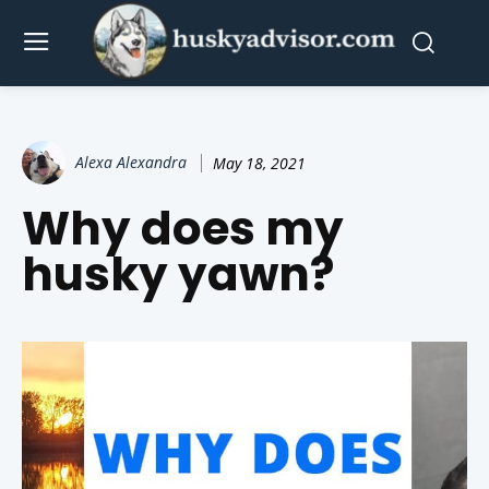
Alexa Alexandra
May 18, 2021
Why does my
husky yawn?