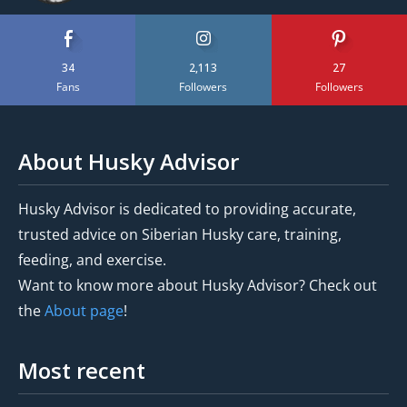
34
2,113
27
Fans
Followers
Followers
About Husky Advisor
Husky Advisor is dedicated to providing accurate,
trusted advice on Siberian Husky care, training,
feeding, and exercise.
Want to know more about Husky Advisor? Check out
the
About page
!
Most recent