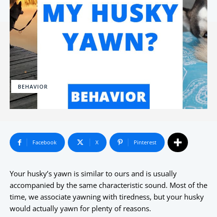
BEHAVIOR
Facebook
X
Pinterest
Your husky’s yawn is similar to ours and is usually
accompanied by the same characteristic sound. Most of the
time, we associate yawning with tiredness, but your husky
would actually yawn for plenty of reasons.