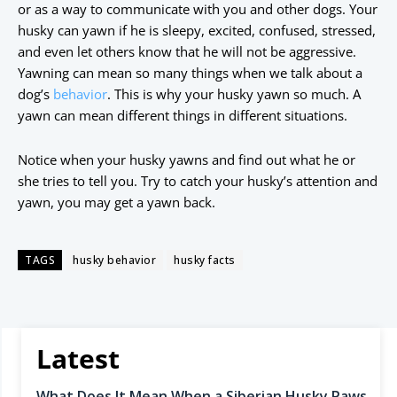
or as a way to communicate with you and other dogs. Your
husky can yawn if he is sleepy, excited, confused, stressed,
and even let others know that he will not be aggressive.
Yawning can mean so many things when we talk about a
dog’s
behavior
. This is why your husky yawn so much. A
yawn can mean different things in different situations.
Notice when your husky yawns and find out what he or
she tries to tell you. Try to catch your husky’s attention and
yawn, you may get a yawn back.
TAGS
husky behavior
husky facts
Latest
What Does It Mean When a Siberian Husky Paws