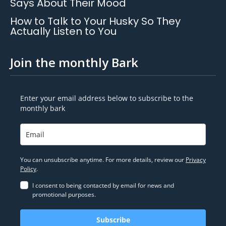
Says About Their Mood
How to Talk to Your Husky So They
Actually Listen to You
Join the monthly Bark
Enter your email address below to subscribe to the
monthly bark
You can unsubscribe anytime. For more details, review our
Privacy
Policy
.
I consent to being contacted by email for news and
promotional purposes.
Subscribe