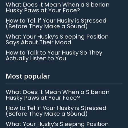
What Does It Mean When a Siberian
Husky Paws at Your Face?
How to Tell if Your Husky is Stressed
(Before They Make a Sound)
What Your Husky’s Sleeping Position
Says About Their Mood
How to Talk to Your Husky So They
Actually Listen to You
Most popular
What Does It Mean When a Siberian
Husky Paws at Your Face?
How to Tell if Your Husky is Stressed
(Before They Make a Sound)
What Your Husky’s Sleeping Position