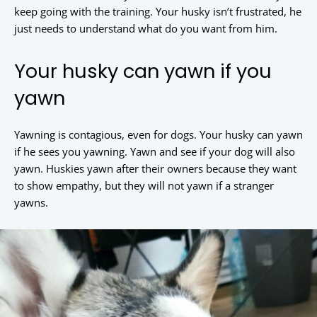
keep going with the training. Your husky isn’t frustrated, he
just needs to understand what do you want from him.
Your husky can yawn if you
yawn
Yawning is contagious, even for dogs. Your husky can yawn
if he sees you yawning. Yawn and see if your dog will also
yawn. Huskies yawn after their owners because they want
to show empathy, but they will not yawn if a stranger
yawns.