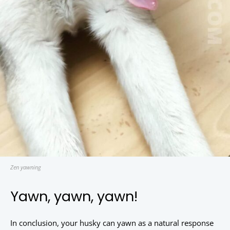
Zen yawning
Yawn, yawn, yawn!
In conclusion, your husky can yawn as a natural response