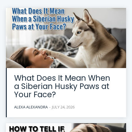
What Does It Mean When
a Siberian Husky Paws at
Your Face?
ALEXA ALEXANDRA
-
JULY 24, 2026