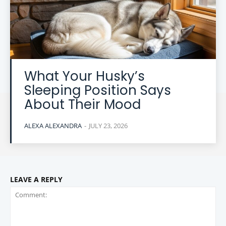
What Your Husky’s
Sleeping Position Says
About Their Mood
ALEXA ALEXANDRA
-
JULY 23, 2026
LEAVE A REPLY