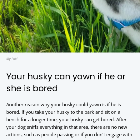
My Loki
Your husky can yawn if he or
she is bored
Another reason why your husky could yawn is if he is
bored. If you take your husky to the park and sit on a
bench for a longer time, your husky can get bored. After
your dog sniffs everything in that area, there are no new
actions, such as people passing or if you don’t engage with