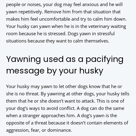
people or noises, your dog may feel anxious and he will
yawn repetitively. Remove him from that situation that
makes him feel uncomfortable and try to calm him down.
Your husky can yawn when he is in the veterinary waiting
room because he is stressed. Dogs yawn in stressful
situations because they want to calm themselves.
Yawning used as a pacifying
message by your husky
Your husky may yawn to let other dogs know that he or
she is no threat. By yawning at other dogs, your husky tells
them that he or she doesn’t want to attack. This is one of
your dog’s ways to avoid conflict. A dog can do the same
when a stranger approaches him. A dog’s yawn is the
opposite of a threat because it doesn’t contain elements of
aggression, fear, or dominance.