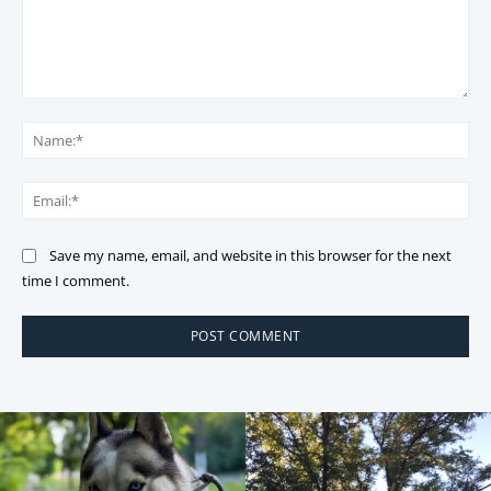
Comment:
Na
Ema
Save my name, email, and website in this browser for the next
time I comment.