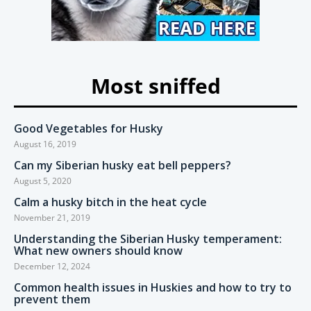
Most sniffed
Good Vegetables for Husky
August 16, 2019
Can my Siberian husky eat bell peppers?
August 5, 2020
Calm a husky bitch in the heat cycle
November 21, 2019
Understanding the Siberian Husky temperament:
What new owners should know
December 12, 2024
Common health issues in Huskies and how to try to
prevent them