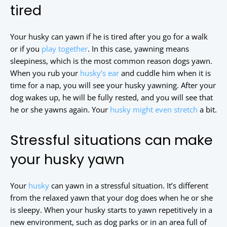
tired
Your husky can yawn if he is tired after you go for a walk
or if you
play together
.
In this case, yawning means
sleepiness, which is the most common reason dogs yawn.
When you rub your
husky’s ear
and cuddle him when it is
time for a nap, you will see your husky yawning. After your
dog wakes up, he will be fully rested, and you will see that
he or she yawns again. Your
husky might even stretch
a bit.
Stressful situations can make
your husky yawn
Your
husky
can yawn in a stressful situation. It’s different
from the relaxed yawn that your dog does when he or she
is sleepy. When your husky starts to yawn repetitively in a
new environment, such as dog parks or in an area full of