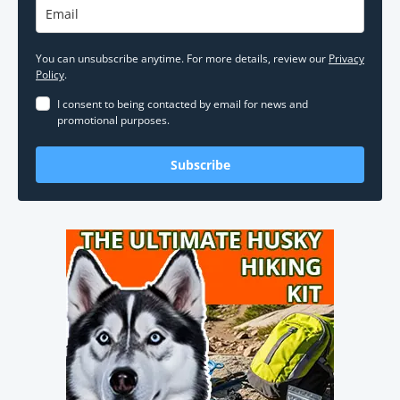
You can unsubscribe anytime. For more details, review our
Privacy
Policy
.
I consent to being contacted by email for news and
promotional purposes.
Subscribe