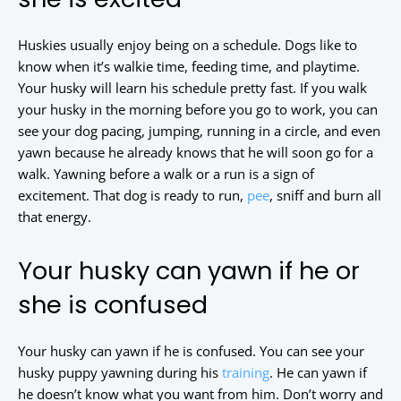
Huskies usually enjoy being on a schedule. Dogs like to
know when it’s walkie time, feeding time, and playtime.
Your husky will learn his schedule pretty fast. If you walk
your husky in the morning before you go to work, you can
see your dog pacing, jumping, running in a circle, and even
yawn because he already knows that he will soon go for a
walk. Yawning before a walk or a run is a sign of
excitement. That dog is ready to run,
pee
, sniff and burn all
that energy.
Your husky can yawn if he or
she is confused
Your husky can yawn if he is confused. You can see your
husky puppy yawning during his
training
. He can yawn if
he doesn’t know what you want from him. Don’t worry and