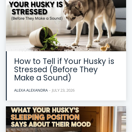
How to Tell if Your Husky is
Stressed (Before They
Make a Sound)
ALEXA ALEXANDRA
-
JULY 23, 2026