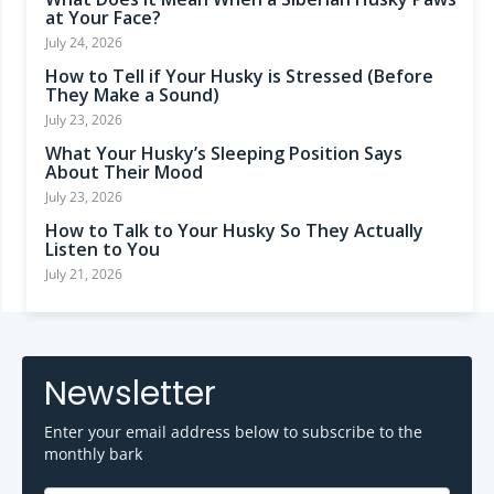
at Your Face?
July 24, 2026
How to Tell if Your Husky is Stressed (Before
They Make a Sound)
July 23, 2026
What Your Husky’s Sleeping Position Says
About Their Mood
July 23, 2026
How to Talk to Your Husky So They Actually
Listen to You
July 21, 2026
Newsletter
Enter your email address below to subscribe to the
monthly bark