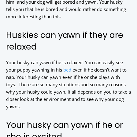
him, and your dog will get bored and yawn. Your husky
tells you that he is bored and would rather do something
more interesting than this.
Huskies can yawn if they are
relaxed
Your husky can yawn if he is relaxed. You can easily see
your puppy yawning in his
bed
even if he doesn’t want to
nap. Your husky can yawn even if he or she plays with
toys. There are so many situations and so many reasons
why your husky could yawn. It all depends on you to take a
closer look at the environment and to see why your dog
yawns.
Your husky can yawn if he or
she is excited