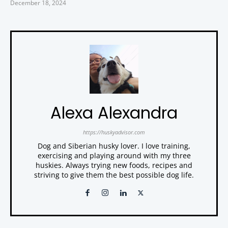
December 18, 2024
Alexa Alexandra
https://huskyadvisor.com
Dog and Siberian husky lover. I love training,
exercising and playing around with my three
huskies. Always trying new foods, recipes and
striving to give them the best possible dog life.