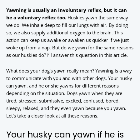
Yawning is usually an involuntary reflex, but it can
be a voluntary reflex too.
Huskies yawn the same way
we do. We inhale deep to fill our lungs with air. By doing
so, we also supply additional oxygen to the brain. This
action can keep us awake or awaken us quicker if we just
woke up from a nap. But do we yawn for the same reasons
as our huskies do? I’ll answer this question in this article.
What does your dog’s yawn really mean? Yawning is a way
to communicate with you and with other dogs. Your husky
can yawn, and he or she yawns for different reasons
depending on the situation. Dogs yawn when they are
tired, stressed, submissive, excited, confused, bored,
sleepy, relaxed, and they even yawn because you yawn.
Let’s take a closer look at all these reasons.
Your husky can yawn if he is