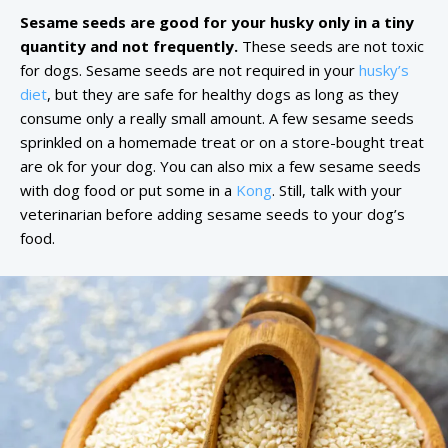
Sesame seeds are good for your husky only in a tiny
quantity and not frequently.
These seeds are not toxic
for dogs. Sesame seeds are not required in your
husky’s
diet
, but they are safe for healthy dogs as long as they
consume only a really small amount. A few sesame seeds
sprinkled on a homemade treat or on a store-bought treat
are ok for your dog. You can also mix a few sesame seeds
with dog food or put some in a
Kong
. Still, talk with your
veterinarian before adding sesame seeds to your dog’s
food.