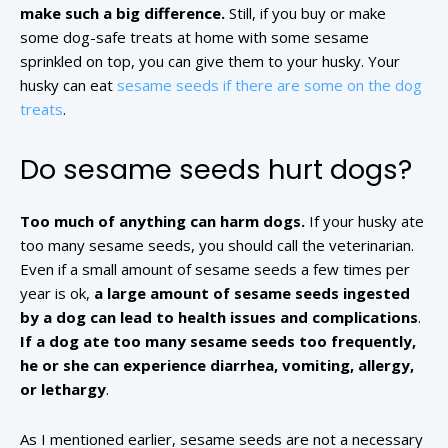
make such a big difference.
Still, if you buy or make
some dog-safe treats at home with some sesame
sprinkled on top, you can give them to your husky. Your
husky can eat
sesame seeds if there are some on the dog
treats
.
Do sesame seeds hurt dogs?
Too much of anything can harm dogs.
If your husky ate
too many sesame seeds, you should call the veterinarian.
Even if a small amount of sesame seeds a few times per
year is ok,
a large amount of sesame seeds ingested
by a dog can lead to health issues and complications
.
If a dog ate too many sesame seeds too frequently,
he or she can experience diarrhea, vomiting, allergy,
or lethargy
.
As I mentioned earlier, sesame seeds are not a necessary