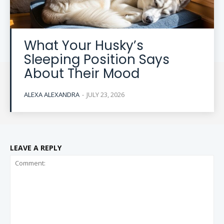
What Your Husky’s
Sleeping Position Says
About Their Mood
ALEXA ALEXANDRA
-
JULY 23, 2026
LEAVE A REPLY