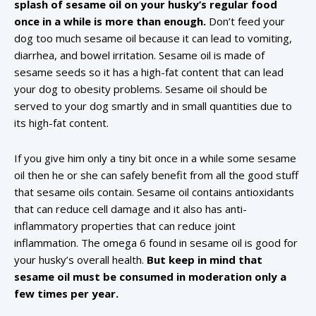
splash of sesame oil on your husky’s regular food
once in a while is more than enough.
Don’t feed your
dog too much sesame oil because it can lead to vomiting,
diarrhea, and bowel irritation. Sesame oil is made of
sesame seeds so it has a high-fat content that can lead
your dog to obesity problems. Sesame oil should be
served to your dog smartly and in small quantities due to
its high-fat content.
If you give him only a tiny bit once in a while some sesame
oil then he or she can safely benefit from all the good stuff
that sesame oils contain. Sesame oil contains antioxidants
that can reduce cell damage and it also has anti-
inflammatory properties that can reduce joint
inflammation. The omega 6 found in sesame oil is good for
your husky’s overall health.
But keep in mind that
sesame oil must be consumed in moderation only a
few times per year.