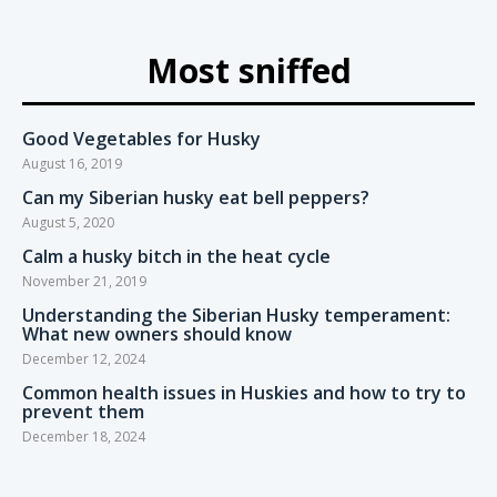
Most sniffed
Good Vegetables for Husky
August 16, 2019
Can my Siberian husky eat bell peppers?
August 5, 2020
Calm a husky bitch in the heat cycle
November 21, 2019
Understanding the Siberian Husky temperament:
What new owners should know
December 12, 2024
Common health issues in Huskies and how to try to
prevent them
December 18, 2024