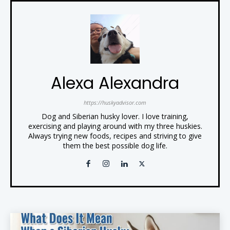
Alexa Alexandra
https://huskyadvisor.com
Dog and Siberian husky lover. I love training,
exercising and playing around with my three huskies.
Always trying new foods, recipes and striving to give
them the best possible dog life.