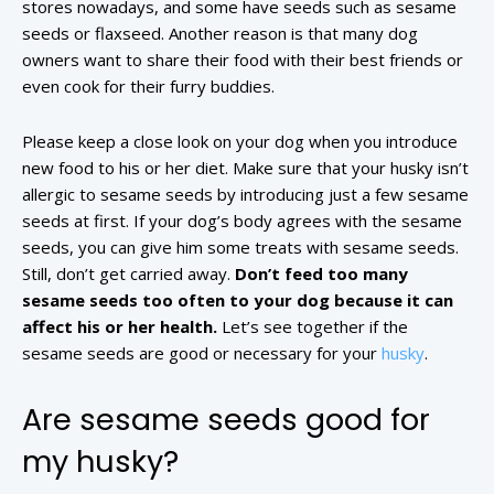
stores nowadays, and some have seeds such as sesame
seeds or flaxseed. Another reason is that many dog
owners want to share their food with their best friends or
even cook for their furry buddies.
Please keep a close look on your dog when you introduce
new food to his or her diet. Make sure that your husky isn’t
allergic to sesame seeds by introducing just a few sesame
seeds at first. If your dog’s body agrees with the sesame
seeds, you can give him some treats with sesame seeds.
Still, don’t get carried away.
Don’t feed too many
sesame seeds too often to your dog because it can
affect his or her health.
Let’s see together if the
sesame seeds are good or necessary for your
husky
.
Are sesame seeds good for
my husky?