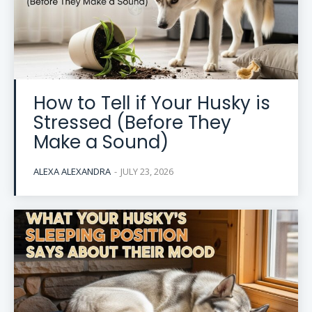
How to Tell if Your Husky is
Stressed (Before They
Make a Sound)
ALEXA ALEXANDRA
-
JULY 23, 2026