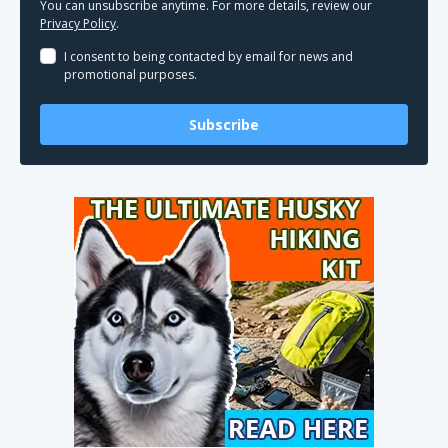
You can unsubscribe anytime. For more details, review our
Privacy Policy
.
I consent to being contacted by email for news and
promotional purposes.
Subscribe