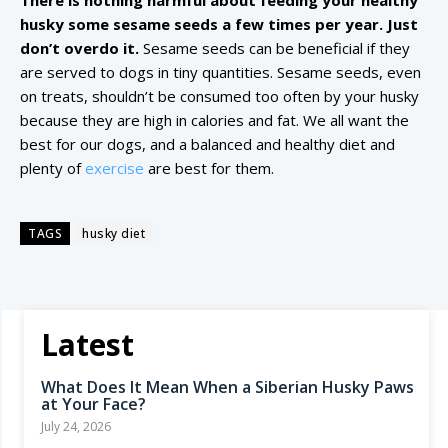
There is nothing harmful about feeding your healthy
husky some sesame seeds a few times per year. Just
don’t overdo it.
Sesame seeds can be beneficial if they
are served to dogs in tiny quantities. Sesame seeds, even
on treats, shouldn’t be consumed too often by your husky
because they are high in calories and fat. We all want the
best for our dogs, and a balanced and healthy diet and
plenty of
exercise
are best for them.
TAGS
husky diet
Latest
What Does It Mean When a Siberian Husky Paws
at Your Face?
July 24, 2026