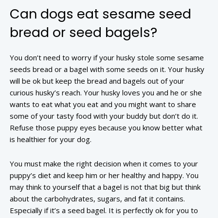
Can dogs eat sesame seed
bread or seed bagels?
You don’t need to worry if your husky stole some sesame
seeds bread or a bagel with some seeds on it. Your husky
will be ok but keep the bread and bagels out of your
curious husky’s reach. Your husky loves you and he or she
wants to eat what you eat and you might want to share
some of your tasty food with your buddy but don’t do it.
Refuse those puppy eyes because you know better what
is healthier for your dog.
You must make the right decision when it comes to your
puppy’s diet and keep him or her healthy and happy. You
may think to yourself that a bagel is not that big but think
about the carbohydrates, sugars, and fat it contains.
Especially if it’s a seed bagel. It is perfectly ok for you to