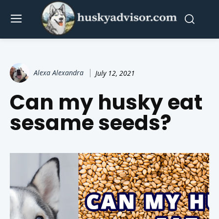
Alexa Alexandra
July 12, 2021
Can my husky eat
sesame seeds?