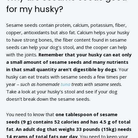
for my husky?
Sesame seeds contain protein, calcium, potassium, fiber,
copper, antioxidants but also fat. Calcium helps your husky
to have strong bones, the fiber content found in sesame
seeds can help your dog’s stool, and the cooper can help
with the joints.
Remember that your husky can eat only
a small amount of sesame seeds and many nutrients
in that small quantity aren’t digestible by dogs
. Your
husky can eat treats with sesame seeds a few times per
year
– such as homemade
tuna
treats with sesame seeds.
Take a look at your husky’s stool and see if your dog
doesn’t break down the sesame seeds.
You need to know that
one tablespoon of sesame
seeds (9 g) contains 52 calories and has 4.5 g of total
fat
.
An adult dog that weighs 33 pounds (15kg) needs
14 grams of total fats per day
. You need to keep your