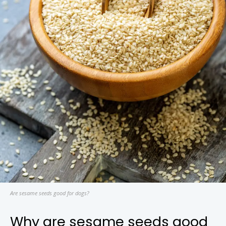
Are sesame seeds good for dogs?
Why are sesame seeds good