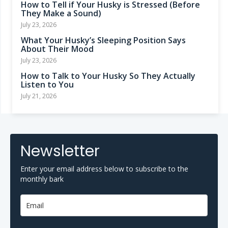
How to Tell if Your Husky is Stressed (Before
They Make a Sound)
July 23, 2026
What Your Husky’s Sleeping Position Says
About Their Mood
July 23, 2026
How to Talk to Your Husky So They Actually
Listen to You
July 21, 2026
Newsletter
Enter your email address below to subscribe to the
monthly bark