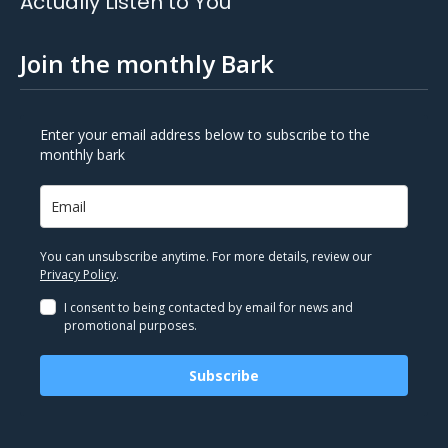
Actually Listen to You
Join the monthly Bark
Enter your email address below to subscribe to the
monthly bark
You can unsubscribe anytime. For more details, review our
Privacy Policy
.
I consent to being contacted by email for news and
promotional purposes.
Subscribe