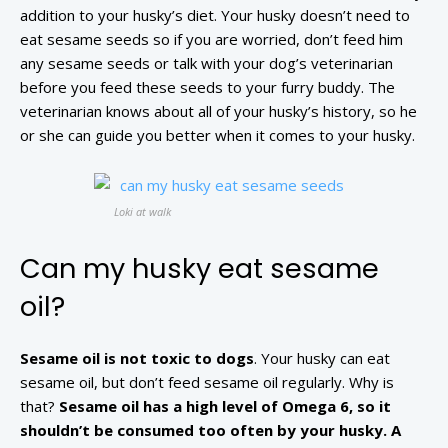
addition to your husky’s diet. Your husky doesn’t need to
eat sesame seeds so if you are worried, don’t feed him
any sesame seeds or talk with your dog’s veterinarian
before you feed these seeds to your furry buddy. The
veterinarian knows about all of your husky’s history, so he
or she can guide you better when it comes to your husky.
Loki at walk
Can my husky eat sesame
oil?
Sesame oil is not toxic to dogs
. Your husky can eat
sesame oil, but don’t feed sesame oil regularly. Why is
that?
Sesame oil has a high level of Omega 6, so it
shouldn’t be consumed too often by your husky. A