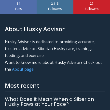
34
2,113
27
Fans
Followers
Followers
About Husky Advisor
Husky Advisor is dedicated to providing accurate,
trusted advice on Siberian Husky care, training,
feeding, and exercise.
Want to know more about Husky Advisor? Check out
the
About page
!
Most recent
What Does It Mean When a Siberian
Husky Paws at Your Face?