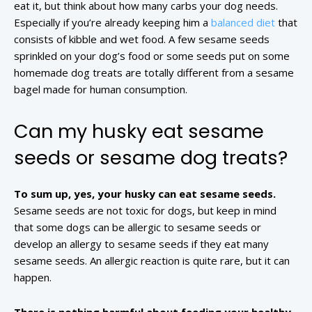
eat it, but think about how many carbs your dog needs.
Especially if you’re already keeping him a
balanced diet
that
consists of kibble and wet food. A few sesame seeds
sprinkled on your dog’s food or some seeds put on some
homemade dog treats are totally different from a sesame
bagel made for human consumption.
Can my husky eat sesame
seeds or sesame dog treats?
To sum up, yes, your husky can eat sesame seeds.
Sesame seeds are not toxic for dogs, but keep in mind
that some dogs can be allergic to sesame seeds or
develop an allergy to sesame seeds if they eat many
sesame seeds. An allergic reaction is quite rare, but it can
happen.