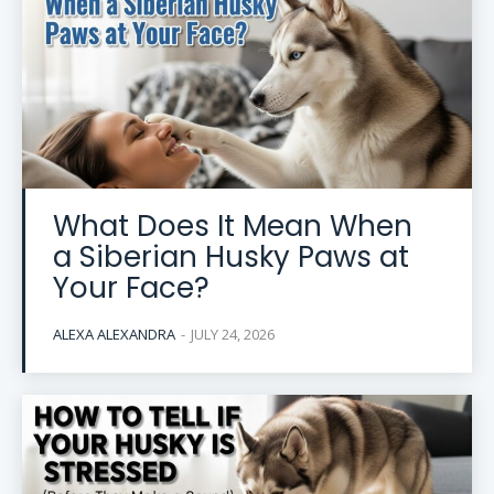
What Does It Mean When
a Siberian Husky Paws at
Your Face?
ALEXA ALEXANDRA
-
JULY 24, 2026