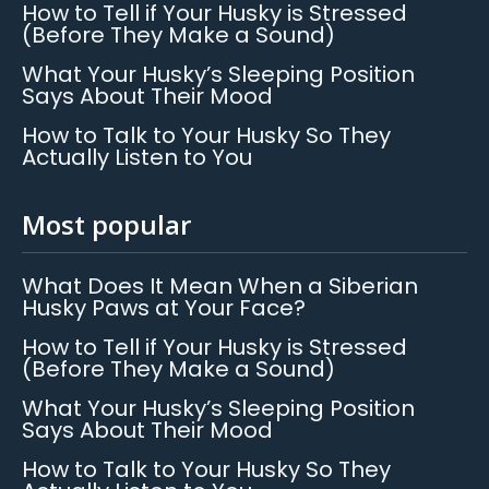
How to Tell if Your Husky is Stressed
(Before They Make a Sound)
What Your Husky’s Sleeping Position
Says About Their Mood
How to Talk to Your Husky So They
Actually Listen to You
Most popular
What Does It Mean When a Siberian
Husky Paws at Your Face?
How to Tell if Your Husky is Stressed
(Before They Make a Sound)
What Your Husky’s Sleeping Position
Says About Their Mood
How to Talk to Your Husky So They