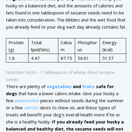
husky on a balanced diet, and the amounts of calories and
fats found in one tablespoon of sesame seeds need to be
taken into consideration. The kibbles and the wet food that
you already feed to your dog each day already contains fat.
Protein
Total
Calciu
Phosphor
Energy
(g)
lipid(fats)
m
us
(kcal)
1.6
4.47
87.75
56.61
51.57
Nutrition Facts – 1 tablespoon of whole dried sesame
seeds
There are plenty of
vegetables
and
fruits
safe for
dogs
that have a lower caloric intake. Give your husky a
few
watermelon
pieces without seeds during the summer
or a few
carrots
slices to chew on, and these types of
treats will benefit your dog’s overall health more if he or
she is a healthy husky.
If you already feed your husky a
balanced and healthy diet, the sesame seeds will not