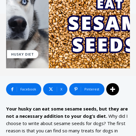
HUSKY DIET
Facebook
X
Pinterest
Your husky can eat some sesame seeds, but they are
not a necessary addition to your dog’s diet.
Why did I
choose to write about sesame seeds for dogs? The first
reason is that you can find so many treats for dogs in