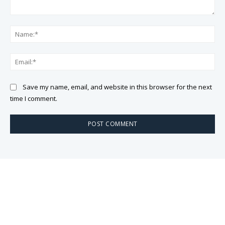
Comment:
Na
Ema
Save my name, email, and website in this browser for the next
time I comment.