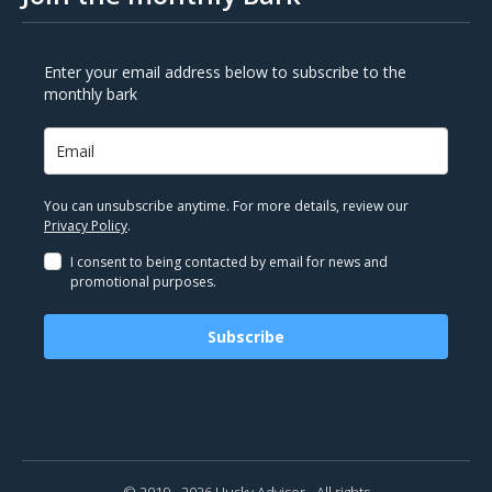
Enter your email address below to subscribe to the
monthly bark
You can unsubscribe anytime. For more details, review our
Privacy Policy
.
I consent to being contacted by email for news and
promotional purposes.
Subscribe