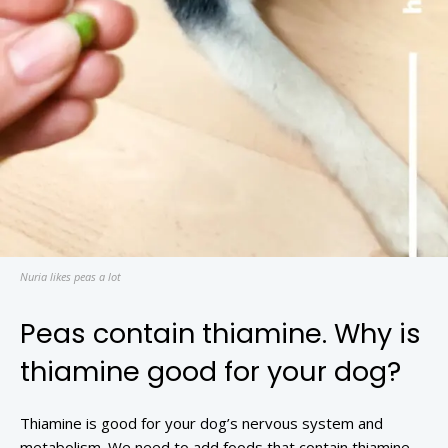
Nuria likes peas a lot
Peas contain thiamine. Why is
thiamine good for your dog?
Thiamine is good for your dog’s nervous system and
metabolism. We need to add foods that contain thiamine