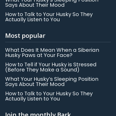
Says About Their Mood
How to Talk to Your Husky So They
Actually Listen to You
Most popular
What Does It Mean When a Siberian
Husky Paws at Your Face?
How to Tell if Your Husky is Stressed
(Before They Make a Sound)
What Your Husky’s Sleeping Position
Says About Their Mood
How to Talk to Your Husky So They
Actually Listen to You
Join the monthly Bark