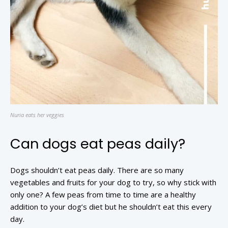
Nuria eats her veggies
Can dogs eat peas daily?
Dogs shouldn’t eat peas daily. There are so many
vegetables and fruits for your dog to try, so why stick with
only one? A few peas from time to time are a healthy
addition to your dog’s diet but he shouldn’t eat this every
day.