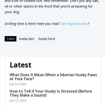
and a bit of cooked rice. And remember: Don’t put any salt,
oil or other spices in the food that you’re preparing for
your dog.
Grilling time is here! Have you read
Can dogs eat corn
?
TAGS
husky diet
husky food
Latest
What Does It Mean When a Siberian Husky Paws
at Your Face?
July 24, 2026
How to Tell if Your Husky is Stressed (Before
They Make a Sound)
July 23, 2026