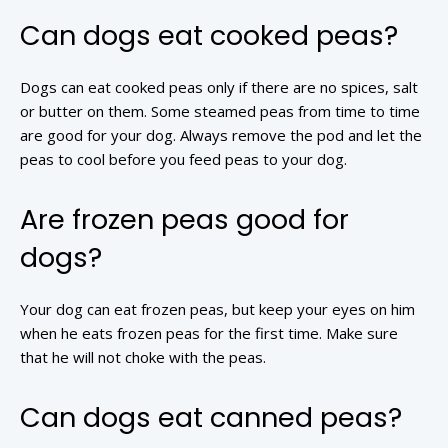
Can dogs eat cooked peas?
Dogs can eat cooked peas only if there are no spices, salt
or butter on them. Some steamed peas from time to time
are good for your dog. Always remove the pod and let the
peas to cool before you feed peas to your dog.
Are frozen peas good for
dogs?
Your dog can eat frozen peas, but keep your eyes on him
when he eats frozen peas for the first time. Make sure
that he will not choke with the peas.
Can dogs eat canned peas?