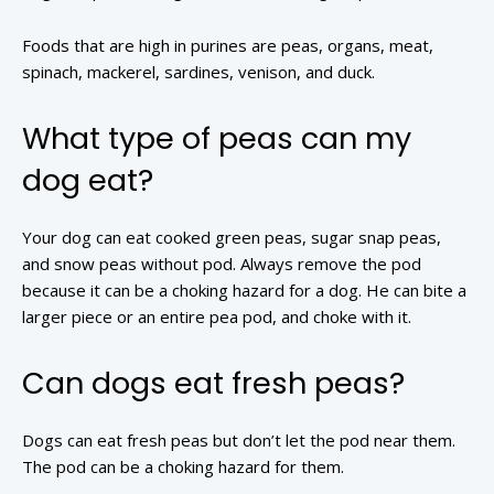
Foods that are high in purines are peas, organs, meat,
spinach, mackerel, sardines, venison, and duck.
What type of peas can my
dog eat?
Your dog can eat cooked green peas, sugar snap peas,
and snow peas without pod. Always remove the pod
because it can be a choking hazard for a dog. He can bite a
larger piece or an entire pea pod, and choke with it.
Can dogs eat fresh peas?
Dogs can eat fresh peas but don’t let the pod near them.
The pod can be a choking hazard for them.