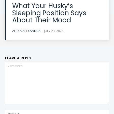
What Your Husky’s
Sleeping Position Says
About Their Mood
ALEXA ALEXANDRA
-
JULY 23, 2026
LEAVE A REPLY
Comment:
Na