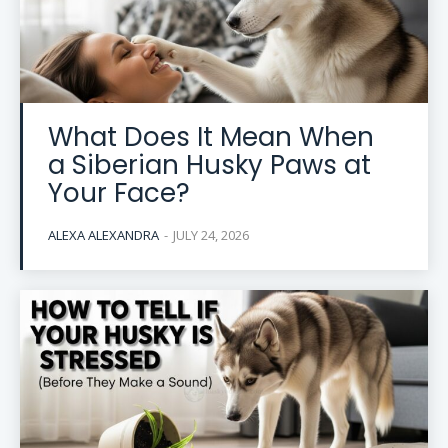
What Does It Mean When
a Siberian Husky Paws at
Your Face?
ALEXA ALEXANDRA
-
JULY 24, 2026