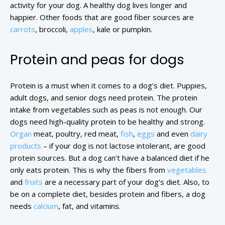
activity for your dog. A healthy dog lives longer and
happier. Other foods that are good fiber sources are
carrots
, broccoli,
apples
, kale or pumpkin.
Protein and peas for dogs
Protein is a must when it comes to a dog’s diet. Puppies,
adult dogs, and senior dogs need protein. The protein
intake from vegetables such as peas is not enough. Our
dogs need high-quality protein to be healthy and strong.
Organ
meat, poultry, red meat,
fish
,
eggs
and even
dairy
products
– if your dog is not lactose intolerant, are good
protein sources. But a dog can’t have a balanced diet if he
only eats protein. This is why the fibers from
vegetables
and
fruits
are a necessary part of your dog’s diet. Also, to
be on a complete diet, besides protein and fibers, a dog
needs
calcium
, fat, and vitamins.