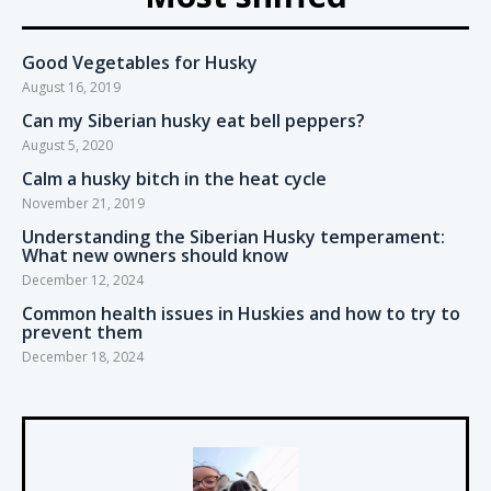
Good Vegetables for Husky
August 16, 2019
Can my Siberian husky eat bell peppers?
August 5, 2020
Calm a husky bitch in the heat cycle
November 21, 2019
Understanding the Siberian Husky temperament:
What new owners should know
December 12, 2024
Common health issues in Huskies and how to try to
prevent them
December 18, 2024