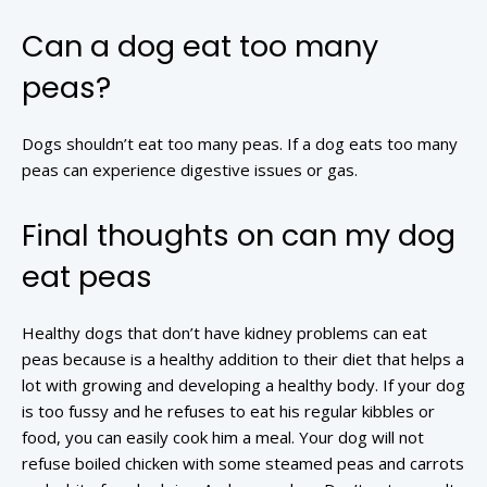
Can a dog eat too many
peas?
Dogs shouldn’t eat too many peas. If a dog eats too many
peas can experience digestive issues or gas.
Final thoughts on can my dog
eat peas
Healthy dogs that don’t have kidney problems can eat
peas because is a healthy addition to their diet that helps a
lot with growing and developing a healthy body. If your dog
is too fussy and he refuses to eat his regular kibbles or
food, you can easily cook him a meal. Your dog will not
refuse boiled chicken with some steamed peas and carrots