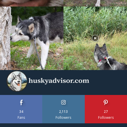
34
2,113
27
Fans
Followers
Followers