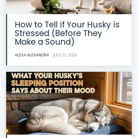
How to Tell if Your Husky is
Stressed (Before They
Make a Sound)
ALEXA ALEXANDRA
-
JULY 23, 2026