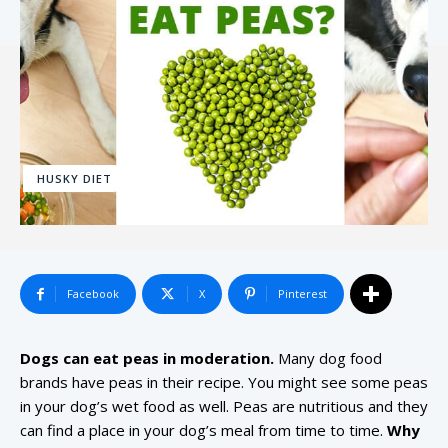
HUSKY DIET
Facebook
X
Pinterest
Dogs can eat peas in moderation.
Many dog food
brands have peas in their recipe. You might see some peas
in your dog’s wet food as well. Peas are nutritious and they
can find a place in your dog’s meal from time to time.
Why