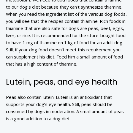
to our dog’s diet because they can’t synthesize thiamine.
When you read the ingredient list of the various dog foods,
you will see that the recipes contain thiamine. Rich foods in
thiamine that are also safe for dogs are peas, beef, eggs,
liver, or rice. It is recommended for the store-bought food
to have 1 mg of thiamine on 1 kg of food for an adult dog.
Still, if your dog food doesn’t meet this requirement you
can supplement his diet. Feed him a small amount of food
that has a high content of thiamine.
Lutein, peas, and eye health
Peas also contain lutein. Lutein is an antioxidant that
supports your dog’s eye health. Still, peas should be
consumed by dogs in moderation. A small amount of peas
is a good addition to a dog diet.