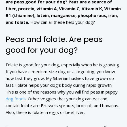
are peas good for your dog? Peas are a source of
fiber, protein, vitamin A, Vitamin C, Vitamin K, Vitamin
B1 (thiamine), lutein, manganese, phosphorous, iron,
and folate.
How can all these help your dog?
Peas and folate. Are peas
good for your dog?
Folate is good for your dog, especially when he is growing.
If you have a medium-size dog or a large dog, you know
how fast they grow. My Siberian huskies have grown so
fast. Folate helps your dog’s body during rapid growth.
This is one of the reasons why you will find peas in puppy
dog foods
. Other veggies that your dog can eat and
contain folate are Brussels sprouts, broccoli, and bananas.
Also, there is folate in eggs or beef liver.