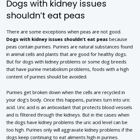
Dogs with kidney issues
shouldn’t eat peas
There are some exceptions when peas are not good.
Dogs with kidney issues shouldn’t eat peas
because
peas contain purines. Purines are natural substances found
in animal cells and plants that are good for healthy dogs.
But for dogs with kidney problems or some dog breeds
that have purine metabolism problems, foods with a high
content of purines should be avoided.
Purines get broken down when the cells are recycled in
your dog’s body. Once this happens, purines turn into uric
acid. Uric acid is an antioxidant that protects blood vessels
and is filtered through the kidneys. But in the cases when
the dogs have kidney problems the uric acid level can be
too high. Purines only will aggravate kidney problems if the
dogs keep continuing to eat aliments high in purines.