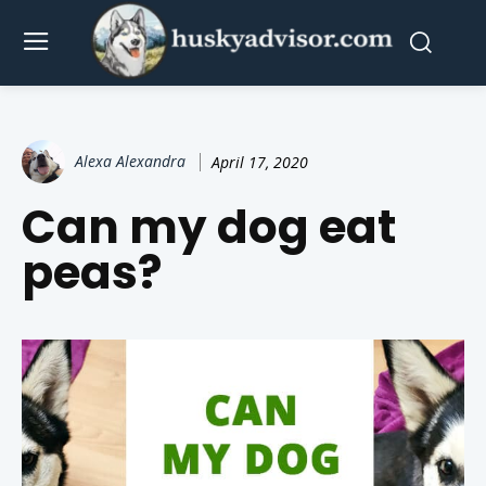
Alexa Alexandra
April 17, 2020
Can my dog eat
peas?