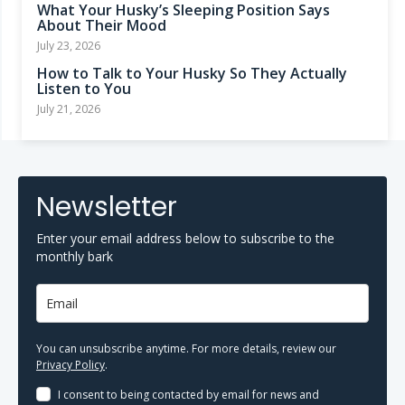
What Your Husky’s Sleeping Position Says
About Their Mood
July 23, 2026
How to Talk to Your Husky So They Actually
Listen to You
July 21, 2026
Newsletter
Enter your email address below to subscribe to the
monthly bark
You can unsubscribe anytime. For more details, review our
Privacy Policy
.
I consent to being contacted by email for news and