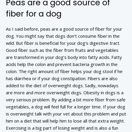
Peas are a good source of
fiber for a dog
As I said before, peas are a good source of fiber for your
dog. You might say that dogs don’t consume fiber in the
wild. But fiber is beneficial for your dog’s digestive tract.
Good fiber such as the fiber from fruits and vegetables
are transformed in your dog’s body into fatty acids. Fatty
acids help the colon and prevent bacteria growth in the
colon. The right amount of fiber helps your dog stool if he
has diarrhea or if your dog constipation. Fibers are also
added to the diet of overweight dogs. Sadly, nowadays
are more and more overweight dogs. Obesity in dogs is a
very serious problem. By adding a bit more fiber from safe
vegetables, a dog will feel full for a longer time. If your dog
is overweight talk with your vet about this problem and put
him on a diet that will help him to lose all that extra weight.
Exercising is a big part of losing weight and is also a fun