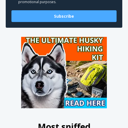
promotional purposes.
Subscribe
Most sniffed