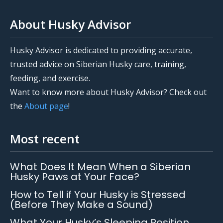
About Husky Advisor
Husky Advisor is dedicated to providing accurate,
trusted advice on Siberian Husky care, training,
feeding, and exercise.
Want to know more about Husky Advisor? Check out
the
About page
!
Most recent
What Does It Mean When a Siberian
Husky Paws at Your Face?
How to Tell if Your Husky is Stressed
(Before They Make a Sound)
What Your Husky’s Sleeping Position