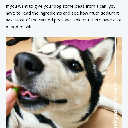
If you want to give your dog some peas from a can, you
have to read the ingredients and see how much sodium it
has. Most of the canned peas available out there have a lot
of added salt.