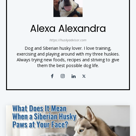
Alexa Alexandra
https://huskyadvisor.com
Dog and Siberian husky lover. I love training,
exercising and playing around with my three huskies.
Always trying new foods, recipes and striving to give
them the best possible dog life.