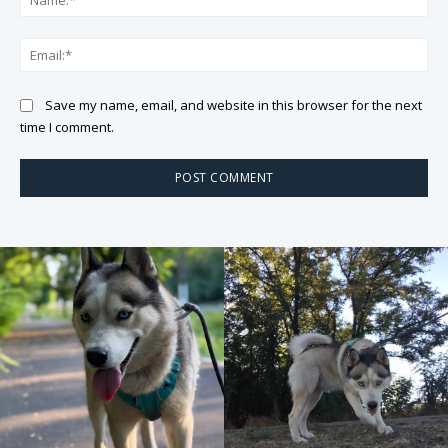
Ema
Save my name, email, and website in this browser for the next
time I comment.