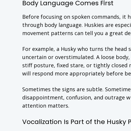
Body Language Comes First
Before focusing on spoken commands, it h
through body language. Huskies are especial
movement patterns can tell you a great de
For example, a Husky who turns the head sli
uncertain or overstimulated. A loose body,
stiff posture, fixed stare, or tightly close
will respond more appropriately before be
Sometimes the signs are subtle. Sometimes
disappointment, confusion, and outrage wi
attention matters.
Vocalization Is Part of the Husky