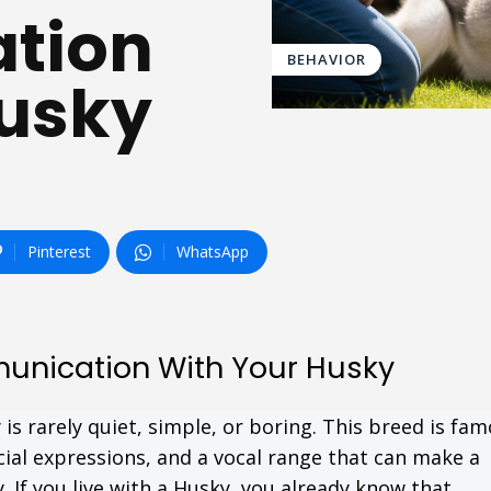
tion
BEHAVIOR
Husky
Pinterest
WhatsApp
unication With Your Husky
s rarely quiet, simple, or boring. This breed is fam
cial expressions, and a vocal range that can make a
 If you live with a Husky, you already know that