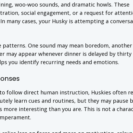
ining, woo-woo sounds, and dramatic howls. These
stration, social engagement, or a request for attenti
 In many cases, your Husky is attempting a conversa
ze patterns. One sound may mean boredom, anothe
r may appear whenever dinner is delayed by thirty
lps you identify recurring needs and emotions.
ponses
o follow direct human instruction, Huskies often re
utely learn cues and routines, but they may pause 
s more interesting than you are. This is not a chara
 temperament.