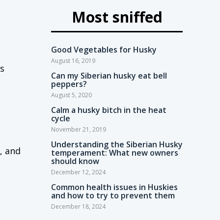
Most sniffed
Good Vegetables for Husky
August 16, 2019
s
Can my Siberian husky eat bell
peppers?
August 5, 2020
Calm a husky bitch in the heat
cycle
November 21, 2019
Understanding the Siberian Husky
, and
temperament: What new owners
should know
December 12, 2024
Common health issues in Huskies
and how to try to prevent them
December 18, 2024