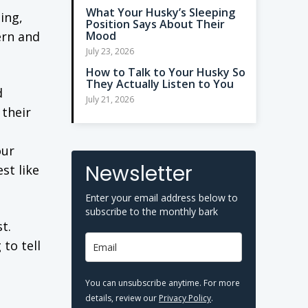
What Your Husky’s Sleeping
ing,
Position Says About Their
ern and
Mood
July 23, 2026
How to Talk to Your Husky So
They Actually Listen to You
d
July 21, 2026
 their
our
Newsletter
st like
Enter your email address below to
subscribe to the monthly bark
t.
to tell
You can unsubscribe anytime. For more
details, review our
Privacy Policy
.