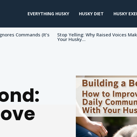
EVERYTHING HUSKY
HUSKY DIET
HUSKY EXE
gnores Commands (It’s
Stop Yelling: Why Raised Voices Ma
Your Husky...
Bond:
rove