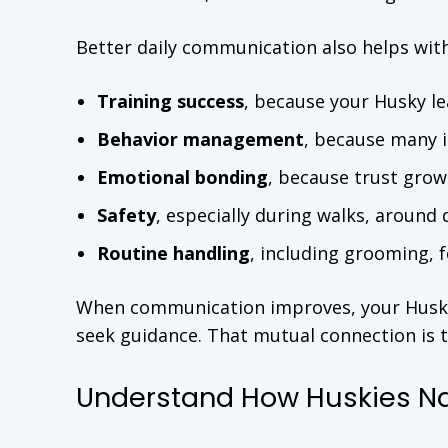
Better daily communication also helps with
Training success
, because your Husky le
Behavior management
, because many 
Emotional bonding
, because trust gro
Safety
, especially during walks, around 
Routine handling
, including grooming, f
When communication improves, your Husky i
seek guidance. That mutual connection is t
Understand How Huskies N