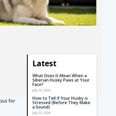
Latest
What Does It Mean When a
Siberian Husky Paws at Your
Face?
July 24, 2026
How to Tell if Your Husky is
ous for
Stressed (Before They Make
a Sound)
July 23, 2026