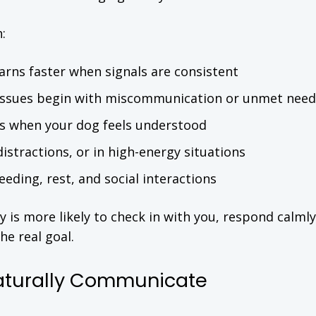
:
arns faster when signals are consistent
issues begin with miscommunication or unmet need
ws when your dog feels understood
distractions, or in high-energy situations
eeding, rest, and social interactions
s more likely to check in with you, respond calmly
he real goal.
aturally Communicate