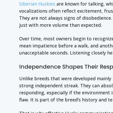
Siberian Huskies
are known for talking, wh
vocalizations often reflect excitement, fru
They are not always signs of disobedience.
just with more volume than expected.
Over time, most owners begin to recogni
mean impatience before a walk, and anothe
unacceptable seconds. Listening closely he
Independence Shapes Their Res
Unlike breeds that were developed mainly t
strong independent streak. They can absol
responding, especially if the environment i
flaw. It is part of the breed’s history and