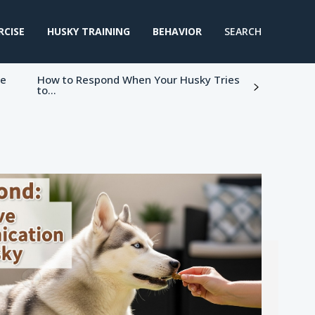
RCISE
HUSKY TRAINING
BEHAVIOR
SEARCH
ke
How to Respond When Your Husky Tries
to...