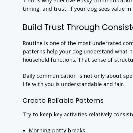
That is why effective Husky communication 
timing, and trust. If your dog sees value
Build Trust Through Consist
Routine is one of the most underrated co
patterns help your dog understand what ha
household functions. That sense of structu
Daily communication is not only about spea
life with you is understandable and fair.
Create Reliable Patterns
Try to keep key activities relatively consist
Morning potty breaks