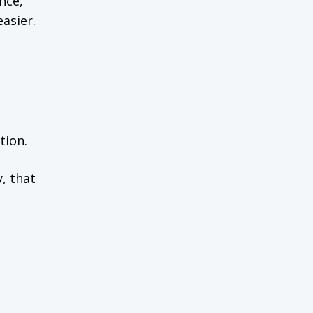
nce,
asier.
tion.
, that