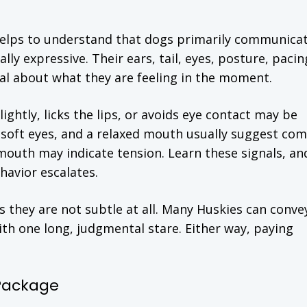
elps to understand that dogs primarily communica
ly expressive. Their ears, tail, eyes, posture, pacin
al about what they are feeling in the moment.
ghtly, licks the lips, or avoids eye contact may be
 soft eyes, and a relaxed mouth usually suggest com
d mouth may indicate tension. Learn these signals, an
havior escalates.
 they are not subtle at all. Many Huskies can conve
th one long, judgmental stare. Either way, paying
 Package