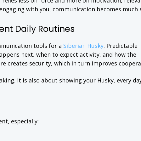
relies less on force and more on motivation, releva
 in engaging with you, communication becomes much e
ent Daily Routines
mmunication tools for a
Siberian Husky
. Predictable
ppens next, when to expect activity, and how the
re creates security, which in turn improves coopera
king. It is also about showing your Husky, every day
ent, especially: