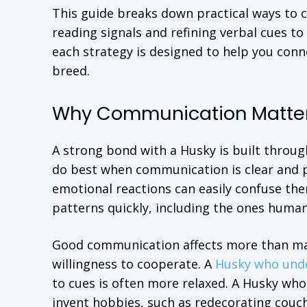
This guide breaks down practical ways to
reading signals and refining verbal cues to
each strategy is designed to help you conn
breed.
Why Communication Matters
A strong bond with a Husky is built throug
do best when communication is clear and p
emotional reactions can easily confuse the
patterns quickly, including the ones humans
Good communication affects more than manne
willingness to cooperate. A
Husky who und
to cues is often more relaxed. A Husky wh
invent hobbies, such as redecorating couch