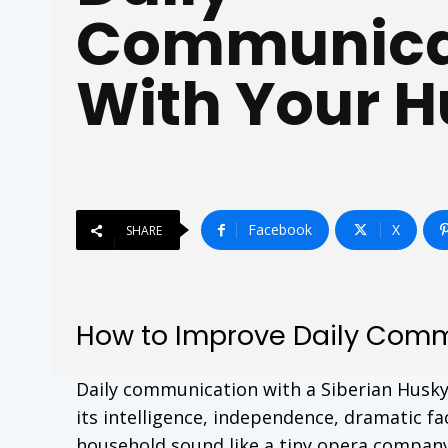
Communica
With Your 
Facebook
X
SHARE
How to Improve Daily Comm
Daily communication with a Siberian Husky i
its intelligence, independence, dramatic fa
household sound like a tiny opera company.