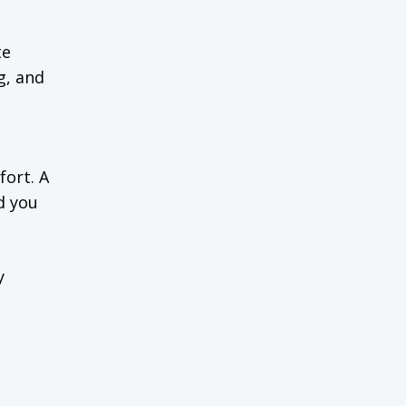
te
g, and
fort. A
d you
y