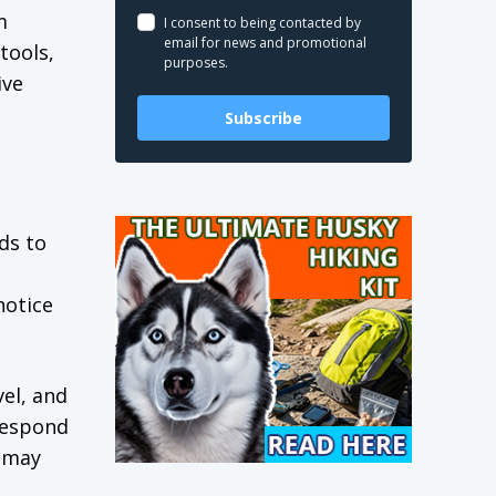
m
I consent to being contacted by
email for news and promotional
tools,
purposes.
ive
Subscribe
ds to
notice
el, and
respond
d may