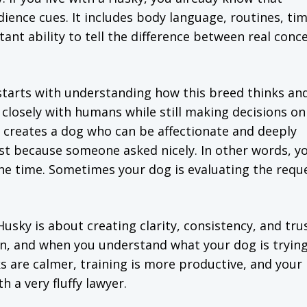
ence cues. It includes body language, routines, tim
tant ability to tell the difference between real conc
starts with understanding how this breed thinks an
losely with humans while still making decisions on
 creates a dog who can be affectionate and deeply
st because someone asked nicely. In other words, y
 the time. Sometimes your dog is evaluating the reque
sky is about creating clarity, consistency, and trus
 and when you understand what your dog is trying 
 are calmer, training is more productive, and your
h a very fluffy lawyer.