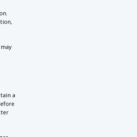
on.
tion,
r may
tain a
before
cter