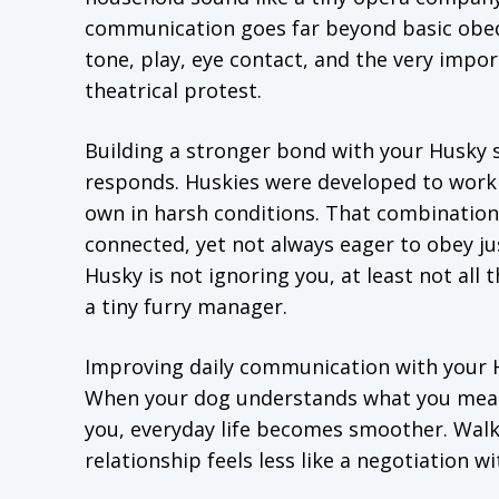
communication goes far beyond basic obedi
tone, play, eye contact, and the very impor
theatrical protest.
Building a stronger bond with your Husky 
responds. Huskies were developed to work c
own in harsh conditions. That combination
connected, yet not always eager to obey ju
Husky is not ignoring you, at least not all
a tiny furry manager.
Improving daily communication with your Hu
When your dog understands what you mean,
you, everyday life becomes smoother. Walks
relationship feels less like a negotiation wit