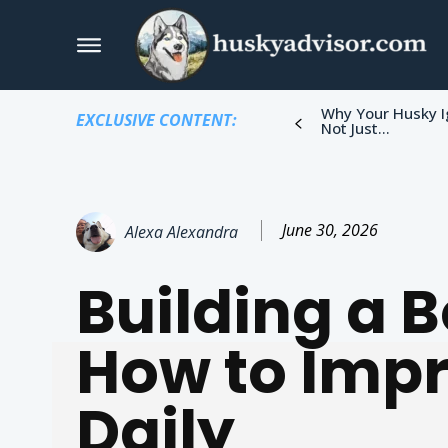
Why Your Husky I
EXCLUSIVE CONTENT:
Not Just...
June 30, 2026
Alexa Alexandra
Building a 
How to Imp
Daily