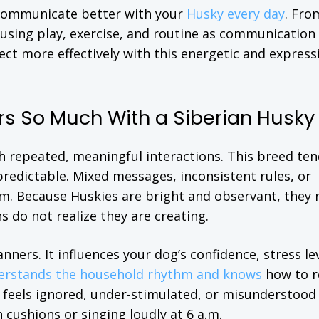
 communicate better with your
Husky every day
. Fro
 using play, exercise, and routine as communication 
ect more effectively with this energetic and express
 So Much With a Siberian Husky
h repeated, meaningful interactions. This breed ten
redictable. Mixed messages, inconsistent rules, or
m. Because Huskies are bright and observant, they 
 do not realize they are creating.
rs. It influences your dog’s confidence, stress lev
erstands the household rhythm and knows
how to 
o feels ignored, under-stimulated, or misunderstoo
 cushions or singing loudly at 6 a.m.