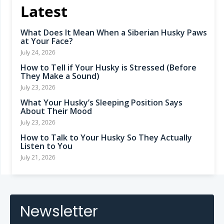
Latest
What Does It Mean When a Siberian Husky Paws
at Your Face?
July 24, 2026
How to Tell if Your Husky is Stressed (Before
They Make a Sound)
July 23, 2026
What Your Husky’s Sleeping Position Says
About Their Mood
July 23, 2026
How to Talk to Your Husky So They Actually
Listen to You
July 21, 2026
Newsletter