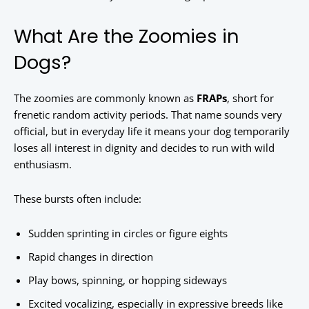
What Are the Zoomies in
Dogs?
The zoomies are commonly known as
FRAPs
, short for
frenetic random activity periods. That name sounds very
official, but in everyday life it means your dog temporarily
loses all interest in dignity and decides to run with wild
enthusiasm.
These bursts often include:
Sudden sprinting in circles or figure eights
Rapid changes in direction
Play bows, spinning, or hopping sideways
Excited vocalizing, especially in expressive breeds like