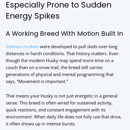
Especially Prone to Sudden
Energy Spikes
A Working Breed With Motion Built In
Siberian Huskies
were developed to pull sleds over long
distances in harsh conditions. That history matters. Even
though the modern Husky may spend more time on a
couch than on a snow trail, the breed still carries
generations of physical and mental programming that
says, “Movement is important.”
That means your Husky is not just energetic in a general
sense. This breed is often wired for sustained activity,
quick reactions, and constant engagement with its
environment. When daily life does not fully use that drive,
it often shows up in intense bursts.