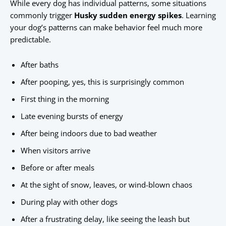
While every dog has individual patterns, some situations
commonly trigger
Husky sudden energy spikes
. Learning
your dog’s patterns can make behavior feel much more
predictable.
After baths
After pooping, yes, this is surprisingly common
First thing in the morning
Late evening bursts of energy
After being indoors due to bad weather
When visitors arrive
Before or after meals
At the sight of snow, leaves, or wind-blown chaos
During play with other dogs
After a frustrating delay, like seeing the leash but