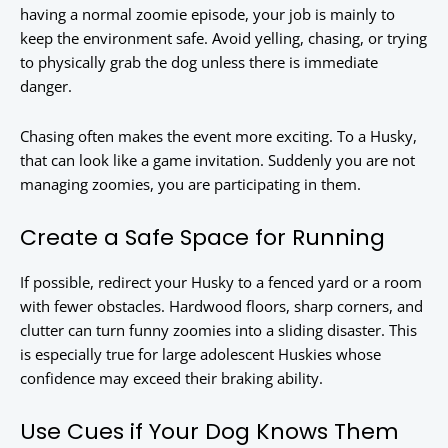
having a normal zoomie episode, your job is mainly to
keep the environment safe. Avoid yelling, chasing, or trying
to physically grab the dog unless there is immediate
danger.
Chasing often makes the event more exciting. To a Husky,
that can look like a game invitation. Suddenly you are not
managing zoomies, you are participating in them.
Create a Safe Space for Running
If possible, redirect your Husky to a fenced yard or a room
with fewer obstacles. Hardwood floors, sharp corners, and
clutter can turn funny zoomies into a sliding disaster. This
is especially true for large adolescent Huskies whose
confidence may exceed their braking ability.
Use Cues if Your Dog Knows Them