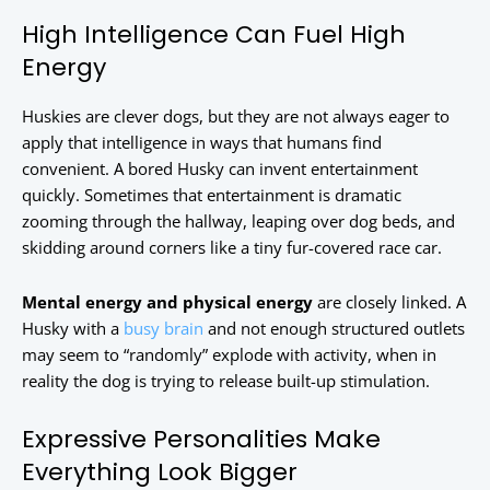
High Intelligence Can Fuel High
Energy
Huskies are clever dogs, but they are not always eager to
apply that intelligence in ways that humans find
convenient. A bored Husky can invent entertainment
quickly. Sometimes that entertainment is dramatic
zooming through the hallway, leaping over dog beds, and
skidding around corners like a tiny fur-covered race car.
Mental energy and physical energy
are closely linked. A
Husky with a
busy brain
and not enough structured outlets
may seem to “randomly” explode with activity, when in
reality the dog is trying to release built-up stimulation.
Expressive Personalities Make
Everything Look Bigger