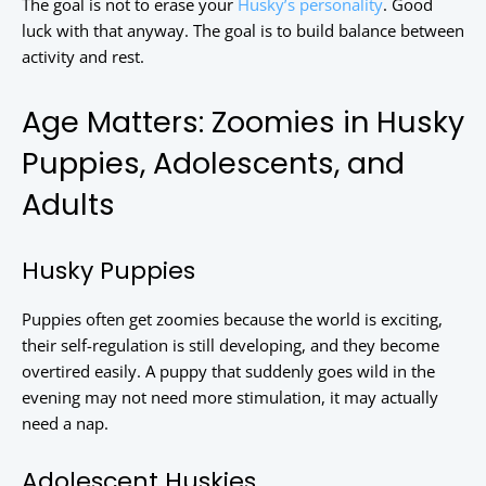
The goal is not to erase your
Husky’s personality
. Good
luck with that anyway. The goal is to build balance between
activity and rest.
Age Matters: Zoomies in Husky
Puppies, Adolescents, and
Adults
Husky Puppies
Puppies often get zoomies because the world is exciting,
their self-regulation is still developing, and they become
overtired easily. A puppy that suddenly goes wild in the
evening may not need more stimulation, it may actually
need a nap.
Adolescent Huskies