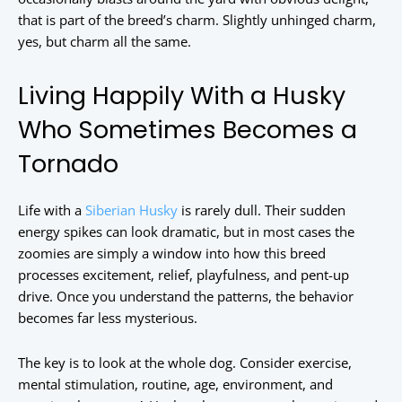
that is part of the breed’s charm. Slightly unhinged charm,
yes, but charm all the same.
Living Happily With a Husky
Who Sometimes Becomes a
Tornado
Life with a
Siberian Husky
is rarely dull. Their sudden
energy spikes can look dramatic, but in most cases the
zoomies are simply a window into how this breed
processes excitement, relief, playfulness, and pent-up
drive. Once you understand the patterns, the behavior
becomes far less mysterious.
The key is to look at the whole dog. Consider exercise,
mental stimulation, routine, age, environment, and