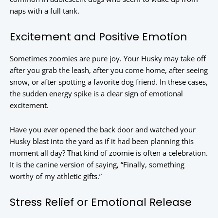
naps with a full tank.
Excitement and Positive Emotion
Sometimes zoomies are pure joy. Your Husky may take off
after you grab the leash, after you come home, after seeing
snow, or after spotting a favorite dog friend. In these cases,
the sudden energy spike is a clear sign of emotional
excitement.
Have you ever opened the back door and watched your
Husky blast into the yard as if it had been planning this
moment all day? That kind of zoomie is often a celebration.
It is the canine version of saying, “Finally, something
worthy of my athletic gifts.”
Stress Relief or Emotional Release