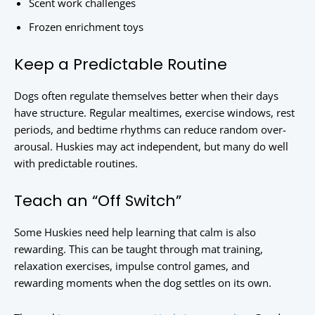
Scent work challenges
Frozen enrichment toys
Keep a Predictable Routine
Dogs often regulate themselves better when their days
have structure. Regular mealtimes, exercise windows, rest
periods, and bedtime rhythms can reduce random over-
arousal. Huskies may act independent, but many do well
with predictable routines.
Teach an “Off Switch”
Some Huskies need help learning that calm is also
rewarding. This can be taught through mat training,
relaxation exercises, impulse control games, and
rewarding moments when the dog settles on its own.