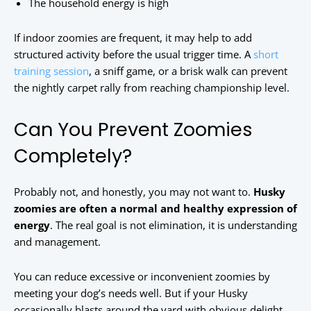
The household energy is high
If indoor zoomies are frequent, it may help to add
structured activity before the usual trigger time. A
short
training session
, a sniff game, or a brisk walk can prevent
the nightly carpet rally from reaching championship level.
Can You Prevent Zoomies
Completely?
Probably not, and honestly, you may not want to.
Husky
zoomies are often a normal and healthy expression of
energy
. The real goal is not elimination, it is understanding
and management.
You can reduce excessive or inconvenient zoomies by
meeting your dog’s needs well. But if your Husky
occasionally blasts around the yard with obvious delight,