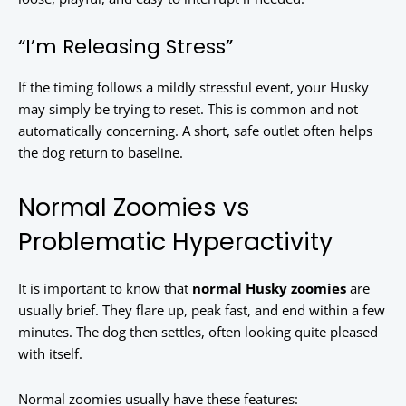
“I’m Releasing Stress”
If the timing follows a mildly stressful event, your Husky
may simply be trying to reset. This is common and not
automatically concerning. A short, safe outlet often helps
the dog return to baseline.
Normal Zoomies vs
Problematic Hyperactivity
It is important to know that
normal Husky zoomies
are
usually brief. They flare up, peak fast, and end within a few
minutes. The dog then settles, often looking quite pleased
with itself.
Normal zoomies usually have these features: