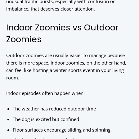
unusual frantic bursts, especially with confusion or
imbalance, that deserves closer attention.
Indoor Zoomies vs Outdoor
Zoomies
Outdoor zoomies are usually easier to manage because
there is more space. Indoor zoomies, on the other hand,
can feel like hosting a winter sports event in your living
room.
Indoor episodes often happen when:
The weather has reduced outdoor time
The dog is excited but confined
Floor surfaces encourage sliding and spinning