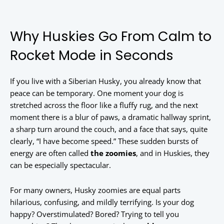
Why Huskies Go From Calm to
Rocket Mode in Seconds
If you live with a Siberian Husky, you already know that
peace can be temporary. One moment your dog is
stretched across the floor like a fluffy rug, and the next
moment there is a blur of paws, a dramatic hallway sprint,
a sharp turn around the couch, and a face that says, quite
clearly, “I have become speed.” These sudden bursts of
energy are often called
the zoomies
, and in Huskies, they
can be especially spectacular.
For many owners, Husky zoomies are equal parts
hilarious, confusing, and mildly terrifying. Is your dog
happy? Overstimulated? Bored? Trying to tell you