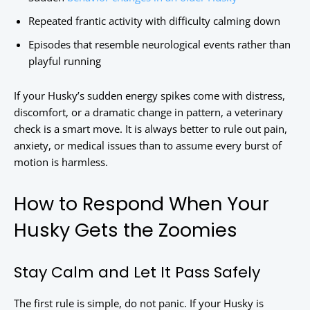
Repeated frantic activity with difficulty calming down
Episodes that resemble neurological events rather than
playful running
If your Husky’s sudden energy spikes come with distress,
discomfort, or a dramatic change in pattern, a veterinary
check is a smart move. It is always better to rule out pain,
anxiety, or medical issues than to assume every burst of
motion is harmless.
How to Respond When Your
Husky Gets the Zoomies
Stay Calm and Let It Pass Safely
The first rule is simple, do not panic. If your Husky is