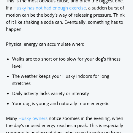
This is the most obvious cause, and often the biggest one.
If a
Husky has not had enough exercise
, a sudden burst of
motion can be the body’s way of releasing pressure. Think
of it like shaking a soda can. Eventually, something has to
happen.
Physical energy can accumulate when:
Walks are too short or too slow for your dog’s fitness
level
The weather keeps your Husky indoors for long
stretches
Daily activity lacks variety or intensity
Your dog is young and naturally more energetic
Many
Husky owners
notice zoomies in the evening, when
the day’s unused energy reaches a peak. This is especially
common in adolescent dogs who seem to wake up from