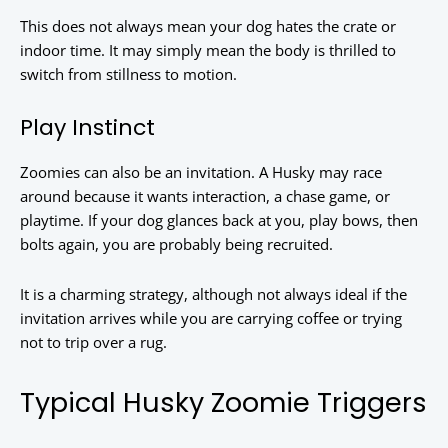
This does not always mean your dog hates the crate or
indoor time. It may simply mean the body is thrilled to
switch from stillness to motion.
Play Instinct
Zoomies can also be an invitation. A Husky may race
around because it wants interaction, a chase game, or
playtime. If your dog glances back at you, play bows, then
bolts again, you are probably being recruited.
It is a charming strategy, although not always ideal if the
invitation arrives while you are carrying coffee or trying
not to trip over a rug.
Typical Husky Zoomie Triggers