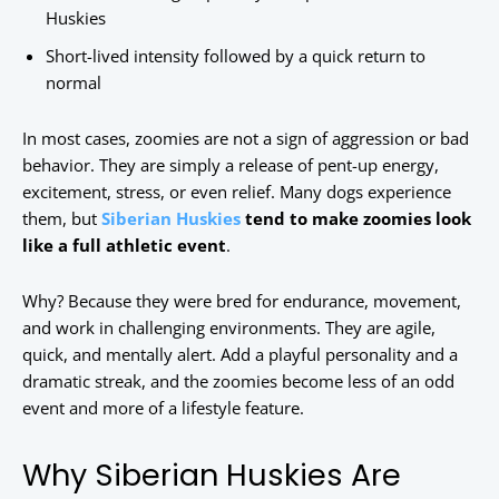
Huskies
Short-lived intensity followed by a quick return to
normal
In most cases, zoomies are not a sign of aggression or bad
behavior. They are simply a release of pent-up energy,
excitement, stress, or even relief. Many dogs experience
them, but
Siberian Huskies
tend to make zoomies look
like a full athletic event
.
Why? Because they were bred for endurance, movement,
and work in challenging environments. They are agile,
quick, and mentally alert. Add a playful personality and a
dramatic streak, and the zoomies become less of an odd
event and more of a lifestyle feature.
Why Siberian Huskies Are