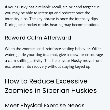
If your Husky has a reliable recall, sit, or hand target cue,
you may be able to interrupt and redirect once the
intensity dips. The key phrase is once the intensity dips.
During peak rocket mode, hearing may become optional.
Reward Calm Afterward
When the zoomies end, reinforce settling behavior. Offer
water, guide your dog to a mat, give a chew, or encourage
a calm sniffing activity. This helps your Husky move from
excitement into recovery without staying keyed up.
How to Reduce Excessive
Zoomies in Siberian Huskies
Meet Physical Exercise Needs