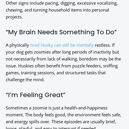
Other signs include pacing, digging, excessive vocalizing,
chewing, and turning household items into personal
projects.
“My Brain Needs Something To Do”
A physically
tired Husky can still be mentally
restless. If
your dog gets zoomies after long periods of inactivity but
not necessarily from lack of walking, boredom may be the
issue. Huskies often benefit from puzzle feeders, sniffing
games, training sessions, and structured tasks that
challenge the mind.
“I’m Feeling Great”
Sometimes a zoomie is just a health-and-happiness
moment. The body feels good, the environment feels safe,
and energy spills over. These episodes are usually brief,
loose, playful, and easy to interrupt if needed.