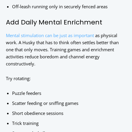
Off-leash running only in securely fenced areas
Add Daily Mental Enrichment
Mental stimulation can be just as important
as physical
work. A Husky that has to think often settles better than
one that only moves. Training games and enrichment
activities reduce boredom and channel energy
constructively.
Try rotating:
Puzzle feeders
Scatter feeding or sniffing games
Short obedience sessions
Trick training