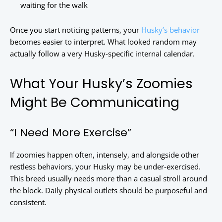
waiting for the walk
Once you start noticing patterns, your
Husky’s behavior
becomes easier to interpret. What looked random may
actually follow a very Husky-specific internal calendar.
What Your Husky’s Zoomies
Might Be Communicating
“I Need More Exercise”
If zoomies happen often, intensely, and alongside other
restless behaviors, your Husky may be under-exercised.
This breed usually needs more than a casual stroll around
the block. Daily physical outlets should be purposeful and
consistent.