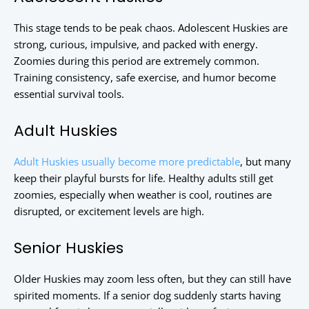
This stage tends to be peak chaos. Adolescent Huskies are
strong, curious, impulsive, and packed with energy.
Zoomies during this period are extremely common.
Training consistency, safe exercise, and humor become
essential survival tools.
Adult Huskies
Adult Huskies usually become more predictable
, but many
keep their playful bursts for life. Healthy adults still get
zoomies, especially when weather is cool, routines are
disrupted, or excitement levels are high.
Senior Huskies
Older Huskies may zoom less often, but they can still have
spirited moments. If a senior dog suddenly starts having