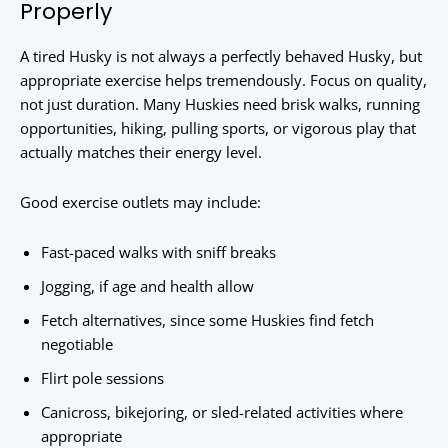
Properly
A tired Husky is not always a perfectly behaved Husky, but
appropriate exercise helps tremendously. Focus on quality,
not just duration. Many Huskies need brisk walks, running
opportunities, hiking, pulling sports, or vigorous play that
actually matches their energy level.
Good exercise outlets may include:
Fast-paced walks with sniff breaks
Jogging, if age and health allow
Fetch alternatives, since some Huskies find fetch
negotiable
Flirt pole sessions
Canicross, bikejoring, or sled-related activities where
appropriate