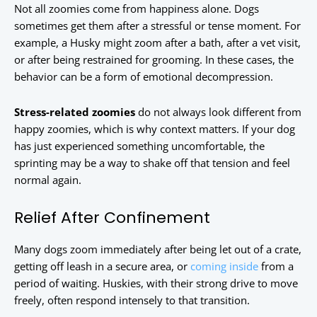
Not all zoomies come from happiness alone. Dogs
sometimes get them after a stressful or tense moment. For
example, a Husky might zoom after a bath, after a vet visit,
or after being restrained for grooming. In these cases, the
behavior can be a form of emotional decompression.
Stress-related zoomies
do not always look different from
happy zoomies, which is why context matters. If your dog
has just experienced something uncomfortable, the
sprinting may be a way to shake off that tension and feel
normal again.
Relief After Confinement
Many dogs zoom immediately after being let out of a crate,
getting off leash in a secure area, or
coming inside
from a
period of waiting. Huskies, with their strong drive to move
freely, often respond intensely to that transition.