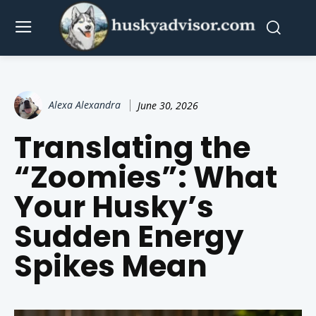
Alexa Alexandra
June 30, 2026
Translating the
“Zoomies”: What
Your Husky’s
Sudden Energy
Spikes Mean