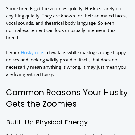
Some breeds get the zoomies quietly. Huskies rarely do
anything quietly. They are known for their animated faces,
vocal sounds, and theatrical body language. So even
normal excitement can look unusually intense in this
breed.
If your
Husky runs
a few laps while making strange happy
noises and looking wildly proud of itself, that does not
necessarily mean anything is wrong. It may just mean you
are living with a Husky.
Common Reasons Your Husky
Gets the Zoomies
Built-Up Physical Energy