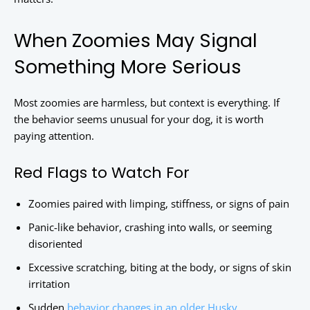
When Zoomies May Signal
Something More Serious
Most zoomies are harmless, but context is everything. If
the behavior seems unusual for your dog, it is worth
paying attention.
Red Flags to Watch For
Zoomies paired with limping, stiffness, or signs of pain
Panic-like behavior, crashing into walls, or seeming
disoriented
Excessive scratching, biting at the body, or signs of skin
irritation
Sudden
behavior changes in an older Husky