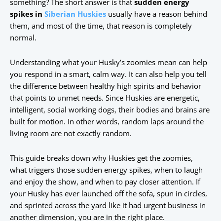
something? The short answer is that
sudden energy
spikes in
Siberian Huskies
usually have a reason behind
them, and most of the time, that reason is completely
normal.
Understanding what your Husky’s zoomies mean can help
you respond in a smart, calm way. It can also help you tell
the difference between healthy high spirits and behavior
that points to unmet needs. Since Huskies are energetic,
intelligent, social working dogs, their bodies and brains are
built for motion. In other words, random laps around the
living room are not exactly random.
This guide breaks down why Huskies get the zoomies,
what triggers those sudden energy spikes, when to laugh
and enjoy the show, and when to pay closer attention. If
your Husky has ever launched off the sofa, spun in circles,
and sprinted across the yard like it had urgent business in
another dimension, you are in the right place.