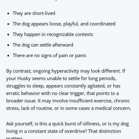
They are short-lived
The dog appears loose, playful, and coordinated
They happen in recognizable contexts
The dog can settle afterward
There are no signs of pain or panic
By contrast, ongoing hyperactivity may look different. If
your Husky seems unable to settle for long periods,
struggles to sleep, appears constantly agitated, or has
erratic behavior with no clear trigger, that points to a
broader issue. It may involve insufficient exercise, chronic
stress, lack of routine, or in some cases a medical concern.
Ask yourself, is this a quick burst of silliness, or is my dog
living in a constant state of overdrive? That distinction
matters.