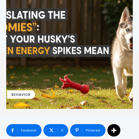
BEHAVIOR
Facebook
X
Pinterest