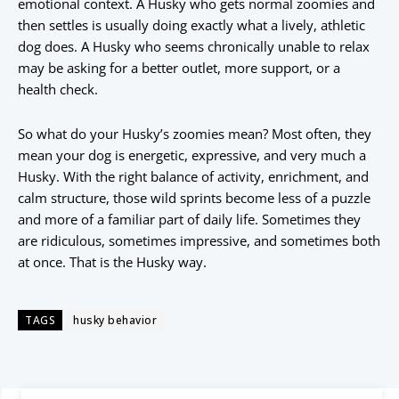
emotional context. A Husky who gets normal zoomies and
then settles is usually doing exactly what a lively, athletic
dog does. A Husky who seems chronically unable to relax
may be asking for a better outlet, more support, or a
health check.
So what do your Husky’s zoomies mean? Most often, they
mean your dog is energetic, expressive, and very much a
Husky. With the right balance of activity, enrichment, and
calm structure, those wild sprints become less of a puzzle
and more of a familiar part of daily life. Sometimes they
are ridiculous, sometimes impressive, and sometimes both
at once. That is the Husky way.
TAGS
husky behavior