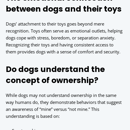
between dogs and their toys
Dogs’ attachment to their toys goes beyond mere
recognition. Toys often serve as emotional outlets, helping
dogs cope with stress, boredom, or separation anxiety.
Recognizing their toys and having consistent access to
them provides dogs with a sense of comfort and security.
Do dogs understand the
concept of ownership?
While dogs may not understand ownership in the same
way humans do, they demonstrate behaviors that suggest
an awareness of “mine” versus “not mine.” This
understanding is based on: