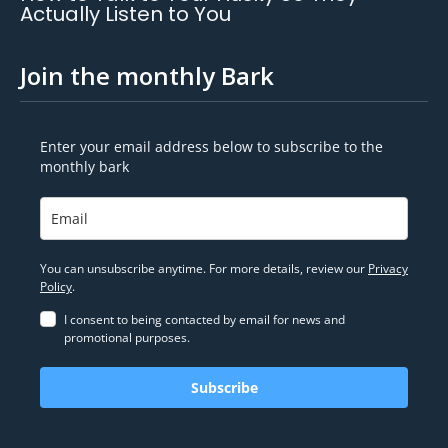
Actually Listen to You
Join the monthly Bark
Enter your email address below to subscribe to the
monthly bark
You can unsubscribe anytime. For more details, review our
Privacy
Policy
.
I consent to being contacted by email for news and
promotional purposes.
Subscribe