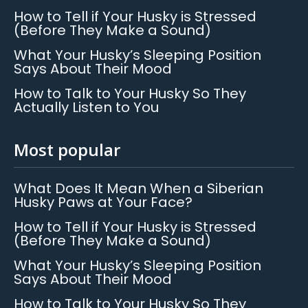
How to Tell if Your Husky is Stressed
(Before They Make a Sound)
What Your Husky’s Sleeping Position
Says About Their Mood
How to Talk to Your Husky So They
Actually Listen to You
Most popular
What Does It Mean When a Siberian
Husky Paws at Your Face?
How to Tell if Your Husky is Stressed
(Before They Make a Sound)
What Your Husky’s Sleeping Position
Says About Their Mood
How to Talk to Your Husky So They