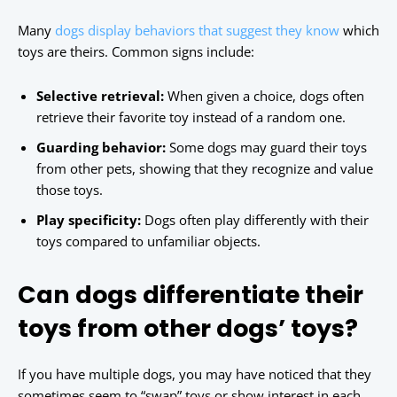
Many
dogs display behaviors that suggest they know
which
toys are theirs. Common signs include:
Selective retrieval:
When given a choice, dogs often
retrieve their favorite toy instead of a random one.
Guarding behavior:
Some dogs may guard their toys
from other pets, showing that they recognize and value
those toys.
Play specificity:
Dogs often play differently with their
toys compared to unfamiliar objects.
Can dogs differentiate their
toys from other dogs’ toys?
If you have multiple dogs, you may have noticed that they
sometimes seem to “swap” toys or show interest in each