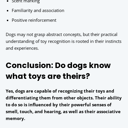
Scent marking
Familiarity and association
Positive reinforcement
Dogs may not grasp abstract concepts, but their practical
understanding of toy recognition is rooted in their instincts
and experiences.
Conclusion: Do dogs know
what toys are theirs?
Yes, dogs are capable of recognizing their toys and
differentiating them from other objects. Their ability
to do so is influenced by their powerful senses of
smell, touch, and hearing, as well as their associative
memory.