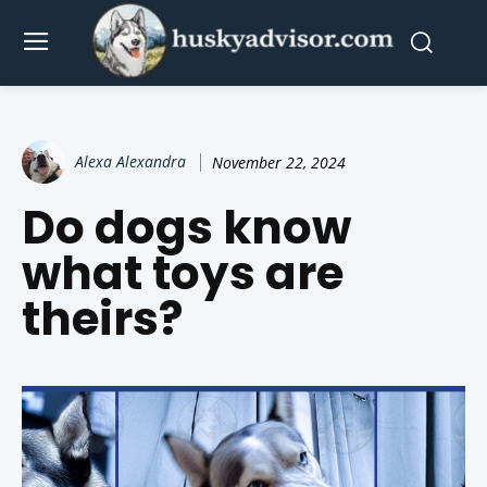
Alexa Alexandra
November 22, 2024
Do dogs know
what toys are
theirs?