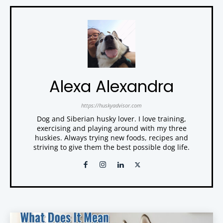
Alexa Alexandra
https://huskyadvisor.com
Dog and Siberian husky lover. I love training,
exercising and playing around with my three
huskies. Always trying new foods, recipes and
striving to give them the best possible dog life.