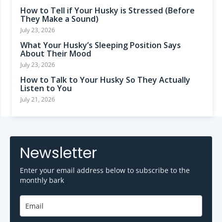
How to Tell if Your Husky is Stressed (Before
They Make a Sound)
July 23, 2026
What Your Husky’s Sleeping Position Says
About Their Mood
July 23, 2026
How to Talk to Your Husky So They Actually
Listen to You
July 21, 2026
Newsletter
Enter your email address below to subscribe to the
monthly bark