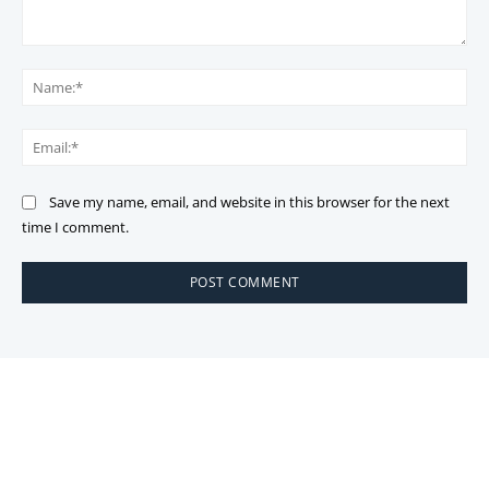
Comment:
Na
Ema
Save my name, email, and website in this browser for the next
time I comment.