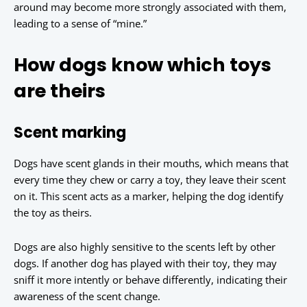
around may become more strongly associated with them,
leading to a sense of “mine.”
How dogs know which toys
are theirs
Scent marking
Dogs have scent glands in their mouths, which means that
every time they chew or carry a toy, they leave their scent
on it. This scent acts as a marker, helping the dog identify
the toy as theirs.
Dogs are also highly sensitive to the scents left by other
dogs. If another dog has played with their toy, they may
sniff it more intently or behave differently, indicating their
awareness of the scent change.