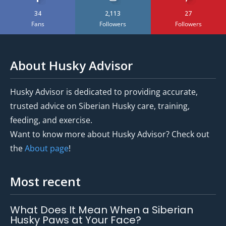
34
2,113
27
Fans
Followers
Followers
About Husky Advisor
Husky Advisor is dedicated to providing accurate,
trusted advice on Siberian Husky care, training,
feeding, and exercise.
Want to know more about Husky Advisor? Check out
the
About page
!
Most recent
What Does It Mean When a Siberian
Husky Paws at Your Face?