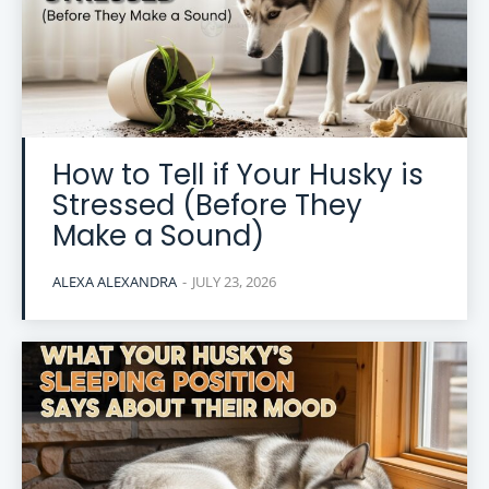
How to Tell if Your Husky is
Stressed (Before They
Make a Sound)
ALEXA ALEXANDRA
-
JULY 23, 2026