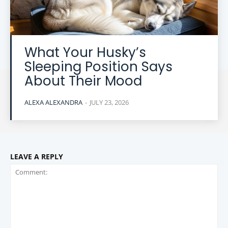
What Your Husky’s
Sleeping Position Says
About Their Mood
ALEXA ALEXANDRA
-
JULY 23, 2026
LEAVE A REPLY