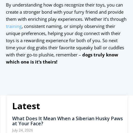
By understanding how dogs recognize their toys, you can
create a stronger bond with your furry friend and provide
them with enriching play experiences. Whether it’s through
training
, consistent naming, or simply observing their
unique preferences, helping your dog connect with their
toys is a rewarding experience for both of you. So next
time your dog grabs their favorite squeaky ball or cuddles
with their go-to plushie, remember –
dogs truly know
which one is it’s theirs!
Latest
What Does It Mean When a Siberian Husky Paws
at Your Face?
July 24, 2026