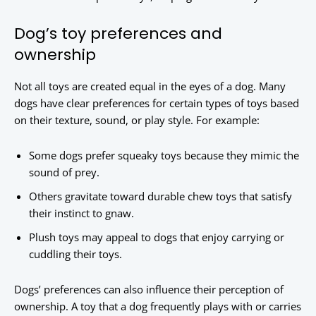
Dog’s toy preferences and
ownership
Not all toys are created equal in the eyes of a dog. Many
dogs have clear preferences for certain types of toys based
on their texture, sound, or play style. For example:
Some dogs prefer squeaky toys because they mimic the
sound of prey.
Others gravitate toward durable chew toys that satisfy
their instinct to gnaw.
Plush toys may appeal to dogs that enjoy carrying or
cuddling their toys.
Dogs’ preferences can also influence their perception of
ownership. A toy that a dog frequently plays with or carries