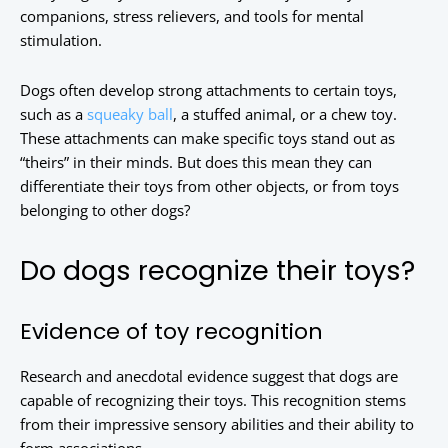
companions, stress relievers, and tools for mental
stimulation.
Dogs often develop strong attachments to certain toys,
such as a
squeaky ball
, a stuffed animal, or a chew toy.
These attachments can make specific toys stand out as
“theirs” in their minds. But does this mean they can
differentiate their toys from other objects, or from toys
belonging to other dogs?
Do dogs recognize their toys?
Evidence of toy recognition
Research and anecdotal evidence suggest that dogs are
capable of recognizing their toys. This recognition stems
from their impressive sensory abilities and their ability to