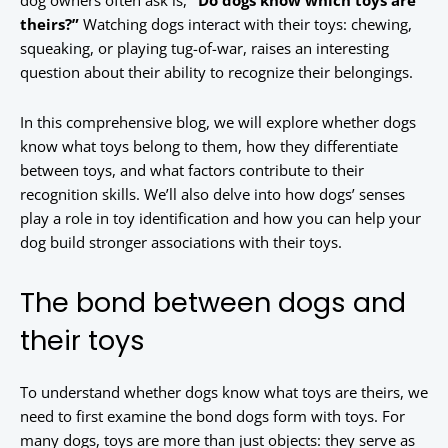
dog owners often ask is,
“Do dogs know which toys are
theirs?”
Watching dogs interact with their toys: chewing,
squeaking, or playing tug-of-war, raises an interesting
question about their ability to recognize their belongings.
In this comprehensive blog, we will explore whether dogs
know what toys belong to them, how they differentiate
between toys, and what factors contribute to their
recognition skills. We’ll also delve into how dogs’ senses
play a role in toy identification and how you can help your
dog build stronger associations with their toys.
The bond between dogs and
their toys
To understand whether dogs know what toys are theirs, we
need to first examine the bond dogs form with toys. For
many dogs, toys are more than just objects: they serve as