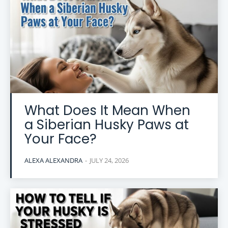
What Does It Mean When
a Siberian Husky Paws at
Your Face?
ALEXA ALEXANDRA
-
JULY 24, 2026