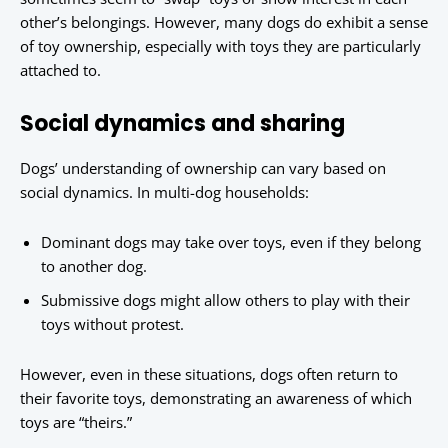
other’s belongings. However, many dogs do exhibit a sense
of toy ownership, especially with toys they are particularly
attached to.
Social dynamics and sharing
Dogs’ understanding of ownership can vary based on
social dynamics. In multi-dog households:
Dominant dogs may take over toys, even if they belong
to another dog.
Submissive dogs might allow others to play with their
toys without protest.
However, even in these situations, dogs often return to
their favorite toys, demonstrating an awareness of which
toys are “theirs.”