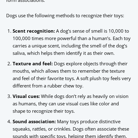
form associations.
Dogs use the following methods to recognize their toys:
Scent recognition:
A dog’s sense of smell is 10,000 to
100,000 times more powerful than a human’s. Each toy
carries a unique scent, including the smell of the dog’s
saliva, which helps them identify it as their own.
Texture and feel:
Dogs explore objects through their
mouths, which allows them to remember the texture
and feel of their favorite toys. A soft plush toy feels very
different from a rubber chew toy.
Visual cues:
While dogs don’t rely as heavily on vision
as humans, they can use visual cues like color and
shape to recognize their toys.
Sound association:
Many toys produce distinctive
squeaks, rattles, or crinkles. Dogs often associate these
sounds with specific toys, helping them identify them.