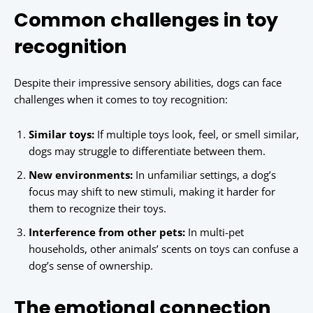
Common challenges in toy
recognition
Despite their impressive sensory abilities, dogs can face
challenges when it comes to toy recognition:
Similar toys:
If multiple toys look, feel, or smell similar,
dogs may struggle to differentiate between them.
New environments:
In unfamiliar settings, a dog’s
focus may shift to new stimuli, making it harder for
them to recognize their toys.
Interference from other pets:
In multi-pet
households, other animals’ scents on toys can confuse a
dog’s sense of ownership.
The emotional connection