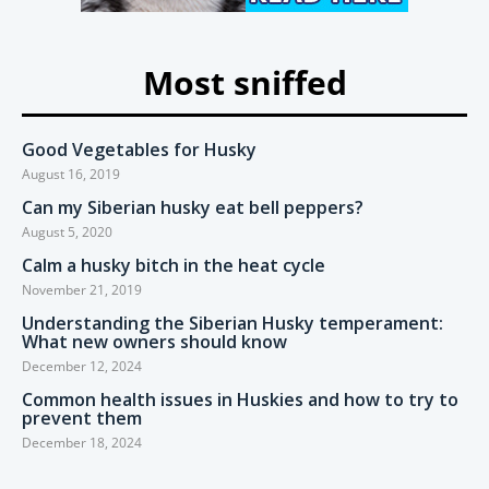
Most sniffed
Good Vegetables for Husky
August 16, 2019
Can my Siberian husky eat bell peppers?
August 5, 2020
Calm a husky bitch in the heat cycle
November 21, 2019
Understanding the Siberian Husky temperament:
What new owners should know
December 12, 2024
Common health issues in Huskies and how to try to
prevent them
December 18, 2024