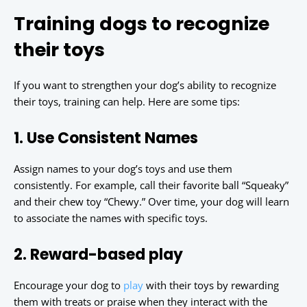
Training dogs to recognize
their toys
If you want to strengthen your dog’s ability to recognize
their toys, training can help. Here are some tips:
1. Use Consistent Names
Assign names to your dog’s toys and use them
consistently. For example, call their favorite ball “Squeaky”
and their chew toy “Chewy.” Over time, your dog will learn
to associate the names with specific toys.
2. Reward-based play
Encourage your dog to
play
with their toys by rewarding
them with treats or praise when they interact with the