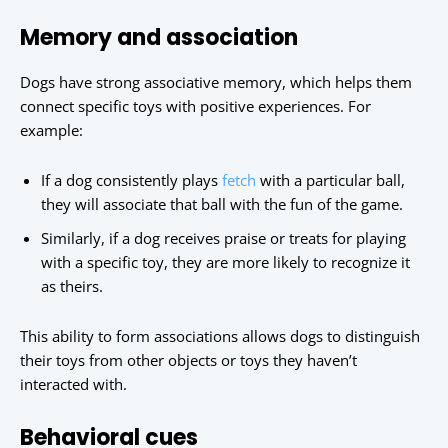
Memory and association
Dogs have strong associative memory, which helps them
connect specific toys with positive experiences. For
example:
If a dog consistently plays
fetch
with a particular ball,
they will associate that ball with the fun of the game.
Similarly, if a dog receives praise or treats for playing
with a specific toy, they are more likely to recognize it
as theirs.
This ability to form associations allows dogs to distinguish
their toys from other objects or toys they haven’t
interacted with.
Behavioral cues