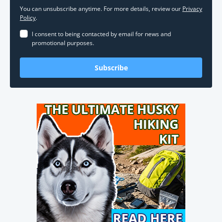
You can unsubscribe anytime. For more details, review our
Privacy
Policy
.
I consent to being contacted by email for news and
promotional purposes.
Subscribe