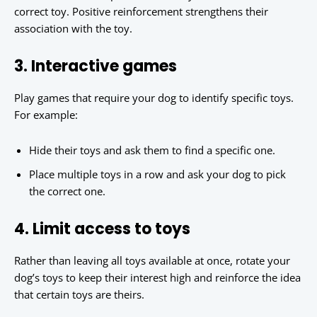
correct toy. Positive reinforcement strengthens their
association with the toy.
3. Interactive games
Play games that require your dog to identify specific toys.
For example:
Hide their toys and ask them to find a specific one.
Place multiple toys in a row and ask your dog to pick
the correct one.
4. Limit access to toys
Rather than leaving all toys available at once, rotate your
dog’s toys to keep their interest high and reinforce the idea
that certain toys are theirs.