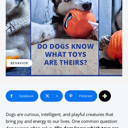
BEHAVIOR
Facebook
X
Pinterest
Dogs are curious, intelligent, and playful creatures that
bring joy and energy to our lives. One common question