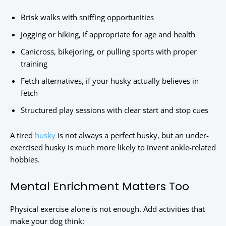
Brisk walks with sniffing opportunities
Jogging or hiking, if appropriate for age and health
Canicross, bikejoring, or pulling sports with proper
training
Fetch alternatives, if your husky actually believes in
fetch
Structured play sessions with clear start and stop cues
A tired
husky
is not always a perfect husky, but an under-
exercised husky is much more likely to invent ankle-related
hobbies.
Mental Enrichment Matters Too
Physical exercise alone is not enough. Add activities that
make your dog think: