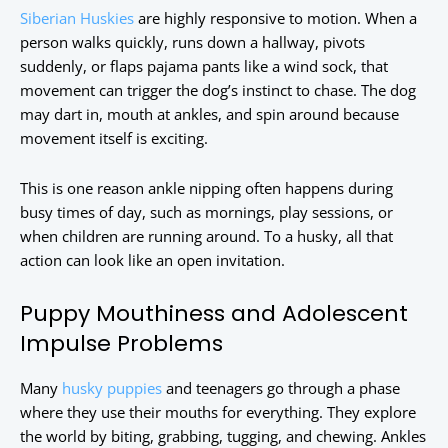
Siberian Huskies
are highly responsive to motion. When a
person walks quickly, runs down a hallway, pivots
suddenly, or flaps pajama pants like a wind sock, that
movement can trigger the dog’s instinct to chase. The dog
may dart in, mouth at ankles, and spin around because
movement itself is exciting.
This is one reason ankle nipping often happens during
busy times of day, such as mornings, play sessions, or
when children are running around. To a husky, all that
action can look like an open invitation.
Puppy Mouthiness and Adolescent
Impulse Problems
Many
husky puppies
and teenagers go through a phase
where they use their mouths for everything. They explore
the world by biting, grabbing, tugging, and chewing. Ankles