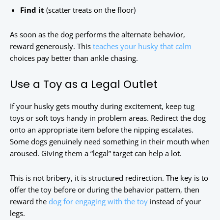
Find it
(scatter treats on the floor)
As soon as the dog performs the alternate behavior,
reward generously. This
teaches your husky that calm
choices pay better than ankle chasing.
Use a Toy as a Legal Outlet
If your husky gets mouthy during excitement, keep tug
toys or soft toys handy in problem areas. Redirect the dog
onto an appropriate item before the nipping escalates.
Some dogs genuinely need something in their mouth when
aroused. Giving them a “legal” target can help a lot.
This is not bribery, it is structured redirection. The key is to
offer the toy before or during the behavior pattern, then
reward the
dog for engaging with the toy
instead of your
legs.