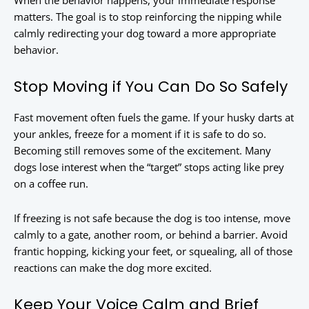
When the behavior happens, your immediate response
matters. The goal is to stop reinforcing the nipping while
calmly redirecting your dog toward a more appropriate
behavior.
Stop Moving if You Can Do So Safely
Fast movement often fuels the game. If your husky darts at
your ankles, freeze for a moment if it is safe to do so.
Becoming still removes some of the excitement. Many
dogs lose interest when the “target” stops acting like prey
on a coffee run.
If freezing is not safe because the dog is too intense, move
calmly to a gate, another room, or behind a barrier. Avoid
frantic hopping, kicking your feet, or squealing, all of those
reactions can make the dog more excited.
Keep Your Voice Calm and Brief