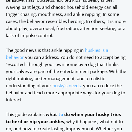
sensitive. Fast footsteps, excited kids, squeaky shoes,
waving pant legs, and chaotic household energy can all
trigger chasing, mouthiness, and ankle nipping. In some
cases, the behavior resembles herding. In others, it is more
about play, overarousal, frustration, attention-seeking, or a
lack of impulse control.
The good news is that ankle nipping in
huskies is a
behavior
you can address. You do not need to accept being
“escorted” through your own home by a dog that thinks
your calves are part of the entertainment package. With the
right training, better management, and a realistic
understanding of your
husky’s needs
, you can reduce the
behavior and teach more appropriate ways for your dog to
interact.
This guide explains
what
to
do when your husky tries
to herd or nip your ankles
, why it happens, what not to
do, and how to create lasting improvement. Whether you