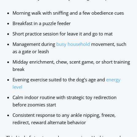
Morning walk with sniffing and a few obedience cues
Breakfast in a puzzle feeder
Short practice session for leave it and go to mat
Management during
busy household
movement, such
as a gate or leash
Midday enrichment, chew, scent game, or short training
break
Evening exercise suited to the dog’s age and
energy
level
Calm indoor routine with strategic toy redirection
before zoomies start
Consistent response to any ankle nipping, freeze,
redirect, reward alternate behavior