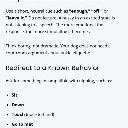
Use a short, neutral cue such as
“enough,” “off,”
or
“leave it.”
Do not lecture. A husky in an excited state is
not listening to a speech. The more emotional the
response, the more stimulating it becomes.
Think boring, not dramatic. Your dog does not need a
courtroom argument about ankle etiquette.
Redirect to a Known Behavior
Ask for something incompatible with nipping, such as:
Sit
Down
Touch
(nose to hand)
Go to mat