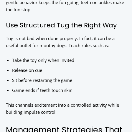
gentle behavior keeps the fun going, teeth on ankles make
the fun stop.
Use Structured Tug the Right Way
Tug is not bad when done properly. In fact, it can be a
useful outlet for mouthy dogs. Teach rules such as:
Take the toy only when invited
Release on cue
Sit before restarting the game
Game ends if teeth touch skin
This channels excitement into a controlled activity while
building impulse control.
Management Strategies That