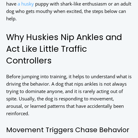
have
a husky
puppy with shark-like enthusiasm or an adult
dog who gets mouthy when excited, the steps below can
help.
Why Huskies Nip Ankles and
Act Like Little Traffic
Controllers
Before jumping into training, it helps to understand what is
driving the behavior. A dog that nips ankles is not always
trying to dominate anyone, and it is rarely acting out of
spite. Usually, the dog is responding to movement,
arousal, or learned patterns that have accidentally been
reinforced.
Movement Triggers Chase Behavior