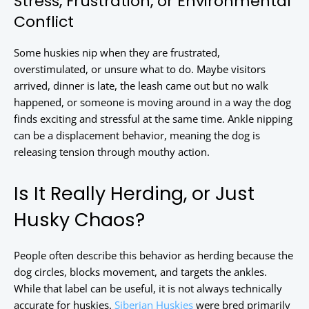
Stress, Frustration, or Environmental
Conflict
Some huskies nip when they are frustrated,
overstimulated, or unsure what to do. Maybe visitors
arrived, dinner is late, the leash came out but no walk
happened, or someone is moving around in a way the dog
finds exciting and stressful at the same time. Ankle nipping
can be a displacement behavior, meaning the dog is
releasing tension through mouthy action.
Is It Really Herding, or Just
Husky Chaos?
People often describe this behavior as herding because the
dog circles, blocks movement, and targets the ankles.
While that label can be useful, it is not always technically
accurate for huskies.
Siberian Huskies
were bred primarily