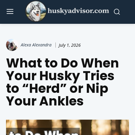
Alexa Alexandra
July 1, 2026
What to Do When
Your Husky Tries
to “Herd” or Nip
Your Ankles