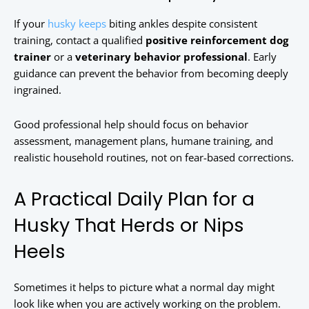
If your
husky keeps
biting ankles despite consistent
training, contact a qualified
positive reinforcement dog
trainer
or a
veterinary behavior professional
. Early
guidance can prevent the behavior from becoming deeply
ingrained.
Good professional help should focus on behavior
assessment, management plans, humane training, and
realistic household routines, not on fear-based corrections.
A Practical Daily Plan for a
Husky That Herds or Nips
Heels
Sometimes it helps to picture what a normal day might
look like when you are actively working on the problem.