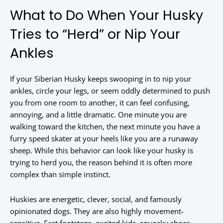
What to Do When Your Husky
Tries to “Herd” or Nip Your
Ankles
If your Siberian Husky keeps swooping in to nip your
ankles, circle your legs, or seem oddly determined to push
you from one room to another, it can feel confusing,
annoying, and a little dramatic. One minute you are
walking toward the kitchen, the next minute you have a
furry speed skater at your heels like you are a runaway
sheep. While this behavior can look like your husky is
trying to herd you, the reason behind it is often more
complex than simple instinct.
Huskies are energetic, clever, social, and famously
opinionated dogs. They are also highly movement-