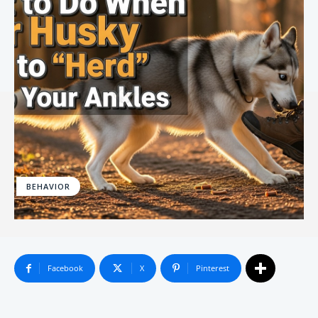
BEHAVIOR
Facebook
X
Pinterest