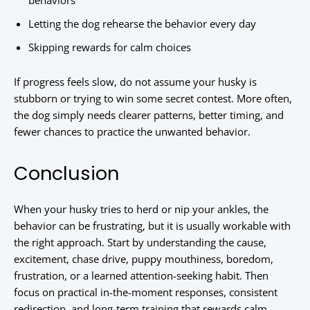
behaviors
Letting the dog rehearse the behavior every day
Skipping rewards for calm choices
If progress feels slow, do not assume your husky is
stubborn or trying to win some secret contest. More often,
the dog simply needs clearer patterns, better timing, and
fewer chances to practice the unwanted behavior.
Conclusion
When your husky tries to herd or nip your ankles, the
behavior can be frustrating, but it is usually workable with
the right approach. Start by understanding the cause,
excitement, chase drive, puppy mouthiness, boredom,
frustration, or a learned attention-seeking habit. Then
focus on practical in-the-moment responses, consistent
redirection, and long-term training that rewards calm,