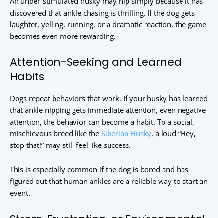
An under-stimulated husky may nip simply because it has
discovered that ankle chasing is thrilling. If the dog gets
laughter, yelling, running, or a dramatic reaction, the game
becomes even more rewarding.
Attention-Seeking and Learned
Habits
Dogs repeat behaviors that work. If your husky has learned
that ankle nipping gets immediate attention, even negative
attention, the behavior can become a habit. To a social,
mischievous breed like the
Siberian Husky
, a loud “Hey,
stop that!” may still feel like success.
This is especially common if the dog is bored and has
figured out that human ankles are a reliable way to start an
event.