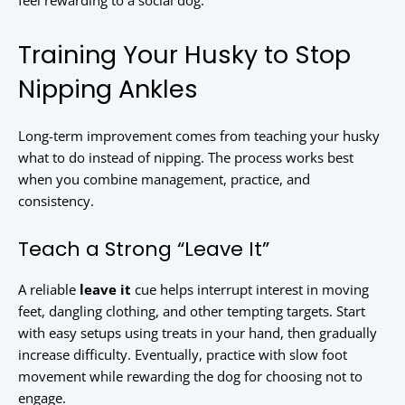
feel rewarding to a social dog.
Training Your Husky to Stop
Nipping Ankles
Long-term improvement comes from teaching your husky
what to do instead of nipping. The process works best
when you combine management, practice, and
consistency.
Teach a Strong “Leave It”
A reliable
leave it
cue helps interrupt interest in moving
feet, dangling clothing, and other tempting targets. Start
with easy setups using treats in your hand, then gradually
increase difficulty. Eventually, practice with slow foot
movement while rewarding the dog for choosing not to
engage.