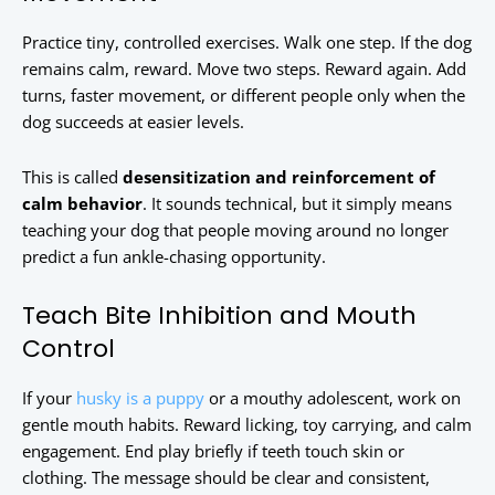
Practice tiny, controlled exercises. Walk one step. If the dog
remains calm, reward. Move two steps. Reward again. Add
turns, faster movement, or different people only when the
dog succeeds at easier levels.
This is called
desensitization and reinforcement of
calm behavior
. It sounds technical, but it simply means
teaching your dog that people moving around no longer
predict a fun ankle-chasing opportunity.
Teach Bite Inhibition and Mouth
Control
If your
husky is a puppy
or a mouthy adolescent, work on
gentle mouth habits. Reward licking, toy carrying, and calm
engagement. End play briefly if teeth touch skin or
clothing. The message should be clear and consistent,