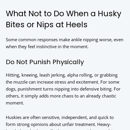
What Not to Do When a Husky
Bites or Nips at Heels
Some common responses make ankle nipping worse, even
when they feel instinctive in the moment.
Do Not Punish Physically
Hitting, kneeing, leash jerking, alpha rolling, or grabbing
the muzzle can increase stress and excitement. For some
dogs, punishment turns nipping into defensive biting. For
others, it simply adds more chaos to an already chaotic
moment.
Huskies are often sensitive, independent, and quick to
form strong opinions about unfair treatment. Heavy-