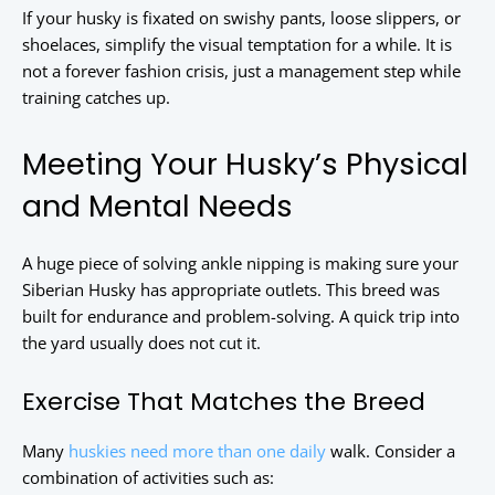
If your husky is fixated on swishy pants, loose slippers, or
shoelaces, simplify the visual temptation for a while. It is
not a forever fashion crisis, just a management step while
training catches up.
Meeting Your Husky’s Physical
and Mental Needs
A huge piece of solving ankle nipping is making sure your
Siberian Husky has appropriate outlets. This breed was
built for endurance and problem-solving. A quick trip into
the yard usually does not cut it.
Exercise That Matches the Breed
Many
huskies need more than one daily
walk. Consider a
combination of activities such as: