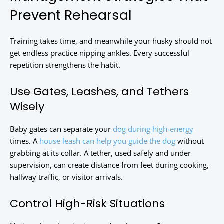
Prevent Rehearsal
Training takes time, and meanwhile your husky should not
get endless practice nipping ankles. Every successful
repetition strengthens the habit.
Use Gates, Leashes, and Tethers
Wisely
Baby gates can separate your
dog during high-energy
times. A
house leash can help you guide the dog
without
grabbing at its collar. A tether, used safely and under
supervision, can create distance from feet during cooking,
hallway traffic, or visitor arrivals.
Control High-Risk Situations