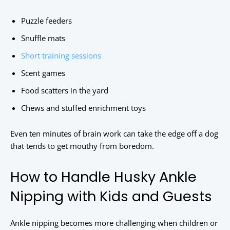
Puzzle feeders
Snuffle mats
Short training sessions
Scent games
Food scatters in the yard
Chews and stuffed enrichment toys
Even ten minutes of brain work can take the edge off a dog
that tends to get mouthy from boredom.
How to Handle Husky Ankle
Nipping with Kids and Guests
Ankle nipping becomes more challenging when children or