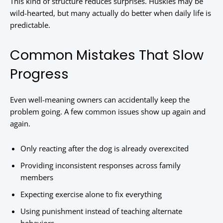
This kind of structure reduces surprises. Huskies may be
wild-hearted, but many actually do better when daily life is
predictable.
Common Mistakes That Slow
Progress
Even well-meaning owners can accidentally keep the
problem going. A few common issues show up again and
again.
Only reacting after the dog is already overexcited
Providing inconsistent responses across family
members
Expecting exercise alone to fix everything
Using punishment instead of teaching alternate