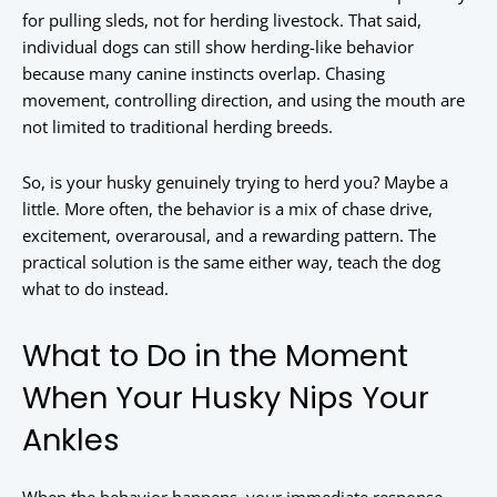
for pulling sleds, not for herding livestock. That said,
individual dogs can still show herding-like behavior
because many canine instincts overlap. Chasing
movement, controlling direction, and using the mouth are
not limited to traditional herding breeds.
So, is your husky genuinely trying to herd you? Maybe a
little. More often, the behavior is a mix of chase drive,
excitement, overarousal, and a rewarding pattern. The
practical solution is the same either way, teach the dog
what to do instead.
What to Do in the Moment
When Your Husky Nips Your
Ankles