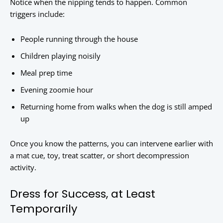
Notice when the nipping tends to happen. Common
triggers include:
People running through the house
Children playing noisily
Meal prep time
Evening zoomie hour
Returning home from walks when the dog is still amped
up
Once you know the patterns, you can intervene earlier with
a mat cue, toy, treat scatter, or short decompression
activity.
Dress for Success, at Least
Temporarily