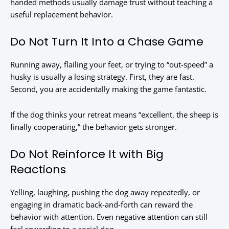
handed methods usually damage trust without teaching a
useful replacement behavior.
Do Not Turn It Into a Chase Game
Running away, flailing your feet, or trying to “out-speed” a
husky is usually a losing strategy. First, they are fast.
Second, you are accidentally making the game fantastic.
If the dog thinks your retreat means “excellent, the sheep is
finally cooperating,” the behavior gets stronger.
Do Not Reinforce It with Big
Reactions
Yelling, laughing, pushing the dog away repeatedly, or
engaging in dramatic back-and-forth can reward the
behavior with attention. Even negative attention can still