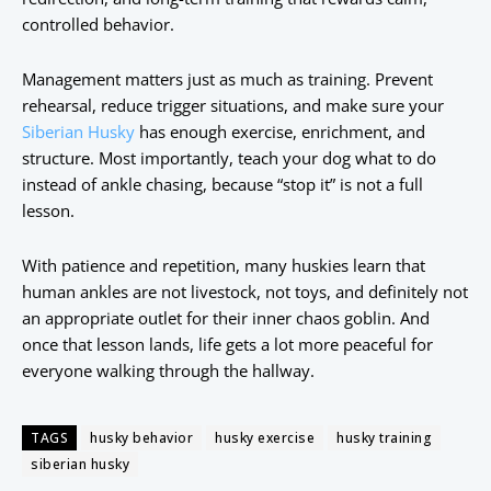
controlled behavior.
Management matters just as much as training. Prevent
rehearsal, reduce trigger situations, and make sure your
Siberian Husky
has enough exercise, enrichment, and
structure. Most importantly, teach your dog what to do
instead of ankle chasing, because “stop it” is not a full
lesson.
With patience and repetition, many huskies learn that
human ankles are not livestock, not toys, and definitely not
an appropriate outlet for their inner chaos goblin. And
once that lesson lands, life gets a lot more peaceful for
everyone walking through the hallway.
TAGS
husky behavior
husky exercise
husky training
siberian husky