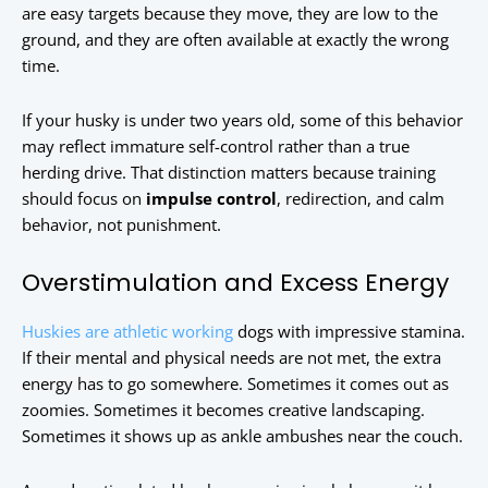
are easy targets because they move, they are low to the
ground, and they are often available at exactly the wrong
time.
If your husky is under two years old, some of this behavior
may reflect immature self-control rather than a true
herding drive. That distinction matters because training
should focus on
impulse control
, redirection, and calm
behavior, not punishment.
Overstimulation and Excess Energy
Huskies are athletic working
dogs with impressive stamina.
If their mental and physical needs are not met, the extra
energy has to go somewhere. Sometimes it comes out as
zoomies. Sometimes it becomes creative landscaping.
Sometimes it shows up as ankle ambushes near the couch.