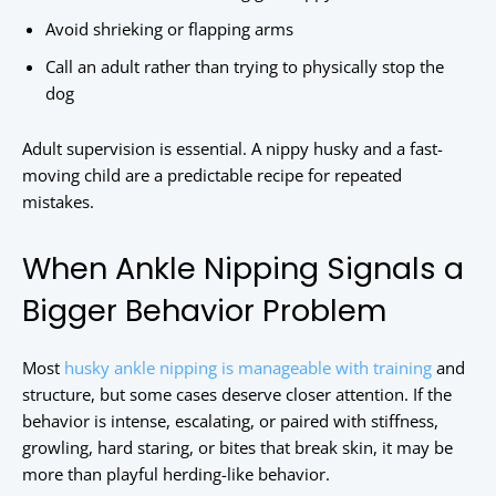
Avoid shrieking or flapping arms
Call an adult rather than trying to physically stop the
dog
Adult supervision is essential. A nippy husky and a fast-
moving child are a predictable recipe for repeated
mistakes.
When Ankle Nipping Signals a
Bigger Behavior Problem
Most
husky ankle nipping is manageable with training
and
structure, but some cases deserve closer attention. If the
behavior is intense, escalating, or paired with stiffness,
growling, hard staring, or bites that break skin, it may be
more than playful herding-like behavior.