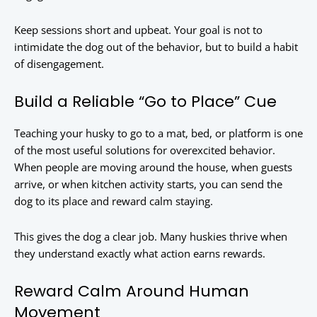
Keep sessions short and upbeat. Your goal is not to
intimidate the dog out of the behavior, but to build a habit
of disengagement.
Build a Reliable “Go to Place” Cue
Teaching your husky to go to a mat, bed, or platform is one
of the most useful solutions for overexcited behavior.
When people are moving around the house, when guests
arrive, or when kitchen activity starts, you can send the
dog to its place and reward calm staying.
This gives the dog a clear job. Many huskies thrive when
they understand exactly what action earns rewards.
Reward Calm Around Human
Movement