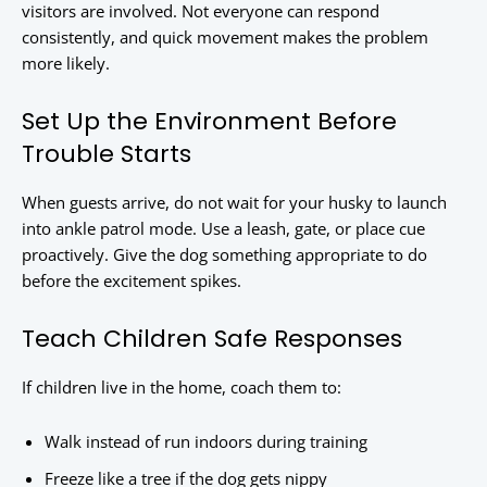
visitors are involved. Not everyone can respond
consistently, and quick movement makes the problem
more likely.
Set Up the Environment Before
Trouble Starts
When guests arrive, do not wait for your husky to launch
into ankle patrol mode. Use a leash, gate, or place cue
proactively. Give the dog something appropriate to do
before the excitement spikes.
Teach Children Safe Responses
If children live in the home, coach them to:
Walk instead of run indoors during training
Freeze like a tree if the dog gets nippy