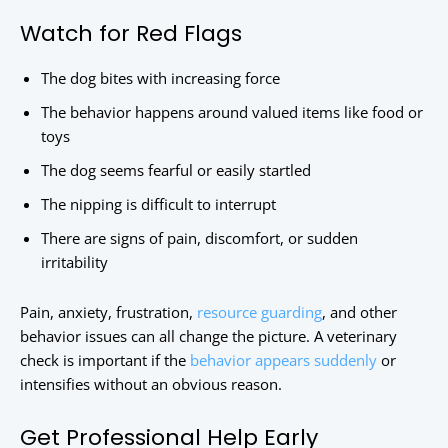
Watch for Red Flags
The dog bites with increasing force
The behavior happens around valued items like food or
toys
The dog seems fearful or easily startled
The nipping is difficult to interrupt
There are signs of pain, discomfort, or sudden
irritability
Pain, anxiety, frustration,
resource guarding
, and other
behavior issues can all change the picture. A veterinary
check is important if the
behavior appears suddenly
or
intensifies without an obvious reason.
Get Professional Help Early