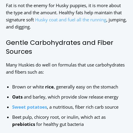
Fat is not the enemy for Husky puppies, it is more about
the type and the amount. Healthy fats help maintain that
signature soft
Husky coat and fuel all the running
, jumping,
and digging.
Gentle Carbohydrates and Fiber
Sources
Many Huskies do well on formulas that use carbohydrates
and fibers such as:
Brown or white
rice
, generally easy on the stomach
Oats
and barley, which provide slow release energy
Sweet potatoes
, a nutritious, fiber rich carb source
Beet pulp, chicory root, or inulin, which act as
prebiotics
for healthy gut bacteria