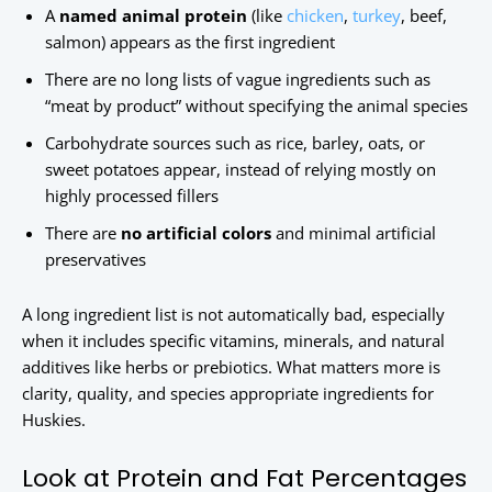
A
named animal protein
(like
chicken
,
turkey
, beef,
salmon) appears as the first ingredient
There are no long lists of vague ingredients such as
“meat by product” without specifying the animal species
Carbohydrate sources such as rice, barley, oats, or
sweet potatoes appear, instead of relying mostly on
highly processed fillers
There are
no artificial colors
and minimal artificial
preservatives
A long ingredient list is not automatically bad, especially
when it includes specific vitamins, minerals, and natural
additives like herbs or prebiotics. What matters more is
clarity, quality, and species appropriate ingredients for
Huskies.
Look at Protein and Fat Percentages