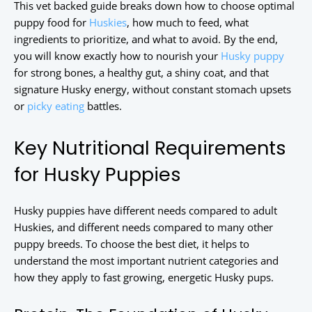
This vet backed guide breaks down how to choose optimal
puppy food for
Huskies
, how much to feed, what
ingredients to prioritize, and what to avoid. By the end,
you will know exactly how to nourish your
Husky puppy
for strong bones, a healthy gut, a shiny coat, and that
signature Husky energy, without constant stomach upsets
or
picky eating
battles.
Key Nutritional Requirements
for Husky Puppies
Husky puppies have different needs compared to adult
Huskies, and different needs compared to many other
puppy breeds. To choose the best diet, it helps to
understand the most important nutrient categories and
how they apply to fast growing, energetic Husky pups.