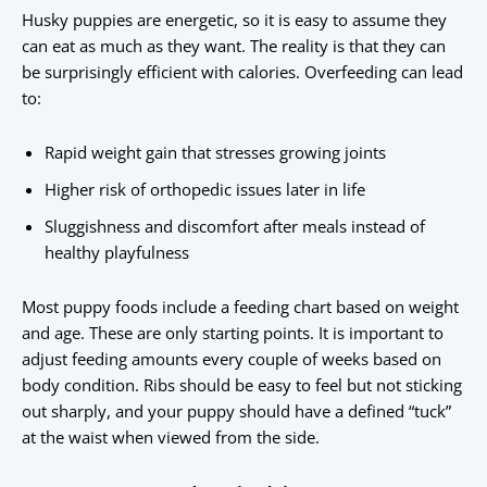
Husky puppies are energetic, so it is easy to assume they
can eat as much as they want. The reality is that they can
be surprisingly efficient with calories. Overfeeding can lead
to:
Rapid weight gain that stresses growing joints
Higher risk of orthopedic issues later in life
Sluggishness and discomfort after meals instead of
healthy playfulness
Most puppy foods include a feeding chart based on weight
and age. These are only starting points. It is important to
adjust feeding amounts every couple of weeks based on
body condition. Ribs should be easy to feel but not sticking
out sharply, and your puppy should have a defined “tuck”
at the waist when viewed from the side.