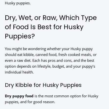
Husky puppies.
Dry, Wet, or Raw, Which Type
of Food Is Best for Husky
Puppies?
You might be wondering whether your Husky puppy
should eat kibble, canned food, fresh cooked meals, or
even a raw diet. Each has pros and cons, and the best
option depends on lifestyle, budget, and your puppy’s
individual health.
Dry Kibble for Husky Puppies
Dry puppy food
is the most common option for Husky
puppies, and for good reason.