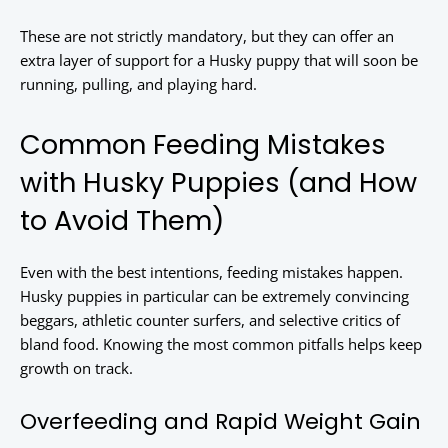
These are not strictly mandatory, but they can offer an
extra layer of support for a Husky puppy that will soon be
running, pulling, and playing hard.
Common Feeding Mistakes
with Husky Puppies (and How
to Avoid Them)
Even with the best intentions, feeding mistakes happen.
Husky puppies in particular can be extremely convincing
beggars, athletic counter surfers, and selective critics of
bland food. Knowing the most common pitfalls helps keep
growth on track.
Overfeeding and Rapid Weight Gain