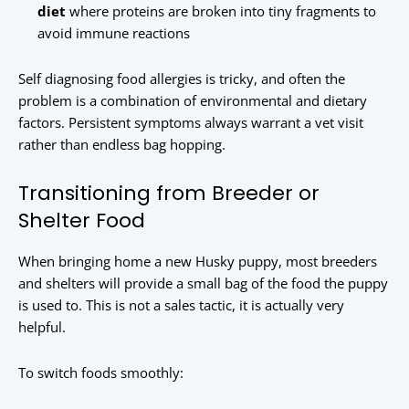
diet
where proteins are broken into tiny fragments to
avoid immune reactions
Self diagnosing food allergies is tricky, and often the
problem is a combination of environmental and dietary
factors. Persistent symptoms always warrant a vet visit
rather than endless bag hopping.
Transitioning from Breeder or
Shelter Food
When bringing home a new Husky puppy, most breeders
and shelters will provide a small bag of the food the puppy
is used to. This is not a sales tactic, it is actually very
helpful.
To switch foods smoothly: