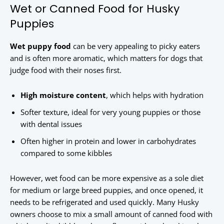
Wet or Canned Food for Husky
Puppies
Wet puppy food
can be very appealing to picky eaters
and is often more aromatic, which matters for dogs that
judge food with their noses first.
High moisture content
, which helps with hydration
Softer texture, ideal for very young puppies or those
with dental issues
Often higher in protein and lower in carbohydrates
compared to some kibbles
However, wet food can be more expensive as a sole diet
for medium or large breed puppies, and once opened, it
needs to be refrigerated and used quickly. Many Husky
owners choose to mix a small amount of canned food with