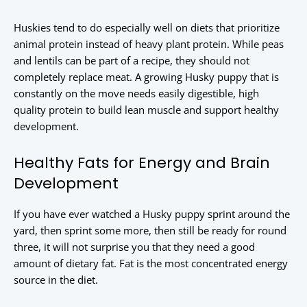
Huskies tend to do especially well on diets that prioritize
animal protein instead of heavy plant protein. While peas
and lentils can be part of a recipe, they should not
completely replace meat. A growing Husky puppy that is
constantly on the move needs easily digestible, high
quality protein to build lean muscle and support healthy
development.
Healthy Fats for Energy and Brain
Development
If you have ever watched a Husky puppy sprint around the
yard, then sprint some more, then still be ready for round
three, it will not surprise you that they need a good
amount of dietary fat. Fat is the most concentrated energy
source in the diet.