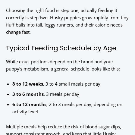
Choosing the right food is step one, actually feeding it
correctly is step two. Husky puppies grow rapidly from tiny
fluff balls into tall, leggy runners, and their calorie needs
change fast.
Typical Feeding Schedule by Age
While exact portions depend on the brand and your
puppy’s metabolism, a general schedule looks like this:
8 to 12 weeks
, 3 to 4 small meals per day
3 to 6 months
, 3 meals per day
6 to 12 months
, 2 to 3 meals per day, depending on
activity level
Multiple meals help reduce the risk of blood sugar dips,
support consistent growth, and keep that little Husky