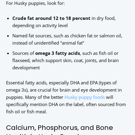
For Husky puppies, look for:
Crude fat around 12 to 18 percent
in dry food,
depending on activity level
Named fat sources, such as chicken fat or salmon oil,
instead of unidentified “animal fat”
Sources of
omega 3 fatty acids
, such as fish oil or
flaxseed, which support skin, coat, joints, and brain
development
Essential fatty acids, especially DHA and EPA (types of
omega 3s), are crucial for brain and eye development in
puppies. Many of the better
Husky puppy foods
will
specifically mention DHA on the label, often sourced from
fish oil or fish meal.
Calcium, Phosphorus, and Bone