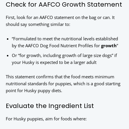
Check for AAFCO Growth Statement
First, look for an AAFCO statement on the bag or can. It
should say something similar to:
“Formulated to meet the nutritional levels established
by the AAFCO Dog Food Nutrient Profiles for
growth
”
Or “for growth, including growth of large size dogs” if
your Husky is expected to be a larger adult
This statement confirms that the food meets minimum
nutritional standards for puppies, which is a good starting
point for Husky puppy diets.
Evaluate the Ingredient List
For Husky puppies, aim for foods where: