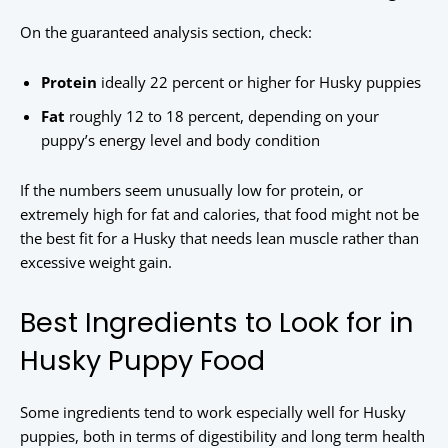
On the guaranteed analysis section, check:
Protein
ideally 22 percent or higher for Husky puppies
Fat
roughly 12 to 18 percent, depending on your
puppy’s energy level and body condition
If the numbers seem unusually low for protein, or
extremely high for fat and calories, that food might not be
the best fit for a Husky that needs lean muscle rather than
excessive weight gain.
Best Ingredients to Look for in
Husky Puppy Food
Some ingredients tend to work especially well for Husky
puppies, both in terms of digestibility and long term health