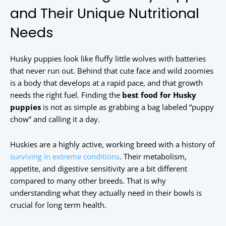
and Their Unique Nutritional
Needs
Husky puppies look like fluffy little wolves with batteries
that never run out. Behind that cute face and wild zoomies
is a body that develops at a rapid pace, and that growth
needs the right fuel. Finding the
best food for Husky
puppies
is not as simple as grabbing a bag labeled “puppy
chow” and calling it a day.
Huskies are a highly active, working breed with a history of
surviving in extreme conditions
. Their metabolism,
appetite, and digestive sensitivity are a bit different
compared to many other breeds. That is why
understanding what they actually need in their bowls is
crucial for long term health.