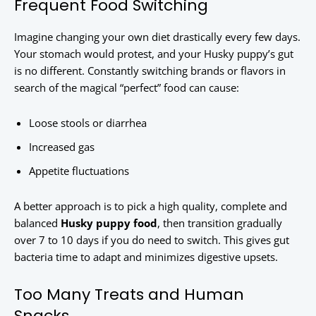
Frequent Food Switching
Imagine changing your own diet drastically every few days.
Your stomach would protest, and your Husky puppy’s gut
is no different. Constantly switching brands or flavors in
search of the magical “perfect” food can cause:
Loose stools or diarrhea
Increased gas
Appetite fluctuations
A better approach is to pick a high quality, complete and
balanced
Husky puppy food
, then transition gradually
over 7 to 10 days if you do need to switch. This gives gut
bacteria time to adapt and minimizes digestive upsets.
Too Many Treats and Human
Snacks