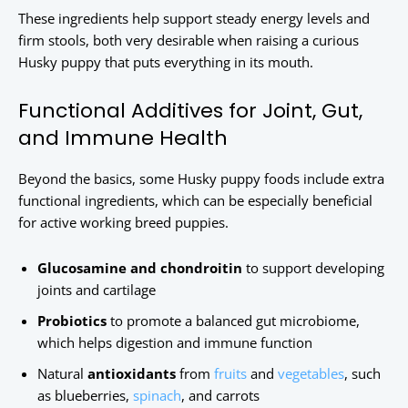
These ingredients help support steady energy levels and
firm stools, both very desirable when raising a curious
Husky puppy that puts everything in its mouth.
Functional Additives for Joint, Gut,
and Immune Health
Beyond the basics, some Husky puppy foods include extra
functional ingredients, which can be especially beneficial
for active working breed puppies.
Glucosamine and chondroitin
to support developing
joints and cartilage
Probiotics
to promote a balanced gut microbiome,
which helps digestion and immune function
Natural
antioxidants
from
fruits
and
vegetables
, such
as blueberries,
spinach
, and carrots