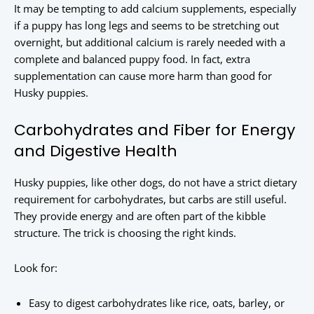
It may be tempting to add calcium supplements, especially
if a puppy has long legs and seems to be stretching out
overnight, but additional calcium is rarely needed with a
complete and balanced puppy food. In fact, extra
supplementation can cause more harm than good for
Husky puppies.
Carbohydrates and Fiber for Energy
and Digestive Health
Husky puppies, like other dogs, do not have a strict dietary
requirement for carbohydrates, but carbs are still useful.
They provide energy and are often part of the kibble
structure. The trick is choosing the right kinds.
Look for:
Easy to digest carbohydrates like rice, oats, barley, or