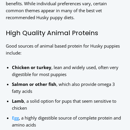
benefits. While individual preferences vary, certain
common themes appear in many of the best vet
recommended Husky puppy diets.
High Quality Animal Proteins
Good sources of animal based protein for Husky puppies
include:
Chicken or turkey
, lean and widely used, often very
digestible for most puppies
Salmon or other fish
, which also provide omega 3
fatty acids
Lamb
, a solid option for pups that seem sensitive to
chicken
Egg
, a highly digestible source of complete protein and
amino acids