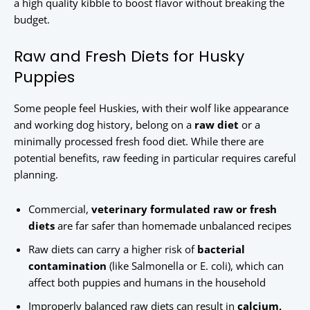
a high quality kibble to boost flavor without breaking the
budget.
Raw and Fresh Diets for Husky
Puppies
Some people feel Huskies, with their wolf like appearance
and working dog history, belong on a
raw diet
or a
minimally processed fresh food diet. While there are
potential benefits, raw feeding in particular requires careful
planning.
Commercial,
veterinary formulated raw or fresh
diets
are far safer than homemade unbalanced recipes
Raw diets can carry a higher risk of
bacterial
contamination
(like Salmonella or E. coli), which can
affect both puppies and humans in the household
Improperly balanced raw diets can result in
calcium,