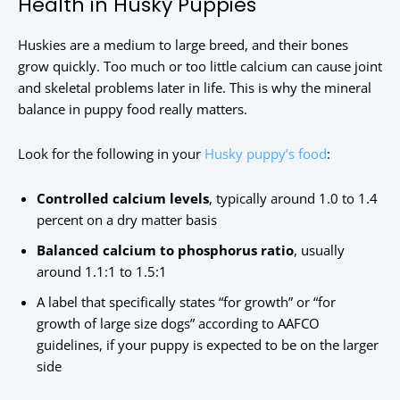
Health in Husky Puppies
Huskies are a medium to large breed, and their bones
grow quickly. Too much or too little calcium can cause joint
and skeletal problems later in life. This is why the mineral
balance in puppy food really matters.
Look for the following in your
Husky puppy’s food
:
Controlled calcium levels
, typically around 1.0 to 1.4
percent on a dry matter basis
Balanced calcium to phosphorus ratio
, usually
around 1.1:1 to 1.5:1
A label that specifically states “for growth” or “for
growth of large size dogs” according to AAFCO
guidelines, if your puppy is expected to be on the larger
side