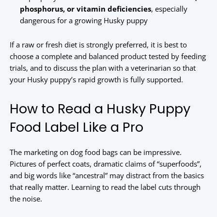
phosphorus, or vitamin deficiencies
, especially
dangerous for a growing Husky puppy
If a raw or fresh diet is strongly preferred, it is best to
choose a complete and balanced product tested by feeding
trials, and to discuss the plan with a veterinarian so that
your Husky puppy’s rapid growth is fully supported.
How to Read a Husky Puppy
Food Label Like a Pro
The marketing on dog food bags can be impressive.
Pictures of perfect coats, dramatic claims of “superfoods”,
and big words like “ancestral” may distract from the basics
that really matter. Learning to read the label cuts through
the noise.