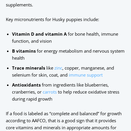
supplements.
Key micronutrients for Husky puppies include:
Vitamin D and vitamin A
for bone health, immune
function, and vision
B vitamins
for energy metabolism and nervous system
health
Trace minerals
like
zinc
, copper, manganese, and
selenium for skin, coat, and
immune support
Antioxidants
from ingredients like blueberries,
cranberries, or
carrots
to help reduce oxidative stress
during rapid growth
If a food is labeled as “complete and balanced” for growth
according to AAFCO, that is a good sign that it provides
core vitamins and minerals in appropriate amounts for