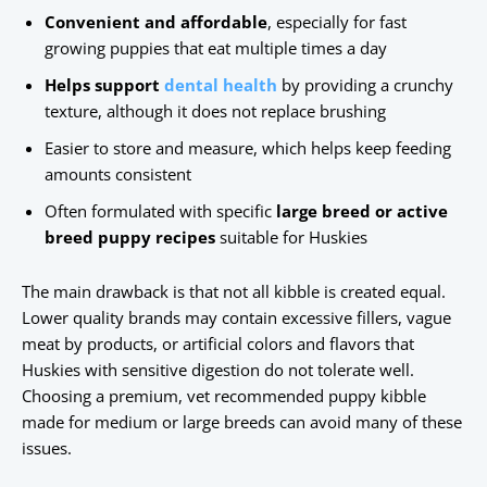
Convenient and affordable
, especially for fast
growing puppies that eat multiple times a day
Helps support
dental health
by providing a crunchy
texture, although it does not replace brushing
Easier to store and measure, which helps keep feeding
amounts consistent
Often formulated with specific
large breed or active
breed puppy recipes
suitable for Huskies
The main drawback is that not all kibble is created equal.
Lower quality brands may contain excessive fillers, vague
meat by products, or artificial colors and flavors that
Huskies with sensitive digestion do not tolerate well.
Choosing a premium, vet recommended puppy kibble
made for medium or large breeds can avoid many of these
issues.