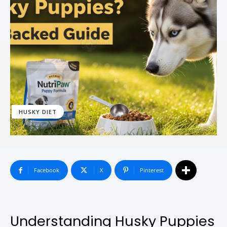
HUSKY DIET
Facebook
X
Pinterest
Understanding Husky Puppies