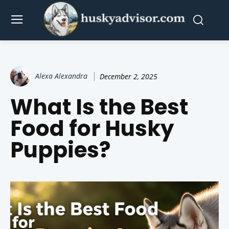
Alexa Alexandra
December 2, 2025
What Is the Best
Food for Husky
Puppies?