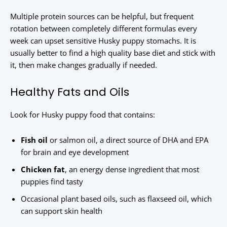
Multiple protein sources can be helpful, but frequent
rotation between completely different formulas every
week can upset sensitive Husky puppy stomachs. It is
usually better to find a high quality base diet and stick with
it, then make changes gradually if needed.
Healthy Fats and Oils
Look for Husky puppy food that contains:
Fish oil
or salmon oil, a direct source of DHA and EPA
for brain and eye development
Chicken fat
, an energy dense ingredient that most
puppies find tasty
Occasional plant based oils, such as flaxseed oil, which
can support skin health