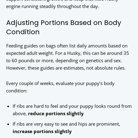
engine running steadily throughout the day.
Adjusting Portions Based on Body
Condition
Feeding guides on bags often list daily amounts based on
expected adult weight. For a Husky, this can be around 35
to 60 pounds or more, depending on genetics and sex.
However, these guides are estimates, not absolute rules.
Every couple of weeks, evaluate your puppy’s body
condition:
If ribs are hard to feel and your puppy looks round from
above,
reduce portions slightly
If ribs are very easy to see and hips are prominent,
increase portions slightly