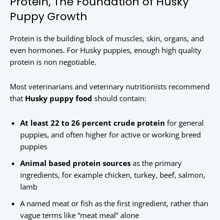
Protein, The Foundation of Husky
Puppy Growth
Protein is the building block of muscles, skin, organs, and
even hormones. For Husky puppies, enough high quality
protein is non negotiable.
Most veterinarians and veterinary nutritionists recommend
that
Husky puppy food
should contain:
At least 22 to 26 percent crude protein
for general
puppies, and often higher for active or working breed
puppies
Animal based protein sources
as the primary
ingredients, for example chicken, turkey, beef, salmon,
lamb
A named meat or fish as the first ingredient, rather than
vague terms like “meat meal” alone