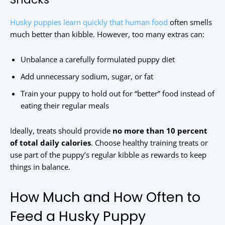
Husky puppies learn quickly that human food
often smells
much better than kibble. However, too many extras can:
Unbalance a carefully formulated puppy diet
Add unnecessary sodium, sugar, or fat
Train your puppy to hold out for “better” food instead of
eating their regular meals
Ideally, treats should provide
no more than 10 percent
of total daily calories
. Choose healthy training treats or
use part of the puppy’s regular kibble as rewards to keep
things in balance.
How Much and How Often to
Feed a Husky Puppy