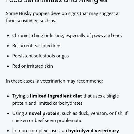
Some Husky puppies develop signs that may suggest a
food sensitivity, such as:
Chronic itching or licking, especially of paws and ears
Recurrent ear infections
Persistent soft stools or gas
Red or irritated skin
In these cases, a veterinarian may recommend:
Trying a
limited ingredient diet
that uses a single
protein and limited carbohydrates
Using a
novel protein
, such as duck, venison, or fish, if
chicken or beef seem problematic
In more complex cases, an
hydrolyzed veterinary