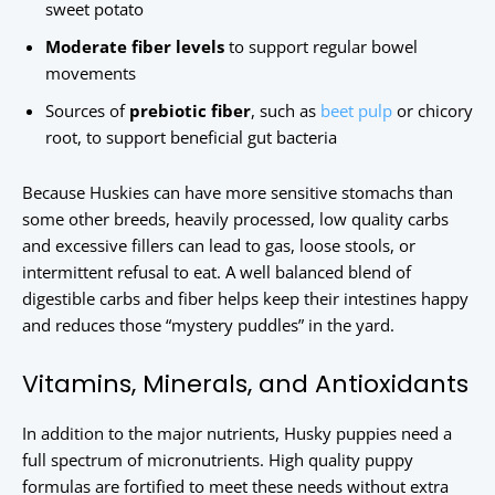
sweet potato
Moderate fiber levels
to support regular bowel
movements
Sources of
prebiotic fiber
, such as
beet pulp
or chicory
root, to support beneficial gut bacteria
Because Huskies can have more sensitive stomachs than
some other breeds, heavily processed, low quality carbs
and excessive fillers can lead to gas, loose stools, or
intermittent refusal to eat. A well balanced blend of
digestible carbs and fiber helps keep their intestines happy
and reduces those “mystery puddles” in the yard.
Vitamins, Minerals, and Antioxidants
In addition to the major nutrients, Husky puppies need a
full spectrum of micronutrients. High quality puppy
formulas are fortified to meet these needs without extra