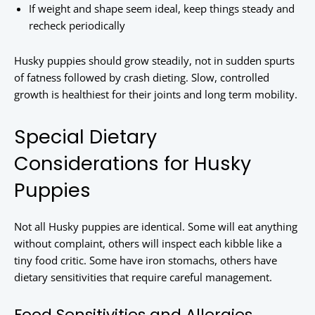
If weight and shape seem ideal, keep things steady and
recheck periodically
Husky puppies should grow steadily, not in sudden spurts
of fatness followed by crash dieting. Slow, controlled
growth is healthiest for their joints and long term mobility.
Special Dietary
Considerations for Husky
Puppies
Not all Husky puppies are identical. Some will eat anything
without complaint, others will inspect each kibble like a
tiny food critic. Some have iron stomachs, others have
dietary sensitivities that require careful management.
Food Sensitivities and Allergies