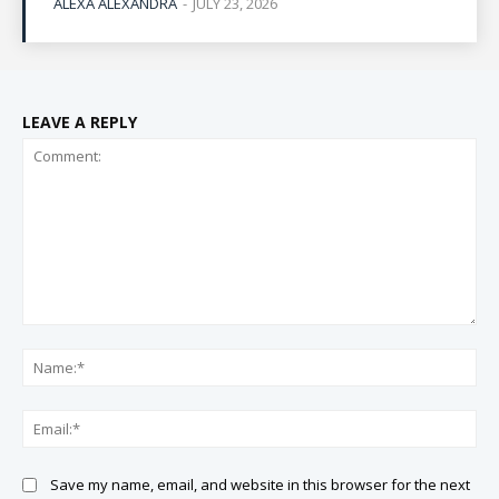
ALEXA ALEXANDRA
-
JULY 23, 2026
LEAVE A REPLY
Comment:
Na
Ema
Save my name, email, and website in this browser for the next