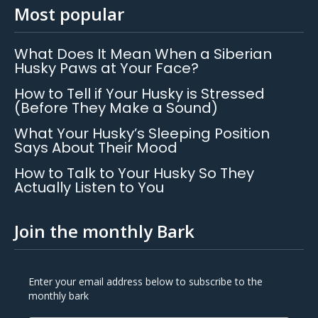
Most popular
What Does It Mean When a Siberian
Husky Paws at Your Face?
How to Tell if Your Husky is Stressed
(Before They Make a Sound)
What Your Husky’s Sleeping Position
Says About Their Mood
How to Talk to Your Husky So They
Actually Listen to You
Join the monthly Bark
Enter your email address below to subscribe to the
monthly bark