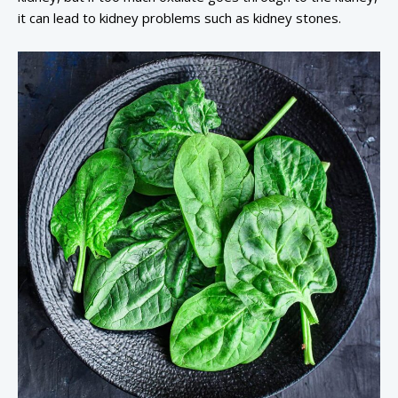
it can lead to kidney problems such as kidney stones.