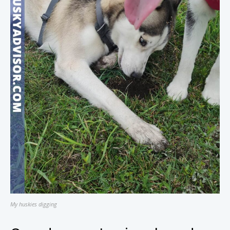
My huskies digging