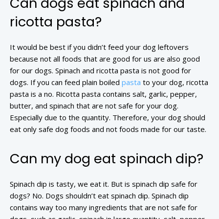
Can dogs eat spinach and
ricotta pasta?
It would be best if you didn’t feed your dog leftovers
because not all foods that are good for us are also good
for our dogs. Spinach and ricotta pasta is not good for
dogs. If you can feed plain boiled
pasta
to your dog, ricotta
pasta is a no. Ricotta pasta contains salt, garlic, pepper,
butter, and spinach that are not safe for your dog.
Especially due to the quantity. Therefore, your dog should
eat only safe dog foods and not foods made for our taste.
Can my dog eat spinach dip?
Spinach dip is tasty, we eat it. But is spinach dip safe for
dogs? No. Dogs shouldn’t eat spinach dip. Spinach dip
contains way too many ingredients that are not safe for