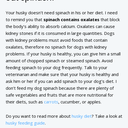
Your husky doesn’t need spinach in his or her diet. I need
to remind you that
spinach contains oxalates
that block
the body’s ability to absorb calcium. Oxalates can cause
kidney stones if it is consumed in large quantities. Dogs
with kidney problems must avoid foods that contain
oxalates, therefore no spinach for dogs with kidney
problems. If your husky is healthy, you can give him a small
amount of chopped spinach or steamed spinach. Avoid
feeding spinach to your dog frequently. Talk to your
veterinarian and make sure that your husky is healthy and
ask him or her if you can add spinach to your dog’s diet. I
don’t feed my dog spinach because there are plenty of
safe vegetables and fruits that are more nutritional for
their diets, such as
carrots
, cucumber, or apples.
Do you want to read more about
husky diet
? Take a look at
husky feeding guide
.