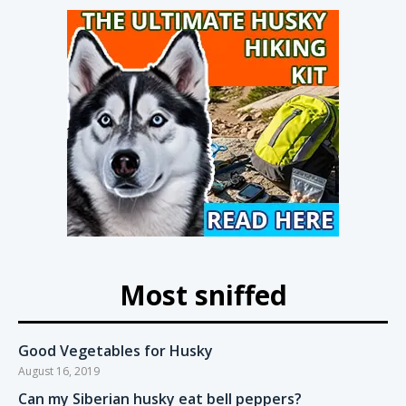
Most sniffed
Good Vegetables for Husky
August 16, 2019
Can my Siberian husky eat bell peppers?