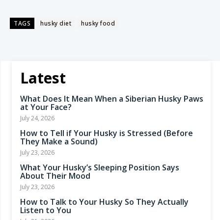
TAGS
husky diet
husky food
Latest
What Does It Mean When a Siberian Husky Paws
at Your Face?
July 24, 2026
How to Tell if Your Husky is Stressed (Before
They Make a Sound)
July 23, 2026
What Your Husky’s Sleeping Position Says
About Their Mood
July 23, 2026
How to Talk to Your Husky So They Actually
Listen to You