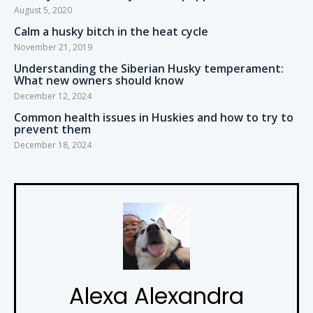
August 5, 2020
Calm a husky bitch in the heat cycle
November 21, 2019
Understanding the Siberian Husky temperament:
What new owners should know
December 12, 2024
Common health issues in Huskies and how to try to
prevent them
December 18, 2024
Alexa Alexandra