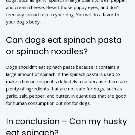
dogs, such as garlic, spinach in large quantity, salt, pepper,
and cream cheese. Resist those puppy eyes, and don’t
feed any spinach dip to your dog. You will do a favor to
your dog’s body.
Can dogs eat spinach pasta
or spinach noodles?
Dogs shouldn’t eat spinach pasta because it contains a
large amount of spinach. If the spinach pasta is used to
make a human recipe it’s definitely a no because there are
plenty of ingredients that are not safe for dogs, such as
garlic, salt, pepper, and butter, in quantities that are good
for human consumption but not for dogs.
In conclusion – Can my husky
eat spinach?