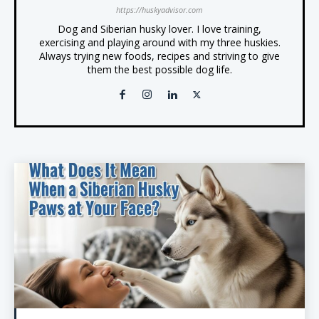
https://huskyadvisor.com
Dog and Siberian husky lover. I love training,
exercising and playing around with my three huskies.
Always trying new foods, recipes and striving to give
them the best possible dog life.