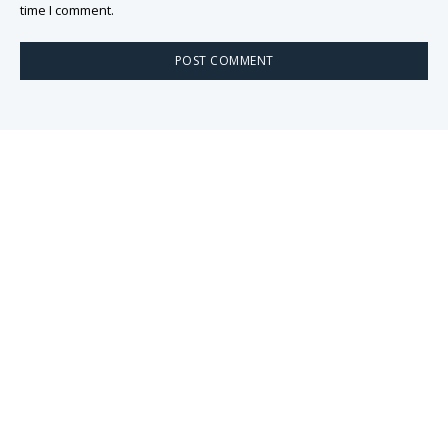
time I comment.