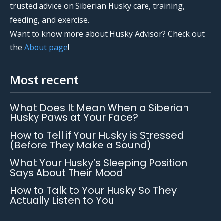
trusted advice on Siberian Husky care, training,
feeding, and exercise.
Want to know more about Husky Advisor? Check out
the
About page
!
Most recent
What Does It Mean When a Siberian
Husky Paws at Your Face?
How to Tell if Your Husky is Stressed
(Before They Make a Sound)
What Your Husky’s Sleeping Position
Says About Their Mood
How to Talk to Your Husky So They
Actually Listen to You