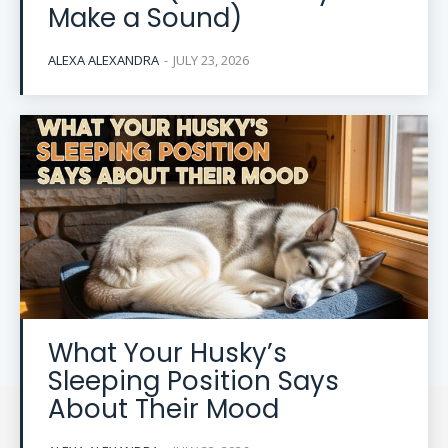
Make a Sound)
ALEXA ALEXANDRA
-
JULY 23, 2026
What Your Husky’s
Sleeping Position Says
About Their Mood