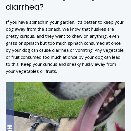
diarrhea?
If you have spinach in your garden, it’s better to keep your
dog away from the spinach. We know that huskies are
pretty curious, and they want to chew on anything, even
grass or spinach but too much spinach consumed at once
by your dog can cause diarrhea or vomiting. Any vegetable
or fruit consumed too much at once by your dog can lead
to this. Keep your curious and sneaky husky away from
your vegetables or fruits.