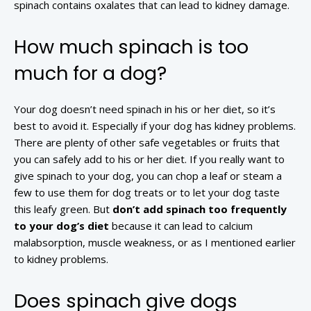
spinach contains oxalates that can lead to kidney damage.
How much spinach is too
much for a dog?
Your dog doesn’t need spinach in his or her diet, so it’s
best to avoid it. Especially if your dog has kidney problems.
There are plenty of other safe vegetables or fruits that
you can safely add to his or her diet. If you really want to
give spinach to your dog, you can chop a leaf or steam a
few to use them for dog treats or to let your dog taste
this leafy green. But
don’t add spinach too frequently
to your dog’s diet
because it can lead to calcium
malabsorption, muscle weakness, or as I mentioned earlier
to kidney problems.
Does spinach give dogs