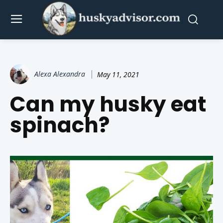
Alexa Alexandra
May 11, 2021
Can my husky eat
spinach?