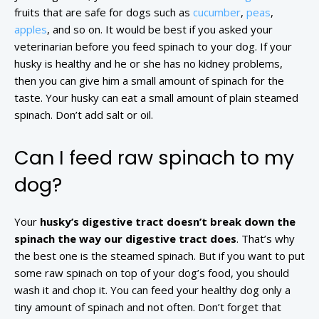
fruits that are safe for dogs such as
cucumber
,
peas
,
apples
, and so on. It would be best if you asked your
veterinarian before you feed spinach to your dog. If your
husky is healthy and he or she has no kidney problems,
then you can give him a small amount of spinach for the
taste. Your husky can eat a small amount of plain steamed
spinach. Don’t add salt or oil.
Can I feed raw spinach to my
dog?
Your
husky’s digestive tract doesn’t break down the
spinach the way our digestive tract does
. That’s why
the best one is the steamed spinach. But if you want to put
some raw spinach on top of your dog’s food, you should
wash it and chop it. You can feed your healthy dog only a
tiny amount of spinach and not often. Don’t forget that