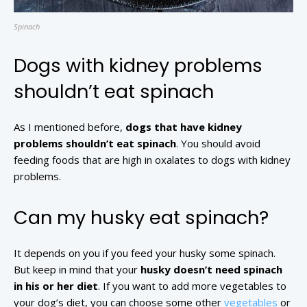
Spinach
Dogs with kidney problems
shouldn’t eat spinach
As I mentioned before,
dogs that have kidney
problems shouldn’t eat spinach
. You should avoid
feeding foods that are high in oxalates to dogs with kidney
problems.
Can my husky eat spinach?
It depends on you if you feed your husky some spinach.
But keep in mind that your
husky doesn’t need spinach
in his or her diet
. If you want to add more vegetables to
your dog’s diet, you can choose some other
vegetables
or