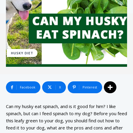
HUSKY DIET
Facebook
X
Pinterest
Can my husky eat spinach, and is it good for him? I like
spinach, but can I feed spinach to my dog? Before you feed
this leafy green to your dog, you should find out how to
feed it to your dog, what are the pros and cons and after