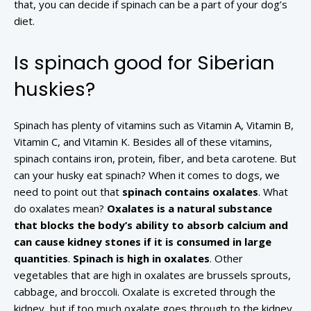
that, you can decide if spinach can be a part of your dog’s
diet.
Is spinach good for Siberian
huskies?
Spinach has plenty of vitamins such as Vitamin A, Vitamin B,
Vitamin C, and Vitamin K. Besides all of these vitamins,
spinach contains iron, protein, fiber, and beta carotene. But
can your husky eat spinach? When it comes to dogs, we
need to point out that
spinach contains oxalates
. What
do oxalates mean?
Oxalates is a natural substance
that blocks the body’s ability to absorb calcium and
can cause kidney stones if it is consumed in large
quantities
.
Spinach is high in oxalates
. Other
vegetables that are high in oxalates are brussels sprouts,
cabbage, and broccoli. Oxalate is excreted through the
kidney, but if too much oxalate goes through to the kidney,