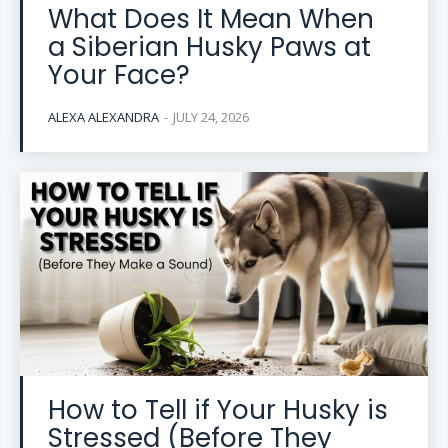
What Does It Mean When
a Siberian Husky Paws at
Your Face?
ALEXA ALEXANDRA
-
JULY 24, 2026
How to Tell if Your Husky is
Stressed (Before They