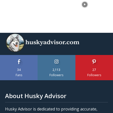
34
2,113
27
Fans
Followers
Followers
About Husky Advisor
Husky Advisor is dedicated to providing accurate,