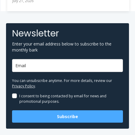
July 21, 2026
Newsletter
Enter your email address below to subscribe to the
monthly bark
You can unsubscribe anytime. For more details, review our
Privacy Policy
.
I consent to being contacted by email for news and
promotional purposes.
Subscribe