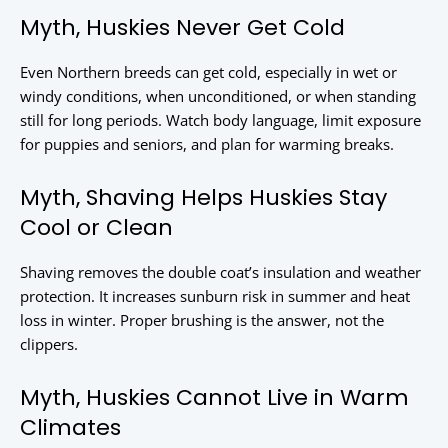
Myth, Huskies Never Get Cold
Even Northern breeds can get cold, especially in wet or
windy conditions, when unconditioned, or when standing
still for long periods. Watch body language, limit exposure
for puppies and seniors, and plan for warming breaks.
Myth, Shaving Helps Huskies Stay
Cool or Clean
Shaving removes the double coat’s insulation and weather
protection. It increases sunburn risk in summer and heat
loss in winter. Proper brushing is the answer, not the
clippers.
Myth, Huskies Cannot Live in Warm
Climates