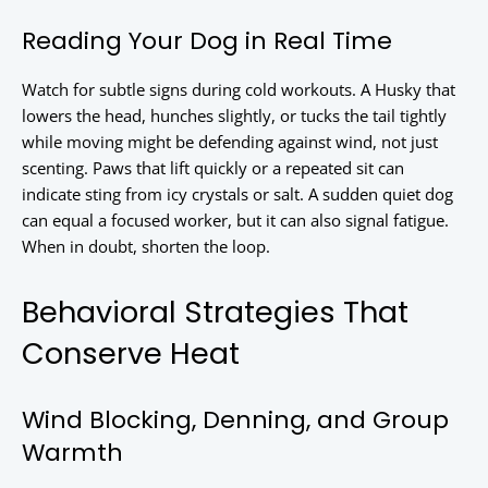
Reading Your Dog in Real Time
Watch for subtle signs during cold workouts. A Husky that
lowers the head, hunches slightly, or tucks the tail tightly
while moving might be defending against wind, not just
scenting. Paws that lift quickly or a repeated sit can
indicate sting from icy crystals or salt. A sudden quiet dog
can equal a focused worker, but it can also signal fatigue.
When in doubt, shorten the loop.
Behavioral Strategies That
Conserve Heat
Wind Blocking, Denning, and Group
Warmth