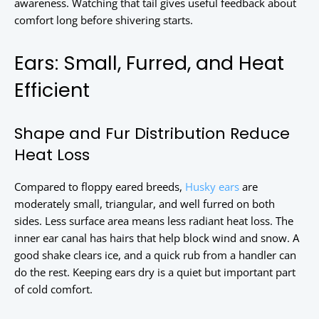
awareness. Watching that tail gives useful feedback about
comfort long before shivering starts.
Ears: Small, Furred, and Heat
Efficient
Shape and Fur Distribution Reduce
Heat Loss
Compared to floppy eared breeds,
Husky ears
are
moderately small, triangular, and well furred on both
sides. Less surface area means less radiant heat loss. The
inner ear canal has hairs that help block wind and snow. A
good shake clears ice, and a quick rub from a handler can
do the rest. Keeping ears dry is a quiet but important part
of cold comfort.