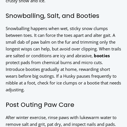
crusty snow and ice.
Snowballing, Salt, and Booties
Snowballing happens when wet, sticky snow clumps
between toes. It can force the toes apart and alter gait. A
small dab of paw balm on the fur and trimming only the
longest wisps can help, but avoid over clipping. When trails
are salted or conditions are icy and abrasive,
booties
protect pads from chemical burns and micro cuts.
Introduce booties gradually at home, rewarding short
wears before big outings. If a Husky pauses frequently to
nibble at a foot, check for ice clumps or a bootie that needs
adjusting.
Post Outing Paw Care
After winter exercise, rinse paws with lukewarm water to
remove salt and grit, pat dry, and inspect nails and pads.