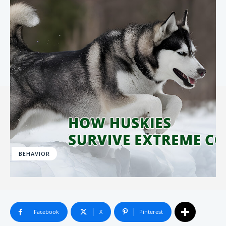
BEHAVIOR
Facebook
X
Pinterest