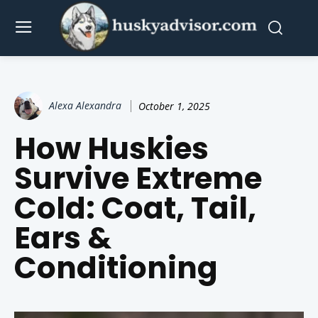
Alexa Alexandra
October 1, 2025
How Huskies
Survive Extreme
Cold: Coat, Tail,
Ears &
Conditioning