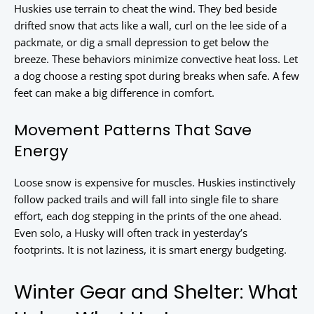
Huskies use terrain to cheat the wind. They bed beside
drifted snow that acts like a wall, curl on the lee side of a
packmate, or dig a small depression to get below the
breeze. These behaviors minimize convective heat loss. Let
a dog choose a resting spot during breaks when safe. A few
feet can make a big difference in comfort.
Movement Patterns That Save
Energy
Loose snow is expensive for muscles. Huskies instinctively
follow packed trails and will fall into single file to share
effort, each dog stepping in the prints of the one ahead.
Even solo, a Husky will often track in yesterday’s
footprints. It is not laziness, it is smart energy budgeting.
Winter Gear and Shelter: What