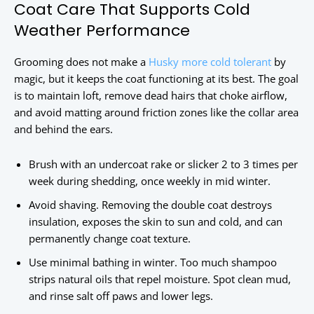
Coat Care That Supports Cold
Weather Performance
Grooming does not make a
Husky more cold tolerant
by
magic, but it keeps the coat functioning at its best. The goal
is to maintain loft, remove dead hairs that choke airflow,
and avoid matting around friction zones like the collar area
and behind the ears.
Brush with an undercoat rake or slicker 2 to 3 times per
week during shedding, once weekly in mid winter.
Avoid shaving. Removing the double coat destroys
insulation, exposes the skin to sun and cold, and can
permanently change coat texture.
Use minimal bathing in winter. Too much shampoo
strips natural oils that repel moisture. Spot clean mud,
and rinse salt off paws and lower legs.