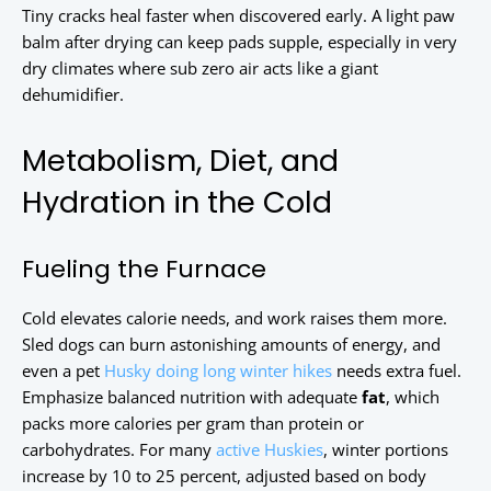
Tiny cracks heal faster when discovered early. A light paw
balm after drying can keep pads supple, especially in very
dry climates where sub zero air acts like a giant
dehumidifier.
Metabolism, Diet, and
Hydration in the Cold
Fueling the Furnace
Cold elevates calorie needs, and work raises them more.
Sled dogs can burn astonishing amounts of energy, and
even a pet
Husky doing long winter hikes
needs extra fuel.
Emphasize balanced nutrition with adequate
fat
, which
packs more calories per gram than protein or
carbohydrates. For many
active Huskies
, winter portions
increase by 10 to 25 percent, adjusted based on body