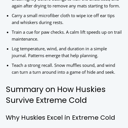
again after drying to remove any mats starting to form.
Carry a small microfiber cloth to wipe ice off ear tips
and whiskers during rests.
Train a cue for paw checks. A calm lift speeds up on trail
maintenance.
Log temperature, wind, and duration in a simple
journal. Patterns emerge that help planning.
Teach a strong recall. Snow muffles sound, and wind
can turn a turn around into a game of hide and seek.
Summary on How Huskies
Survive Extreme Cold
Why Huskies Excel in Extreme Cold