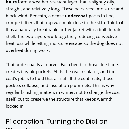
hairs
form a weather resistant layer that is slightly oily,
straight, and relatively long. These hairs repel moisture and
block wind. Beneath, a dense
undercoat
packs in fine,
crimped fibers that trap warm air close to the skin. Think of
it as a naturally breathable puffer jacket with a built in rain
shell. The two layers work together, reducing convective
heat loss while letting moisture escape so the dog does not
overheat during work.
That undercoat is a marvel. Each bend in those fine fibers
creates tiny air pockets. Air is the real insulator, and the
coat’s job is to hold that air still. If the coat mats, those
pockets collapse, and insulation plummets. This is why
regular brushing matters in winter, not to change the coat
itself, but to preserve the structure that keeps warmth
locked in.
Piloerection, Turning the Dial on