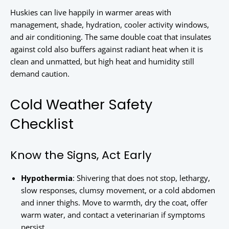
Huskies can live happily in warmer areas with
management, shade, hydration, cooler activity windows,
and air conditioning. The same double coat that insulates
against cold also buffers against radiant heat when it is
clean and unmatted, but high heat and humidity still
demand caution.
Cold Weather Safety
Checklist
Know the Signs, Act Early
Hypothermia
: Shivering that does not stop, lethargy,
slow responses, clumsy movement, or a cold abdomen
and inner thighs. Move to warmth, dry the coat, offer
warm water, and contact a veterinarian if symptoms
persist.