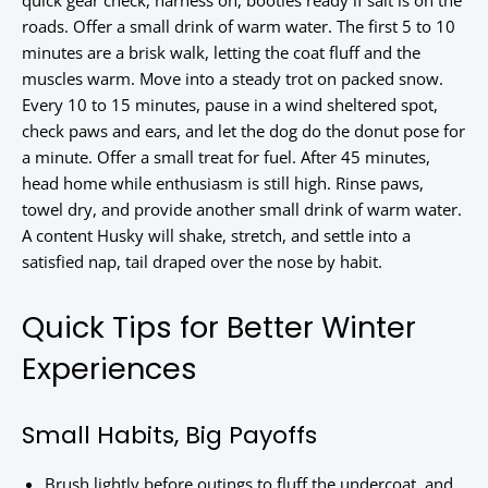
quick gear check, harness on, booties ready if salt is on the
roads. Offer a small drink of warm water. The first 5 to 10
minutes are a brisk walk, letting the coat fluff and the
muscles warm. Move into a steady trot on packed snow.
Every 10 to 15 minutes, pause in a wind sheltered spot,
check paws and ears, and let the dog do the donut pose for
a minute. Offer a small treat for fuel. After 45 minutes,
head home while enthusiasm is still high. Rinse paws,
towel dry, and provide another small drink of warm water.
A content Husky will shake, stretch, and settle into a
satisfied nap, tail draped over the nose by habit.
Quick Tips for Better Winter
Experiences
Small Habits, Big Payoffs
Brush lightly before outings to fluff the undercoat, and