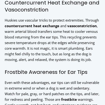
Countercurrent Heat Exchange and
Vasoconstriction
Huskies use vascular tricks to protect extremities. Through
countercurrent heat exchange
and
vasoconstriction
,
warm arterial blood transfers some heat to cooler venous
blood returning from the ear tips. This recycling prevents
severe temperature drops at the edges while preserving
core warmth. It is not magic, it is smart plumbing. Ears
might feel chilly to the touch, but as long as the dog is
moving, alert, and relaxed, the system is doing its job.
Frostbite Awareness for Ear Tips
Even with these advantages, ear tips can still be vulnerable
in extreme wind or when a dog is wet and sedentary.
Watch for pale, gray, or hard patches on the tips, and later,
for redness and peeling. Those are
frostbite
warnings.