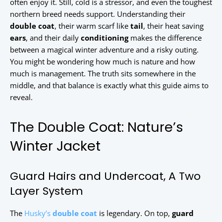
often enjoy it. Still, cold is a stressor, and even the toughest
northern breed needs support. Understanding their
double coat
, their warm scarf like
tail
, their heat saving
ears
, and their daily
conditioning
makes the difference
between a magical winter adventure and a risky outing.
You might be wondering how much is nature and how
much is management. The truth sits somewhere in the
middle, and that balance is exactly what this guide aims to
reveal.
The Double Coat: Nature’s
Winter Jacket
Guard Hairs and Undercoat, A Two
Layer System
The
Husky’s
double coat
is legendary. On top,
guard