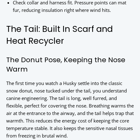
Check collar and harness fit. Pressure points can mat
fur, reducing insulation right where wind hits.
The Tail: Built In Scarf and
Heat Recycler
The Donut Pose, Keeping the Nose
Warm
The first time you watch a Husky settle into the classic
snow donut, nose tucked under the tail, you understand
canine engineering. The tail is long, well furred, and
flexible, perfect for covering the nose. Breathing warms the
air at the entrance to the airway, and the tail helps trap that
warmth. This reduces the energy cost of keeping the core
temperature stable. It also keeps the sensitive nasal tissues
from freezing in brutal wind.