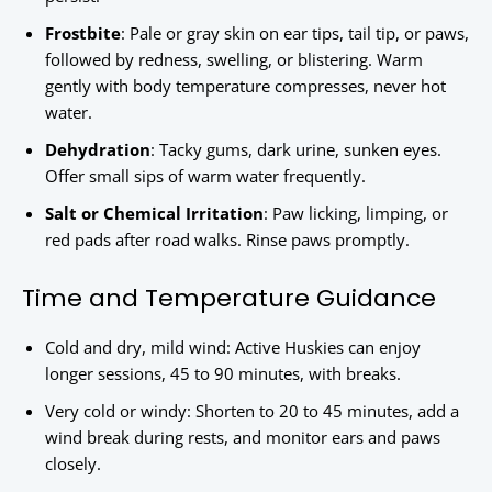
Frostbite
: Pale or gray skin on ear tips, tail tip, or paws,
followed by redness, swelling, or blistering. Warm
gently with body temperature compresses, never hot
water.
Dehydration
: Tacky gums, dark urine, sunken eyes.
Offer small sips of warm water frequently.
Salt or Chemical Irritation
: Paw licking, limping, or
red pads after road walks. Rinse paws promptly.
Time and Temperature Guidance
Cold and dry, mild wind: Active Huskies can enjoy
longer sessions, 45 to 90 minutes, with breaks.
Very cold or windy: Shorten to 20 to 45 minutes, add a
wind break during rests, and monitor ears and paws
closely.