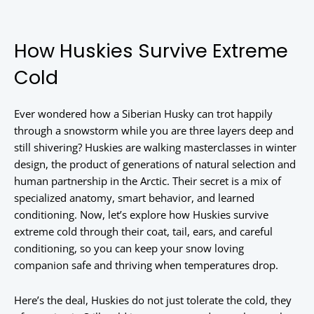
How Huskies Survive Extreme
Cold
Ever wondered how a Siberian Husky can trot happily
through a snowstorm while you are three layers deep and
still shivering? Huskies are walking masterclasses in winter
design, the product of generations of natural selection and
human partnership in the Arctic. Their secret is a mix of
specialized anatomy, smart behavior, and learned
conditioning. Now, let’s explore how Huskies survive
extreme cold through their coat, tail, ears, and careful
conditioning, so you can keep your snow loving
companion safe and thriving when temperatures drop.
Here’s the deal, Huskies do not just tolerate the cold, they