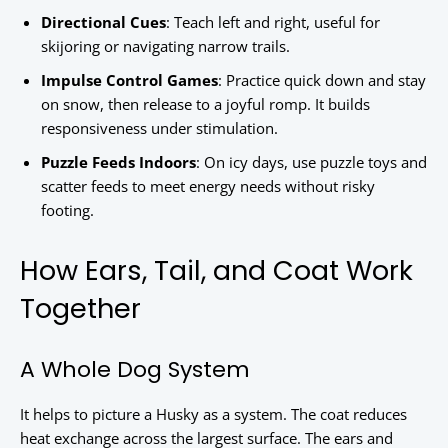
Directional Cues
: Teach left and right, useful for
skijoring or navigating narrow trails.
Impulse Control Games
: Practice quick down and stay
on snow, then release to a joyful romp. It builds
responsiveness under stimulation.
Puzzle Feeds Indoors
: On icy days, use puzzle toys and
scatter feeds to meet energy needs without risky
footing.
How Ears, Tail, and Coat Work
Together
A Whole Dog System
It helps to picture a Husky as a system. The coat reduces
heat exchange across the largest surface. The ears and