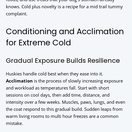
knows. Cold plus novelty is a recipe for a mid trail tummy
complaint.
Conditioning and Acclimation
for Extreme Cold
Gradual Exposure Builds Resilience
Huskies handle cold best when they ease into it.
Acclimation
is the process of slowly increasing exposure
and workload as temperatures fall. Start with short
sessions on cool days, then add time, distance, and
intensity over a few weeks. Muscles, paws, lungs, and even
the coat respond to this gradual build. Sudden leaps from
warm living rooms to multi hour freezes are a common
mistake.