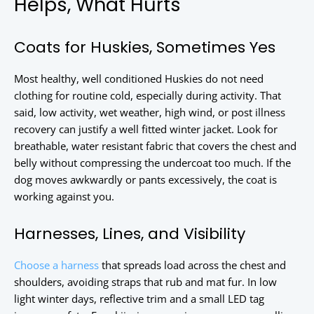
Helps, What Hurts
Coats for Huskies, Sometimes Yes
Most healthy, well conditioned Huskies do not need
clothing for routine cold, especially during activity. That
said, low activity, wet weather, high wind, or post illness
recovery can justify a well fitted winter jacket. Look for
breathable, water resistant fabric that covers the chest and
belly without compressing the undercoat too much. If the
dog moves awkwardly or pants excessively, the coat is
working against you.
Harnesses, Lines, and Visibility
Choose a harness
that spreads load across the chest and
shoulders, avoiding straps that rub and mat fur. In low
light winter days, reflective trim and a small LED tag