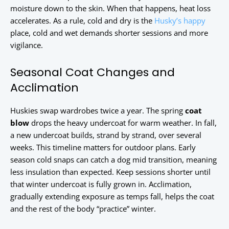
moisture down to the skin. When that happens, heat loss
accelerates. As a rule, cold and dry is the
Husky’s happy
place, cold and wet demands shorter sessions and more
vigilance.
Seasonal Coat Changes and
Acclimation
Huskies swap wardrobes twice a year. The spring
coat
blow
drops the heavy undercoat for warm weather. In fall,
a new undercoat builds, strand by strand, over several
weeks. This timeline matters for outdoor plans. Early
season cold snaps can catch a dog mid transition, meaning
less insulation than expected. Keep sessions shorter until
that winter undercoat is fully grown in. Acclimation,
gradually extending exposure as temps fall, helps the coat
and the rest of the body “practice” winter.