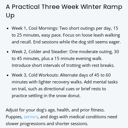
A Practical Three Week Winter Ramp
Up
Week 1, Cool Mornings: Two short outings per day, 15
to 25 minutes, easy pace. Focus on loose leash walking
and recall. End sessions while the dog still seems eager.
Week 2, Colder and Steadier: One moderate outing, 30
to 45 minutes, plus a 15 minute evening walk.
Introduce short intervals of trotting with rest breaks.
Week 3, Cold Workouts: Alternate days of 45 to 60
minutes with lighter recovery walks. Add mental tasks
on trail, such as directional cues or brief rests to
practice settling in the snow donut.
Adjust for your dog’s age, health, and prior fitness.
Puppies,
seniors
, and dogs with medical conditions need
slower progressions and shorter sessions.