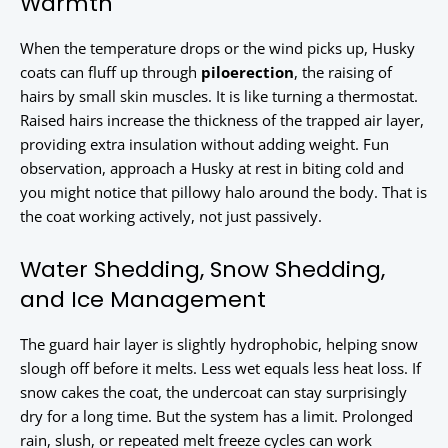
Warmth
When the temperature drops or the wind picks up, Husky
coats can fluff up through
piloerection
, the raising of
hairs by small skin muscles. It is like turning a thermostat.
Raised hairs increase the thickness of the trapped air layer,
providing extra insulation without adding weight. Fun
observation, approach a Husky at rest in biting cold and
you might notice that pillowy halo around the body. That is
the coat working actively, not just passively.
Water Shedding, Snow Shedding,
and Ice Management
The guard hair layer is slightly hydrophobic, helping snow
slough off before it melts. Less wet equals less heat loss. If
snow cakes the coat, the undercoat can stay surprisingly
dry for a long time. But the system has a limit. Prolonged
rain, slush, or repeated melt freeze cycles can work