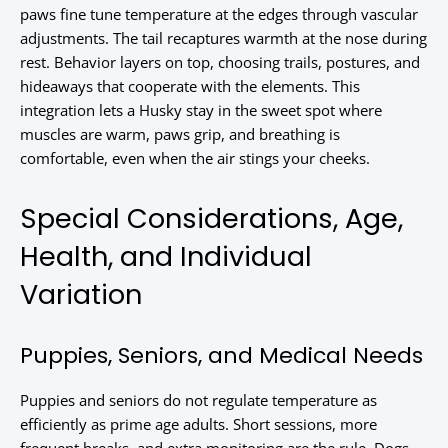
paws fine tune temperature at the edges through vascular
adjustments. The tail recaptures warmth at the nose during
rest. Behavior layers on top, choosing trails, postures, and
hideaways that cooperate with the elements. This
integration lets a Husky stay in the sweet spot where
muscles are warm, paws grip, and breathing is
comfortable, even when the air stings your cheeks.
Special Considerations, Age,
Health, and Individual
Variation
Puppies, Seniors, and Medical Needs
Puppies and seniors do not regulate temperature as
efficiently as prime age adults. Short sessions, more