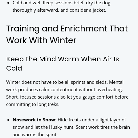
Cold and wet: Keep sessions brief, dry the dog
thoroughly afterward, and consider a jacket.
Training and Enrichment That
Work With Winter
Keep the Mind Warm When Air Is
Cold
Winter does not have to be all sprints and sleds. Mental
work produces calm contentment without overheating.
Short, focused sessions also let you gauge comfort before
committing to long treks.
Nosework in Snow
: Hide treats under a light layer of
snow and let the Husky hunt. Scent work tires the brain
and warms the spirit.