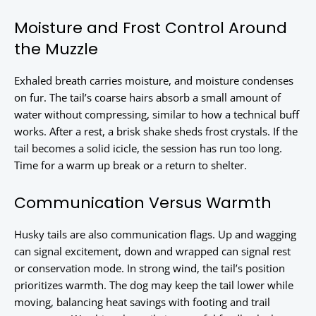
Moisture and Frost Control Around
the Muzzle
Exhaled breath carries moisture, and moisture condenses
on fur. The tail’s coarse hairs absorb a small amount of
water without compressing, similar to how a technical buff
works. After a rest, a brisk shake sheds frost crystals. If the
tail becomes a solid icicle, the session has run too long.
Time for a warm up break or a return to shelter.
Communication Versus Warmth
Husky tails are also communication flags. Up and wagging
can signal excitement, down and wrapped can signal rest
or conservation mode. In strong wind, the tail’s position
prioritizes warmth. The dog may keep the tail lower while
moving, balancing heat savings with footing and trail