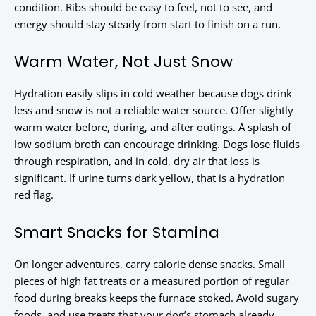
condition. Ribs should be easy to feel, not to see, and
energy should stay steady from start to finish on a run.
Warm Water, Not Just Snow
Hydration easily slips in cold weather because dogs drink
less and snow is not a reliable water source. Offer slightly
warm water before, during, and after outings. A splash of
low sodium broth can encourage drinking. Dogs lose fluids
through respiration, and in cold, dry air that loss is
significant. If urine turns dark yellow, that is a hydration
red flag.
Smart Snacks for Stamina
On longer adventures, carry calorie dense snacks. Small
pieces of high fat treats or a measured portion of regular
food during breaks keeps the furnace stoked. Avoid sugary
foods, and use treats that your dog’s stomach already