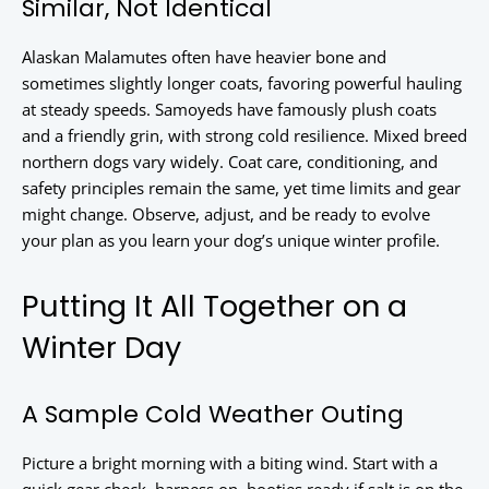
Similar, Not Identical
Alaskan Malamutes often have heavier bone and
sometimes slightly longer coats, favoring powerful hauling
at steady speeds. Samoyeds have famously plush coats
and a friendly grin, with strong cold resilience. Mixed breed
northern dogs vary widely. Coat care, conditioning, and
safety principles remain the same, yet time limits and gear
might change. Observe, adjust, and be ready to evolve
your plan as you learn your dog’s unique winter profile.
Putting It All Together on a
Winter Day
A Sample Cold Weather Outing
Picture a bright morning with a biting wind. Start with a