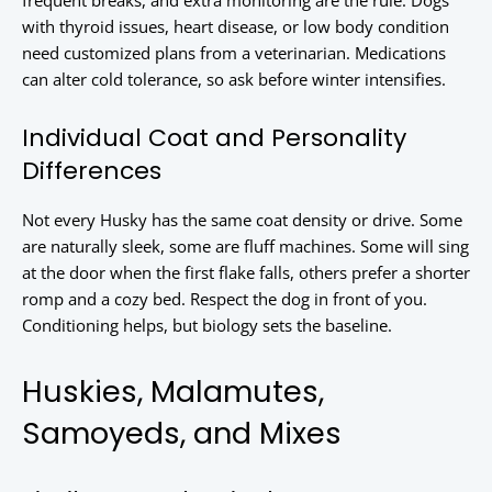
frequent breaks, and extra monitoring are the rule. Dogs
with thyroid issues, heart disease, or low body condition
need customized plans from a veterinarian. Medications
can alter cold tolerance, so ask before winter intensifies.
Individual Coat and Personality
Differences
Not every Husky has the same coat density or drive. Some
are naturally sleek, some are fluff machines. Some will sing
at the door when the first flake falls, others prefer a shorter
romp and a cozy bed. Respect the dog in front of you.
Conditioning helps, but biology sets the baseline.
Huskies, Malamutes,
Samoyeds, and Mixes