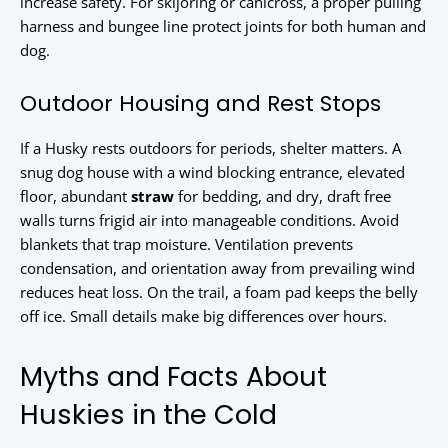
increase safety. For skijoring or canicross, a proper pulling
harness and bungee line protect joints for both human and
dog.
Outdoor Housing and Rest Stops
If a Husky rests outdoors for periods, shelter matters. A
snug dog house with a wind blocking entrance, elevated
floor, abundant
straw
for bedding, and dry, draft free
walls turns frigid air into manageable conditions. Avoid
blankets that trap moisture. Ventilation prevents
condensation, and orientation away from prevailing wind
reduces heat loss. On the trail, a foam pad keeps the belly
off ice. Small details make big differences over hours.
Myths and Facts About
Huskies in the Cold