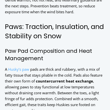
Gentle warmth, not hot heat, and veterinary guidance are
the next steps. Prevention beats treatment, so reduce
exposure time when the wind bites hard.
Paws: Traction, Insulation, and
Stability on Snow
Paw Pad Composition and Heat
Management
A
Husky’s paw
pads are thick and rubbery, with a mix of
fatty tissue that stays pliable in the cold. Pads also feature
their own form of
countercurrent heat exchange
,
allowing paws to stay functional at low temperatures
without draining core warmth. Between the toes, a light
fringe of fur adds protection. Combined with a smooth,
efficient gait, these traits keep Huskies sure footed on