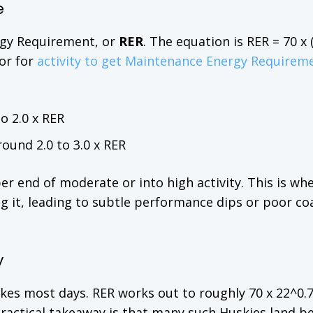
e
ergy Requirement, or
RER
. The equation is RER = 70 x
tor for
activity to get Maintenance Energy Requirem
o 2.0 x RER
round 2.0 to 3.0 x RER
er end of moderate or into high activity. This is wh
g it, leading to subtle performance dips or poor co
y
ikes most days. RER works out to roughly 70 x 22^0.7
practical takeaway is that many such Huskies land 