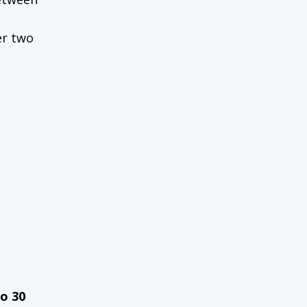
er two
to 30