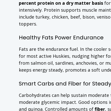
percent protein on a dry matter basis
for
intensively. Protein supports muscle main
include turkey, chicken, beef, bison, venis
toppers.
Healthy Fats Power Endurance
Fats are the endurance fuel. In the cooler 
for most active Huskies, nudging higher fo
from salmon oil, sardines, anchovies, or m
keeps energy steady, promotes a soft under
Smart Carbs and Fiber for Stead
Carbohydrates can help sustain moderate to
moderate glycemic impact. Good options i
and quinoa. Controlled amounts of
fiber
, 