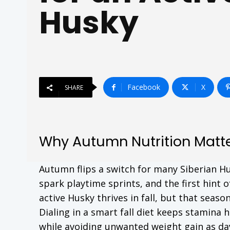
Husky
Facebook
X
SHARE
Why Autumn Nutrition Matte
Autumn flips a switch for many Siberian Hu
spark playtime sprints, and the first hint o
active Husky thrives in fall, but that seas
Dialing in a smart fall diet keeps stamina h
while avoiding unwanted weight gain as da