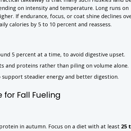
ending on intensity and temperature. Long runs on
gher. If endurance, focus, or coat shine declines ov
aily calories by 5 to 10 percent and reassess.
round 5 percent at a time, to avoid digestive upset.
ats and proteins rather than piling on volume alone.
o support steadier energy and better digestion.
for Fall Fueling
protein in autumn. Focus on a diet with at least
25 