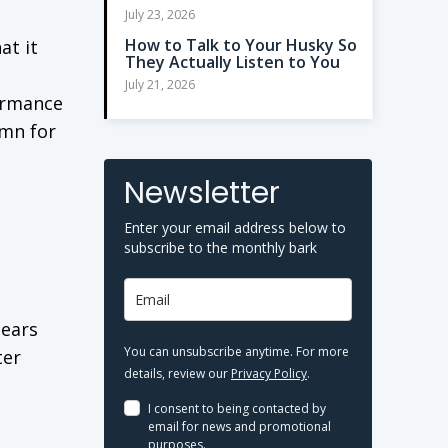
July 23, 2026
How to Talk to Your Husky So
at it
They Actually Listen to You
July 21, 2026
formance
umn for
Newsletter
Enter your email address below to
subscribe to the monthly bark
pears
You can unsubscribe anytime. For more
ter
details, review our
Privacy Policy
.
I consent to being contacted by
email for news and promotional
purposes.