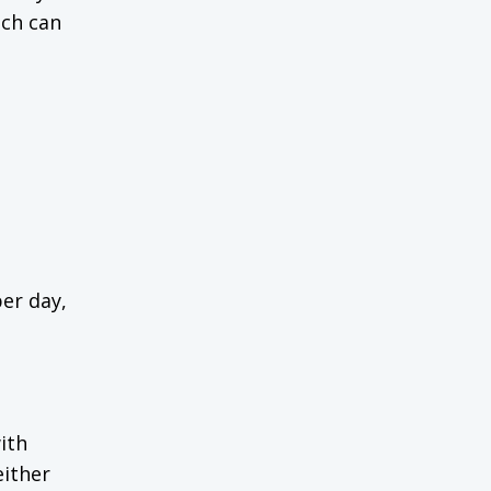
ich can
er day,
ith
either