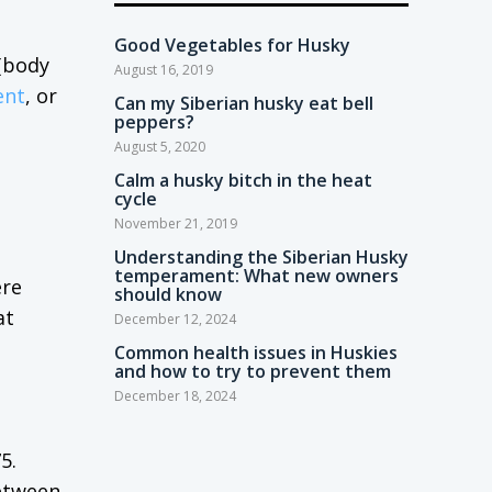
Good Vegetables for Husky
 (body
August 16, 2019
ent
, or
Can my Siberian husky eat bell
peppers?
August 5, 2020
Calm a husky bitch in the heat
cycle
November 21, 2019
Understanding the Siberian Husky
temperament: What new owners
ere
should know
at
December 12, 2024
Common health issues in Huskies
and how to try to prevent them
December 18, 2024
5.
between