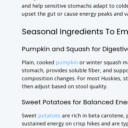
and help sensitive stomachs adapt to colde
upset the gut or cause energy peaks and va
Seasonal Ingredients To E
Pumpkin and Squash for Digestiv
Plain, cooked
pumpkin
or winter squash ma
stomach, provides soluble fiber, and suppo
composition changes. For most Huskies, st
then adjust based on stool quality.
Sweet Potatoes for Balanced Ene
Sweet
potatoes
are rich in beta carotene,
sustained energy on crisp hikes and are typ