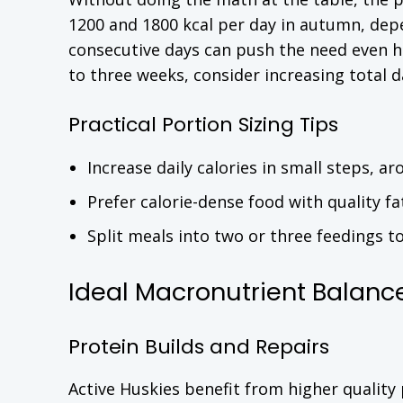
1200 and 1800 kcal per day in autumn, dep
consecutive days can push the need even hi
to three weeks, consider increasing total d
Practical Portion Sizing Tips
Increase daily calories in small steps, a
Prefer calorie-dense food with quality f
Split meals into two or three feedings t
Ideal Macronutrient Balance 
Protein Builds and Repairs
Active Huskies benefit from higher quality 