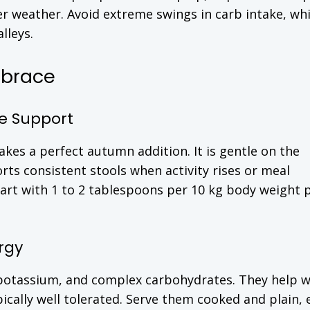
r weather. Avoid extreme swings in carb intake, wh
lleys.
mbrace
e Support
kes a perfect autumn addition. It is gentle on the
rts consistent stools when activity rises or meal
art with 1 to 2 tablespoons per 10 kg body weight p
rgy
 potassium, and complex carbohydrates. They help w
ically well tolerated. Serve them cooked and plain, 