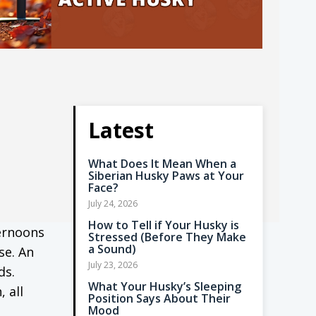
Latest
What Does It Mean When a
Siberian Husky Paws at Your
Face?
July 24, 2026
How to Tell if Your Husky is
ternoons
Stressed (Before They Make
a Sound)
se. An
July 23, 2026
ds.
What Your Husky’s Sleeping
 all
Position Says About Their
Mood