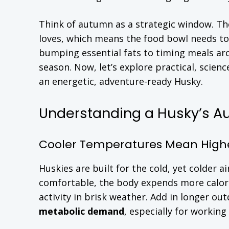
Think of autumn as a strategic window. The
loves, which means the food bowl needs to
bumping essential fats to timing meals aro
season. Now, let’s explore practical, scie
an energetic, adventure-ready Husky.
Understanding a Husky’s A
Cooler Temperatures Mean Highe
Huskies are built for the cold, yet colder 
comfortable, the body expends more calor
activity in brisk weather. Add in longer o
metabolic demand
, especially for working