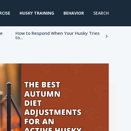
RCISE
HUSKY TRAINING
BEHAVIOR
SEARCH
ke
How to Respond When Your Husky Tries
to...