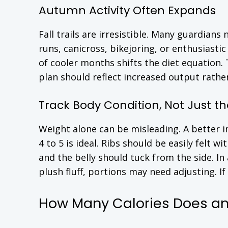
Autumn Activity Often Expands
Fall trails are irresistible. Many guardians
runs, canicross, bikejoring, or enthusiasti
of cooler months shifts the diet equation
plan should reflect increased output rath
Track Body Condition, Not Just th
Weight alone can be misleading. A better i
4 to 5 is ideal. Ribs should be easily felt w
and the belly should tuck from the side. In
plush fluff, portions may need adjusting. If
How Many Calories Does an 