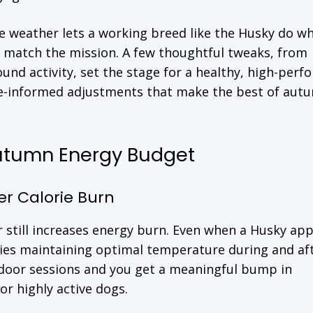
 weather lets a working breed like the Husky do wh
 match the mission. A few thoughtful tweaks, from
und activity, set the stage for a healthy, high-per
nce-informed adjustments that make the best of aut
utumn Energy Budget
r Calorie Burn
air still increases energy burn. Even when a Husky ap
ies maintaining optimal temperature during and af
utdoor sessions and you get a meaningful bump in
 or highly active dogs.