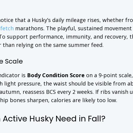
 notice that a Husky’s daily mileage rises, whether fr
c
fetch
marathons. The playful, sustained movement 
. To support performance, immunity, and recovery, t
er than relying on the same summer feed.
e Scale
ndicator is
Body Condition Score
on a 9-point scale
ith light pressure, the waist should be visible from a
 autumn, reassess BCS every 2 weeks. If ribs vanish 
 hip bones sharpen, calories are likely too low.
Active Husky Need in Fall?