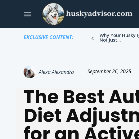
Why Your Husky I
EXCLUSIVE CONTENT:
Not Just...
September 26, 2025
Alexa Alexandra
The Best A
Diet Adjust
for an Activ