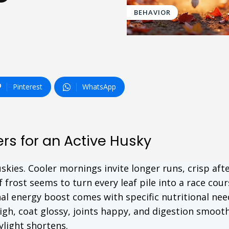
BEHAVIOR
Pinterest
WhatsApp
rs for an Active Husky
skies. Cooler mornings invite longer runs, crisp af
f frost seems to turn every leaf pile into a race cour
onal energy boost comes with specific nutritional nee
igh, coat glossy, joints happy, and digestion smooth,
ylight shortens.