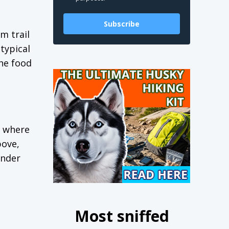
Subscribe
om trail
typical
he food
, where
bove,
under
Most sniffed