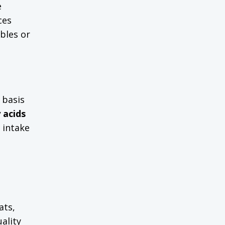
e
ces
bbles or
 basis
 acids
t intake
ats,
ality