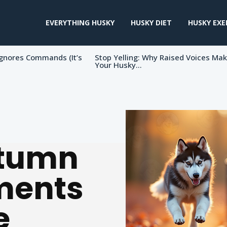
EVERYTHING HUSKY
HUSKY DIET
HUSKY EXE
gnores Commands (It’s
Stop Yelling: Why Raised Voices Ma
Your Husky...
utumn
ments
e