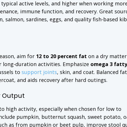
 typical active levels, and higher when working mor
tenance, immune function, and recovery. Great sour
on, salmon, sardines, eggs, and quality fish-based ki
season, aim for
12 to 20 percent fat
on a dry matter
r long-duration activities. Emphasize
omega 3 fatty
ussels to
support joints
, skin, and coat. Balanced fa
coat, and aids recovery after hard outings.
y Output
 high activity, especially when chosen for low to
nclude pumpkin, butternut squash, sweet potato, o
such as from pumpkin or beet pulp, improve stool qu