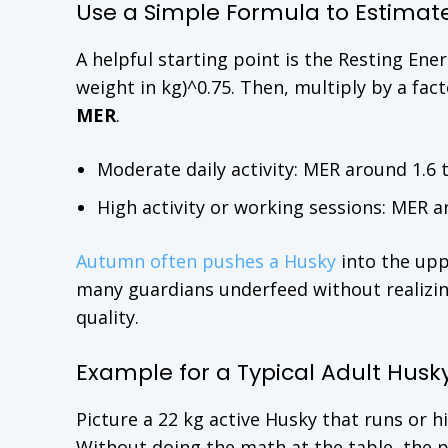
Use a Simple Formula to Estimat
A helpful starting point is the Resting En
weight in kg)^0.75. Then, multiply by a fac
MER
.
Moderate daily activity: MER around 1.6 t
High activity or working sessions: MER a
Autumn often pushes a Husky
into the upp
many guardians underfeed without realizin
quality.
Example for a Typical Adult Husk
Picture a 22 kg active Husky that runs or h
Without doing the math at the table, the 