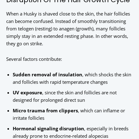
When a Husky is shaved close to the skin, the hair follicles
can become confused. Instead of smoothly transitioning
from telogen (resting) to anagen (growth), many follicles
simply stay in an extended resting phase. In other words,
they go on strike.
Several factors contribute:
Sudden removal of insulation
, which shocks the skin
and follicles with rapid temperature changes
UV exposure
, since the skin and follicles are not
designed for prolonged direct sun
Micro trauma from clippers
, which can inflame or
irritate follicles
Hormonal signaling disruption
, especially in breeds
already prone to endocrine-related alopecias