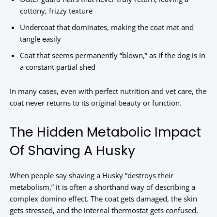
cottony, frizzy texture
Undercoat that dominates, making the coat mat and
tangle easily
Coat that seems permanently “blown,” as if the dog is in
a constant partial shed
In many cases, even with perfect nutrition and vet care, the
coat never returns to its original beauty or function.
The Hidden Metabolic Impact
Of Shaving A Husky
When people say shaving a Husky “destroys their
metabolism,” it is often a shorthand way of describing a
complex domino effect. The coat gets damaged, the skin
gets stressed, and the internal thermostat gets confused.