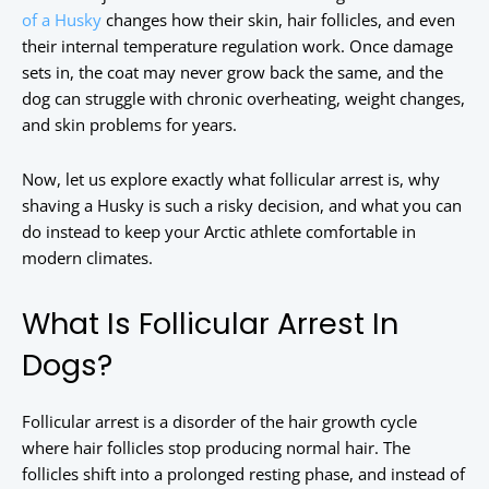
of a Husky
changes how their skin, hair follicles, and even
their internal temperature regulation work. Once damage
sets in, the coat may never grow back the same, and the
dog can struggle with chronic overheating, weight changes,
and skin problems for years.
Now, let us explore exactly what follicular arrest is, why
shaving a Husky is such a risky decision, and what you can
do instead to keep your Arctic athlete comfortable in
modern climates.
What Is Follicular Arrest In
Dogs?
Follicular arrest is a disorder of the hair growth cycle
where hair follicles stop producing normal hair. The
follicles shift into a prolonged resting phase, and instead of