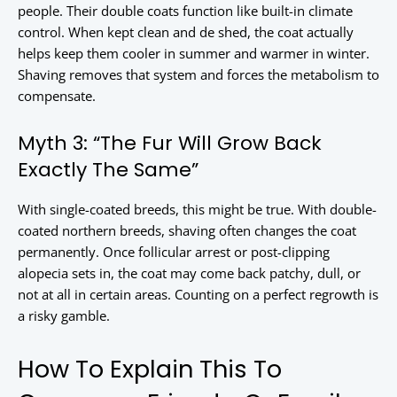
people. Their double coats function like built-in climate
control. When kept clean and de shed, the coat actually
helps keep them cooler in summer and warmer in winter.
Shaving removes that system and forces the metabolism to
compensate.
Myth 3: “The Fur Will Grow Back
Exactly The Same”
With single-coated breeds, this might be true. With double-
coated northern breeds, shaving often changes the coat
permanently. Once follicular arrest or post-clipping
alopecia sets in, the coat may come back patchy, dull, or
not at all in certain areas. Counting on a perfect regrowth is
a risky gamble.
How To Explain This To