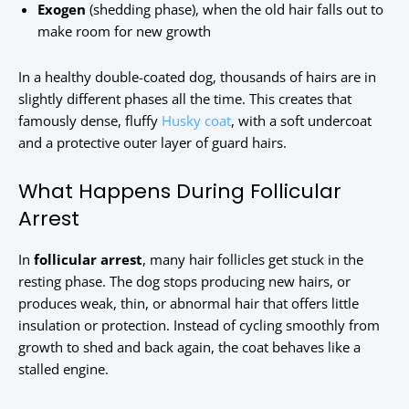
Exogen
(shedding phase), when the old hair falls out to
make room for new growth
In a healthy double-coated dog, thousands of hairs are in
slightly different phases all the time. This creates that
famously dense, fluffy
Husky coat
, with a soft undercoat
and a protective outer layer of guard hairs.
What Happens During Follicular
Arrest
In
follicular arrest
, many hair follicles get stuck in the
resting phase. The dog stops producing new hairs, or
produces weak, thin, or abnormal hair that offers little
insulation or protection. Instead of cycling smoothly from
growth to shed and back again, the coat behaves like a
stalled engine.