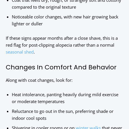
Coat that feels dry, rough, or strangely soft and cottony
compared to the original texture
Noticeable color changes, with new hair growing back
lighter or duller
If these signs appear months after a close shave, this is a
red flag for post-clipping alopecia rather than a normal
seasonal shed
.
Changes In Comfort And Behavior
Along with coat changes, look for:
Heat intolerance, panting heavily during mild exercise
or moderate temperatures
Reluctance to go out in the sun, preferring shade or
indoor cool spots
Shivering in cooler rooms or on
winter walks
that never