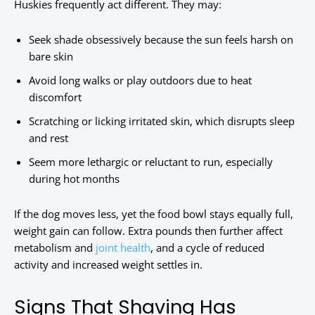
Huskies frequently act different. They may:
Seek shade obsessively because the sun feels harsh on
bare skin
Avoid long walks or play outdoors due to heat
discomfort
Scratching or licking irritated skin, which disrupts sleep
and rest
Seem more lethargic or reluctant to run, especially
during hot months
If the dog moves less, yet the food bowl stays equally full,
weight gain can follow. Extra pounds then further affect
metabolism and
joint health
, and a cycle of reduced
activity and increased weight settles in.
Signs That Shaving Has