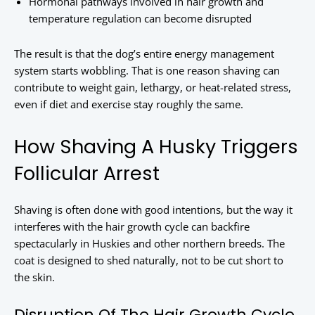
Hormonal pathways involved in hair growth and
temperature regulation can become disrupted
The result is that the dog’s entire energy management
system starts wobbling. That is one reason shaving can
contribute to weight gain, lethargy, or heat-related stress,
even if diet and exercise stay roughly the same.
How Shaving A Husky Triggers
Follicular Arrest
Shaving is often done with good intentions, but the way it
interferes with the hair growth cycle can backfire
spectacularly in Huskies and other northern breeds. The
coat is designed to shed naturally, not to be cut short to
the skin.
Disruption Of The Hair Growth Cycle