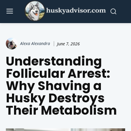
Alexa Alexandra
June 7, 2026
Understanding
Follicular Arrest:
Why Shaving a
Husky Destroys
Their Metabolism