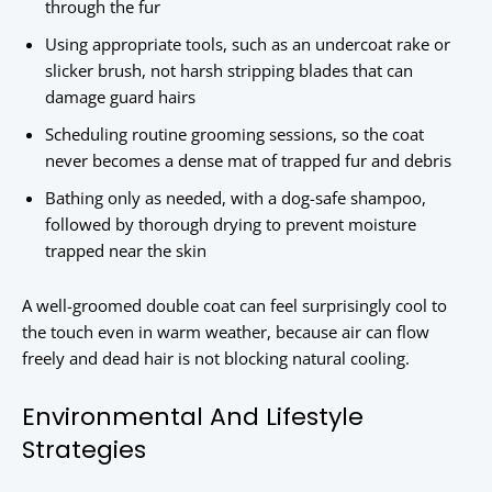
through the fur
Using appropriate tools, such as an undercoat rake or
slicker brush, not harsh stripping blades that can
damage guard hairs
Scheduling routine grooming sessions, so the coat
never becomes a dense mat of trapped fur and debris
Bathing only as needed, with a dog-safe shampoo,
followed by thorough drying to prevent moisture
trapped near the skin
A well-groomed double coat can feel surprisingly cool to
the touch even in warm weather, because air can flow
freely and dead hair is not blocking natural cooling.
Environmental And Lifestyle
Strategies