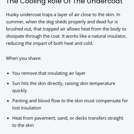
The Cooling Role Of The Undercoat
Husky undercoat traps a layer of air close to the skin. In
summer, when the dog sheds properly and dead fur is
brushed out, that trapped air allows heat from the body to
dissipate through the coat. It works like a natural insulator,
reducing the impact of both heat and cold.
When you shave:
You remove that insulating air layer
Sun hits the skin directly, raising skin temperature
quickly
Panting and blood flow to the skin must compensate for
lost insulation
Heat from pavement, sand, or decks transfers straight
to the skin