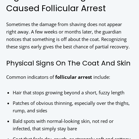
Caused Follicular Arrest
Sometimes the damage from shaving does not appear
right away. A few weeks or months later, the guardian
notices that something is off about the coat. Recognizing
these signs early gives the best chance of partial recovery.
Physical Signs On The Coat And Skin
Common indicators of
follicular arrest
include:
Hair that stops growing beyond a short, fuzzy length
Patches of obvious thinning, especially over the thighs,
rump, and sides
Bald spots with normal-looking skin, not red or
infected, that simply stay bare