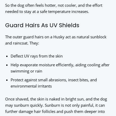
So the dog often feels hotter, not cooler, and the effort
needed to stay at a safe temperature increases.
Guard Hairs As UV Shields
The outer guard hairs on a Husky act as natural sunblock
and raincoat. They:
Deflect UV rays from the skin
Help evaporate moisture efficiently, aiding cooling after
swimming or rain
Protect against small abrasions, insect bites, and
environmental irritants
Once shaved, the skin is naked in bright sun, and the dog
may sunburn quickly. Sunburn is not only painful, it can
further damage hair follicles and push them deeper into