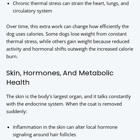
Chronic thermal stress can strain the heart, lungs, and
circulatory system
Over time, this extra work can change how efficiently the
dog uses calories. Some dogs lose weight from constant
thermal stress, while others gain weight because reduced
activity and hormonal shifts outweigh the increased calorie
burn.
Skin, Hormones, And Metabolic
Health
The skin is the body’s largest organ, and it talks constantly
with the endocrine system. When the coat is removed
suddenly:
Inflammation in the skin can alter local hormone
signaling around hair follicles