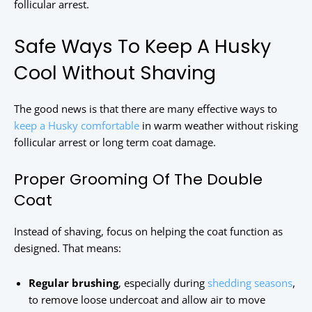
follicular arrest.
Safe Ways To Keep A Husky
Cool Without Shaving
The good news is that there are many effective ways to
keep a Husky comfortable
in warm weather without risking
follicular arrest or long term coat damage.
Proper Grooming Of The Double
Coat
Instead of shaving, focus on helping the coat function as
designed. That means:
Regular brushing
, especially during
shedding seasons
,
to remove loose undercoat and allow air to move