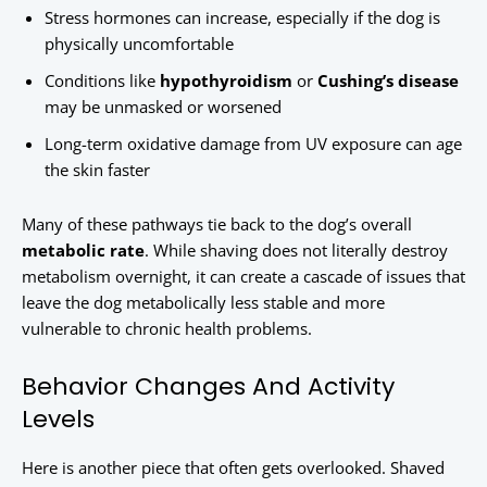
Stress hormones can increase, especially if the dog is
physically uncomfortable
Conditions like
hypothyroidism
or
Cushing’s disease
may be unmasked or worsened
Long-term oxidative damage from UV exposure can age
the skin faster
Many of these pathways tie back to the dog’s overall
metabolic rate
. While shaving does not literally destroy
metabolism overnight, it can create a cascade of issues that
leave the dog metabolically less stable and more
vulnerable to chronic health problems.
Behavior Changes And Activity
Levels
Here is another piece that often gets overlooked. Shaved