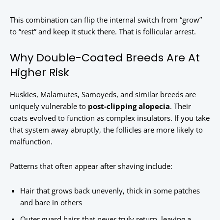
This combination can flip the internal switch from “grow”
to “rest” and keep it stuck there. That is follicular arrest.
Why Double-Coated Breeds Are At
Higher Risk
Huskies, Malamutes, Samoyeds, and similar breeds are
uniquely vulnerable to
post-clipping alopecia
. Their
coats evolved to function as complex insulators. If you take
that system away abruptly, the follicles are more likely to
malfunction.
Patterns that often appear after shaving include:
Hair that grows back unevenly, thick in some patches
and bare in others
Outer guard hairs that never truly return, leaving a