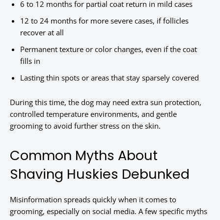
6 to 12 months for partial coat return in mild cases
12 to 24 months for more severe cases, if follicles
recover at all
Permanent texture or color changes, even if the coat
fills in
Lasting thin spots or areas that stay sparsely covered
During this time, the dog may need extra sun protection,
controlled temperature environments, and gentle
grooming to avoid further stress on the skin.
Common Myths About
Shaving Huskies Debunked
Misinformation spreads quickly when it comes to
grooming, especially on social media. A few specific myths