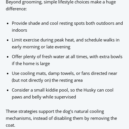
Beyond grooming, simple lifestyle choices make a huge
difference:
Provide shade and cool resting spots both outdoors and
indoors
Limit exercise during peak heat, and schedule walks in
early morning or late evening
Offer plenty of fresh water at all times, with extra bowls
if the home is large
Use cooling mats, damp towels, or fans directed near
(but not directly on) the resting area
Consider a small kiddie pool, so the Husky can cool
paws and belly while supervised
These strategies support the dog’s natural cooling
mechanisms, instead of disabling them by removing the
coat.