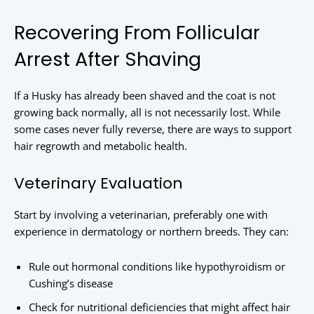
Recovering From Follicular
Arrest After Shaving
If a Husky has already been shaved and the coat is not
growing back normally, all is not necessarily lost. While
some cases never fully reverse, there are ways to support
hair regrowth and metabolic health.
Veterinary Evaluation
Start by involving a veterinarian, preferably one with
experience in dermatology or northern breeds. They can:
Rule out hormonal conditions like hypothyroidism or
Cushing’s disease
Check for nutritional deficiencies that might affect hair