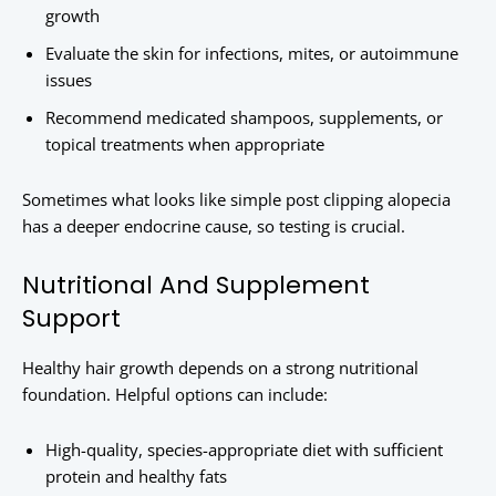
growth
Evaluate the skin for infections, mites, or autoimmune
issues
Recommend medicated shampoos, supplements, or
topical treatments when appropriate
Sometimes what looks like simple post clipping alopecia
has a deeper endocrine cause, so testing is crucial.
Nutritional And Supplement
Support
Healthy hair growth depends on a strong nutritional
foundation. Helpful options can include:
High-quality, species-appropriate diet with sufficient
protein and healthy fats