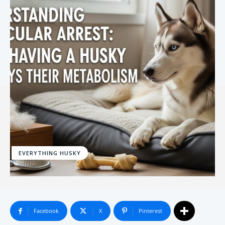
EVERYTHING HUSKY
Facebook
X
Pinterest