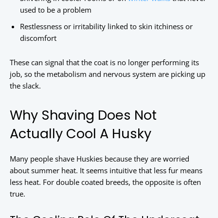
used to be a problem
Restlessness or irritability linked to skin itchiness or
discomfort
These can signal that the coat is no longer performing its
job, so the metabolism and nervous system are picking up
the slack.
Why Shaving Does Not
Actually Cool A Husky
Many people shave Huskies because they are worried
about summer heat. It seems intuitive that less fur means
less heat. For double coated breeds, the opposite is often
true.