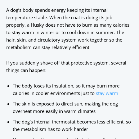
A dog’s body spends energy keeping its internal
temperature stable. When the coat is doing its job
properly, a Husky does not have to burn as many calories
to stay warm in winter or to cool down in summer. The
hair, skin, and circulatory system work together so the
metabolism can stay relatively efficient.
If you suddenly shave off that protective system, several
things can happen:
The body loses its insulation, so it may burn more
calories in cooler environments just to
stay warm
The skin is exposed to direct sun, making the dog
overheat more easily in warm climates
The dog’s internal thermostat becomes less efficient, so
the metabolism has to work harder