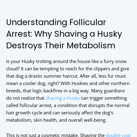
Understanding Follicular
Arrest: Why Shaving a Husky
Destroys Their Metabolism
Is your Husky trotting around the house like a furry snow
cloud? It can be tempting to reach for the clippers and give
that dog a drastic summer haircut. After all, less fur must
mean a cooler dog, right? With Huskies and other northern
breeds, that logic backfires in a big way. Many guardians
do not realize that
shaving a Husky
can trigger something
called follicular arrest, a condition that disrupts the normal
hair growth cycle and can seriously affect the dog’s
metabolism, skin health, and overall well-being.
This is not just a cosmetic mistake. Shaving the
double coat