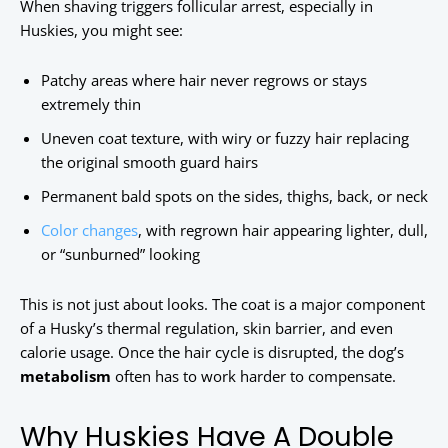
When shaving triggers follicular arrest, especially in
Huskies, you might see:
Patchy areas where hair never regrows or stays
extremely thin
Uneven coat texture, with wiry or fuzzy hair replacing
the original smooth guard hairs
Permanent bald spots on the sides, thighs, back, or neck
Color changes
, with regrown hair appearing lighter, dull,
or “sunburned” looking
This is not just about looks. The coat is a major component
of a Husky’s thermal regulation, skin barrier, and even
calorie usage. Once the hair cycle is disrupted, the dog’s
metabolism
often has to work harder to compensate.
Why Huskies Have A Double