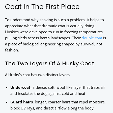
Coat In The First Place
To understand why shaving is such a problem, it helps to
appreciate what that dramatic coat is actually doing.
Huskies were developed to run in freezing temperatures,
pulling sleds across harsh landscapes. Their
double coat
is
a piece of biological engineering shaped by survival, not
fashion.
The Two Layers Of A Husky Coat
A Husky’s coat has two distinct layers:
Undercoat
, a dense, soft, wool-like layer that traps air
and insulates the dog against cold and heat
Guard hairs
, longer, coarser hairs that repel moisture,
block UV rays, and direct airflow along the body