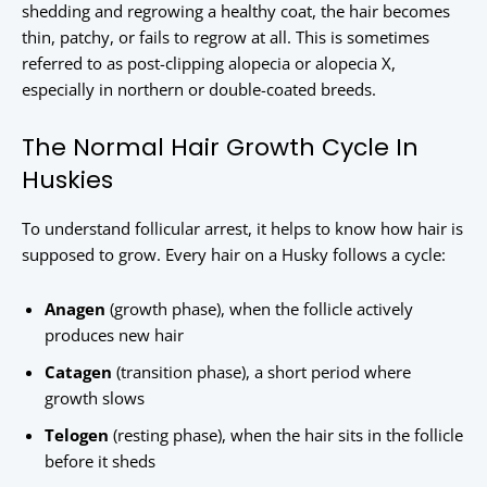
shedding and regrowing a healthy coat, the hair becomes
thin, patchy, or fails to regrow at all. This is sometimes
referred to as post-clipping alopecia or alopecia X,
especially in northern or double-coated breeds.
The Normal Hair Growth Cycle In
Huskies
To understand follicular arrest, it helps to know how hair is
supposed to grow. Every hair on a Husky follows a cycle:
Anagen
(growth phase), when the follicle actively
produces new hair
Catagen
(transition phase), a short period where
growth slows
Telogen
(resting phase), when the hair sits in the follicle
before it sheds