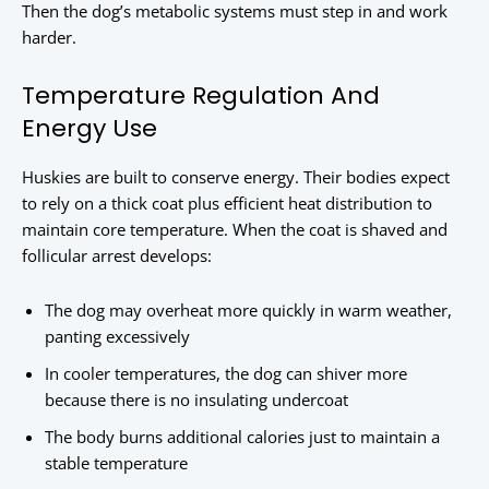
Then the dog’s metabolic systems must step in and work
harder.
Temperature Regulation And
Energy Use
Huskies are built to conserve energy. Their bodies expect
to rely on a thick coat plus efficient heat distribution to
maintain core temperature. When the coat is shaved and
follicular arrest develops:
The dog may overheat more quickly in warm weather,
panting excessively
In cooler temperatures, the dog can shiver more
because there is no insulating undercoat
The body burns additional calories just to maintain a
stable temperature