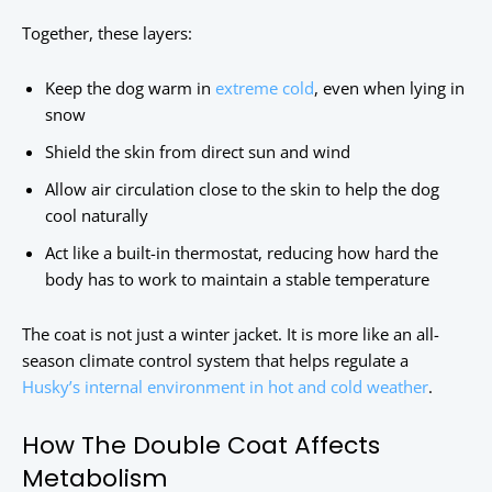
Together, these layers:
Keep the dog warm in
extreme cold
, even when lying in
snow
Shield the skin from direct sun and wind
Allow air circulation close to the skin to help the dog
cool naturally
Act like a built-in thermostat, reducing how hard the
body has to work to maintain a stable temperature
The coat is not just a winter jacket. It is more like an all-
season climate control system that helps regulate a
Husky’s internal environment in hot and cold weather
.
How The Double Coat Affects
Metabolism