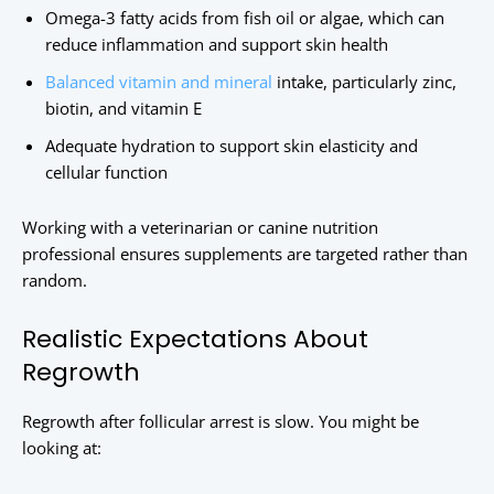
Omega-3 fatty acids from fish oil or algae, which can
reduce inflammation and support skin health
Balanced vitamin and mineral
intake, particularly zinc,
biotin, and vitamin E
Adequate hydration to support skin elasticity and
cellular function
Working with a veterinarian or canine nutrition
professional ensures supplements are targeted rather than
random.
Realistic Expectations About
Regrowth
Regrowth after follicular arrest is slow. You might be
looking at: