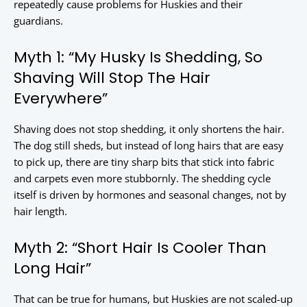
repeatedly cause problems for Huskies and their
guardians.
Myth 1: “My Husky Is Shedding, So
Shaving Will Stop The Hair
Everywhere”
Shaving does not stop shedding, it only shortens the hair.
The dog still sheds, but instead of long hairs that are easy
to pick up, there are tiny sharp bits that stick into fabric
and carpets even more stubbornly. The shedding cycle
itself is driven by hormones and seasonal changes, not by
hair length.
Myth 2: “Short Hair Is Cooler Than
Long Hair”
That can be true for humans, but Huskies are not scaled-up