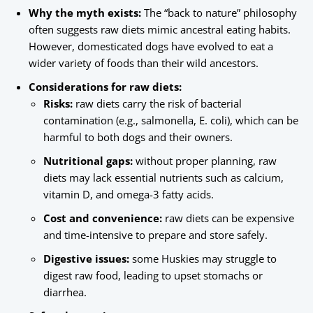
Why the myth exists:
The “back to nature” philosophy
often suggests raw diets mimic ancestral eating habits.
However, domesticated dogs have evolved to eat a
wider variety of foods than their wild ancestors.
Considerations for raw diets:
Risks:
raw diets carry the risk of bacterial
contamination (e.g., salmonella, E. coli), which can be
harmful to both dogs and their owners.
Nutritional gaps:
without proper planning, raw
diets may lack essential nutrients such as calcium,
vitamin D, and omega-3 fatty acids.
Cost and convenience:
raw diets can be expensive
and time-intensive to prepare and store safely.
Digestive issues:
some Huskies may struggle to
digest raw food, leading to upset stomachs or
diarrhea.