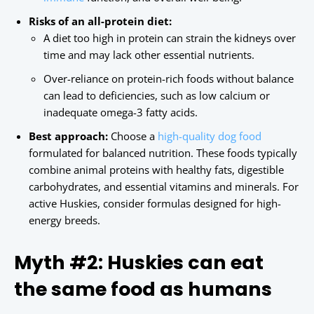
Risks of an all-protein diet:
A diet too high in protein can strain the kidneys over
time and may lack other essential nutrients.
Over-reliance on protein-rich foods without balance
can lead to deficiencies, such as low calcium or
inadequate omega-3 fatty acids.
Best approach:
Choose a
high-quality dog food
formulated for balanced nutrition. These foods typically
combine animal proteins with healthy fats, digestible
carbohydrates, and essential vitamins and minerals. For
active Huskies, consider formulas designed for high-
energy breeds.
Myth #2: Huskies can eat
the same food as humans