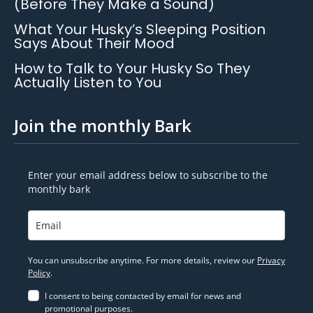
(Before They Make a Sound)
What Your Husky’s Sleeping Position
Says About Their Mood
How to Talk to Your Husky So They
Actually Listen to You
Join the monthly Bark
Enter your email address below to subscribe to the
monthly bark
You can unsubscribe anytime. For more details, review our
Privacy
Policy
.
I consent to being contacted by email for news and
promotional purposes.