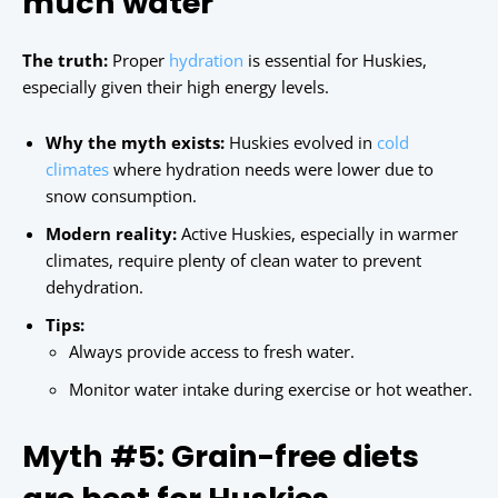
much water
The truth:
Proper
hydration
is essential for Huskies,
especially given their high energy levels.
Why the myth exists:
Huskies evolved in
cold
climates
where hydration needs were lower due to
snow consumption.
Modern reality:
Active Huskies, especially in warmer
climates, require plenty of clean water to prevent
dehydration.
Tips:
Always provide access to fresh water.
Monitor water intake during exercise or hot weather.
Myth #5: Grain-free diets