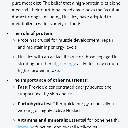
pure meat diet. The belief that a high-protein diet alone
meets all their nutritional needs overlooks the fact that
domestic dogs, including Huskies, have adapted to
metabolize a wider variety of foods.
The role of protein:
Protein is crucial for muscle development, repair,
and maintaining energy levels.
Huskies with an active lifestyle or those engaged in
sledding or other
high-energy
activities may require
higher protein intake.
The importance of other nutrients:
Fats:
Provide a concentrated energy source and
support healthy skin and
coat
.
Carbohydrates:
Offer quick energy, especially for
working or highly active Huskies.
Vitamins and minerals:
Essential for bone health,
immune
function, and overall well-being.