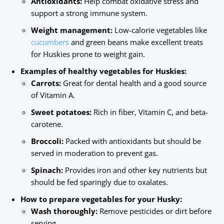
Antioxidants:
Help combat oxidative stress and
support a strong immune system.
Weight management:
Low-calorie vegetables like
cucumbers
and green beans make excellent treats
for Huskies prone to weight gain.
Examples of healthy vegetables for Huskies:
Carrots:
Great for dental health and a good source
of Vitamin A.
Sweet potatoes:
Rich in fiber, Vitamin C, and beta-
carotene.
Broccoli:
Packed with antioxidants but should be
served in moderation to prevent gas.
Spinach:
Provides iron and other key nutrients but
should be fed sparingly due to oxalates.
How to prepare vegetables for your Husky:
Wash thoroughly:
Remove pesticides or dirt before
serving.