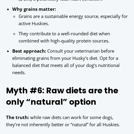
Why grains matter:
Grains are a sustainable energy source, especially for
active Huskies.
They contribute to a well-rounded diet when
combined with high-quality protein sources.
Best approach:
Consult your veterinarian before
eliminating grains from your Husky’s diet. Opt for a
balanced diet that meets all of your dog’s nutritional
needs.
Myth #6: Raw diets are the
only “natural” option
The truth:
while raw diets can work for some dogs,
they’re not inherently better or “natural” for all Huskies.