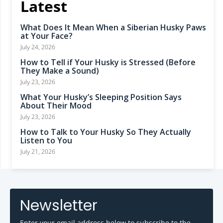
Latest
What Does It Mean When a Siberian Husky Paws
at Your Face?
July 24, 2026
How to Tell if Your Husky is Stressed (Before
They Make a Sound)
July 23, 2026
What Your Husky’s Sleeping Position Says
About Their Mood
July 23, 2026
How to Talk to Your Husky So They Actually
Listen to You
July 21, 2026
Newsletter
Enter your email address below to subscribe to the