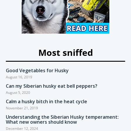
Most sniffed
Good Vegetables for Husky
August 16, 2019
Can my Siberian husky eat bell peppers?
August 5, 2020
Calm a husky bitch in the heat cycle
November 21, 2019
Understanding the Siberian Husky temperament:
What new owners should know
December 12, 2024