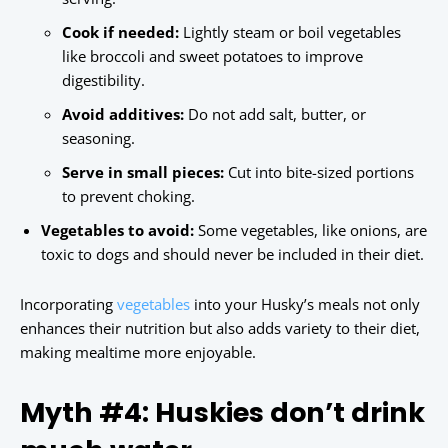
Cook if needed:
Lightly steam or boil vegetables
like broccoli and sweet potatoes to improve
digestibility.
Avoid additives:
Do not add salt, butter, or
seasoning.
Serve in small pieces:
Cut into bite-sized portions
to prevent choking.
Vegetables to avoid:
Some vegetables, like onions, are
toxic to dogs and should never be included in their diet.
Incorporating
vegetables
into your Husky’s meals not only
enhances their nutrition but also adds variety to their diet,
making mealtime more enjoyable.
Myth #4: Huskies don’t drink