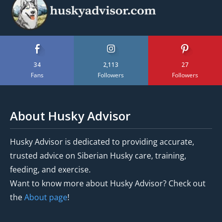
34
2,113
27
Fans
Followers
Followers
About Husky Advisor
Husky Advisor is dedicated to providing accurate,
trusted advice on Siberian Husky care, training,
feeding, and exercise.
Want to know more about Husky Advisor? Check out
the
About page
!