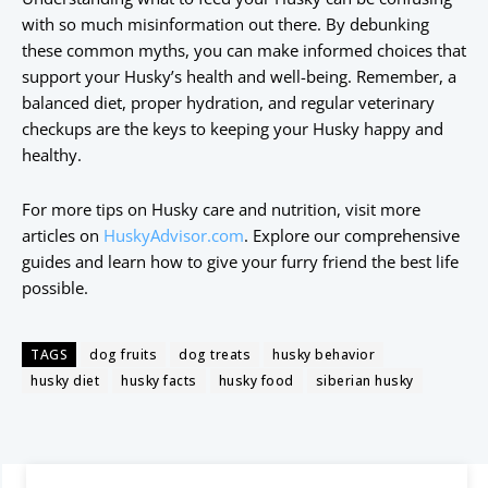
with so much misinformation out there. By debunking
these common myths, you can make informed choices that
support your Husky’s health and well-being. Remember, a
balanced diet, proper hydration, and regular veterinary
checkups are the keys to keeping your Husky happy and
healthy.
For more tips on Husky care and nutrition, visit more
articles on
HuskyAdvisor.com
. Explore our comprehensive
guides and learn how to give your furry friend the best life
possible.
TAGS
dog fruits
dog treats
husky behavior
husky diet
husky facts
husky food
siberian husky