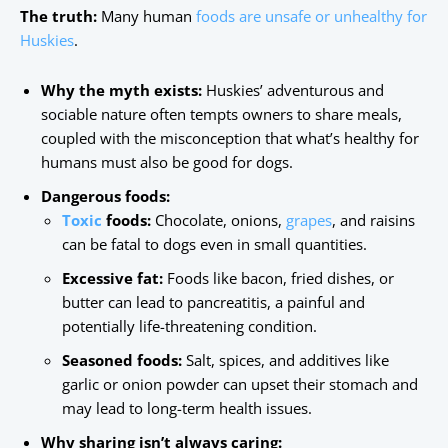
The truth:
Many human
foods are unsafe or unhealthy for
Huskies
.
Why the myth exists:
Huskies’ adventurous and
sociable nature often tempts owners to share meals,
coupled with the misconception that what’s healthy for
humans must also be good for dogs.
Dangerous foods:
Toxic
foods:
Chocolate, onions,
grapes
, and raisins
can be fatal to dogs even in small quantities.
Excessive fat:
Foods like bacon, fried dishes, or
butter can lead to pancreatitis, a painful and
potentially life-threatening condition.
Seasoned foods:
Salt, spices, and additives like
garlic or onion powder can upset their stomach and
may lead to long-term health issues.
Why sharing isn’t always caring: