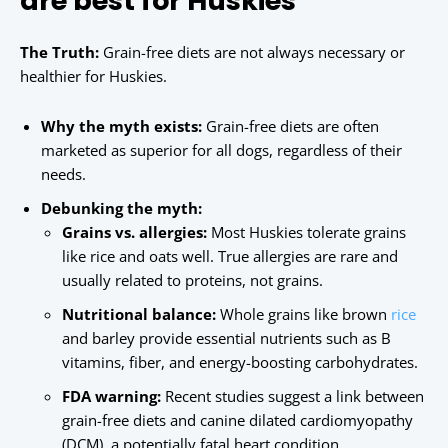
are best for Huskies
The Truth:
Grain-free diets are not always necessary or
healthier for Huskies.
Why the myth exists:
Grain-free diets are often
marketed as superior for all dogs, regardless of their
needs.
Debunking the myth:
Grains vs. allergies:
Most Huskies tolerate grains
like rice and oats well. True allergies are rare and
usually related to proteins, not grains.
Nutritional balance:
Whole grains like brown
rice
and barley provide essential nutrients such as B
vitamins, fiber, and energy-boosting carbohydrates.
FDA warning:
Recent studies suggest a link between
grain-free diets and canine dilated cardiomyopathy
(DCM), a potentially fatal heart condition.