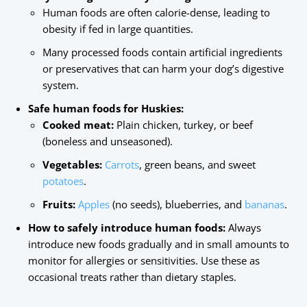
Human foods are often calorie-dense, leading to
obesity if fed in large quantities.
Many processed foods contain artificial ingredients
or preservatives that can harm your dog’s digestive
system.
Safe human foods for Huskies:
Cooked meat:
Plain chicken, turkey, or beef
(boneless and unseasoned).
Vegetables:
Carrots
, green beans, and sweet
potatoes
.
Fruits:
Apples
(no seeds), blueberries, and
bananas
.
How to safely introduce human foods:
Always
introduce new foods gradually and in small amounts to
monitor for allergies or sensitivities. Use these as
occasional treats rather than dietary staples.