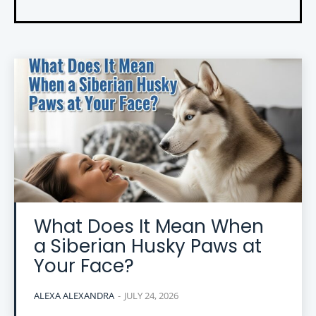
What Does It Mean When
a Siberian Husky Paws at
Your Face?
ALEXA ALEXANDRA
-
JULY 24, 2026