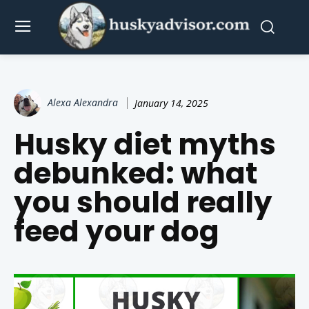
Alexa Alexandra
January 14, 2025
Husky diet myths
debunked: what
you should really
feed your dog