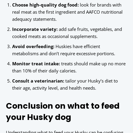
Choose high-quality dog food:
look for brands with
real meat as the first ingredient and AAFCO nutritional
adequacy statements.
Incorporate variety:
add safe fruits, vegetables, and
cooked meats as occasional supplements.
Avoid overfeeding:
Huskies have efficient
metabolisms and don’t require excessive portions.
Monitor treat intake:
treats should make up no more
than 10% of their daily calories.
Consult a veterinarian:
tailor your Husky’s diet to
their age, activity level, and health needs.
Conclusion on what to feed
your Husky dog
Understanding what to feed your Husky can be confusing