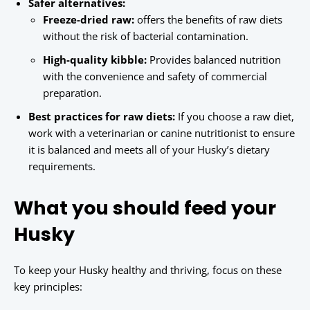
Safer alternatives:
Freeze-dried raw:
offers the benefits of raw diets
without the risk of bacterial contamination.
High-quality kibble:
Provides balanced nutrition
with the convenience and safety of commercial
preparation.
Best practices for raw diets:
If you choose a raw diet,
work with a veterinarian or canine nutritionist to ensure
it is balanced and meets all of your Husky’s dietary
requirements.
What you should feed your
Husky
To keep your Husky healthy and thriving, focus on these
key principles: