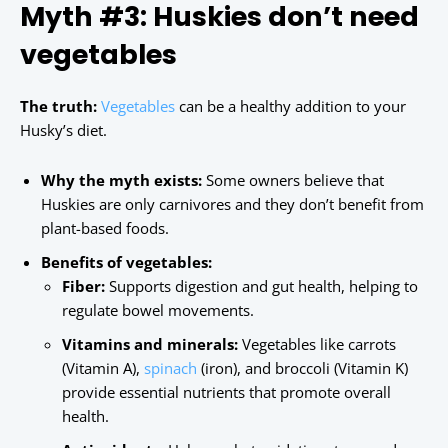
Myth #3: Huskies don’t need
vegetables
The truth:
Vegetables
can be a healthy addition to your
Husky’s diet.
Why the myth exists:
Some owners believe that
Huskies are only carnivores and they don’t benefit from
plant-based foods.
Benefits of vegetables:
Fiber:
Supports digestion and gut health, helping to
regulate bowel movements.
Vitamins and minerals:
Vegetables like carrots
(Vitamin A),
spinach
(iron), and broccoli (Vitamin K)
provide essential nutrients that promote overall
health.