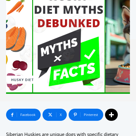
HUSKY DIET
Facebook
X
Pinterest
Siberian Huskies are unique dogs with specific dietary