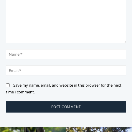
Comment:
Na
Ema
Save my name, email, and website in this browser for the next
time I comment.