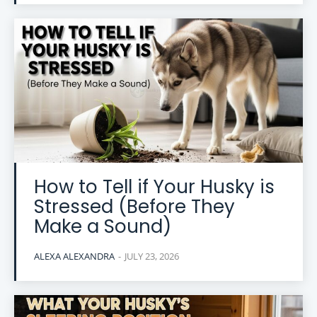
How to Tell if Your Husky is
Stressed (Before They
Make a Sound)
ALEXA ALEXANDRA
-
JULY 23, 2026