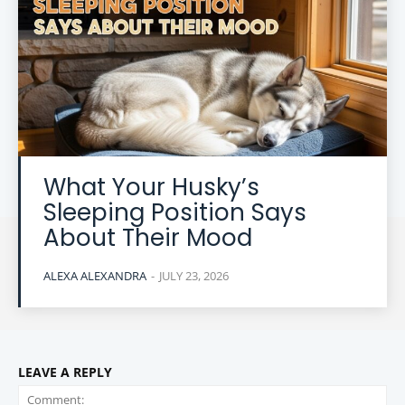
What Your Husky’s
Sleeping Position Says
About Their Mood
ALEXA ALEXANDRA
-
JULY 23, 2026
LEAVE A REPLY