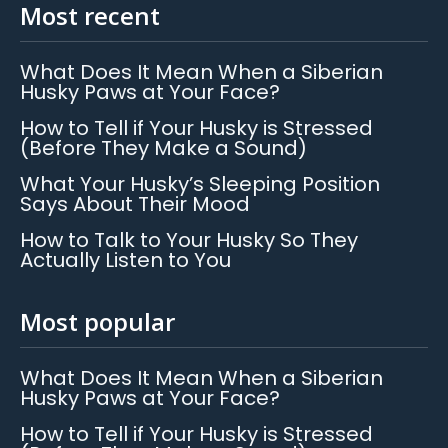
Most recent
What Does It Mean When a Siberian
Husky Paws at Your Face?
How to Tell if Your Husky is Stressed
(Before They Make a Sound)
What Your Husky’s Sleeping Position
Says About Their Mood
How to Talk to Your Husky So They
Actually Listen to You
Most popular
What Does It Mean When a Siberian
Husky Paws at Your Face?
How to Tell if Your Husky is Stressed