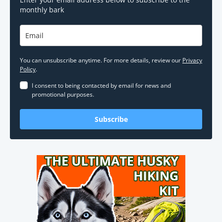
monthly bark
You can unsubscribe anytime. For more details, review our
Privacy
Policy
.
I consent to being contacted by email for news and
promotional purposes.
Subscribe