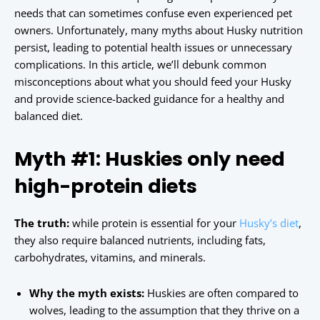
needs that can sometimes confuse even experienced pet
owners. Unfortunately, many myths about Husky nutrition
persist, leading to potential health issues or unnecessary
complications. In this article, we’ll debunk common
misconceptions about what you should feed your Husky
and provide science-backed guidance for a healthy and
balanced diet.
Myth #1: Huskies only need
high-protein diets
The truth:
while protein is essential for your
Husky’s diet
,
they also require balanced nutrients, including fats,
carbohydrates, vitamins, and minerals.
Why the myth exists:
Huskies are often compared to
wolves, leading to the assumption that they thrive on a