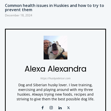
Common health issues in Huskies and how to try to
prevent them
December 18, 2024
Alexa Alexandra
https://huskyadvisor.com
Dog and Siberian husky lover. I love training,
exercising and playing around with my three
huskies. Always trying new foods, recipes and
striving to give them the best possible dog life.