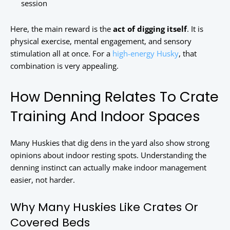
session
Here, the main reward is the
act of digging itself
. It is
physical exercise, mental engagement, and sensory
stimulation all at once. For a
high-energy Husky
, that
combination is very appealing.
How Denning Relates To Crate
Training And Indoor Spaces
Many Huskies that dig dens in the yard also show strong
opinions about indoor resting spots. Understanding the
denning instinct can actually make indoor management
easier, not harder.
Why Many Huskies Like Crates Or
Covered Beds