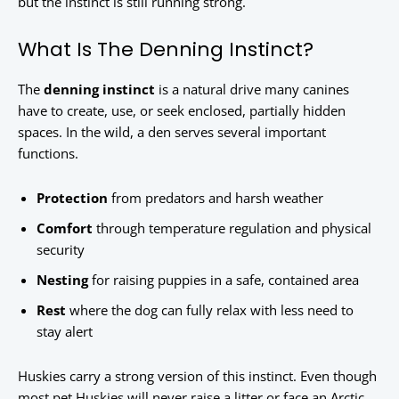
but the instinct is still running strong.
What Is The Denning Instinct?
The
denning instinct
is a natural drive many canines
have to create, use, or seek enclosed, partially hidden
spaces. In the wild, a den serves several important
functions.
Protection
from predators and harsh weather
Comfort
through temperature regulation and physical
security
Nesting
for raising puppies in a safe, contained area
Rest
where the dog can fully relax with less need to
stay alert
Huskies carry a strong version of this instinct. Even though
most pet Huskies will never raise a litter or face an Arctic