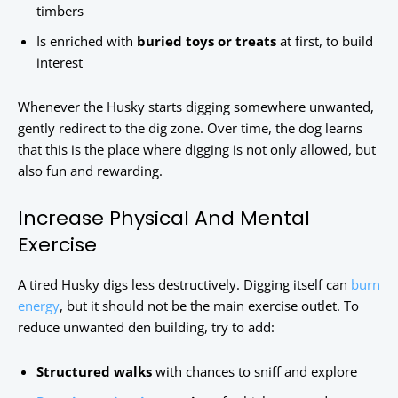
timbers
Is enriched with
buried toys or treats
at first, to build
interest
Whenever the Husky starts digging somewhere unwanted,
gently redirect to the dig zone. Over time, the dog learns
that this is the place where digging is not only allowed, but
also fun and rewarding.
Increase Physical And Mental
Exercise
A tired Husky digs less destructively. Digging itself can
burn
energy
, but it should not be the main exercise outlet. To
reduce unwanted den building, try to add:
Structured walks
with chances to sniff and explore