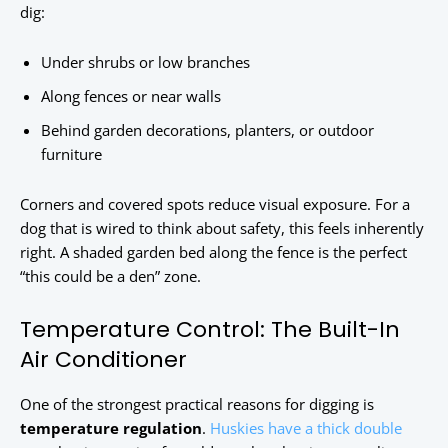
dig:
Under shrubs or low branches
Along fences or near walls
Behind garden decorations, planters, or outdoor
furniture
Corners and covered spots reduce visual exposure. For a
dog that is wired to think about safety, this feels inherently
right. A shaded garden bed along the fence is the perfect
“this could be a den” zone.
Temperature Control: The Built-In
Air Conditioner
One of the strongest practical reasons for digging is
temperature regulation
.
Huskies have a thick double