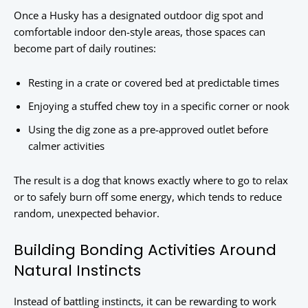
Once a Husky has a designated outdoor dig spot and
comfortable indoor den-style areas, those spaces can
become part of daily routines:
Resting in a crate or covered bed at predictable times
Enjoying a stuffed chew toy in a specific corner or nook
Using the dig zone as a pre-approved outlet before
calmer activities
The result is a dog that knows exactly where to go to relax
or to safely burn off some energy, which tends to reduce
random, unexpected behavior.
Building Bonding Activities Around
Natural Instincts
Instead of battling instincts, it can be rewarding to work