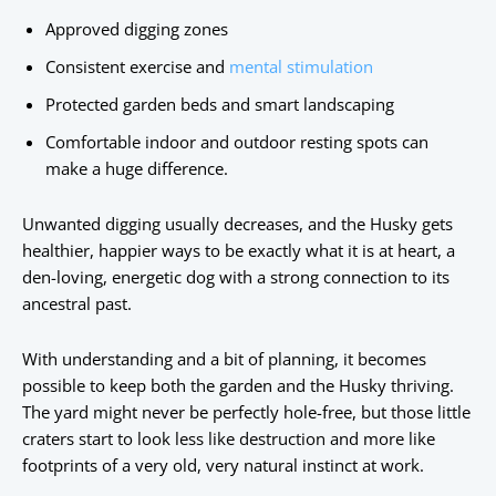
Approved digging zones
Consistent exercise and
mental stimulation
Protected garden beds and smart landscaping
Comfortable indoor and outdoor resting spots can
make a huge difference.
Unwanted digging usually decreases, and the Husky gets
healthier, happier ways to be exactly what it is at heart, a
den-loving, energetic dog with a strong connection to its
ancestral past.
With understanding and a bit of planning, it becomes
possible to keep both the garden and the Husky thriving.
The yard might never be perfectly hole-free, but those little
craters start to look less like destruction and more like
footprints of a very old, very natural instinct at work.