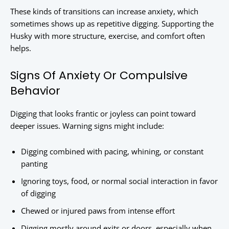
These kinds of transitions can increase anxiety, which
sometimes shows up as repetitive digging. Supporting the
Husky with more structure, exercise, and comfort often
helps.
Signs Of Anxiety Or Compulsive
Behavior
Digging that looks frantic or joyless can point toward
deeper issues. Warning signs might include:
Digging combined with pacing, whining, or constant
panting
Ignoring toys, food, or normal social interaction in favor
of digging
Chewed or injured paws from intense effort
Digging mostly around exits or doors, especially when