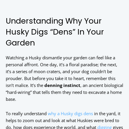
Understanding Why Your
Husky Digs “Dens” In Your
Garden
Watching a Husky dismantle your garden can feel like a
personal affront. One day, it’s a floral paradise; the next,
it’s a series of moon craters, and your dog couldn’t be
prouder. But before you take it to heart, remember this
isn’t malice. It’s the
denning instinct
, an ancient biological
“hard-wiring” that tells them they need to excavate a home
base.
To really understand
why a Husky digs dens
in the yard, it
helps to zoom out and look at what Huskies were bred to
do, how dogs experience the world, and what
digging
gives