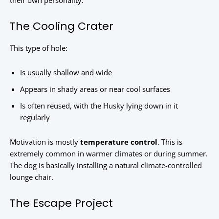
their own personality.
The Cooling Crater
This type of hole:
Is usually shallow and wide
Appears in shady areas or near cool surfaces
Is often reused, with the Husky lying down in it
regularly
Motivation is mostly
temperature control
. This is
extremely common in warmer climates or during summer.
The dog is basically installing a natural climate-controlled
lounge chair.
The Escape Project