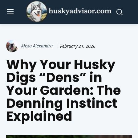
Alexa Alexandra
February 21, 2026
Why Your Husky
Digs “Dens” in
Your Garden: The
Denning Instinct
Explained