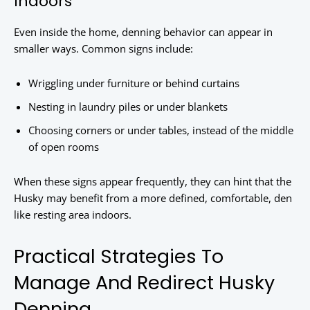
Indoors
Even inside the home, denning behavior can appear in
smaller ways. Common signs include:
Wriggling under furniture or behind curtains
Nesting in laundry piles or under blankets
Choosing corners or under tables, instead of the middle
of open rooms
When these signs appear frequently, they can hint that the
Husky may benefit from a more defined, comfortable, den
like resting area indoors.
Practical Strategies To
Manage And Redirect Husky
Denning