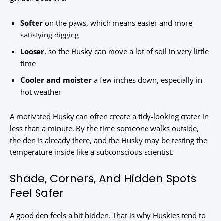
Softer
on the paws, which means easier and more
satisfying digging
Looser
, so the Husky can move a lot of soil in very little
time
Cooler and moister
a few inches down, especially in
hot weather
A motivated Husky can often create a tidy-looking crater in
less than a minute. By the time someone walks outside,
the den is already there, and the Husky may be testing the
temperature inside like a subconscious scientist.
Shade, Corners, And Hidden Spots
Feel Safer
A good den feels a bit hidden. That is why Huskies tend to