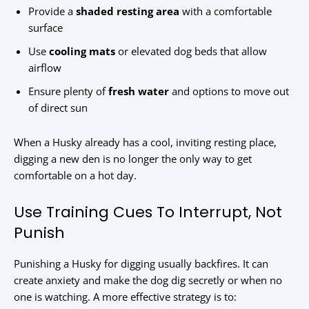
Provide a
shaded resting area
with a comfortable
surface
Use
cooling mats
or elevated dog beds that allow
airflow
Ensure plenty of
fresh water
and options to move out
of direct sun
When a Husky already has a cool, inviting resting place,
digging a new den is no longer the only way to get
comfortable on a hot day.
Use Training Cues To Interrupt, Not
Punish
Punishing a Husky for digging usually backfires. It can
create anxiety and make the dog dig secretly or when no
one is watching. A more effective strategy is to: