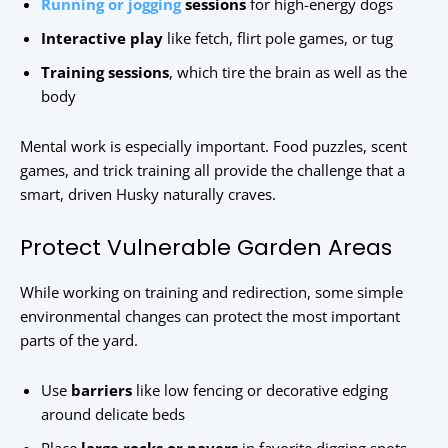
Running or jogging
sessions
for high-energy dogs
Interactive play
like fetch, flirt pole games, or tug
Training sessions
, which tire the brain as well as the
body
Mental work is especially important. Food puzzles, scent
games, and trick training all provide the challenge that a
smart, driven Husky naturally craves.
Protect Vulnerable Garden Areas
While working on training and redirection, some simple
environmental changes can protect the most important
parts of the yard.
Use
barriers
like low fencing or decorative edging
around delicate beds