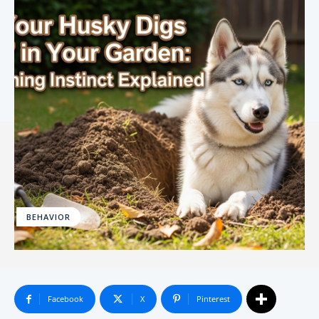
BEHAVIOR
Facebook
X
Pinterest