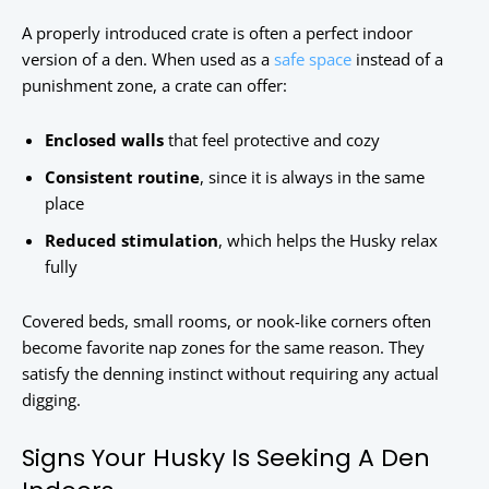
A properly introduced crate is often a perfect indoor
version of a den. When used as a
safe space
instead of a
punishment zone, a crate can offer:
Enclosed walls
that feel protective and cozy
Consistent routine
, since it is always in the same
place
Reduced stimulation
, which helps the Husky relax
fully
Covered beds, small rooms, or nook-like corners often
become favorite nap zones for the same reason. They
satisfy the denning instinct without requiring any actual
digging.
Signs Your Husky Is Seeking A Den