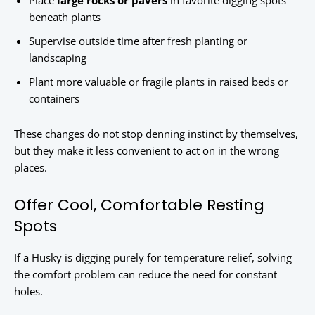
Place
large rocks or pavers
in favorite digging spots
beneath plants
Supervise outside time after fresh planting or
landscaping
Plant more valuable or fragile plants in raised beds or
containers
These changes do not stop denning instinct by themselves,
but they make it less convenient to act on in the wrong
places.
Offer Cool, Comfortable Resting
Spots
If a Husky is digging purely for temperature relief, solving
the comfort problem can reduce the need for constant
holes.