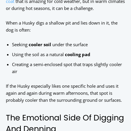
coat
that is amazing for cold weather, but in warm climates
or during hot seasons, it can be a challenge.
When a Husky digs a shallow pit and lies down in it, the
dog is often:
Seeking
cooler soil
under the surface
Using the soil as a natural
cooling pad
Creating a semi-enclosed spot that traps slightly cooler
air
If the Husky especially likes one specific hole and uses it
again and again during warm afternoons, that spot is
probably cooler than the surrounding ground or surfaces.
The Emotional Side Of Digging
And Denning