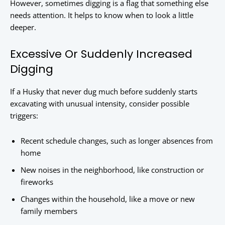
However, sometimes digging is a flag that something else
needs attention. It helps to know when to look a little
deeper.
Excessive Or Suddenly Increased
Digging
If a Husky that never dug much before suddenly starts
excavating with unusual intensity, consider possible
triggers:
Recent schedule changes, such as longer absences from
home
New noises in the neighborhood, like construction or
fireworks
Changes within the household, like a move or new
family members