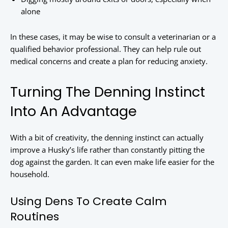
alone
In these cases, it may be wise to consult a veterinarian or a
qualified behavior professional. They can help rule out
medical concerns and create a plan for reducing anxiety.
Turning The Denning Instinct
Into An Advantage
With a bit of creativity, the denning instinct can actually
improve a Husky’s life rather than constantly pitting the
dog against the garden. It can even make life easier for the
household.
Using Dens To Create Calm
Routines