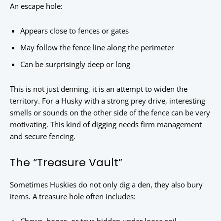
An escape hole:
Appears close to fences or gates
May follow the fence line along the perimeter
Can be surprisingly deep or long
This is not just denning, it is an attempt to widen the
territory. For a Husky with a strong prey drive, interesting
smells or sounds on the other side of the fence can be very
motivating. This kind of digging needs firm management
and secure fencing.
The “Treasure Vault”
Sometimes Huskies do not only dig a den, they also bury
items. A treasure hole often includes: