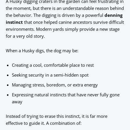
A Husky digging craters in the garden can feel frustrating in
the moment, but there is an understandable reason behind
the behavior. The digging is driven by a powerful
denning
instinct
that once helped canine ancestors survive difficult
environments. Modern yards simply provide a new stage
for a very old story.
When a Husky digs, the dog may be:
Creating a cool, comfortable place to rest
Seeking security in a semi-hidden spot
Managing stress, boredom, or extra energy
Expressing natural instincts that have never fully gone
away
Instead of trying to erase this instinct, it is far more
effective to guide it. A combination of: