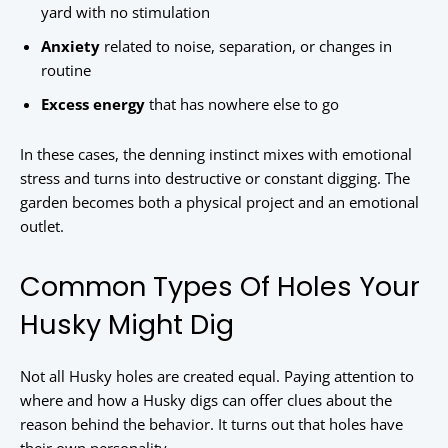
yard with no stimulation
Anxiety
related to noise, separation, or changes in
routine
Excess energy
that has nowhere else to go
In these cases, the denning instinct mixes with emotional
stress and turns into destructive or constant digging. The
garden becomes both a physical project and an emotional
outlet.
Common Types Of Holes Your
Husky Might Dig
Not all Husky holes are created equal. Paying attention to
where and how a Husky digs can offer clues about the
reason behind the behavior. It turns out that holes have