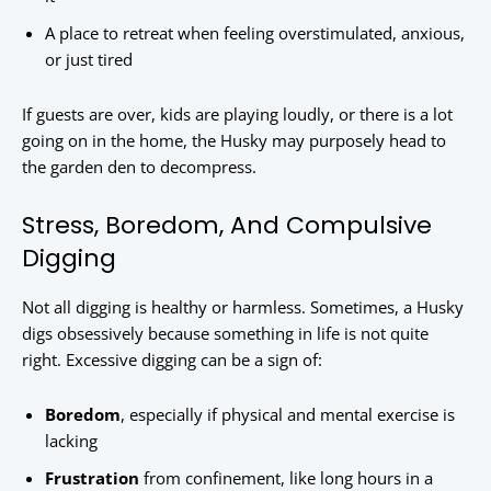
A place to retreat when feeling overstimulated, anxious,
or just tired
If guests are over, kids are playing loudly, or there is a lot
going on in the home, the Husky may purposely head to
the garden den to decompress.
Stress, Boredom, And Compulsive
Digging
Not all digging is healthy or harmless. Sometimes, a Husky
digs obsessively because something in life is not quite
right. Excessive digging can be a sign of:
Boredom
, especially if physical and mental exercise is
lacking
Frustration
from confinement, like long hours in a