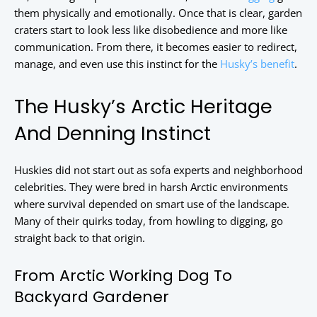
them physically and emotionally. Once that is clear, garden
craters start to look less like disobedience and more like
communication. From there, it becomes easier to redirect,
manage, and even use this instinct for the
Husky’s benefit
.
The Husky’s Arctic Heritage
And Denning Instinct
Huskies did not start out as sofa experts and neighborhood
celebrities. They were bred in harsh Arctic environments
where survival depended on smart use of the landscape.
Many of their quirks today, from howling to digging, go
straight back to that origin.
From Arctic Working Dog To
Backyard Gardener