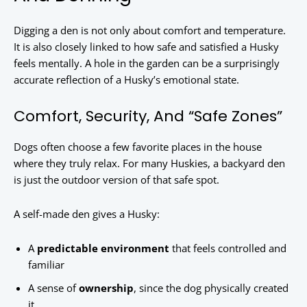
Digging a den is not only about comfort and temperature.
It is also closely linked to how safe and satisfied a Husky
feels mentally. A hole in the garden can be a surprisingly
accurate reflection of a Husky’s emotional state.
Comfort, Security, And “Safe Zones”
Dogs often choose a few favorite places in the house
where they truly relax. For many Huskies, a backyard den
is just the outdoor version of that safe spot.
A self-made den gives a Husky:
A
predictable environment
that feels controlled and
familiar
A sense of
ownership
, since the dog physically created
it