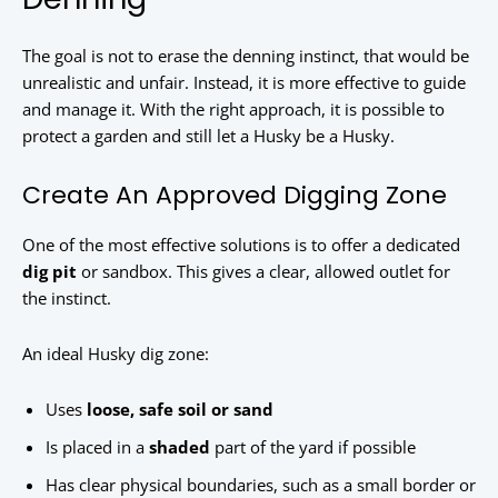
The goal is not to erase the denning instinct, that would be
unrealistic and unfair. Instead, it is more effective to guide
and manage it. With the right approach, it is possible to
protect a garden and still let a Husky be a Husky.
Create An Approved Digging Zone
One of the most effective solutions is to offer a dedicated
dig pit
or sandbox. This gives a clear, allowed outlet for
the instinct.
An ideal Husky dig zone:
Uses
loose, safe soil or sand
Is placed in a
shaded
part of the yard if possible
Has clear physical boundaries, such as a small border or