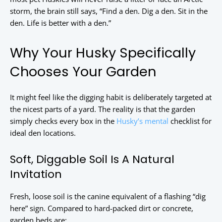
storm, the brain still says, “Find a den. Dig a den. Sit in the
den. Life is better with a den.”
Why Your Husky Specifically
Chooses Your Garden
It might feel like the digging habit is deliberately targeted at
the nicest parts of a yard. The reality is that the garden
simply checks every box in the
Husky’s mental
checklist for
ideal den locations.
Soft, Diggable Soil Is A Natural
Invitation
Fresh, loose soil is the canine equivalent of a flashing “dig
here” sign. Compared to hard-packed dirt or concrete,
garden beds are: