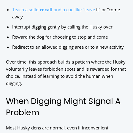
Teach a solid
recall
and a cue like “leave
it” or “come
away
Interrupt digging gently by calling the Husky over
Reward the dog for choosing to stop and come
Redirect to an allowed digging area or to a new activity
Over time, this approach builds a pattern where the Husky
voluntarily leaves forbidden spots and is rewarded for that
choice, instead of learning to avoid the human when
digging.
When Digging Might Signal A
Problem
Most Husky dens are normal, even if inconvenient.