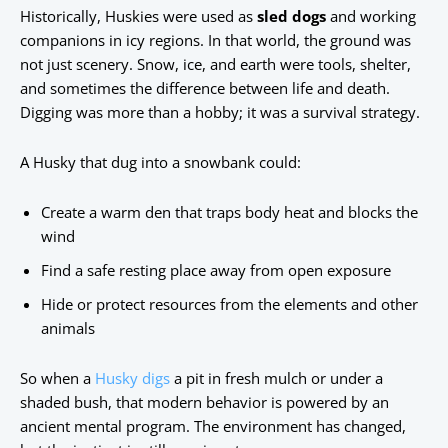
Historically, Huskies were used as
sled dogs
and working
companions in icy regions. In that world, the ground was
not just scenery. Snow, ice, and earth were tools, shelter,
and sometimes the difference between life and death.
Digging was more than a hobby; it was a survival strategy.
A Husky that dug into a snowbank could:
Create a warm den that traps body heat and blocks the
wind
Find a safe resting place away from open exposure
Hide or protect resources from the elements and other
animals
So when a
Husky digs
a pit in fresh mulch or under a
shaded bush, that modern behavior is powered by an
ancient mental program. The environment has changed,