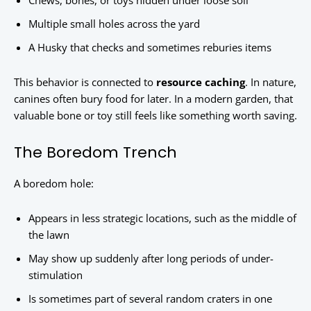
Chews, bones, or toys hidden under loose soil
Multiple small holes across the yard
A Husky that checks and sometimes reburies items
This behavior is connected to
resource caching
. In nature,
canines often bury food for later. In a modern garden, that
valuable bone or toy still feels like something worth saving.
The Boredom Trench
A boredom hole:
Appears in less strategic locations, such as the middle of
the lawn
May show up suddenly after long periods of under-
stimulation
Is sometimes part of several random craters in one