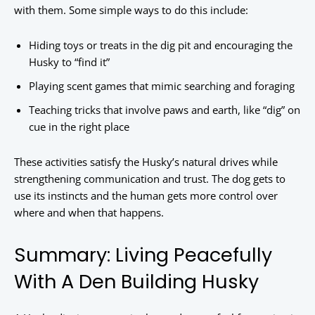
with them. Some simple ways to do this include:
Hiding toys or treats in the dig pit and encouraging the
Husky to “find it”
Playing scent games that mimic searching and foraging
Teaching tricks that involve paws and earth, like “dig” on
cue in the right place
These activities satisfy the Husky’s natural drives while
strengthening communication and trust. The dog gets to
use its instincts and the human gets more control over
where and when that happens.
Summary: Living Peacefully
With A Den Building Husky