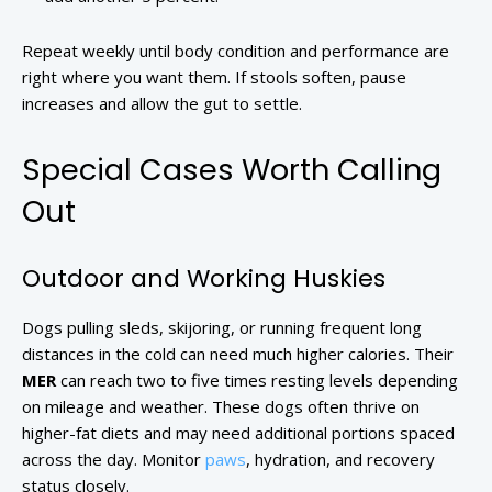
Repeat weekly until body condition and performance are
right where you want them. If stools soften, pause
increases and allow the gut to settle.
Special Cases Worth Calling
Out
Outdoor and Working Huskies
Dogs pulling sleds, skijoring, or running frequent long
distances in the cold can need much higher calories. Their
MER
can reach two to five times resting levels depending
on mileage and weather. These dogs often thrive on
higher-fat diets and may need additional portions spaced
across the day. Monitor
paws
, hydration, and recovery
status closely.