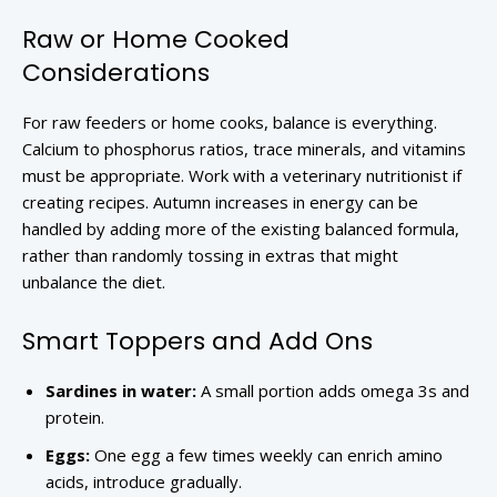
Raw or Home Cooked
Considerations
For raw feeders or home cooks, balance is everything.
Calcium to phosphorus ratios, trace minerals, and vitamins
must be appropriate. Work with a veterinary nutritionist if
creating recipes. Autumn increases in energy can be
handled by adding more of the existing balanced formula,
rather than randomly tossing in extras that might
unbalance the diet.
Smart Toppers and Add Ons
Sardines in water:
A small portion adds omega 3s and
protein.
Eggs:
One egg a few times weekly can enrich amino
acids, introduce gradually.