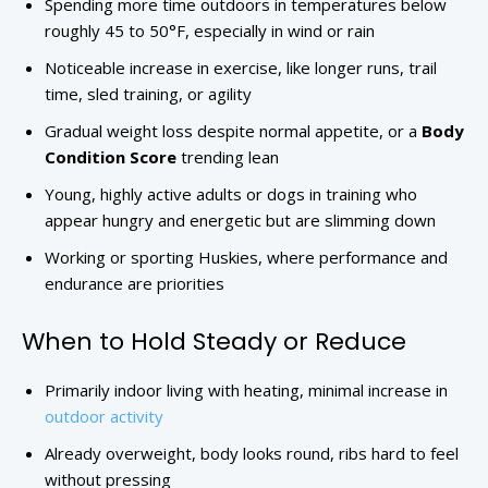
Spending more time outdoors in temperatures below
roughly 45 to 50°F, especially in wind or rain
Noticeable increase in exercise, like longer runs, trail
time, sled training, or agility
Gradual weight loss despite normal appetite, or a
Body
Condition Score
trending lean
Young, highly active adults or dogs in training who
appear hungry and energetic but are slimming down
Working or sporting Huskies, where performance and
endurance are priorities
When to Hold Steady or Reduce
Primarily indoor living with heating, minimal increase in
outdoor activity
Already overweight, body looks round, ribs hard to feel
without pressing