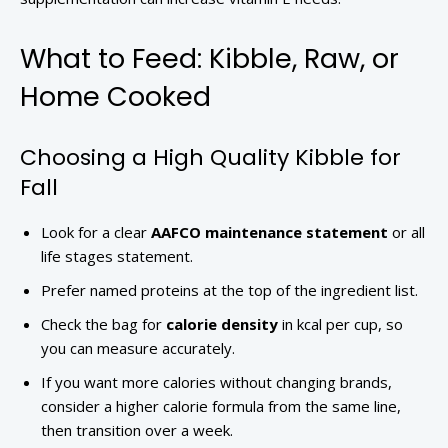
What to Feed: Kibble, Raw, or
Home Cooked
Choosing a High Quality Kibble for
Fall
Look for a clear
AAFCO maintenance statement
or all
life stages statement.
Prefer named proteins at the top of the ingredient list.
Check the bag for
calorie density
in kcal per cup, so
you can measure accurately.
If you want more calories without changing brands,
consider a higher calorie formula from the same line,
then transition over a week.