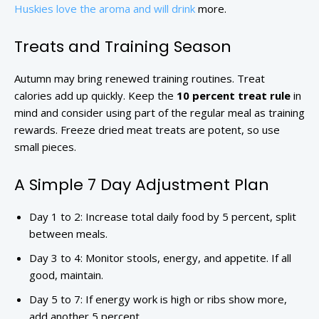
Huskies love the aroma and will drink
more.
Treats and Training Season
Autumn may bring renewed training routines. Treat
calories add up quickly. Keep the
10 percent treat rule
in
mind and consider using part of the regular meal as training
rewards. Freeze dried meat treats are potent, so use
small pieces.
A Simple 7 Day Adjustment Plan
Day 1 to 2: Increase total daily food by 5 percent, split
between meals.
Day 3 to 4: Monitor stools, energy, and appetite. If all
good, maintain.
Day 5 to 7: If energy work is high or ribs show more,
add another 5 percent.