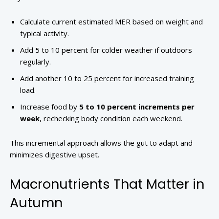
Calculate current estimated MER based on weight and
typical activity.
Add 5 to 10 percent for colder weather if outdoors
regularly.
Add another 10 to 25 percent for increased training
load.
Increase food by
5 to 10 percent increments per
week
, rechecking body condition each weekend.
This incremental approach allows the gut to adapt and
minimizes digestive upset.
Macronutrients That Matter in
Autumn