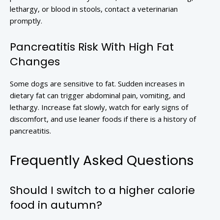
lethargy, or blood in stools, contact a veterinarian
promptly.
Pancreatitis Risk With High Fat
Changes
Some dogs are sensitive to fat. Sudden increases in
dietary fat can trigger abdominal pain, vomiting, and
lethargy. Increase fat slowly, watch for early signs of
discomfort, and use leaner foods if there is a history of
pancreatitis.
Frequently Asked Questions
Should I switch to a higher calorie
food in autumn?