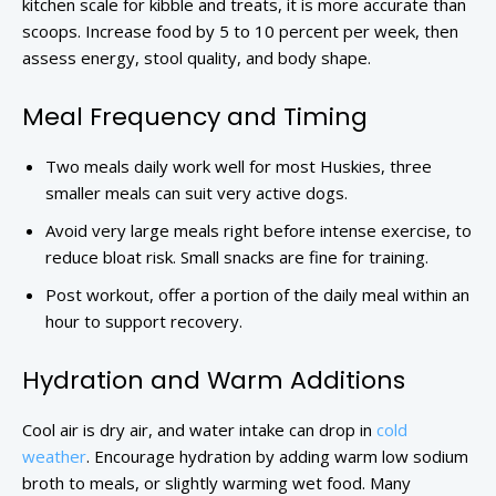
kitchen scale for kibble and treats, it is more accurate than
scoops. Increase food by 5 to 10 percent per week, then
assess energy, stool quality, and body shape.
Meal Frequency and Timing
Two meals daily work well for most Huskies, three
smaller meals can suit very active dogs.
Avoid very large meals right before intense exercise, to
reduce bloat risk. Small snacks are fine for training.
Post workout, offer a portion of the daily meal within an
hour to support recovery.
Hydration and Warm Additions
Cool air is dry air, and water intake can drop in
cold
weather
. Encourage hydration by adding warm low sodium
broth to meals, or slightly warming wet food. Many