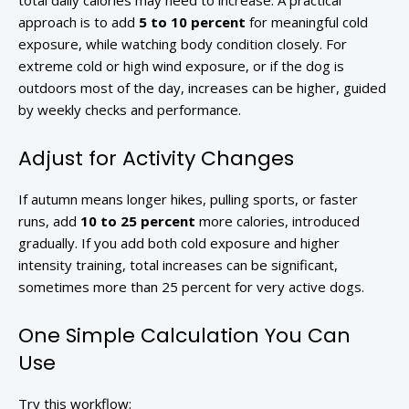
total daily calories may need to increase. A practical
approach is to add
5 to 10 percent
for meaningful cold
exposure, while watching body condition closely. For
extreme cold or high wind exposure, or if the dog is
outdoors most of the day, increases can be higher, guided
by weekly checks and performance.
Adjust for Activity Changes
If autumn means longer hikes, pulling sports, or faster
runs, add
10 to 25 percent
more calories, introduced
gradually. If you add both cold exposure and higher
intensity training, total increases can be significant,
sometimes more than 25 percent for very active dogs.
One Simple Calculation You Can
Use
Try this workflow: