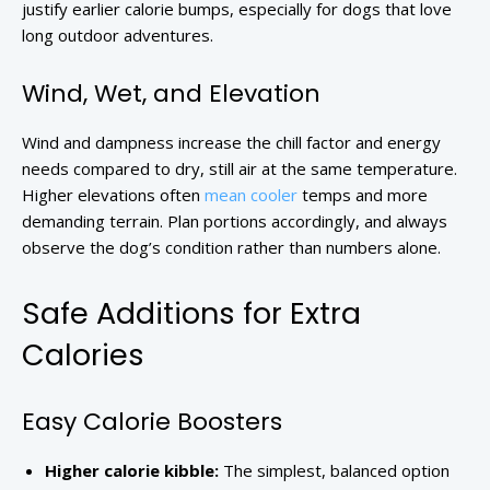
justify earlier calorie bumps, especially for dogs that love
long outdoor adventures.
Wind, Wet, and Elevation
Wind and dampness increase the chill factor and energy
needs compared to dry, still air at the same temperature.
Higher elevations often
mean cooler
temps and more
demanding terrain. Plan portions accordingly, and always
observe the dog’s condition rather than numbers alone.
Safe Additions for Extra
Calories
Easy Calorie Boosters
Higher calorie kibble:
The simplest, balanced option