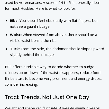
used by veterinarians. A score of 4 to 5 is generally ideal
for most Huskies. Here is what to look for:
Ribs:
You should feel ribs easily with flat fingers, but
not see a gaunt ribcage.
Waist:
When viewed from above, there should be a
visible waist behind the ribs.
Tuck:
From the side, the abdomen should slope upward
slightly behind the ribcage.
BCS offers a reliable way to decide whether to nudge
calories up or down. If the waist disappears, reduce food.
If ribs start to become very prominent and energy drops,
consider increasing.
Track Trends, Not Just One Day
Weight and shape can fluctuate. A weekly weigh in keeps