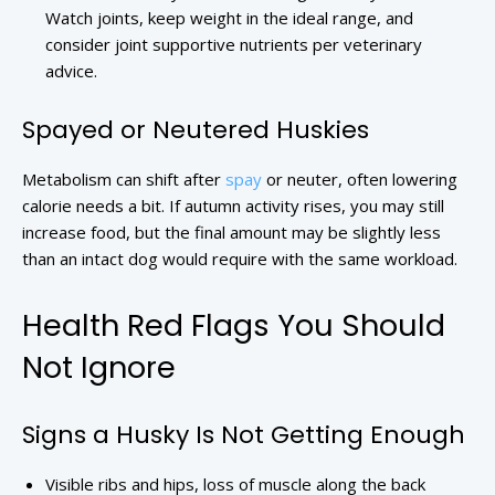
Watch joints, keep weight in the ideal range, and
consider joint supportive nutrients per veterinary
advice.
Spayed or Neutered Huskies
Metabolism can shift after
spay
or neuter, often lowering
calorie needs a bit. If autumn activity rises, you may still
increase food, but the final amount may be slightly less
than an intact dog would require with the same workload.
Health Red Flags You Should
Not Ignore
Signs a Husky Is Not Getting Enough
Visible ribs and hips, loss of muscle along the back