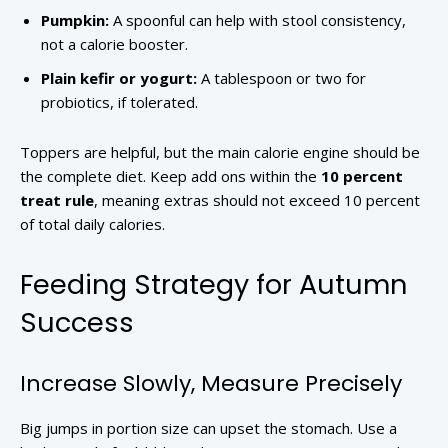
Pumpkin:
A spoonful can help with stool consistency,
not a calorie booster.
Plain kefir or yogurt:
A tablespoon or two for
probiotics, if tolerated.
Toppers are helpful, but the main calorie engine should be
the complete diet. Keep add ons within the
10 percent
treat rule
, meaning extras should not exceed 10 percent
of total daily calories.
Feeding Strategy for Autumn
Success
Increase Slowly, Measure Precisely
Big jumps in portion size can upset the stomach. Use a