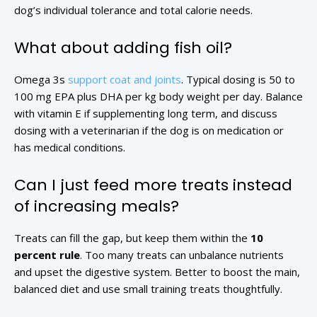
dog’s individual tolerance and total calorie needs.
What about adding fish oil?
Omega 3s
support coat and joints
. Typical dosing is 50 to
100 mg EPA plus DHA per kg body weight per day. Balance
with vitamin E if supplementing long term, and discuss
dosing with a veterinarian if the dog is on medication or
has medical conditions.
Can I just feed more treats instead
of increasing meals?
Treats can fill the gap, but keep them within the
10
percent rule
. Too many treats can unbalance nutrients
and upset the digestive system. Better to boost the main,
balanced diet and use small training treats thoughtfully.