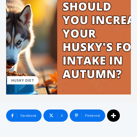
HUSKY DIET
Facebook
X
Pinterest