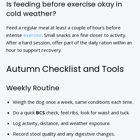
Is feeding before exercise okay in
cold weather?
Feed a regular meal at least a couple of hours before
intense
exercise
. Small snacks are fine closer to activity.
After a hard session, offer part of the daily ration within an
hour to support recovery.
Autumn Checklist and Tools
Weekly Routine
Weigh the dog once a week, same conditions each time.
Do a quick
BCS
check, feel ribs, look for waist and tuck.
Log activity, distance, and weather exposure.
Record stool quality and any digestive changes.