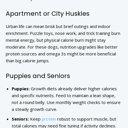
Apartment or City Huskies
Urban life can mean brisk but brief outings and indoor
enrichment. Puzzle toys, nose work, and trick training burn
mental energy, but physical calorie burn might stay
moderate. For these dogs, nutrition upgrades like better
protein sources and omega 3s might be more beneficial
than big calorie jumps.
Puppies and Seniors
Puppies:
Growth diets already deliver higher calories
and specific nutrients. Feed to maintain a lean shape,
not a round belly. Use monthly weight checks to ensure
a steady growth curve.
Seniors:
Keep
protein
robust to support muscle, but
total calories may need fine tuning if activity declines.