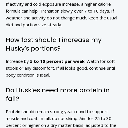
If activity and cold exposure increase, a higher calorie
formula can help. Transition slowly over 7 to 10 days. If
weather and activity do not change much, keep the usual
diet and portion size steady.
How fast should I increase my
Husky’s portions?
Increase by
5 to 10 percent per week
. Watch for soft
stools or any discomfort. If all looks good, continue until
body condition is ideal.
Do Huskies need more protein in
fall?
Protein should remain strong year round to support
muscle and coat. In fall, do not skimp. Aim for 25 to 30
percent or higher on a dry matter basis, adjusted to the