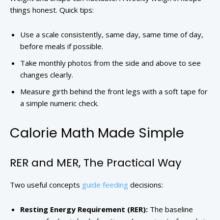
things honest. Quick tips:
Use a scale consistently, same day, same time of day,
before meals if possible.
Take monthly photos from the side and above to see
changes clearly.
Measure girth behind the front legs with a soft tape for
a simple numeric check.
Calorie Math Made Simple
RER and MER, The Practical Way
Two useful concepts
guide feeding
decisions:
Resting Energy Requirement (RER):
The baseline