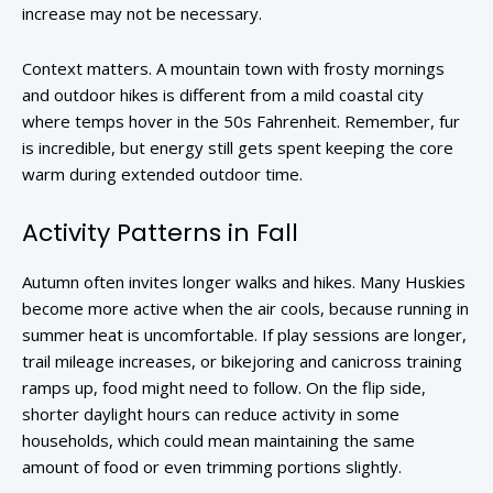
increase may not be necessary.
Context matters. A mountain town with frosty mornings
and outdoor hikes is different from a mild coastal city
where temps hover in the 50s Fahrenheit. Remember, fur
is incredible, but energy still gets spent keeping the core
warm during extended outdoor time.
Activity Patterns in Fall
Autumn often invites longer walks and hikes. Many Huskies
become more active when the air cools, because running in
summer heat is uncomfortable. If play sessions are longer,
trail mileage increases, or bikejoring and canicross training
ramps up, food might need to follow. On the flip side,
shorter daylight hours can reduce activity in some
households, which could mean maintaining the same
amount of food or even trimming portions slightly.