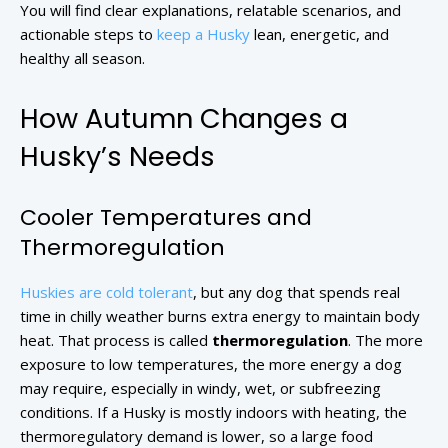
You will find clear explanations, relatable scenarios, and
actionable steps to
keep a Husky
lean, energetic, and
healthy all season.
How Autumn Changes a
Husky’s Needs
Cooler Temperatures and
Thermoregulation
Huskies are cold tolerant
, but any dog that spends real
time in chilly weather burns extra energy to maintain body
heat. That process is called
thermoregulation
. The more
exposure to low temperatures, the more energy a dog
may require, especially in windy, wet, or subfreezing
conditions. If a Husky is mostly indoors with heating, the
thermoregulatory demand is lower, so a large food