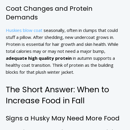
Coat Changes and Protein
Demands
Huskies blow coat
seasonally, often in clumps that could
stuff a pillow. After shedding, new undercoat grows in.
Protein is essential for hair growth and skin health. While
total calories may or may not need a major bump,
adequate high quality protein
in autumn supports a
healthy coat transition. Think of protein as the building
blocks for that plush winter jacket.
The Short Answer: When to
Increase Food in Fall
Signs a Husky May Need More Food