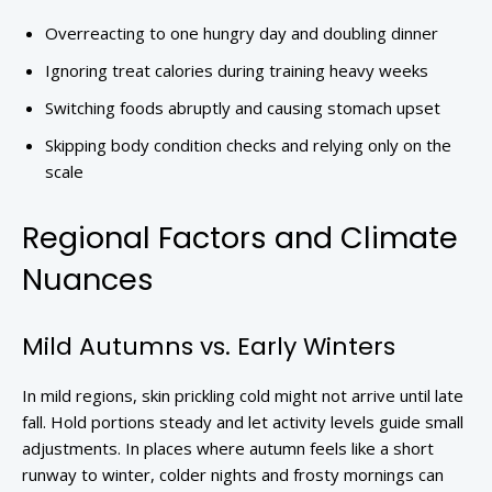
Overreacting to one hungry day and doubling dinner
Ignoring treat calories during training heavy weeks
Switching foods abruptly and causing stomach upset
Skipping body condition checks and relying only on the
scale
Regional Factors and Climate
Nuances
Mild Autumns vs. Early Winters
In mild regions, skin prickling cold might not arrive until late
fall. Hold portions steady and let activity levels guide small
adjustments. In places where autumn feels like a short
runway to winter, colder nights and frosty mornings can