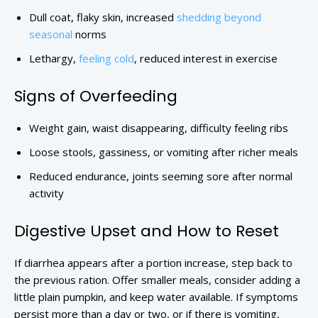
Dull coat, flaky skin, increased
shedding beyond
seasonal
norms
Lethargy,
feeling cold
, reduced interest in exercise
Signs of Overfeeding
Weight gain, waist disappearing, difficulty feeling ribs
Loose stools, gassiness, or vomiting after richer meals
Reduced endurance, joints seeming sore after normal
activity
Digestive Upset and How to Reset
If diarrhea appears after a portion increase, step back to
the previous ration. Offer smaller meals, consider adding a
little plain pumpkin, and keep water available. If symptoms
persist more than a day or two, or if there is vomiting,