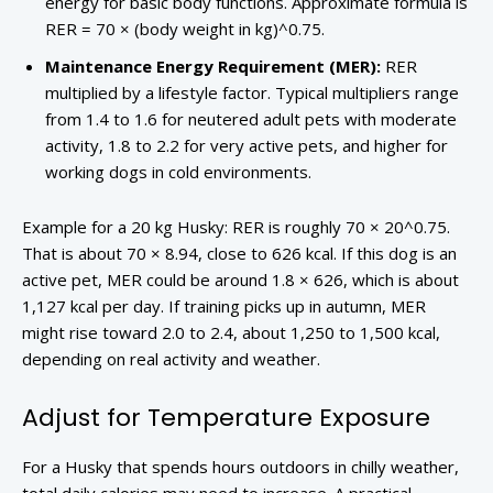
energy for basic body functions. Approximate formula is
RER = 70 × (body weight in kg)^0.75.
Maintenance Energy Requirement (MER):
RER
multiplied by a lifestyle factor. Typical multipliers range
from 1.4 to 1.6 for neutered adult pets with moderate
activity, 1.8 to 2.2 for very active pets, and higher for
working dogs in cold environments.
Example for a 20 kg Husky: RER is roughly 70 × 20^0.75.
That is about 70 × 8.94, close to 626 kcal. If this dog is an
active pet, MER could be around 1.8 × 626, which is about
1,127 kcal per day. If training picks up in autumn, MER
might rise toward 2.0 to 2.4, about 1,250 to 1,500 kcal,
depending on real activity and weather.
Adjust for Temperature Exposure
For a Husky that spends hours outdoors in chilly weather,