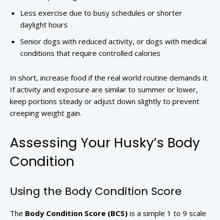
Less exercise due to busy schedules or shorter
daylight hours
Senior dogs with reduced activity, or dogs with medical
conditions that require controlled calories
In short, increase food if the real world routine demands it.
If activity and exposure are similar to summer or lower,
keep portions steady or adjust down slightly to prevent
creeping weight gain.
Assessing Your Husky’s Body
Condition
Using the Body Condition Score
The
Body Condition Score (BCS)
is a simple 1 to 9 scale