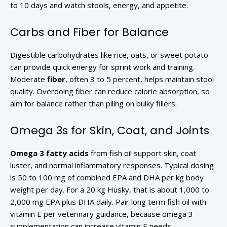
to 10 days and watch stools, energy, and appetite.
Carbs and Fiber for Balance
Digestible carbohydrates like rice, oats, or sweet potato
can provide quick energy for sprint work and training.
Moderate
fiber
, often 3 to 5 percent, helps maintain stool
quality. Overdoing fiber can reduce calorie absorption, so
aim for balance rather than piling on bulky fillers.
Omega 3s for Skin, Coat, and Joints
Omega 3 fatty acids
from fish oil support skin, coat
luster, and normal inflammatory responses. Typical dosing
is 50 to 100 mg of combined EPA and DHA per kg body
weight per day. For a 20 kg Husky, that is about 1,000 to
2,000 mg EPA plus DHA daily. Pair long term fish oil with
vitamin E per veterinary guidance, because omega 3
supplementation can increase vitamin E needs.