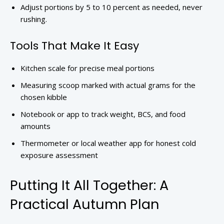
Adjust portions by 5 to 10 percent as needed, never
rushing.
Tools That Make It Easy
Kitchen scale for precise meal portions
Measuring scoop marked with actual grams for the
chosen kibble
Notebook or app to track weight, BCS, and food
amounts
Thermometer or local weather app for honest cold
exposure assessment
Putting It All Together: A
Practical Autumn Plan