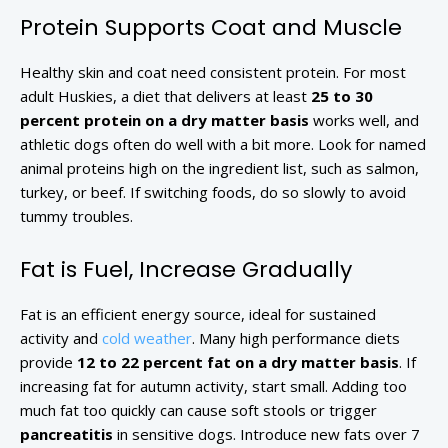
Protein Supports Coat and Muscle
Healthy skin and coat need consistent protein. For most
adult Huskies, a diet that delivers at least
25 to 30
percent protein on a dry matter basis
works well, and
athletic dogs often do well with a bit more. Look for named
animal proteins high on the ingredient list, such as salmon,
turkey, or beef. If switching foods, do so slowly to avoid
tummy troubles.
Fat is Fuel, Increase Gradually
Fat is an efficient energy source, ideal for sustained
activity and
cold weather
. Many high performance diets
provide
12 to 22 percent fat on a dry matter basis
. If
increasing fat for autumn activity, start small. Adding too
much fat too quickly can cause soft stools or trigger
pancreatitis
in sensitive dogs. Introduce new fats over 7