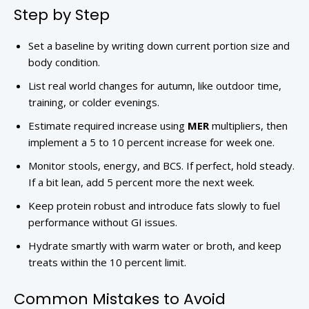
Step by Step
Set a baseline by writing down current portion size and
body condition.
List real world changes for autumn, like outdoor time,
training, or colder evenings.
Estimate required increase using
MER
multipliers, then
implement a 5 to 10 percent increase for week one.
Monitor stools, energy, and BCS. If perfect, hold steady.
If a bit lean, add 5 percent more the next week.
Keep protein robust and introduce fats slowly to fuel
performance without GI issues.
Hydrate smartly with warm water or broth, and keep
treats within the 10 percent limit.
Common Mistakes to Avoid