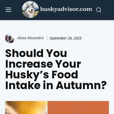
Alexa Alexandra
September 26, 2025
Should You
Increase Your
Husky’s Food
Intake in Autumn?