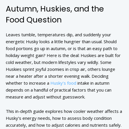
Autumn, Huskies, and the
Food Question
Leaves tumble, temperatures dip, and suddenly your
energetic Husky looks a little hungrier than usual. Should
food portions go up in autumn, or is that an easy path to
holiday weight gain? Here is the deal: Huskies are built for
cold weather, but modern lifestyles vary wildly. Some
Huskies sprint joyful zoomies in crisp air, others lounge
near a heater after a shorter evening walk. Deciding
whether to increase a
Husky’s food
intake in autumn
depends on a handful of practical factors that you can
measure and adjust without guesswork.
This in-depth guide explores how cooler weather affects a
Husky’s energy needs, how to assess body condition
accurately, and how to adjust calories and nutrients safely.