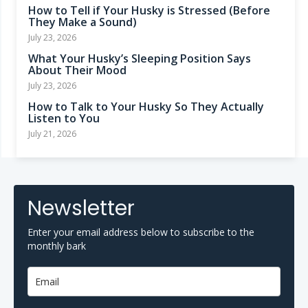
How to Tell if Your Husky is Stressed (Before
They Make a Sound)
July 23, 2026
What Your Husky’s Sleeping Position Says
About Their Mood
July 23, 2026
How to Talk to Your Husky So They Actually
Listen to You
July 21, 2026
Newsletter
Enter your email address below to subscribe to the
monthly bark