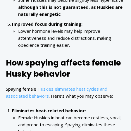
Some Huskies may become slightly less hyperactive,
although this is not guaranteed, as Huskies are
naturally energetic
.
Improved focus during training:
Lower hormone levels may help improve
attentiveness and reduce distractions, making
obedience training easier.
How spaying affects female
Husky behavior
Spaying female
Huskies eliminates heat cycles and
associated behaviors
. Here’s what you may observe:
Eliminates heat-related behavior:
Female Huskies in heat can become restless, vocal,
and prone to escaping. Spaying eliminates these