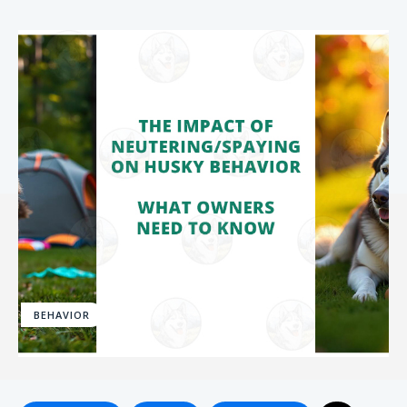
BEHAVIOR