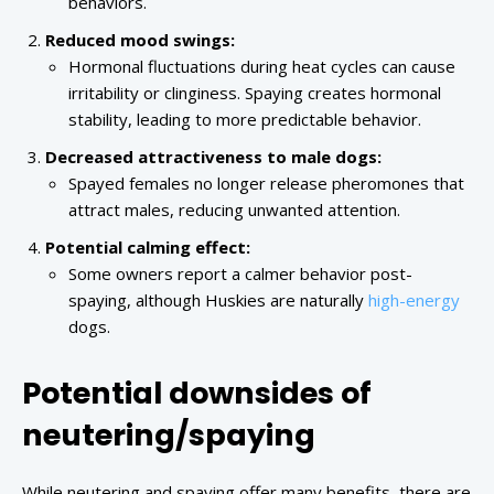
behaviors.
Reduced mood swings:
Hormonal fluctuations during heat cycles can cause
irritability or clinginess. Spaying creates hormonal
stability, leading to more predictable behavior.
Decreased attractiveness to male dogs:
Spayed females no longer release pheromones that
attract males, reducing unwanted attention.
Potential calming effect:
Some owners report a calmer behavior post-
spaying, although Huskies are naturally
high-energy
dogs.
Potential downsides of
neutering/spaying
While neutering and spaying offer many benefits, there are