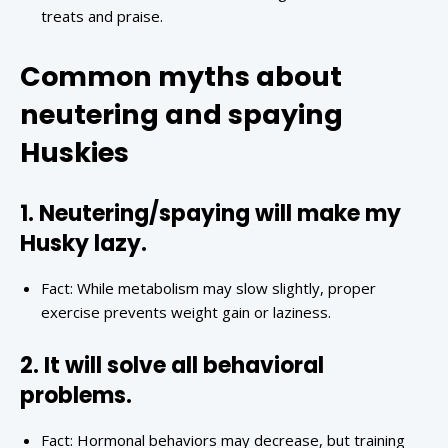
treats and praise.
Common myths about
neutering and spaying
Huskies
1. Neutering/spaying will make my
Husky lazy.
Fact: While metabolism may slow slightly, proper
exercise prevents weight gain or laziness.
2. It will solve all behavioral
problems.
Fact: Hormonal behaviors may decrease, but training