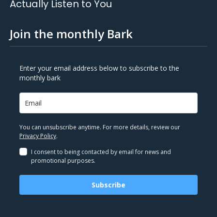
Actually Listen to You
Join the monthly Bark
Enter your email address below to subscribe to the
monthly bark
You can unsubscribe anytime. For more details, review our
Privacy Policy
.
I consent to being contacted by email for news and
promotional purposes.
Subscribe