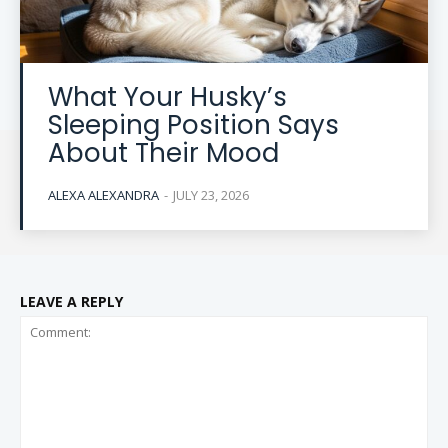
What Your Husky’s
Sleeping Position Says
About Their Mood
ALEXA ALEXANDRA
-
JULY 23, 2026
LEAVE A REPLY