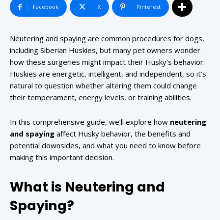
Facebook
X
Pinterest
Neutering and spaying are common procedures for dogs,
including Siberian Huskies, but many pet owners wonder
how these surgeries might impact their Husky’s behavior.
Huskies are energetic, intelligent, and independent, so it’s
natural to question whether altering them could change
their temperament, energy levels, or training abilities.
In this comprehensive guide, we’ll explore how
neutering
and spaying
affect Husky behavior, the benefits and
potential downsides, and what you need to know before
making this important decision.
What is Neutering and
Spaying?