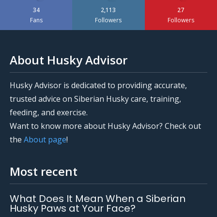
34
2,113
27
Fans
Followers
Followers
About Husky Advisor
Husky Advisor is dedicated to providing accurate,
trusted advice on Siberian Husky care, training,
feeding, and exercise.
Want to know more about Husky Advisor? Check out
the
About page
!
Most recent
What Does It Mean When a Siberian
Husky Paws at Your Face?