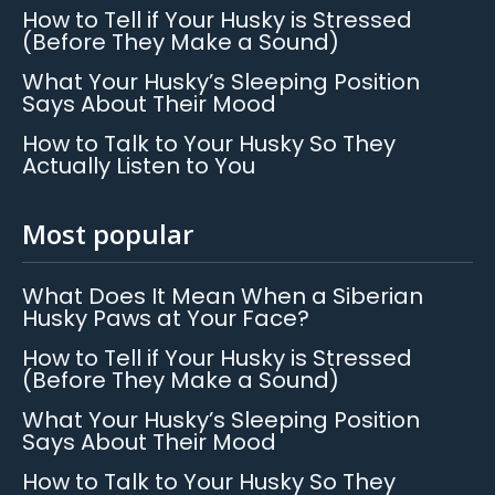
How to Tell if Your Husky is Stressed
(Before They Make a Sound)
What Your Husky’s Sleeping Position
Says About Their Mood
How to Talk to Your Husky So They
Actually Listen to You
Most popular
What Does It Mean When a Siberian
Husky Paws at Your Face?
How to Tell if Your Husky is Stressed
(Before They Make a Sound)
What Your Husky’s Sleeping Position
Says About Their Mood
How to Talk to Your Husky So They