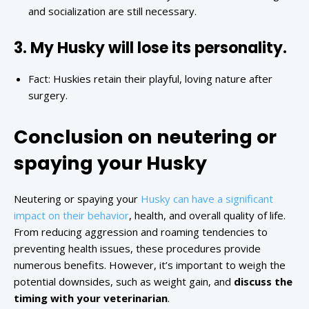
and socialization are still necessary.
3. My Husky will lose its personality.
Fact: Huskies retain their playful, loving nature after
surgery.
Conclusion on neutering or
spaying your Husky
Neutering or spaying your
Husky can have a significant
impact on their behavior
, health, and overall quality of life.
From reducing aggression and roaming tendencies to
preventing health issues, these procedures provide
numerous benefits. However, it’s important to weigh the
potential downsides, such as weight gain, and
discuss the
timing with your veterinarian
.