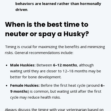
behaviors are learned rather than hormonally
driven
.
When is the best time to
neuter or spay a Husky?
Timing is crucial for maximizing the benefits and minimizing
risks. General recommendations include:
Male Huskies:
Between
6–12 months
, although
waiting until they are closer to 12–18 months may be
better for bone development.
Female Huskies:
Before the first heat cycle (around
6–
9 months
) is common, but waiting until after the first
cycle may reduce health risks.
Always discuss the timing with your veterinarian based on