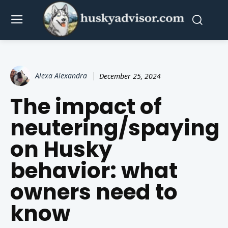
Alexa Alexandra
December 25, 2024
The impact of
neutering/spaying
on Husky
behavior: what
owners need to
know