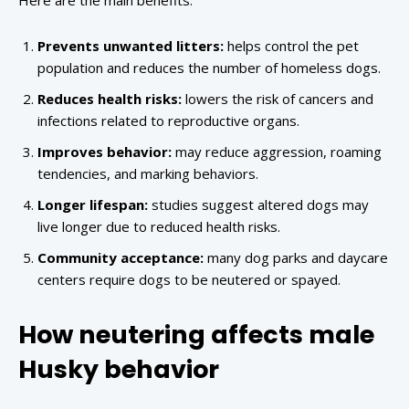
Here are the main benefits:
Prevents unwanted litters:
helps control the pet
population and reduces the number of homeless dogs.
Reduces health risks:
lowers the risk of cancers and
infections related to reproductive organs.
Improves behavior:
may reduce aggression, roaming
tendencies, and marking behaviors.
Longer lifespan:
studies suggest altered dogs may
live longer due to reduced health risks.
Community acceptance:
many dog parks and daycare
centers require dogs to be neutered or spayed.
How neutering affects male
Husky behavior