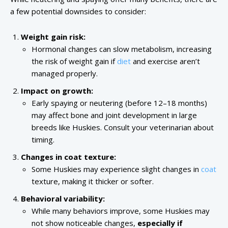
a few potential downsides to consider:
Weight gain risk:
Hormonal changes can slow metabolism, increasing
the risk of weight gain if
diet
and exercise aren’t
managed properly.
Impact on growth:
Early spaying or neutering (before 12–18 months)
may affect bone and joint development in large
breeds like Huskies. Consult your veterinarian about
timing.
Changes in coat texture:
Some Huskies may experience slight changes in
coat
texture, making it thicker or softer.
Behavioral variability:
While many behaviors improve, some Huskies may
not show noticeable changes,
especially if