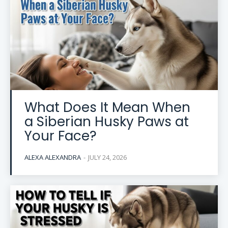
What Does It Mean When
a Siberian Husky Paws at
Your Face?
ALEXA ALEXANDRA
-
JULY 24, 2026