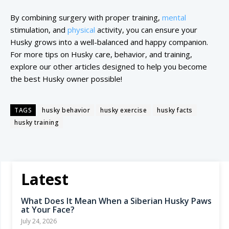
By combining surgery with proper training,
mental
stimulation, and
physical
activity, you can ensure your
Husky grows into a well-balanced and happy companion.
For more tips on Husky care, behavior, and training,
explore our other articles designed to help you become
the best Husky owner possible!
TAGS
husky behavior
husky exercise
husky facts
husky training
Latest
What Does It Mean When a Siberian Husky Paws
at Your Face?
July 24, 2026