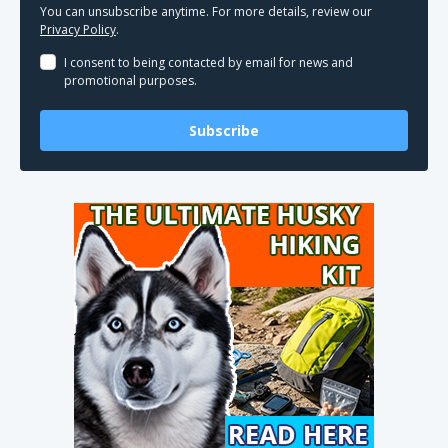
You can unsubscribe anytime. For more details, review our
Privacy Policy
.
I consent to being contacted by email for news and
promotional purposes.
Subscribe