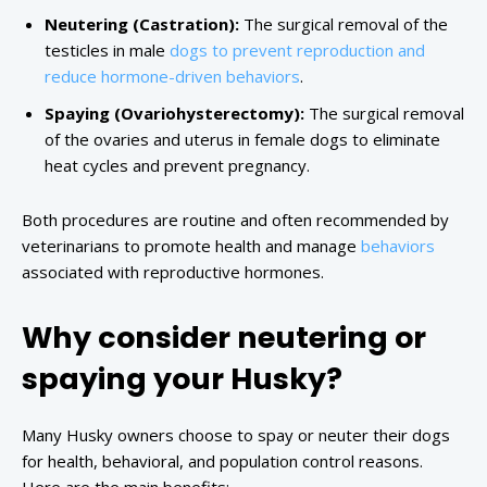
Neutering (Castration):
The surgical removal of the
testicles in male
dogs to prevent reproduction and
reduce hormone-driven behaviors
.
Spaying (Ovariohysterectomy):
The surgical removal
of the ovaries and uterus in female dogs to eliminate
heat cycles and prevent pregnancy.
Both procedures are routine and often recommended by
veterinarians to promote health and manage
behaviors
associated with reproductive hormones.
Why consider neutering or
spaying your Husky?
Many Husky owners choose to spay or neuter their dogs
for health, behavioral, and population control reasons.