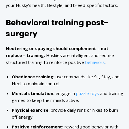
your Husky’s health, lifestyle, and breed-specific factors.
Behavioral training post-
surgery
Neutering or spaying should complement – not
replace – training.
Huskies are intelligent and require
structured training to reinforce positive
behaviors
:
Obedience training:
use commands like Sit, Stay, and
Heel to maintain control.
Mental stimulation:
engage in
puzzle toys
and training
games to keep their minds active.
Physical exercise:
provide daily runs or hikes to burn
off energy.
Positive reinforcement:
reward good behavior with