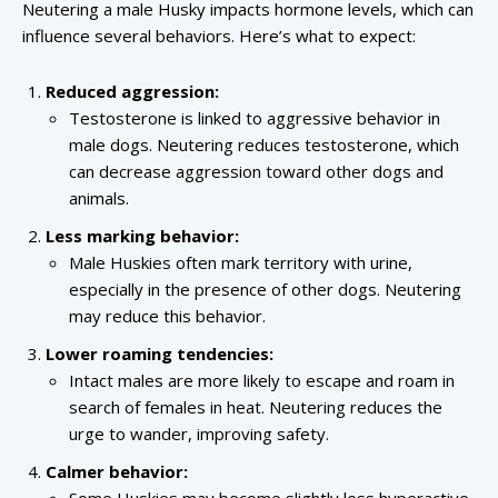
Neutering a male Husky impacts hormone levels, which can
influence several behaviors. Here’s what to expect:
Reduced aggression:
Testosterone is linked to aggressive behavior in
male dogs. Neutering reduces testosterone, which
can decrease aggression toward other dogs and
animals.
Less marking behavior:
Male Huskies often mark territory with urine,
especially in the presence of other dogs. Neutering
may reduce this behavior.
Lower roaming tendencies:
Intact males are more likely to escape and roam in
search of females in heat. Neutering reduces the
urge to wander, improving safety.
Calmer behavior: