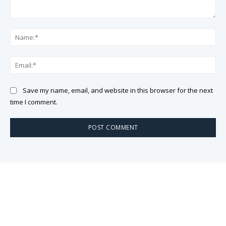
Comment:
Na
Ema
Save my name, email, and website in this browser for the next
time I comment.