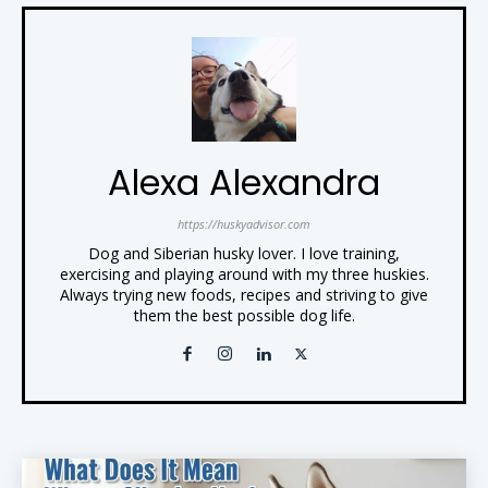
Alexa Alexandra
https://huskyadvisor.com
Dog and Siberian husky lover. I love training,
exercising and playing around with my three huskies.
Always trying new foods, recipes and striving to give
them the best possible dog life.