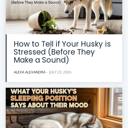
How to Tell if Your Husky is
Stressed (Before They
Make a Sound)
ALEXA ALEXANDRA
-
JULY 23, 2026