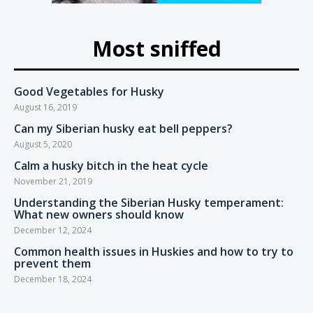
Most sniffed
Good Vegetables for Husky
August 16, 2019
Can my Siberian husky eat bell peppers?
August 5, 2020
Calm a husky bitch in the heat cycle
November 21, 2019
Understanding the Siberian Husky temperament:
What new owners should know
December 12, 2024
Common health issues in Huskies and how to try to
prevent them
December 18, 2024